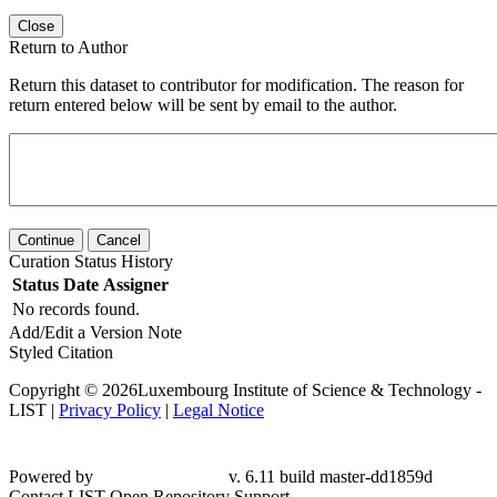
Close
Return to Author
Return this dataset to contributor for modification. The reason for
return entered below will be sent by email to the author.
Continue
Cancel
Curation Status History
Status
Date
Assigner
No records found.
Add/Edit a Version Note
Styled Citation
Copyright © 2026Luxembourg Institute of Science & Technology -
LIST |
Privacy Policy
|
Legal Notice
Powered by
v. 6.11 build master-
dd1859d
Contact LIST Open Repository Support