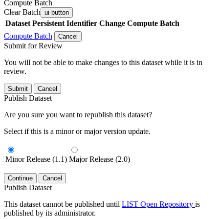
Compute Batch
Clear Batch
ui-button
Dataset
Persistent Identifier
Change Compute Batch
Compute Batch
Cancel
Submit for Review
You will not be able to make changes to this dataset while it is in
review.
Submit
Cancel
Publish Dataset
Are you sure you want to republish this dataset?
Select if this is a minor or major version update.
Minor Release (1.1)
Major Release (2.0)
Continue
Cancel
Publish Dataset
This dataset cannot be published until
LIST Open Repository
is
published by its administrator.