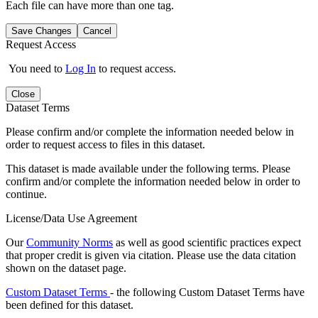
Each file can have more than one tag.
Save Changes
Cancel
Request Access
You need to
Log In
to request access.
Close
Dataset Terms
Please confirm and/or complete the information needed below in
order to request access to files in this dataset.
This dataset is made available under the following terms. Please
confirm and/or complete the information needed below in order to
continue.
License/Data Use Agreement
Our
Community Norms
as well as good scientific practices expect
that proper credit is given via citation. Please use the data citation
shown on the dataset page.
Custom Dataset Terms
- the following Custom Dataset Terms have
been defined for this dataset.