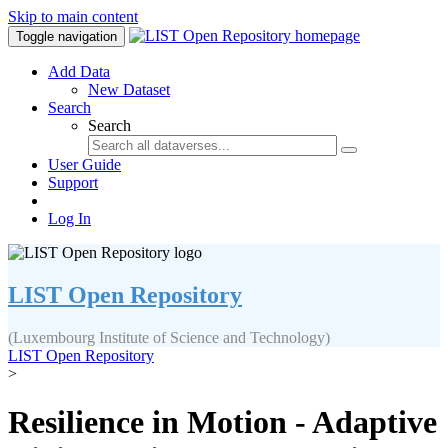
Skip to main content
Toggle navigation
Add Data
New Dataset
Search
Search
User Guide
Support
Log In
LIST Open Repository
(Luxembourg Institute of Science and Technology)
LIST Open Repository
>
Resilience in Motion - Adaptive