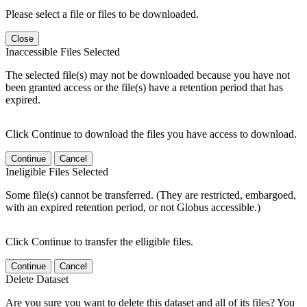
Please select a file or files to be downloaded.
Close
Inaccessible Files Selected
The selected file(s) may not be downloaded because you have not
been granted access or the file(s) have a retention period that has
expired.
Click Continue to download the files you have access to download.
Continue
Cancel
Ineligible Files Selected
Some file(s) cannot be transferred. (They are restricted, embargoed,
with an expired retention period, or not Globus accessible.)
Click Continue to transfer the elligible files.
Continue
Cancel
Delete Dataset
Are you sure you want to delete this dataset and all of its files? You