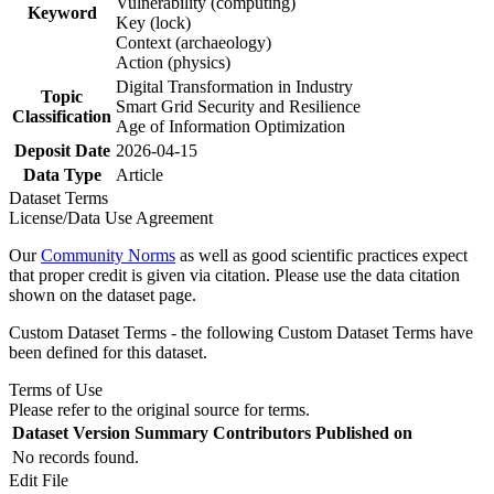
Vulnerability (computing)
Keyword
Key (lock)
Context (archaeology)
Action (physics)
Digital Transformation in Industry
Topic
Smart Grid Security and Resilience
Classification
Age of Information Optimization
Deposit Date
2026-04-15
Data Type
Article
Dataset Terms
License/Data Use Agreement
Our
Community Norms
as well as good scientific practices expect
that proper credit is given via citation. Please use the data citation
shown on the dataset page.
Custom Dataset Terms - the following Custom Dataset Terms have
been defined for this dataset.
Terms of Use
Please refer to the original source for terms.
Dataset Version
Summary
Contributors
Published on
No records found.
Edit File