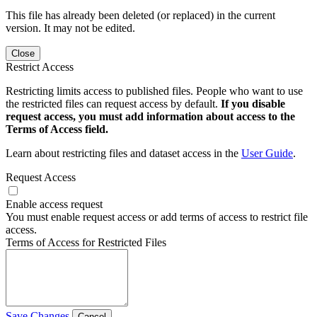
This file has already been deleted (or replaced) in the current
version. It may not be edited.
Close
Restrict Access
Restricting limits access to published files. People who want to use
the restricted files can request access by default.
If you disable
request access, you must add information about access to the
Terms of Access field.
Learn about restricting files and dataset access in the
User Guide
.
Request Access
Enable access request
You must enable request access or add terms of access to restrict file
access.
Terms of Access for Restricted Files
Save Changes
Cancel