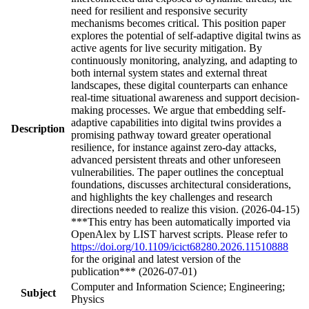
need for resilient and responsive security
mechanisms becomes critical. This position paper
explores the potential of self-adaptive digital twins as
active agents for live security mitigation. By
continuously monitoring, analyzing, and adapting to
both internal system states and external threat
landscapes, these digital counterparts can enhance
real-time situational awareness and support decision-
making processes. We argue that embedding self-
adaptive capabilities into digital twins provides a
Description
promising pathway toward greater operational
resilience, for instance against zero-day attacks,
advanced persistent threats and other unforeseen
vulnerabilities. The paper outlines the conceptual
foundations, discusses architectural considerations,
and highlights the key challenges and research
directions needed to realize this vision. (2026-04-15)
***This entry has been automatically imported via
OpenAlex by LIST harvest scripts. Please refer to
https://doi.org/10.1109/icict68280.2026.11510888
for the original and latest version of the
publication*** (2026-07-01)
Computer and Information Science; Engineering;
Subject
Physics