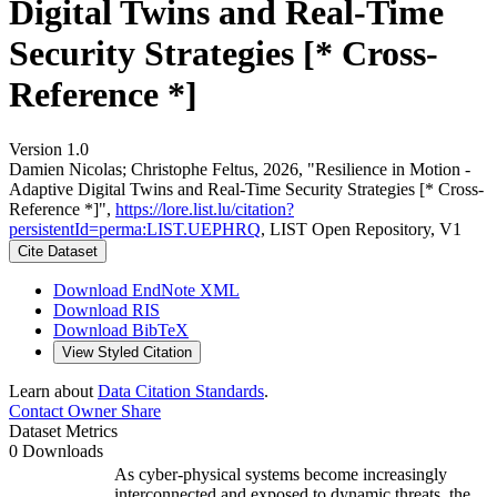
Digital Twins and Real-Time
Security Strategies [* Cross-
Reference *]
Version 1.0
Damien Nicolas; Christophe Feltus, 2026, "Resilience in Motion -
Adaptive Digital Twins and Real-Time Security Strategies [* Cross-
Reference *]",
https://lore.list.lu/citation?
persistentId=perma:LIST.UEPHRQ
, LIST Open Repository, V1
Cite Dataset
Download EndNote XML
Download RIS
Download BibTeX
View Styled Citation
Learn about
Data Citation Standards
.
Contact Owner
Share
Dataset Metrics
0 Downloads
As cyber-physical systems become increasingly
interconnected and exposed to dynamic threats, the