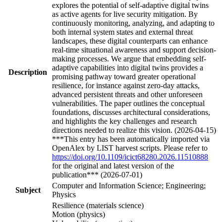
explores the potential of self-adaptive digital twins
as active agents for live security mitigation. By
continuously monitoring, analyzing, and adapting to
both internal system states and external threat
landscapes, these digital counterparts can enhance
real-time situational awareness and support decision-
making processes. We argue that embedding self-
adaptive capabilities into digital twins provides a
Description
promising pathway toward greater operational
resilience, for instance against zero-day attacks,
advanced persistent threats and other unforeseen
vulnerabilities. The paper outlines the conceptual
foundations, discusses architectural considerations,
and highlights the key challenges and research
directions needed to realize this vision. (2026-04-15)
***This entry has been automatically imported via
OpenAlex by LIST harvest scripts. Please refer to
https://doi.org/10.1109/icict68280.2026.11510888
for the original and latest version of the
publication*** (2026-07-01)
Computer and Information Science; Engineering;
Subject
Physics
Resilience (materials science)
Motion (physics)