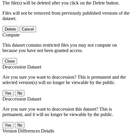
The file(s) will be deleted after you click on the Delete button.
Files will not be removed from previously published versions of the
dataset.
Delete
Cancel
Compute
This dataset contains restricted files you may not compute on
because you have not been granted access.
Close
Deaccession Dataset
Are you sure you want to deaccession? This is permanent and the
selected version(s) will no longer be viewable by the public.
No
Deaccession Dataset
Are you sure you want to deaccession this dataset? This is
permanent, and it will no longer be viewable by the public.
No
Version Differences Details