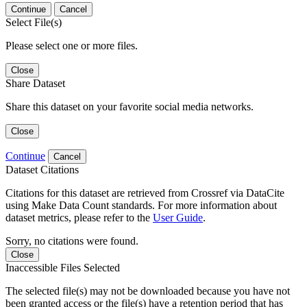
Continue
Cancel
Select File(s)
Please select one or more files.
Close
Share Dataset
Share this dataset on your favorite social media networks.
Close
Continue
Cancel
Dataset Citations
Citations for this dataset are retrieved from Crossref via DataCite
using Make Data Count standards. For more information about
dataset metrics, please refer to the
User Guide
.
Sorry, no citations were found.
Close
Inaccessible Files Selected
The selected file(s) may not be downloaded because you have not
been granted access or the file(s) have a retention period that has