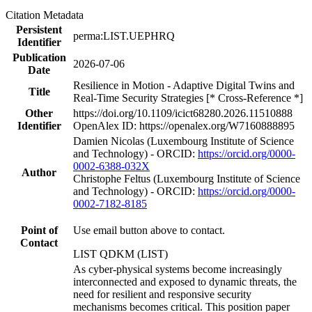
Citation Metadata
Persistent
perma:LIST.UEPHRQ
Identifier
Publication
2026-07-06
Date
Resilience in Motion - Adaptive Digital Twins and
Title
Real-Time Security Strategies [* Cross-Reference *]
Other
https://doi.org/10.1109/icict68280.2026.11510888
Identifier
OpenAlex ID: https://openalex.org/W7160888895
Damien Nicolas (Luxembourg Institute of Science
and Technology) - ORCID:
https://orcid.org/0000-
0002-6388-032X
Author
Christophe Feltus (Luxembourg Institute of Science
and Technology) - ORCID:
https://orcid.org/0000-
0002-7182-8185
Point of
Use email button above to contact.
Contact
LIST QDKM (LIST)
As cyber-physical systems become increasingly
interconnected and exposed to dynamic threats, the
need for resilient and responsive security
mechanisms becomes critical. This position paper