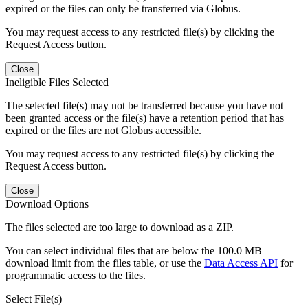
expired or the files can only be transferred via Globus.
You may request access to any restricted file(s) by clicking the
Request Access button.
Close
Ineligible Files Selected
The selected file(s) may not be transferred because you have not
been granted access or the file(s) have a retention period that has
expired or the files are not Globus accessible.
You may request access to any restricted file(s) by clicking the
Request Access button.
Close
Download Options
The files selected are too large to download as a ZIP.
You can select individual files that are below the 100.0 MB
download limit from the files table, or use the
Data Access API
for
programmatic access to the files.
Select File(s)