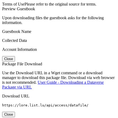
Terms of Use
Please refer to the original source for terms.
Preview Guestbook
Upon downloading files the guestbook asks for the following
information.
Guestbook Name
Collected Data
Account Information
Close
Package File Download
Use the Download URL in a Wget command or a download
manager to download this package file. Download via web browser
is not recommended.
User Guide - Downloading a Dataverse
Package via URL
Download URL
https://lore.list.lu/api/access/datafile/
Close