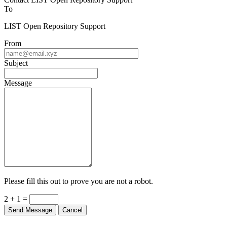
To
LIST Open Repository Support
From
Subject
Message
Please fill this out to prove you are not a robot.
2 + 1 =
Send Message
Cancel