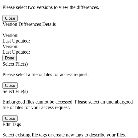
Please select two versions to view the differences.
Close
Version Differences Details
Version:
Last Updated:
Version:
Last Updated:
Done
Select File(s)
Please select a file or files for access request.
Close
Select File(s)
Embargoed files cannot be accessed. Please select an unembargoed
file or files for your access request.
Close
Edit Tags
Select existing file tags or create new tags to describe your files.