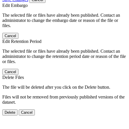
Edit Embargo
The selected file or files have already been published. Contact an
administrator to change the embargo date or reason of the file or
files.
Cancel
Edit Retention Period
The selected file or files have already been published. Contact an
administrator to change the retention period date or reason of the file
or files.
Cancel
Delete Files
The file will be deleted after you click on the Delete button.
Files will not be removed from previously published versions of the
dataset.
Delete
Cancel