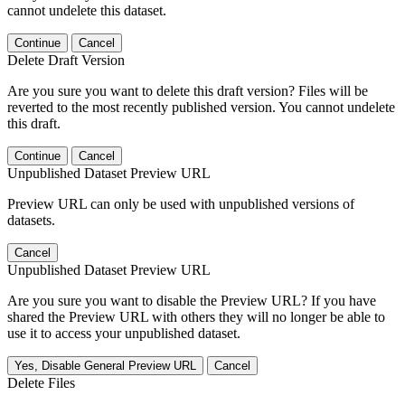
cannot undelete this dataset.
Continue
Cancel
Delete Draft Version
Are you sure you want to delete this draft version? Files will be
reverted to the most recently published version. You cannot undelete
this draft.
Continue
Cancel
Unpublished Dataset Preview URL
Preview URL can only be used with unpublished versions of
datasets.
Cancel
Unpublished Dataset Preview URL
Are you sure you want to disable the Preview URL? If you have
shared the Preview URL with others they will no longer be able to
use it to access your unpublished dataset.
Yes, Disable General Preview URL
Cancel
Delete Files