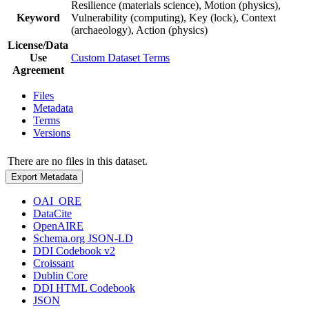
Resilience (materials science), Motion (physics),
Keyword
Vulnerability (computing), Key (lock), Context
(archaeology), Action (physics)
License/Data
Use
Custom Dataset Terms
Agreement
Files
Metadata
Terms
Versions
There are no files in this dataset.
Export Metadata
OAI_ORE
DataCite
OpenAIRE
Schema.org JSON-LD
DDI Codebook v2
Croissant
Dublin Core
DDI HTML Codebook
JSON