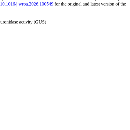
rg/10.1016/j.wroa.2026.100549
for the original and latest version of the
curonidase activity (GUS)