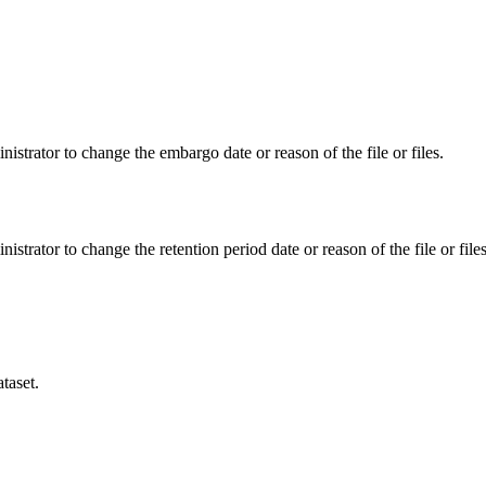
istrator to change the embargo date or reason of the file or files.
istrator to change the retention period date or reason of the file or files
taset.