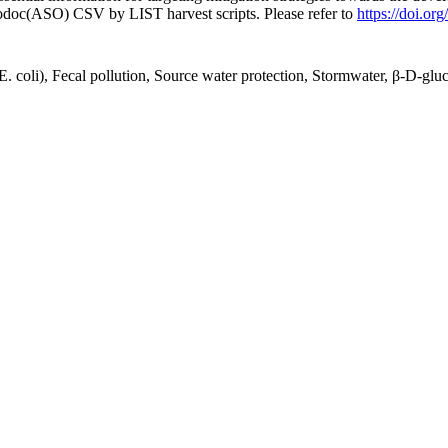
fodoc(ASO) CSV by LIST harvest scripts. Please refer to
https://doi.o
 coli), Fecal pollution, Source water protection, Stormwater, β-D-glu