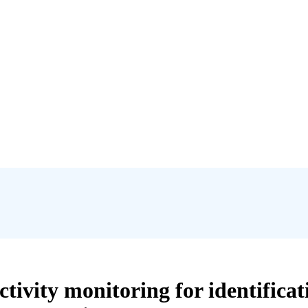
ivity monitoring for identifica