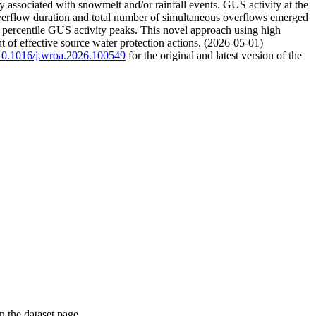
y associated with snowmelt and/or rainfall events. GUS activity at the
overflow duration and total number of simultaneous overflows emerged
 percentile GUS activity peaks. This novel approach using high
t of effective source water protection actions. (2026-05-01)
g/10.1016/j.wroa.2026.100549
for the original and latest version of the
on the dataset page.