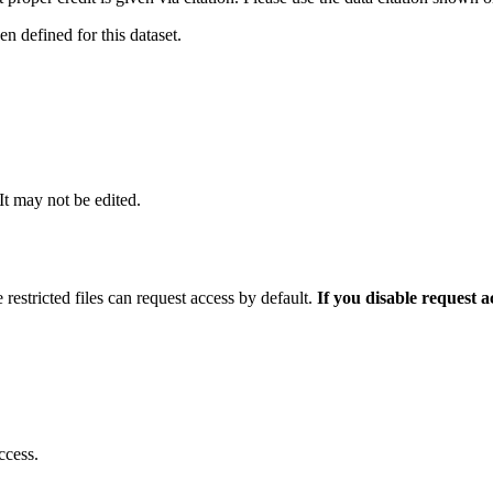
 defined for this dataset.
 It may not be edited.
 restricted files can request access by default.
If you disable request 
ccess.