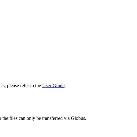
cs, please refer to the
User Guide
.
 the files can only be transferred via Globus.