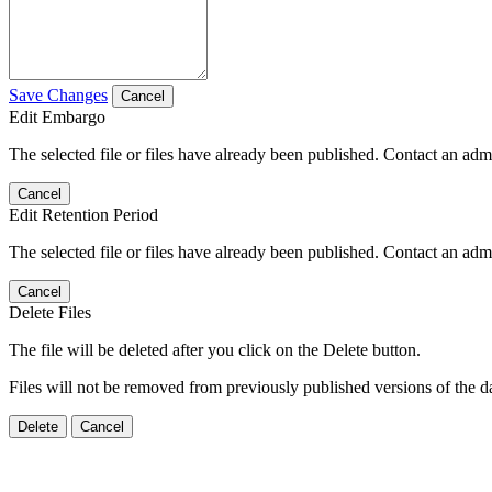
Save Changes
Cancel
Edit Embargo
The selected file or files have already been published. Contact an admin
Cancel
Edit Retention Period
The selected file or files have already been published. Contact an admin
Cancel
Delete Files
The file will be deleted after you click on the Delete button.
Files will not be removed from previously published versions of the da
Delete
Cancel