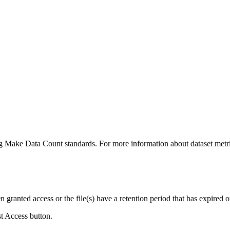
ing Make Data Count standards. For more information about dataset metri
ranted access or the file(s) have a retention period that has expired or
st Access button.