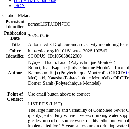
DDI HTML Codebook
JSON
Citation Metadata
Persistent
perma:LIST.UDN7CC
Identifier
Publication
2026-07-06
Date
Title
Automated β-D-glucuronidase activity monitoring for id
Other
https://doi.org/10.1016/j.wroa.2026.100549
Identifier
SCOPUS_ID:105038022980
Nguyen-Thanh, Luan (Polytechnique Montréal)
Burnet, Jean Baptiste (Polytechnique Montréal, Luxem
Author
Kammoun, Raja (Polytechnique Montréal) - ORCID:
0
McQuaid, Natasha (Polytechnique Montréal) - ORCID
Dorner, Sarah (Polytechnique Montréal)
Point of
Use email button above to contact.
Contact
LIST RDS (LIST)
The large number and variability of Combined Sewer Ove
quality, particularly where it serves drinking water supp
greatest impact on source water quality either individ
implemented for 1.5 years at two urban drinking water 