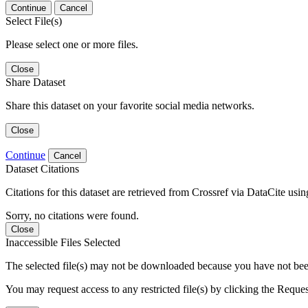
Continue
Cancel
Select File(s)
Please select one or more files.
Close
Share Dataset
Share this dataset on your favorite social media networks.
Close
Continue
Cancel
Dataset Citations
Citations for this dataset are retrieved from Crossref via DataCite us
Sorry, no citations were found.
Close
Inaccessible Files Selected
The selected file(s) may not be downloaded because you have not been g
You may request access to any restricted file(s) by clicking the Reque