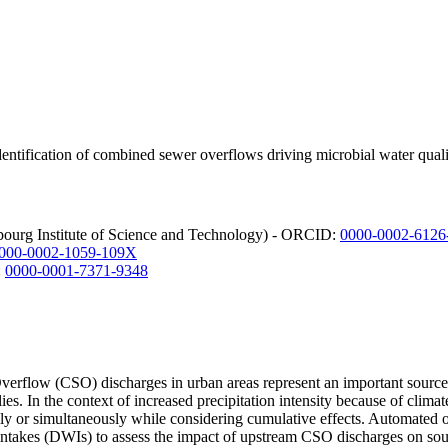
entification of combined sewer overflows driving microbial water qual
bourg Institute of Science and Technology) - ORCID:
0000-0002-6126
000-0002-1059-109X
:
0000-0001-7371-9348
rflow (CSO) discharges in urban areas represent an important source of 
lies. In the context of increased precipitation intensity because of clim
ually or simultaneously while considering cumulative effects. Automat
intakes (DWIs) to assess the impact of upstream CSO discharges on sou