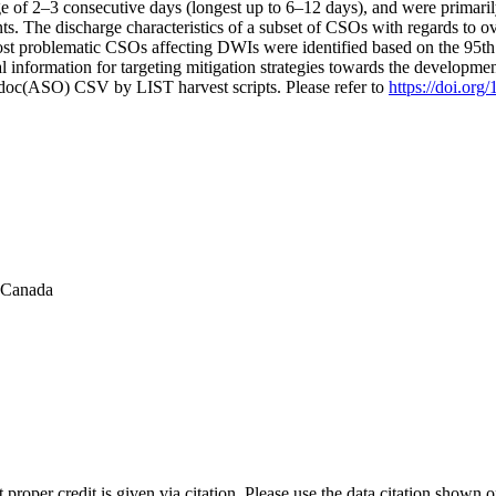
age of 2–3 consecutive days (longest up to 6–12 days), and were primaril
s. The discharge characteristics of a subset of CSOs with regards to 
ost problematic CSOs affecting DWIs were identified based on the 95th
l information for targeting mitigation strategies towards the developmen
odoc(ASO) CSV by LIST harvest scripts. Please refer to
https://doi.or
f Canada
t proper credit is given via citation. Please use the data citation shown 