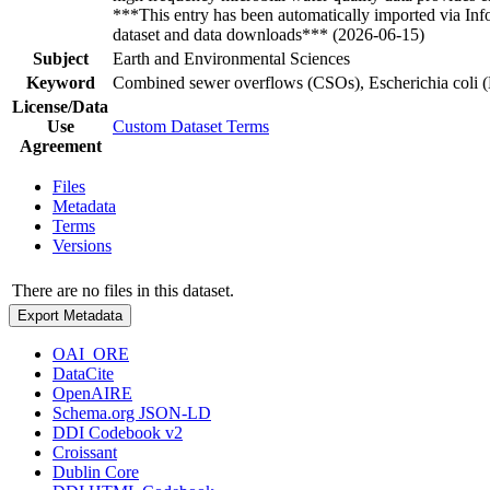
***This entry has been automatically imported via In
dataset and data downloads*** (2026-06-15)
Subject
Earth and Environmental Sciences
Keyword
Combined sewer overflows (CSOs), Escherichia coli (E.
License/Data
Use
Custom Dataset Terms
Agreement
Files
Metadata
Terms
Versions
There are no files in this dataset.
Export Metadata
OAI_ORE
DataCite
OpenAIRE
Schema.org JSON-LD
DDI Codebook v2
Croissant
Dublin Core