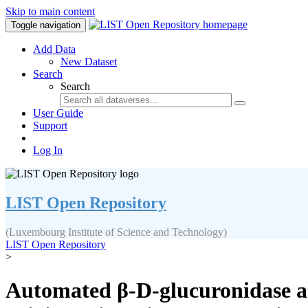
Skip to main content
Toggle navigation
Add Data
New Dataset
Search
Search
User Guide
Support
Log In
LIST Open Repository
(Luxembourg Institute of Science and Technology)
LIST Open Repository
>
Automated β-D-glucuronidase act