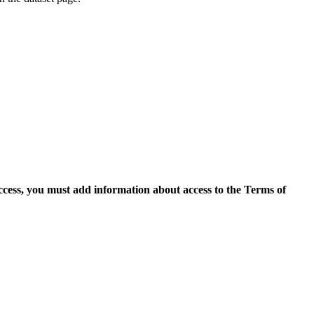
access, you must add information about access to the Terms of