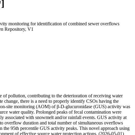
*]
ty monitoring for identification of combined sewer overflows
n Repository, V1
 pollution, contributing to the deterioration of receiving water
mate change, there is a need to properly identify CSOs having the
ted on-site monitoring (AOM) of β-D-glucuronidase (GUS) activity was
urce water quality. Prolonged peaks of fecal contamination were
ly associated with snowmelt and/or rainfall events. GUS activity at
 to overflow duration and total number of simultaneous overflows
n the 95th percentile GUS activity peaks. This novel approach using
lopment of effective source water protection actions. (2026-05-01)