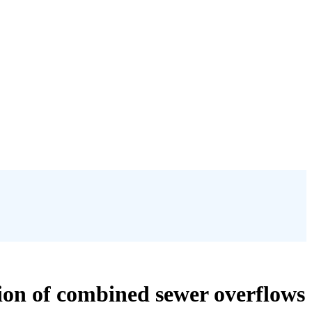
tion of combined sewer overflows