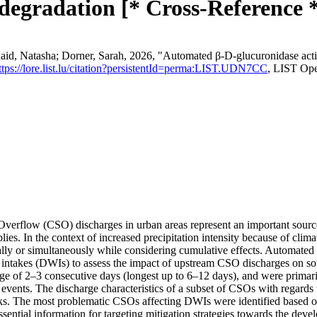
 degradation [* Cross-Reference 
, Natasha; Dorner, Sarah, 2026, "Automated β-D-glucuronidase activi
ttps://lore.list.lu/citation?persistentId=perma:LIST.UDN7CC
, LIST Ope
rflow (CSO) discharges in urban areas represent an important source of
plies. In the context of increased precipitation intensity because of cli
dually or simultaneously while considering cumulative effects. Automa
 intakes (DWIs) to assess the impact of upstream CSO discharges on so
rage of 2–3 consecutive days (longest up to 6–12 days), and were primari
events. The discharge characteristics of a subset of CSOs with regards
ks. The most problematic CSOs affecting DWIs were identified based o
sential information for targeting mitigation strategies towards the deve