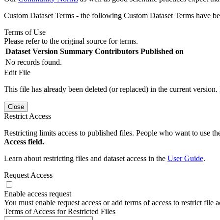
Custom Dataset Terms - the following Custom Dataset Terms have been
Terms of Use
Please refer to the original source for terms.
Dataset Version
Summary
Contributors
Published on
No records found.
Edit File
This file has already been deleted (or replaced) in the current version.
Close
Restrict Access
Restricting limits access to published files. People who want to use the
Access field.
Learn about restricting files and dataset access in the
User Guide
.
Request Access
Enable access request
You must enable request access or add terms of access to restrict file a
Terms of Access for Restricted Files