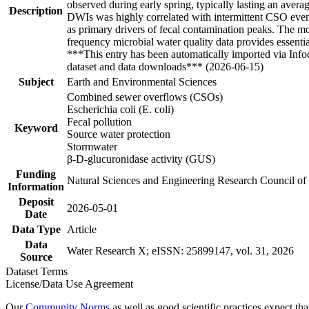
observed during early spring, typically lasting an aver
Description
DWIs was highly correlated with intermittent CSO event
as primary drivers of fecal contamination peaks. The m
frequency microbial water quality data provides essentia
***This entry has been automatically imported via Inf
dataset and data downloads*** (2026-06-15)
Subject
Earth and Environmental Sciences
Combined sewer overflows (CSOs)
Escherichia coli (E. coli)
Fecal pollution
Keyword
Source water protection
Stormwater
β-D-glucuronidase activity (GUS)
Funding
Natural Sciences and Engineering Research Council o
Information
Deposit
2026-05-01
Date
Data Type
Article
Data
Water Research X; eISSN: 25899147, vol. 31, 2026
Source
Dataset Terms
License/Data Use Agreement
Our
Community Norms
as well as good scientific practices expect tha