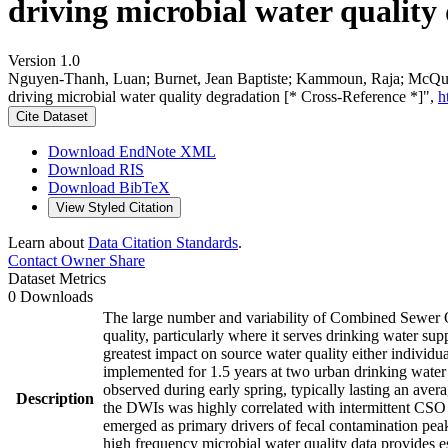
driving microbial water quality
Version 1.0
Nguyen-Thanh, Luan; Burnet, Jean Baptiste; Kammoun, Raja; McQuaid
driving microbial water quality degradation [* Cross-Reference *]",
h
Cite Dataset
Download EndNote XML
Download RIS
Download BibTeX
View Styled Citation
Learn about
Data Citation Standards
.
Contact Owner
Share
Dataset Metrics
0 Downloads
The large number and variability of Combined Sewer Ove
quality, particularly where it serves drinking water sup
greatest impact on source water quality either indivi
implemented for 1.5 years at two urban drinking water
observed during early spring, typically lasting an ave
Description
the DWIs was highly correlated with intermittent CSO 
emerged as primary drivers of fecal contamination pea
high frequency microbial water quality data provides es