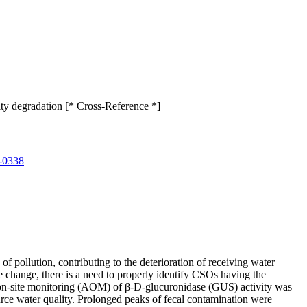
ity degradation [* Cross-Reference *]
-0338
pollution, contributing to the deterioration of receiving water
ate change, there is a need to properly identify CSOs having the
ed on-site monitoring (AOM) of β-D-glucuronidase (GUS) activity was
rce water quality. Prolonged peaks of fecal contamination were