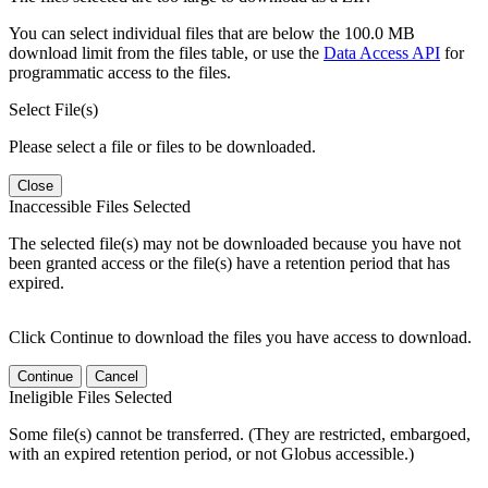
You can select individual files that are below the 100.0 MB
download limit from the files table, or use the
Data Access API
for
programmatic access to the files.
Select File(s)
Please select a file or files to be downloaded.
Close
Inaccessible Files Selected
The selected file(s) may not be downloaded because you have not
been granted access or the file(s) have a retention period that has
expired.
Click Continue to download the files you have access to download.
Continue
Cancel
Ineligible Files Selected
Some file(s) cannot be transferred. (They are restricted, embargoed,
with an expired retention period, or not Globus accessible.)