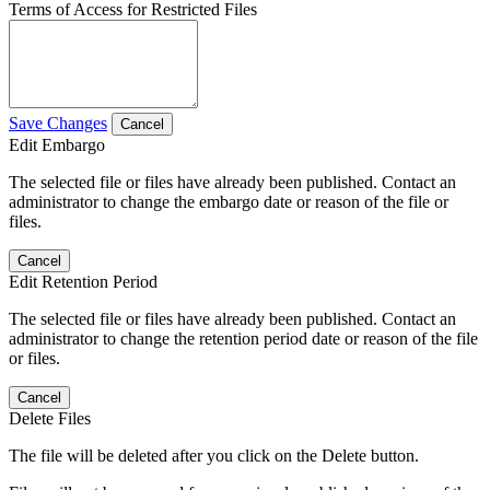
Terms of Access for Restricted Files
Save Changes
Cancel
Edit Embargo
The selected file or files have already been published. Contact an
administrator to change the embargo date or reason of the file or
files.
Cancel
Edit Retention Period
The selected file or files have already been published. Contact an
administrator to change the retention period date or reason of the file
or files.
Cancel
Delete Files
The file will be deleted after you click on the Delete button.