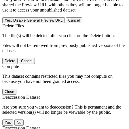
shared the Preview URL with others they will no longer be able to
use it to access your unpublished dataset.
Yes, Disable General Preview URL
Cancel
Delete Files
The file(s) will be deleted after you click on the Delete button.
Files will not be removed from previously published versions of the
dataset.
Delete
Cancel
Compute
This dataset contains restricted files you may not compute on
because you have not been granted access.
Close
Deaccession Dataset
Are you sure you want to deaccession? This is permanent and the
selected version(s) will no longer be viewable by the public.
No
Deaccession Dataset