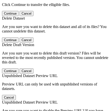
Click Continue to transfer the elligible files.
Continue
Cancel
Delete Dataset
Are you sure you want to delete this dataset and all of its files? You
cannot undelete this dataset.
Continue
Cancel
Delete Draft Version
Are you sure you want to delete this draft version? Files will be
reverted to the most recently published version. You cannot undelete
this draft.
Continue
Cancel
Unpublished Dataset Preview URL
Preview URL can only be used with unpublished versions of
datasets.
Cancel
Unpublished Dataset Preview URL
Are you sure you want to disable the Preview URL? If you have