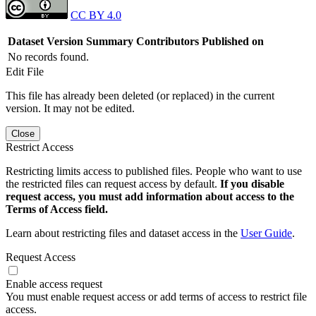
CC BY 4.0
Dataset Version
Summary
Contributors
Published on
No records found.
Edit File
This file has already been deleted (or replaced) in the current
version. It may not be edited.
Close
Restrict Access
Restricting limits access to published files. People who want to use
the restricted files can request access by default.
If you disable
request access, you must add information about access to the
Terms of Access field.
Learn about restricting files and dataset access in the
User Guide
.
Request Access
Enable access request
You must enable request access or add terms of access to restrict file
access.