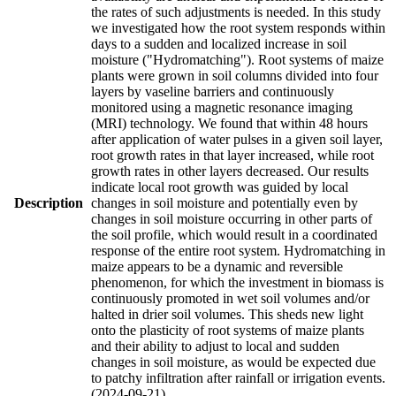
the rates of such adjustments is needed. In this study
we investigated how the root system responds within
days to a sudden and localized increase in soil
moisture ("Hydromatching"). Root systems of maize
plants were grown in soil columns divided into four
layers by vaseline barriers and continuously
monitored using a magnetic resonance imaging
(MRI) technology. We found that within 48 hours
after application of water pulses in a given soil layer,
root growth rates in that layer increased, while root
growth rates in other layers decreased. Our results
indicate local root growth was guided by local
Description
changes in soil moisture and potentially even by
changes in soil moisture occurring in other parts of
the soil profile, which would result in a coordinated
response of the entire root system. Hydromatching in
maize appears to be a dynamic and reversible
phenomenon, for which the investment in biomass is
continuously promoted in wet soil volumes and/or
halted in drier soil volumes. This sheds new light
onto the plasticity of root systems of maize plants
and their ability to adjust to local and sudden
changes in soil moisture, as would be expected due
to patchy infiltration after rainfall or irrigation events.
(2024-09-21)