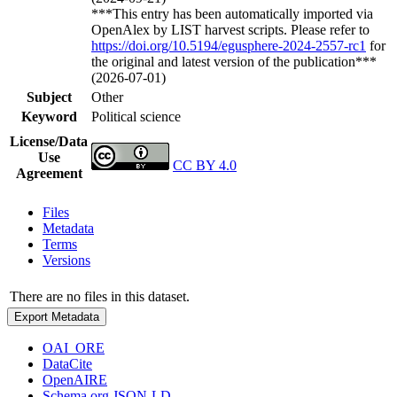
***This entry has been automatically imported via
OpenAlex by LIST harvest scripts. Please refer to
https://doi.org/10.5194/egusphere-2024-2557-rc1
for
the original and latest version of the publication***
(2026-07-01)
Subject
Other
Keyword
Political science
License/Data
Use
CC BY 4.0
Agreement
Files
Metadata
Terms
Versions
There are no files in this dataset.
Export Metadata
OAI_ORE
DataCite
OpenAIRE
Schema.org JSON-LD