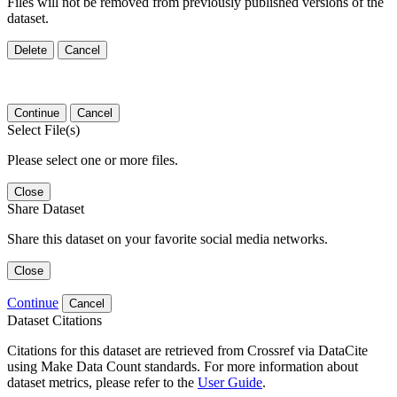
Files will not be removed from previously published versions of the
dataset.
Delete
Cancel
Continue
Cancel
Select File(s)
Please select one or more files.
Close
Share Dataset
Share this dataset on your favorite social media networks.
Close
Continue
Cancel
Dataset Citations
Citations for this dataset are retrieved from Crossref via DataCite
using Make Data Count standards. For more information about
dataset metrics, please refer to the
User Guide
.