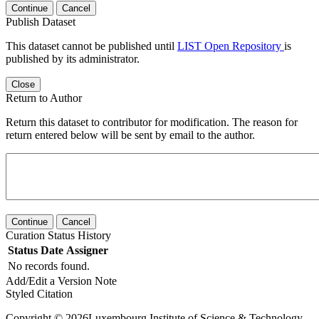
Continue
Cancel
Publish Dataset
This dataset cannot be published until
LIST Open Repository
is
published by its administrator.
Close
Return to Author
Return this dataset to contributor for modification. The reason for
return entered below will be sent by email to the author.
Continue
Cancel
Curation Status History
Status
Date
Assigner
No records found.
Add/Edit a Version Note
Styled Citation
Copyright © 2026Luxembourg Institute of Science & Technology -