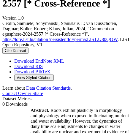
2557 [* Cross-Reference *]
Version 1.0
Ceolin, Samuele; Schymanski, Stanislaus J.; van Dusschoten,
Dagmar; Koller, Robert; Klaus, Julian, 2024, "Comment on
egusphere-2024-2557 [* Cross-Reference *]",
https://lore.list.lu/citation?persistentId=perma:LIST.U80QOW
, LIST
Open Repository, V1
Cite Dataset
Download EndNote XML
Download RIS
Download BibTeX
View Styled Citation
Learn about
Data Citation Standards
.
Contact Owner
Share
Dataset Metrics
0 Downloads
Abstract.
Roots exhibit plasticity in morphology
and physiology when exposed to fluctuating nutrient
and water availability. However, the dynamics of
daily time-scale adjustments to changes in water
availability are unclear and experimental evidence of