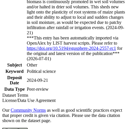
biomass is continuously promoted in wet soil volumes
and/or halted in drier soil volumes. This sheds new
light onto the plasticity of root systems of maize plants
and their ability to adjust to local and sudden changes
in soil moisture, as would be expected due to patchy
infiltration after rainfall or irrigation events. (2024-09-
21)
***This entry has been automatically imported via
OpenAlex by LIST harvest scripts. Please refer to
https://doi.org/10.5194/egusphere-2024-2557-rc1
for
the original and latest version of the publication***
(2026-07-01)
Subject
Other
Keyword
Political science
Deposit
2024-09-21
Date
Data Type
Peer-review
Dataset Terms
License/Data Use Agreement
Our
Community Norms
as well as good scientific practices expect
that proper credit is given via citation. Please use the data citation
shown on the dataset page.