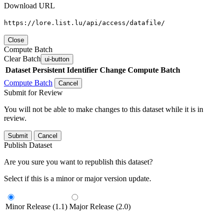
Download URL
https://lore.list.lu/api/access/datafile/
Close
Compute Batch
Clear Batch
ui-button
Dataset
Persistent Identifier
Change Compute Batch
Compute Batch
Cancel
Submit for Review
You will not be able to make changes to this dataset while it is in
review.
Submit
Cancel
Publish Dataset
Are you sure you want to republish this dataset?
Select if this is a minor or major version update.
Minor Release (1.1)
Major Release (2.0)