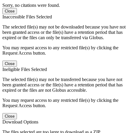
Sorry, no citations were found.
Close
Inaccessible Files Selected
The selected file(s) may not be downloaded because you have not
been granted access or the file(s) have a retention period that has
expired or the files can only be transferred via Globus.
You may request access to any restricted file(s) by clicking the
Request Access button.
Close
Ineligible Files Selected
The selected file(s) may not be transferred because you have not
been granted access or the file(s) have a retention period that has
expired or the files are not Globus accessible.
You may request access to any restricted file(s) by clicking the
Request Access button.
Close
Download Options
The files selected are too large to download as a ZIP.