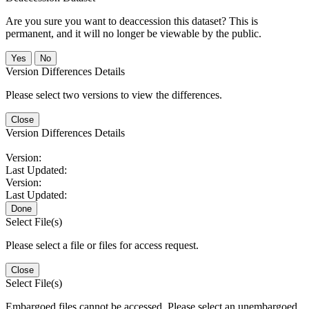
Are you sure you want to deaccession this dataset? This is
permanent, and it will no longer be viewable by the public.
No
Version Differences Details
Please select two versions to view the differences.
Close
Version Differences Details
Version:
Last Updated:
Version:
Last Updated:
Done
Select File(s)
Please select a file or files for access request.
Close
Select File(s)
Embargoed files cannot be accessed. Please select an unembargoed