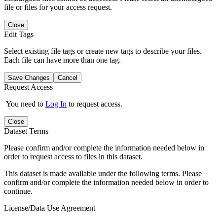
file or files for your access request.
Close
Edit Tags
Select existing file tags or create new tags to describe your files.
Each file can have more than one tag.
Save Changes
Cancel
Request Access
You need to
Log In
to request access.
Close
Dataset Terms
Please confirm and/or complete the information needed below in
order to request access to files in this dataset.
This dataset is made available under the following terms. Please
confirm and/or complete the information needed below in order to
continue.
License/Data Use Agreement