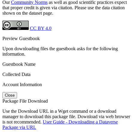
Our
Community Norms
as well as good scientific practices expect
that proper credit is given via citation. Please use the data citation
shown on the dataset page.
CC BY 4.0
Preview Guestbook
Upon downloading files the guestbook asks for the following
information.
Guestbook Name
Collected Data
Account Information
Close
Package File Download
Use the Download URL in a Wget command or a download
manager to download this package file. Download via web browser
is not recommended.
User Guide - Downloading a Dataverse
Package via URL