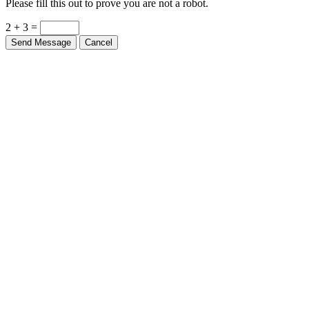
2 + 3 =
Send Message
Cancel