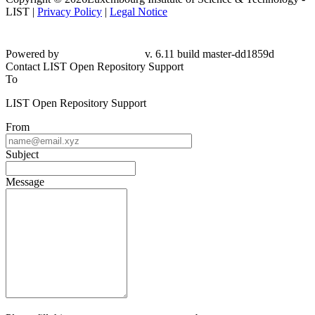
LIST |
Privacy Policy
|
Legal Notice
Powered by
v. 6.11 build master-
dd1859d
Contact LIST Open Repository Support
To
LIST Open Repository Support
From
Subject
Message
Please fill this out to prove you are not a robot.