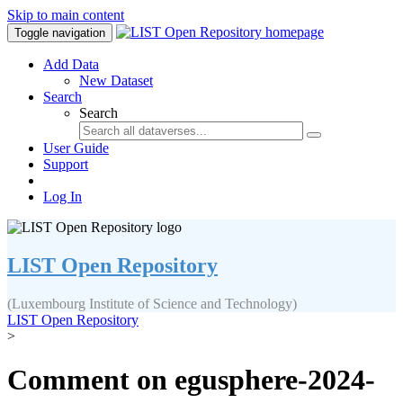
Skip to main content
Toggle navigation
Add Data
New Dataset
Search
Search
User Guide
Support
Log In
LIST Open Repository
(Luxembourg Institute of Science and Technology)
LIST Open Repository
>
Comment on egusphere-2024-