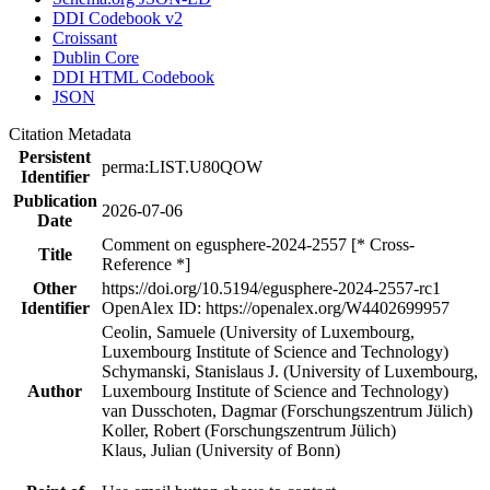
DDI Codebook v2
Croissant
Dublin Core
DDI HTML Codebook
JSON
Citation Metadata
Persistent
perma:LIST.U80QOW
Identifier
Publication
2026-07-06
Date
Comment on egusphere-2024-2557 [* Cross-
Title
Reference *]
Other
https://doi.org/10.5194/egusphere-2024-2557-rc1
Identifier
OpenAlex ID: https://openalex.org/W4402699957
Ceolin, Samuele (University of Luxembourg,
Luxembourg Institute of Science and Technology)
Schymanski, Stanislaus J. (University of Luxembourg,
Author
Luxembourg Institute of Science and Technology)
van Dusschoten, Dagmar (Forschungszentrum Jülich)
Koller, Robert (Forschungszentrum Jülich)
Klaus, Julian (University of Bonn)