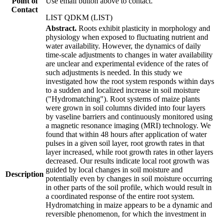
Point of
Use email button above to contact.
Contact
LIST QDKM (LIST)
Abstract.
Roots exhibit plasticity in morphology and
physiology when exposed to fluctuating nutrient and
water availability. However, the dynamics of daily
time-scale adjustments to changes in water availability
are unclear and experimental evidence of the rates of
such adjustments is needed. In this study we
investigated how the root system responds within days
to a sudden and localized increase in soil moisture
("Hydromatching"). Root systems of maize plants
were grown in soil columns divided into four layers
by vaseline barriers and continuously monitored using
a magnetic resonance imaging (MRI) technology. We
found that within 48 hours after application of water
pulses in a given soil layer, root growth rates in that
layer increased, while root growth rates in other layers
decreased. Our results indicate local root growth was
guided by local changes in soil moisture and
Description
potentially even by changes in soil moisture occurring
in other parts of the soil profile, which would result in
a coordinated response of the entire root system.
Hydromatching in maize appears to be a dynamic and
reversible phenomenon, for which the investment in