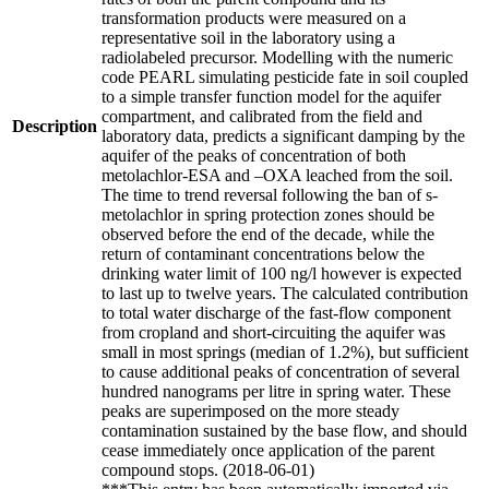
transformation products were measured on a
representative soil in the laboratory using a
radiolabeled precursor. Modelling with the numeric
code PEARL simulating pesticide fate in soil coupled
to a simple transfer function model for the aquifer
compartment, and calibrated from the field and
Description
laboratory data, predicts a significant damping by the
aquifer of the peaks of concentration of both
metolachlor-ESA and –OXA leached from the soil.
The time to trend reversal following the ban of s-
metolachlor in spring protection zones should be
observed before the end of the decade, while the
return of contaminant concentrations below the
drinking water limit of 100 ng/l however is expected
to last up to twelve years. The calculated contribution
to total water discharge of the fast-flow component
from cropland and short-circuiting the aquifer was
small in most springs (median of 1.2%), but sufficient
to cause additional peaks of concentration of several
hundred nanograms per litre in spring water. These
peaks are superimposed on the more steady
contamination sustained by the base flow, and should
cease immediately once application of the parent
compound stops. (2018-06-01)