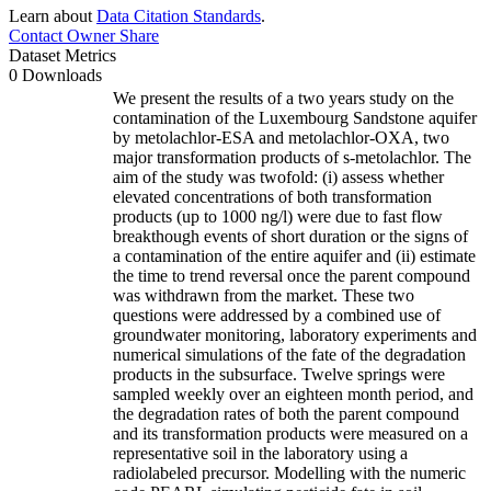
Learn about
Data Citation Standards
.
Contact Owner
Share
Dataset Metrics
0 Downloads
We present the results of a two years study on the
contamination of the Luxembourg Sandstone aquifer
by metolachlor-ESA and metolachlor-OXA, two
major transformation products of s-metolachlor. The
aim of the study was twofold: (i) assess whether
elevated concentrations of both transformation
products (up to 1000 ng/l) were due to fast flow
breakthough events of short duration or the signs of
a contamination of the entire aquifer and (ii) estimate
the time to trend reversal once the parent compound
was withdrawn from the market. These two
questions were addressed by a combined use of
groundwater monitoring, laboratory experiments and
numerical simulations of the fate of the degradation
products in the subsurface. Twelve springs were
sampled weekly over an eighteen month period, and
the degradation rates of both the parent compound
and its transformation products were measured on a
representative soil in the laboratory using a
radiolabeled precursor. Modelling with the numeric