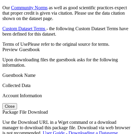
Our
Community Norms
as well as good scientific practices expect
that proper credit is given via citation. Please use the data citation
shown on the dataset page.
Custom Dataset Terms
- the following Custom Dataset Terms have
been defined for this dataset.
Terms of Use
Please refer to the original source for terms.
Preview Guestbook
Upon downloading files the guestbook asks for the following
information.
Guestbook Name
Collected Data
Account Information
Close
Package File Download
Use the Download URL in a Wget command or a download
manager to download this package file. Download via web browser
is not recommended.
User Guide - Downloading a Dataverse