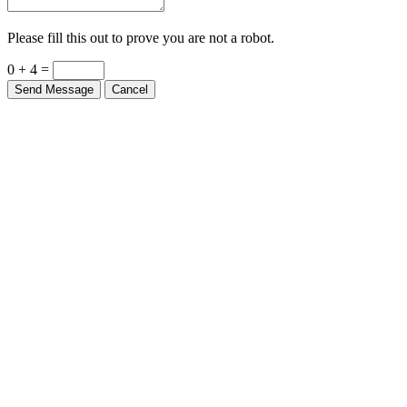
Please fill this out to prove you are not a robot.
0 + 4 =
Send Message
Cancel