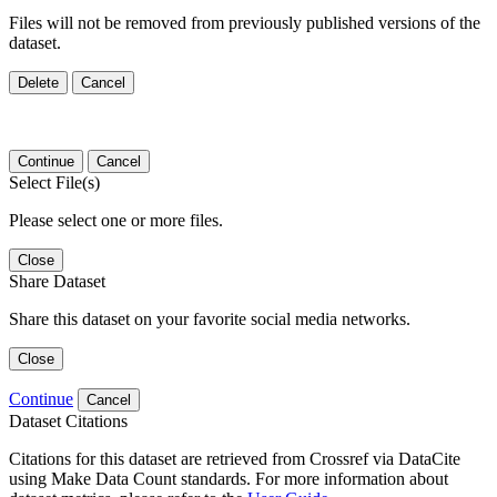
Files will not be removed from previously published versions of the
dataset.
Delete
Cancel
Continue
Cancel
Select File(s)
Please select one or more files.
Close
Share Dataset
Share this dataset on your favorite social media networks.
Close
Continue
Cancel
Dataset Citations
Citations for this dataset are retrieved from Crossref via DataCite
using Make Data Count standards. For more information about