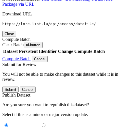
Package via URL
Download URL
https://lore.list.lu/api/access/datafile/
Close
Compute Batch
Clear Batch
ui-button
Dataset
Persistent Identifier
Change Compute Batch
Compute Batch
Cancel
Submit for Review
You will not be able to make changes to this dataset while it is in
review.
Submit
Cancel
Publish Dataset
Are you sure you want to republish this dataset?
Select if this is a minor or major version update.