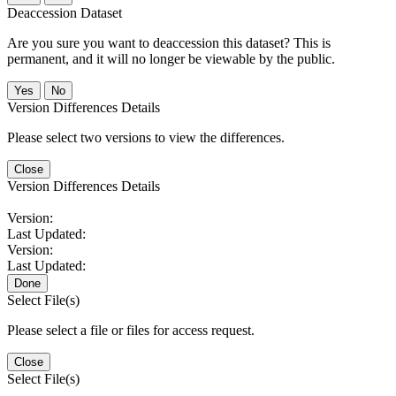
Deaccession Dataset
Are you sure you want to deaccession this dataset? This is
permanent, and it will no longer be viewable by the public.
No
Version Differences Details
Please select two versions to view the differences.
Close
Version Differences Details
Version:
Last Updated:
Version:
Last Updated:
Done
Select File(s)
Please select a file or files for access request.
Close
Select File(s)