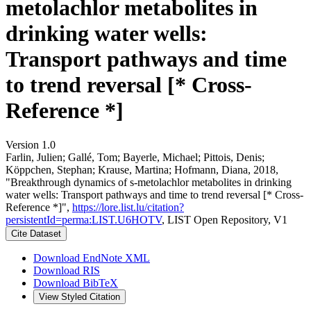
metolachlor metabolites in
drinking water wells:
Transport pathways and time
to trend reversal [* Cross-
Reference *]
Version 1.0
Farlin, Julien; Gallé, Tom; Bayerle, Michael; Pittois, Denis;
Köppchen, Stephan; Krause, Martina; Hofmann, Diana, 2018,
"Breakthrough dynamics of s-metolachlor metabolites in drinking
water wells: Transport pathways and time to trend reversal [* Cross-
Reference *]",
https://lore.list.lu/citation?
persistentId=perma:LIST.U6HOTV
, LIST Open Repository, V1
Cite Dataset
Download EndNote XML
Download RIS
Download BibTeX
View Styled Citation