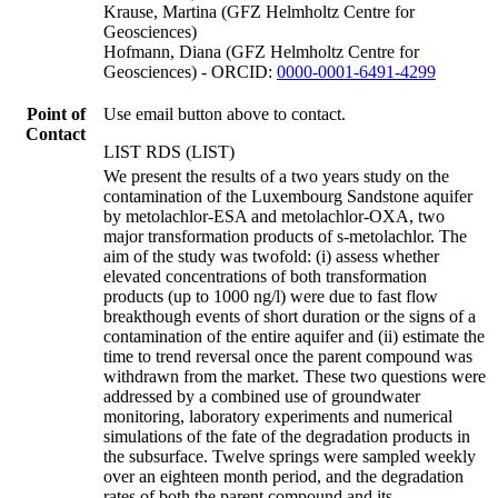
Krause, Martina (GFZ Helmholtz Centre for
Geosciences)
Hofmann, Diana (GFZ Helmholtz Centre for
Geosciences) - ORCID:
0000-0001-6491-4299
Point of
Use email button above to contact.
Contact
LIST RDS (LIST)
We present the results of a two years study on the
contamination of the Luxembourg Sandstone aquifer
by metolachlor-ESA and metolachlor-OXA, two
major transformation products of s-metolachlor. The
aim of the study was twofold: (i) assess whether
elevated concentrations of both transformation
products (up to 1000 ng/l) were due to fast flow
breakthough events of short duration or the signs of a
contamination of the entire aquifer and (ii) estimate the
time to trend reversal once the parent compound was
withdrawn from the market. These two questions were
addressed by a combined use of groundwater
monitoring, laboratory experiments and numerical
simulations of the fate of the degradation products in
the subsurface. Twelve springs were sampled weekly
over an eighteen month period, and the degradation
rates of both the parent compound and its