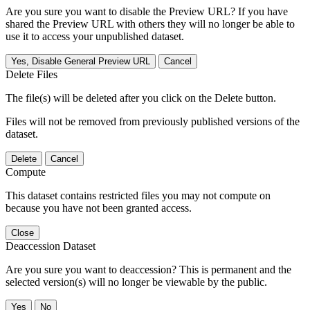
Are you sure you want to disable the Preview URL? If you have
shared the Preview URL with others they will no longer be able to
use it to access your unpublished dataset.
Yes, Disable General Preview URL
Cancel
Delete Files
The file(s) will be deleted after you click on the Delete button.
Files will not be removed from previously published versions of the
dataset.
Delete
Cancel
Compute
This dataset contains restricted files you may not compute on
because you have not been granted access.
Close
Deaccession Dataset
Are you sure you want to deaccession? This is permanent and the
selected version(s) will no longer be viewable by the public.
No