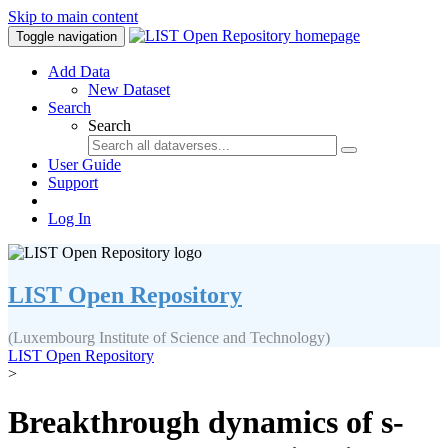
Skip to main content
Toggle navigation
Add Data
New Dataset
Search
Search
User Guide
Support
Log In
LIST Open Repository
(Luxembourg Institute of Science and Technology)
LIST Open Repository
>
Breakthrough dynamics of s-