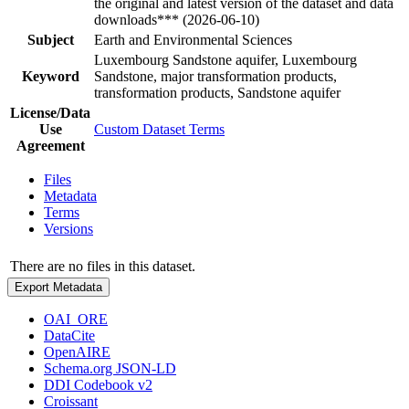
the original and latest version of the dataset and data
downloads*** (2026-06-10)
Subject
Earth and Environmental Sciences
Luxembourg Sandstone aquifer, Luxembourg
Keyword
Sandstone, major transformation products,
transformation products, Sandstone aquifer
License/Data
Use
Custom Dataset Terms
Agreement
Files
Metadata
Terms
Versions
There are no files in this dataset.
Export Metadata
OAI_ORE
DataCite
OpenAIRE
Schema.org JSON-LD
DDI Codebook v2
Croissant