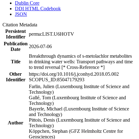
Dublin Core
DDI HTML Codebook
JSON
Citation Metadata
Persistent
perma:LIST.U6HOTV
Identifier
Publication
2026-07-06
Date
Breakthrough dynamics of s-metolachlor metabolites
Title
in drinking water wells: Transport pathways and time
to trend reversal [* Cross-Reference *]
Other
https://doi.org/10.1016/j.jconhyd.2018.05.002
Identifier
SCOPUS_ID:85047179293
Farlin, Julien (Luxembourg Institute of Science and
Technology)
Gallé, Tom (Luxembourg Institute of Science and
Technology)
Bayerle, Michael (Luxembourg Institute of Science
and Technology)
Pittois, Denis (Luxembourg Institute of Science and
Author
Technology)
Köppchen, Stephan (GFZ Helmholtz Centre for
Geosciences)