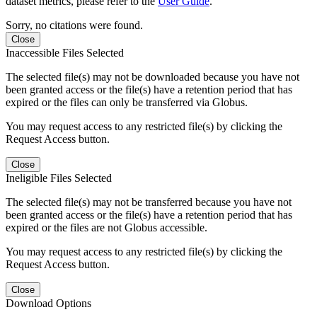
dataset metrics, please refer to the
User Guide
.
Sorry, no citations were found.
Close
Inaccessible Files Selected
The selected file(s) may not be downloaded because you have not
been granted access or the file(s) have a retention period that has
expired or the files can only be transferred via Globus.
You may request access to any restricted file(s) by clicking the
Request Access button.
Close
Ineligible Files Selected
The selected file(s) may not be transferred because you have not
been granted access or the file(s) have a retention period that has
expired or the files are not Globus accessible.
You may request access to any restricted file(s) by clicking the
Request Access button.
Close
Download Options