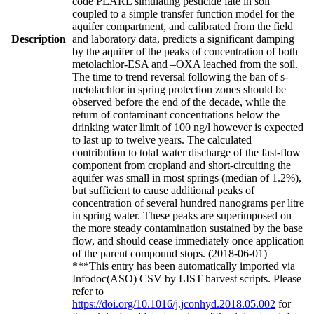
code PEARL simulating pesticide fate in soil
coupled to a simple transfer function model for the
aquifer compartment, and calibrated from the field
Description
and laboratory data, predicts a significant damping
by the aquifer of the peaks of concentration of both
metolachlor-ESA and –OXA leached from the soil.
The time to trend reversal following the ban of s-
metolachlor in spring protection zones should be
observed before the end of the decade, while the
return of contaminant concentrations below the
drinking water limit of 100 ng/l however is expected
to last up to twelve years. The calculated
contribution to total water discharge of the fast-flow
component from cropland and short-circuiting the
aquifer was small in most springs (median of 1.2%),
but sufficient to cause additional peaks of
concentration of several hundred nanograms per litre
in spring water. These peaks are superimposed on
the more steady contamination sustained by the base
flow, and should cease immediately once application
of the parent compound stops. (2018-06-01)
***This entry has been automatically imported via
Infodoc(ASO) CSV by LIST harvest scripts. Please
refer to
https://doi.org/10.1016/j.jconhyd.2018.05.002
for