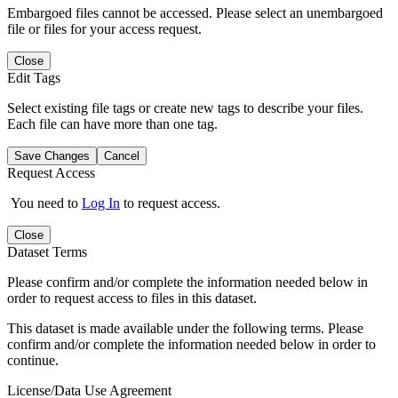
Embargoed files cannot be accessed. Please select an unembargoed
file or files for your access request.
Close
Edit Tags
Select existing file tags or create new tags to describe your files.
Each file can have more than one tag.
Save Changes
Cancel
Request Access
You need to
Log In
to request access.
Close
Dataset Terms
Please confirm and/or complete the information needed below in
order to request access to files in this dataset.
This dataset is made available under the following terms. Please
confirm and/or complete the information needed below in order to
continue.
License/Data Use Agreement