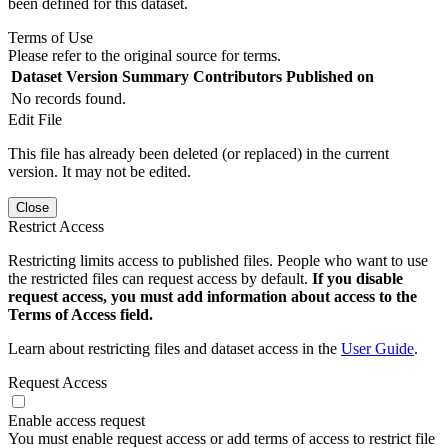
been defined for this dataset.
Terms of Use
Please refer to the original source for terms.
Dataset Version
Summary
Contributors
Published on
No records found.
Edit File
This file has already been deleted (or replaced) in the current
version. It may not be edited.
Close
Restrict Access
Restricting limits access to published files. People who want to use
the restricted files can request access by default.
If you disable
request access, you must add information about access to the
Terms of Access field.
Learn about restricting files and dataset access in the
User Guide
.
Request Access
Enable access request
You must enable request access or add terms of access to restrict file