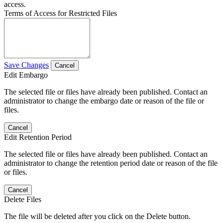
access.
Terms of Access for Restricted Files
Save Changes
Cancel
Edit Embargo
The selected file or files have already been published. Contact an
administrator to change the embargo date or reason of the file or
files.
Cancel
Edit Retention Period
The selected file or files have already been published. Contact an
administrator to change the retention period date or reason of the file
or files.
Cancel
Delete Files
The file will be deleted after you click on the Delete button.