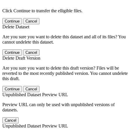
Click Continue to transfer the elligible files.
Continue
Cancel
Delete Dataset
Are you sure you want to delete this dataset and all of its files? You
cannot undelete this dataset.
Continue
Cancel
Delete Draft Version
Are you sure you want to delete this draft version? Files will be
reverted to the most recently published version. You cannot undelete
this draft.
Continue
Cancel
Unpublished Dataset Preview URL
Preview URL can only be used with unpublished versions of
datasets.
Cancel
Unpublished Dataset Preview URL