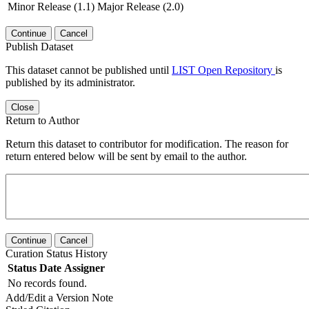
Minor Release (1.1)
Major Release (2.0)
Continue
Cancel
Publish Dataset
This dataset cannot be published until
LIST Open Repository
is
published by its administrator.
Close
Return to Author
Return this dataset to contributor for modification. The reason for
return entered below will be sent by email to the author.
Continue
Cancel
Curation Status History
Status
Date
Assigner
No records found.
Add/Edit a Version Note