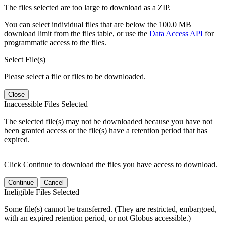
The files selected are too large to download as a ZIP.
You can select individual files that are below the 100.0 MB
download limit from the files table, or use the
Data Access API
for
programmatic access to the files.
Select File(s)
Please select a file or files to be downloaded.
Close
Inaccessible Files Selected
The selected file(s) may not be downloaded because you have not
been granted access or the file(s) have a retention period that has
expired.
Click Continue to download the files you have access to download.
Continue
Cancel
Ineligible Files Selected
Some file(s) cannot be transferred. (They are restricted, embargoed,
with an expired retention period, or not Globus accessible.)