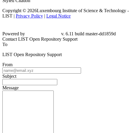
Styled Citation
Copyright © 2026Luxembourg Institute of Science & Technology -
LIST |
Privacy Policy
|
Legal Notice
Powered by
v. 6.11 build master-dd1859d
Contact LIST Open Repository Support
To
LIST Open Repository Support
From
Subject
Message