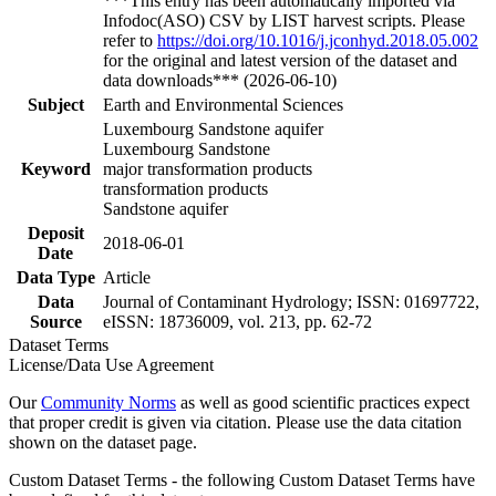
***This entry has been automatically imported via
Infodoc(ASO) CSV by LIST harvest scripts. Please
refer to
https://doi.org/10.1016/j.jconhyd.2018.05.002
for the original and latest version of the dataset and
data downloads*** (2026-06-10)
Subject
Earth and Environmental Sciences
Luxembourg Sandstone aquifer
Luxembourg Sandstone
Keyword
major transformation products
transformation products
Sandstone aquifer
Deposit
2018-06-01
Date
Data Type
Article
Data
Journal of Contaminant Hydrology; ISSN: 01697722,
Source
eISSN: 18736009, vol. 213, pp. 62-72
Dataset Terms
License/Data Use Agreement
Our
Community Norms
as well as good scientific practices expect
that proper credit is given via citation. Please use the data citation
shown on the dataset page.
Custom Dataset Terms - the following Custom Dataset Terms have