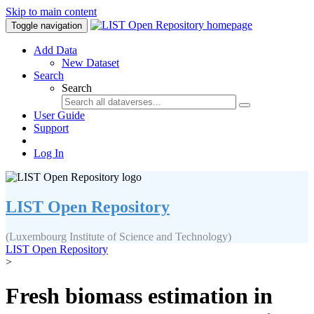
Skip to main content
Toggle navigation
Add Data
New Dataset
Search
Search
User Guide
Support
Log In
LIST Open Repository
(Luxembourg Institute of Science and Technology)
LIST Open Repository
>
Fresh biomass estimation in