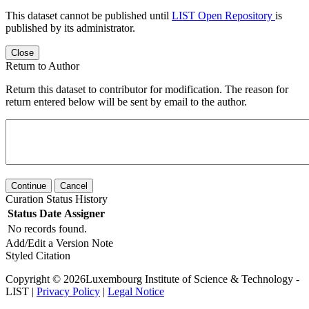
This dataset cannot be published until
LIST Open Repository
is
published by its administrator.
Close
Return to Author
Return this dataset to contributor for modification. The reason for
return entered below will be sent by email to the author.
Continue
Cancel
Curation Status History
Status
Date
Assigner
No records found.
Add/Edit a Version Note
Styled Citation
Copyright © 2026Luxembourg Institute of Science & Technology -
LIST |
Privacy Policy
|
Legal Notice