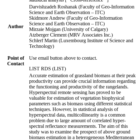
Darvishzadeh Roshanak (Faculty of Geo-Information
Science and Earth Observation – ITC)
Skidmore Andrew (Faculty of Geo-Information
Science and Earth Observation – ITC)
Author
Mirzaie Mojgan (University of Calgary)
Atzberger Clement (MRV Associates Inc.)
Schlerf Martin (Luxembourg Institute of Science and
Technology)
Point of
Use email button above to contact.
Contact
LIST RDS (LIST)
Accurate estimation of grassland biomass at their peak
productivity can provide crucial information regarding
the functioning and productivity of the rangelands.
Hyperspectral remote sensing has proved to be
valuable for estimation of vegetation biophysical
parameters such as biomass using different statistical
techniques. However, in statistical analysis of
hyperspectral data, multicollinearity is a common
problem due to large amount of correlated hyper-
spectral reflectance measurements. The aim of this
study was to examine the prospect of above ground
biomass estimation in a heterogeneous Mediterranean