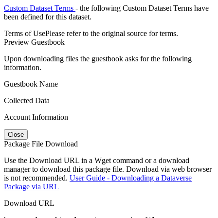
Custom Dataset Terms
- the following Custom Dataset Terms have
been defined for this dataset.
Terms of Use
Please refer to the original source for terms.
Preview Guestbook
Upon downloading files the guestbook asks for the following
information.
Guestbook Name
Collected Data
Account Information
Close
Package File Download
Use the Download URL in a Wget command or a download
manager to download this package file. Download via web browser
is not recommended.
User Guide - Downloading a Dataverse
Package via URL
Download URL