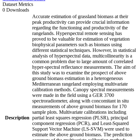
Dataset Metrics
0 Downloads
Accurate estimation of grassland biomass at their
peak productivity can provide crucial information
regarding the functioning and productivity of the
rangelands. Hyperspectral remote sensing has
proved to be valuable for estimation of vegetation
biophysical parameters such as biomass using
different statistical techniques. However, in statistical
analysis of hyperspectral data, multicollinearity is a
common problem due to large amount of correlated
hyper-spectral reflectance measurements. The aim of
this study was to examine the prospect of above
ground biomass estimation in a heterogeneous
Mediterranean rangeland employing multivariate
calibration methods. Canopy spectral measurements
were made in the field using a GER 3700
spectroradiometer, along with concomitant in situ
measurements of above ground biomass for 170
sample plots. Multivariate calibrations including
Description
partial least squares regression (PLSR), principal
component regression (PCR), and Least-Squared
Support Vector Machine (LS-SVM) were used to
estimate the above ground biomass. The prediction