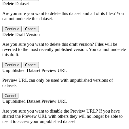
Delete Dataset
Are you sure you want to delete this dataset and all of its files? You
cannot undelete this dataset.
Continue
Cancel
Delete Draft Version
Are you sure you want to delete this draft version? Files will be
reverted to the most recently published version. You cannot undelete
this draft.
Continue
Cancel
Unpublished Dataset Preview URL
Preview URL can only be used with unpublished versions of
datasets.
Cancel
Unpublished Dataset Preview URL
Are you sure you want to disable the Preview URL? If you have
shared the Preview URL with others they will no longer be able to
use it to access your unpublished dataset.