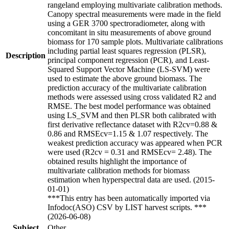
rangeland employing multivariate calibration methods.
Canopy spectral measurements were made in the field
using a GER 3700 spectroradiometer, along with
concomitant in situ measurements of above ground
biomass for 170 sample plots. Multivariate calibrations
including partial least squares regression (PLSR),
Description
principal component regression (PCR), and Least-
Squared Support Vector Machine (LS-SVM) were
used to estimate the above ground biomass. The
prediction accuracy of the multivariate calibration
methods were assessed using cross validated R2 and
RMSE. The best model performance was obtained
using LS_SVM and then PLSR both calibrated with
first derivative reflectance dataset with R2cv=0.88 &
0.86 and RMSEcv=1.15 & 1.07 respectively. The
weakest prediction accuracy was appeared when PCR
were used (R2cv = 0.31 and RMSEcv= 2.48). The
obtained results highlight the importance of
multivariate calibration methods for biomass
estimation when hyperspectral data are used. (2015-
01-01)
***This entry has been automatically imported via
Infodoc(ASO) CSV by LIST harvest scripts. ***
(2026-06-08)
Subject
Other