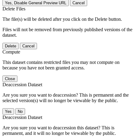
Yes, Disable General Preview URL
Cancel
Delete Files
The file(s) will be deleted after you click on the Delete button.
Files will not be removed from previously published versions of the
dataset.
Delete
Cancel
Compute
This dataset contains restricted files you may not compute on
because you have not been granted access.
Close
Deaccession Dataset
Are you sure you want to deaccession? This is permanent and the
selected version(s) will no longer be viewable by the public.
No
Deaccession Dataset
Are you sure you want to deaccession this dataset? This is
permanent, and it will no longer be viewable by the public.