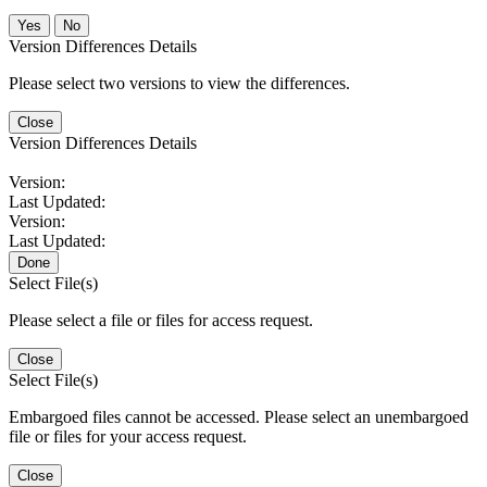
No
Version Differences Details
Please select two versions to view the differences.
Close
Version Differences Details
Version:
Last Updated:
Version:
Last Updated:
Done
Select File(s)
Please select a file or files for access request.
Close
Select File(s)
Embargoed files cannot be accessed. Please select an unembargoed
file or files for your access request.
Close