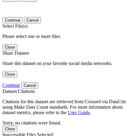
Continue
Cancel
Select File(s)
Please select one or more files.
Close
Share Dataset
Share this dataset on your favorite social media networks.
Close
Continue
Cancel
Dataset Citations
Citations for this dataset are retrieved from Crossref via DataCite
using Make Data Count standards. For more information about
dataset metrics, please refer to the
User Guide
.
Sorry, no citations were found.
Close
Inaccessible Files Selected