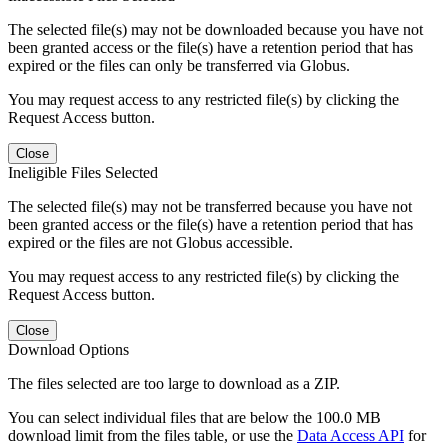
The selected file(s) may not be downloaded because you have not
been granted access or the file(s) have a retention period that has
expired or the files can only be transferred via Globus.
You may request access to any restricted file(s) by clicking the
Request Access button.
Close
Ineligible Files Selected
The selected file(s) may not be transferred because you have not
been granted access or the file(s) have a retention period that has
expired or the files are not Globus accessible.
You may request access to any restricted file(s) by clicking the
Request Access button.
Close
Download Options
The files selected are too large to download as a ZIP.
You can select individual files that are below the 100.0 MB
download limit from the files table, or use the
Data Access API
for