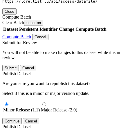
https://lore.list.lu/api/access/datafile/
Close
Compute Batch
Clear Batch
ui-button
Dataset
Persistent Identifier
Change Compute Batch
Compute Batch
Cancel
Submit for Review
You will not be able to make changes to this dataset while it is in
review.
Submit
Cancel
Publish Dataset
Are you sure you want to republish this dataset?
Select if this is a minor or major version update.
Minor Release (1.1)
Major Release (2.0)
Continue
Cancel
Publish Dataset