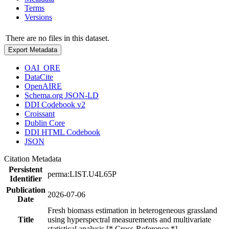
Terms
Versions
There are no files in this dataset.
Export Metadata
OAI_ORE
DataCite
OpenAIRE
Schema.org JSON-LD
DDI Codebook v2
Croissant
Dublin Core
DDI HTML Codebook
JSON
Citation Metadata
Persistent
perma:LIST.U4L65P
Identifier
Publication
2026-07-06
Date
Fresh biomass estimation in heterogeneous grassland
Title
using hyperspectral measurements and multivariate
statistical analysis [* Cross-Reference *]