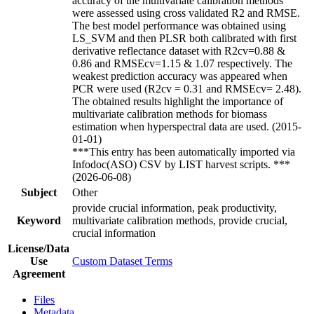
accuracy of the multivariate calibration methods
were assessed using cross validated R2 and RMSE.
The best model performance was obtained using
LS_SVM and then PLSR both calibrated with first
derivative reflectance dataset with R2cv=0.88 &
0.86 and RMSEcv=1.15 & 1.07 respectively. The
weakest prediction accuracy was appeared when
PCR were used (R2cv = 0.31 and RMSEcv= 2.48).
The obtained results highlight the importance of
multivariate calibration methods for biomass
estimation when hyperspectral data are used. (2015-
01-01)
***This entry has been automatically imported via
Infodoc(ASO) CSV by LIST harvest scripts. ***
(2026-06-08)
Subject
Other
provide crucial information, peak productivity,
Keyword
multivariate calibration methods, provide crucial,
crucial information
License/Data
Use
Custom Dataset Terms
Agreement
Files
Metadata