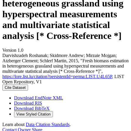
heterogeneous grassland using
hyperspectral measurements
and multivariate statistical
analysis [* Cross-Reference *]
Version 1.0
Darvishzadeh Roshanak; Skidmore Andrew; Mirzaie Mojgan;
Atzberger Clement; Schlerf Martin, 2015, "Fresh biomass estimation
in heterogeneous grassland using hyperspectral measurements and
multivariate statistical analysis [* Cross-Reference *]",
https://lore.list.lu/citation?persistentId=perma:LIST.U4L65P
, LIST
Open Repository, V1
Cite Dataset
Download EndNote XML
Download RIS
Download BibTeX
View Styled Citation
Learn about
Data Citation Standards
.
Contact Owner
Share