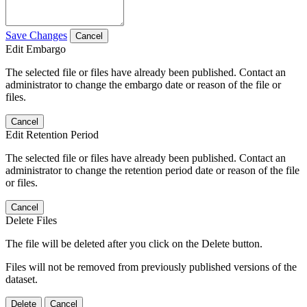
Save Changes
Cancel
Edit Embargo
The selected file or files have already been published. Contact an
administrator to change the embargo date or reason of the file or
files.
Cancel
Edit Retention Period
The selected file or files have already been published. Contact an
administrator to change the retention period date or reason of the file
or files.
Cancel
Delete Files
The file will be deleted after you click on the Delete button.
Files will not be removed from previously published versions of the
dataset.
Delete
Cancel