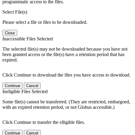
programmatic access to the files.
Select File(s)
Please select a file or files to be downloaded.
Close
Inaccessible Files Selected
The selected file(s) may not be downloaded because you have not
been granted access or the file(s) have a retention period that has
expired.
Click Continue to download the files you have access to download.
Continue
Cancel
Ineligible Files Selected
Some file(s) cannot be transferred. (They are restricted, embargoed,
with an expired retention period, or not Globus accessible.)
Click Continue to transfer the elligible files.
Continue
Cancel