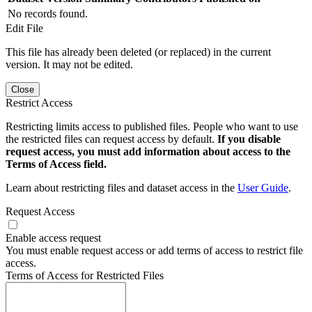
No records found.
Edit File
This file has already been deleted (or replaced) in the current
version. It may not be edited.
Close
Restrict Access
Restricting limits access to published files. People who want to use
the restricted files can request access by default.
If you disable
request access, you must add information about access to the
Terms of Access field.
Learn about restricting files and dataset access in the
User Guide
.
Request Access
Enable access request
You must enable request access or add terms of access to restrict file
access.
Terms of Access for Restricted Files