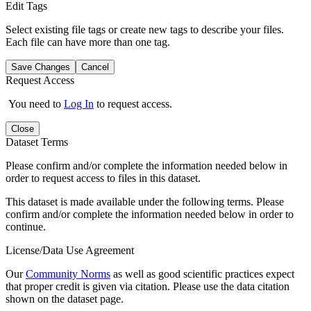
Edit Tags
Select existing file tags or create new tags to describe your files.
Each file can have more than one tag.
Save Changes
Cancel
Request Access
You need to
Log In
to request access.
Close
Dataset Terms
Please confirm and/or complete the information needed below in
order to request access to files in this dataset.
This dataset is made available under the following terms. Please
confirm and/or complete the information needed below in order to
continue.
License/Data Use Agreement
Our
Community Norms
as well as good scientific practices expect
that proper credit is given via citation. Please use the data citation
shown on the dataset page.