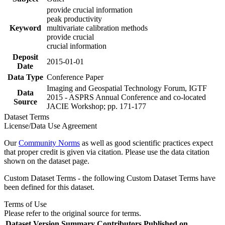
provide crucial information
peak productivity
Keyword
multivariate calibration methods
provide crucial
crucial information
Deposit
2015-01-01
Date
Data Type
Conference Paper
Imaging and Geospatial Technology Forum, IGTF
Data
2015 - ASPRS Annual Conference and co-located
Source
JACIE Workshop; pp. 171-177
Dataset Terms
License/Data Use Agreement
Our
Community Norms
as well as good scientific practices expect
that proper credit is given via citation. Please use the data citation
shown on the dataset page.
Custom Dataset Terms - the following Custom Dataset Terms have
been defined for this dataset.
Terms of Use
Please refer to the original source for terms.
Dataset Version
Summary
Contributors
Published on