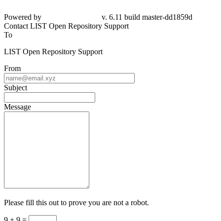
Powered by
v. 6.11 build master-dd1859d
Contact LIST Open Repository Support
To
LIST Open Repository Support
From
Subject
Message
Please fill this out to prove you are not a robot.
9 + 9 =