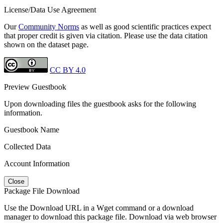
License/Data Use Agreement
Our
Community Norms
as well as good scientific practices expect
that proper credit is given via citation. Please use the data citation
shown on the dataset page.
CC BY 4.0
Preview Guestbook
Upon downloading files the guestbook asks for the following
information.
Guestbook Name
Collected Data
Account Information
Close
Package File Download
Use the Download URL in a Wget command or a download
manager to download this package file. Download via web browser