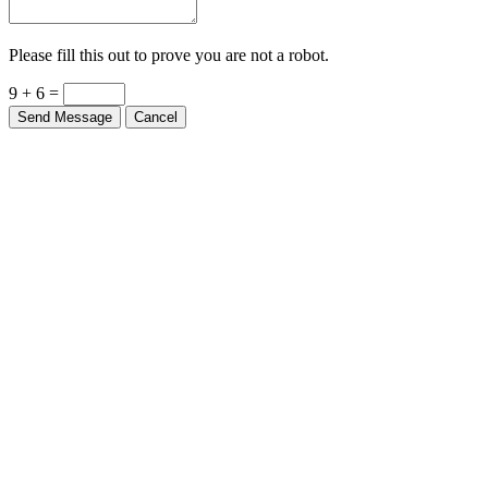
Please fill this out to prove you are not a robot.
9 + 6 =
Send Message
Cancel