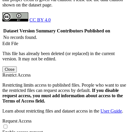
shown on the dataset page.
CC BY 4.0
Dataset Version
Summary
Contributors
Published on
No records found.
Edit File
This file has already been deleted (or replaced) in the current
version. It may not be edited.
Close
Restrict Access
Restricting limits access to published files. People who want to use
the restricted files can request access by default.
If you disable
request access, you must add information about access to the
Terms of Access field.
Learn about restricting files and dataset access in the
User Guide
.
Request Access