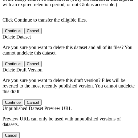
with an expired retention period, or not Globus accessible.)
Click Continue to transfer the elligible files.
Continue
Cancel
Delete Dataset
Are you sure you want to delete this dataset and all of its files? You
cannot undelete this dataset.
Continue
Cancel
Delete Draft Version
Are you sure you want to delete this draft version? Files will be
reverted to the most recently published version. You cannot undelete
this draft.
Continue
Cancel
Unpublished Dataset Preview URL
Preview URL can only be used with unpublished versions of
datasets.
Cancel