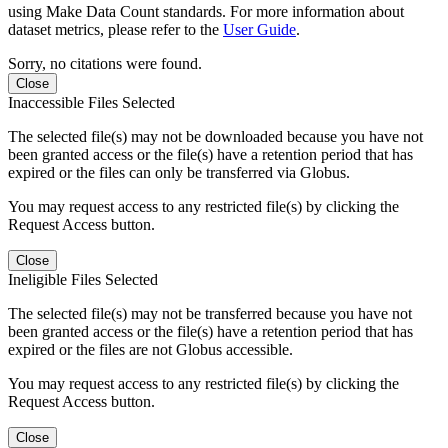
using Make Data Count standards. For more information about
dataset metrics, please refer to the
User Guide
.
Sorry, no citations were found.
Close
Inaccessible Files Selected
The selected file(s) may not be downloaded because you have not
been granted access or the file(s) have a retention period that has
expired or the files can only be transferred via Globus.
You may request access to any restricted file(s) by clicking the
Request Access button.
Close
Ineligible Files Selected
The selected file(s) may not be transferred because you have not
been granted access or the file(s) have a retention period that has
expired or the files are not Globus accessible.
You may request access to any restricted file(s) by clicking the
Request Access button.
Close