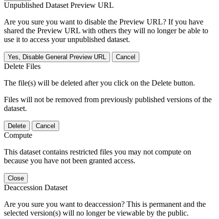
Unpublished Dataset Preview URL
Are you sure you want to disable the Preview URL? If you have
shared the Preview URL with others they will no longer be able to
use it to access your unpublished dataset.
Yes, Disable General Preview URL
Cancel
Delete Files
The file(s) will be deleted after you click on the Delete button.
Files will not be removed from previously published versions of the
dataset.
Delete
Cancel
Compute
This dataset contains restricted files you may not compute on
because you have not been granted access.
Close
Deaccession Dataset
Are you sure you want to deaccession? This is permanent and the
selected version(s) will no longer be viewable by the public.