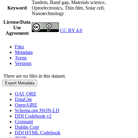
Tandem, Band gap, Materials science,
Keyword
Optoelectronics, Thin film, Solar cell,
Nanotechnology
License/Data
Use
CC BY 4.0
Agreement
Files
Metadata
Terms
Versions
There are no files in this dataset.
Export Metadata
OAI_ORE
DataCite
OpenAIRE
Schema.org JSON-LD
DDI Codebook v2
Croissant
Dublin Core
DDI HTML Codebook