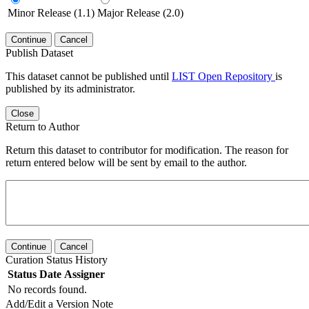
Minor Release (1.1)
Major Release (2.0)
Continue
Cancel
Publish Dataset
This dataset cannot be published until
LIST Open Repository
is
published by its administrator.
Close
Return to Author
Return this dataset to contributor for modification. The reason for
return entered below will be sent by email to the author.
Continue
Cancel
Curation Status History
Status
Date
Assigner
No records found.
Add/Edit a Version Note