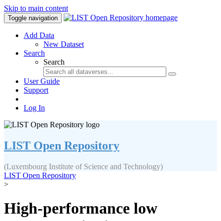
Skip to main content
Toggle navigation
Add Data
New Dataset
Search
Search
User Guide
Support
Log In
LIST Open Repository
(Luxembourg Institute of Science and Technology)
LIST Open Repository
>
High‐performance low