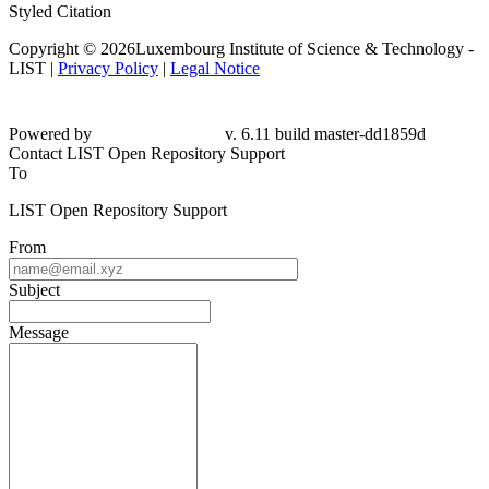
Styled Citation
Copyright © 2026Luxembourg Institute of Science & Technology -
LIST |
Privacy Policy
|
Legal Notice
Powered by
v. 6.11 build master-dd1859d
Contact LIST Open Repository Support
To
LIST Open Repository Support
From
Subject
Message