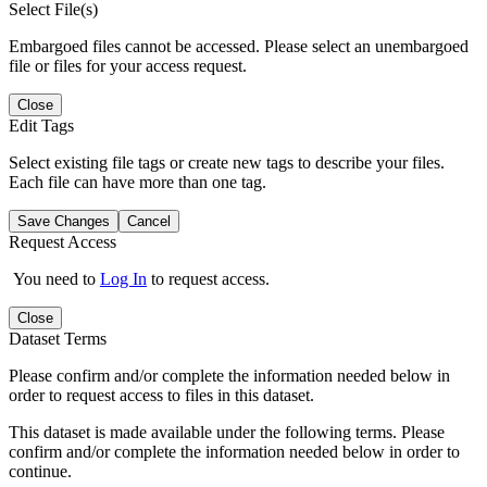
Select File(s)
Embargoed files cannot be accessed. Please select an unembargoed
file or files for your access request.
Close
Edit Tags
Select existing file tags or create new tags to describe your files.
Each file can have more than one tag.
Save Changes
Cancel
Request Access
You need to
Log In
to request access.
Close
Dataset Terms
Please confirm and/or complete the information needed below in
order to request access to files in this dataset.
This dataset is made available under the following terms. Please
confirm and/or complete the information needed below in order to
continue.