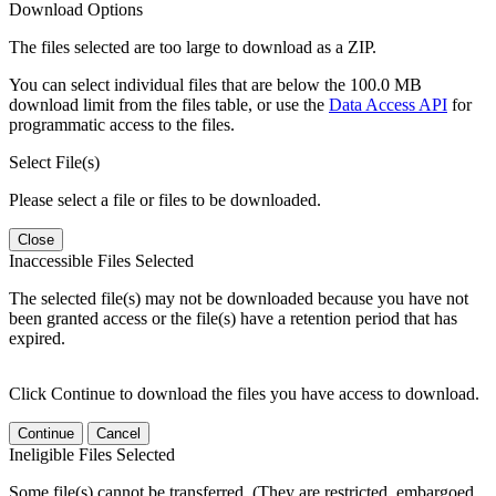
Download Options
The files selected are too large to download as a ZIP.
You can select individual files that are below the 100.0 MB
download limit from the files table, or use the
Data Access API
for
programmatic access to the files.
Select File(s)
Please select a file or files to be downloaded.
Close
Inaccessible Files Selected
The selected file(s) may not be downloaded because you have not
been granted access or the file(s) have a retention period that has
expired.
Click Continue to download the files you have access to download.
Continue
Cancel
Ineligible Files Selected
Some file(s) cannot be transferred. (They are restricted, embargoed,