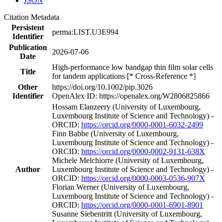
JSON
Citation Metadata
Persistent
perma:LIST.U3E994
Identifier
Publication
2026-07-06
Date
High‐performance low bandgap thin film solar cells
Title
for tandem applications [* Cross-Reference *]
Other
https://doi.org/10.1002/pip.3026
Identifier
OpenAlex ID: https://openalex.org/W2806825866
Hossam Elanzeery (University of Luxembourg,
Luxembourg Institute of Science and Technology) -
ORCID:
https://orcid.org/0000-0001-6032-2499
Finn Babbe (University of Luxembourg,
Luxembourg Institute of Science and Technology) -
ORCID:
https://orcid.org/0000-0002-9131-638X
Michele Melchiorre (University of Luxembourg,
Author
Luxembourg Institute of Science and Technology) -
ORCID:
https://orcid.org/0000-0003-0536-907X
Florian Werner (University of Luxembourg,
Luxembourg Institute of Science and Technology) -
ORCID:
https://orcid.org/0000-0001-6901-8901
Susanne Siebentritt (University of Luxembourg,