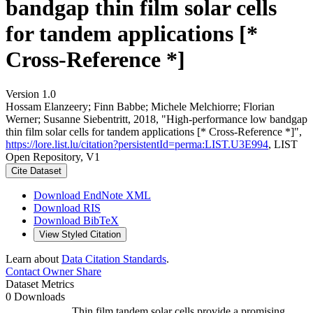
bandgap thin film solar cells
for tandem applications [*
Cross-Reference *]
Version 1.0
Hossam Elanzeery; Finn Babbe; Michele Melchiorre; Florian
Werner; Susanne Siebentritt, 2018, "High‐performance low bandgap
thin film solar cells for tandem applications [* Cross-Reference *]",
https://lore.list.lu/citation?persistentId=perma:LIST.U3E994
, LIST
Open Repository, V1
Cite Dataset
Download EndNote XML
Download RIS
Download BibTeX
View Styled Citation
Learn about
Data Citation Standards
.
Contact Owner
Share
Dataset Metrics
0 Downloads
Thin film tandem solar cells provide a promising