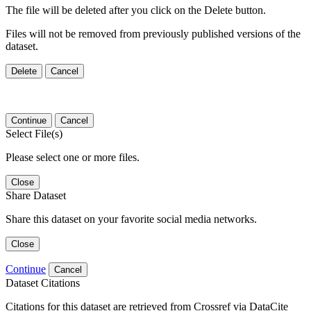
The file will be deleted after you click on the Delete button.
Files will not be removed from previously published versions of the
dataset.
Delete
Cancel
Continue
Cancel
Select File(s)
Please select one or more files.
Close
Share Dataset
Share this dataset on your favorite social media networks.
Close
Continue
Cancel
Dataset Citations
Citations for this dataset are retrieved from Crossref via DataCite