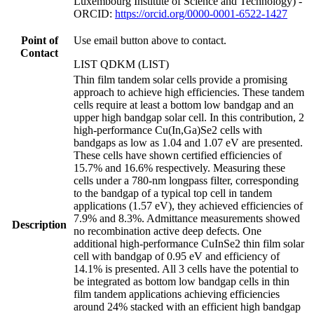
Luxembourg Institute of Science and Technology) -
ORCID:
https://orcid.org/0000-0001-6522-1427
Point of
Use email button above to contact.
Contact
LIST QDKM (LIST)
Thin film tandem solar cells provide a promising
approach to achieve high efficiencies. These tandem
cells require at least a bottom low bandgap and an
upper high bandgap solar cell. In this contribution, 2
high-performance Cu(In,Ga)Se2 cells with
bandgaps as low as 1.04 and 1.07 eV are presented.
These cells have shown certified efficiencies of
15.7% and 16.6% respectively. Measuring these
cells under a 780-nm longpass filter, corresponding
to the bandgap of a typical top cell in tandem
applications (1.57 eV), they achieved efficiencies of
7.9% and 8.3%. Admittance measurements showed
Description
no recombination active deep defects. One
additional high-performance CuInSe2 thin film solar
cell with bandgap of 0.95 eV and efficiency of
14.1% is presented. All 3 cells have the potential to
be integrated as bottom low bandgap cells in thin
film tandem applications achieving efficiencies
around 24% stacked with an efficient high bandgap