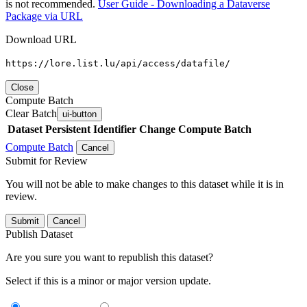
is not recommended.
User Guide - Downloading a Dataverse
Package via URL
Download URL
https://lore.list.lu/api/access/datafile/
Close
Compute Batch
Clear Batch
ui-button
Dataset
Persistent Identifier
Change Compute Batch
Compute Batch
Cancel
Submit for Review
You will not be able to make changes to this dataset while it is in
review.
Submit
Cancel
Publish Dataset
Are you sure you want to republish this dataset?
Select if this is a minor or major version update.