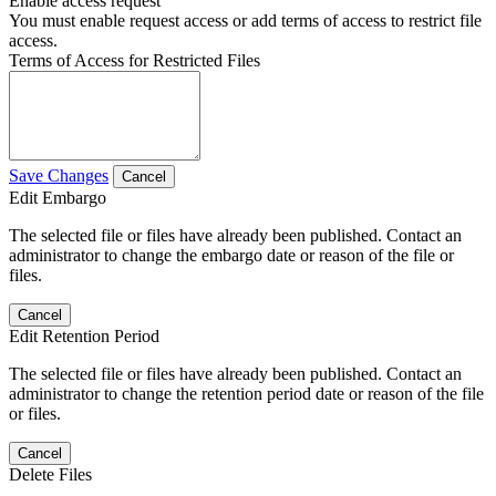
Enable access request
You must enable request access or add terms of access to restrict file
access.
Terms of Access for Restricted Files
Save Changes
Cancel
Edit Embargo
The selected file or files have already been published. Contact an
administrator to change the embargo date or reason of the file or
files.
Cancel
Edit Retention Period
The selected file or files have already been published. Contact an
administrator to change the retention period date or reason of the file
or files.
Cancel
Delete Files