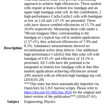
approach to achieve high efficiencies. These tandem
cells require at least a bottom low bandgap and an
upper high bandgap solar cell. In this contribution, 2
high-performance Cu(In,Ga)Se2 cells with bandgaps
as low as 1.04 and 1.07 eV are presented. These
cells have shown certified efficiencies of 15.7% and
16.6% respectively. Measuring these cells under a
780-nm longpass filter, corresponding to the
bandgap of a typical top cell in tandem applications
(1.57 eV), they achieved efficiencies of 7.9% and
8.3%. Admittance measurements showed no
Description
recombination active deep defects. One additional
high-performance CuInSe2 thin film solar cell with
bandgap of 0.95 eV and efficiency of 14.1% is
presented. All 3 cells have the potential to be
integrated as bottom low bandgap cells in thin film
tandem applications achieving efficiencies around
24% stacked with an efficient high bandgap top cell.
(2018-05-28)
***This entry has been automatically imported via
OpenAlex by LIST harvest scripts. Please refer to
https://doi.org/10.1002/pip.3026
for the original and
latest version of the publication*** (2026-07-01)
Subject
Engineering; Physics