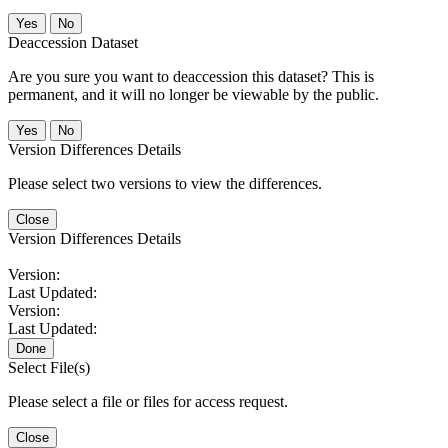
No
Deaccession Dataset
Are you sure you want to deaccession this dataset? This is
permanent, and it will no longer be viewable by the public.
No
Version Differences Details
Please select two versions to view the differences.
Close
Version Differences Details
Version:
Last Updated:
Version:
Last Updated:
Done
Select File(s)
Please select a file or files for access request.
Close