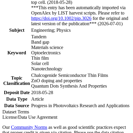
top cell. (2018-05-28)
***This entry has been automatically imported via
OpenAlex by LIST harvest scripts. Please refer to
https://doi.org/10.1002/pip.3026
for the original and
latest version of the publication*** (2026-07-01)
Subject
Engineering; Physics
Tandem
Band gap
Materials science
Keyword
Optoelectronics
Thin film
Solar cell
Nanotechnology
Chalcogenide Semiconductor Thin Films
Topic
ZnO doping and properties
Classification
Quantum Dots Synthesis And Properties
Deposit Date
2018-05-28
Data Type
Article
Data Source
Progress in Photovoltaics Research and Applications
Dataset Terms
License/Data Use Agreement
Our
Community Norms
as well as good scientific practices expect
that proper credit is given via citation. Please use the data citation