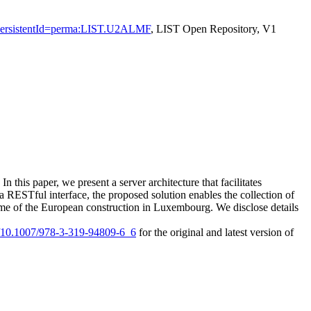
ion?persistentId=perma:LIST.U2ALMF
, LIST Open Repository, V1
In this paper, we present a server architecture that facilitates
a RESTful interface, the proposed solution enables the collection of
e time of the European construction in Luxembourg. We disclose details
rg/10.1007/978-3-319-94809-6_6
for the original and latest version of