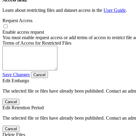
Learn about restricting files and dataset access in the
User Guide
.
Request Access
Enable access request
You must enable request access or add terms of access to restrict file a
Terms of Access for Restricted Files
Save Changes
Cancel
Edit Embargo
The selected file or files have already been published. Contact an admin
Cancel
Edit Retention Period
The selected file or files have already been published. Contact an admin
Cancel
Delete Files