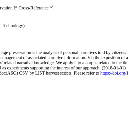
ervation [* Cross-Reference *]
d Technology)
age preservation is the analysis of personal narratives told by citizens. I
management of associated narrative information. Via the exposition of a
n of related narrative knowledge. We apply it to a corpus related to the
 as experiments supporting the interest of our approach. (2018-01-01)
odoc(ASO) CSV by LIST harvest scripts. Please refer to
https://doi.or