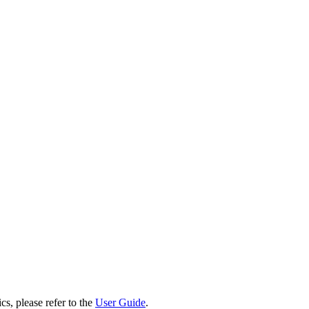
cs, please refer to the
User Guide
.