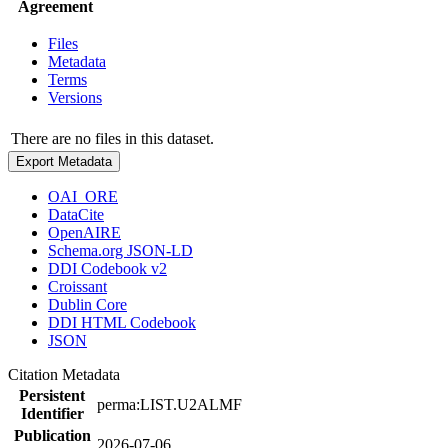
Agreement
Files
Metadata
Terms
Versions
There are no files in this dataset.
Export Metadata
OAI_ORE
DataCite
OpenAIRE
Schema.org JSON-LD
DDI Codebook v2
Croissant
Dublin Core
DDI HTML Codebook
JSON
Citation Metadata
Persistent
perma:LIST.U2ALMF
Identifier
Publication
2026-07-06