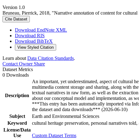
Version 1.0
Bruneau, Pierrick, 2018, "Narrative annotation of content for cultura
Cite Dataset
Download EndNote XML
Download RIS
Download BibTeX
View Styled Citation
Learn about
Data Citation Standards
.
Contact Owner
Share
Dataset Metrics
0 Downloads
An important, yet underestimated, aspect of cultural heri
multimedia content storage and sharing, along with the
textual narratives in raw form, as well as the extracti
Description
about our conceptual model and implementation, as wel
***This entry has been automatically imported via In
the dataset and data downloads*** (2026-06-10)
Subject
Earth and Environmental Sciences
Keyword
cultural heritage preservation, personal narratives told, 
License/Data
Use
Custom Dataset Terms