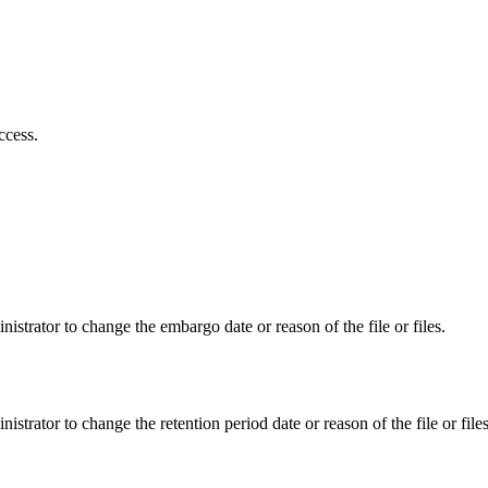
ccess.
istrator to change the embargo date or reason of the file or files.
istrator to change the retention period date or reason of the file or files