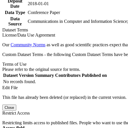
Deposit
2018-01-01
Date
Data Type
Conference Paper
Data
Communications in Computer and Information Science;
Source
Dataset Terms
License/Data Use Agreement
Our
Community Norms
as well as good scientific practices expect tha
Custom Dataset Terms - the following Custom Dataset Terms have been
Terms of Use
Please refer to the original source for terms.
Dataset Version
Summary
Contributors
Published on
No records found.
Edit File
This file has already been deleted (or replaced) in the current version.
Close
Restrict Access
Restricting limits access to published files. People who want to use the
Access field.