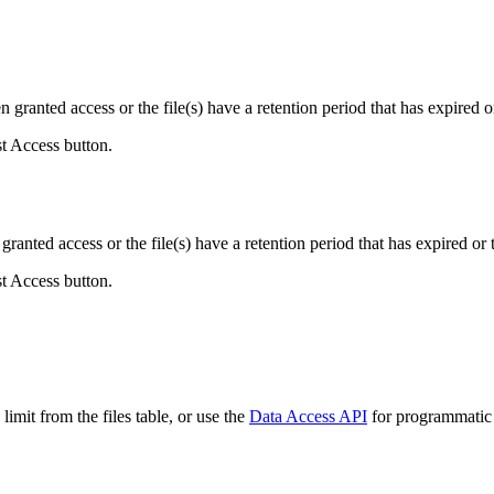
ranted access or the file(s) have a retention period that has expired or
st Access button.
ranted access or the file(s) have a retention period that has expired or t
st Access button.
imit from the files table, or use the
Data Access API
for programmatic a