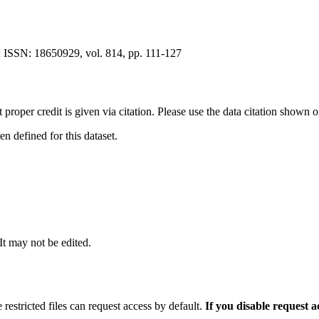
 ISSN: 18650929, vol. 814, pp. 111-127
t proper credit is given via citation. Please use the data citation shown 
 defined for this dataset.
 It may not be edited.
 restricted files can request access by default.
If you disable request 