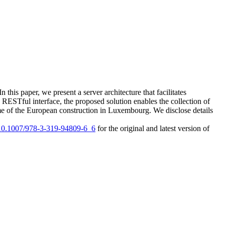
n this paper, we present a server architecture that facilitates
 RESTful interface, the proposed solution enables the collection of
 time of the European construction in Luxembourg. We disclose details
g/10.1007/978-3-319-94809-6_6
for the original and latest version of