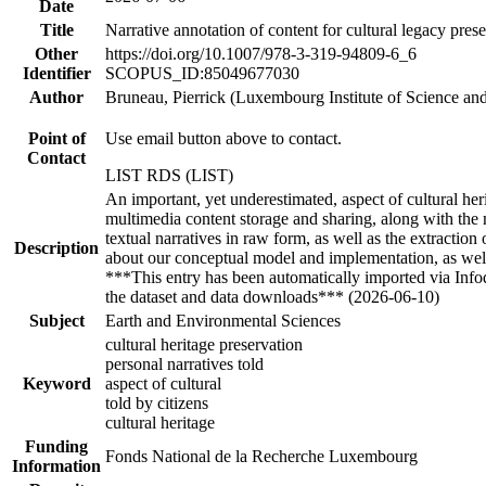
Date
Title
Narrative annotation of content for cultural legacy pres
Other
https://doi.org/10.1007/978-3-319-94809-6_6
Identifier
SCOPUS_ID:85049677030
Author
Bruneau, Pierrick (Luxembourg Institute of Science an
Point of
Use email button above to contact.
Contact
LIST RDS (LIST)
An important, yet underestimated, aspect of cultural herit
multimedia content storage and sharing, along with the 
textual narratives in raw form, as well as the extractio
Description
about our conceptual model and implementation, as well
***This entry has been automatically imported via Inf
the dataset and data downloads*** (2026-06-10)
Subject
Earth and Environmental Sciences
cultural heritage preservation
personal narratives told
Keyword
aspect of cultural
told by citizens
cultural heritage
Funding
Fonds National de la Recherche Luxembourg
Information