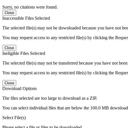
Sorry, no citations were found.
Close
Inaccessible Files Selected
The selected file(s) may not be downloaded because you have not been g
You may request access to any restricted file(s) by clicking the Reque
Close
Ineligible Files Selected
The selected file(s) may not be transferred because you have not been g
You may request access to any restricted file(s) by clicking the Reque
Close
Download Options
The files selected are too large to download as a ZIP.
You can select individual files that are below the 100.0 MB download l
Select File(s)
Please select a file or files to be downloaded.