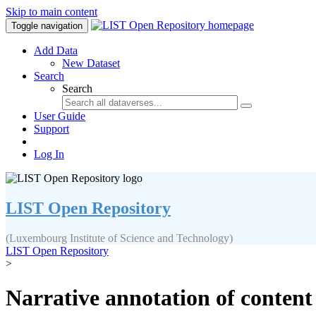
Skip to main content
Toggle navigation
Add Data
New Dataset
Search
Search
User Guide
Support
Log In
LIST Open Repository
(Luxembourg Institute of Science and Technology)
LIST Open Repository
>
Narrative annotation of content 