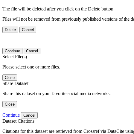
The file will be deleted after you click on the Delete button.
Files will not be removed from previously published versions of the da
Delete
Cancel
Continue
Cancel
Select File(s)
Please select one or more files.
Close
Share Dataset
Share this dataset on your favorite social media networks.
Close
Continue
Cancel
Dataset Citations
Citations for this dataset are retrieved from Crossref via DataCite us