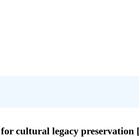
for cultural legacy preservation 