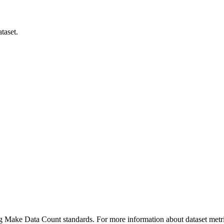
taset.
ing Make Data Count standards. For more information about dataset metri