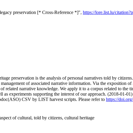
l legacy preservation [* Cross-Reference *]",
https://lore.list.lu/citat
tage preservation is the analysis of personal narratives told by citizens. 
 management of associated narrative information. Via the exposition of 
on of related narrative knowledge. We apply it to a corpus related to th
l as experiments supporting the interest of our approach. (2018-01-01)
fodoc(ASO) CSV by LIST harvest scripts. Please refer to
https://doi.o
aspect of cultural, told by citizens, cultural heritage