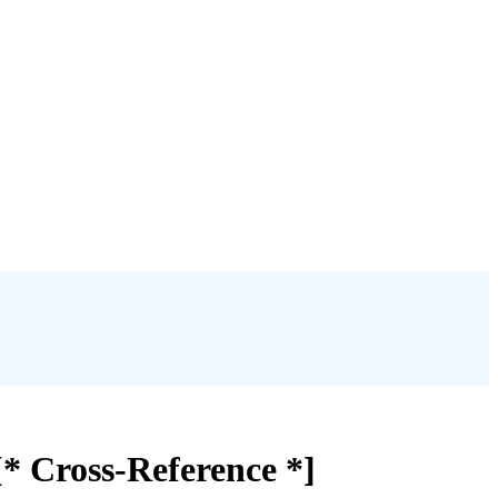
[* Cross-Reference *]