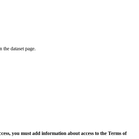
on the dataset page.
access, you must add information about access to the Terms of