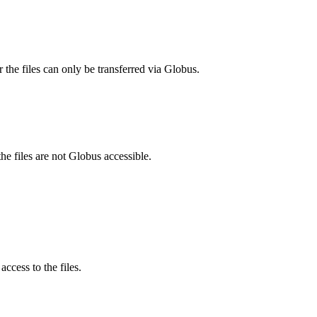
 the files can only be transferred via Globus.
he files are not Globus accessible.
ccess to the files.