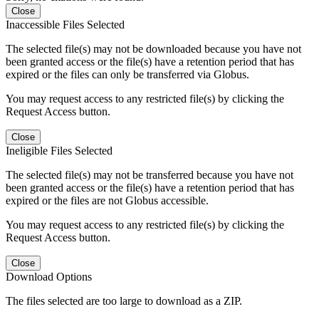
Close
Inaccessible Files Selected
The selected file(s) may not be downloaded because you have not
been granted access or the file(s) have a retention period that has
expired or the files can only be transferred via Globus.
You may request access to any restricted file(s) by clicking the
Request Access button.
Close
Ineligible Files Selected
The selected file(s) may not be transferred because you have not
been granted access or the file(s) have a retention period that has
expired or the files are not Globus accessible.
You may request access to any restricted file(s) by clicking the
Request Access button.
Close
Download Options
The files selected are too large to download as a ZIP.