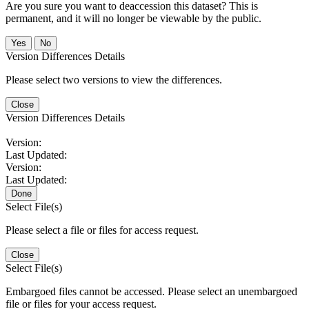
Are you sure you want to deaccession this dataset? This is
permanent, and it will no longer be viewable by the public.
No
Version Differences Details
Please select two versions to view the differences.
Close
Version Differences Details
Version:
Last Updated:
Version:
Last Updated:
Done
Select File(s)
Please select a file or files for access request.
Close
Select File(s)
Embargoed files cannot be accessed. Please select an unembargoed
file or files for your access request.