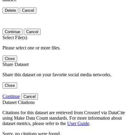
Delete
Cancel
Continue
Cancel
Select File(s)
Please select one or more files.
Close
Share Dataset
Share this dataset on your favorite social media networks.
Close
Continue
Cancel
Dataset Citations
Citations for this dataset are retrieved from Crossref via DataCite
using Make Data Count standards. For more information about
dataset metrics, please refer to the
User Guide
.
Sorry, no citations were found.