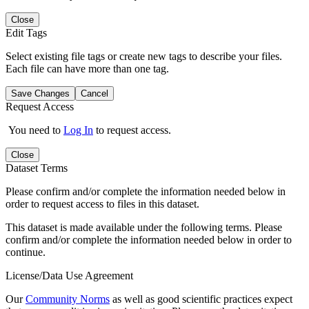
Close
Edit Tags
Select existing file tags or create new tags to describe your files.
Each file can have more than one tag.
Save Changes
Cancel
Request Access
You need to
Log In
to request access.
Close
Dataset Terms
Please confirm and/or complete the information needed below in
order to request access to files in this dataset.
This dataset is made available under the following terms. Please
confirm and/or complete the information needed below in order to
continue.
License/Data Use Agreement
Our
Community Norms
as well as good scientific practices expect