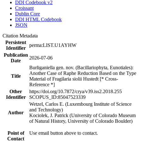
DDI Codebook v2
Croissant
Dublin Core
DDI HTML Codebook
JSON
Citation Metadata
Persistent
perma:LIST.U1AYHW
Identifier
Publication
2026-07-06
Date
Burliganiella gen. nov. (Bacillariophyta, Eunotiales):
Another Case of Raphe Reduction Based on the Type
Title
Material of Fragilaria siolii Hustedt [* Cross-
Reference *]
Other
https://doi.org/10.7872/crya/v39.iss2.2018.255
Identifier
SCOPUS_ID:85047523339
Wetzel, Carlos E. (Luxembourg Institute of Science
and Technology)
Author
Kociolek, J. Patrick (University of Colorado Museum
of Natural History, University of Colorado Boulder)
Point of
Use email button above to contact.
Contact