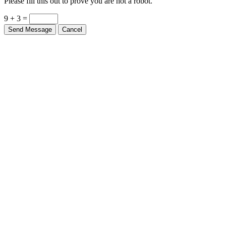
9 + 3 =
Send Message
Cancel