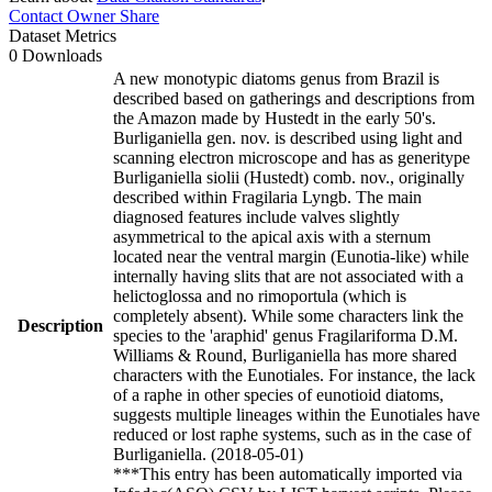
Contact Owner
Share
Dataset Metrics
0 Downloads
A new monotypic diatoms genus from Brazil is
described based on gatherings and descriptions from
the Amazon made by Hustedt in the early 50's.
Burliganiella gen. nov. is described using light and
scanning electron microscope and has as generitype
Burliganiella siolii (Hustedt) comb. nov., originally
described within Fragilaria Lyngb. The main
diagnosed features include valves slightly
asymmetrical to the apical axis with a sternum
located near the ventral margin (Eunotia-like) while
internally having slits that are not associated with a
helictoglossa and no rimoportula (which is
completely absent). While some characters link the
Description
species to the 'araphid' genus Fragilariforma D.M.
Williams & Round, Burliganiella has more shared
characters with the Eunotiales. For instance, the lack
of a raphe in other species of eunotioid diatoms,
suggests multiple lineages within the Eunotiales have
reduced or lost raphe systems, such as in the case of
Burliganiella. (2018-05-01)
***This entry has been automatically imported via