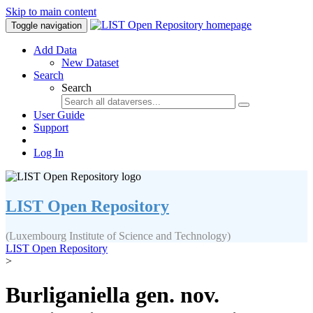
Skip to main content
Toggle navigation
Add Data
New Dataset
Search
Search
User Guide
Support
Log In
LIST Open Repository
(Luxembourg Institute of Science and Technology)
LIST Open Repository
>
Burliganiella gen. nov.