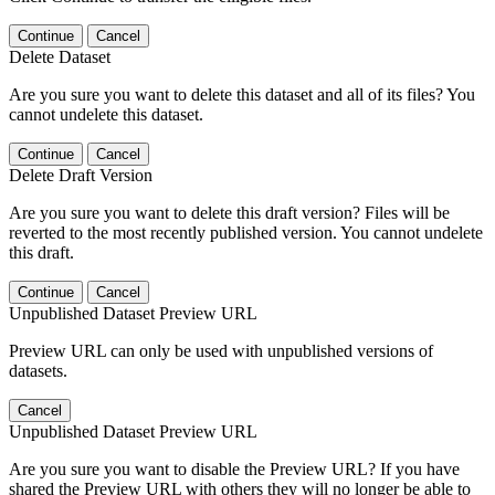
Continue
Cancel
Delete Dataset
Are you sure you want to delete this dataset and all of its files? You
cannot undelete this dataset.
Continue
Cancel
Delete Draft Version
Are you sure you want to delete this draft version? Files will be
reverted to the most recently published version. You cannot undelete
this draft.
Continue
Cancel
Unpublished Dataset Preview URL
Preview URL can only be used with unpublished versions of
datasets.
Cancel
Unpublished Dataset Preview URL
Are you sure you want to disable the Preview URL? If you have
shared the Preview URL with others they will no longer be able to