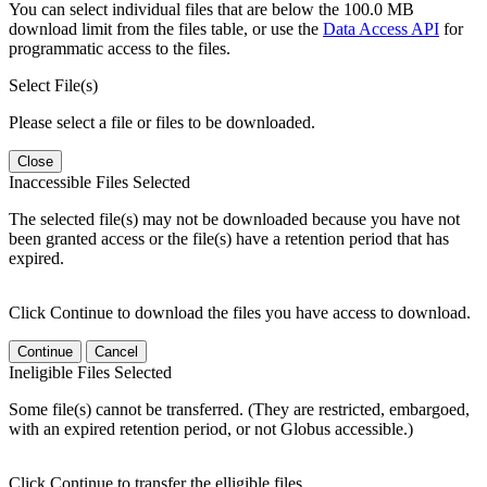
You can select individual files that are below the 100.0 MB
download limit from the files table, or use the
Data Access API
for
programmatic access to the files.
Select File(s)
Please select a file or files to be downloaded.
Close
Inaccessible Files Selected
The selected file(s) may not be downloaded because you have not
been granted access or the file(s) have a retention period that has
expired.
Click Continue to download the files you have access to download.
Continue
Cancel
Ineligible Files Selected
Some file(s) cannot be transferred. (They are restricted, embargoed,
with an expired retention period, or not Globus accessible.)
Click Continue to transfer the elligible files.