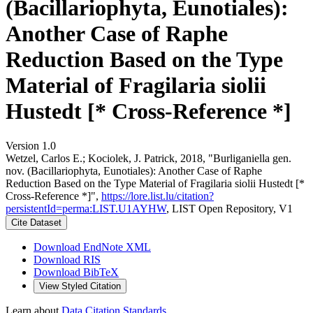
(Bacillariophyta, Eunotiales):
Another Case of Raphe
Reduction Based on the Type
Material of Fragilaria siolii
Hustedt [* Cross-Reference *]
Version 1.0
Wetzel, Carlos E.; Kociolek, J. Patrick, 2018, "Burliganiella gen.
nov. (Bacillariophyta, Eunotiales): Another Case of Raphe
Reduction Based on the Type Material of Fragilaria siolii Hustedt [*
Cross-Reference *]",
https://lore.list.lu/citation?
persistentId=perma:LIST.U1AYHW
, LIST Open Repository, V1
Cite Dataset
Download EndNote XML
Download RIS
Download BibTeX
View Styled Citation
Learn about
Data Citation Standards
.