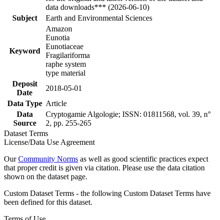
data downloads*** (2026-06-10)
Subject
Earth and Environmental Sciences
Amazon
Eunotia
Eunotiaceae
Keyword
Fragilariforma
raphe system
type material
Deposit
2018-05-01
Date
Data Type
Article
Data
Cryptogamie Algologie; ISSN: 01811568, vol. 39, n°
Source
2, pp. 255-265
Dataset Terms
License/Data Use Agreement
Our
Community Norms
as well as good scientific practices expect
that proper credit is given via citation. Please use the data citation
shown on the dataset page.
Custom Dataset Terms - the following Custom Dataset Terms have
been defined for this dataset.
Terms of Use