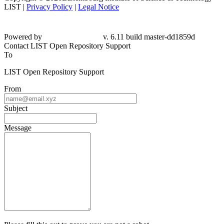
LIST |
Privacy Policy
|
Legal Notice
Powered by
v. 6.11 build master-
dd1859d
Contact LIST Open Repository Support
To
LIST Open Repository Support
From
Subject
Message
Please fill this out to prove you are not a robot.