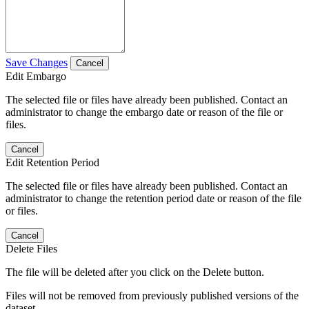
Save Changes
Cancel
Edit Embargo
The selected file or files have already been published. Contact an
administrator to change the embargo date or reason of the file or
files.
Cancel
Edit Retention Period
The selected file or files have already been published. Contact an
administrator to change the retention period date or reason of the file
or files.
Cancel
Delete Files
The file will be deleted after you click on the Delete button.
Files will not be removed from previously published versions of the
dataset.