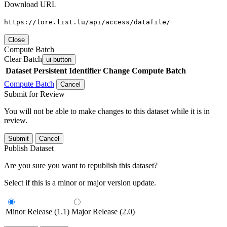
Download URL
https://lore.list.lu/api/access/datafile/
Close
Compute Batch
Clear Batch
ui-button
Dataset
Persistent Identifier
Change Compute Batch
Compute Batch
Cancel
Submit for Review
You will not be able to make changes to this dataset while it is in
review.
Submit
Cancel
Publish Dataset
Are you sure you want to republish this dataset?
Select if this is a minor or major version update.
Minor Release (1.1)
Major Release (2.0)