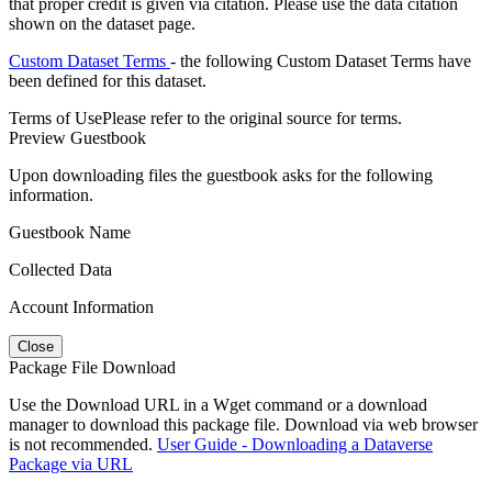
that proper credit is given via citation. Please use the data citation
shown on the dataset page.
Custom Dataset Terms
- the following Custom Dataset Terms have
been defined for this dataset.
Terms of Use
Please refer to the original source for terms.
Preview Guestbook
Upon downloading files the guestbook asks for the following
information.
Guestbook Name
Collected Data
Account Information
Close
Package File Download
Use the Download URL in a Wget command or a download
manager to download this package file. Download via web browser
is not recommended.
User Guide - Downloading a Dataverse
Package via URL