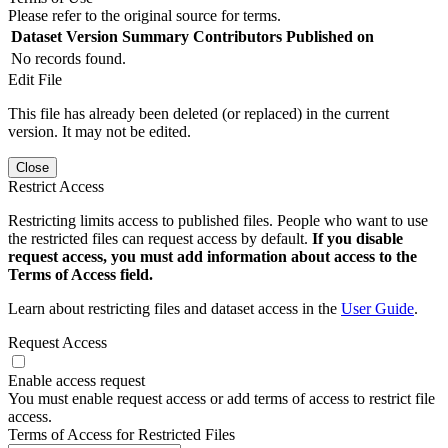
Please refer to the original source for terms.
Dataset Version
Summary
Contributors
Published on
No records found.
Edit File
This file has already been deleted (or replaced) in the current
version. It may not be edited.
Close
Restrict Access
Restricting limits access to published files. People who want to use
the restricted files can request access by default.
If you disable
request access, you must add information about access to the
Terms of Access field.
Learn about restricting files and dataset access in the
User Guide
.
Request Access
Enable access request
You must enable request access or add terms of access to restrict file
access.
Terms of Access for Restricted Files