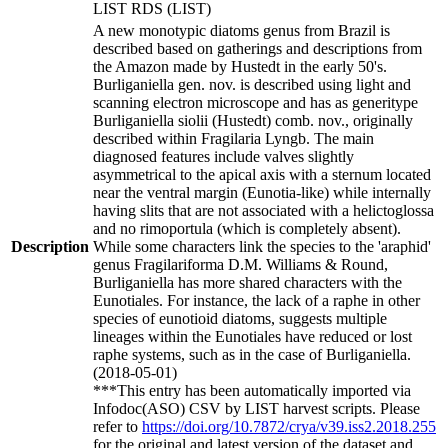
LIST RDS (LIST)
A new monotypic diatoms genus from Brazil is
described based on gatherings and descriptions from
the Amazon made by Hustedt in the early 50's.
Burliganiella gen. nov. is described using light and
scanning electron microscope and has as generitype
Burliganiella siolii (Hustedt) comb. nov., originally
described within Fragilaria Lyngb. The main
diagnosed features include valves slightly
asymmetrical to the apical axis with a sternum located
near the ventral margin (Eunotia-like) while internally
having slits that are not associated with a helictoglossa
and no rimoportula (which is completely absent).
Description
While some characters link the species to the 'araphid'
genus Fragilariforma D.M. Williams & Round,
Burliganiella has more shared characters with the
Eunotiales. For instance, the lack of a raphe in other
species of eunotioid diatoms, suggests multiple
lineages within the Eunotiales have reduced or lost
raphe systems, such as in the case of Burliganiella.
(2018-05-01)
***This entry has been automatically imported via
Infodoc(ASO) CSV by LIST harvest scripts. Please
refer to
https://doi.org/10.7872/crya/v39.iss2.2018.255
for the original and latest version of the dataset and