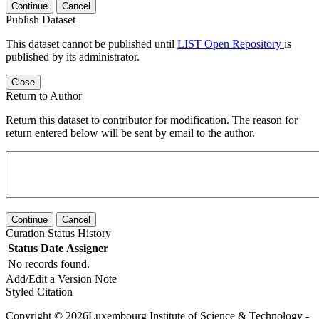
Continue
Cancel
Publish Dataset
This dataset cannot be published until
LIST Open Repository
is
published by its administrator.
Close
Return to Author
Return this dataset to contributor for modification. The reason for
return entered below will be sent by email to the author.
Continue
Cancel
Curation Status History
Status
Date
Assigner
No records found.
Add/Edit a Version Note
Styled Citation
Copyright © 2026Luxembourg Institute of Science & Technology -