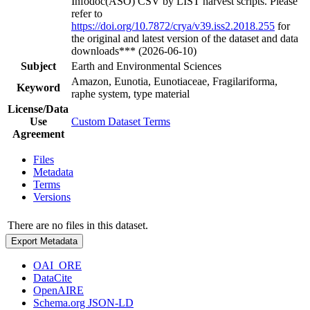
Infodoc(ASO) CSV by LIST harvest scripts. Please
refer to
https://doi.org/10.7872/crya/v39.iss2.2018.255
for
the original and latest version of the dataset and data
downloads*** (2026-06-10)
Subject
Earth and Environmental Sciences
Amazon, Eunotia, Eunotiaceae, Fragilariforma,
Keyword
raphe system, type material
License/Data
Use
Custom Dataset Terms
Agreement
Files
Metadata
Terms
Versions
There are no files in this dataset.
Export Metadata
OAI_ORE
DataCite
OpenAIRE
Schema.org JSON-LD