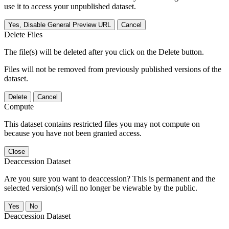
use it to access your unpublished dataset.
Yes, Disable General Preview URL
Cancel
Delete Files
The file(s) will be deleted after you click on the Delete button.
Files will not be removed from previously published versions of the
dataset.
Delete
Cancel
Compute
This dataset contains restricted files you may not compute on
because you have not been granted access.
Close
Deaccession Dataset
Are you sure you want to deaccession? This is permanent and the
selected version(s) will no longer be viewable by the public.
No
Deaccession Dataset