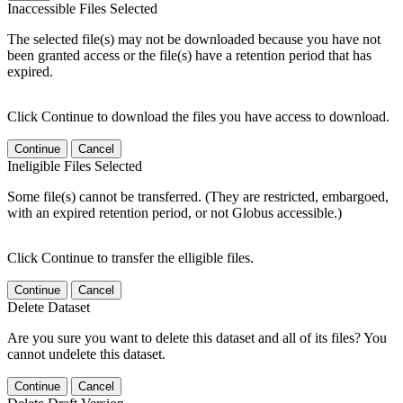
Inaccessible Files Selected
The selected file(s) may not be downloaded because you have not
been granted access or the file(s) have a retention period that has
expired.
Click Continue to download the files you have access to download.
Continue
Cancel
Ineligible Files Selected
Some file(s) cannot be transferred. (They are restricted, embargoed,
with an expired retention period, or not Globus accessible.)
Click Continue to transfer the elligible files.
Continue
Cancel
Delete Dataset
Are you sure you want to delete this dataset and all of its files? You
cannot undelete this dataset.
Continue
Cancel