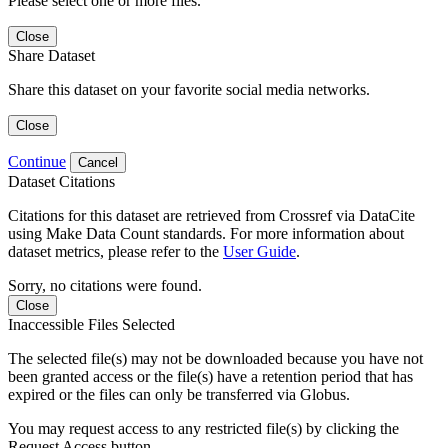
Please select one or more files.
Close
Share Dataset
Share this dataset on your favorite social media networks.
Close
Continue
Cancel
Dataset Citations
Citations for this dataset are retrieved from Crossref via DataCite
using Make Data Count standards. For more information about
dataset metrics, please refer to the
User Guide
.
Sorry, no citations were found.
Close
Inaccessible Files Selected
The selected file(s) may not be downloaded because you have not
been granted access or the file(s) have a retention period that has
expired or the files can only be transferred via Globus.
You may request access to any restricted file(s) by clicking the
Request Access button.