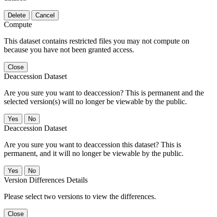
Delete
Cancel
Compute
This dataset contains restricted files you may not compute on
because you have not been granted access.
Close
Deaccession Dataset
Are you sure you want to deaccession? This is permanent and the
selected version(s) will no longer be viewable by the public.
No
Deaccession Dataset
Are you sure you want to deaccession this dataset? This is
permanent, and it will no longer be viewable by the public.
No
Version Differences Details
Please select two versions to view the differences.
Close