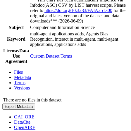
Infodoc(ASO) CSV by LIST harvest scripts. Please
refer to
https://doi.org/10.3233/FAIA251300
for the
original and latest version of the dataset and data
downloads*** (2026-06-09)
Subject
Computer and Information Science
multi-agent applications adds, Agents Bias
Keyword
Recognition, interact in multi-agent, multi-agent
applications, applications adds
License/Data
Use
Custom Dataset Terms
Agreement
Files
Metadata
Terms
Versions
There are no files in this dataset.
Export Metadata
OAI_ORE
DataCite
OpenAIRE