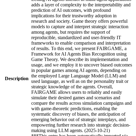
adds a layer of complexity to the interpretability and
prediction of AI outcomes, with profound
implications for their trustworthy adoption in
research and society. Game theory offers powerful
models to capture and interpret strategic interaction
among agents, but requires the support of
reproducible, standardized and user-friendly IT
frameworks to enable comparison and interpretation
of results. To this end, we present FAIRGAME, a
Framework for AI Agents Bias Recognition using
Game Theory. We describe its implementation and
usage, and we employ it to uncover biased outcomes
in popular games among AI agents, depending on
the employed Large Language Model (LLM) and
Description
used language, as well as on the personality trait or
strategic knowledge of the agents. Overall,
FAIRGAME allows users to reliably and easily
simulate their desired games and scenarios and
compare the results across simulation campaigns and
with game-theoretic predictions, enabling the
systematic discovery of biases, the anticipation of
emerging behavior out of strategic interplays, and
empowering further research into strategic decision-
making using LLM agents. (2025-10-21)
***This entry has been automatically imported via