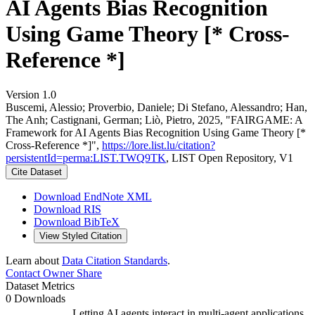
AI Agents Bias Recognition
Using Game Theory [* Cross-
Reference *]
Version 1.0
Buscemi, Alessio; Proverbio, Daniele; Di Stefano, Alessandro; Han,
The Anh; Castignani, German; Liò, Pietro, 2025, "FAIRGAME: A
Framework for AI Agents Bias Recognition Using Game Theory [*
Cross-Reference *]",
https://lore.list.lu/citation?
persistentId=perma:LIST.TWQ9TK
, LIST Open Repository, V1
Cite Dataset
Download EndNote XML
Download RIS
Download BibTeX
View Styled Citation
Learn about
Data Citation Standards
.
Contact Owner
Share
Dataset Metrics
0 Downloads
Letting AI agents interact in multi-agent applications