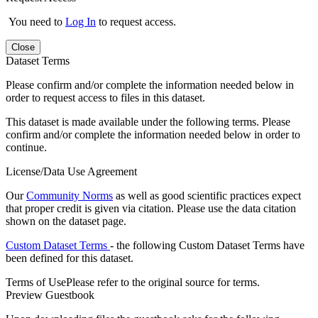
You need to
Log In
to request access.
Close
Dataset Terms
Please confirm and/or complete the information needed below in
order to request access to files in this dataset.
This dataset is made available under the following terms. Please
confirm and/or complete the information needed below in order to
continue.
License/Data Use Agreement
Our
Community Norms
as well as good scientific practices expect
that proper credit is given via citation. Please use the data citation
shown on the dataset page.
Custom Dataset Terms
- the following Custom Dataset Terms have
been defined for this dataset.
Terms of Use
Please refer to the original source for terms.
Preview Guestbook