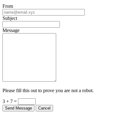
From
Subject
Message
Please fill this out to prove you are not a robot.
3 + 7 =
Send Message
Cancel