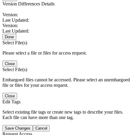
Version Differences Details
Version:
Last Updated:
Version:
Last Updated:
Done
Select File(s)
Please select a file or files for access request.
Close
Select File(s)
Embargoed files cannot be accessed. Please select an unembargoed
file or files for your access request.
Close
Edit Tags
Select existing file tags or create new tags to describe your files.
Each file can have more than one tag.
Save Changes
Cancel
Request Access