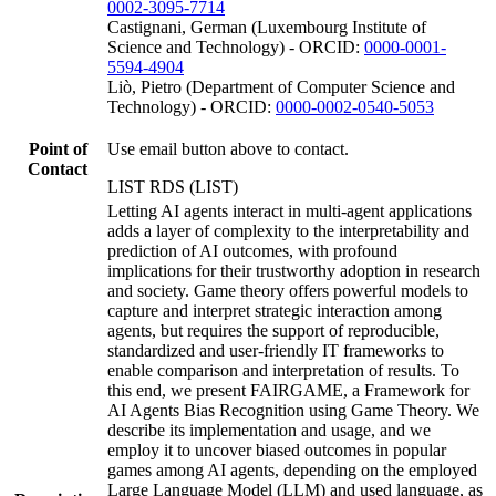
0002-3095-7714
Castignani, German (Luxembourg Institute of
Science and Technology) - ORCID:
0000-0001-
5594-4904
Liò, Pietro (Department of Computer Science and
Technology) - ORCID:
0000-0002-0540-5053
Point of
Use email button above to contact.
Contact
LIST RDS (LIST)
Letting AI agents interact in multi-agent applications
adds a layer of complexity to the interpretability and
prediction of AI outcomes, with profound
implications for their trustworthy adoption in research
and society. Game theory offers powerful models to
capture and interpret strategic interaction among
agents, but requires the support of reproducible,
standardized and user-friendly IT frameworks to
enable comparison and interpretation of results. To
this end, we present FAIRGAME, a Framework for
AI Agents Bias Recognition using Game Theory. We
describe its implementation and usage, and we
employ it to uncover biased outcomes in popular
games among AI agents, depending on the employed
Large Language Model (LLM) and used language, as