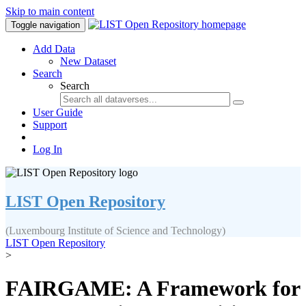
Skip to main content
Toggle navigation
Add Data
New Dataset
Search
Search
User Guide
Support
Log In
LIST Open Repository
(Luxembourg Institute of Science and Technology)
LIST Open Repository
>
FAIRGAME: A Framework for