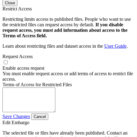
Close
Restrict Access
Restricting limits access to published files. People who want to use
the restricted files can request access by default.
If you disable
request access, you must add information about access to the
Terms of Access field.
Learn about restricting files and dataset access in the
User Guide
.
Request Access
Enable access request
You must enable request access or add terms of access to restrict file
access.
Terms of Access for Restricted Files
Save Changes
Cancel
Edit Embargo
The selected file or files have already been published. Contact an