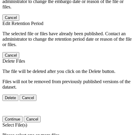
administrator to change the embargo date or reason of the file or
files.
Cancel
Edit Retention Period
The selected file or files have already been published. Contact an
administrator to change the retention period date or reason of the file
or files.
Cancel
Delete Files
The file will be deleted after you click on the Delete button.
Files will not be removed from previously published versions of the
dataset.
Delete
Cancel
Continue
Cancel
Select File(s)