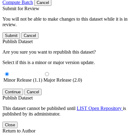
Compute Batch
Cancel
Submit for Review
You will not be able to make changes to this dataset while it is in
review.
Submit
Cancel
Publish Dataset
Are you sure you want to republish this dataset?
Select if this is a minor or major version update.
Minor Release (1.1)
Major Release (2.0)
Continue
Cancel
Publish Dataset
This dataset cannot be published until
LIST Open Repository
is
published by its administrator.
Close
Return to Author