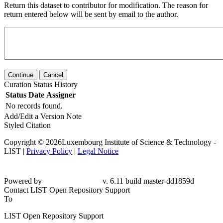
Return this dataset to contributor for modification. The reason for
return entered below will be sent by email to the author.
Continue
Cancel
Curation Status History
Status
Date
Assigner
No records found.
Add/Edit a Version Note
Styled Citation
Copyright © 2026Luxembourg Institute of Science & Technology -
LIST |
Privacy Policy
|
Legal Notice
Powered by
v. 6.11 build master-dd1859d
Contact LIST Open Repository Support
To
LIST Open Repository Support