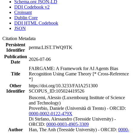
Schema.org JSON-LD
DDI Codebook v2
Croissant
Dublin Core
DDI HTML Codebook
JSON
Citation Metadata
Persistent
perma:LIST.TWQ9TK
Identifier
Publication
2026-07-06
Date
FAIRGAME: A Framework for AI Agents Bias
Title
Recognition Using Game Theory [* Cross-Reference
*]
Other
https://doi.org/10.3233/FAIA251300
Identifier
SCOPUS_ID:105024419526
Buscemi, Alessio (Luxembourg Institute of Science
and Technology)
Proverbio, Daniele (Università di Trento) - ORCID:
0000-0002-0122-479X
Di Stefano, Alessandro (Teesside University) -
ORCID:
0000-0003-4905-3309
Author
Han, The Anh (Teesside University) - ORCID:
0000-