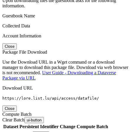
Upon downloading files the guestbook asks for the following
information.
Guestbook Name
Collected Data
Account Information
Close
Package File Download
Use the Download URL in a Wget command or a download
manager to download this package file. Download via web browser
is not recommended.
User Guide - Downloading a Dataverse
Package via URL
Download URL
https://lore.list.lu/api/access/datafile/
Close
Compute Batch
Clear Batch
ui-button
Dataset
Persistent Identifier
Change Compute Batch