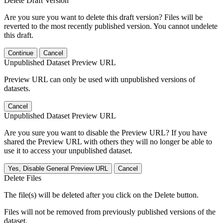
Delete Draft Version
Are you sure you want to delete this draft version? Files will be
reverted to the most recently published version. You cannot undelete
this draft.
Continue
Cancel
Unpublished Dataset Preview URL
Preview URL can only be used with unpublished versions of
datasets.
Cancel
Unpublished Dataset Preview URL
Are you sure you want to disable the Preview URL? If you have
shared the Preview URL with others they will no longer be able to
use it to access your unpublished dataset.
Yes, Disable General Preview URL
Cancel
Delete Files
The file(s) will be deleted after you click on the Delete button.
Files will not be removed from previously published versions of the
dataset.