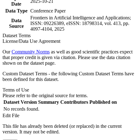
2025-10-21
Date
Data Type
Conference Paper
Frontiers in Artificial Intelligence and Applications;
Data
ISSN: 09226389, eISSN: 18798314, vol. 413, pp.
Source
4097-4104, 2025
Dataset Terms
License/Data Use Agreement
Our
Community Norms
as well as good scientific practices expect
that proper credit is given via citation. Please use the data citation
shown on the dataset page.
Custom Dataset Terms - the following Custom Dataset Terms have
been defined for this dataset.
Terms of Use
Please refer to the original source for terms.
Dataset Version
Summary
Contributors
Published on
No records found.
Edit File
This file has already been deleted (or replaced) in the current
version. It may not be edited.