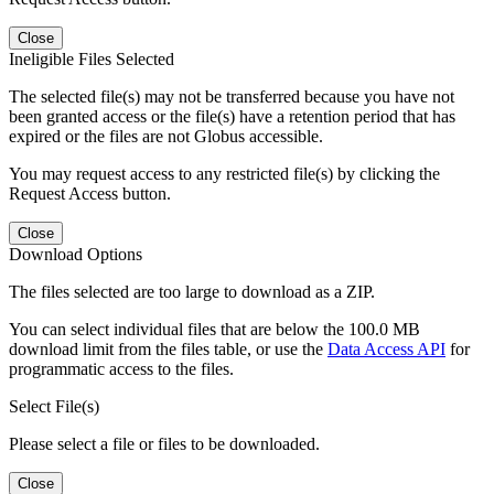
Close
Ineligible Files Selected
The selected file(s) may not be transferred because you have not
been granted access or the file(s) have a retention period that has
expired or the files are not Globus accessible.
You may request access to any restricted file(s) by clicking the
Request Access button.
Close
Download Options
The files selected are too large to download as a ZIP.
You can select individual files that are below the 100.0 MB
download limit from the files table, or use the
Data Access API
for
programmatic access to the files.
Select File(s)
Please select a file or files to be downloaded.
Close