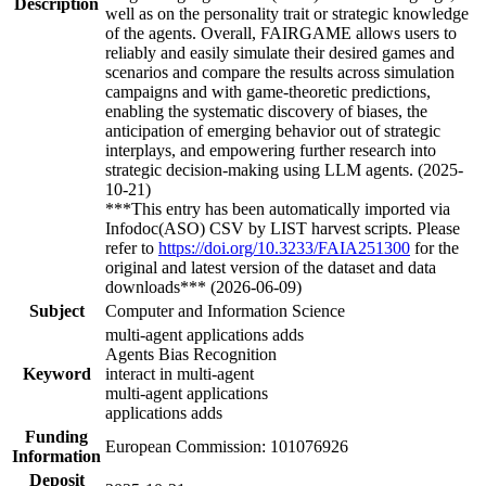
Description
well as on the personality trait or strategic knowledge
of the agents. Overall, FAIRGAME allows users to
reliably and easily simulate their desired games and
scenarios and compare the results across simulation
campaigns and with game-theoretic predictions,
enabling the systematic discovery of biases, the
anticipation of emerging behavior out of strategic
interplays, and empowering further research into
strategic decision-making using LLM agents. (2025-
10-21)
***This entry has been automatically imported via
Infodoc(ASO) CSV by LIST harvest scripts. Please
refer to
https://doi.org/10.3233/FAIA251300
for the
original and latest version of the dataset and data
downloads*** (2026-06-09)
Subject
Computer and Information Science
multi-agent applications adds
Agents Bias Recognition
Keyword
interact in multi-agent
multi-agent applications
applications adds
Funding
European Commission: 101076926
Information
Deposit