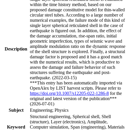
within the time history method, based on our
proposed damage constitutive model for thin-walled
circular steel tubes. According to a large number of
numerical examples, the failure mode of this kind of
single layer spherical reticulated shell in the case of
earthquake is figured out. In addition, the effect of
the damage accumulation, rise-span ratio, initial
geometric imperfection, types of seismic wave and
amplitude modulation ratio on the dynamic response
Description
of the shell structure is explored. Finally, a structural
damage factor is proposed and it has a good match
with the numerical results, which is productive to
assess the damage and failure behavior of such
structures suffering the earthquake and post-
earthquake. (2022-03-15)
***This entry has been automatically imported via
OpenAlex by LIST harvest scripts. Please refer to
https://doi.org/10.1007/s12205-022-1286-8
for the
original and latest version of the publication***
(2026-07-01)
Subject
Engineering; Physics
Structural engineering, Spherical shell, Shell
(structure), Layer (electronics), Amplitude,
Keyword
Computer simulation, Span (engineering), Materials