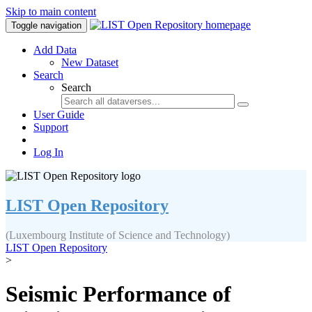
Skip to main content
Toggle navigation
Add Data
New Dataset
Search
Search
User Guide
Support
Log In
LIST Open Repository
(Luxembourg Institute of Science and Technology)
LIST Open Repository
>
Seismic Performance of