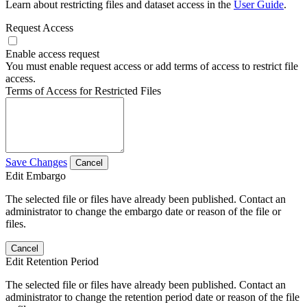
Learn about restricting files and dataset access in the
User Guide
.
Request Access
Enable access request
You must enable request access or add terms of access to restrict file
access.
Terms of Access for Restricted Files
Save Changes
Cancel
Edit Embargo
The selected file or files have already been published. Contact an
administrator to change the embargo date or reason of the file or
files.
Cancel
Edit Retention Period
The selected file or files have already been published. Contact an
administrator to change the retention period date or reason of the file