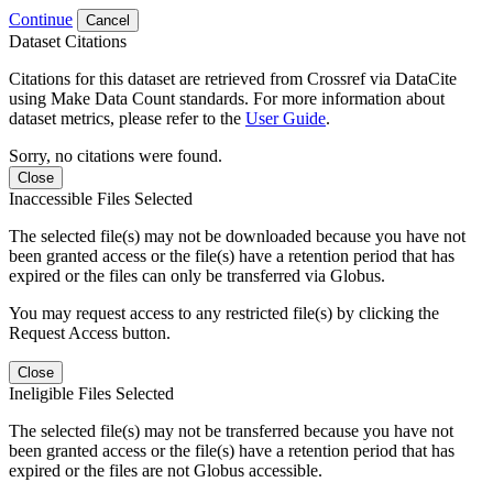
Continue
Cancel
Dataset Citations
Citations for this dataset are retrieved from Crossref via DataCite
using Make Data Count standards. For more information about
dataset metrics, please refer to the
User Guide
.
Sorry, no citations were found.
Close
Inaccessible Files Selected
The selected file(s) may not be downloaded because you have not
been granted access or the file(s) have a retention period that has
expired or the files can only be transferred via Globus.
You may request access to any restricted file(s) by clicking the
Request Access button.
Close
Ineligible Files Selected
The selected file(s) may not be transferred because you have not
been granted access or the file(s) have a retention period that has
expired or the files are not Globus accessible.