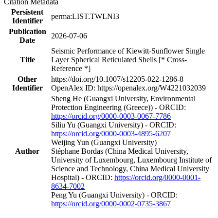
Citation Metadata
Persistent
perma:LIST.TWLNI3
Identifier
Publication
2026-07-06
Date
Seismic Performance of Kiewitt-Sunflower Single
Title
Layer Spherical Reticulated Shells [* Cross-
Reference *]
Other
https://doi.org/10.1007/s12205-022-1286-8
Identifier
OpenAlex ID: https://openalex.org/W4221032039
Sheng He (Guangxi University, Environmental
Protection Engineering (Greece)) - ORCID:
https://orcid.org/0000-0003-0067-7786
Siliu Yu (Guangxi University) - ORCID:
https://orcid.org/0000-0003-4895-6207
Weijing Yun (Guangxi University)
Author
Stéphane Bordas (China Medical University,
University of Luxembourg, Luxembourg Institute of
Science and Technology, China Medical University
Hospital) - ORCID:
https://orcid.org/0000-0001-
8634-7002
Peng Yu (Guangxi University) - ORCID:
https://orcid.org/0000-0002-0735-3867