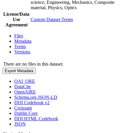
science, Engineering, Mechanics, Composite
material, Physics, Optics
License/Data
Use
Custom Dataset Terms
Agreement
Files
Metadata
Terms
Versions
There are no files in this dataset.
Export Metadata
OAI_ORE
DataCite
OpenAIRE
Schema.org JSON-LD
DDI Codebook v2
Croissant
Dublin Core
DDI HTML Codebook
JSON