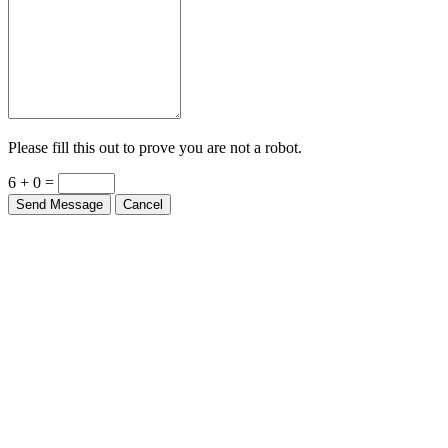
Please fill this out to prove you are not a robot.
6 + 0 =
Send Message
Cancel