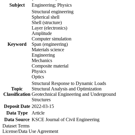
Subject
Engineering; Physics
Structural engineering
Spherical shell
Shell (structure)
Layer (electronics)
Amplitude
Computer simulation
Keyword
Span (engineering)
Materials science
Engineering
Mechanics
Composite material
Physics
Optics
Structural Response to Dynamic Loads
Topic
Structural Analysis and Optimization
Classification
Geotechnical Engineering and Underground
Structures
Deposit Date
2022-03-15
Data Type
Article
Data Source
KSCE Journal of Civil Engineering
Dataset Terms
License/Data Use Agreement