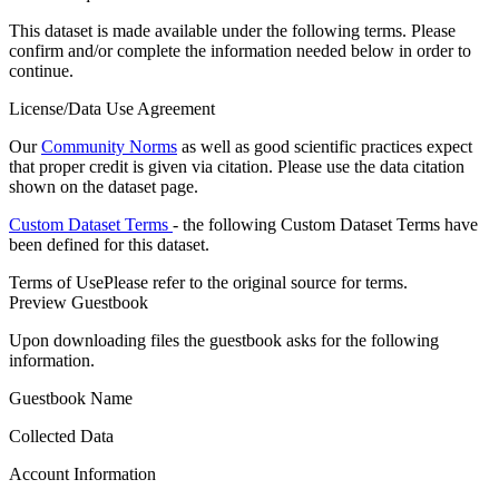
This dataset is made available under the following terms. Please
confirm and/or complete the information needed below in order to
continue.
License/Data Use Agreement
Our
Community Norms
as well as good scientific practices expect
that proper credit is given via citation. Please use the data citation
shown on the dataset page.
Custom Dataset Terms
- the following Custom Dataset Terms have
been defined for this dataset.
Terms of Use
Please refer to the original source for terms.
Preview Guestbook
Upon downloading files the guestbook asks for the following
information.
Guestbook Name
Collected Data
Account Information