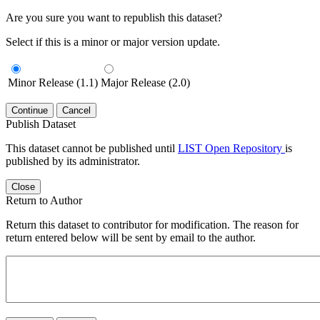
Are you sure you want to republish this dataset?
Select if this is a minor or major version update.
Minor Release (1.1)
Major Release (2.0)
Continue
Cancel
Publish Dataset
This dataset cannot be published until
LIST Open Repository
is
published by its administrator.
Close
Return to Author
Return this dataset to contributor for modification. The reason for
return entered below will be sent by email to the author.