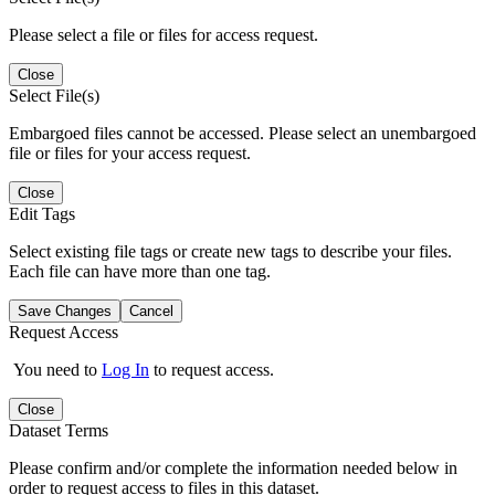
Please select a file or files for access request.
Close
Select File(s)
Embargoed files cannot be accessed. Please select an unembargoed
file or files for your access request.
Close
Edit Tags
Select existing file tags or create new tags to describe your files.
Each file can have more than one tag.
Save Changes
Cancel
Request Access
You need to
Log In
to request access.
Close
Dataset Terms
Please confirm and/or complete the information needed below in
order to request access to files in this dataset.