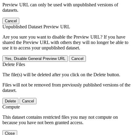
Preview URL can only be used with unpublished versions of
datasets.
Cancel
Unpublished Dataset Preview URL
Are you sure you want to disable the Preview URL? If you have
shared the Preview URL with others they will no longer be able to
use it to access your unpublished dataset.
Yes, Disable General Preview URL
Cancel
Delete Files
The file(s) will be deleted after you click on the Delete button.
Files will not be removed from previously published versions of the
dataset.
Delete
Cancel
Compute
This dataset contains restricted files you may not compute on
because you have not been granted access.
Close