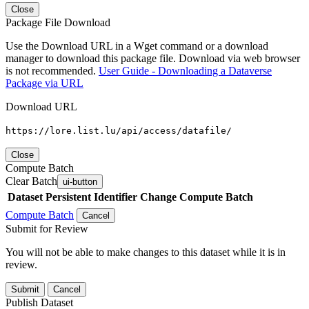
Close
Package File Download
Use the Download URL in a Wget command or a download
manager to download this package file. Download via web browser
is not recommended.
User Guide - Downloading a Dataverse
Package via URL
Download URL
https://lore.list.lu/api/access/datafile/
Close
Compute Batch
Clear Batch
ui-button
Dataset
Persistent Identifier
Change Compute Batch
Compute Batch
Cancel
Submit for Review
You will not be able to make changes to this dataset while it is in
review.
Submit
Cancel
Publish Dataset