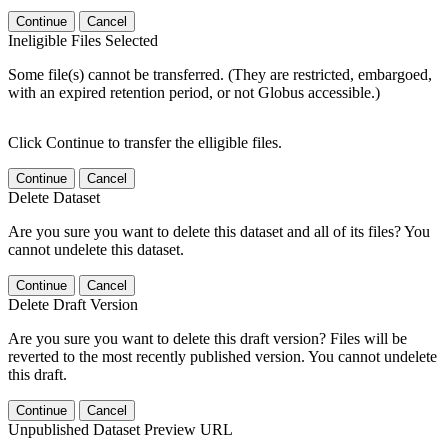
Continue
Cancel
Ineligible Files Selected
Some file(s) cannot be transferred. (They are restricted, embargoed,
with an expired retention period, or not Globus accessible.)
Click Continue to transfer the elligible files.
Continue
Cancel
Delete Dataset
Are you sure you want to delete this dataset and all of its files? You
cannot undelete this dataset.
Continue
Cancel
Delete Draft Version
Are you sure you want to delete this draft version? Files will be
reverted to the most recently published version. You cannot undelete
this draft.
Continue
Cancel
Unpublished Dataset Preview URL