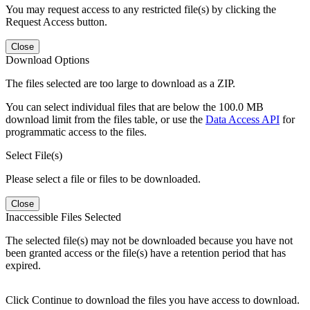
You may request access to any restricted file(s) by clicking the
Request Access button.
Close
Download Options
The files selected are too large to download as a ZIP.
You can select individual files that are below the 100.0 MB
download limit from the files table, or use the
Data Access API
for
programmatic access to the files.
Select File(s)
Please select a file or files to be downloaded.
Close
Inaccessible Files Selected
The selected file(s) may not be downloaded because you have not
been granted access or the file(s) have a retention period that has
expired.
Click Continue to download the files you have access to download.