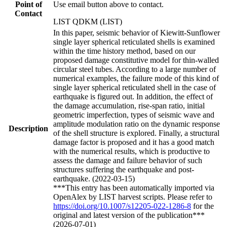
Point of
Use email button above to contact.
Contact
LIST QDKM (LIST)
In this paper, seismic behavior of Kiewitt-Sunflower
single layer spherical reticulated shells is examined
within the time history method, based on our
proposed damage constitutive model for thin-walled
circular steel tubes. According to a large number of
numerical examples, the failure mode of this kind of
single layer spherical reticulated shell in the case of
earthquake is figured out. In addition, the effect of
the damage accumulation, rise-span ratio, initial
geometric imperfection, types of seismic wave and
amplitude modulation ratio on the dynamic response
Description
of the shell structure is explored. Finally, a structural
damage factor is proposed and it has a good match
with the numerical results, which is productive to
assess the damage and failure behavior of such
structures suffering the earthquake and post-
earthquake. (2022-03-15)
***This entry has been automatically imported via
OpenAlex by LIST harvest scripts. Please refer to
https://doi.org/10.1007/s12205-022-1286-8
for the
original and latest version of the publication***
(2026-07-01)