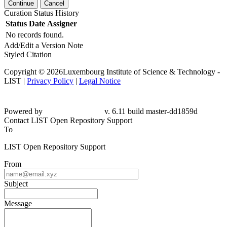
Continue
Cancel
Curation Status History
Status
Date
Assigner
No records found.
Add/Edit a Version Note
Styled Citation
Copyright © 2026Luxembourg Institute of Science & Technology -
LIST |
Privacy Policy
|
Legal Notice
Powered by
v. 6.11 build master-dd1859d
Contact LIST Open Repository Support
To
LIST Open Repository Support
From
Subject
Message