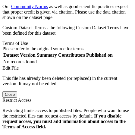
Our
Community Norms
as well as good scientific practices expect
that proper credit is given via citation. Please use the data citation
shown on the dataset page.
Custom Dataset Terms - the following Custom Dataset Terms have
been defined for this dataset.
Terms of Use
Please refer to the original source for terms.
Dataset Version
Summary
Contributors
Published on
No records found.
Edit File
This file has already been deleted (or replaced) in the current
version. It may not be edited.
Close
Restrict Access
Restricting limits access to published files. People who want to use
the restricted files can request access by default.
If you disable
request access, you must add information about access to the
Terms of Access field.