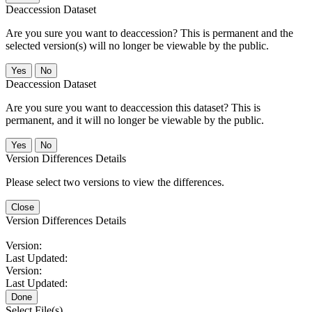
Deaccession Dataset
Are you sure you want to deaccession? This is permanent and the
selected version(s) will no longer be viewable by the public.
No
Deaccession Dataset
Are you sure you want to deaccession this dataset? This is
permanent, and it will no longer be viewable by the public.
No
Version Differences Details
Please select two versions to view the differences.
Close
Version Differences Details
Version:
Last Updated:
Version:
Last Updated:
Done
Select File(s)