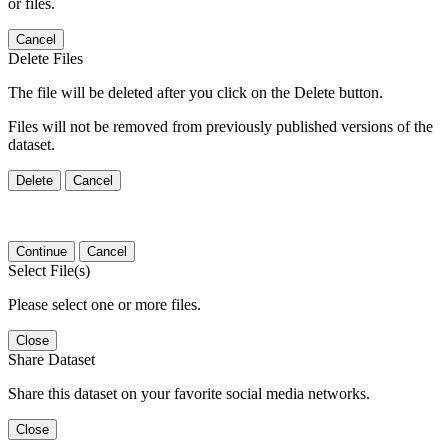
or files.
Cancel
Delete Files
The file will be deleted after you click on the Delete button.
Files will not be removed from previously published versions of the
dataset.
Delete
Cancel
Continue
Cancel
Select File(s)
Please select one or more files.
Close
Share Dataset
Share this dataset on your favorite social media networks.
Close