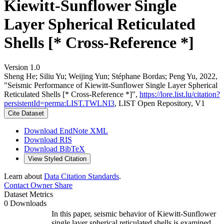
Kiewitt-Sunflower Single
Layer Spherical Reticulated
Shells [* Cross-Reference *]
Version 1.0
Sheng He; Siliu Yu; Weijing Yun; Stéphane Bordas; Peng Yu, 2022,
"Seismic Performance of Kiewitt-Sunflower Single Layer Spherical
Reticulated Shells [* Cross-Reference *]",
https://lore.list.lu/citation?
persistentId=perma:LIST.TWLNI3
, LIST Open Repository, V1
Cite Dataset
Download EndNote XML
Download RIS
Download BibTeX
View Styled Citation
Learn about
Data Citation Standards
.
Contact Owner
Share
Dataset Metrics
0 Downloads
In this paper, seismic behavior of Kiewitt-Sunflower
single layer spherical reticulated shells is examined