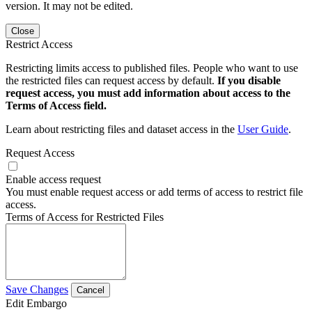
version. It may not be edited.
Close
Restrict Access
Restricting limits access to published files. People who want to use
the restricted files can request access by default.
If you disable
request access, you must add information about access to the
Terms of Access field.
Learn about restricting files and dataset access in the
User Guide
.
Request Access
Enable access request
You must enable request access or add terms of access to restrict file
access.
Terms of Access for Restricted Files
Save Changes
Cancel
Edit Embargo