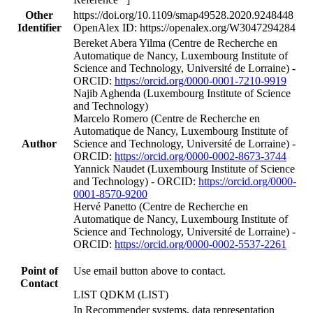
Other
https://doi.org/10.1109/smap49528.2020.9248448
Identifier
OpenAlex ID: https://openalex.org/W3047294284
Bereket Abera Yilma (Centre de Recherche en
Automatique de Nancy, Luxembourg Institute of
Science and Technology, Université de Lorraine) -
ORCID:
https://orcid.org/0000-0001-7210-9919
Najib Aghenda (Luxembourg Institute of Science
and Technology)
Marcelo Romero (Centre de Recherche en
Automatique de Nancy, Luxembourg Institute of
Author
Science and Technology, Université de Lorraine) -
ORCID:
https://orcid.org/0000-0002-8673-3744
Yannick Naudet (Luxembourg Institute of Science
and Technology) - ORCID:
https://orcid.org/0000-
0001-8570-9200
Hervé Panetto (Centre de Recherche en
Automatique de Nancy, Luxembourg Institute of
Science and Technology, Université de Lorraine) -
ORCID:
https://orcid.org/0000-0002-5537-2261
Point of
Use email button above to contact.
Contact
LIST QDKM (LIST)
In Recommender systems, data representation