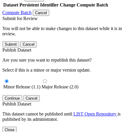
Dataset
Persistent Identifier
Change Compute Batch
Compute Batch
Cancel
Submit for Review
You will not be able to make changes to this dataset while it is in
review.
Submit
Cancel
Publish Dataset
Are you sure you want to republish this dataset?
Select if this is a minor or major version update.
Minor Release (1.1)
Major Release (2.0)
Continue
Cancel
Publish Dataset
This dataset cannot be published until
LIST Open Repository
is
published by its administrator.
Close