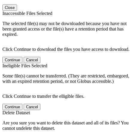
Close
Inaccessible Files Selected
The selected file(s) may not be downloaded because you have not
been granted access or the file(s) have a retention period that has
expired.
Click Continue to download the files you have access to download.
Continue
Cancel
Ineligible Files Selected
Some file(s) cannot be transferred. (They are restricted, embargoed,
with an expired retention period, or not Globus accessible.)
Click Continue to transfer the elligible files.
Continue
Cancel
Delete Dataset
Are you sure you want to delete this dataset and all of its files? You
cannot undelete this dataset.