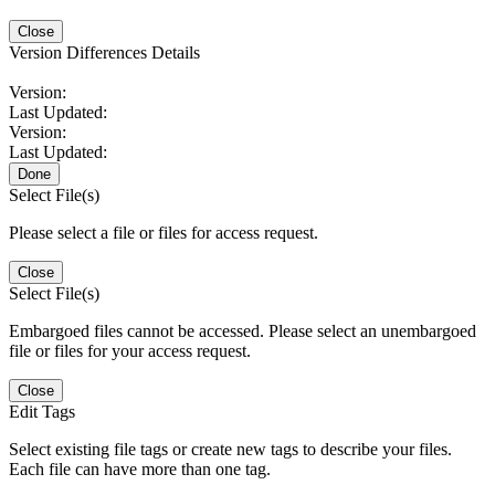
Close
Version Differences Details
Version:
Last Updated:
Version:
Last Updated:
Done
Select File(s)
Please select a file or files for access request.
Close
Select File(s)
Embargoed files cannot be accessed. Please select an unembargoed
file or files for your access request.
Close
Edit Tags
Select existing file tags or create new tags to describe your files.
Each file can have more than one tag.