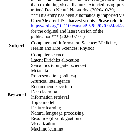
than exploiting visual features extracted using pre-
trained Deep Neural Networks. (2020-10-29)
***This entry has been automatically imported via
OpenAlex by LIST harvest scripts. Please refer to
https://doi.org/10.1109/smap49528.2020.9248448
for the original and latest version of the
publication*** (2026-07-01)
Computer and Information Science; Medicine,
Subject
Health and Life Sciences; Physics
Computer science
Latent Dirichlet allocation
Semantics (computer science)
Metadata
Representation (politics)
Artificial intelligence
Recommender system
Deep learning
Keyword
Information retrieval
Topic model
Feature learning
Natural language processing
Resource (disambiguation)
Visualization
Machine learning