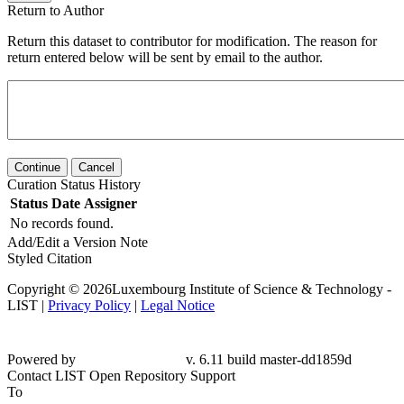
Return to Author
Return this dataset to contributor for modification. The reason for
return entered below will be sent by email to the author.
Continue
Cancel
Curation Status History
Status
Date
Assigner
No records found.
Add/Edit a Version Note
Styled Citation
Copyright © 2026Luxembourg Institute of Science & Technology -
LIST |
Privacy Policy
|
Legal Notice
Powered by
v. 6.11 build master-dd1859d
Contact LIST Open Repository Support
To