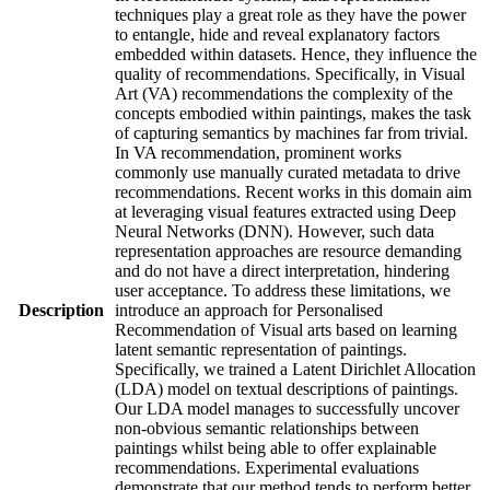
techniques play a great role as they have the power
to entangle, hide and reveal explanatory factors
embedded within datasets. Hence, they influence the
quality of recommendations. Specifically, in Visual
Art (VA) recommendations the complexity of the
concepts embodied within paintings, makes the task
of capturing semantics by machines far from trivial.
In VA recommendation, prominent works
commonly use manually curated metadata to drive
recommendations. Recent works in this domain aim
at leveraging visual features extracted using Deep
Neural Networks (DNN). However, such data
representation approaches are resource demanding
and do not have a direct interpretation, hindering
user acceptance. To address these limitations, we
Description
introduce an approach for Personalised
Recommendation of Visual arts based on learning
latent semantic representation of paintings.
Specifically, we trained a Latent Dirichlet Allocation
(LDA) model on textual descriptions of paintings.
Our LDA model manages to successfully uncover
non-obvious semantic relationships between
paintings whilst being able to offer explainable
recommendations. Experimental evaluations
demonstrate that our method tends to perform better