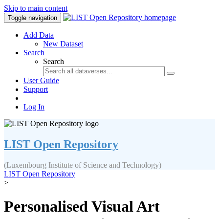
Skip to main content
Toggle navigation
Add Data
New Dataset
Search
Search
User Guide
Support
Log In
LIST Open Repository
(Luxembourg Institute of Science and Technology)
LIST Open Repository
>
Personalised Visual Art