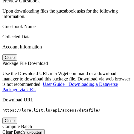
Preview Guestbook
Upon downloading files the guestbook asks for the following
information.
Guestbook Name
Collected Data
Account Information
Close
Package File Download
Use the Download URL in a Wget command or a download
manager to download this package file. Download via web browser
is not recommended.
User Guide - Downloading a Dataverse
Package via URL
Download URL
https://lore.list.lu/api/access/datafile/
Close
Compute Batch
Clear Batch
ui-button