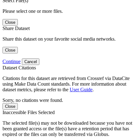
Select File(s)
Please select one or more files.
Close
Share Dataset
Share this dataset on your favorite social media networks.
Close
Continue
Cancel
Dataset Citations
Citations for this dataset are retrieved from Crossref via DataCite
using Make Data Count standards. For more information about
dataset metrics, please refer to the
User Guide
.
Sorry, no citations were found.
Close
Inaccessible Files Selected
The selected file(s) may not be downloaded because you have not
been granted access or the file(s) have a retention period that has
expired or the files can only be transferred via Globus.