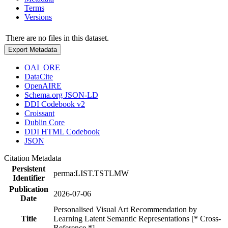
Terms
Versions
There are no files in this dataset.
Export Metadata
OAI_ORE
DataCite
OpenAIRE
Schema.org JSON-LD
DDI Codebook v2
Croissant
Dublin Core
DDI HTML Codebook
JSON
Citation Metadata
Persistent
perma:LIST.TSTLMW
Identifier
Publication
2026-07-06
Date
Personalised Visual Art Recommendation by
Title
Learning Latent Semantic Representations [* Cross-
Reference *]