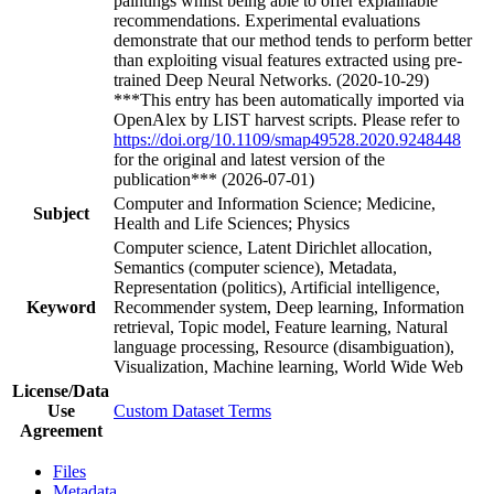
paintings whilst being able to offer explainable
recommendations. Experimental evaluations
demonstrate that our method tends to perform better
than exploiting visual features extracted using pre-
trained Deep Neural Networks. (2020-10-29)
***This entry has been automatically imported via
OpenAlex by LIST harvest scripts. Please refer to
https://doi.org/10.1109/smap49528.2020.9248448
for the original and latest version of the
publication*** (2026-07-01)
Computer and Information Science; Medicine,
Subject
Health and Life Sciences; Physics
Computer science, Latent Dirichlet allocation,
Semantics (computer science), Metadata,
Representation (politics), Artificial intelligence,
Keyword
Recommender system, Deep learning, Information
retrieval, Topic model, Feature learning, Natural
language processing, Resource (disambiguation),
Visualization, Machine learning, World Wide Web
License/Data
Use
Custom Dataset Terms
Agreement
Files
Metadata