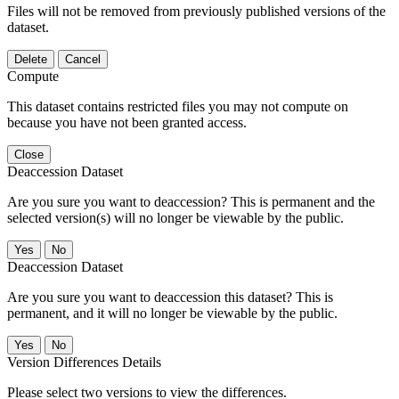
Files will not be removed from previously published versions of the
dataset.
Delete
Cancel
Compute
This dataset contains restricted files you may not compute on
because you have not been granted access.
Close
Deaccession Dataset
Are you sure you want to deaccession? This is permanent and the
selected version(s) will no longer be viewable by the public.
No
Deaccession Dataset
Are you sure you want to deaccession this dataset? This is
permanent, and it will no longer be viewable by the public.
No
Version Differences Details
Please select two versions to view the differences.