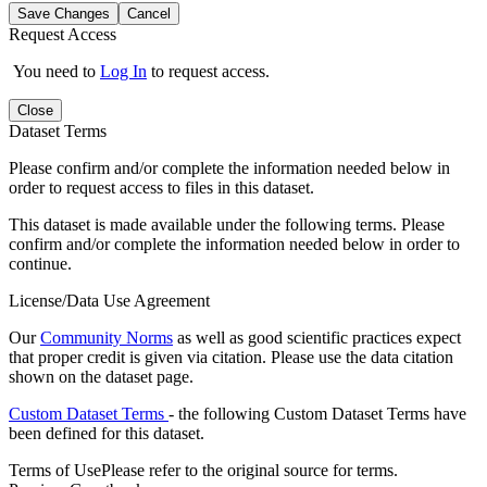
Save Changes
Cancel
Request Access
You need to
Log In
to request access.
Close
Dataset Terms
Please confirm and/or complete the information needed below in
order to request access to files in this dataset.
This dataset is made available under the following terms. Please
confirm and/or complete the information needed below in order to
continue.
License/Data Use Agreement
Our
Community Norms
as well as good scientific practices expect
that proper credit is given via citation. Please use the data citation
shown on the dataset page.
Custom Dataset Terms
- the following Custom Dataset Terms have
been defined for this dataset.
Terms of Use
Please refer to the original source for terms.