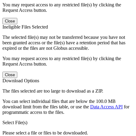
You may request access to any restricted file(s) by clicking the
Request Access button.
Close
Ineligible Files Selected
The selected file(s) may not be transferred because you have not
been granted access or the file(s) have a retention period that has
expired or the files are not Globus accessible.
You may request access to any restricted file(s) by clicking the
Request Access button.
Close
Download Options
The files selected are too large to download as a ZIP.
You can select individual files that are below the 100.0 MB
download limit from the files table, or use the
Data Access API
for
programmatic access to the files.
Select File(s)
Please select a file or files to be downloaded.