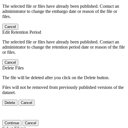
The selected file or files have already been published. Contact an
administrator to change the embargo date or reason of the file or
files.
Cancel
Edit Retention Period
The selected file or files have already been published. Contact an
administrator to change the retention period date or reason of the file
or files.
Cancel
Delete Files
The file will be deleted after you click on the Delete button.
Files will not be removed from previously published versions of the
dataset.
Delete
Cancel
Continue
Cancel