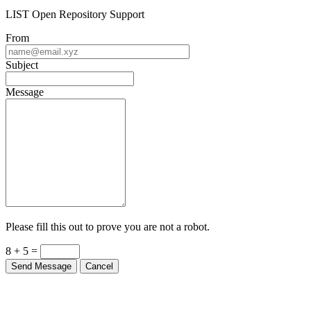
LIST Open Repository Support
From
Subject
Message
Please fill this out to prove you are not a robot.
8 + 5 =
Send Message
Cancel