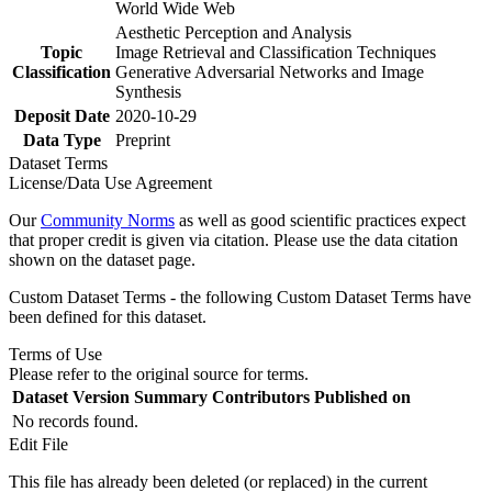
World Wide Web
Aesthetic Perception and Analysis
Topic
Image Retrieval and Classification Techniques
Classification
Generative Adversarial Networks and Image
Synthesis
Deposit Date
2020-10-29
Data Type
Preprint
Dataset Terms
License/Data Use Agreement
Our
Community Norms
as well as good scientific practices expect
that proper credit is given via citation. Please use the data citation
shown on the dataset page.
Custom Dataset Terms - the following Custom Dataset Terms have
been defined for this dataset.
Terms of Use
Please refer to the original source for terms.
Dataset Version
Summary
Contributors
Published on
No records found.
Edit File
This file has already been deleted (or replaced) in the current