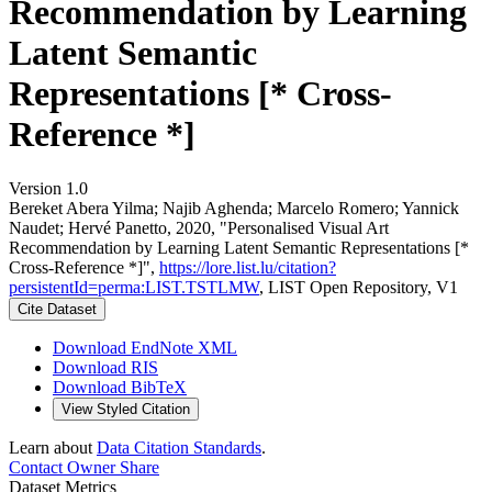
Recommendation by Learning
Latent Semantic
Representations [* Cross-
Reference *]
Version 1.0
Bereket Abera Yilma; Najib Aghenda; Marcelo Romero; Yannick
Naudet; Hervé Panetto, 2020, "Personalised Visual Art
Recommendation by Learning Latent Semantic Representations [*
Cross-Reference *]",
https://lore.list.lu/citation?
persistentId=perma:LIST.TSTLMW
, LIST Open Repository, V1
Cite Dataset
Download EndNote XML
Download RIS
Download BibTeX
View Styled Citation
Learn about
Data Citation Standards
.
Contact Owner
Share
Dataset Metrics