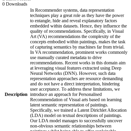
0 Downloads
In Recommender systems, data representation
techniques play a great role as they have the power
to entangle, hide and reveal explanatory factors
embedded within datasets. Hence, they influence the
quality of recommendations. Specifically, in Visual
Art (VA) recommendations the complexity of the
concepts embodied within paintings, makes the task
of capturing semantics by machines far from trivial.
In VA recommendation, prominent works commonly
use manually curated metadata to drive
recommendations. Recent works in this domain aim
at leveraging visual features extracted using Deep
Neural Networks (DNN). However, such data
representation approaches are resource demanding
and do not have a direct interpretation, hindering
user acceptance. To address these limitations, we
Description
introduce an approach for Personalised
Recommendation of Visual arts based on learning
latent semantic representation of paintings.
Specifically, we trained a Latent Dirichlet Allocation
(LDA) model on textual descriptions of paintings.
Our LDA model manages to successfully uncover
non-obvious semantic relationships between