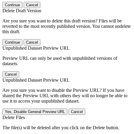
Continue
Cancel
Delete Draft Version
Are you sure you want to delete this draft version? Files will be
reverted to the most recently published version. You cannot undelete
this draft.
Continue
Cancel
Unpublished Dataset Preview URL
Preview URL can only be used with unpublished versions of
datasets.
Cancel
Unpublished Dataset Preview URL
Are you sure you want to disable the Preview URL? If you have
shared the Preview URL with others they will no longer be able to
use it to access your unpublished dataset.
Yes, Disable General Preview URL
Cancel
Delete Files
The file(s) will be deleted after you click on the Delete button.