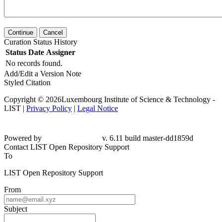
Continue
Cancel
Curation Status History
Status
Date
Assigner
No records found.
Add/Edit a Version Note
Styled Citation
Copyright © 2026Luxembourg Institute of Science & Technology -
LIST |
Privacy Policy
|
Legal Notice
Powered by
v. 6.11 build master-dd1859d
Contact LIST Open Repository Support
To
LIST Open Repository Support
From
Subject