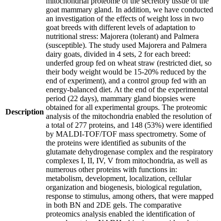
mitochondrial proteome of the secretory tissue of the
goat mammary gland. In addition, we have conducted
an investigation of the effects of weight loss in two
goat breeds with different levels of adaptation to
nutritional stress: Majorera (tolerant) and Palmera
(susceptible). The study used Majorera and Palmera
dairy goats, divided in 4 sets, 2 for each breed:
underfed group fed on wheat straw (restricted diet, so
their body weight would be 15-20% reduced by the
end of experiment), and a control group fed with an
energy-balanced diet. At the end of the experimental
period (22 days), mammary gland biopsies were
obtained for all experimental groups. The proteomic
Description
analysis of the mitochondria enabled the resolution of
a total of 277 proteins, and 148 (53%) were identified
by MALDI-TOF/TOF mass spectrometry. Some of
the proteins were identified as subunits of the
glutamate dehydrogenase complex and the respiratory
complexes I, II, IV, V from mitochondria, as well as
numerous other proteins with functions in:
metabolism, development, localization, cellular
organization and biogenesis, biological regulation,
response to stimulus, among others, that were mapped
in both BN and 2DE gels. The comparative
proteomics analysis enabled the identification of