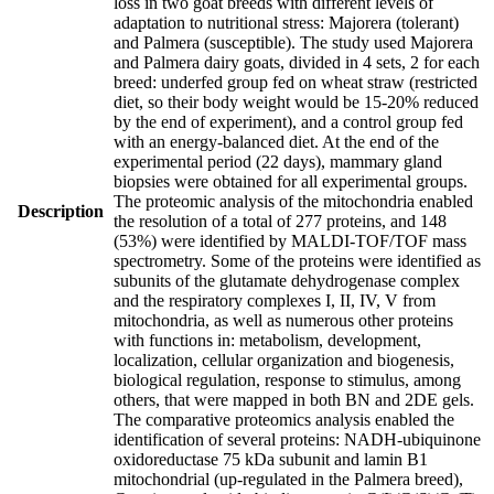
loss in two goat breeds with different levels of
adaptation to nutritional stress: Majorera (tolerant)
and Palmera (susceptible). The study used Majorera
and Palmera dairy goats, divided in 4 sets, 2 for each
breed: underfed group fed on wheat straw (restricted
diet, so their body weight would be 15-20% reduced
by the end of experiment), and a control group fed
with an energy-balanced diet. At the end of the
experimental period (22 days), mammary gland
biopsies were obtained for all experimental groups.
The proteomic analysis of the mitochondria enabled
Description
the resolution of a total of 277 proteins, and 148
(53%) were identified by MALDI-TOF/TOF mass
spectrometry. Some of the proteins were identified as
subunits of the glutamate dehydrogenase complex
and the respiratory complexes I, II, IV, V from
mitochondria, as well as numerous other proteins
with functions in: metabolism, development,
localization, cellular organization and biogenesis,
biological regulation, response to stimulus, among
others, that were mapped in both BN and 2DE gels.
The comparative proteomics analysis enabled the
identification of several proteins: NADH-ubiquinone
oxidoreductase 75 kDa subunit and lamin B1
mitochondrial (up-regulated in the Palmera breed),