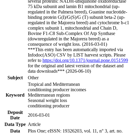
several proteins: NADH-ubiquinone oxidoreductase
75 kDa subunit and lamin B1 mitochondrial (up-
regulated in the Palmera breed), Guanine nucleotide-
binding protein G(I)/G(S)/G (T) subunit beta-2 (up-
regulated in the Majorera breed) and cytochrome b-c1
complex subunit 1, mitochondrial and Chain D,
Bovine F1-C8 Sub-Complex Of Atp Synthase
(downregulated in the Majorera breed) as a
consequence of weight loss. (2016-03-01)
***This entry has been automatically imported via
Infodoc(ASO) CSV by LIST harvest scripts. Please
refer to
https://doi.org/10.1371/journal.pone.0151599
for the original and latest version of the dataset and
data downloads*** (2026-06-10)
Subject
Other
Tropical and Mediterranean
conditioning producer incomes
Keyword
Mediterranean regions
Seasonal weight loss
conditioning producer
Deposit
2016-03-01
Date
Data Type
Article
Data
Plos One; eISSN: 19326203, vol. 11, n° 3, art. no.