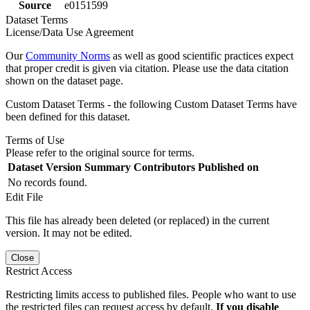
Source
e0151599
Dataset Terms
License/Data Use Agreement
Our
Community Norms
as well as good scientific practices expect
that proper credit is given via citation. Please use the data citation
shown on the dataset page.
Custom Dataset Terms - the following Custom Dataset Terms have
been defined for this dataset.
Terms of Use
Please refer to the original source for terms.
Dataset Version
Summary
Contributors
Published on
No records found.
Edit File
This file has already been deleted (or replaced) in the current
version. It may not be edited.
Close
Restrict Access
Restricting limits access to published files. People who want to use
the restricted files can request access by default.
If you disable