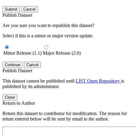
Submit
Cancel
Publish Dataset
Are you sure you want to republish this dataset?
Select if this is a minor or major version update.
Minor Release (1.1)
Major Release (2.0)
Continue
Cancel
Publish Dataset
This dataset cannot be published until
LIST Open Repository
is
published by its administrator.
Close
Return to Author
Return this dataset to contributor for modification. The reason for
return entered below will be sent by email to the author.