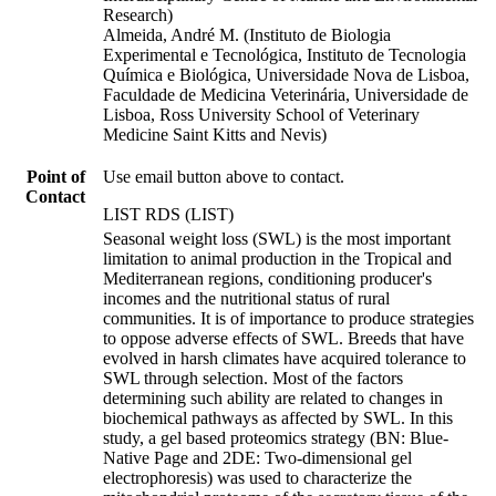
Research)
Almeida, André M. (Instituto de Biologia
Experimental e Tecnológica, Instituto de Tecnologia
Química e Biológica, Universidade Nova de Lisboa,
Faculdade de Medicina Veterinária, Universidade de
Lisboa, Ross University School of Veterinary
Medicine Saint Kitts and Nevis)
Point of
Use email button above to contact.
Contact
LIST RDS (LIST)
Seasonal weight loss (SWL) is the most important
limitation to animal production in the Tropical and
Mediterranean regions, conditioning producer's
incomes and the nutritional status of rural
communities. It is of importance to produce strategies
to oppose adverse effects of SWL. Breeds that have
evolved in harsh climates have acquired tolerance to
SWL through selection. Most of the factors
determining such ability are related to changes in
biochemical pathways as affected by SWL. In this
study, a gel based proteomics strategy (BN: Blue-
Native Page and 2DE: Two-dimensional gel
electrophoresis) was used to characterize the