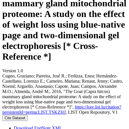
mammary gland mitochondrial
proteome: A study on the effect
of weight loss using blue-native
page and two-dimensional gel
electrophoresis [* Cross-
Reference *]
Version 1.0
Cugno, Graziano; Parreira, José R.; Ferlizza, Enea; Hernández-
Castellano, Lorenzo E.; Carneiro, Mariana; Renaut, Jenny; Castro,
Noemí; Arguello, Anastasio; Capote, Juan; Campos, Alexandre
M.O.; Almeida, André M., 2016, "The Goat (Capra hircus)
mammary gland mitochondrial proteome: A study on the effect of
weight loss using blue-native page and two-dimensional gel
electrophoresis [* Cross-Reference *]",
https://lore.list.lu/citation?
persistentId=perma:LIST.TSKZHJ
, LIST Open Repository, V1
Cite Dataset
Download EndNote XML