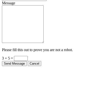
Message
Please fill this out to prove you are not a robot.
3 + 5 =
Send Message
Cancel