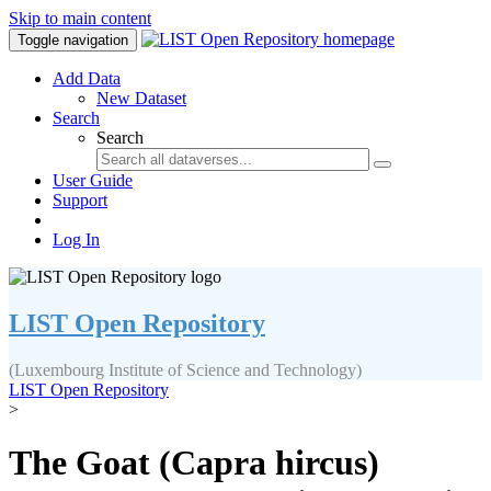
Skip to main content
Toggle navigation
Add Data
New Dataset
Search
Search
User Guide
Support
Log In
LIST Open Repository
(Luxembourg Institute of Science and Technology)
LIST Open Repository
>
The Goat (Capra hircus)