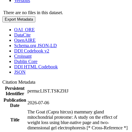
Versions
There are no files in this dataset.
Export Metadata
OAI_ORE
DataCite
OpenAIRE
Schema.org JSON-LD
DDI Codebook v2
Croissant
Dublin Core
DDI HTML Codebook
JSON
Citation Metadata
Persistent
perma:LIST.TSKZHJ
Identifier
Publication
2026-07-06
Date
The Goat (Capra hircus) mammary gland
mitochondrial proteome: A study on the effect of
Title
weight loss using blue-native page and two-
dimensional gel electrophoresis [* Cross-Reference *]