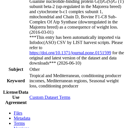
Guanine nucleotide-binding protein G(I)/G(S)/G (T)
subunit beta-2 (up-regulated in the Majorera breed)
and cytochrome b-c1 complex subunit 1,
mitochondrial and Chain D, Bovine F1-C8 Sub-
Complex Of Atp Synthase (downregulated in the
Majorera breed) as a consequence of weight loss.
(2016-03-01)
***This entry has been automatically imported via
Infodoc(ASO) CSV by LIST harvest scripts. Please
refer to
https://doi.org/10.1371/journal.pone.0151599
for the
original and latest version of the dataset and data
downloads*** (2026-06-10)
Subject
Other
Tropical and Mediterranean, conditioning producer
Keyword
incomes, Mediterranean regions, Seasonal weight
loss, conditioning producer
License/Data
Use
Custom Dataset Terms
Agreement
Files
Metadata
Terms