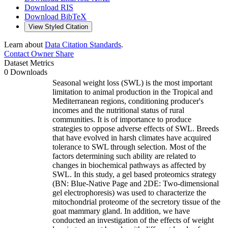
Download RIS
Download BibTeX
View Styled Citation
Learn about
Data Citation Standards
.
Contact Owner
Share
Dataset Metrics
0 Downloads
Seasonal weight loss (SWL) is the most important
limitation to animal production in the Tropical and
Mediterranean regions, conditioning producer's
incomes and the nutritional status of rural
communities. It is of importance to produce
strategies to oppose adverse effects of SWL. Breeds
that have evolved in harsh climates have acquired
tolerance to SWL through selection. Most of the
factors determining such ability are related to
changes in biochemical pathways as affected by
SWL. In this study, a gel based proteomics strategy
(BN: Blue-Native Page and 2DE: Two-dimensional
gel electrophoresis) was used to characterize the
mitochondrial proteome of the secretory tissue of the
goat mammary gland. In addition, we have
conducted an investigation of the effects of weight