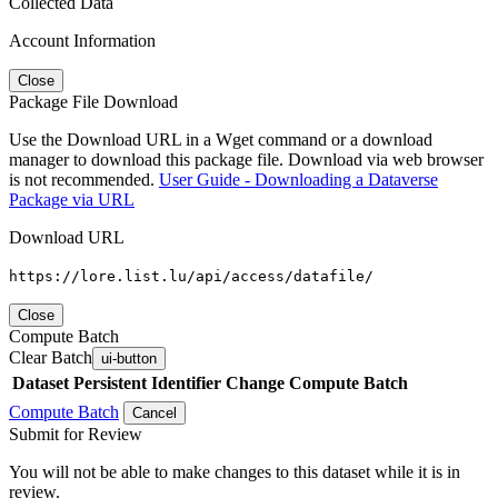
Collected Data
Account Information
Close
Package File Download
Use the Download URL in a Wget command or a download
manager to download this package file. Download via web browser
is not recommended.
User Guide - Downloading a Dataverse
Package via URL
Download URL
https://lore.list.lu/api/access/datafile/
Close
Compute Batch
Clear Batch
ui-button
Dataset
Persistent Identifier
Change Compute Batch
Compute Batch
Cancel
Submit for Review
You will not be able to make changes to this dataset while it is in
review.