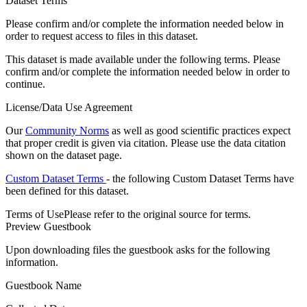
Dataset Terms
Please confirm and/or complete the information needed below in
order to request access to files in this dataset.
This dataset is made available under the following terms. Please
confirm and/or complete the information needed below in order to
continue.
License/Data Use Agreement
Our
Community Norms
as well as good scientific practices expect
that proper credit is given via citation. Please use the data citation
shown on the dataset page.
Custom Dataset Terms
- the following Custom Dataset Terms have
been defined for this dataset.
Terms of Use
Please refer to the original source for terms.
Preview Guestbook
Upon downloading files the guestbook asks for the following
information.
Guestbook Name