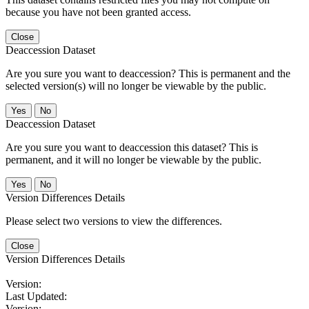
because you have not been granted access.
Close
Deaccession Dataset
Are you sure you want to deaccession? This is permanent and the
selected version(s) will no longer be viewable by the public.
No
Deaccession Dataset
Are you sure you want to deaccession this dataset? This is
permanent, and it will no longer be viewable by the public.
No
Version Differences Details
Please select two versions to view the differences.
Close
Version Differences Details
Version:
Last Updated:
Version: