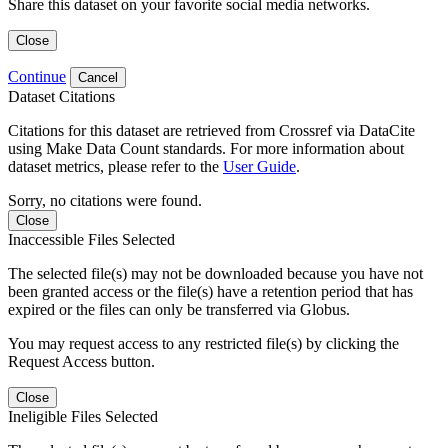
Share this dataset on your favorite social media networks.
Close
Continue
Cancel
Dataset Citations
Citations for this dataset are retrieved from Crossref via DataCite
using Make Data Count standards. For more information about
dataset metrics, please refer to the
User Guide
.
Sorry, no citations were found.
Close
Inaccessible Files Selected
The selected file(s) may not be downloaded because you have not
been granted access or the file(s) have a retention period that has
expired or the files can only be transferred via Globus.
You may request access to any restricted file(s) by clicking the
Request Access button.
Close
Ineligible Files Selected