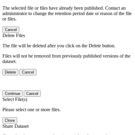
The selected file or files have already been published. Contact an
administrator to change the retention period date or reason of the file
or files.
Cancel
Delete Files
The file will be deleted after you click on the Delete button.
Files will not be removed from previously published versions of the
dataset.
Delete
Cancel
Continue
Cancel
Select File(s)
Please select one or more files.
Close
Share Dataset