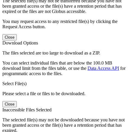
The selected file(s) may not be transferred because you have not
been granted access or the file(s) have a retention period that has
expired or the files are not Globus accessible.
You may request access to any restricted file(s) by clicking the
Request Access button.
Close
Download Options
The files selected are too large to download as a ZIP.
You can select individual files that are below the 100.0 MB
download limit from the files table, or use the
Data Access API
for
programmatic access to the files.
Select File(s)
Please select a file or files to be downloaded.
Close
Inaccessible Files Selected
The selected file(s) may not be downloaded because you have not
been granted access or the file(s) have a retention period that has
expired.