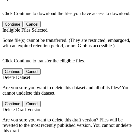
Click Continue to download the files you have access to download.
Continue
Cancel
Ineligible Files Selected
Some file(s) cannot be transferred. (They are restricted, embargoed,
with an expired retention period, or not Globus accessible.)
Click Continue to transfer the elligible files.
Continue
Cancel
Delete Dataset
Are you sure you want to delete this dataset and all of its files? You
cannot undelete this dataset.
Continue
Cancel
Delete Draft Version
Are you sure you want to delete this draft version? Files will be
reverted to the most recently published version. You cannot undelete
this draft.