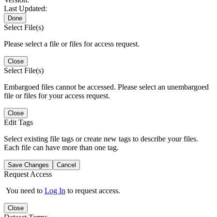
Last Updated:
Done
Select File(s)
Please select a file or files for access request.
Close
Select File(s)
Embargoed files cannot be accessed. Please select an unembargoed
file or files for your access request.
Close
Edit Tags
Select existing file tags or create new tags to describe your files.
Each file can have more than one tag.
Save Changes
Cancel
Request Access
You need to
Log In
to request access.
Close