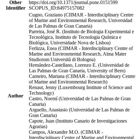
Other
https://doi.org/10.1371/journal.pone.0151599
Identifier
SCOPUS_ID:84975157082
Cugno, Graziano (CIIMAR - Interdisciplinary Centre
of Marine and Environmental Research, Universidad
de Las Palmas de Gran Canaria)
Parreira, José R. (Instituto de Biologia Experimental e
Tecnológica, Instituto de Tecnologia Química e
Biológica, Universidade Nova de Lisboa)
Ferlizza, Enea (CIIMAR - Interdisciplinary Centre of
Marine and Environmental Research, Alma Mater
Studiorum Università di Bologna)
Hernández-Castellano, Lorenzo E. (Universidad de
Las Palmas de Gran Canaria, University of Bern)
Carneiro, Mariana (CIIMAR - Interdisciplinary Centre
of Marine and Environmental Research)
Renaut, Jenny (Luxembourg Institute of Science and
Technology)
Author
Castro, Noemí (Universidad de Las Palmas de Gran
Canaria)
Arguello, Anastasio (Universidad de Las Palmas de
Gran Canaria)
Capote, Juan (Instituto Canario de Investigaciones
Agrarias)
Campos, Alexandre M.O. (CIIMAR -
Interdisciplinary Centre of Marine and Environmental