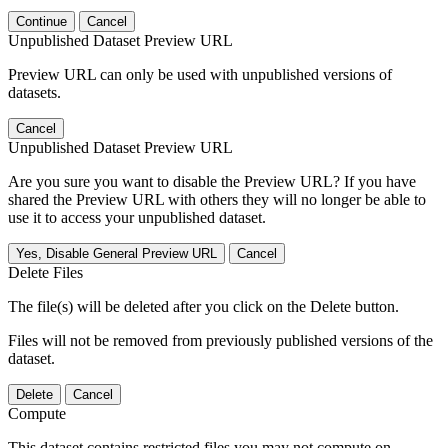
Continue
Cancel
Unpublished Dataset Preview URL
Preview URL can only be used with unpublished versions of
datasets.
Cancel
Unpublished Dataset Preview URL
Are you sure you want to disable the Preview URL? If you have
shared the Preview URL with others they will no longer be able to
use it to access your unpublished dataset.
Yes, Disable General Preview URL
Cancel
Delete Files
The file(s) will be deleted after you click on the Delete button.
Files will not be removed from previously published versions of the
dataset.
Delete
Cancel
Compute
This dataset contains restricted files you may not compute on