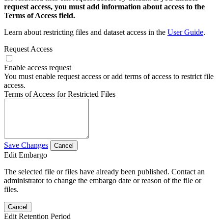
request access, you must add information about access to the
Terms of Access field.
Learn about restricting files and dataset access in the
User Guide
.
Request Access
Enable access request
You must enable request access or add terms of access to restrict file
access.
Terms of Access for Restricted Files
Save Changes
Cancel
Edit Embargo
The selected file or files have already been published. Contact an
administrator to change the embargo date or reason of the file or
files.
Cancel
Edit Retention Period