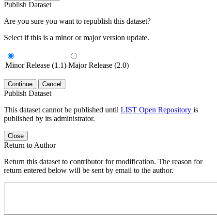
Publish Dataset
Are you sure you want to republish this dataset?
Select if this is a minor or major version update.
Minor Release (1.1)
Major Release (2.0)
Continue
Cancel
Publish Dataset
This dataset cannot be published until
LIST Open Repository
is
published by its administrator.
Close
Return to Author
Return this dataset to contributor for modification. The reason for
return entered below will be sent by email to the author.