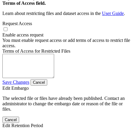
Terms of Access field.
Learn about restricting files and dataset access in the
User Guide
.
Request Access
Enable access request
You must enable request access or add terms of access to restrict file
access.
Terms of Access for Restricted Files
Save Changes
Cancel
Edit Embargo
The selected file or files have already been published. Contact an
administrator to change the embargo date or reason of the file or
files.
Cancel
Edit Retention Period