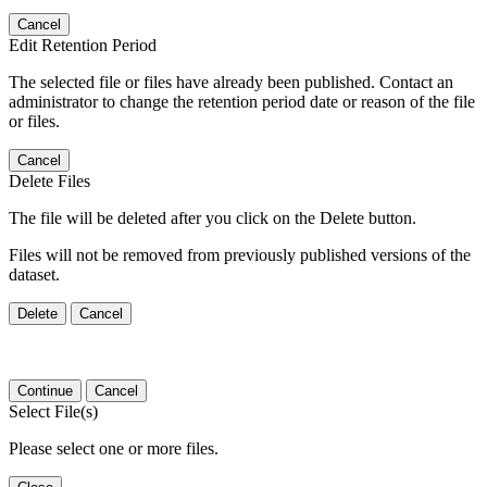
Cancel
Edit Retention Period
The selected file or files have already been published. Contact an
administrator to change the retention period date or reason of the file
or files.
Cancel
Delete Files
The file will be deleted after you click on the Delete button.
Files will not be removed from previously published versions of the
dataset.
Delete
Cancel
Continue
Cancel
Select File(s)
Please select one or more files.