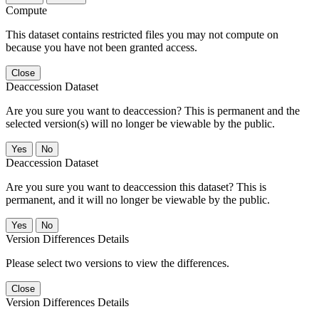
Compute
This dataset contains restricted files you may not compute on
because you have not been granted access.
Close
Deaccession Dataset
Are you sure you want to deaccession? This is permanent and the
selected version(s) will no longer be viewable by the public.
No
Deaccession Dataset
Are you sure you want to deaccession this dataset? This is
permanent, and it will no longer be viewable by the public.
No
Version Differences Details
Please select two versions to view the differences.
Close
Version Differences Details