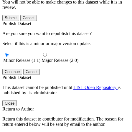
You will not be able to make changes to this dataset while it is in
review.
Submit
Cancel
Publish Dataset
Are you sure you want to republish this dataset?
Select if this is a minor or major version update.
Minor Release (1.1)
Major Release (2.0)
Continue
Cancel
Publish Dataset
This dataset cannot be published until
LIST Open Repository
is
published by its administrator.
Close
Return to Author
Return this dataset to contributor for modification. The reason for
return entered below will be sent by email to the author.