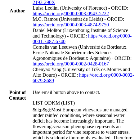
2193-290X
Luisa Leolini (University of Florence) - ORCID:
Author
https://orcid.org/0000-0003-0943-5222
M.C. Ramos (Universitat de Lleida) - ORCID:
https://orcid.org/0000-0003-4874-9750
Daniel Molitor (Luxembourg Institute of Science
and Technology) - ORCID:
https://orcid.org/0000-
0001-7487-6740
Cornelis van Leeuwen (Université de Bordeaux,
École Nationale Supérieure des Sciences
Agronomiques de Bordeaux-Aquitaine) - ORCID:
https://orcid.org/0000-0002-9428-0167
Chenyao Yang (University of Trás-os-Montes and
Alto Douro) - ORCID:
https://orcid.org/0000-0002-
6079-8689
Point of
Use email button above to contact.
Contact
LIST QDKM (LIST)
&lt;p&gt;Most European vineyards are managed
under rainfed conditions, where seasonal water
deficit has become increasingly important. The
flowering-veraison phenophase represents an
important period for vine response to water stress,
which is seldomly thoroughly evaluated. Therefore,