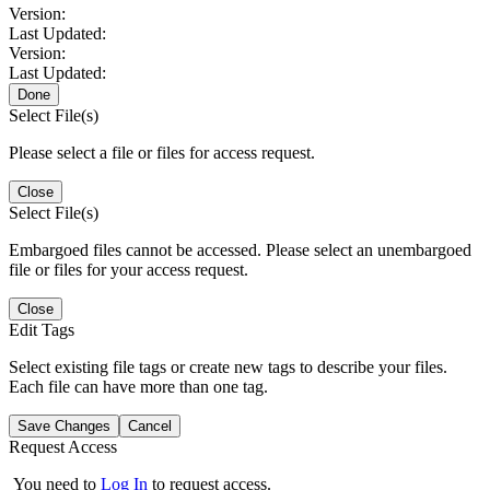
Version:
Last Updated:
Version:
Last Updated:
Done
Select File(s)
Please select a file or files for access request.
Close
Select File(s)
Embargoed files cannot be accessed. Please select an unembargoed
file or files for your access request.
Close
Edit Tags
Select existing file tags or create new tags to describe your files.
Each file can have more than one tag.
Save Changes
Cancel
Request Access
You need to
Log In
to request access.