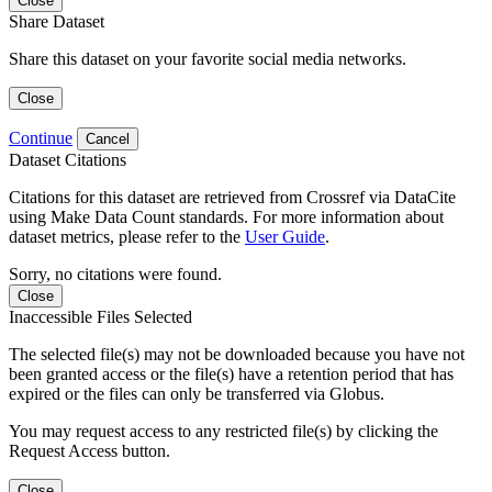
Close
Share Dataset
Share this dataset on your favorite social media networks.
Close
Continue
Cancel
Dataset Citations
Citations for this dataset are retrieved from Crossref via DataCite
using Make Data Count standards. For more information about
dataset metrics, please refer to the
User Guide
.
Sorry, no citations were found.
Close
Inaccessible Files Selected
The selected file(s) may not be downloaded because you have not
been granted access or the file(s) have a retention period that has
expired or the files can only be transferred via Globus.
You may request access to any restricted file(s) by clicking the
Request Access button.
Close