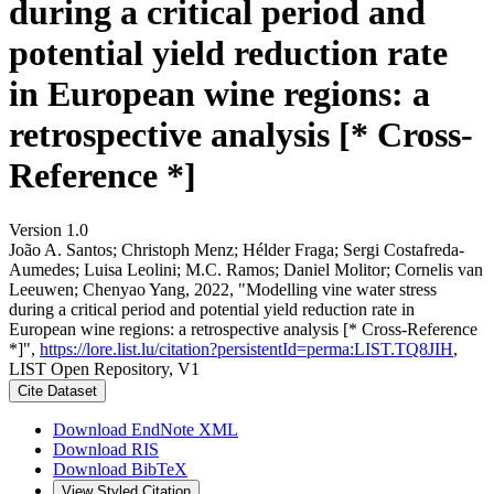
during a critical period and
potential yield reduction rate
in European wine regions: a
retrospective analysis [* Cross-
Reference *]
Version 1.0
João A. Santos; Christoph Menz; Hélder Fraga; Sergi Costafreda-
Aumedes; Luisa Leolini; M.C. Ramos; Daniel Molitor; Cornelis van
Leeuwen; Chenyao Yang, 2022, "Modelling vine water stress
during a critical period and potential yield reduction rate in
European wine regions: a retrospective analysis [* Cross-Reference
*]",
https://lore.list.lu/citation?persistentId=perma:LIST.TQ8JIH
,
LIST Open Repository, V1
Cite Dataset
Download EndNote XML
Download RIS
Download BibTeX
View Styled Citation