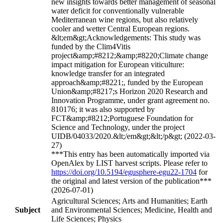
new insights towards better management of seasonal
water deficit for conventionally vulnerable
Mediterranean wine regions, but also relatively
cooler and wetter Central European regions.
&lt;em&gt;Acknowledgements: This study was
funded by the Clim4Vitis
project&amp;#8212;&amp;#8220;Climate change
impact mitigation for European viticulture:
knowledge transfer for an integrated
approach&amp;#8221;, funded by the European
Union&amp;#8217;s Horizon 2020 Research and
Innovation Programme, under grant agreement no.
810176; it was also supported by
FCT&amp;#8212;Portuguese Foundation for
Science and Technology, under the project
UIDB/04033/2020.&lt;/em&gt;&lt;/p&gt; (2022-03-
27)
***This entry has been automatically imported via
OpenAlex by LIST harvest scripts. Please refer to
https://doi.org/10.5194/egusphere-egu22-1704
for
the original and latest version of the publication***
(2026-07-01)
Agricultural Sciences; Arts and Humanities; Earth
Subject
and Environmental Sciences; Medicine, Health and
Life Sciences; Physics