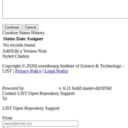
Continue
Cancel
Curation Status History
Status
Date
Assigner
No records found.
Add/Edit a Version Note
Styled Citation
Copyright © 2026Luxembourg Institute of Science & Technology -
LIST |
Privacy Policy
|
Legal Notice
Powered by
v. 6.11 build master-dd1859d
Contact LIST Open Repository Support
To
LIST Open Repository Support
From