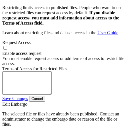
Restricting limits access to published files. People who want to use
the restricted files can request access by default.
If you disable
request access, you must add information about access to the
Terms of Access field.
Learn about restricting files and dataset access in the
User Guide
.
Request Access
Enable access request
You must enable request access or add terms of access to restrict file
access.
Terms of Access for Restricted Files
Save Changes
Cancel
Edit Embargo
The selected file or files have already been published. Contact an
administrator to change the embargo date or reason of the file or
files.