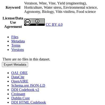
Veraison, Wine, Vine, Yield (engineering),
Keyword
Horticulture, Water stress, Environmental science,
Agronomy, Biology, Vitis vinifera, Food science
License/Data
Use
CC BY 4.0
Agreement
Files
Metadata
Terms
Versions
There are no files in this dataset.
Export Metadata
OAI_ORE
DataCite
OpenAIRE
Schema.org JSON-LD
DDI Codebook v2
Croissant
Dublin Core
DDI HTML Codebook