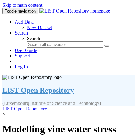
Skip to main content
Toggle navigation
Add Data
New Dataset
Search
Search
User Guide
Support
Log In
LIST Open Repository
(Luxembourg Institute of Science and Technology)
LIST Open Repository
>
Modelling vine water stress