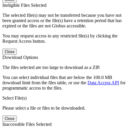
Ineligible Files Selected
The selected file(s) may not be transferred because you have not
been granted access or the file(s) have a retention period that has
expired or the files are not Globus accessible.
You may request access to any restricted file(s) by clicking the
Request Access button.
Close
Download Options
The files selected are too large to download as a ZIP.
You can select individual files that are below the 100.0 MB
download limit from the files table, or use the
Data Access API
for
programmatic access to the files.
Select File(s)
Please select a file or files to be downloaded.
Close
Inaccessible Files Selected