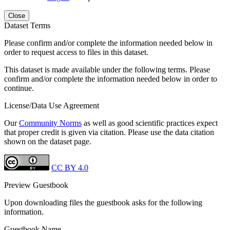
Close
Dataset Terms
Please confirm and/or complete the information needed below in
order to request access to files in this dataset.
This dataset is made available under the following terms. Please
confirm and/or complete the information needed below in order to
continue.
License/Data Use Agreement
Our
Community Norms
as well as good scientific practices expect
that proper credit is given via citation. Please use the data citation
shown on the dataset page.
CC BY 4.0
Preview Guestbook
Upon downloading files the guestbook asks for the following
information.
Guestbook Name