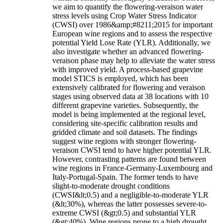
we aim to quantify the flowering-veraison water
stress levels using Crop Water Stress Indicator
(CWSI) over 1986&amp;#8211;2015 for important
European wine regions and to assess the respective
potential Yield Lose Rate (YLR). Additionally, we
also investigate whether an advanced flowering-
veraison phase may help to alleviate the water stress
with improved yield. A process-based grapevine
model STICS is employed, which has been
extensively calibrated for flowering and veraison
stages using observed data at 38 locations with 10
different grapevine varieties. Subsequently, the
model is being implemented at the regional level,
considering site-specific calibration results and
gridded climate and soil datasets. The findings
suggest wine regions with stronger flowering-
veraison CWSI tend to have higher potential YLR.
However, contrasting patterns are found between
wine regions in France-Germany-Luxembourg and
Italy-Portugal-Spain. The former tends to have
slight-to-moderate drought conditions
(CWSI&lt;0.5) and a negligible-to-moderate YLR
(&lt;30%), whereas the latter possesses severe-to-
extreme CWSI (&gt;0.5) and substantial YLR
(&gt;40%). Wine regions prone to a high drought