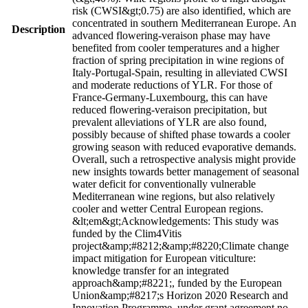
risk (CWSI&gt;0.75) are also identified, which are
concentrated in southern Mediterranean Europe. An
Description
advanced flowering-veraison phase may have
benefited from cooler temperatures and a higher
fraction of spring precipitation in wine regions of
Italy-Portugal-Spain, resulting in alleviated CWSI
and moderate reductions of YLR. For those of
France-Germany-Luxembourg, this can have
reduced flowering-veraison precipitation, but
prevalent alleviations of YLR are also found,
possibly because of shifted phase towards a cooler
growing season with reduced evaporative demands.
Overall, such a retrospective analysis might provide
new insights towards better management of seasonal
water deficit for conventionally vulnerable
Mediterranean wine regions, but also relatively
cooler and wetter Central European regions.
&lt;em&gt;Acknowledgements: This study was
funded by the Clim4Vitis
project&amp;#8212;&amp;#8220;Climate change
impact mitigation for European viticulture:
knowledge transfer for an integrated
approach&amp;#8221;, funded by the European
Union&amp;#8217;s Horizon 2020 Research and
Innovation Programme, under grant agreement no.