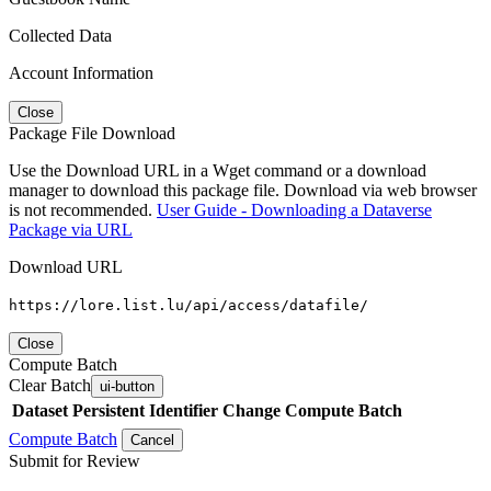
Collected Data
Account Information
Close
Package File Download
Use the Download URL in a Wget command or a download
manager to download this package file. Download via web browser
is not recommended.
User Guide - Downloading a Dataverse
Package via URL
Download URL
https://lore.list.lu/api/access/datafile/
Close
Compute Batch
Clear Batch
ui-button
Dataset
Persistent Identifier
Change Compute Batch
Compute Batch
Cancel
Submit for Review