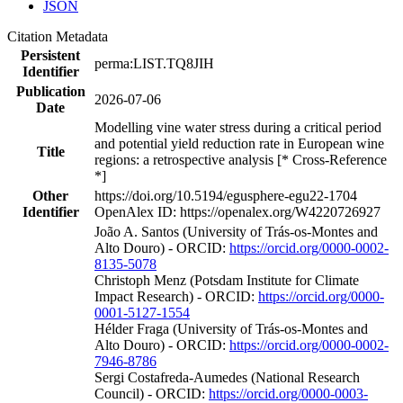
JSON
Citation Metadata
Persistent
perma:LIST.TQ8JIH
Identifier
Publication
2026-07-06
Date
Modelling vine water stress during a critical period
and potential yield reduction rate in European wine
Title
regions: a retrospective analysis [* Cross-Reference
*]
Other
https://doi.org/10.5194/egusphere-egu22-1704
Identifier
OpenAlex ID: https://openalex.org/W4220726927
João A. Santos (University of Trás-os-Montes and
Alto Douro) - ORCID:
https://orcid.org/0000-0002-
8135-5078
Christoph Menz (Potsdam Institute for Climate
Impact Research) - ORCID:
https://orcid.org/0000-
0001-5127-1554
Hélder Fraga (University of Trás-os-Montes and
Alto Douro) - ORCID:
https://orcid.org/0000-0002-
7946-8786
Sergi Costafreda-Aumedes (National Research
Council) - ORCID:
https://orcid.org/0000-0003-