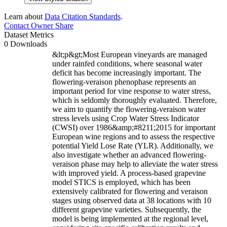
Learn about
Data Citation Standards
.
Contact Owner
Share
Dataset Metrics
0 Downloads
&lt;p&gt;Most European vineyards are managed
under rainfed conditions, where seasonal water
deficit has become increasingly important. The
flowering-veraison phenophase represents an
important period for vine response to water stress,
which is seldomly thoroughly evaluated. Therefore,
we aim to quantify the flowering-veraison water
stress levels using Crop Water Stress Indicator
(CWSI) over 1986&amp;#8211;2015 for important
European wine regions and to assess the respective
potential Yield Lose Rate (YLR). Additionally, we
also investigate whether an advanced flowering-
veraison phase may help to alleviate the water stress
with improved yield. A process-based grapevine
model STICS is employed, which has been
extensively calibrated for flowering and veraison
stages using observed data at 38 locations with 10
different grapevine varieties. Subsequently, the
model is being implemented at the regional level,