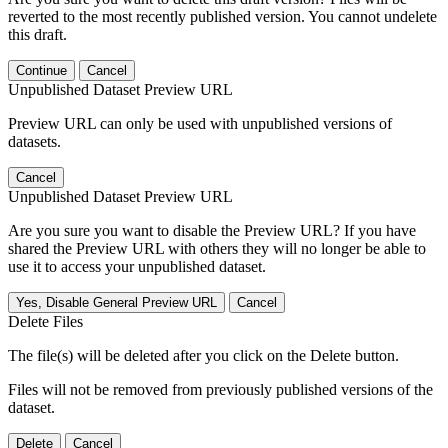
reverted to the most recently published version. You cannot undelete
this draft.
Continue
Cancel
Unpublished Dataset Preview URL
Preview URL can only be used with unpublished versions of
datasets.
Cancel
Unpublished Dataset Preview URL
Are you sure you want to disable the Preview URL? If you have
shared the Preview URL with others they will no longer be able to
use it to access your unpublished dataset.
Yes, Disable General Preview URL
Cancel
Delete Files
The file(s) will be deleted after you click on the Delete button.
Files will not be removed from previously published versions of the
dataset.
Delete
Cancel