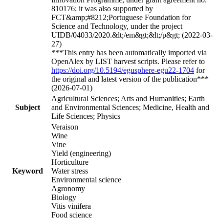
810176; it was also supported by
FCT&amp;#8212;Portuguese Foundation for
Science and Technology, under the project
UIDB/04033/2020.&lt;/em&gt;&lt;/p&gt; (2022-03-
27)
***This entry has been automatically imported via
OpenAlex by LIST harvest scripts. Please refer to
https://doi.org/10.5194/egusphere-egu22-1704
for
the original and latest version of the publication***
(2026-07-01)
Agricultural Sciences; Arts and Humanities; Earth
Subject
and Environmental Sciences; Medicine, Health and
Life Sciences; Physics
Veraison
Wine
Vine
Yield (engineering)
Horticulture
Keyword
Water stress
Environmental science
Agronomy
Biology
Vitis vinifera
Food science