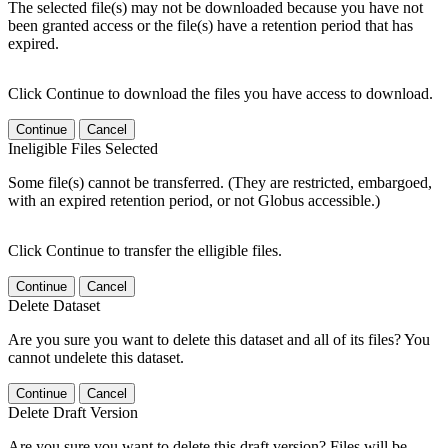
The selected file(s) may not be downloaded because you have not
been granted access or the file(s) have a retention period that has
expired.
Click Continue to download the files you have access to download.
Continue
Cancel
Ineligible Files Selected
Some file(s) cannot be transferred. (They are restricted, embargoed,
with an expired retention period, or not Globus accessible.)
Click Continue to transfer the elligible files.
Continue
Cancel
Delete Dataset
Are you sure you want to delete this dataset and all of its files? You
cannot undelete this dataset.
Continue
Cancel
Delete Draft Version
Are you sure you want to delete this draft version? Files will be