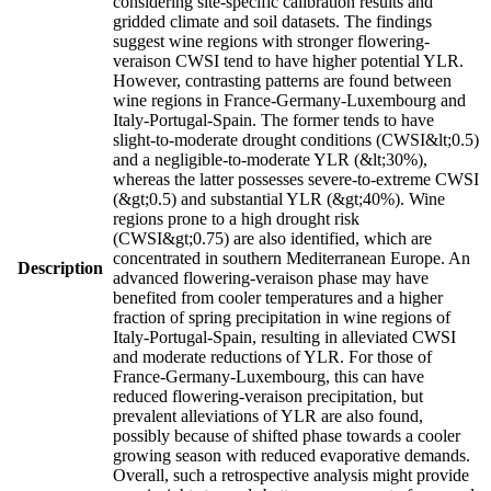
considering site-specific calibration results and
gridded climate and soil datasets. The findings
suggest wine regions with stronger flowering-
veraison CWSI tend to have higher potential YLR.
However, contrasting patterns are found between
wine regions in France-Germany-Luxembourg and
Italy-Portugal-Spain. The former tends to have
slight-to-moderate drought conditions (CWSI&lt;0.5)
and a negligible-to-moderate YLR (&lt;30%),
whereas the latter possesses severe-to-extreme CWSI
(&gt;0.5) and substantial YLR (&gt;40%). Wine
regions prone to a high drought risk
(CWSI&gt;0.75) are also identified, which are
concentrated in southern Mediterranean Europe. An
Description
advanced flowering-veraison phase may have
benefited from cooler temperatures and a higher
fraction of spring precipitation in wine regions of
Italy-Portugal-Spain, resulting in alleviated CWSI
and moderate reductions of YLR. For those of
France-Germany-Luxembourg, this can have
reduced flowering-veraison precipitation, but
prevalent alleviations of YLR are also found,
possibly because of shifted phase towards a cooler
growing season with reduced evaporative demands.
Overall, such a retrospective analysis might provide