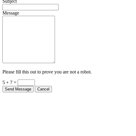
Subject
Message
Please fill this out to prove you are not a robot.
5 + 7 =
Send Message
Cancel