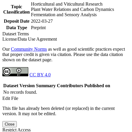
Horticultural and Viticultural Research
Topic
Plant Water Relations and Carbon Dynamics
Classification
Fermentation and Sensory Analysis
Deposit Date
2022-03-27
Data Type
Preprint
Dataset Terms
License/Data Use Agreement
Our
Community Norms
as well as good scientific practices expect
that proper credit is given via citation. Please use the data citation
shown on the dataset page.
CC BY 4.0
Dataset Version
Summary
Contributors
Published on
No records found.
Edit File
This file has already been deleted (or replaced) in the current
version. It may not be edited.
Close
Restrict Access