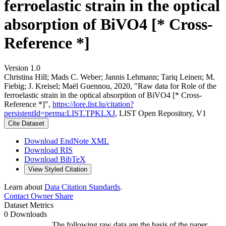
ferroelastic strain in the optical
absorption of BiVO4 [* Cross-
Reference *]
Version 1.0
Christina Hill; Mads C. Weber; Jannis Lehmann; Tariq Leinen; M.
Fiebig; J. Kreisel; Maël Guennou, 2020, "Raw data for Role of the
ferroelastic strain in the optical absorption of BiVO4 [* Cross-
Reference *]",
https://lore.list.lu/citation?
persistentId=perma:LIST.TPKLXJ
, LIST Open Repository, V1
Cite Dataset
Download EndNote XML
Download RIS
Download BibTeX
View Styled Citation
Learn about
Data Citation Standards
.
Contact Owner
Share
Dataset Metrics
0 Downloads
The following raw data are the basis of the paper