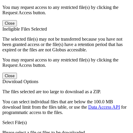
You may request access to any restricted file(s) by clicking the
Request Access button.
Close
Ineligible Files Selected
The selected file(s) may not be transferred because you have not
been granted access or the file(s) have a retention period that has
expired or the files are not Globus accessible.
You may request access to any restricted file(s) by clicking the
Request Access button.
Close
Download Options
The files selected are too large to download as a ZIP.
You can select individual files that are below the 100.0 MB
download limit from the files table, or use the
Data Access API
for
programmatic access to the files.
Select File(s)
Please select a file or files to be downloaded.