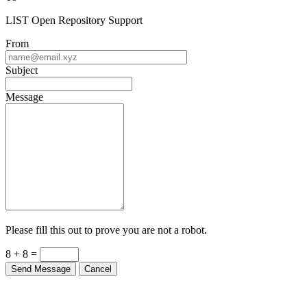
LIST Open Repository Support
From
Subject
Message
Please fill this out to prove you are not a robot.
8 + 8 =
Send Message
Cancel