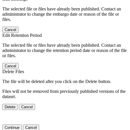
The selected file or files have already been published. Contact an
administrator to change the embargo date or reason of the file or
files.
Cancel
Edit Retention Period
The selected file or files have already been published. Contact an
administrator to change the retention period date or reason of the file
or files.
Cancel
Delete Files
The file will be deleted after you click on the Delete button.
Files will not be removed from previously published versions of the
dataset.
Delete
Cancel
Continue
Cancel