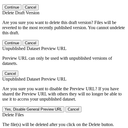
Continue
Cancel
Delete Draft Version
Are you sure you want to delete this draft version? Files will be
reverted to the most recently published version. You cannot undelete
this draft.
Continue
Cancel
Unpublished Dataset Preview URL
Preview URL can only be used with unpublished versions of
datasets.
Cancel
Unpublished Dataset Preview URL
Are you sure you want to disable the Preview URL? If you have
shared the Preview URL with others they will no longer be able to
use it to access your unpublished dataset.
Yes, Disable General Preview URL
Cancel
Delete Files
The file(s) will be deleted after you click on the Delete button.