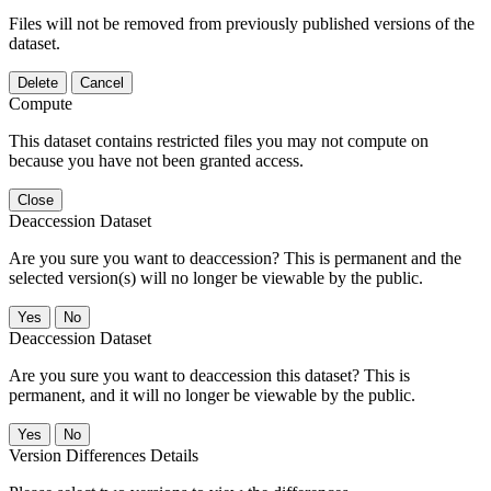
Files will not be removed from previously published versions of the
dataset.
Delete
Cancel
Compute
This dataset contains restricted files you may not compute on
because you have not been granted access.
Close
Deaccession Dataset
Are you sure you want to deaccession? This is permanent and the
selected version(s) will no longer be viewable by the public.
No
Deaccession Dataset
Are you sure you want to deaccession this dataset? This is
permanent, and it will no longer be viewable by the public.
No
Version Differences Details