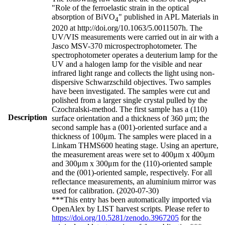
"Role of the ferroelastic strain in the optical
absorption of BiVO
" published in APL Materials in
4
2020 at http://doi.org/10.1063/5.0011507h. The
UV/VIS measurements were carried out in air with a
Jasco MSV-370 microspectrophotometer. The
spectrophotometer operates a deuterium lamp for the
UV and a halogen lamp for the visible and near
infrared light range and collects the light using non-
dispersive Schwarzschild objectives. Two samples
have been investigated. The samples were cut and
polished from a larger single crystal pulled by the
Czochralski-method. The first sample has a (110)
Description
surface orientation and a thickness of 360 μm; the
second sample has a (001)-oriented surface and a
thickness of 100μm. The samples were placed in a
Linkam THMS600 heating stage. Using an aperture,
the measurement areas were set to 400μm x 400μm
and 300μm x 300μm for the (110)-oriented sample
and the (001)-oriented sample, respectively. For all
reflectance measurements, an aluminium mirror was
used for calibration. (2020-07-30)
***This entry has been automatically imported via
OpenAlex by LIST harvest scripts. Please refer to
https://doi.org/10.5281/zenodo.3967205
for the