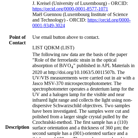
J. Kreisel (University of Luxembourg) - ORCID:
https://orcid.org/0000-0001-8577-1071
Maël Guennou (Luxembourg Institute of Science
and Technology) - ORCID:
https://orcid.org/0000-
0001-9349-3024
Point of
Use email button above to contact.
Contact
LIST QDKM (LIST)
The following raw data are the basis of the paper
"Role of the ferroelastic strain in the optical
absorption of BiVO
" published in APL Materials in
4
2020 at http://doi.org/10.1063/5.0011507h. The
UV/VIS measurements were carried out in air with a
Jasco MSV-370 microspectrophotometer. The
spectrophotometer operates a deuterium lamp for the
UV and a halogen lamp for the visible and near
infrared light range and collects the light using non-
dispersive Schwarzschild objectives. Two samples
have been investigated. The samples were cut and
polished from a larger single crystal pulled by the
Czochralski-method. The first sample has a (110)
Description
surface orientation and a thickness of 360 μm; the
second sample has a (001)-oriented surface and a