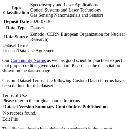
Spectroscopy and Laser Applications
Topic
Optical Systems and Laser Technology
Classification
Gas Sensing Nanomaterials and Sensors
Deposit Date
2020-07-30
Data Type
Dataset
Zenodo (CERN European Organization for Nuclear
Data Source
Research)
Dataset Terms
License/Data Use Agreement
Our
Community Norms
as well as good scientific practices expect
that proper credit is given via citation. Please use the data citation
shown on the dataset page.
Custom Dataset Terms - the following Custom Dataset Terms have
been defined for this dataset.
Terms of Use
Please refer to the original source for terms.
Dataset Version
Summary
Contributors
Published on
No records found.
Edit File
This file has already been deleted (or replaced) in the current