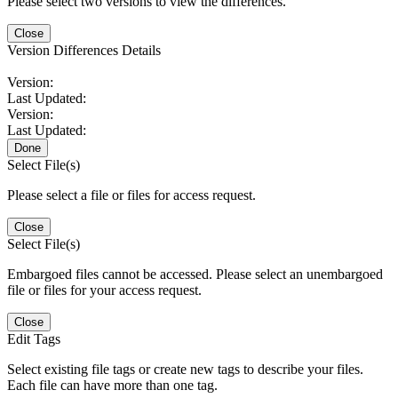
Please select two versions to view the differences.
Close
Version Differences Details
Version:
Last Updated:
Version:
Last Updated:
Done
Select File(s)
Please select a file or files for access request.
Close
Select File(s)
Embargoed files cannot be accessed. Please select an unembargoed
file or files for your access request.
Close
Edit Tags
Select existing file tags or create new tags to describe your files.
Each file can have more than one tag.