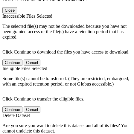
Close
Inaccessible Files Selected
The selected file(s) may not be downloaded because you have not
been granted access or the file(s) have a retention period that has
expired.
Click Continue to download the files you have access to download.
Continue
Cancel
Ineligible Files Selected
Some file(s) cannot be transferred. (They are restricted, embargoed,
with an expired retention period, or not Globus accessible.)
Click Continue to transfer the elligible files.
Continue
Cancel
Delete Dataset
Are you sure you want to delete this dataset and all of its files? You
cannot undelete this dataset.