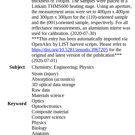
thickness of 100μm. The samples were placed in a
Linkam THMS600 heating stage. Using an aperture,
the measurement areas were set to 400μm x 400μm
and 300μm x 300μm for the (110)-oriented sample
and the (001)-oriented sample, respectively. For all
reflectance measurements, an aluminium mirror was
used for calibration. (2020-07-30)
***This entry has been automatically imported via
OpenAlex by LIST harvest scripts. Please refer to
https://doi.org/10.5281/zenodo.3967205
for the
original and latest version of the publication***
(2026-07-01)
Subject
Chemistry; Engineering; Physics
Strain (injury)
Absorption (acoustics)
3D optical data storage
Raw data
Materials science
Optics
Keyword
Optoelectronics
Composite material
Computer science
Physics
Biology
Anatomy