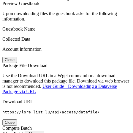
Preview Guestbook
Upon downloading files the guestbook asks for the following
information.
Guestbook Name
Collected Data
Account Information
Close
Package File Download
Use the Download URL in a Wget command or a download
manager to download this package file. Download via web browser
is not recommended.
User Guide - Downloading a Dataverse
Package via URL
Download URL
https://lore.list.lu/api/access/datafile/
Close
Compute Batch