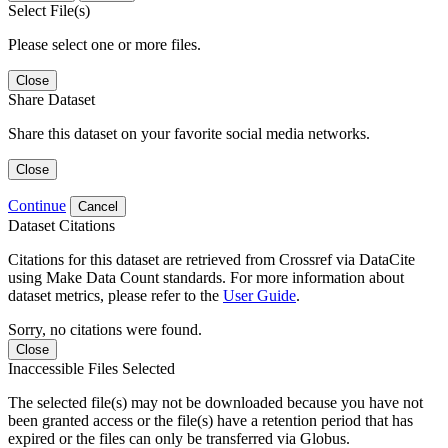
Select File(s)
Please select one or more files.
Close
Share Dataset
Share this dataset on your favorite social media networks.
Close
Continue
Cancel
Dataset Citations
Citations for this dataset are retrieved from Crossref via DataCite
using Make Data Count standards. For more information about
dataset metrics, please refer to the
User Guide
.
Sorry, no citations were found.
Close
Inaccessible Files Selected
The selected file(s) may not be downloaded because you have not
been granted access or the file(s) have a retention period that has
expired or the files can only be transferred via Globus.