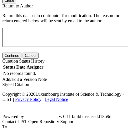
Close
Return to Author
Return this dataset to contributor for modification. The reason for
return entered below will be sent by email to the author.
Continue
Cancel
Curation Status History
Status
Date
Assigner
No records found.
Add/Edit a Version Note
Styled Citation
Copyright © 2026Luxembourg Institute of Science & Technology -
LIST |
Privacy Policy
|
Legal Notice
Powered by
v. 6.11 build master-dd1859d
Contact LIST Open Repository Support
To