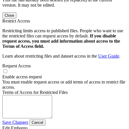
version. It may not be edited.
Close
Restrict Access
Restricting limits access to published files. People who want to use
the restricted files can request access by default.
If you disable
request access, you must add information about access to the
Terms of Access field.
Learn about restricting files and dataset access in the
User Guide
.
Request Access
Enable access request
You must enable request access or add terms of access to restrict file
access.
Terms of Access for Restricted Files
Save Changes
Cancel
Edit Embargo