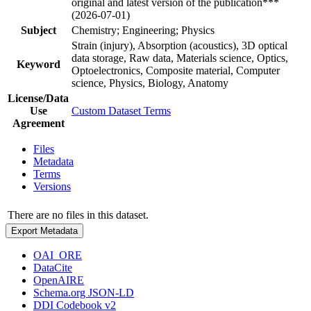
original and latest version of the publication***
(2026-07-01)
Subject
Chemistry; Engineering; Physics
Strain (injury), Absorption (acoustics), 3D optical
data storage, Raw data, Materials science, Optics,
Keyword
Optoelectronics, Composite material, Computer
science, Physics, Biology, Anatomy
License/Data
Use
Custom Dataset Terms
Agreement
Files
Metadata
Terms
Versions
There are no files in this dataset.
Export Metadata
OAI_ORE
DataCite
OpenAIRE
Schema.org JSON-LD
DDI Codebook v2