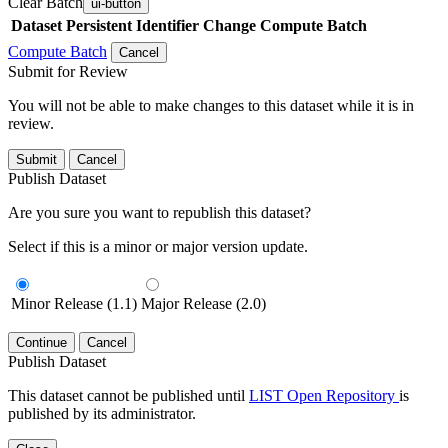
Clear Batch
ui-button
Dataset
Persistent Identifier
Change Compute Batch
Compute Batch
Cancel
Submit for Review
You will not be able to make changes to this dataset while it is in
review.
Submit
Cancel
Publish Dataset
Are you sure you want to republish this dataset?
Select if this is a minor or major version update.
Minor Release (1.1)
Major Release (2.0)
Continue
Cancel
Publish Dataset
This dataset cannot be published until
LIST Open Repository
is
published by its administrator.