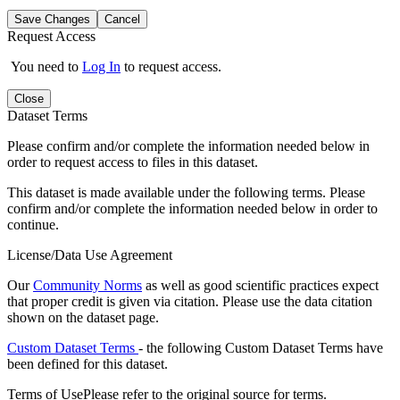
Save Changes
Cancel
Request Access
You need to
Log In
to request access.
Close
Dataset Terms
Please confirm and/or complete the information needed below in
order to request access to files in this dataset.
This dataset is made available under the following terms. Please
confirm and/or complete the information needed below in order to
continue.
License/Data Use Agreement
Our
Community Norms
as well as good scientific practices expect
that proper credit is given via citation. Please use the data citation
shown on the dataset page.
Custom Dataset Terms
- the following Custom Dataset Terms have
been defined for this dataset.
Terms of Use
Please refer to the original source for terms.