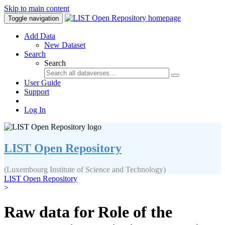
Skip to main content
Toggle navigation
Add Data
New Dataset
Search
Search
User Guide
Support
Log In
LIST Open Repository
(Luxembourg Institute of Science and Technology)
LIST Open Repository
>
Raw data for Role of the