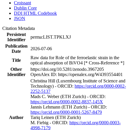
Croissant
Dublin Core
DDI HTML Codebook
JSON
Citation Metadata
Persistent
perma:LIST.TPKLXJ
Identifier
Publication
2026-07-06
Date
Raw data for Role of the ferroelastic strain in the
Title
optical absorption of BiVO4 [* Cross-Reference *]
Other
https://doi.org/10.5281/zenodo.3967205
Identifier
OpenAlex ID: https://openalex.org/W4393554401
Christina Hill (Luxembourg Institute of Science and
Technology) - ORCID:
https://orcid.org/0000-0002-
2252-5137
Mads C. Weber (ETH Zurich) - ORCID:
https://orcid.org/0000-0002-8837-145X
Jannis Lehmann (ETH Zurich) - ORCID:
https://orcid.org/0000-0001-5267-8479
Author
Tariq Leinen (ETH Zurich)
M. Fiebig - ORCID:
https://orcid.org/0000-0003-
4998-7179