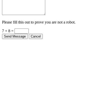
Please fill this out to prove you are not a robot.
7 + 8 =
Send Message
Cancel