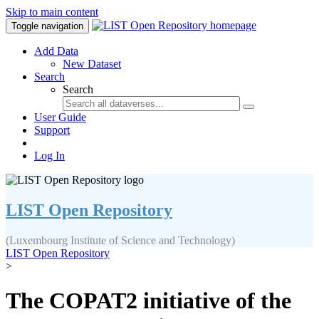
Skip to main content
Toggle navigation
Add Data
New Dataset
Search
Search
User Guide
Support
Log In
LIST Open Repository
(Luxembourg Institute of Science and Technology)
LIST Open Repository
>
The COPAT2 initiative of the