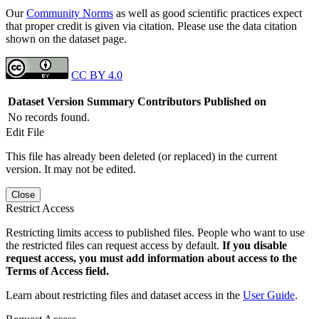
Our
Community Norms
as well as good scientific practices expect
that proper credit is given via citation. Please use the data citation
shown on the dataset page.
CC BY 4.0
Dataset Version
Summary
Contributors
Published on
No records found.
Edit File
This file has already been deleted (or replaced) in the current
version. It may not be edited.
Close
Restrict Access
Restricting limits access to published files. People who want to use
the restricted files can request access by default.
If you disable
request access, you must add information about access to the
Terms of Access field.
Learn about restricting files and dataset access in the
User Guide
.