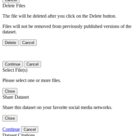
Delete Files
The file will be deleted after you click on the Delete button.
Files will not be removed from previously published versions of the
dataset.
Delete
Cancel
Continue
Cancel
Select File(s)
Please select one or more files.
Close
Share Dataset
Share this dataset on your favorite social media networks.
Close
Continue
Cancel
Dataset Citations