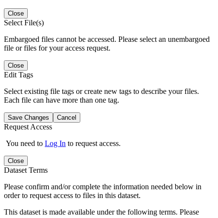
Close
Select File(s)
Embargoed files cannot be accessed. Please select an unembargoed
file or files for your access request.
Close
Edit Tags
Select existing file tags or create new tags to describe your files.
Each file can have more than one tag.
Save Changes
Cancel
Request Access
You need to
Log In
to request access.
Close
Dataset Terms
Please confirm and/or complete the information needed below in
order to request access to files in this dataset.
This dataset is made available under the following terms. Please