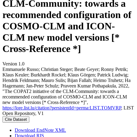
CLM-Community: towards a
recommended configuration of
COSMO-CLM and ICON-
CLM new model versions [*
Cross-Reference *]
Version 1.0
Emmanuele Russo; Christian Steger; Beate Geyer; Ronny Petrik;
Klaus Keuler; Burkhardt Rockel; Klaus Görgen; Patrick Ludwig;
Hendrik Feldmann; Mauro Sulis; Bijan Fallah; Heimo Truhetz; Ha
Hagemann; Jan-Peter Schulz; Praveen Kumar Pothapakula, 2022,
"The COPAT2 initiative of the CLM-Community: towards a
recommended configuration of COSMO-CLM and ICON-CLM
new model versions [* Cross-Reference *]",
https://lore.list.lu/citation?persistentId=perma:LIST.TOMVRP
, LIST
Open Repository, V1
Cite Dataset
Download EndNote XML
Download RIS