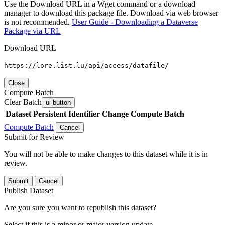
Use the Download URL in a Wget command or a download
manager to download this package file. Download via web browser
is not recommended.
User Guide - Downloading a Dataverse
Package via URL
Download URL
https://lore.list.lu/api/access/datafile/
Close
Compute Batch
Clear Batch
ui-button
Dataset
Persistent Identifier
Change Compute Batch
Compute Batch
Cancel
Submit for Review
You will not be able to make changes to this dataset while it is in
review.
Submit
Cancel
Publish Dataset
Are you sure you want to republish this dataset?
Select if this is a minor or major version update.