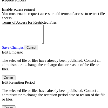
Request Access
Enable access request
You must enable request access or add terms of access to restrict file
access.
Terms of Access for Restricted Files
Save Changes
Cancel
Edit Embargo
The selected file or files have already been published. Contact an
administrator to change the embargo date or reason of the file or
files.
Cancel
Edit Retention Period
The selected file or files have already been published. Contact an
administrator to change the retention period date or reason of the file
or files.
Cancel