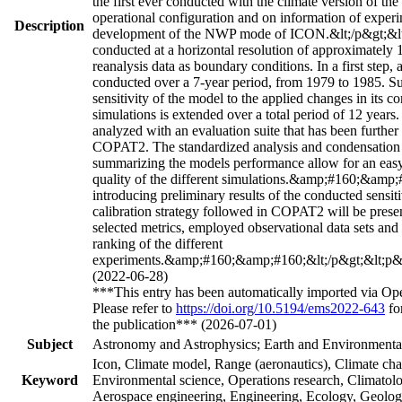
the first ever conducted with the climate version of th
operational configuration and on information of exper
Description
development of the NWP mode of ICON.&lt;/p&gt;&lt
conducted at a horizontal resolution of approximatel
reanalysis data as boundary conditions. In a first step, a 
conducted over a 7-year period, from 1979 to 1985. Su
sensitivity of the model to the applied changes in its co
simulations is extended over a total period of 12 years.
analyzed with an evaluation suite that has been furthe
COPAT2. The standardized analysis and condensation o
summarizing the models performance allow for an easy
quality of the different simulations.&amp;#160;&amp;
introducing preliminary results of the conducted sensiti
calibration strategy followed in COPAT2 will be prese
selected metrics, employed observational data sets and f
ranking of the different
experiments.&amp;#160;&amp;#160;&lt;/p&gt;&lt;p&gt
(2022-06-28)
***This entry has been automatically imported via Op
Please refer to
https://doi.org/10.5194/ems2022-643
for
the publication*** (2026-07-01)
Subject
Astronomy and Astrophysics; Earth and Environmental
Icon, Climate model, Range (aeronautics), Climate ch
Keyword
Environmental science, Operations research, Climatol
Aerospace engineering, Engineering, Ecology, Geolo