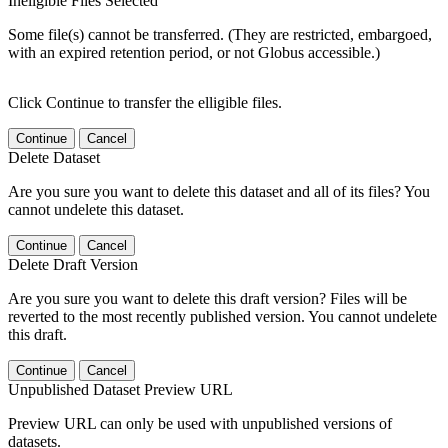
Ineligible Files Selected
Some file(s) cannot be transferred. (They are restricted, embargoed,
with an expired retention period, or not Globus accessible.)
Click Continue to transfer the elligible files.
Continue
Cancel
Delete Dataset
Are you sure you want to delete this dataset and all of its files? You
cannot undelete this dataset.
Continue
Cancel
Delete Draft Version
Are you sure you want to delete this draft version? Files will be
reverted to the most recently published version. You cannot undelete
this draft.
Continue
Cancel
Unpublished Dataset Preview URL
Preview URL can only be used with unpublished versions of
datasets.