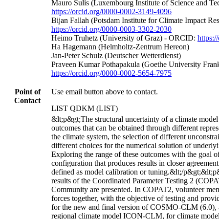
Mauro Sulis (Luxembourg Institute of Science and T
https://orcid.org/0000-0002-3149-4096
Bijan Fallah (Potsdam Institute for Climate Impact R
https://orcid.org/0000-0003-3302-2030
Heimo Truhetz (University of Graz) - ORCID:
https:
Ha Hagemann (Helmholtz-Zentrum Hereon)
Jan-Peter Schulz (Deutscher Wetterdienst)
Praveen Kumar Pothapakula (Goethe University Fran
https://orcid.org/0000-0002-5654-7975
Point of
Use email button above to contact.
Contact
LIST QDKM (LIST)
&lt;p&gt;The structural uncertainty of a climate model 
outcomes that can be obtained through different repres
the climate system, the selection of different unconstr
different choices for the numerical solution of underl
Exploring the range of these outcomes with the goal o
configuration that produces results in closer agreement
defined as model calibration or tuning.&lt;/p&gt;&lt;p&
results of the Coordinated Parameter Testing 2 (COPA
Community are presented. In COPAT2, volunteer mem
forces together, with the objective of testing and pr
for the new and final version of COSMO-CLM (6.0), as
regional climate model ICON-CLM, for climate modeli