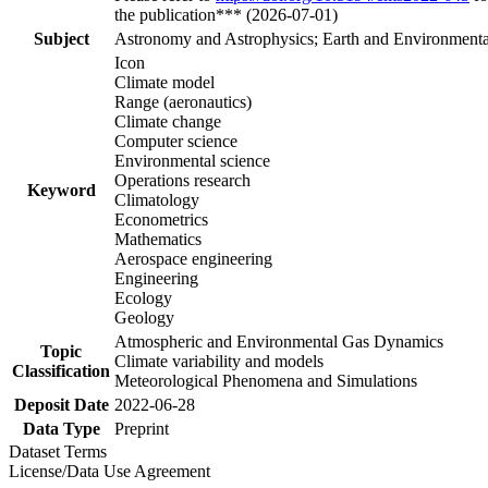
the publication*** (2026-07-01)
Subject
Astronomy and Astrophysics; Earth and Environmental
Icon
Climate model
Range (aeronautics)
Climate change
Computer science
Environmental science
Operations research
Keyword
Climatology
Econometrics
Mathematics
Aerospace engineering
Engineering
Ecology
Geology
Atmospheric and Environmental Gas Dynamics
Topic
Climate variability and models
Classification
Meteorological Phenomena and Simulations
Deposit Date
2022-06-28
Data Type
Preprint
Dataset Terms
License/Data Use Agreement