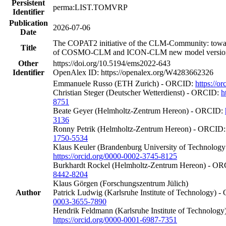
Persistent
perma:LIST.TOMVRP
Identifier
Publication
2026-07-06
Date
The COPAT2 initiative of the CLM-Community: towa
Title
of COSMO-CLM and ICON-CLM new model versions 
Other
https://doi.org/10.5194/ems2022-643
Identifier
OpenAlex ID: https://openalex.org/W4283662326
Emmanuele Russo (ETH Zurich) - ORCID:
https://o
Christian Steger (Deutscher Wetterdienst) - ORCID:
h
8751
Beate Geyer (Helmholtz-Zentrum Hereon) - ORCID:
3136
Ronny Petrik (Helmholtz-Zentrum Hereon) - ORCID
1750-5534
Klaus Keuler (Brandenburg University of Technolog
https://orcid.org/0000-0002-3745-8125
Burkhardt Rockel (Helmholtz-Zentrum Hereon) - O
8442-8204
Klaus Görgen (Forschungszentrum Jülich)
Author
Patrick Ludwig (Karlsruhe Institute of Technology) 
0003-3655-7890
Hendrik Feldmann (Karlsruhe Institute of Technolog
https://orcid.org/0000-0001-6987-7351