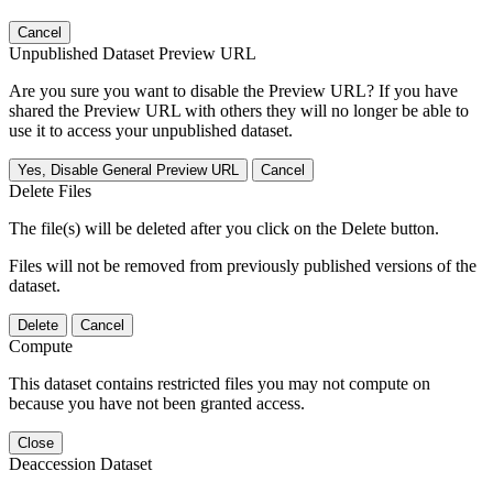
Cancel
Unpublished Dataset Preview URL
Are you sure you want to disable the Preview URL? If you have
shared the Preview URL with others they will no longer be able to
use it to access your unpublished dataset.
Yes, Disable General Preview URL
Cancel
Delete Files
The file(s) will be deleted after you click on the Delete button.
Files will not be removed from previously published versions of the
dataset.
Delete
Cancel
Compute
This dataset contains restricted files you may not compute on
because you have not been granted access.
Close
Deaccession Dataset