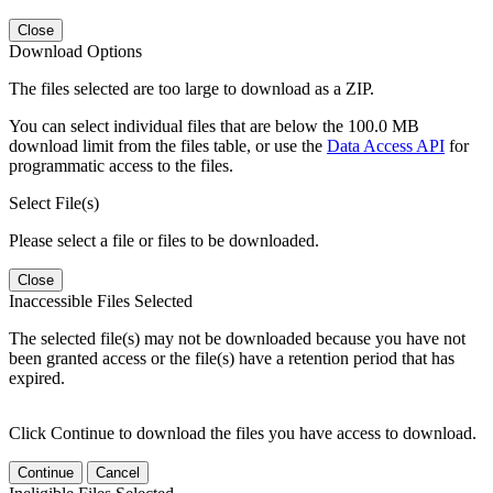
Close
Download Options
The files selected are too large to download as a ZIP.
You can select individual files that are below the 100.0 MB
download limit from the files table, or use the
Data Access API
for
programmatic access to the files.
Select File(s)
Please select a file or files to be downloaded.
Close
Inaccessible Files Selected
The selected file(s) may not be downloaded because you have not
been granted access or the file(s) have a retention period that has
expired.
Click Continue to download the files you have access to download.
Continue
Cancel