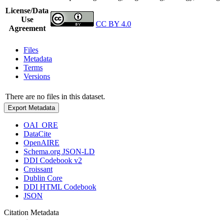
License/Data
Use
CC BY 4.0
Agreement
Files
Metadata
Terms
Versions
There are no files in this dataset.
Export Metadata
OAI_ORE
DataCite
OpenAIRE
Schema.org JSON-LD
DDI Codebook v2
Croissant
Dublin Core
DDI HTML Codebook
JSON
Citation Metadata