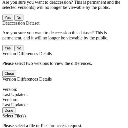
Are you sure you want to deaccession? This is permanent and the
selected version(s) will no longer be viewable by the public.
No
Deaccession Dataset
Are you sure you want to deaccession this dataset? This is
permanent, and it will no longer be viewable by the public.
No
Version Differences Details
Please select two versions to view the differences.
Close
Version Differences Details
Version:
Last Updated:
Version:
Last Updated:
Done
Select File(s)
Please select a file or files for access request.