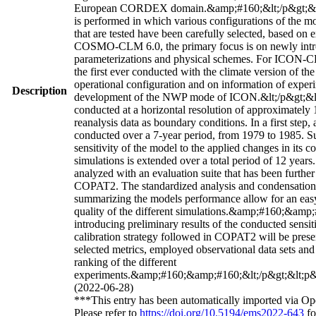
European CORDEX domain.&amp;#160;&lt;/p&gt;&lt;p&
is performed in which various configurations of the m
that are tested have been carefully selected, based on 
COSMO-CLM 6.0, the primary focus is on newly intr
parameterizations and physical schemes. For ICON-C
the first ever conducted with the climate version of th
operational configuration and on information of exper
Description
development of the NWP mode of ICON.&lt;/p&gt;&lt
conducted at a horizontal resolution of approximate
reanalysis data as boundary conditions. In a first step, a 
conducted over a 7-year period, from 1979 to 1985. S
sensitivity of the model to the applied changes in its co
simulations is extended over a total period of 12 years.
analyzed with an evaluation suite that has been furthe
COPAT2. The standardized analysis and condensation o
summarizing the models performance allow for an easy
quality of the different simulations.&amp;#160;&amp
introducing preliminary results of the conducted sensiti
calibration strategy followed in COPAT2 will be prese
selected metrics, employed observational data sets and f
ranking of the different
experiments.&amp;#160;&amp;#160;&lt;/p&gt;&lt;p&g
(2022-06-28)
***This entry has been automatically imported via Op
Please refer to
https://doi.org/10.5194/ems2022-643
fo