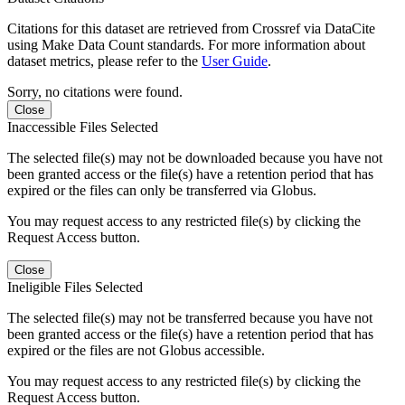
Citations for this dataset are retrieved from Crossref via DataCite
using Make Data Count standards. For more information about
dataset metrics, please refer to the
User Guide
.
Sorry, no citations were found.
Close
Inaccessible Files Selected
The selected file(s) may not be downloaded because you have not
been granted access or the file(s) have a retention period that has
expired or the files can only be transferred via Globus.
You may request access to any restricted file(s) by clicking the
Request Access button.
Close
Ineligible Files Selected
The selected file(s) may not be transferred because you have not
been granted access or the file(s) have a retention period that has
expired or the files are not Globus accessible.
You may request access to any restricted file(s) by clicking the
Request Access button.