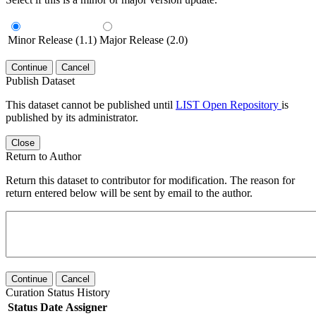
Minor Release (1.1)
Major Release (2.0)
Continue
Cancel
Publish Dataset
This dataset cannot be published until
LIST Open Repository
is
published by its administrator.
Close
Return to Author
Return this dataset to contributor for modification. The reason for
return entered below will be sent by email to the author.
Continue
Cancel
Curation Status History
Status
Date
Assigner