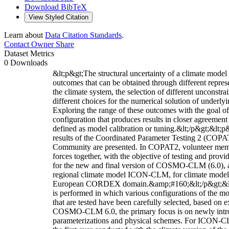
Download BibTeX
View Styled Citation
Learn about
Data Citation Standards
.
Contact Owner
Share
Dataset Metrics
0 Downloads
&lt;p&gt;The structural uncertainty of a climate model 
outcomes that can be obtained through different represe
the climate system, the selection of different unconstr
different choices for the numerical solution of underly
Exploring the range of these outcomes with the goal o
configuration that produces results in closer agreement
defined as model calibration or tuning.&lt;/p&gt;&lt;p&
results of the Coordinated Parameter Testing 2 (COPAT
Community are presented. In COPAT2, volunteer memb
forces together, with the objective of testing and pro
for the new and final version of COSMO-CLM (6.0), as
regional climate model ICON-CLM, for climate modeli
European CORDEX domain.&amp;#160;&lt;/p&gt;&lt;p&g
is performed in which various configurations of the mo
that are tested have been carefully selected, based on e
COSMO-CLM 6.0, the primary focus is on newly intro
parameterizations and physical schemes. For ICON-C