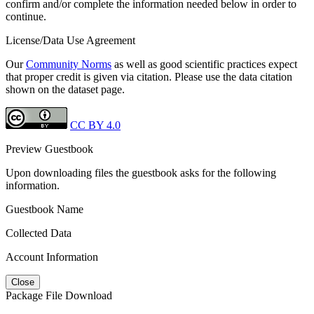
confirm and/or complete the information needed below in order to
continue.
License/Data Use Agreement
Our
Community Norms
as well as good scientific practices expect
that proper credit is given via citation. Please use the data citation
shown on the dataset page.
CC BY 4.0
Preview Guestbook
Upon downloading files the guestbook asks for the following
information.
Guestbook Name
Collected Data
Account Information
Close
Package File Download