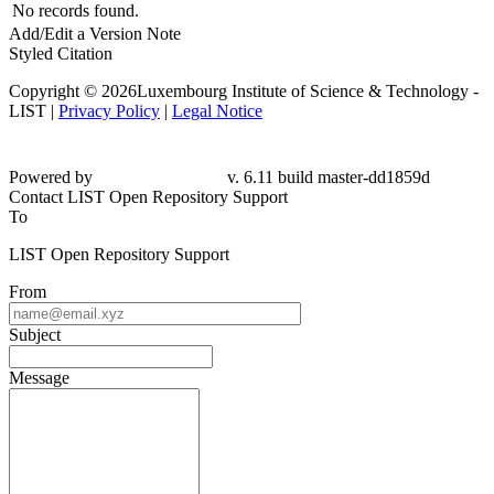
No records found.
Add/Edit a Version Note
Styled Citation
Copyright © 2026Luxembourg Institute of Science & Technology -
LIST |
Privacy Policy
|
Legal Notice
Powered by
v. 6.11 build master-dd1859d
Contact LIST Open Repository Support
To
LIST Open Repository Support
From
Subject
Message