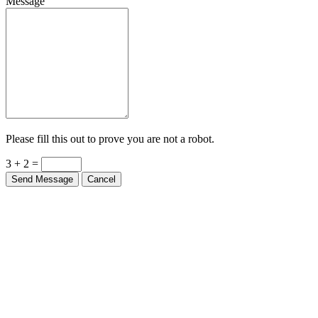
Message
Please fill this out to prove you are not a robot.
3 + 2 =
Send Message
Cancel