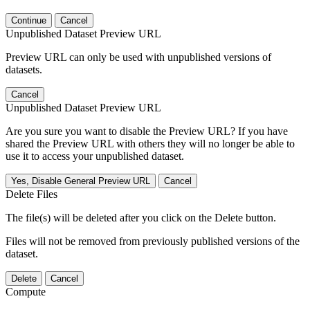
Continue
Cancel
Unpublished Dataset Preview URL
Preview URL can only be used with unpublished versions of
datasets.
Cancel
Unpublished Dataset Preview URL
Are you sure you want to disable the Preview URL? If you have
shared the Preview URL with others they will no longer be able to
use it to access your unpublished dataset.
Yes, Disable General Preview URL
Cancel
Delete Files
The file(s) will be deleted after you click on the Delete button.
Files will not be removed from previously published versions of the
dataset.
Delete
Cancel
Compute