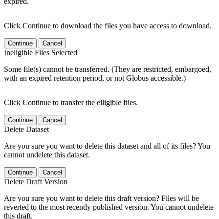
expired.
Click Continue to download the files you have access to download.
Continue
Cancel
Ineligible Files Selected
Some file(s) cannot be transferred. (They are restricted, embargoed,
with an expired retention period, or not Globus accessible.)
Click Continue to transfer the elligible files.
Continue
Cancel
Delete Dataset
Are you sure you want to delete this dataset and all of its files? You
cannot undelete this dataset.
Continue
Cancel
Delete Draft Version
Are you sure you want to delete this draft version? Files will be
reverted to the most recently published version. You cannot undelete
this draft.