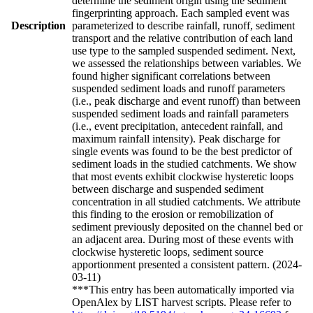
determine the sediment origin using the sediment
fingerprinting approach. Each sampled event was
Description
parameterized to describe rainfall, runoff, sediment
transport and the relative contribution of each land
use type to the sampled suspended sediment. Next,
we assessed the relationships between variables. We
found higher significant correlations between
suspended sediment loads and runoff parameters
(i.e., peak discharge and event runoff) than between
suspended sediment loads and rainfall parameters
(i.e., event precipitation, antecedent rainfall, and
maximum rainfall intensity). Peak discharge for
single events was found to be the best predictor of
sediment loads in the studied catchments. We show
that most events exhibit clockwise hysteretic loops
between discharge and suspended sediment
concentration in all studied catchments. We attribute
this finding to the erosion or remobilization of
sediment previously deposited on the channel bed or
an adjacent area. During most of these events with
clockwise hysteretic loops, sediment source
apportionment presented a consistent pattern. (2024-
03-11)
***This entry has been automatically imported via
OpenAlex by LIST harvest scripts. Please refer to