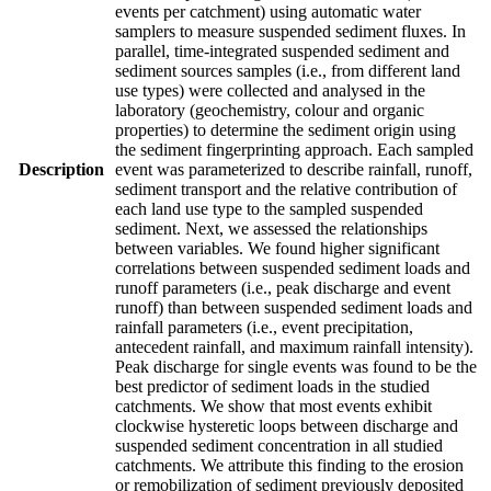
events per catchment) using automatic water
samplers to measure suspended sediment fluxes. In
parallel, time-integrated suspended sediment and
sediment sources samples (i.e., from different land
use types) were collected and analysed in the
laboratory (geochemistry, colour and organic
properties) to determine the sediment origin using
the sediment fingerprinting approach. Each sampled
Description
event was parameterized to describe rainfall, runoff,
sediment transport and the relative contribution of
each land use type to the sampled suspended
sediment. Next, we assessed the relationships
between variables. We found higher significant
correlations between suspended sediment loads and
runoff parameters (i.e., peak discharge and event
runoff) than between suspended sediment loads and
rainfall parameters (i.e., event precipitation,
antecedent rainfall, and maximum rainfall intensity).
Peak discharge for single events was found to be the
best predictor of sediment loads in the studied
catchments. We show that most events exhibit
clockwise hysteretic loops between discharge and
suspended sediment concentration in all studied
catchments. We attribute this finding to the erosion
or remobilization of sediment previously deposited