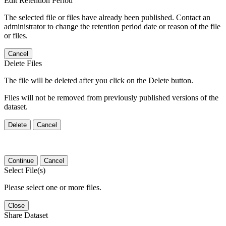
Edit Retention Period
The selected file or files have already been published. Contact an
administrator to change the retention period date or reason of the file
or files.
Cancel
Delete Files
The file will be deleted after you click on the Delete button.
Files will not be removed from previously published versions of the
dataset.
Delete
Cancel
Continue
Cancel
Select File(s)
Please select one or more files.
Close
Share Dataset