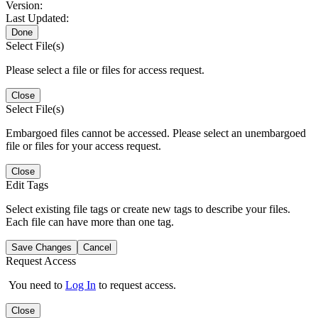
Version:
Last Updated:
Done
Select File(s)
Please select a file or files for access request.
Close
Select File(s)
Embargoed files cannot be accessed. Please select an unembargoed
file or files for your access request.
Close
Edit Tags
Select existing file tags or create new tags to describe your files.
Each file can have more than one tag.
Save Changes
Cancel
Request Access
You need to
Log In
to request access.
Close