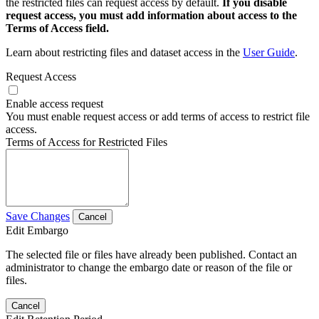
the restricted files can request access by default.
If you disable
request access, you must add information about access to the
Terms of Access field.
Learn about restricting files and dataset access in the
User Guide
.
Request Access
Enable access request
You must enable request access or add terms of access to restrict file
access.
Terms of Access for Restricted Files
Save Changes
Cancel
Edit Embargo
The selected file or files have already been published. Contact an
administrator to change the embargo date or reason of the file or
files.
Cancel