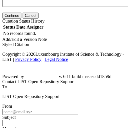
Continue
Cancel
Curation Status History
Status
Date
Assigner
No records found.
Add/Edit a Version Note
Styled Citation
Copyright © 2026Luxembourg Institute of Science & Technology -
LIST |
Privacy Policy
|
Legal Notice
Powered by
v. 6.11 build master-dd1859d
Contact LIST Open Repository Support
To
LIST Open Repository Support
From
Subject