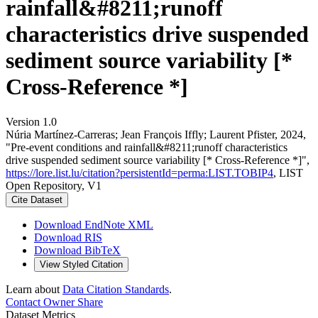
rainfall&#8211;runoff
characteristics drive suspended
sediment source variability [*
Cross-Reference *]
Version 1.0
Núria Martínez‐Carreras; Jean François Iffly; Laurent Pfister, 2024,
"Pre-event conditions and rainfall&#8211;runoff characteristics
drive suspended sediment source variability [* Cross-Reference *]",
https://lore.list.lu/citation?persistentId=perma:LIST.TOBIP4
, LIST
Open Repository, V1
Cite Dataset
Download EndNote XML
Download RIS
Download BibTeX
View Styled Citation
Learn about
Data Citation Standards
.
Contact Owner
Share
Dataset Metrics