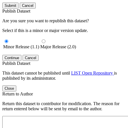
Submit
Cancel
Publish Dataset
Are you sure you want to republish this dataset?
Select if this is a minor or major version update.
Minor Release (1.1)
Major Release (2.0)
Continue
Cancel
Publish Dataset
This dataset cannot be published until
LIST Open Repository
is
published by its administrator.
Close
Return to Author
Return this dataset to contributor for modification. The reason for
return entered below will be sent by email to the author.