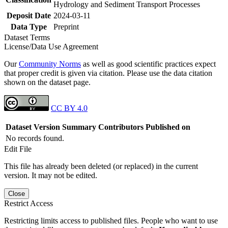
Hydrology and Sediment Transport Processes
Deposit Date
2024-03-11
Data Type
Preprint
Dataset Terms
License/Data Use Agreement
Our
Community Norms
as well as good scientific practices expect
that proper credit is given via citation. Please use the data citation
shown on the dataset page.
CC BY 4.0
Dataset Version
Summary
Contributors
Published on
No records found.
Edit File
This file has already been deleted (or replaced) in the current
version. It may not be edited.
Close
Restrict Access
Restricting limits access to published files. People who want to use