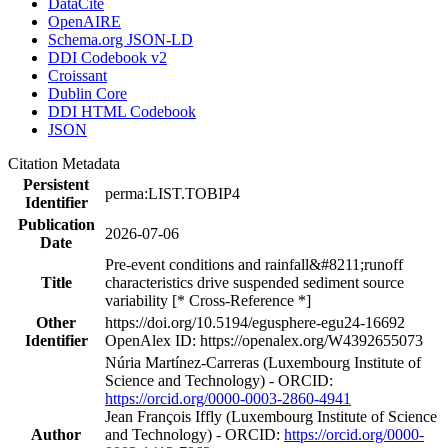
DataCite
OpenAIRE
Schema.org JSON-LD
DDI Codebook v2
Croissant
Dublin Core
DDI HTML Codebook
JSON
Citation Metadata
Persistent
perma:LIST.TOBIP4
Identifier
Publication
2026-07-06
Date
Pre-event conditions and rainfall&#8211;runoff
Title
characteristics drive suspended sediment source
variability [* Cross-Reference *]
Other
https://doi.org/10.5194/egusphere-egu24-16692
Identifier
OpenAlex ID: https://openalex.org/W4392655073
Núria Martínez‐Carreras (Luxembourg Institute of
Science and Technology) - ORCID:
https://orcid.org/0000-0003-2860-4941
Jean François Iffly (Luxembourg Institute of Science
Author
and Technology) - ORCID:
https://orcid.org/0000-