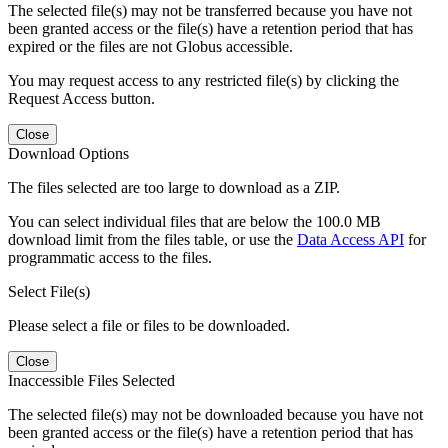
The selected file(s) may not be transferred because you have not
been granted access or the file(s) have a retention period that has
expired or the files are not Globus accessible.
You may request access to any restricted file(s) by clicking the
Request Access button.
Close
Download Options
The files selected are too large to download as a ZIP.
You can select individual files that are below the 100.0 MB
download limit from the files table, or use the
Data Access API
for
programmatic access to the files.
Select File(s)
Please select a file or files to be downloaded.
Close
Inaccessible Files Selected
The selected file(s) may not be downloaded because you have not
been granted access or the file(s) have a retention period that has