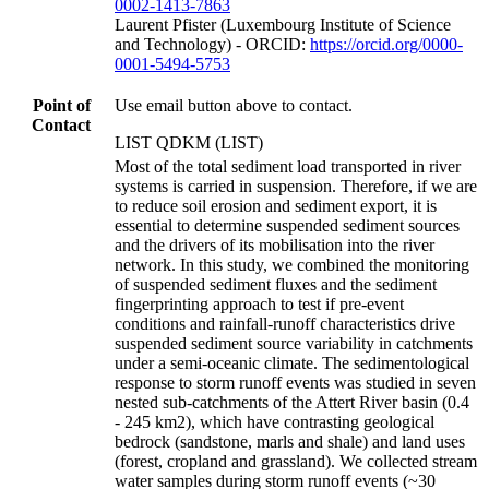
0002-1413-7863
Laurent Pfister (Luxembourg Institute of Science
and Technology) - ORCID:
https://orcid.org/0000-
0001-5494-5753
Point of
Use email button above to contact.
Contact
LIST QDKM (LIST)
Most of the total sediment load transported in river
systems is carried in suspension. Therefore, if we are
to reduce soil erosion and sediment export, it is
essential to determine suspended sediment sources
and the drivers of its mobilisation into the river
network. In this study, we combined the monitoring
of suspended sediment fluxes and the sediment
fingerprinting approach to test if pre-event
conditions and rainfall-runoff characteristics drive
suspended sediment source variability in catchments
under a semi-oceanic climate. The sedimentological
response to storm runoff events was studied in seven
nested sub-catchments of the Attert River basin (0.4
- 245 km2), which have contrasting geological
bedrock (sandstone, marls and shale) and land uses
(forest, cropland and grassland). We collected stream
water samples during storm runoff events (~30