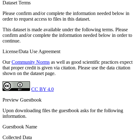
Dataset Terms
Please confirm and/or complete the information needed below in
order to request access to files in this dataset.
This dataset is made available under the following terms. Please
confirm and/or complete the information needed below in order to
continue.
License/Data Use Agreement
Our
Community Norms
as well as good scientific practices expect
that proper credit is given via citation. Please use the data citation
shown on the dataset page.
CC BY 4.0
Preview Guestbook
Upon downloading files the guestbook asks for the following
information.
Guestbook Name
Collected Data