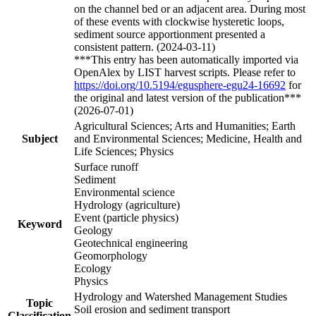
on the channel bed or an adjacent area. During most
of these events with clockwise hysteretic loops,
sediment source apportionment presented a
consistent pattern. (2024-03-11)
***This entry has been automatically imported via
OpenAlex by LIST harvest scripts. Please refer to
https://doi.org/10.5194/egusphere-egu24-16692
for
the original and latest version of the publication***
(2026-07-01)
Agricultural Sciences; Arts and Humanities; Earth
Subject
and Environmental Sciences; Medicine, Health and
Life Sciences; Physics
Surface runoff
Sediment
Environmental science
Hydrology (agriculture)
Event (particle physics)
Keyword
Geology
Geotechnical engineering
Geomorphology
Ecology
Physics
Hydrology and Watershed Management Studies
Topic
Soil erosion and sediment transport
Classification