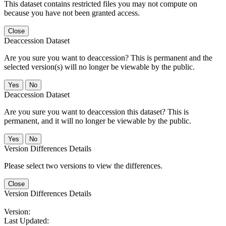
This dataset contains restricted files you may not compute on
because you have not been granted access.
Close
Deaccession Dataset
Are you sure you want to deaccession? This is permanent and the
selected version(s) will no longer be viewable by the public.
No
Deaccession Dataset
Are you sure you want to deaccession this dataset? This is
permanent, and it will no longer be viewable by the public.
No
Version Differences Details
Please select two versions to view the differences.
Close
Version Differences Details
Version:
Last Updated: