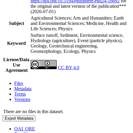
https://doi.org/10.5194/egusphere-egu24-16692
for
the original and latest version of the publication***
(2026-07-01)
Agricultural Sciences; Arts and Humanities; Earth
Subject
and Environmental Sciences; Medicine, Health and
Life Sciences; Physics
Surface runoff, Sediment, Environmental science,
Hydrology (agriculture), Event (particle physics),
Keyword
Geology, Geotechnical engineering,
Geomorphology, Ecology, Physics
License/Data
Use
CC BY 4.0
Agreement
Files
Metadata
Terms
Versions
There are no files in this dataset.
Export Metadata
OAI_ORE