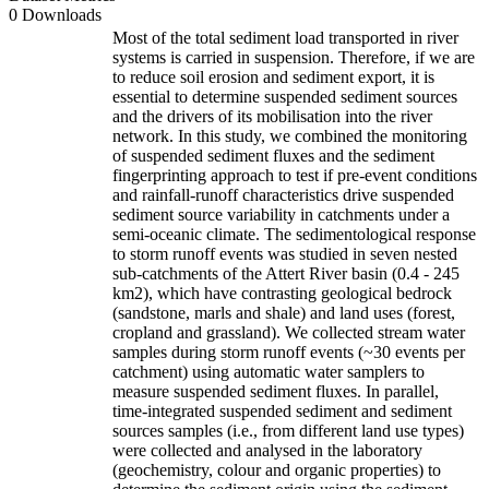
0 Downloads
Most of the total sediment load transported in river
systems is carried in suspension. Therefore, if we are
to reduce soil erosion and sediment export, it is
essential to determine suspended sediment sources
and the drivers of its mobilisation into the river
network. In this study, we combined the monitoring
of suspended sediment fluxes and the sediment
fingerprinting approach to test if pre-event conditions
and rainfall-runoff characteristics drive suspended
sediment source variability in catchments under a
semi-oceanic climate. The sedimentological response
to storm runoff events was studied in seven nested
sub-catchments of the Attert River basin (0.4 - 245
km2), which have contrasting geological bedrock
(sandstone, marls and shale) and land uses (forest,
cropland and grassland). We collected stream water
samples during storm runoff events (~30 events per
catchment) using automatic water samplers to
measure suspended sediment fluxes. In parallel,
time-integrated suspended sediment and sediment
sources samples (i.e., from different land use types)
were collected and analysed in the laboratory
(geochemistry, colour and organic properties) to