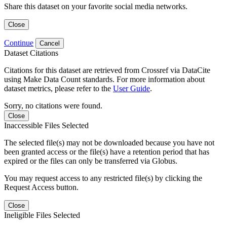
Share this dataset on your favorite social media networks.
Close
Continue
Cancel
Dataset Citations
Citations for this dataset are retrieved from Crossref via DataCite
using Make Data Count standards. For more information about
dataset metrics, please refer to the
User Guide
.
Sorry, no citations were found.
Close
Inaccessible Files Selected
The selected file(s) may not be downloaded because you have not
been granted access or the file(s) have a retention period that has
expired or the files can only be transferred via Globus.
You may request access to any restricted file(s) by clicking the
Request Access button.
Close
Ineligible Files Selected