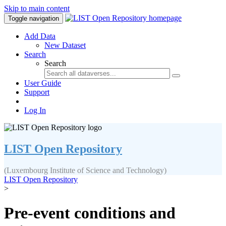
Skip to main content
Toggle navigation
Add Data
New Dataset
Search
Search
User Guide
Support
Log In
LIST Open Repository
(Luxembourg Institute of Science and Technology)
LIST Open Repository
>
Pre-event conditions and