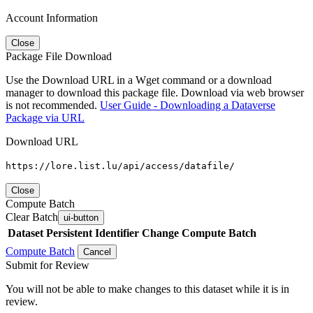
Account Information
Close
Package File Download
Use the Download URL in a Wget command or a download
manager to download this package file. Download via web browser
is not recommended.
User Guide - Downloading a Dataverse
Package via URL
Download URL
https://lore.list.lu/api/access/datafile/
Close
Compute Batch
Clear Batch
ui-button
Dataset
Persistent Identifier
Change Compute Batch
Compute Batch
Cancel
Submit for Review
You will not be able to make changes to this dataset while it is in
review.