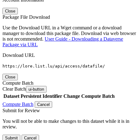
Close
Package File Download
Use the Download URL in a Wget command or a download
manager to download this package file. Download via web browser
is not recommended.
User Guide - Downloading a Dataverse
Package via URL
Download URL
https://lore.list.lu/api/access/datafile/
Close
Compute Batch
Clear Batch
ui-button
Dataset
Persistent Identifier
Change Compute Batch
Compute Batch
Cancel
Submit for Review
You will not be able to make changes to this dataset while it is in
review.
Submit
Cancel