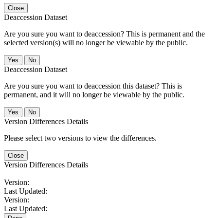
Close
Deaccession Dataset
Are you sure you want to deaccession? This is permanent and the
selected version(s) will no longer be viewable by the public.
No
Deaccession Dataset
Are you sure you want to deaccession this dataset? This is
permanent, and it will no longer be viewable by the public.
No
Version Differences Details
Please select two versions to view the differences.
Close
Version Differences Details
Version:
Last Updated:
Version:
Last Updated: