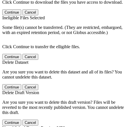
Click Continue to download the files you have access to download.
Continue
Cancel
Ineligible Files Selected
Some file(s) cannot be transferred. (They are restricted, embargoed,
with an expired retention period, or not Globus accessible.)
Click Continue to transfer the elligible files.
Continue
Cancel
Delete Dataset
Are you sure you want to delete this dataset and all of its files? You
cannot undelete this dataset.
Continue
Cancel
Delete Draft Version
Are you sure you want to delete this draft version? Files will be
reverted to the most recently published version. You cannot undelete
this draft.
Continue
Cancel