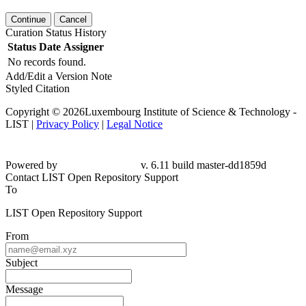
Continue
Cancel
Curation Status History
Status
Date
Assigner
No records found.
Add/Edit a Version Note
Styled Citation
Copyright © 2026Luxembourg Institute of Science & Technology -
LIST |
Privacy Policy
|
Legal Notice
Powered by
v. 6.11 build master-
dd1859d
Contact LIST Open Repository Support
To
LIST Open Repository Support
From
Subject
Message