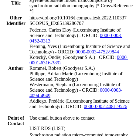
styrene-butadiene rubber nanocomposite by
Title
synchrotron radiation tomography [* Cross-Reference
*]
Other
https://doi.org/10.1016/j.compositesb.2022.110337
Identifier
SCOPUS_ID:85139286707
Federico, Carlos Eloy (Luxembourg Institute of
Science and Technology) - ORCID:
0000-0003-
0452-0313
Fleming, Yves (Luxembourg Institute of Science and
Technology) - ORCID:
0000-0003-4752-9844
Kotecký, Ondřej (Goodyear S.A.) - ORCID:
0000-
0001-6316-3892
Author
Rommel, Robert (Goodyear S.A.)
Philippe, Adrian Marie (Luxembourg Institute of
Science and Technology)
Westermann, Stephan (Luxembourg Institute of
Science and Technology) - ORCID:
0000-0003-
4094-4949
Addiego, Frédéric (Luxembourg Institute of Science
and Technology) - ORCID:
0000-0002-4081-9526
Point of
Use email button above to contact.
Contact
LIST RDS (LIST)
Synchrotron radiation micro-computed tomography