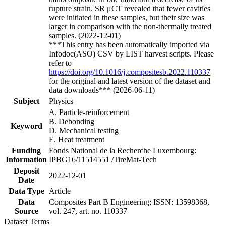
rupture strain. SR μCT revealed that fewer cavities
were initiated in these samples, but their size was
larger in comparison with the non-thermally treated
samples. (2022-12-01)
***This entry has been automatically imported via
Infodoc(ASO) CSV by LIST harvest scripts. Please
refer to
https://doi.org/10.1016/j.compositesb.2022.110337
for the original and latest version of the dataset and
data downloads*** (2026-06-11)
Subject
Physics
A. Particle-reinforcement
B. Debonding
Keyword
D. Mechanical testing
E. Heat treatment
Funding
Fonds National de la Recherche Luxembourg:
Information
IPBG16/11514551 /TireMat-Tech
Deposit
2022-12-01
Date
Data Type
Article
Data
Composites Part B Engineering; ISSN: 13598368,
Source
vol. 247, art. no. 110337
Dataset Terms