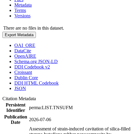
Metadata
Terms
Versions
There are no files in this dataset.
Export Metadata
OAI_ORE
DataCite
OpenAIRE
Schema.org JSON-LD
DDI Codebook v2
Croissant
Dublin Core
DDI HTML Codebook
JSON
Citation Metadata
Persistent
perma:LIST.TNSUFM
Identifier
Publication
2026-07-06
Date
Assessment of strain-induced cavitation of silica-filled