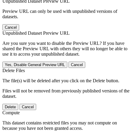
Unpublished Dataset Preview URL
Preview URL can only be used with unpublished versions of
datasets.
Cancel
Unpublished Dataset Preview URL
Are you sure you want to disable the Preview URL? If you have
shared the Preview URL with others they will no longer be able to
use it to access your unpublished dataset.
Yes, Disable General Preview URL
Cancel
Delete Files
The file(s) will be deleted after you click on the Delete button.
Files will not be removed from previously published versions of the
dataset.
Delete
Cancel
Compute
This dataset contains restricted files you may not compute on
because you have not been granted access.