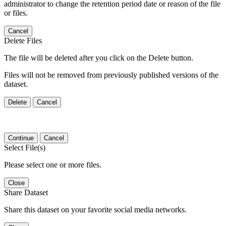
administrator to change the retention period date or reason of the file
or files.
Cancel
Delete Files
The file will be deleted after you click on the Delete button.
Files will not be removed from previously published versions of the
dataset.
Delete
Cancel
Continue
Cancel
Select File(s)
Please select one or more files.
Close
Share Dataset
Share this dataset on your favorite social media networks.