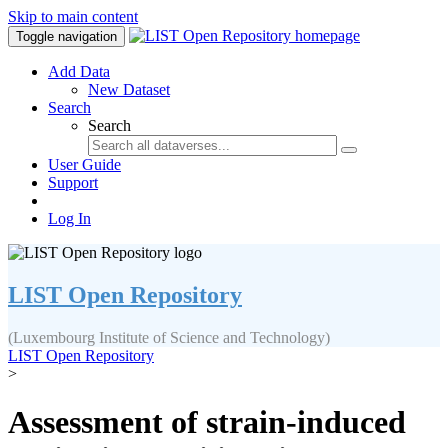
Skip to main content
Toggle navigation
Add Data
New Dataset
Search
Search
User Guide
Support
Log In
LIST Open Repository
(Luxembourg Institute of Science and Technology)
LIST Open Repository
>
Assessment of strain-induced