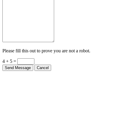
Please fill this out to prove you are not a robot.
4 + 5 =
Send Message
Cancel