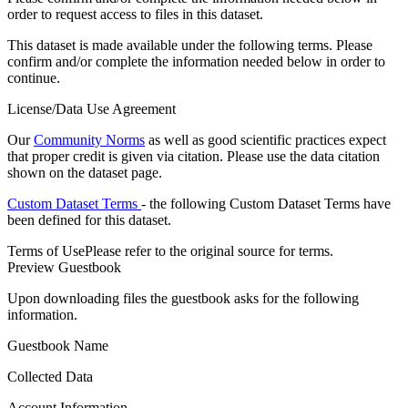
order to request access to files in this dataset.
This dataset is made available under the following terms. Please
confirm and/or complete the information needed below in order to
continue.
License/Data Use Agreement
Our
Community Norms
as well as good scientific practices expect
that proper credit is given via citation. Please use the data citation
shown on the dataset page.
Custom Dataset Terms
- the following Custom Dataset Terms have
been defined for this dataset.
Terms of Use
Please refer to the original source for terms.
Preview Guestbook
Upon downloading files the guestbook asks for the following
information.
Guestbook Name
Collected Data
Account Information