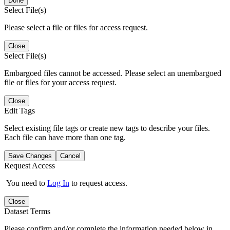
Done
Select File(s)
Please select a file or files for access request.
Close
Select File(s)
Embargoed files cannot be accessed. Please select an unembargoed
file or files for your access request.
Close
Edit Tags
Select existing file tags or create new tags to describe your files.
Each file can have more than one tag.
Save Changes
Cancel
Request Access
You need to
Log In
to request access.
Close
Dataset Terms
Please confirm and/or complete the information needed below in