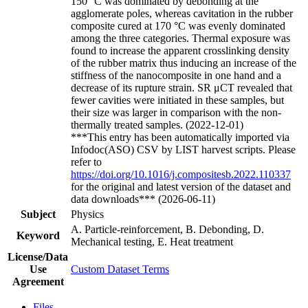
150 °C was dominated by debonding at the
agglomerate poles, whereas cavitation in the rubber
composite cured at 170 °C was evenly dominated
among the three categories. Thermal exposure was
found to increase the apparent crosslinking density
of the rubber matrix thus inducing an increase of the
stiffness of the nanocomposite in one hand and a
decrease of its rupture strain. SR μCT revealed that
fewer cavities were initiated in these samples, but
their size was larger in comparison with the non-
thermally treated samples. (2022-12-01)
***This entry has been automatically imported via
Infodoc(ASO) CSV by LIST harvest scripts. Please
refer to
https://doi.org/10.1016/j.compositesb.2022.110337
for the original and latest version of the dataset and
data downloads*** (2026-06-11)
Subject
Physics
A. Particle-reinforcement, B. Debonding, D.
Keyword
Mechanical testing, E. Heat treatment
License/Data
Use
Custom Dataset Terms
Agreement
Files