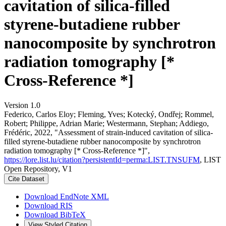
cavitation of silica-filled
styrene-butadiene rubber
nanocomposite by synchrotron
radiation tomography [*
Cross-Reference *]
Version 1.0
Federico, Carlos Eloy; Fleming, Yves; Kotecký, Ondřej; Rommel,
Robert; Philippe, Adrian Marie; Westermann, Stephan; Addiego,
Frédéric, 2022, "Assessment of strain-induced cavitation of silica-
filled styrene-butadiene rubber nanocomposite by synchrotron
radiation tomography [* Cross-Reference *]",
https://lore.list.lu/citation?persistentId=perma:LIST.TNSUFM
, LIST
Open Repository, V1
Cite Dataset
Download EndNote XML
Download RIS
Download BibTeX
View Styled Citation