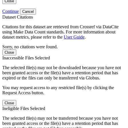
Close
Continue
Cancel
Dataset Citations
Citations for this dataset are retrieved from Crossref via DataCite
using Make Data Count standards. For more information about
dataset metrics, please refer to the
User Guide
.
Sorry, no citations were found.
Close
Inaccessible Files Selected
The selected file(s) may not be downloaded because you have not
been granted access or the file(s) have a retention period that has
expired or the files can only be transferred via Globus.
You may request access to any restricted file(s) by clicking the
Request Access button.
Close
Ineligible Files Selected
The selected file(s) may not be transferred because you have not
been granted access or the file(s) have a retention period that has