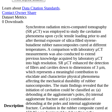
Learn about
Data Citation Standards
.
Contact Owner
Share
Dataset Metrics
0 Downloads
Synchrotron radiation micro-computed tomography
(SR μCT) was employed to study the cavitation
phenomena upon cyclic tensile loading prior to and
after thermal exposure of silica-filled styrene-
butadiene rubber nanocomposites cured at different
temperatures. A comparison with laboratory μCT
measurements was also conducted to extend
previous knowledge acquired by laboratory μCT
into high resolution. SR μCT enhanced the detection
of fillers and cavities down to dimensions of 3 μm,
which represents a meaningful contribution to
elucidate and characterize physical phenomena
affecting the mechanical durability of rubber
nanocomposites. The main findings revealed that the
initiation of cavitation could be classified as: (a)
debonding at the agglomerate's poles, (b) internal
agglomerate fracture and (c) combination of
debonding at the poles and internal agglomerate
Description
fracture. Cavitation in the rubber composite cured at