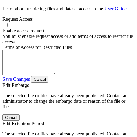
Learn about restricting files and dataset access in the
User Guide
.
Request Access
Enable access request
You must enable request access or add terms of access to restrict file
access.
Terms of Access for Restricted Files
Save Changes
Cancel
Edit Embargo
The selected file or files have already been published. Contact an
administrator to change the embargo date or reason of the file or
files.
Cancel
Edit Retention Period
The selected file or files have already been published. Contact an