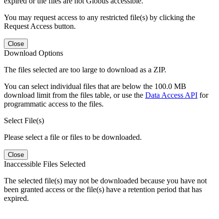
expired or the files are not Globus accessible.
You may request access to any restricted file(s) by clicking the
Request Access button.
Close
Download Options
The files selected are too large to download as a ZIP.
You can select individual files that are below the 100.0 MB
download limit from the files table, or use the
Data Access API
for
programmatic access to the files.
Select File(s)
Please select a file or files to be downloaded.
Close
Inaccessible Files Selected
The selected file(s) may not be downloaded because you have not
been granted access or the file(s) have a retention period that has
expired.