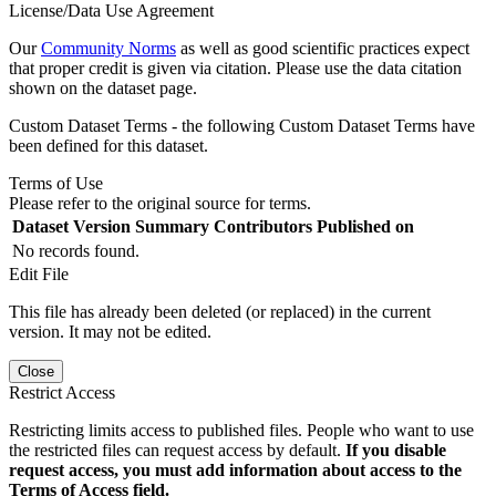
License/Data Use Agreement
Our
Community Norms
as well as good scientific practices expect
that proper credit is given via citation. Please use the data citation
shown on the dataset page.
Custom Dataset Terms - the following Custom Dataset Terms have
been defined for this dataset.
Terms of Use
Please refer to the original source for terms.
Dataset Version
Summary
Contributors
Published on
No records found.
Edit File
This file has already been deleted (or replaced) in the current
version. It may not be edited.
Close
Restrict Access
Restricting limits access to published files. People who want to use
the restricted files can request access by default.
If you disable
request access, you must add information about access to the
Terms of Access field.