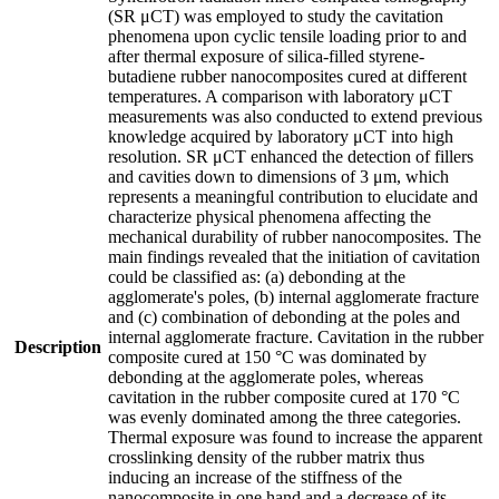
(SR μCT) was employed to study the cavitation
phenomena upon cyclic tensile loading prior to and
after thermal exposure of silica-filled styrene-
butadiene rubber nanocomposites cured at different
temperatures. A comparison with laboratory μCT
measurements was also conducted to extend previous
knowledge acquired by laboratory μCT into high
resolution. SR μCT enhanced the detection of fillers
and cavities down to dimensions of 3 μm, which
represents a meaningful contribution to elucidate and
characterize physical phenomena affecting the
mechanical durability of rubber nanocomposites. The
main findings revealed that the initiation of cavitation
could be classified as: (a) debonding at the
agglomerate's poles, (b) internal agglomerate fracture
and (c) combination of debonding at the poles and
internal agglomerate fracture. Cavitation in the rubber
Description
composite cured at 150 °C was dominated by
debonding at the agglomerate poles, whereas
cavitation in the rubber composite cured at 170 °C
was evenly dominated among the three categories.
Thermal exposure was found to increase the apparent
crosslinking density of the rubber matrix thus
inducing an increase of the stiffness of the
nanocomposite in one hand and a decrease of its