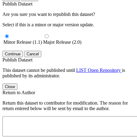
Publish Dataset
Are you sure you want to republish this dataset?
Select if this is a minor or major version update.
Minor Release (1.1)
Major Release (2.0)
Continue
Cancel
Publish Dataset
This dataset cannot be published until
LIST Open Repository
is
published by its administrator.
Close
Return to Author
Return this dataset to contributor for modification. The reason for
return entered below will be sent by email to the author.