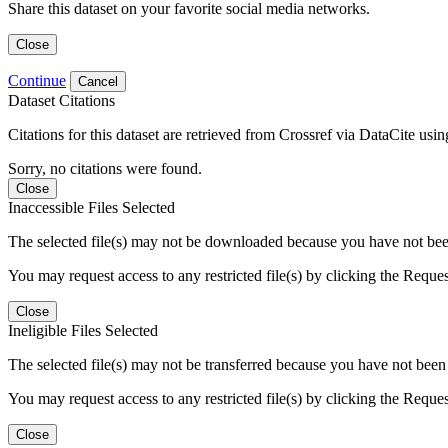
Share this dataset on your favorite social media networks.
Close
Continue
Cancel
Dataset Citations
Citations for this dataset are retrieved from Crossref via DataCite us
Sorry, no citations were found.
Close
Inaccessible Files Selected
The selected file(s) may not be downloaded because you have not been g
You may request access to any restricted file(s) by clicking the Reque
Close
Ineligible Files Selected
The selected file(s) may not be transferred because you have not been g
You may request access to any restricted file(s) by clicking the Reque
Close