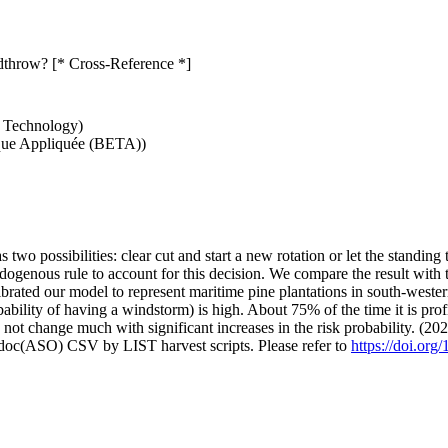
ndthrow? [* Cross-Reference *]
d Technology)
que Appliquée (BETA))
as two possibilities: clear cut and start a new rotation or let the stand
enous rule to account for this decision. We compare the result with the
brated our model to represent maritime pine plantations in south-wester
bility of having a windstorm) is high. About 75% of the time it is profi
s not change much with significant increases in the risk probability. (20
odoc(ASO) CSV by LIST harvest scripts. Please refer to
https://doi.org