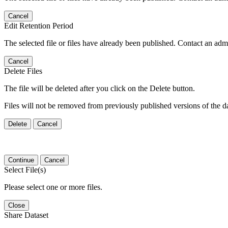
Cancel
Edit Retention Period
The selected file or files have already been published. Contact an admin
Cancel
Delete Files
The file will be deleted after you click on the Delete button.
Files will not be removed from previously published versions of the da
Delete
Cancel
Continue
Cancel
Select File(s)
Please select one or more files.
Close
Share Dataset