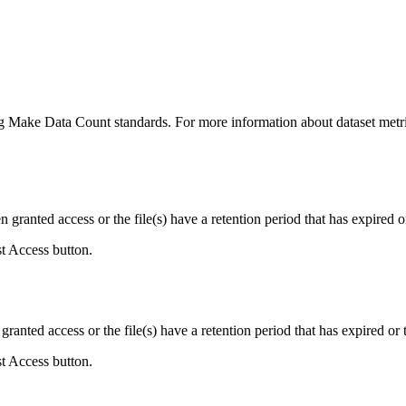
ing Make Data Count standards. For more information about dataset metri
ranted access or the file(s) have a retention period that has expired or
st Access button.
ranted access or the file(s) have a retention period that has expired or t
st Access button.