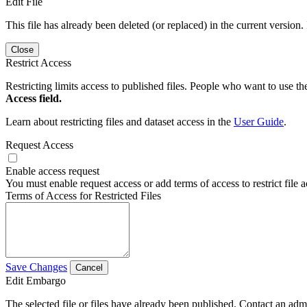
Edit File
This file has already been deleted (or replaced) in the current version.
Close
Restrict Access
Restricting limits access to published files. People who want to use the
Access field.
Learn about restricting files and dataset access in the
User Guide
.
Request Access
Enable access request
You must enable request access or add terms of access to restrict file a
Terms of Access for Restricted Files
Save Changes
Cancel
Edit Embargo
The selected file or files have already been published. Contact an admin