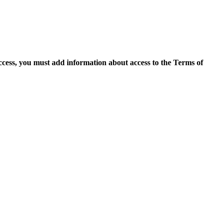
access, you must add information about access to the Terms of