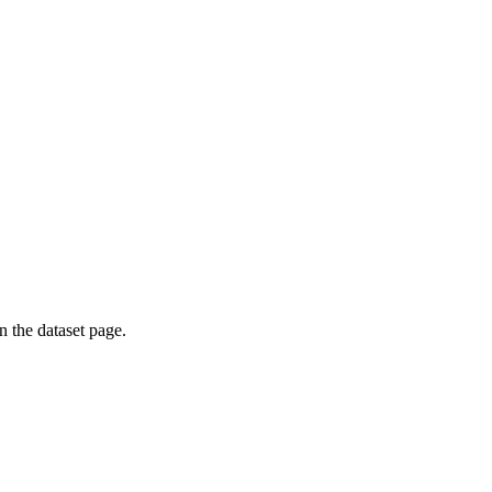
on the dataset page.