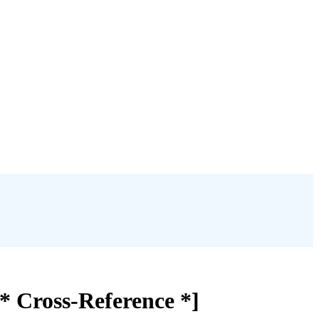
* Cross-Reference *]