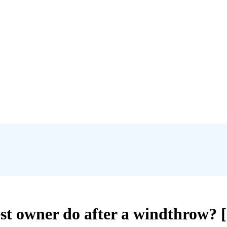
st owner do after a windthrow? [