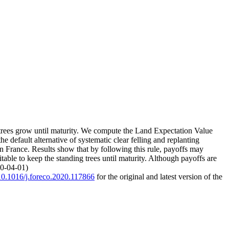
ing trees grow until maturity. We compute the Land Expectation Value
 default alternative of systematic clear felling and replanting
n France. Results show that by following this rule, payoffs may
table to keep the standing trees until maturity. Although payoffs are
20-04-01)
/10.1016/j.foreco.2020.117866
for the original and latest version of the