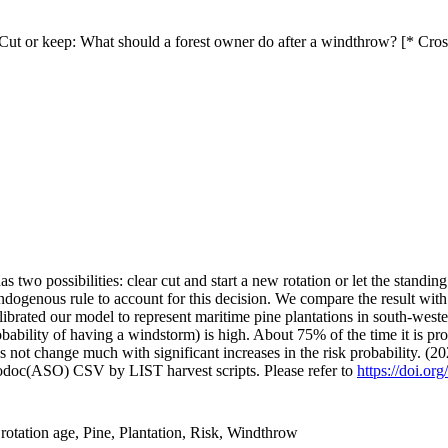
ut or keep: What should a forest owner do after a windthrow? [* Cro
has two possibilities: clear cut and start a new rotation or let the stan
genous rule to account for this decision. We compare the result with th
ibrated our model to represent maritime pine plantations in south-weste
ability of having a windstorm) is high. About 75% of the time it is prof
es not change much with significant increases in the risk probability. (2
fodoc(ASO) CSV by LIST harvest scripts. Please refer to
https://doi.or
rotation age, Pine, Plantation, Risk, Windthrow