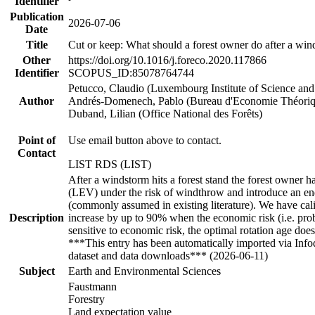
Identifier
Publication
2026-07-06
Date
Title
Cut or keep: What should a forest owner do after a wi
Other
https://doi.org/10.1016/j.foreco.2020.117866
Identifier
SCOPUS_ID:85078764744
Petucco, Claudio (Luxembourg Institute of Science an
Author
Andrés-Domenech, Pablo (Bureau d'Economie Théori
Duband, Lilian (Office National des Forêts)
Point of
Use email button above to contact.
Contact
LIST RDS (LIST)
After a windstorm hits a forest stand the forest owner h
(LEV) under the risk of windthrow and introduce an endog
(commonly assumed in existing literature). We have cali
Description
increase by up to 90% when the economic risk (i.e. proba
sensitive to economic risk, the optimal rotation age doe
***This entry has been automatically imported via Inf
dataset and data downloads*** (2026-06-11)
Subject
Earth and Environmental Sciences
Faustmann
Forestry
Land expectation value