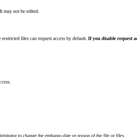
 It may not be edited.
 restricted files can request access by default.
If you disable request 
ccess.
istrator to change the embargo date or reason of the file or files.