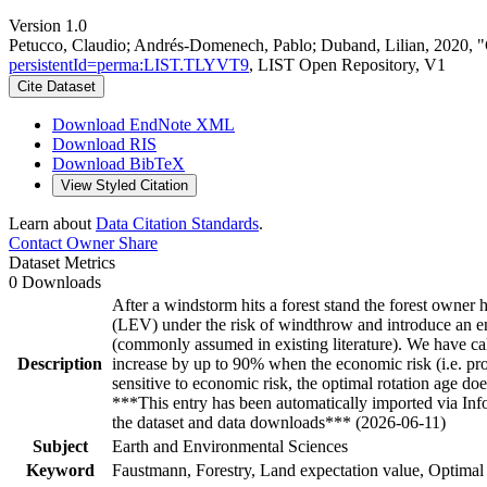
Version 1.0
Petucco, Claudio; Andrés-Domenech, Pablo; Duband, Lilian, 2020, "C
persistentId=perma:LIST.TLYVT9
, LIST Open Repository, V1
Cite Dataset
Download EndNote XML
Download RIS
Download BibTeX
View Styled Citation
Learn about
Data Citation Standards
.
Contact Owner
Share
Dataset Metrics
0 Downloads
After a windstorm hits a forest stand the forest owner 
(LEV) under the risk of windthrow and introduce an endo
(commonly assumed in existing literature). We have cal
Description
increase by up to 90% when the economic risk (i.e. prob
sensitive to economic risk, the optimal rotation age do
***This entry has been automatically imported via In
the dataset and data downloads*** (2026-06-11)
Subject
Earth and Environmental Sciences
Keyword
Faustmann, Forestry, Land expectation value, Optimal 