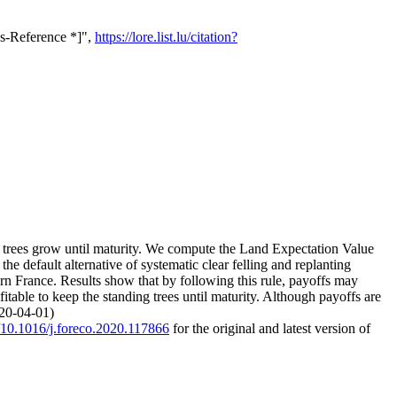
ss-Reference *]",
https://lore.list.lu/citation?
ding trees grow until maturity. We compute the Land Expectation Value
e default alternative of systematic clear felling and replanting
rn France. Results show that by following this rule, payoffs may
itable to keep the standing trees until maturity. Although payoffs are
020-04-01)
g/10.1016/j.foreco.2020.117866
for the original and latest version of