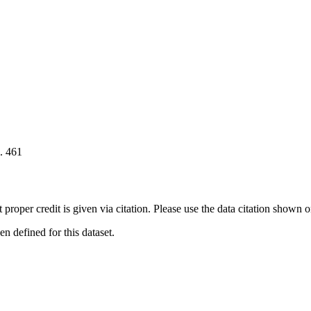
. 461
t proper credit is given via citation. Please use the data citation shown 
 defined for this dataset.