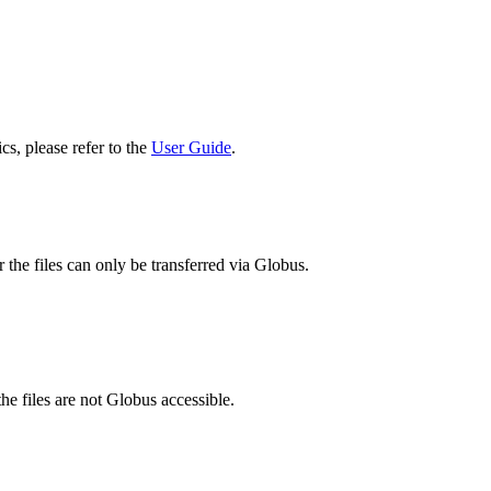
cs, please refer to the
User Guide
.
 the files can only be transferred via Globus.
he files are not Globus accessible.