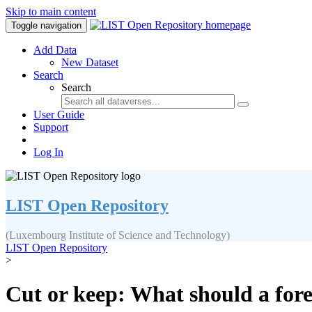
Skip to main content
Toggle navigation
Add Data
New Dataset
Search
Search
User Guide
Support
Log In
LIST Open Repository
(Luxembourg Institute of Science and Technology)
LIST Open Repository
>
Cut or keep: What should a fore