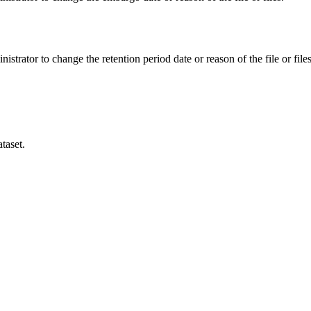
istrator to change the retention period date or reason of the file or files
taset.