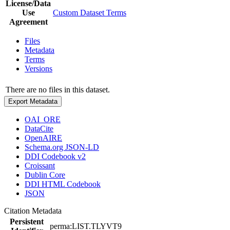
License/Data
Use
Custom Dataset Terms
Agreement
Files
Metadata
Terms
Versions
There are no files in this dataset.
Export Metadata
OAI_ORE
DataCite
OpenAIRE
Schema.org JSON-LD
DDI Codebook v2
Croissant
Dublin Core
DDI HTML Codebook
JSON
Citation Metadata
Persistent
perma:LIST.TLYVT9