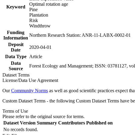
Optimal rotation age
Keyword
Pine
Plantation
Risk
Windthrow
Funding
Northern Research Station: ANR-11-LABX-0002-01
Information
Deposit
2020-04-01
Date
Data Type
Article
Data
Forest Ecology and Management; ISSN: 03781127, vol
Source
Dataset Terms
License/Data Use Agreement
Our
Community Norms
as well as good scientific practices expect tha
Custom Dataset Terms - the following Custom Dataset Terms have been
Terms of Use
Please refer to the original source for terms.
Dataset Version
Summary
Contributors
Published on
No records found.