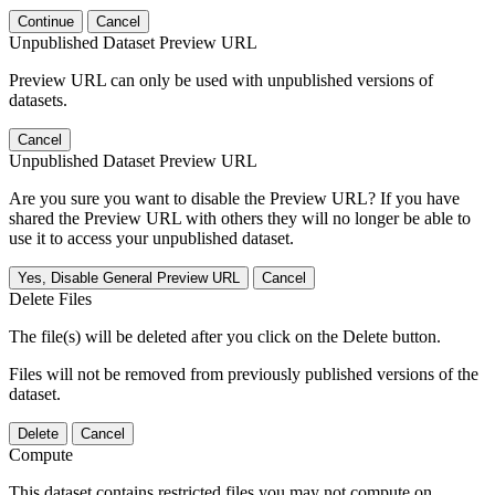
Continue
Cancel
Unpublished Dataset Preview URL
Preview URL can only be used with unpublished versions of
datasets.
Cancel
Unpublished Dataset Preview URL
Are you sure you want to disable the Preview URL? If you have
shared the Preview URL with others they will no longer be able to
use it to access your unpublished dataset.
Yes, Disable General Preview URL
Cancel
Delete Files
The file(s) will be deleted after you click on the Delete button.
Files will not be removed from previously published versions of the
dataset.
Delete
Cancel
Compute
This dataset contains restricted files you may not compute on