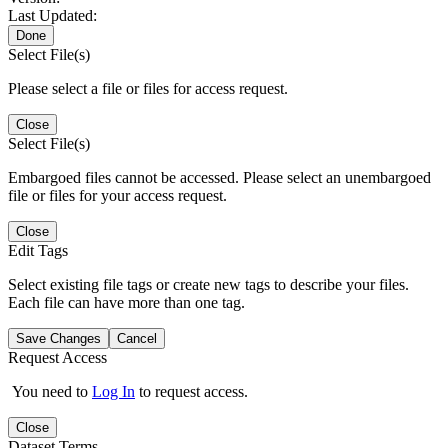
Last Updated:
Done
Select File(s)
Please select a file or files for access request.
Close
Select File(s)
Embargoed files cannot be accessed. Please select an unembargoed
file or files for your access request.
Close
Edit Tags
Select existing file tags or create new tags to describe your files.
Each file can have more than one tag.
Save Changes
Cancel
Request Access
You need to
Log In
to request access.
Close
Dataset Terms