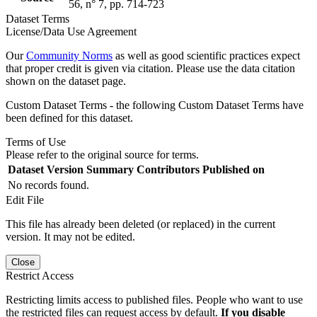
56, n° 7, pp. 714-723
Dataset Terms
License/Data Use Agreement
Our
Community Norms
as well as good scientific practices expect
that proper credit is given via citation. Please use the data citation
shown on the dataset page.
Custom Dataset Terms - the following Custom Dataset Terms have
been defined for this dataset.
Terms of Use
Please refer to the original source for terms.
Dataset Version
Summary
Contributors
Published on
No records found.
Edit File
This file has already been deleted (or replaced) in the current
version. It may not be edited.
Close
Restrict Access
Restricting limits access to published files. People who want to use
the restricted files can request access by default.
If you disable