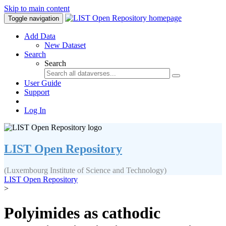
Skip to main content
Toggle navigation
Add Data
New Dataset
Search
Search
User Guide
Support
Log In
LIST Open Repository
(Luxembourg Institute of Science and Technology)
LIST Open Repository
>
Polyimides as cathodic