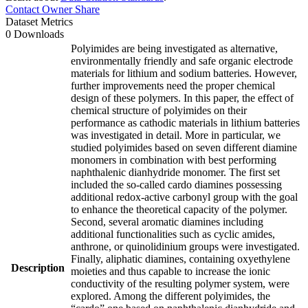
Contact Owner
Share
Dataset Metrics
0 Downloads
Polyimides are being investigated as alternative,
environmentally friendly and safe organic electrode
materials for lithium and sodium batteries. However,
further improvements need the proper chemical
design of these polymers. In this paper, the effect of
chemical structure of polyimides on their
performance as cathodic materials in lithium batteries
was investigated in detail. More in particular, we
studied polyimides based on seven different diamine
monomers in combination with best performing
naphthalenic dianhydride monomer. The first set
included the so-called cardo diamines possessing
additional redox-active carbonyl group with the goal
to enhance the theoretical capacity of the polymer.
Second, several aromatic diamines including
additional functionalities such as cyclic amides,
anthrone, or quinolidinium groups were investigated.
Finally, aliphatic diamines, containing oxyethylene
Description
moieties and thus capable to increase the ionic
conductivity of the resulting polymer system, were
explored. Among the different polyimides, the