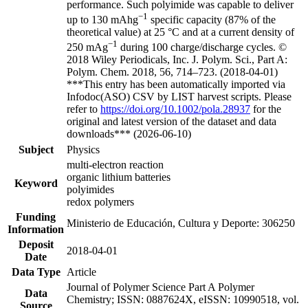
performance. Such polyimide was capable to deliver
−1
up to 130 mAhg
specific capacity (87% of the
theoretical value) at 25 °C and at a current density of
−1
250 mAg
during 100 charge/discharge cycles. ©
2018 Wiley Periodicals, Inc. J. Polym. Sci., Part A:
Polym. Chem. 2018, 56, 714–723. (2018-04-01)
***This entry has been automatically imported via
Infodoc(ASO) CSV by LIST harvest scripts. Please
refer to
https://doi.org/10.1002/pola.28937
for the
original and latest version of the dataset and data
downloads*** (2026-06-10)
Subject
Physics
multi-electron reaction
organic lithium batteries
Keyword
polyimides
redox polymers
Funding
Ministerio de Educación, Cultura y Deporte: 306250
Information
Deposit
2018-04-01
Date
Data Type
Article
Journal of Polymer Science Part A Polymer
Data
Chemistry; ISSN: 0887624X, eISSN: 10990518, vol.
Source