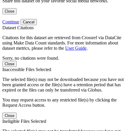
Share this dataset on your favorite social media networks.
Close
Continue
Cancel
Dataset Citations
Citations for this dataset are retrieved from Crossref via DataCite
using Make Data Count standards. For more information about
dataset metrics, please refer to the
User Guide
.
Sorry, no citations were found.
Close
Inaccessible Files Selected
The selected file(s) may not be downloaded because you have not
been granted access or the file(s) have a retention period that has
expired or the files can only be transferred via Globus.
You may request access to any restricted file(s) by clicking the
Request Access button.
Close
Ineligible Files Selected