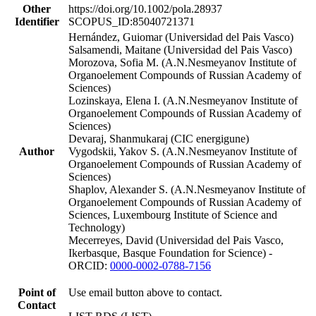
Other
https://doi.org/10.1002/pola.28937
Identifier
SCOPUS_ID:85040721371
Hernández, Guiomar (Universidad del Pais Vasco)
Salsamendi, Maitane (Universidad del Pais Vasco)
Morozova, Sofia M. (A.N.Nesmeyanov Institute of
Organoelement Compounds of Russian Academy of
Sciences)
Lozinskaya, Elena I. (A.N.Nesmeyanov Institute of
Organoelement Compounds of Russian Academy of
Sciences)
Devaraj, Shanmukaraj (CIC energigune)
Author
Vygodskii, Yakov S. (A.N.Nesmeyanov Institute of
Organoelement Compounds of Russian Academy of
Sciences)
Shaplov, Alexander S. (A.N.Nesmeyanov Institute of
Organoelement Compounds of Russian Academy of
Sciences, Luxembourg Institute of Science and
Technology)
Mecerreyes, David (Universidad del Pais Vasco,
Ikerbasque, Basque Foundation for Science) -
ORCID:
0000-0002-0788-7156
Point of
Use email button above to contact.
Contact