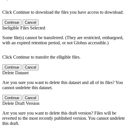
Click Continue to download the files you have access to download.
Continue
Cancel
Ineligible Files Selected
Some file(s) cannot be transferred. (They are restricted, embargoed,
with an expired retention period, or not Globus accessible.)
Click Continue to transfer the elligible files.
Continue
Cancel
Delete Dataset
Are you sure you want to delete this dataset and all of its files? You
cannot undelete this dataset.
Continue
Cancel
Delete Draft Version
Are you sure you want to delete this draft version? Files will be
reverted to the most recently published version. You cannot undelete
this draft.