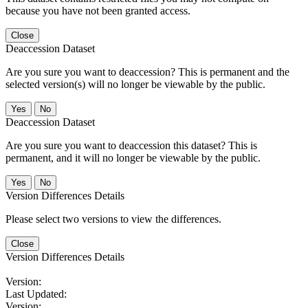
because you have not been granted access.
Close
Deaccession Dataset
Are you sure you want to deaccession? This is permanent and the
selected version(s) will no longer be viewable by the public.
No
Deaccession Dataset
Are you sure you want to deaccession this dataset? This is
permanent, and it will no longer be viewable by the public.
No
Version Differences Details
Please select two versions to view the differences.
Close
Version Differences Details
Version:
Last Updated:
Version: