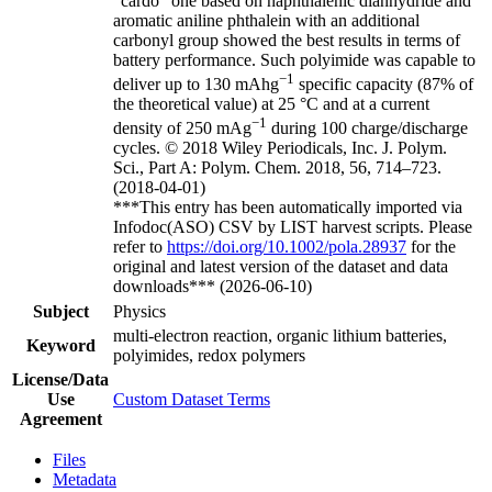
“cardo” one based on naphthalenic dianhydride and
aromatic aniline phthalein with an additional
carbonyl group showed the best results in terms of
battery performance. Such polyimide was capable to
−1
deliver up to 130 mAhg
specific capacity (87% of
the theoretical value) at 25 °C and at a current
−1
density of 250 mAg
during 100 charge/discharge
cycles. © 2018 Wiley Periodicals, Inc. J. Polym.
Sci., Part A: Polym. Chem. 2018, 56, 714–723.
(2018-04-01)
***This entry has been automatically imported via
Infodoc(ASO) CSV by LIST harvest scripts. Please
refer to
https://doi.org/10.1002/pola.28937
for the
original and latest version of the dataset and data
downloads*** (2026-06-10)
Subject
Physics
multi-electron reaction, organic lithium batteries,
Keyword
polyimides, redox polymers
License/Data
Use
Custom Dataset Terms
Agreement
Files
Metadata