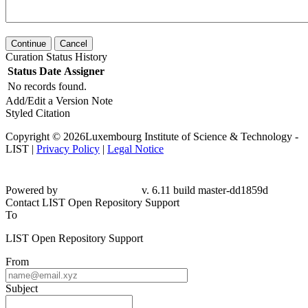
Continue
Cancel
Curation Status History
Status
Date
Assigner
No records found.
Add/Edit a Version Note
Styled Citation
Copyright © 2026Luxembourg Institute of Science & Technology -
LIST |
Privacy Policy
|
Legal Notice
Powered by
v. 6.11 build master-
dd1859d
Contact LIST Open Repository Support
To
LIST Open Repository Support
From
Subject