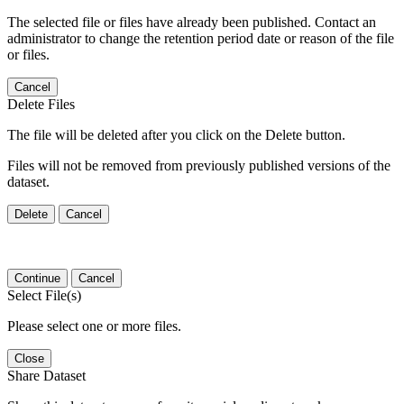
The selected file or files have already been published. Contact an
administrator to change the retention period date or reason of the file
or files.
Cancel
Delete Files
The file will be deleted after you click on the Delete button.
Files will not be removed from previously published versions of the
dataset.
Delete
Cancel
Continue
Cancel
Select File(s)
Please select one or more files.
Close
Share Dataset