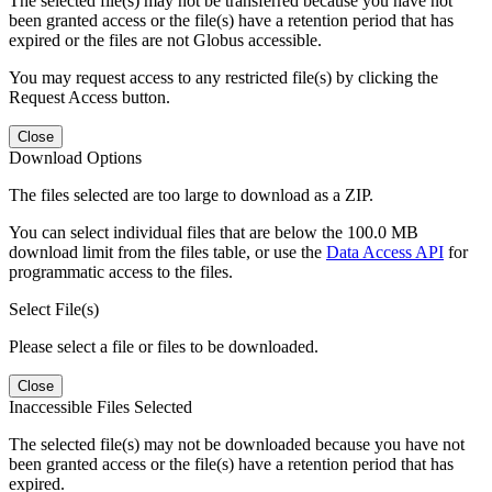
The selected file(s) may not be transferred because you have not
been granted access or the file(s) have a retention period that has
expired or the files are not Globus accessible.
You may request access to any restricted file(s) by clicking the
Request Access button.
Close
Download Options
The files selected are too large to download as a ZIP.
You can select individual files that are below the 100.0 MB
download limit from the files table, or use the
Data Access API
for
programmatic access to the files.
Select File(s)
Please select a file or files to be downloaded.
Close
Inaccessible Files Selected
The selected file(s) may not be downloaded because you have not
been granted access or the file(s) have a retention period that has
expired.