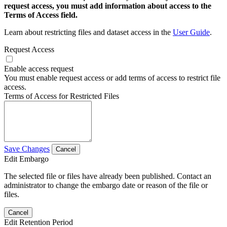
request access, you must add information about access to the
Terms of Access field.
Learn about restricting files and dataset access in the
User Guide
.
Request Access
Enable access request
You must enable request access or add terms of access to restrict file
access.
Terms of Access for Restricted Files
Save Changes
Cancel
Edit Embargo
The selected file or files have already been published. Contact an
administrator to change the embargo date or reason of the file or
files.
Cancel
Edit Retention Period