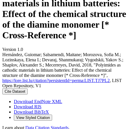
materials in lithium batteries:
Effect of the chemical structure
of the diamine monomer [*
Cross-Reference *]
Version 1.0
Hernández, Guiomar; Salsamendi, Maitane; Morozova, Sofia M.;
Lozinskaya, Elena I.; Devaraj, Shanmukaraj; Vygodskii, Yakov S.;
Shaplov, Alexander S.; Mecerreyes, David, 2018, "Polyimides as
cathodic materials in lithium batteries: Effect of the chemical
structure of the diamine monomer [* Cross-Reference *]",
https://lore.list.lu/citation?persistentId=perma:LIST.TJ7PL2
, LIST
Open Repository, V1
Cite Dataset
Download EndNote XML
Download RIS
Download BibTeX
View Styled Citation
Learn about
Data Citation Standards
.