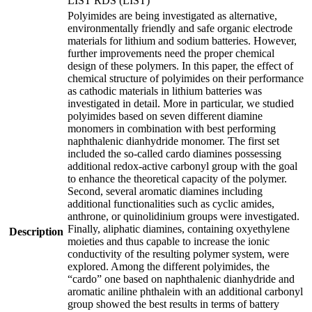
LIST RDS (LIST)
Polyimides are being investigated as alternative,
environmentally friendly and safe organic electrode
materials for lithium and sodium batteries. However,
further improvements need the proper chemical
design of these polymers. In this paper, the effect of
chemical structure of polyimides on their performance
as cathodic materials in lithium batteries was
investigated in detail. More in particular, we studied
polyimides based on seven different diamine
monomers in combination with best performing
naphthalenic dianhydride monomer. The first set
included the so-called cardo diamines possessing
additional redox-active carbonyl group with the goal
to enhance the theoretical capacity of the polymer.
Second, several aromatic diamines including
additional functionalities such as cyclic amides,
anthrone, or quinolidinium groups were investigated.
Finally, aliphatic diamines, containing oxyethylene
Description
moieties and thus capable to increase the ionic
conductivity of the resulting polymer system, were
explored. Among the different polyimides, the
“cardo” one based on naphthalenic dianhydride and
aromatic aniline phthalein with an additional carbonyl
group showed the best results in terms of battery