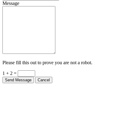
Message
Please fill this out to prove you are not a robot.
1 + 2 =
Send Message
Cancel