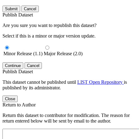
Submit
Cancel
Publish Dataset
Are you sure you want to republish this dataset?
Select if this is a minor or major version update.
Minor Release (1.1)
Major Release (2.0)
Continue
Cancel
Publish Dataset
This dataset cannot be published until
LIST Open Repository
is
published by its administrator.
Close
Return to Author
Return this dataset to contributor for modification. The reason for
return entered below will be sent by email to the author.