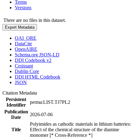
Terms
Versions
There are no files in this dataset.
Export Metadata
OAI_ORE
DataCite
OpenAIRE
Schema.org JSON-LD
DDI Codebook v2
Croissant
Dublin Core
DDI HTML Codebook
JSON
Citation Metadata
Persistent
perma:LIST.TJ7PL2
Identifier
Publication
2026-07-06
Date
Polyimides as cathodic materials in lithium batteries:
Title
Effect of the chemical structure of the diamine
monomer [* Cross-Reference *]