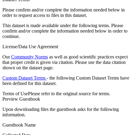
Please confirm and/or complete the information needed below in
order to request access to files in this dataset.
This dataset is made available under the following terms. Please
confirm and/or complete the information needed below in order to
continue.
License/Data Use Agreement
Our
Community Norms
as well as good scientific practices expect
that proper credit is given via citation. Please use the data citation
shown on the dataset page.
Custom Dataset Terms
- the following Custom Dataset Terms have
been defined for this dataset.
Terms of Use
Please refer to the original source for terms.
Preview Guestbook
Upon downloading files the guestbook asks for the following
information.
Guestbook Name