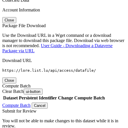
Collected Data
Account Information
Close
Package File Download
Use the Download URL in a Wget command or a download
manager to download this package file. Download via web browser
is not recommended.
User Guide - Downloading a Dataverse
Package via URL
Download URL
https://lore.list.lu/api/access/datafile/
Close
Compute Batch
Clear Batch
ui-button
Dataset
Persistent Identifier
Change Compute Batch
Compute Batch
Cancel
Submit for Review
You will not be able to make changes to this dataset while it is in
review.