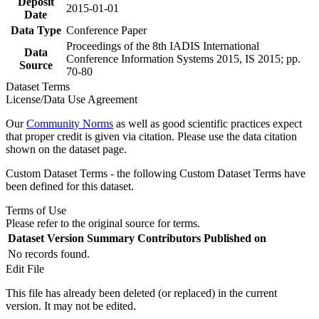
Deposit
2015-01-01
Date
Data Type
Conference Paper
Proceedings of the 8th IADIS International
Data
Conference Information Systems 2015, IS 2015; pp.
Source
70-80
Dataset Terms
License/Data Use Agreement
Our
Community Norms
as well as good scientific practices expect
that proper credit is given via citation. Please use the data citation
shown on the dataset page.
Custom Dataset Terms - the following Custom Dataset Terms have
been defined for this dataset.
Terms of Use
Please refer to the original source for terms.
Dataset Version
Summary
Contributors
Published on
No records found.
Edit File
This file has already been deleted (or replaced) in the current
version. It may not be edited.