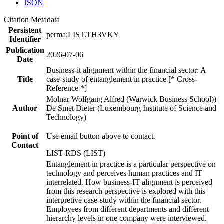
JSON
Citation Metadata
Persistent
perma:LIST.TH3VKY
Identifier
Publication
2026-07-06
Date
Business-it alignment within the financial sector: A
Title
case-study of entanglement in practice [* Cross-
Reference *]
Molnar Wolfgang Alfred (Warwick Business School))
Author
De Smet Dieter (Luxembourg Institute of Science and
Technology)
Point of
Use email button above to contact.
Contact
LIST RDS (LIST)
Entanglement in practice is a particular perspective on
technology and perceives human practices and IT
interrelated. How business-IT alignment is perceived
from this research perspective is explored with this
interpretive case-study within the financial sector.
Employees from different departments and different
hierarchy levels in one company were interviewed.