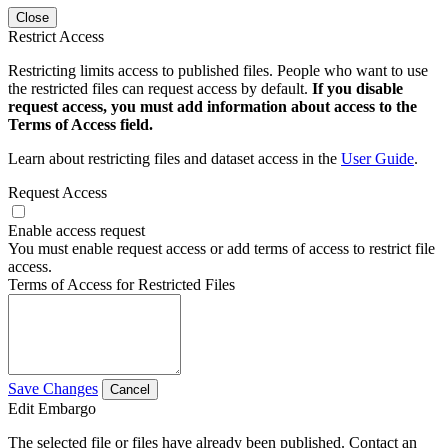
Close
Restrict Access
Restricting limits access to published files. People who want to use
the restricted files can request access by default.
If you disable
request access, you must add information about access to the
Terms of Access field.
Learn about restricting files and dataset access in the
User Guide
.
Request Access
Enable access request
You must enable request access or add terms of access to restrict file
access.
Terms of Access for Restricted Files
Save Changes
Cancel
Edit Embargo
The selected file or files have already been published. Contact an