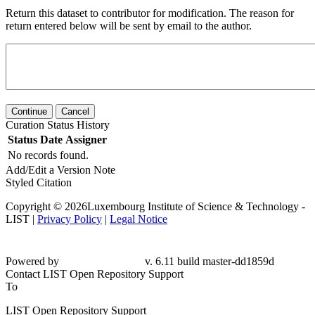
Return this dataset to contributor for modification. The reason for
return entered below will be sent by email to the author.
Continue
Cancel
Curation Status History
Status
Date
Assigner
No records found.
Add/Edit a Version Note
Styled Citation
Copyright © 2026Luxembourg Institute of Science & Technology -
LIST |
Privacy Policy
|
Legal Notice
Powered by
v. 6.11 build master-dd1859d
Contact LIST Open Repository Support
To
LIST Open Repository Support