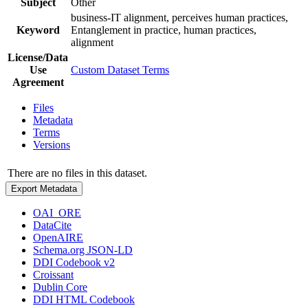
Subject
Other
business-IT alignment, perceives human practices,
Keyword
Entanglement in practice, human practices,
alignment
License/Data
Use
Custom Dataset Terms
Agreement
Files
Metadata
Terms
Versions
There are no files in this dataset.
Export Metadata
OAI_ORE
DataCite
OpenAIRE
Schema.org JSON-LD
DDI Codebook v2
Croissant
Dublin Core
DDI HTML Codebook