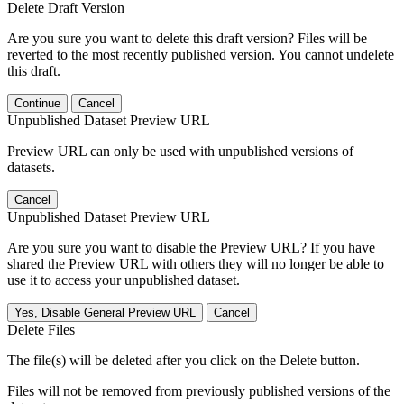
Delete Draft Version
Are you sure you want to delete this draft version? Files will be
reverted to the most recently published version. You cannot undelete
this draft.
Continue
Cancel
Unpublished Dataset Preview URL
Preview URL can only be used with unpublished versions of
datasets.
Cancel
Unpublished Dataset Preview URL
Are you sure you want to disable the Preview URL? If you have
shared the Preview URL with others they will no longer be able to
use it to access your unpublished dataset.
Yes, Disable General Preview URL
Cancel
Delete Files
The file(s) will be deleted after you click on the Delete button.
Files will not be removed from previously published versions of the