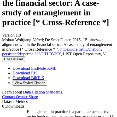
the financial sector: A case-
study of entanglement in
practice [* Cross-Reference *]
Version 1.0
Molnar Wolfgang Alfred; De Smet Dieter, 2015, "Business-it
alignment within the financial sector: A case-study of entanglement
in practice [* Cross-Reference *]",
https://lore.list.lu/citation?
persistentId=perma:LIST.TH3VKY
, LIST Open Repository, V1
Cite Dataset
Download EndNote XML
Download RIS
Download BibTeX
View Styled Citation
Learn about
Data Citation Standards
.
Contact Owner
Share
Dataset Metrics
0 Downloads
Entanglement in practice is a particular perspective
on technology and perceives human practices and IT