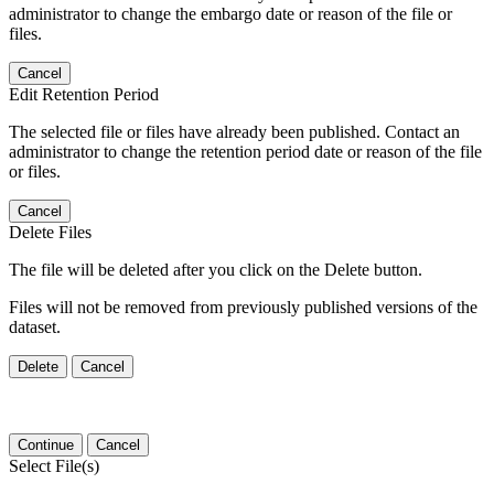
administrator to change the embargo date or reason of the file or
files.
Cancel
Edit Retention Period
The selected file or files have already been published. Contact an
administrator to change the retention period date or reason of the file
or files.
Cancel
Delete Files
The file will be deleted after you click on the Delete button.
Files will not be removed from previously published versions of the
dataset.
Delete
Cancel
Continue
Cancel
Select File(s)