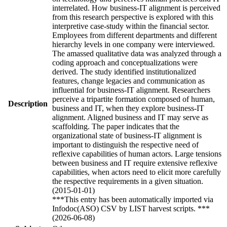
interrelated. How business-IT alignment is perceived
from this research perspective is explored with this
interpretive case-study within the financial sector.
Employees from different departments and different
hierarchy levels in one company were interviewed.
The amassed qualitative data was analyzed through a
coding approach and conceptualizations were
derived. The study identified institutionalized
features, change legacies and communication as
influential for business-IT alignment. Researchers
perceive a tripartite formation composed of human,
Description
business and IT, when they explore business-IT
alignment. Aligned business and IT may serve as
scaffolding. The paper indicates that the
organizational state of business-IT alignment is
important to distinguish the respective need of
reflexive capabilities of human actors. Large tensions
between business and IT require extensive reflexive
capabilities, when actors need to elicit more carefully
the respective requirements in a given situation.
(2015-01-01)
***This entry has been automatically imported via
Infodoc(ASO) CSV by LIST harvest scripts. ***
(2026-06-08)