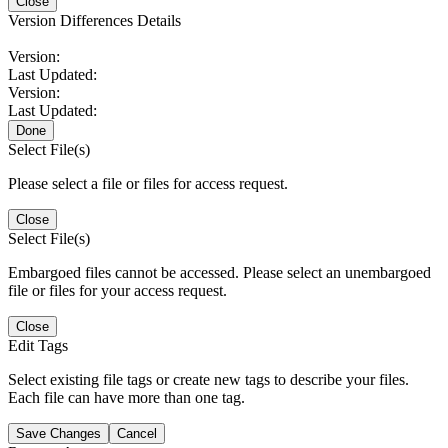
Close
Version Differences Details
Version:
Last Updated:
Version:
Last Updated:
Done
Select File(s)
Please select a file or files for access request.
Close
Select File(s)
Embargoed files cannot be accessed. Please select an unembargoed
file or files for your access request.
Close
Edit Tags
Select existing file tags or create new tags to describe your files.
Each file can have more than one tag.
Save Changes
Cancel