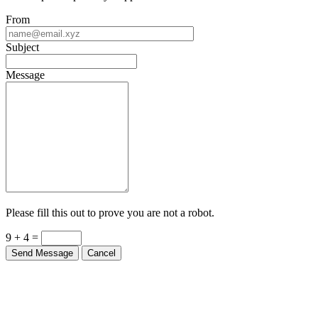
From
Subject
Message
Please fill this out to prove you are not a robot.
9 + 4 =
Send Message
Cancel