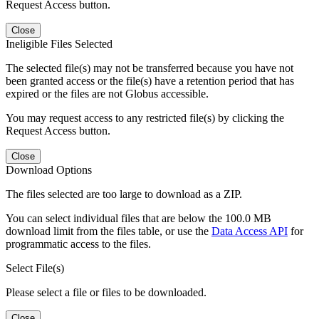
Request Access button.
Close
Ineligible Files Selected
The selected file(s) may not be transferred because you have not
been granted access or the file(s) have a retention period that has
expired or the files are not Globus accessible.
You may request access to any restricted file(s) by clicking the
Request Access button.
Close
Download Options
The files selected are too large to download as a ZIP.
You can select individual files that are below the 100.0 MB
download limit from the files table, or use the
Data Access API
for
programmatic access to the files.
Select File(s)
Please select a file or files to be downloaded.
Close