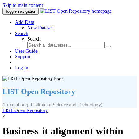
Skip to main content
Toggle navigation
Add Data
New Dataset
Search
Search
User Guide
Support
Log In
LIST Open Repository
(Luxembourg Institute of Science and Technology)
LIST Open Repository
>
Business-it alignment within