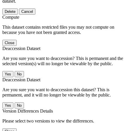
dataset.
Delete
Cancel
Compute
This dataset contains restricted files you may not compute on
because you have not been granted access.
Close
Deaccession Dataset
Are you sure you want to deaccession? This is permanent and the
selected version(s) will no longer be viewable by the public.
No
Deaccession Dataset
Are you sure you want to deaccession this dataset? This is
permanent, and it will no longer be viewable by the public.
No
Version Differences Details
Please select two versions to view the differences.