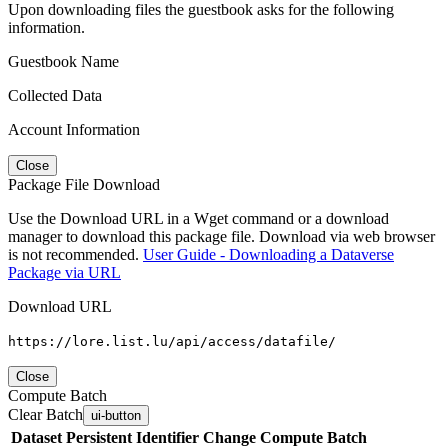
Upon downloading files the guestbook asks for the following
information.
Guestbook Name
Collected Data
Account Information
Close
Package File Download
Use the Download URL in a Wget command or a download
manager to download this package file. Download via web browser
is not recommended.
User Guide - Downloading a Dataverse
Package via URL
Download URL
https://lore.list.lu/api/access/datafile/
Close
Compute Batch
Clear Batch
ui-button
Dataset
Persistent Identifier
Change Compute Batch