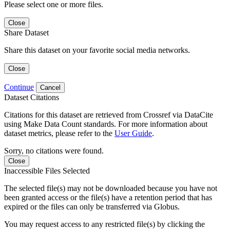
Please select one or more files.
Close
Share Dataset
Share this dataset on your favorite social media networks.
Close
Continue
Cancel
Dataset Citations
Citations for this dataset are retrieved from Crossref via DataCite
using Make Data Count standards. For more information about
dataset metrics, please refer to the
User Guide
.
Sorry, no citations were found.
Close
Inaccessible Files Selected
The selected file(s) may not be downloaded because you have not
been granted access or the file(s) have a retention period that has
expired or the files can only be transferred via Globus.
You may request access to any restricted file(s) by clicking the