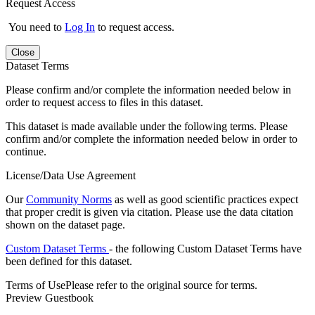
Request Access
You need to
Log In
to request access.
Close
Dataset Terms
Please confirm and/or complete the information needed below in
order to request access to files in this dataset.
This dataset is made available under the following terms. Please
confirm and/or complete the information needed below in order to
continue.
License/Data Use Agreement
Our
Community Norms
as well as good scientific practices expect
that proper credit is given via citation. Please use the data citation
shown on the dataset page.
Custom Dataset Terms
- the following Custom Dataset Terms have
been defined for this dataset.
Terms of Use
Please refer to the original source for terms.
Preview Guestbook