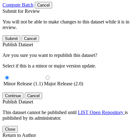
Compute Batch
Cancel
Submit for Review
You will not be able to make changes to this dataset while it is in
review.
Submit
Cancel
Publish Dataset
Are you sure you want to republish this dataset?
Select if this is a minor or major version update.
Minor Release (1.1)
Major Release (2.0)
Continue
Cancel
Publish Dataset
This dataset cannot be published until
LIST Open Repository
is
published by its administrator.
Close
Return to Author