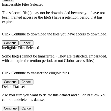
Inaccessible Files Selected
The selected file(s) may not be downloaded because you have not
been granted access or the file(s) have a retention period that has
expired.
Click Continue to download the files you have access to download.
Continue
Cancel
Ineligible Files Selected
Some file(s) cannot be transferred. (They are restricted, embargoed,
with an expired retention period, or not Globus accessible.)
Click Continue to transfer the elligible files.
Continue
Cancel
Delete Dataset
Are you sure you want to delete this dataset and all of its files? You
cannot undelete this dataset.
Continue
Cancel