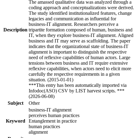
The amassed qualitative data was analyzed through a
coding approach and conceptualizations were derived.
The study identified institutionalized features, change
legacies and communication as influential for
business-IT alignment. Researchers perceive a
Description
tripartite formation composed of human, business and
IT, when they explore business-IT alignment. Aligned
business and IT may serve as scaffolding. The paper
indicates that the organizational state of business-IT
alignment is important to distinguish the respective
need of reflexive capabilities of human actors. Large
tensions between business and IT require extensive
reflexive capabilities, when actors need to elicit more
carefully the respective requirements in a given
situation. (2015-01-01)
***This entry has been automatically imported via
Infodoc(ASO) CSV by LIST harvest scripts. ***
(2026-06-08)
Subject
Other
business-IT alignment
perceives human practices
Keyword
Entanglement in practice
human practices
alignment