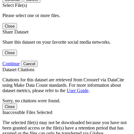
Select File(s)
Please select one or more files.
Close
Share Dataset
Share this dataset on your favorite social media networks.
Close
Continue
Cancel
Dataset Citations
Citations for this dataset are retrieved from Crossref via DataCite
using Make Data Count standards. For more information about
dataset metrics, please refer to the
User Guide
.
Sorry, no citations were found.
Close
Inaccessible Files Selected
The selected file(s) may not be downloaded because you have not
been granted access or the file(s) have a retention period that has
expired or the files can only be transferred via Globus.