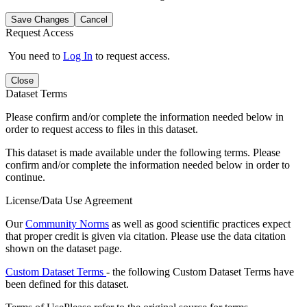
Save Changes
Cancel
Request Access
You need to
Log In
to request access.
Close
Dataset Terms
Please confirm and/or complete the information needed below in
order to request access to files in this dataset.
This dataset is made available under the following terms. Please
confirm and/or complete the information needed below in order to
continue.
License/Data Use Agreement
Our
Community Norms
as well as good scientific practices expect
that proper credit is given via citation. Please use the data citation
shown on the dataset page.
Custom Dataset Terms
- the following Custom Dataset Terms have
been defined for this dataset.