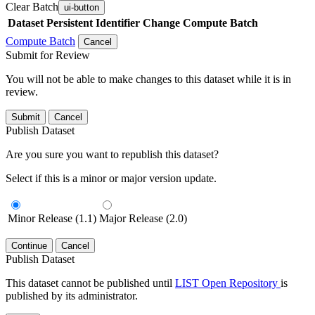
Clear Batch
ui-button
Dataset
Persistent Identifier
Change Compute Batch
Compute Batch
Cancel
Submit for Review
You will not be able to make changes to this dataset while it is in
review.
Submit
Cancel
Publish Dataset
Are you sure you want to republish this dataset?
Select if this is a minor or major version update.
Minor Release (1.1)
Major Release (2.0)
Continue
Cancel
Publish Dataset
This dataset cannot be published until
LIST Open Repository
is
published by its administrator.