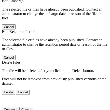
Edit Embargo
The selected file or files have already been published. Contact an
administrator to change the embargo date or reason of the file or
files.
Cancel
Edit Retention Period
The selected file or files have already been published. Contact an
administrator to change the retention period date or reason of the file
or files.
Cancel
Delete Files
The file will be deleted after you click on the Delete button.
Files will not be removed from previously published versions of the
dataset.
Delete
Cancel
Continue
Cancel