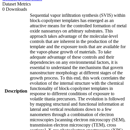
Dataset Metrics
0 Downloads
Sequential vapor infiltration synthesis (SVIS) within
block-copolymer templates has emerged as an
attractive means for the controlled formation of metal
oxide nanoarrays on arbitrary substrates. This
approach takes advantage of the molecular-level
controls that are inherent in the production of the
template and the exposure tools that are available for
the vapor-phase growth of materials. To take
adequate advantage of these controls and their
dependencies on any environmental factors, it is
essential to understand the mechanisms that govern
nanostructure morphology at different stages of the
growth process. To this end, this work correlates the
evolution of the internal structure with the chemical
functionality of block-copolymer templates in
Description
response to different conditions of exposure to
volatile titania precursors. The evolution is followed
by mapping structural and functional information at
lateral and vertical resolutions down to a few
nanometers through a combination of electron
microscopies [scanning electron microscopy (SEM),
transmission electron microscopy (TEM), cross