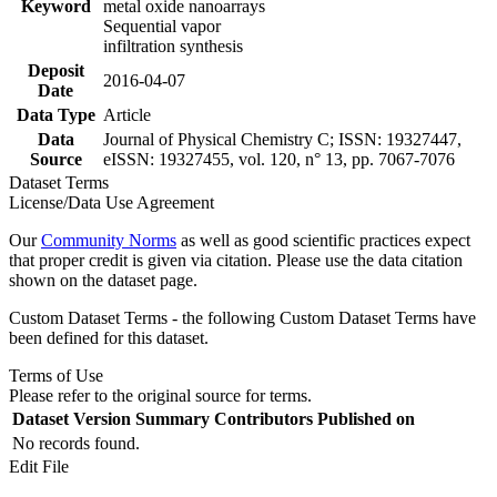
Keyword
metal oxide nanoarrays
Sequential vapor
infiltration synthesis
Deposit
2016-04-07
Date
Data Type
Article
Data
Journal of Physical Chemistry C; ISSN: 19327447,
Source
eISSN: 19327455, vol. 120, n° 13, pp. 7067-7076
Dataset Terms
License/Data Use Agreement
Our
Community Norms
as well as good scientific practices expect
that proper credit is given via citation. Please use the data citation
shown on the dataset page.
Custom Dataset Terms - the following Custom Dataset Terms have
been defined for this dataset.
Terms of Use
Please refer to the original source for terms.
Dataset Version
Summary
Contributors
Published on
No records found.
Edit File