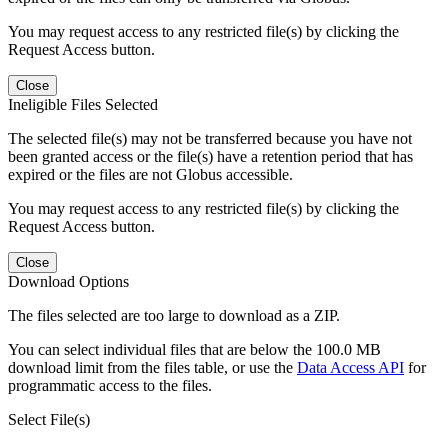
You may request access to any restricted file(s) by clicking the
Request Access button.
Close
Ineligible Files Selected
The selected file(s) may not be transferred because you have not
been granted access or the file(s) have a retention period that has
expired or the files are not Globus accessible.
You may request access to any restricted file(s) by clicking the
Request Access button.
Close
Download Options
The files selected are too large to download as a ZIP.
You can select individual files that are below the 100.0 MB
download limit from the files table, or use the
Data Access API
for
programmatic access to the files.
Select File(s)