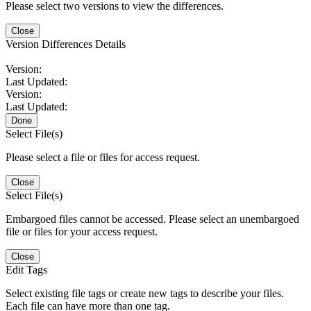
Please select two versions to view the differences.
Close
Version Differences Details
Version:
Last Updated:
Version:
Last Updated:
Done
Select File(s)
Please select a file or files for access request.
Close
Select File(s)
Embargoed files cannot be accessed. Please select an unembargoed
file or files for your access request.
Close
Edit Tags
Select existing file tags or create new tags to describe your files.
Each file can have more than one tag.