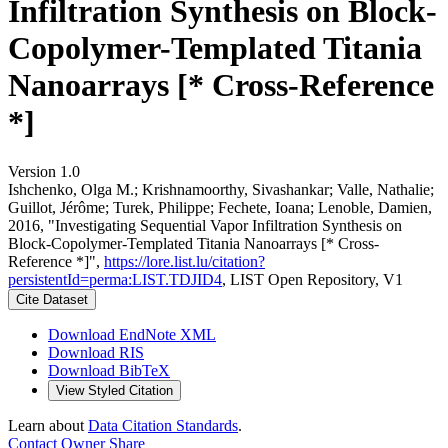
Infiltration Synthesis on Block-
Copolymer-Templated Titania
Nanoarrays [* Cross-Reference
*]
Version 1.0
Ishchenko, Olga M.; Krishnamoorthy, Sivashankar; Valle, Nathalie;
Guillot, Jérôme; Turek, Philippe; Fechete, Ioana; Lenoble, Damien,
2016, "Investigating Sequential Vapor Infiltration Synthesis on
Block-Copolymer-Templated Titania Nanoarrays [* Cross-
Reference *]",
https://lore.list.lu/citation?
persistentId=perma:LIST.TDJID4
, LIST Open Repository, V1
Cite Dataset
Download EndNote XML
Download RIS
Download BibTeX
View Styled Citation
Learn about
Data Citation Standards
.
Contact Owner
Share