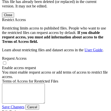
This file has already been deleted (or replaced) in the current
version. It may not be edited.
Close
Restrict Access
Restricting limits access to published files. People who want to use
the restricted files can request access by default.
If you disable
request access, you must add information about access to the
Terms of Access field.
Learn about restricting files and dataset access in the
User Guide
.
Request Access
Enable access request
You must enable request access or add terms of access to restrict file
access.
Terms of Access for Restricted Files
Save Changes
Cancel