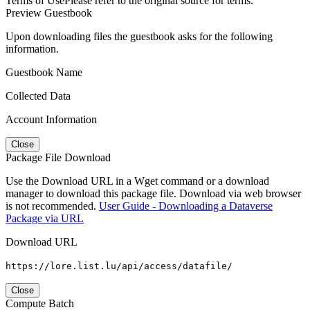
Terms of Use
Please refer to the original source for terms.
Preview Guestbook
Upon downloading files the guestbook asks for the following
information.
Guestbook Name
Collected Data
Account Information
Close
Package File Download
Use the Download URL in a Wget command or a download
manager to download this package file. Download via web browser
is not recommended.
User Guide - Downloading a Dataverse
Package via URL
Download URL
https://lore.list.lu/api/access/datafile/
Close
Compute Batch