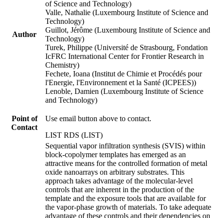
of Science and Technology)
Valle, Nathalie (Luxembourg Institute of Science and
Technology)
Guillot, Jérôme (Luxembourg Institute of Science and
Author
Technology)
Turek, Philippe (Université de Strasbourg, Fondation
IcFRC International Center for Frontier Research in
Chemistry)
Fechete, Ioana (Institut de Chimie et Procédés pour
l'Energie, l'Environnement et la Santé (ICPEES))
Lenoble, Damien (Luxembourg Institute of Science
and Technology)
Point of
Use email button above to contact.
Contact
LIST RDS (LIST)
Sequential vapor infiltration synthesis (SVIS) within
block-copolymer templates has emerged as an
attractive means for the controlled formation of metal
oxide nanoarrays on arbitrary substrates. This
approach takes advantage of the molecular-level
controls that are inherent in the production of the
template and the exposure tools that are available for
the vapor-phase growth of materials. To take adequate
advantage of these controls and their dependencies on