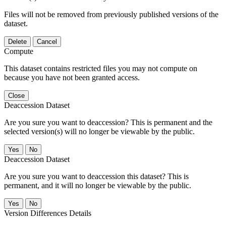
Files will not be removed from previously published versions of the
dataset.
Delete
Cancel
Compute
This dataset contains restricted files you may not compute on
because you have not been granted access.
Close
Deaccession Dataset
Are you sure you want to deaccession? This is permanent and the
selected version(s) will no longer be viewable by the public.
No
Deaccession Dataset
Are you sure you want to deaccession this dataset? This is
permanent, and it will no longer be viewable by the public.
No
Version Differences Details