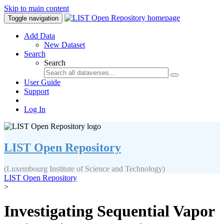
Skip to main content
Toggle navigation
Add Data
New Dataset
Search
Search
User Guide
Support
Log In
LIST Open Repository
(Luxembourg Institute of Science and Technology)
LIST Open Repository
>
Investigating Sequential Vapor