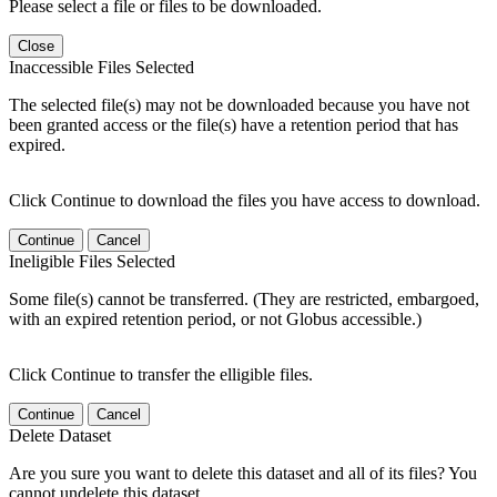
Please select a file or files to be downloaded.
Close
Inaccessible Files Selected
The selected file(s) may not be downloaded because you have not
been granted access or the file(s) have a retention period that has
expired.
Click Continue to download the files you have access to download.
Continue
Cancel
Ineligible Files Selected
Some file(s) cannot be transferred. (They are restricted, embargoed,
with an expired retention period, or not Globus accessible.)
Click Continue to transfer the elligible files.
Continue
Cancel
Delete Dataset
Are you sure you want to delete this dataset and all of its files? You
cannot undelete this dataset.