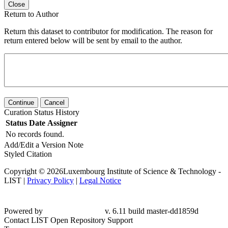
Close
Return to Author
Return this dataset to contributor for modification. The reason for
return entered below will be sent by email to the author.
Continue
Cancel
Curation Status History
Status
Date
Assigner
No records found.
Add/Edit a Version Note
Styled Citation
Copyright © 2026Luxembourg Institute of Science & Technology -
LIST |
Privacy Policy
|
Legal Notice
Powered by
v. 6.11 build master-dd1859d
Contact LIST Open Repository Support