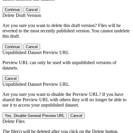
Continue
Cancel
Delete Draft Version
Are you sure you want to delete this draft version? Files will be
reverted to the most recently published version. You cannot undelete
this draft.
Continue
Cancel
Unpublished Dataset Preview URL
Preview URL can only be used with unpublished versions of
datasets.
Cancel
Unpublished Dataset Preview URL
Are you sure you want to disable the Preview URL? If you have
shared the Preview URL with others they will no longer be able to
use it to access your unpublished dataset.
Yes, Disable General Preview URL
Cancel
Delete Files
The file(s) will be deleted after you click on the Delete button.