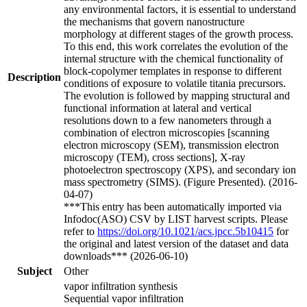
any environmental factors, it is essential to understand
the mechanisms that govern nanostructure
morphology at different stages of the growth process.
To this end, this work correlates the evolution of the
internal structure with the chemical functionality of
block-copolymer templates in response to different
Description
conditions of exposure to volatile titania precursors.
The evolution is followed by mapping structural and
functional information at lateral and vertical
resolutions down to a few nanometers through a
combination of electron microscopies [scanning
electron microscopy (SEM), transmission electron
microscopy (TEM), cross sections], X-ray
photoelectron spectroscopy (XPS), and secondary ion
mass spectrometry (SIMS). (Figure Presented). (2016-
04-07)
***This entry has been automatically imported via
Infodoc(ASO) CSV by LIST harvest scripts. Please
refer to
https://doi.org/10.1021/acs.jpcc.5b10415
for
the original and latest version of the dataset and data
downloads*** (2026-06-10)
Subject
Other
vapor infiltration synthesis
Sequential vapor infiltration