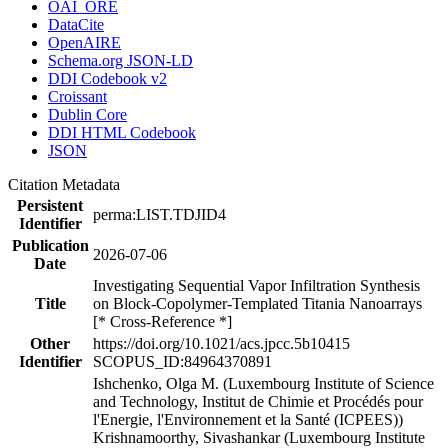
OAI_ORE
DataCite
OpenAIRE
Schema.org JSON-LD
DDI Codebook v2
Croissant
Dublin Core
DDI HTML Codebook
JSON
Citation Metadata
Persistent
perma:LIST.TDJID4
Identifier
Publication
2026-07-06
Date
Investigating Sequential Vapor Infiltration Synthesis
Title
on Block-Copolymer-Templated Titania Nanoarrays
[* Cross-Reference *]
Other
https://doi.org/10.1021/acs.jpcc.5b10415
Identifier
SCOPUS_ID:84964370891
Ishchenko, Olga M. (Luxembourg Institute of Science
and Technology, Institut de Chimie et Procédés pour
l'Energie, l'Environnement et la Santé (ICPEES))
Krishnamoorthy, Sivashankar (Luxembourg Institute