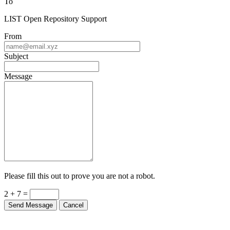
To
LIST Open Repository Support
From
Subject
Message
Please fill this out to prove you are not a robot.
2 + 7 =
Send Message
Cancel