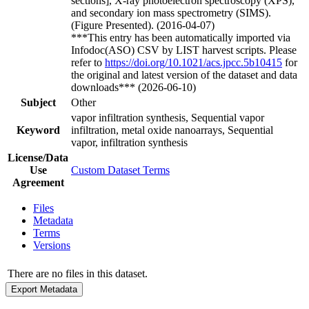
sections], X-ray photoelectron spectroscopy (XPS),
and secondary ion mass spectrometry (SIMS).
(Figure Presented). (2016-04-07)
***This entry has been automatically imported via
Infodoc(ASO) CSV by LIST harvest scripts. Please
refer to
https://doi.org/10.1021/acs.jpcc.5b10415
for
the original and latest version of the dataset and data
downloads*** (2026-06-10)
Subject
Other
vapor infiltration synthesis, Sequential vapor
Keyword
infiltration, metal oxide nanoarrays, Sequential
vapor, infiltration synthesis
License/Data
Use
Custom Dataset Terms
Agreement
Files
Metadata
Terms
Versions
There are no files in this dataset.
Export Metadata