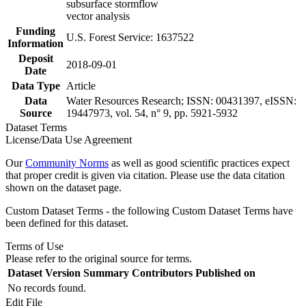
subsurface stormflow
vector analysis
Funding
U.S. Forest Service: 1637522
Information
Deposit
2018-09-01
Date
Data Type
Article
Data
Water Resources Research; ISSN: 00431397, eISSN:
Source
19447973, vol. 54, n° 9, pp. 5921-5932
Dataset Terms
License/Data Use Agreement
Our
Community Norms
as well as good scientific practices expect
that proper credit is given via citation. Please use the data citation
shown on the dataset page.
Custom Dataset Terms - the following Custom Dataset Terms have
been defined for this dataset.
Terms of Use
Please refer to the original source for terms.
Dataset Version
Summary
Contributors
Published on
No records found.
Edit File