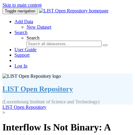
Skip to main content
Toggle navigation
Add Data
New Dataset
Search
Search
User Guide
Support
Log In
LIST Open Repository
(Luxembourg Institute of Science and Technology)
LIST Open Repository
>
Interflow Is Not Binary: A