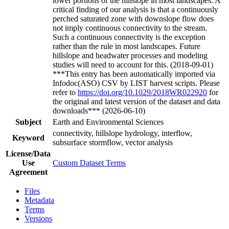
lower portions of the hillslope in most landscapes. A
critical finding of our analysis is that a continuously
perched saturated zone with downslope flow does
not imply continuous connectivity to the stream.
Such a continuous connectivity is the exception
rather than the rule in most landscapes. Future
hillslope and headwater processes and modeling
studies will need to account for this. (2018-09-01)
***This entry has been automatically imported via
Infodoc(ASO) CSV by LIST harvest scripts. Please
refer to
https://doi.org/10.1029/2018WR022920
for
the original and latest version of the dataset and data
downloads*** (2026-06-10)
Subject
Earth and Environmental Sciences
connectivity, hillslope hydrology, interflow,
Keyword
subsurface stormflow, vector analysis
License/Data
Use
Custom Dataset Terms
Agreement
Files
Metadata
Terms
Versions