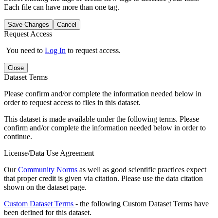
Each file can have more than one tag.
Save Changes
Cancel
Request Access
You need to
Log In
to request access.
Close
Dataset Terms
Please confirm and/or complete the information needed below in
order to request access to files in this dataset.
This dataset is made available under the following terms. Please
confirm and/or complete the information needed below in order to
continue.
License/Data Use Agreement
Our
Community Norms
as well as good scientific practices expect
that proper credit is given via citation. Please use the data citation
shown on the dataset page.
Custom Dataset Terms
- the following Custom Dataset Terms have
been defined for this dataset.