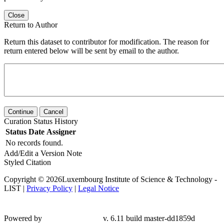
Close
Return to Author
Return this dataset to contributor for modification. The reason for
return entered below will be sent by email to the author.
Continue
Cancel
Curation Status History
Status
Date
Assigner
No records found.
Add/Edit a Version Note
Styled Citation
Copyright © 2026Luxembourg Institute of Science & Technology -
LIST |
Privacy Policy
|
Legal Notice
Powered by
v. 6.11 build master-
dd1859d
Contact LIST Open Repository Support