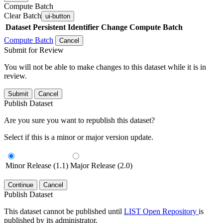
Compute Batch
Clear Batch
ui-button
Dataset
Persistent Identifier
Change Compute Batch
Compute Batch
Cancel
Submit for Review
You will not be able to make changes to this dataset while it is in
review.
Submit
Cancel
Publish Dataset
Are you sure you want to republish this dataset?
Select if this is a minor or major version update.
Minor Release (1.1)
Major Release (2.0)
Continue
Cancel
Publish Dataset
This dataset cannot be published until
LIST Open Repository
is
published by its administrator.