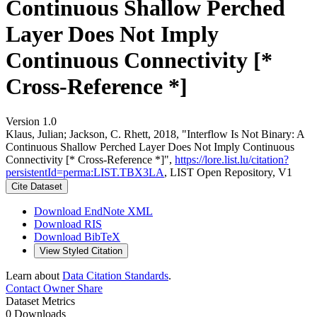
Continuous Shallow Perched
Layer Does Not Imply
Continuous Connectivity [*
Cross-Reference *]
Version 1.0
Klaus, Julian; Jackson, C. Rhett, 2018, "Interflow Is Not Binary: A
Continuous Shallow Perched Layer Does Not Imply Continuous
Connectivity [* Cross-Reference *]",
https://lore.list.lu/citation?
persistentId=perma:LIST.TBX3LA
, LIST Open Repository, V1
Cite Dataset
Download EndNote XML
Download RIS
Download BibTeX
View Styled Citation
Learn about
Data Citation Standards
.
Contact Owner
Share
Dataset Metrics
0 Downloads