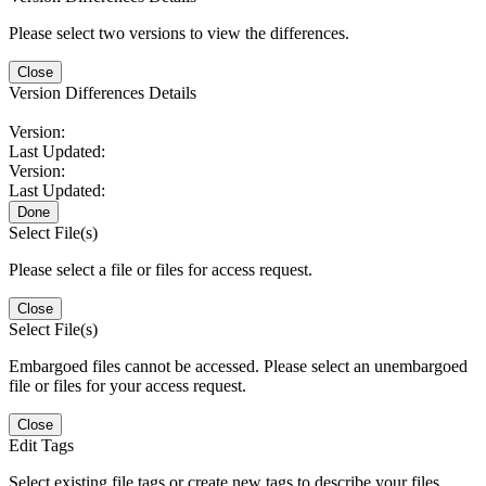
Please select two versions to view the differences.
Close
Version Differences Details
Version:
Last Updated:
Version:
Last Updated:
Done
Select File(s)
Please select a file or files for access request.
Close
Select File(s)
Embargoed files cannot be accessed. Please select an unembargoed
file or files for your access request.
Close
Edit Tags
Select existing file tags or create new tags to describe your files.