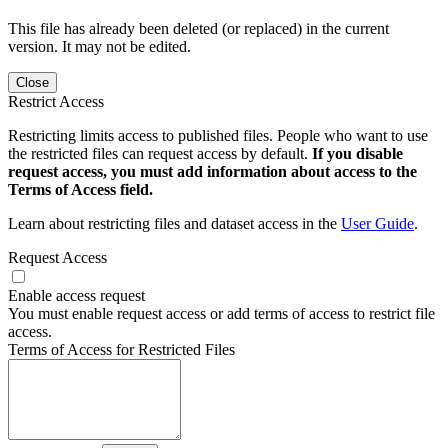
This file has already been deleted (or replaced) in the current
version. It may not be edited.
Close
Restrict Access
Restricting limits access to published files. People who want to use
the restricted files can request access by default.
If you disable
request access, you must add information about access to the
Terms of Access field.
Learn about restricting files and dataset access in the
User Guide
.
Request Access
Enable access request
You must enable request access or add terms of access to restrict file
access.
Terms of Access for Restricted Files