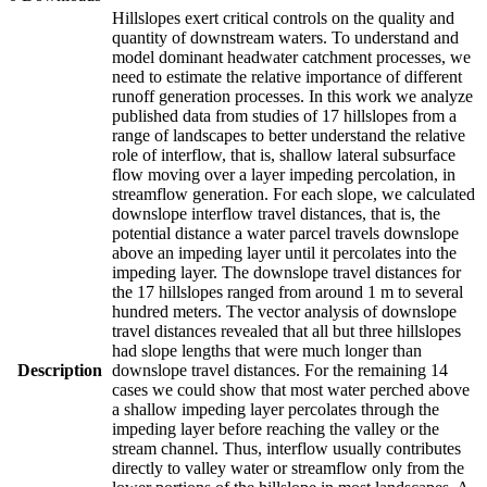
Hillslopes exert critical controls on the quality and
quantity of downstream waters. To understand and
model dominant headwater catchment processes, we
need to estimate the relative importance of different
runoff generation processes. In this work we analyze
published data from studies of 17 hillslopes from a
range of landscapes to better understand the relative
role of interflow, that is, shallow lateral subsurface
flow moving over a layer impeding percolation, in
streamflow generation. For each slope, we calculated
downslope interflow travel distances, that is, the
potential distance a water parcel travels downslope
above an impeding layer until it percolates into the
impeding layer. The downslope travel distances for
the 17 hillslopes ranged from around 1 m to several
hundred meters. The vector analysis of downslope
travel distances revealed that all but three hillslopes
had slope lengths that were much longer than
Description
downslope travel distances. For the remaining 14
cases we could show that most water perched above
a shallow impeding layer percolates through the
impeding layer before reaching the valley or the
stream channel. Thus, interflow usually contributes
directly to valley water or streamflow only from the