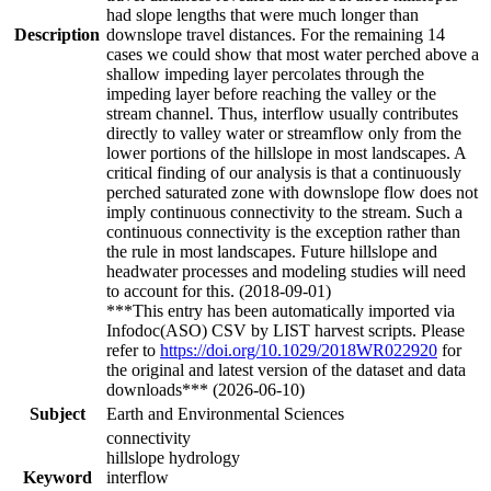
had slope lengths that were much longer than
Description
downslope travel distances. For the remaining 14
cases we could show that most water perched above a
shallow impeding layer percolates through the
impeding layer before reaching the valley or the
stream channel. Thus, interflow usually contributes
directly to valley water or streamflow only from the
lower portions of the hillslope in most landscapes. A
critical finding of our analysis is that a continuously
perched saturated zone with downslope flow does not
imply continuous connectivity to the stream. Such a
continuous connectivity is the exception rather than
the rule in most landscapes. Future hillslope and
headwater processes and modeling studies will need
to account for this. (2018-09-01)
***This entry has been automatically imported via
Infodoc(ASO) CSV by LIST harvest scripts. Please
refer to
https://doi.org/10.1029/2018WR022920
for
the original and latest version of the dataset and data
downloads*** (2026-06-10)
Subject
Earth and Environmental Sciences
connectivity
hillslope hydrology
Keyword
interflow