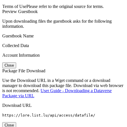
Terms of Use
Please refer to the original source for terms.
Preview Guestbook
Upon downloading files the guestbook asks for the following
information.
Guestbook Name
Collected Data
Account Information
Close
Package File Download
Use the Download URL in a Wget command or a download
manager to download this package file. Download via web browser
is not recommended.
User Guide - Downloading a Dataverse
Package via URL
Download URL
https://lore.list.lu/api/access/datafile/
Close