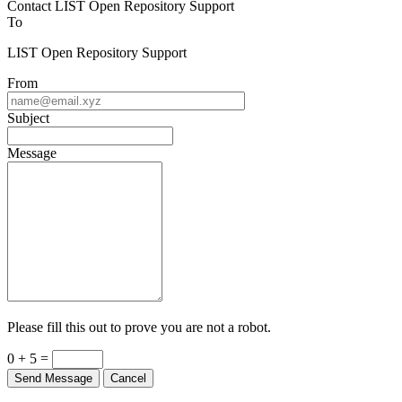
To
LIST Open Repository Support
From
Subject
Message
Please fill this out to prove you are not a robot.
0 + 5 =
Send Message
Cancel