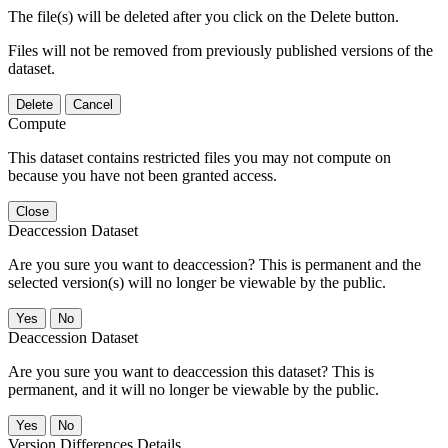
The file(s) will be deleted after you click on the Delete button.
Files will not be removed from previously published versions of the
dataset.
Delete
Cancel
Compute
This dataset contains restricted files you may not compute on
because you have not been granted access.
Close
Deaccession Dataset
Are you sure you want to deaccession? This is permanent and the
selected version(s) will no longer be viewable by the public.
No
Deaccession Dataset
Are you sure you want to deaccession this dataset? This is
permanent, and it will no longer be viewable by the public.
No
Version Differences Details