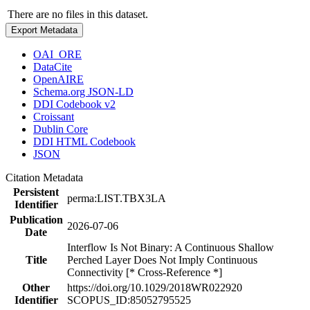
There are no files in this dataset.
Export Metadata
OAI_ORE
DataCite
OpenAIRE
Schema.org JSON-LD
DDI Codebook v2
Croissant
Dublin Core
DDI HTML Codebook
JSON
Citation Metadata
Persistent
perma:LIST.TBX3LA
Identifier
Publication
2026-07-06
Date
Interflow Is Not Binary: A Continuous Shallow
Title
Perched Layer Does Not Imply Continuous
Connectivity [* Cross-Reference *]
Other
https://doi.org/10.1029/2018WR022920
Identifier
SCOPUS_ID:85052795525