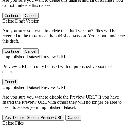
Are you sure you want to delete this dataset and all of its files? You
cannot undelete this dataset.
Continue
Cancel
Delete Draft Version
Are you sure you want to delete this draft version? Files will be
reverted to the most recently published version. You cannot undelete
this draft.
Continue
Cancel
Unpublished Dataset Preview URL
Preview URL can only be used with unpublished versions of
datasets.
Cancel
Unpublished Dataset Preview URL
Are you sure you want to disable the Preview URL? If you have
shared the Preview URL with others they will no longer be able to
use it to access your unpublished dataset.
Yes, Disable General Preview URL
Cancel
Delete Files