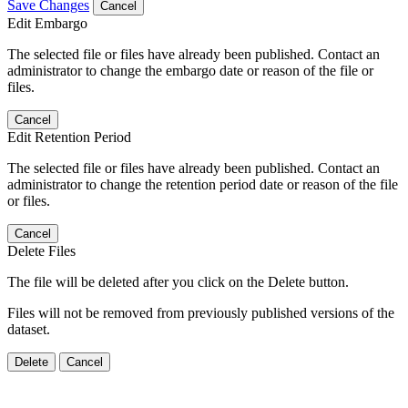
Save Changes
Cancel
Edit Embargo
The selected file or files have already been published. Contact an
administrator to change the embargo date or reason of the file or
files.
Cancel
Edit Retention Period
The selected file or files have already been published. Contact an
administrator to change the retention period date or reason of the file
or files.
Cancel
Delete Files
The file will be deleted after you click on the Delete button.
Files will not be removed from previously published versions of the
dataset.
Delete
Cancel