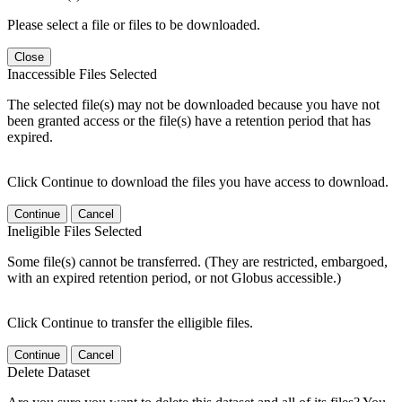
Please select a file or files to be downloaded.
Close
Inaccessible Files Selected
The selected file(s) may not be downloaded because you have not
been granted access or the file(s) have a retention period that has
expired.
Click Continue to download the files you have access to download.
Continue
Cancel
Ineligible Files Selected
Some file(s) cannot be transferred. (They are restricted, embargoed,
with an expired retention period, or not Globus accessible.)
Click Continue to transfer the elligible files.
Continue
Cancel
Delete Dataset