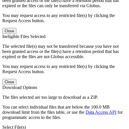
been granted access or the file(s) have a retention period that has
expired or the files can only be transferred via Globus.
You may request access to any restricted file(s) by clicking the
Request Access button.
Close
Ineligible Files Selected
The selected file(s) may not be transferred because you have not
been granted access or the file(s) have a retention period that has
expired or the files are not Globus accessible.
You may request access to any restricted file(s) by clicking the
Request Access button.
Close
Download Options
The files selected are too large to download as a ZIP.
You can select individual files that are below the 100.0 MB
download limit from the files table, or use the
Data Access API
for
programmatic access to the files.
Select File(s)