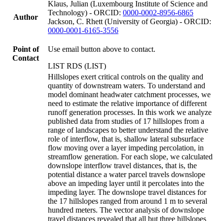
Klaus, Julian (Luxembourg Institute of Science and
Technology) - ORCID:
0000-0002-8956-6865
Author
Jackson, C. Rhett (University of Georgia) - ORCID:
0000-0001-6165-3556
Point of
Use email button above to contact.
Contact
LIST RDS (LIST)
Hillslopes exert critical controls on the quality and
quantity of downstream waters. To understand and
model dominant headwater catchment processes, we
need to estimate the relative importance of different
runoff generation processes. In this work we analyze
published data from studies of 17 hillslopes from a
range of landscapes to better understand the relative
role of interflow, that is, shallow lateral subsurface
flow moving over a layer impeding percolation, in
streamflow generation. For each slope, we calculated
downslope interflow travel distances, that is, the
potential distance a water parcel travels downslope
above an impeding layer until it percolates into the
impeding layer. The downslope travel distances for
the 17 hillslopes ranged from around 1 m to several
hundred meters. The vector analysis of downslope
travel distances revealed that all but three hillslopes