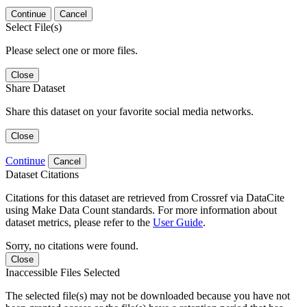
Continue
Cancel
Select File(s)
Please select one or more files.
Close
Share Dataset
Share this dataset on your favorite social media networks.
Close
Continue
Cancel
Dataset Citations
Citations for this dataset are retrieved from Crossref via DataCite
using Make Data Count standards. For more information about
dataset metrics, please refer to the
User Guide
.
Sorry, no citations were found.
Close
Inaccessible Files Selected
The selected file(s) may not be downloaded because you have not