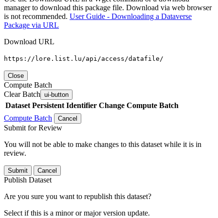
manager to download this package file. Download via web browser
is not recommended.
User Guide - Downloading a Dataverse
Package via URL
Download URL
https://lore.list.lu/api/access/datafile/
Close
Compute Batch
Clear Batch
ui-button
Dataset
Persistent Identifier
Change Compute Batch
Compute Batch
Cancel
Submit for Review
You will not be able to make changes to this dataset while it is in
review.
Submit
Cancel
Publish Dataset
Are you sure you want to republish this dataset?
Select if this is a minor or major version update.