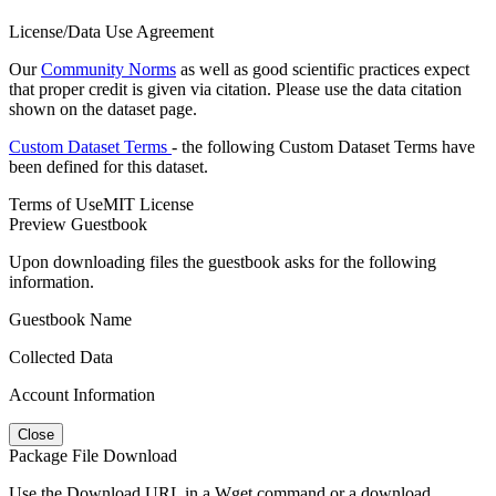
License/Data Use Agreement
Our
Community Norms
as well as good scientific practices expect
that proper credit is given via citation. Please use the data citation
shown on the dataset page.
Custom Dataset Terms
- the following Custom Dataset Terms have
been defined for this dataset.
Terms of Use
MIT License
Preview Guestbook
Upon downloading files the guestbook asks for the following
information.
Guestbook Name
Collected Data
Account Information
Close
Package File Download
Use the Download URL in a Wget command or a download