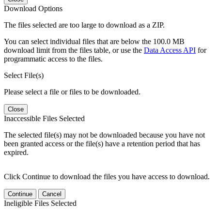
Download Options
The files selected are too large to download as a ZIP.
You can select individual files that are below the 100.0 MB
download limit from the files table, or use the
Data Access API
for
programmatic access to the files.
Select File(s)
Please select a file or files to be downloaded.
Close
Inaccessible Files Selected
The selected file(s) may not be downloaded because you have not
been granted access or the file(s) have a retention period that has
expired.
Click Continue to download the files you have access to download.
Continue
Cancel
Ineligible Files Selected