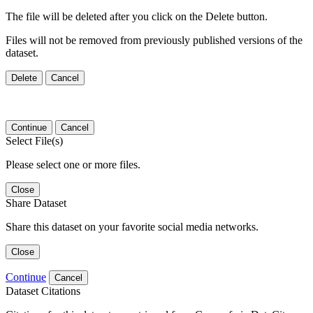
The file will be deleted after you click on the Delete button.
Files will not be removed from previously published versions of the
dataset.
Delete
Cancel
Continue
Cancel
Select File(s)
Please select one or more files.
Close
Share Dataset
Share this dataset on your favorite social media networks.
Close
Continue
Cancel
Dataset Citations