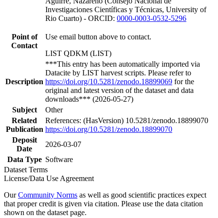
Aguirre, Nazareno (Consejo Nacional de
Investigaciones Científicas y Técnicas, University of
Rio Cuarto) - ORCID:
0000-0003-0532-5296
Point of
Use email button above to contact.
Contact
LIST QDKM (LIST)
***This entry has been automatically imported via
Datacite by LIST harvest scripts. Please refer to
Description
https://doi.org/10.5281/zenodo.18899069
for the
original and latest version of the dataset and data
downloads*** (2026-05-27)
Subject
Other
Related
References: (HasVersion) 10.5281/zenodo.18899070
Publication
https://doi.org/10.5281/zenodo.18899070
Deposit
2026-03-07
Date
Data Type
Software
Dataset Terms
License/Data Use Agreement
Our
Community Norms
as well as good scientific practices expect
that proper credit is given via citation. Please use the data citation
shown on the dataset page.