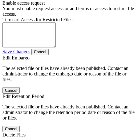
Enable access request
You must enable request access or add terms of access to restrict file
access.
Terms of Access for Restricted Files
Save Changes
Cancel
Edit Embargo
The selected file or files have already been published. Contact an
administrator to change the embargo date or reason of the file or
files.
Cancel
Edit Retention Period
The selected file or files have already been published. Contact an
administrator to change the retention period date or reason of the file
or files.
Cancel
Delete Files