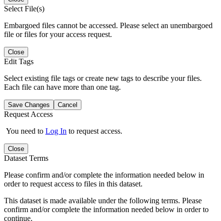
Select File(s)
Embargoed files cannot be accessed. Please select an unembargoed
file or files for your access request.
Close
Edit Tags
Select existing file tags or create new tags to describe your files.
Each file can have more than one tag.
Save Changes
Cancel
Request Access
You need to
Log In
to request access.
Close
Dataset Terms
Please confirm and/or complete the information needed below in
order to request access to files in this dataset.
This dataset is made available under the following terms. Please
confirm and/or complete the information needed below in order to
continue.