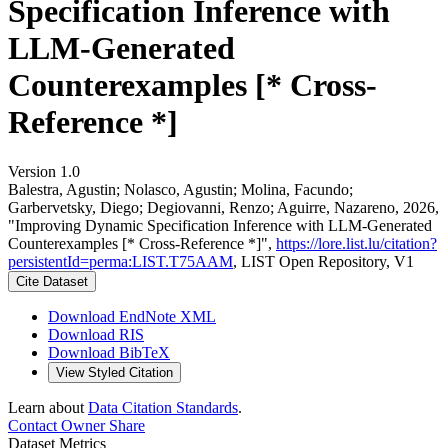
Specification Inference with
LLM-Generated
Counterexamples [* Cross-
Reference *]
Version 1.0
Balestra, Agustin; Nolasco, Agustin; Molina, Facundo;
Garbervetsky, Diego; Degiovanni, Renzo; Aguirre, Nazareno, 2026,
"Improving Dynamic Specification Inference with LLM-Generated
Counterexamples [* Cross-Reference *]",
https://lore.list.lu/citation?
persistentId=perma:LIST.T75AAM
, LIST Open Repository, V1
Cite Dataset
Download EndNote XML
Download RIS
Download BibTeX
View Styled Citation
Learn about
Data Citation Standards
.
Contact Owner
Share
Dataset Metrics