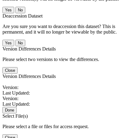
No
Deaccession Dataset
Are you sure you want to deaccession this dataset? This is
permanent, and it will no longer be viewable by the public.
No
Version Differences Details
Please select two versions to view the differences.
Close
Version Differences Details
Version:
Last Updated:
Version:
Last Updated:
Done
Select File(s)
Please select a file or files for access request.
Close