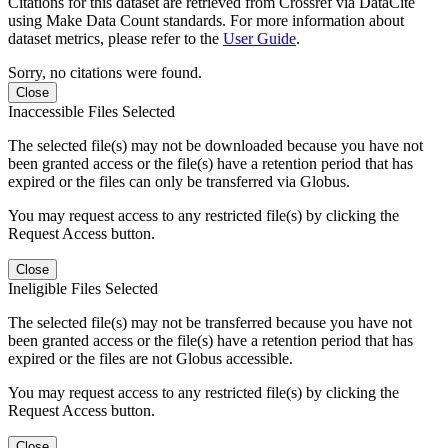
Citations for this dataset are retrieved from Crossref via DataCite
using Make Data Count standards. For more information about
dataset metrics, please refer to the
User Guide
.
Sorry, no citations were found.
Close
Inaccessible Files Selected
The selected file(s) may not be downloaded because you have not
been granted access or the file(s) have a retention period that has
expired or the files can only be transferred via Globus.
You may request access to any restricted file(s) by clicking the
Request Access button.
Close
Ineligible Files Selected
The selected file(s) may not be transferred because you have not
been granted access or the file(s) have a retention period that has
expired or the files are not Globus accessible.
You may request access to any restricted file(s) by clicking the
Request Access button.
Close