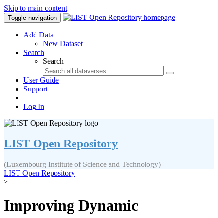
Skip to main content
Toggle navigation
Add Data
New Dataset
Search
Search
User Guide
Support
Log In
LIST Open Repository
(Luxembourg Institute of Science and Technology)
LIST Open Repository
>
Improving Dynamic