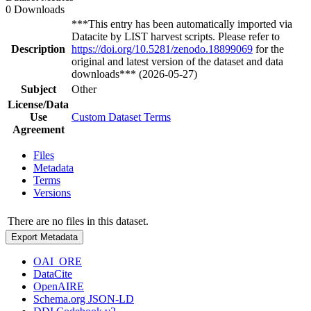
0 Downloads
***This entry has been automatically imported via
Datacite by LIST harvest scripts. Please refer to
Description
https://doi.org/10.5281/zenodo.18899069
for the
original and latest version of the dataset and data
downloads*** (2026-05-27)
Subject
Other
License/Data
Use
Custom Dataset Terms
Agreement
Files
Metadata
Terms
Versions
There are no files in this dataset.
Export Metadata
OAI_ORE
DataCite
OpenAIRE
Schema.org JSON-LD