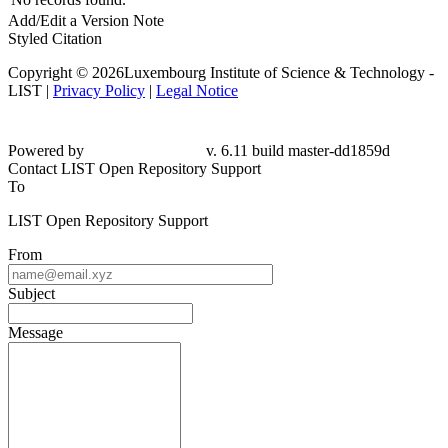
Add/Edit a Version Note
Styled Citation
Copyright © 2026Luxembourg Institute of Science & Technology -
LIST |
Privacy Policy
|
Legal Notice
Powered by
v. 6.11 build master-dd1859d
Contact LIST Open Repository Support
To
LIST Open Repository Support
From
Subject
Message