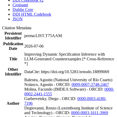
DDI Codebook v2
Croissant
Dublin Core
DDI HTML Codebook
JSON
Citation Metadata
Persistent
perma:LIST.T75AAM
Identifier
Publication
2026-07-06
Date
Improving Dynamic Specification Inference with
Title
LLM-Generated Counterexamples [* Cross-Reference
*]
Other
DataCite: https://doi.org/10.5281/zenodo.18899069
Identifier
Balestra, Agustin (National University of Río Cuarto)
Nolasco, Agustin - ORCID:
0009-0007-2748-2467
Molina, Facundo (IMDEA Software) - ORCID:
0000-
0002-2441-1555
Garbervetsky, Diego - ORCID:
0000-0003-4180-
Author
7196
Degiovanni, Renzo (Luxembourg Institute of Science
and Technology) - ORCID:
0000-0003-1611-3969