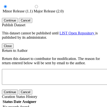
Minor Release (1.1)
Major Release (2.0)
Continue
Cancel
Publish Dataset
This dataset cannot be published until
LIST Open Repository
is
published by its administrator.
Close
Return to Author
Return this dataset to contributor for modification. The reason for
return entered below will be sent by email to the author.
Continue
Cancel
Curation Status History
Status
Date
Assigner
No records found.