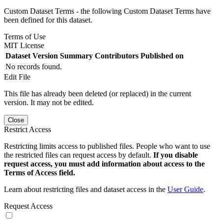
Custom Dataset Terms - the following Custom Dataset Terms have
been defined for this dataset.
Terms of Use
MIT License
Dataset Version
Summary
Contributors
Published on
No records found.
Edit File
This file has already been deleted (or replaced) in the current
version. It may not be edited.
Close
Restrict Access
Restricting limits access to published files. People who want to use
the restricted files can request access by default.
If you disable
request access, you must add information about access to the
Terms of Access field.
Learn about restricting files and dataset access in the
User Guide
.
Request Access