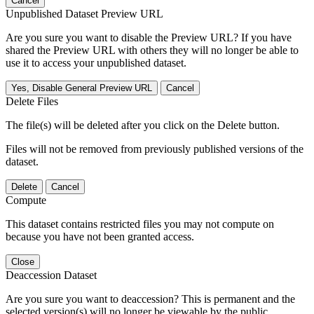
Cancel
Unpublished Dataset Preview URL
Are you sure you want to disable the Preview URL? If you have
shared the Preview URL with others they will no longer be able to
use it to access your unpublished dataset.
Yes, Disable General Preview URL
Cancel
Delete Files
The file(s) will be deleted after you click on the Delete button.
Files will not be removed from previously published versions of the
dataset.
Delete
Cancel
Compute
This dataset contains restricted files you may not compute on
because you have not been granted access.
Close
Deaccession Dataset
Are you sure you want to deaccession? This is permanent and the
selected version(s) will no longer be viewable by the public.