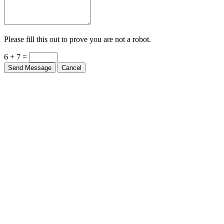
Please fill this out to prove you are not a robot.
6 + 7 =
Send Message
Cancel