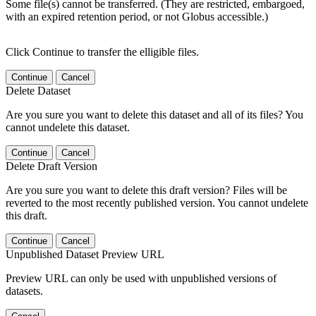
Some file(s) cannot be transferred. (They are restricted, embargoed,
with an expired retention period, or not Globus accessible.)
Click Continue to transfer the elligible files.
Continue
Cancel
Delete Dataset
Are you sure you want to delete this dataset and all of its files? You
cannot undelete this dataset.
Continue
Cancel
Delete Draft Version
Are you sure you want to delete this draft version? Files will be
reverted to the most recently published version. You cannot undelete
this draft.
Continue
Cancel
Unpublished Dataset Preview URL
Preview URL can only be used with unpublished versions of
datasets.