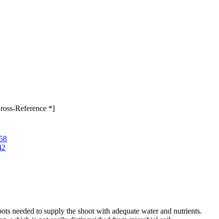
ross-Reference *]
158
42
oots needed to supply the shoot with adequate water and nutrients.