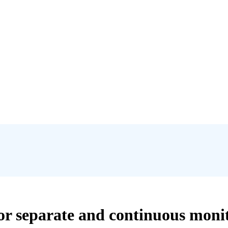
or separate and continuous moni