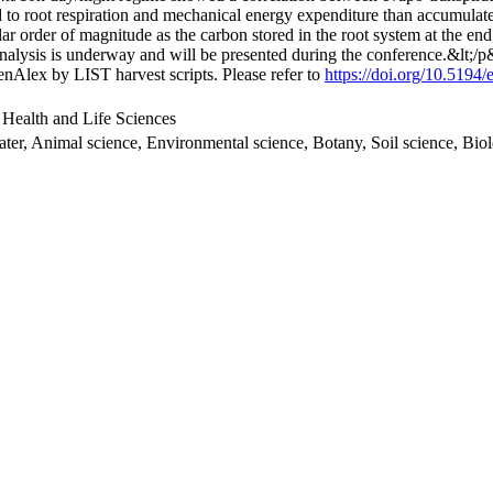
ed to root respiration and mechanical energy expenditure than accumulated
r order of magnitude as the carbon stored in the root system at the end 
d analysis is underway and will be presented during the conference.&lt;/
nAlex by LIST harvest scripts. Please refer to
https://doi.org/10.5194
 Health and Life Sciences
ater, Animal science, Environmental science, Botany, Soil science, Bi