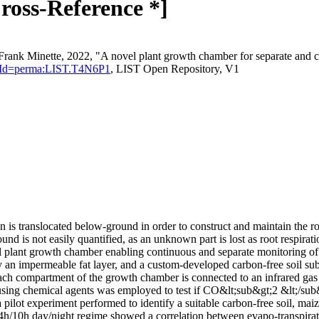
ross-Reference *]
Frank Minette, 2022, "A novel plant growth chamber for separate and
stentId=perma:LIST.T4N6P1
, LIST Open Repository, V1
n is translocated below-ground in order to construct and maintain the r
 is not easily quantified, as an unknown part is lost as root respiratio
vel plant growth chamber enabling continuous and separate monitoring
 an impermeable fat layer, and a custom-developed carbon-free soil sub
Each compartment of the growth chamber is connected to an infrared ga
sing chemical agents was employed to test if CO&lt;sub&gt;2 &lt;/sub&
pilot experiment performed to identify a suitable carbon-free soil, mai
h/10h day/night regime showed a correlation between evapo-transpiratio