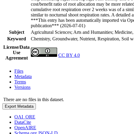
cost/benefit ratio of root allocation may be more relat
cumulative root respiration over 2 weeks was of a simila
similar to nocturnal shoot respiration rates. A detaile
***This entry has been automatically imported via Ope
publication*** (2026-07-01)
Subject
Agricultural Sciences; Arts and Humanities; Medicine,
Keyword
Chemistry, Groundwater, Nutrient, Respiration, Soil w
License/Data
Use
CC BY 4.0
Agreement
Files
Metadata
Terms
Versions
There are no files in this dataset.
Export Metadata
OAI_ORE
DataCite
OpenAIRE
Schema.org JSON-LD