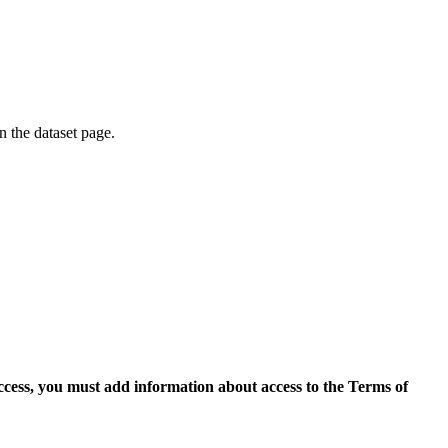
on the dataset page.
access, you must add information about access to the Terms of