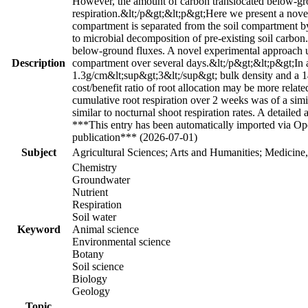
However, the amount of carbon translocated below-ground
respiration.&lt;/p&gt;&lt;p&gt;Here we present a no
compartment is separated from the soil compartment by
to microbial decomposition of pre-existing soil carbo
below-ground fluxes. A novel experimental approach u
Description
compartment over several days.&lt;/p&gt;&lt;p&gt;In a 
1.3g/cm&lt;sup&gt;3&lt;/sup&gt; bulk density and a 14
cost/benefit ratio of root allocation may be more relat
cumulative root respiration over 2 weeks was of a simil
similar to nocturnal shoot respiration rates. A detaile
***This entry has been automatically imported via Ope
publication*** (2026-07-01)
Subject
Agricultural Sciences; Arts and Humanities; Medicine
Chemistry
Groundwater
Nutrient
Respiration
Soil water
Keyword
Animal science
Environmental science
Botany
Soil science
Biology
Geology
Topic