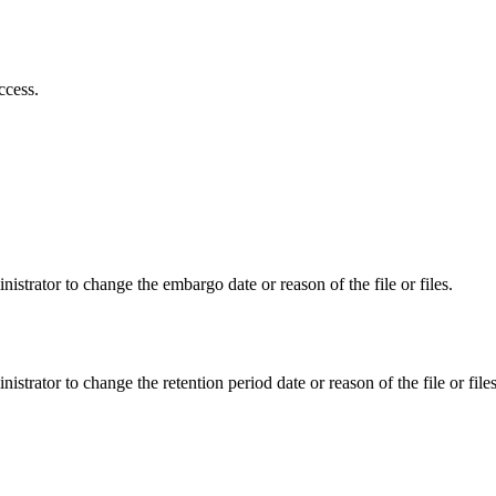
ccess.
istrator to change the embargo date or reason of the file or files.
istrator to change the retention period date or reason of the file or files