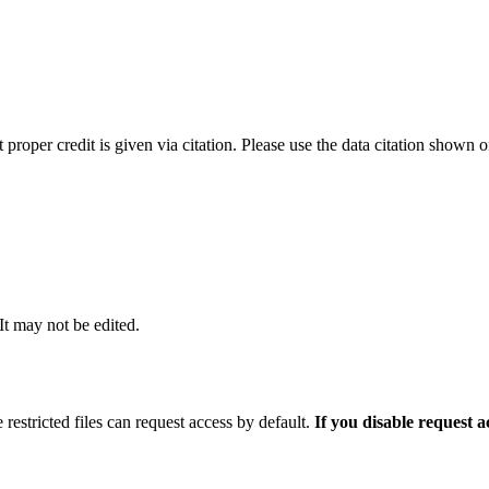
t proper credit is given via citation. Please use the data citation shown 
 It may not be edited.
 restricted files can request access by default.
If you disable request 