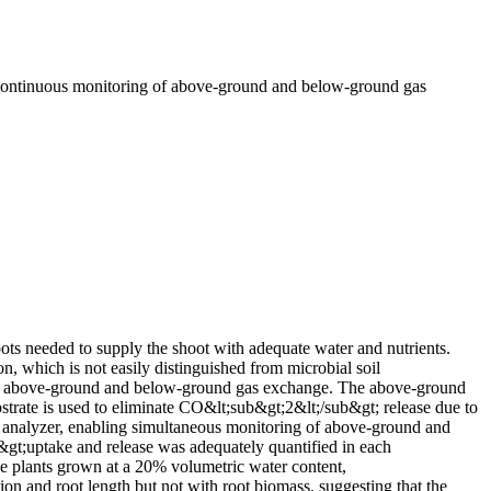
 continuous monitoring of above-ground and below-ground gas
oots needed to supply the shoot with adequate water and nutrients.
n, which is not easily distinguished from microbial soil
 of above-ground and below-ground gas exchange. The above-ground
strate is used to eliminate CO&lt;sub&gt;2&lt;/sub&gt; release due to
s analyzer, enabling simultaneous monitoring of above-ground and
gt;uptake and release was adequately quantified in each
ze plants grown at a 20% volumetric water content,
n and root length but not with root biomass, suggesting that the