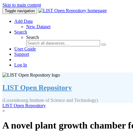
Skip to main content
Toggle navigation
Add Data
New Dataset
Search
Search
User Guide
Support
Log In
LIST Open Repository
(Luxembourg Institute of Science and Technology)
LIST Open Repository
>
A novel plant growth chamber f