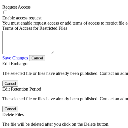
Request Access
Enable access request
You must enable request access or add terms of access to restrict file a
Terms of Access for Restricted Files
Save Changes
Cancel
Edit Embargo
The selected file or files have already been published. Contact an admin
Cancel
Edit Retention Period
The selected file or files have already been published. Contact an admin
Cancel
Delete Files
The file will be deleted after you click on the Delete button.