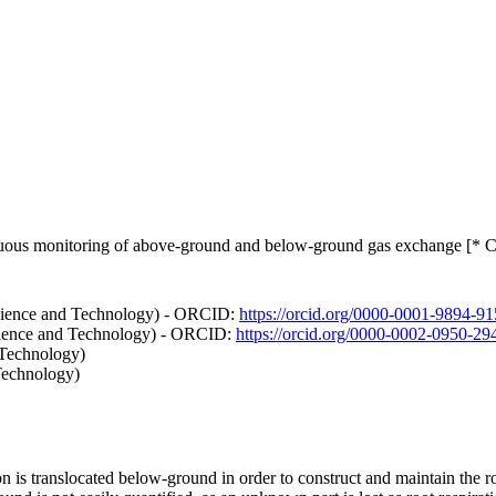
nuous monitoring of above-ground and below-ground gas exchange [* C
cience and Technology) - ORCID:
https://orcid.org/0000-0001-9894-9
Science and Technology) - ORCID:
https://orcid.org/0000-0002-0950-29
 Technology)
Technology)
on is translocated below-ground in order to construct and maintain the r