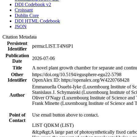
DDI Codebook v2
Croissant
Dublin Core
DDI HTML Codebook
JSON
Citation Metadata
Persistent
perma:LIST.T4N6P1
Identifier
Publication
2026-07-06
Date
Title
A novel plant growth chamber for separate and conti
Other
https://doi.org/10.5194/egusphere-egu22-5798
Identifier
OpenAlex ID: https://openalex.org/W4220768428
Emmanuella Osuebi-Iyke (Luxembourg Institute of S
Stanislaus J. Schymanski (Luxembourg Institute of 
Author
Oliver O'Nagy (Luxembourg Institute of Science and
Frank Minette (Luxembourg Institute of Science and 
Point of
Use email button above to contact.
Contact
LIST QDKM (LIST)
&lt;p&gt;A large part of photosynthetically fixed carb