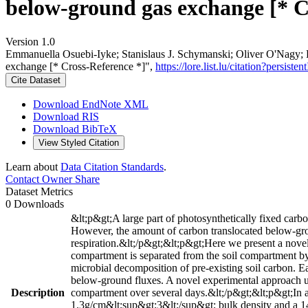
below-ground gas exchange [* C
Version 1.0
Emmanuella Osuebi-Iyke; Stanislaus J. Schymanski; Oliver O'Nagy; 
exchange [* Cross-Reference *]",
https://lore.list.lu/citation?persi
Cite Dataset
Download EndNote XML
Download RIS
Download BibTeX
View Styled Citation
Learn about
Data Citation Standards
.
Contact Owner
Share
Dataset Metrics
0 Downloads
&lt;p&gt;A large part of photosynthetically fixed carbo
However, the amount of carbon translocated below-ground
respiration.&lt;/p&gt;&lt;p&gt;Here we present a no
compartment is separated from the soil compartment by
microbial decomposition of pre-existing soil carbon. 
below-ground fluxes. A novel experimental approach u
Description
compartment over several days.&lt;/p&gt;&lt;p&gt;In a 
1.3g/cm&lt;sup&gt;3&lt;/sup&gt; bulk density and a 14