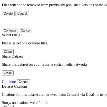
Files will not be removed from previously published versions of the da
Delete
Cancel
Continue
Cancel
Select File(s)
Please select one or more files.
Close
Share Dataset
Share this dataset on your favorite social media networks.
Close
Continue
Cancel
Dataset Citations
Citations for this dataset are retrieved from Crossref via DataCite us
Sorry, no citations were found.