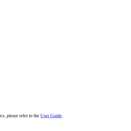
cs, please refer to the
User Guide
.