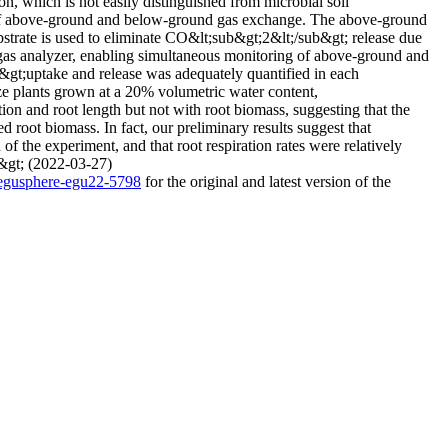
on, which is not easily distinguished from microbial soil
g of above-ground and below-ground gas exchange. The above-ground
strate is used to eliminate CO&lt;sub&gt;2&lt;/sub&gt; release due
 gas analyzer, enabling simultaneous monitoring of above-ground and
gt;uptake and release was adequately quantified in each
ize plants grown at a 20% volumetric water content,
n and root length but not with root biomass, suggesting that the
d root biomass. In fact, our preliminary results suggest that
of the experiment, and that root respiration rates were relatively
p&gt; (2022-03-27)
4/egusphere-egu22-5798
for the original and latest version of the