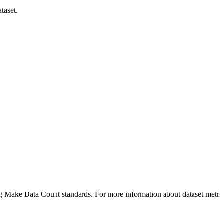
taset.
ing Make Data Count standards. For more information about dataset metri