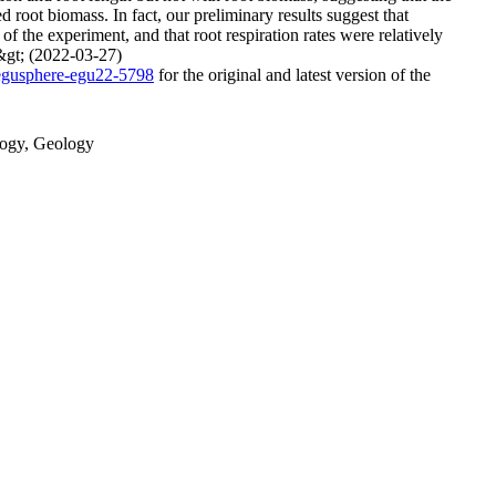
 root biomass. In fact, our preliminary results suggest that
of the experiment, and that root respiration rates were relatively
p&gt; (2022-03-27)
/egusphere-egu22-5798
for the original and latest version of the
ology, Geology