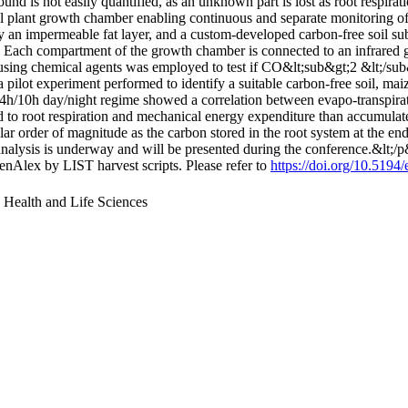
 is not easily quantified, as an unknown part is lost as root respirati
vel plant growth chamber enabling continuous and separate monitorin
 an impermeable fat layer, and a custom-developed carbon-free soil sub
n. Each compartment of the growth chamber is connected to an infrared
sing chemical agents was employed to test if CO&lt;sub&gt;2 &lt;/sub&
pilot experiment performed to identify a suitable carbon-free soil, ma
h/10h day/night regime showed a correlation between evapo-transpiratio
ed to root respiration and mechanical energy expenditure than accumulate
ar order of magnitude as the carbon stored in the root system at the end 
d analysis is underway and will be presented during the conference.&lt;/
nAlex by LIST harvest scripts. Please refer to
https://doi.org/10.519
, Health and Life Sciences