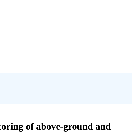
toring of above-ground and