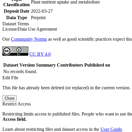
Plant nutrient uptake and metabolism
Classification
Deposit Date
2022-03-27
Data Type
Preprint
Dataset Terms
License/Data Use Agreement
Our
Community Norms
as well as good scientific practices expect tha
CC BY 4.0
Dataset Version
Summary
Contributors
Published on
No records found.
Edit File
This file has already been deleted (or replaced) in the current version.
Close
Restrict Access
Restricting limits access to published files. People who want to use the
Access field.
Learn about restricting files and dataset access in the
User Guide
.