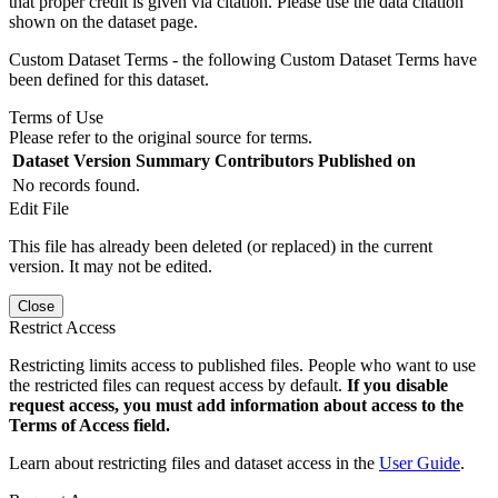
that proper credit is given via citation. Please use the data citation
shown on the dataset page.
Custom Dataset Terms - the following Custom Dataset Terms have
been defined for this dataset.
Terms of Use
Please refer to the original source for terms.
Dataset Version
Summary
Contributors
Published on
No records found.
Edit File
This file has already been deleted (or replaced) in the current
version. It may not be edited.
Close
Restrict Access
Restricting limits access to published files. People who want to use
the restricted files can request access by default.
If you disable
request access, you must add information about access to the
Terms of Access field.
Learn about restricting files and dataset access in the
User Guide
.