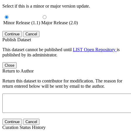
Select if this is a minor or major version update.
Minor Release (1.1)
Major Release (2.0)
Continue
Cancel
Publish Dataset
This dataset cannot be published until
LIST Open Repository
is
published by its administrator.
Close
Return to Author
Return this dataset to contributor for modification. The reason for
return entered below will be sent by email to the author.
Continue
Cancel
Curation Status History