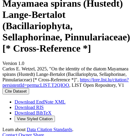
Mayamaea spirans (Hustedt)
Lange-Bertalot
(Bacillariophyta,
Sellaphorinae, Pinnulariaceae)
[* Cross-Reference *]
Version 1.0
Carlos E. Wetzel, 2025, "On the identity of the diatom Mayamaea
spirans (Hustedt) Lange-Bertalot (Bacillariophyta, Sellaphorinae,
Pinnulariaceae) [* Cross-Reference *]",
https://lore.list.lu/citation?
persistentId=perma:LIST.T2QIOO
, LIST Open Repository, V1
Cite Dataset
Download EndNote XML
Download RIS
Download BibTeX
View Styled Citation
Learn about
Data Citation Standards
.
Contact Owner
Share