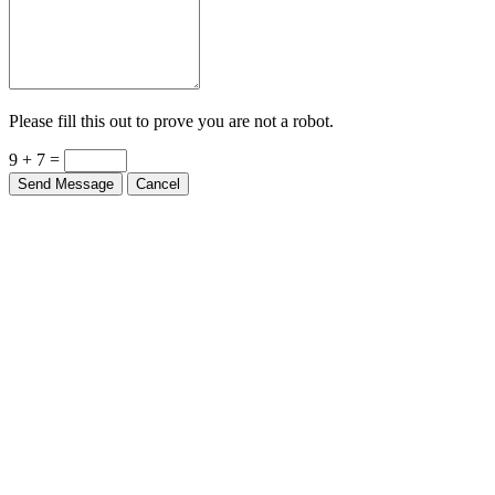
Please fill this out to prove you are not a robot.
9 + 7 =
Send Message
Cancel