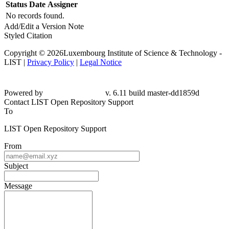
Status
Date
Assigner
No records found.
Add/Edit a Version Note
Styled Citation
Copyright © 2026Luxembourg Institute of Science & Technology -
LIST |
Privacy Policy
|
Legal Notice
Powered by
v. 6.11 build master-dd1859d
Contact LIST Open Repository Support
To
LIST Open Repository Support
From
Subject
Message