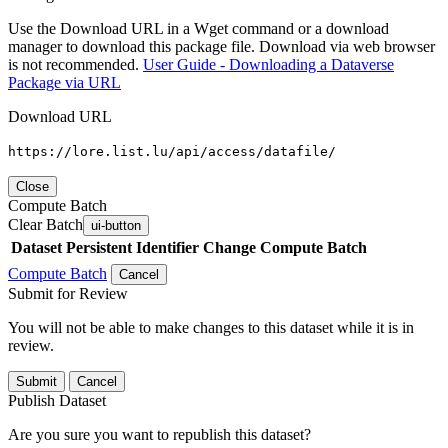
Use the Download URL in a Wget command or a download
manager to download this package file. Download via web browser
is not recommended.
User Guide - Downloading a Dataverse
Package via URL
Download URL
https://lore.list.lu/api/access/datafile/
Close
Compute Batch
Clear Batch
ui-button
Dataset
Persistent Identifier
Change Compute Batch
Compute Batch
Cancel
Submit for Review
You will not be able to make changes to this dataset while it is in
review.
Submit
Cancel
Publish Dataset
Are you sure you want to republish this dataset?