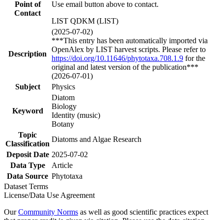
Point of
Use email button above to contact.
Contact
LIST QDKM (LIST)
(2025-07-02)
***This entry has been automatically imported via
OpenAlex by LIST harvest scripts. Please refer to
Description
https://doi.org/10.11646/phytotaxa.708.1.9
for the
original and latest version of the publication***
(2026-07-01)
Subject
Physics
Diatom
Biology
Keyword
Identity (music)
Botany
Topic
Diatoms and Algae Research
Classification
Deposit Date
2025-07-02
Data Type
Article
Data Source
Phytotaxa
Dataset Terms
License/Data Use Agreement
Our
Community Norms
as well as good scientific practices expect