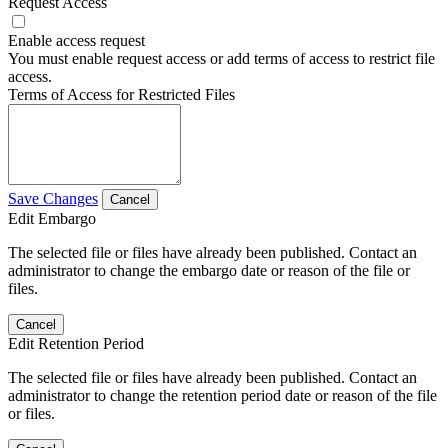
Request Access
Enable access request
You must enable request access or add terms of access to restrict file
access.
Terms of Access for Restricted Files
Save Changes
Cancel
Edit Embargo
The selected file or files have already been published. Contact an
administrator to change the embargo date or reason of the file or
files.
Cancel
Edit Retention Period
The selected file or files have already been published. Contact an
administrator to change the retention period date or reason of the file
or files.