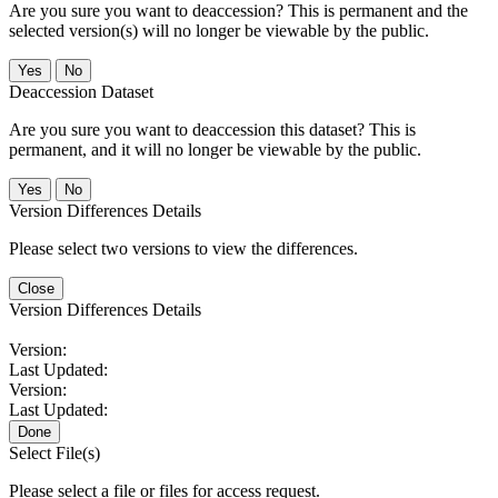
Are you sure you want to deaccession? This is permanent and the
selected version(s) will no longer be viewable by the public.
No
Deaccession Dataset
Are you sure you want to deaccession this dataset? This is
permanent, and it will no longer be viewable by the public.
No
Version Differences Details
Please select two versions to view the differences.
Close
Version Differences Details
Version:
Last Updated:
Version:
Last Updated:
Done
Select File(s)
Please select a file or files for access request.