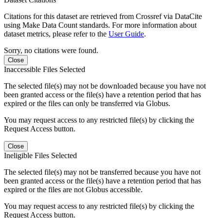
Citations for this dataset are retrieved from Crossref via DataCite
using Make Data Count standards. For more information about
dataset metrics, please refer to the
User Guide
.
Sorry, no citations were found.
Close
Inaccessible Files Selected
The selected file(s) may not be downloaded because you have not
been granted access or the file(s) have a retention period that has
expired or the files can only be transferred via Globus.
You may request access to any restricted file(s) by clicking the
Request Access button.
Close
Ineligible Files Selected
The selected file(s) may not be transferred because you have not
been granted access or the file(s) have a retention period that has
expired or the files are not Globus accessible.
You may request access to any restricted file(s) by clicking the
Request Access button.