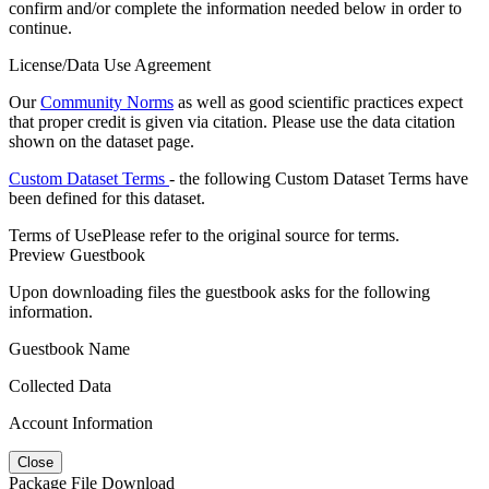
confirm and/or complete the information needed below in order to
continue.
License/Data Use Agreement
Our
Community Norms
as well as good scientific practices expect
that proper credit is given via citation. Please use the data citation
shown on the dataset page.
Custom Dataset Terms
- the following Custom Dataset Terms have
been defined for this dataset.
Terms of Use
Please refer to the original source for terms.
Preview Guestbook
Upon downloading files the guestbook asks for the following
information.
Guestbook Name
Collected Data
Account Information
Close
Package File Download