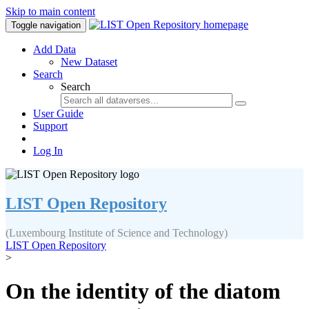
Skip to main content
Toggle navigation
Add Data
New Dataset
Search
Search
User Guide
Support
Log In
LIST Open Repository
(Luxembourg Institute of Science and Technology)
LIST Open Repository
>
On the identity of the diatom