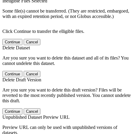
Ineligible Files Selected
Some file(s) cannot be transferred. (They are restricted, embargoed,
with an expired retention period, or not Globus accessible.)
Click Continue to transfer the elligible files.
Continue
Cancel
Delete Dataset
Are you sure you want to delete this dataset and all of its files? You
cannot undelete this dataset.
Continue
Cancel
Delete Draft Version
Are you sure you want to delete this draft version? Files will be
reverted to the most recently published version. You cannot undelete
this draft.
Continue
Cancel
Unpublished Dataset Preview URL
Preview URL can only be used with unpublished versions of
datasets.