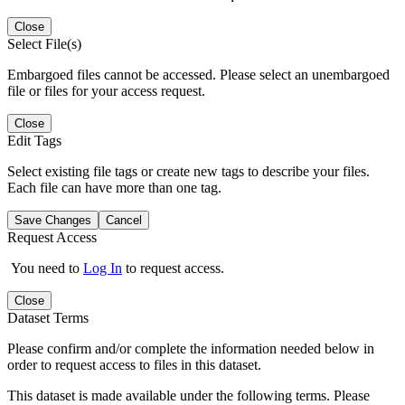
Close
Select File(s)
Embargoed files cannot be accessed. Please select an unembargoed
file or files for your access request.
Close
Edit Tags
Select existing file tags or create new tags to describe your files.
Each file can have more than one tag.
Save Changes
Cancel
Request Access
You need to
Log In
to request access.
Close
Dataset Terms
Please confirm and/or complete the information needed below in
order to request access to files in this dataset.
This dataset is made available under the following terms. Please