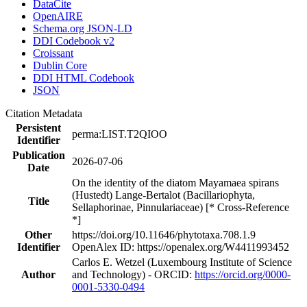
DataCite
OpenAIRE
Schema.org JSON-LD
DDI Codebook v2
Croissant
Dublin Core
DDI HTML Codebook
JSON
Citation Metadata
Persistent
perma:LIST.T2QIOO
Identifier
Publication
2026-07-06
Date
On the identity of the diatom Mayamaea spirans
(Hustedt) Lange-Bertalot (Bacillariophyta,
Title
Sellaphorinae, Pinnulariaceae) [* Cross-Reference
*]
Other
https://doi.org/10.11646/phytotaxa.708.1.9
Identifier
OpenAlex ID: https://openalex.org/W4411993452
Carlos E. Wetzel (Luxembourg Institute of Science
Author
and Technology) - ORCID:
https://orcid.org/0000-
0001-5330-0494