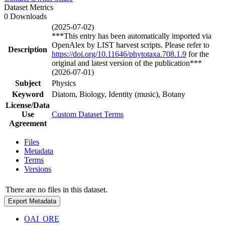
Dataset Metrics
0 Downloads
(2025-07-02)
***This entry has been automatically imported via
OpenAlex by LIST harvest scripts. Please refer to
Description
https://doi.org/10.11646/phytotaxa.708.1.9
for the
original and latest version of the publication***
(2026-07-01)
Subject
Physics
Keyword
Diatom, Biology, Identity (music), Botany
License/Data
Use
Custom Dataset Terms
Agreement
Files
Metadata
Terms
Versions
There are no files in this dataset.
Export Metadata
OAI_ORE