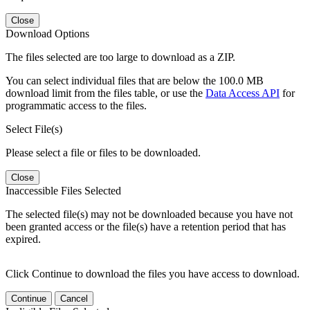
Close
Download Options
The files selected are too large to download as a ZIP.
You can select individual files that are below the 100.0 MB
download limit from the files table, or use the
Data Access API
for
programmatic access to the files.
Select File(s)
Please select a file or files to be downloaded.
Close
Inaccessible Files Selected
The selected file(s) may not be downloaded because you have not
been granted access or the file(s) have a retention period that has
expired.
Click Continue to download the files you have access to download.
Continue
Cancel