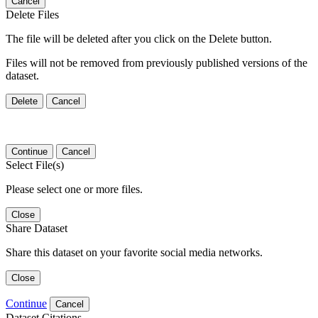
Cancel
Delete Files
The file will be deleted after you click on the Delete button.
Files will not be removed from previously published versions of the
dataset.
Delete
Cancel
Continue
Cancel
Select File(s)
Please select one or more files.
Close
Share Dataset
Share this dataset on your favorite social media networks.
Close
Continue
Cancel
Dataset Citations