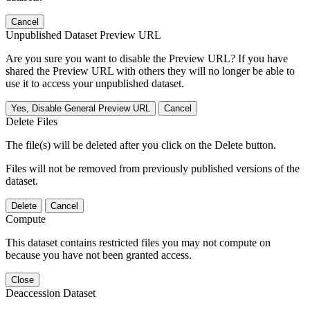
Cancel
Unpublished Dataset Preview URL
Are you sure you want to disable the Preview URL? If you have
shared the Preview URL with others they will no longer be able to
use it to access your unpublished dataset.
Yes, Disable General Preview URL
Cancel
Delete Files
The file(s) will be deleted after you click on the Delete button.
Files will not be removed from previously published versions of the
dataset.
Delete
Cancel
Compute
This dataset contains restricted files you may not compute on
because you have not been granted access.
Close
Deaccession Dataset