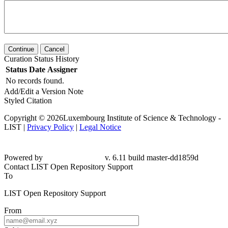
Continue
Cancel
Curation Status History
Status
Date
Assigner
No records found.
Add/Edit a Version Note
Styled Citation
Copyright © 2026Luxembourg Institute of Science & Technology -
LIST |
Privacy Policy
|
Legal Notice
Powered by
v. 6.11 build master-dd1859d
Contact LIST Open Repository Support
To
LIST Open Repository Support
From