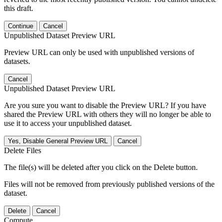
this draft.
Continue
Cancel
Unpublished Dataset Preview URL
Preview URL can only be used with unpublished versions of
datasets.
Cancel
Unpublished Dataset Preview URL
Are you sure you want to disable the Preview URL? If you have
shared the Preview URL with others they will no longer be able to
use it to access your unpublished dataset.
Yes, Disable General Preview URL
Cancel
Delete Files
The file(s) will be deleted after you click on the Delete button.
Files will not be removed from previously published versions of the
dataset.
Delete
Cancel
Compute