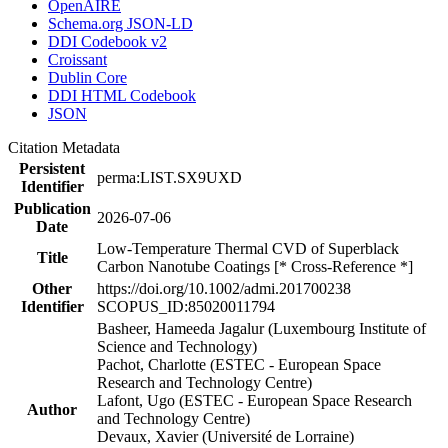
OpenAIRE
Schema.org JSON-LD
DDI Codebook v2
Croissant
Dublin Core
DDI HTML Codebook
JSON
Citation Metadata
Persistent
perma:LIST.SX9UXD
Identifier
Publication
2026-07-06
Date
Low-Temperature Thermal CVD of Superblack
Title
Carbon Nanotube Coatings [* Cross-Reference *]
Other
https://doi.org/10.1002/admi.201700238
Identifier
SCOPUS_ID:85020011794
Basheer, Hameeda Jagalur (Luxembourg Institute of
Science and Technology)
Pachot, Charlotte (ESTEC - European Space
Research and Technology Centre)
Lafont, Ugo (ESTEC - European Space Research
Author
and Technology Centre)
Devaux, Xavier (Université de Lorraine)