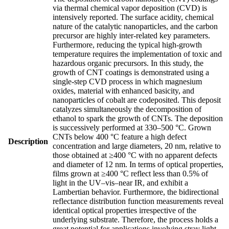
via thermal chemical vapor deposition (CVD) is
intensively reported. The surface acidity, chemical
nature of the catalytic nanoparticles, and the carbon
precursor are highly inter-related key parameters.
Furthermore, reducing the typical high-growth
temperature requires the implementation of toxic and
hazardous organic precursors. In this study, the
growth of CNT coatings is demonstrated using a
single-step CVD process in which magnesium
oxides, material with enhanced basicity, and
nanoparticles of cobalt are codeposited. This deposit
catalyzes simultaneously the decomposition of
ethanol to spark the growth of CNTs. The deposition
is successively performed at 330–500 °C. Grown
CNTs below 400 °C feature a high defect
Description
concentration and large diameters, 20 nm, relative to
those obtained at ≥400 °C with no apparent defects
and diameter of 12 nm. In terms of optical properties,
films grown at ≥400 °C reflect less than 0.5% of
light in the UV–vis–near IR, and exhibit a
Lambertian behavior. Furthermore, the bidirectional
reflectance distribution function measurements reveal
identical optical properties irrespective of the
underlying substrate. Therefore, the process holds a
great potential for applications involving stray light