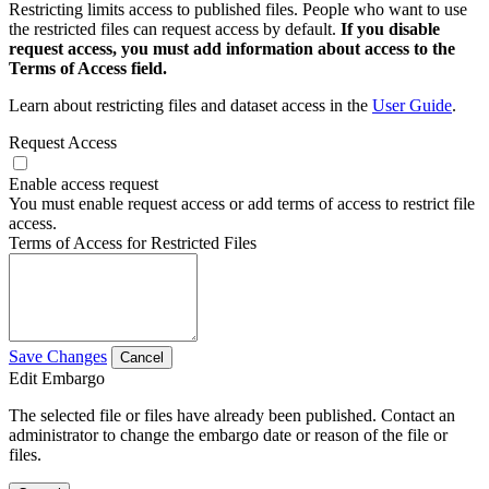
Restricting limits access to published files. People who want to use
the restricted files can request access by default.
If you disable
request access, you must add information about access to the
Terms of Access field.
Learn about restricting files and dataset access in the
User Guide
.
Request Access
Enable access request
You must enable request access or add terms of access to restrict file
access.
Terms of Access for Restricted Files
Save Changes
Cancel
Edit Embargo
The selected file or files have already been published. Contact an
administrator to change the embargo date or reason of the file or
files.