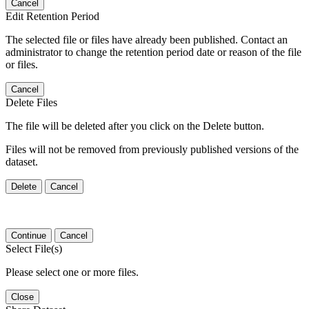
Cancel
Edit Retention Period
The selected file or files have already been published. Contact an
administrator to change the retention period date or reason of the file
or files.
Cancel
Delete Files
The file will be deleted after you click on the Delete button.
Files will not be removed from previously published versions of the
dataset.
Delete
Cancel
Continue
Cancel
Select File(s)
Please select one or more files.
Close