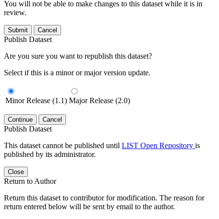
You will not be able to make changes to this dataset while it is in
review.
Submit
Cancel
Publish Dataset
Are you sure you want to republish this dataset?
Select if this is a minor or major version update.
Minor Release (1.1)
Major Release (2.0)
Continue
Cancel
Publish Dataset
This dataset cannot be published until
LIST Open Repository
is
published by its administrator.
Close
Return to Author
Return this dataset to contributor for modification. The reason for
return entered below will be sent by email to the author.