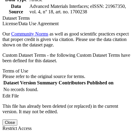
Data
Advanced Materials Interfaces; eISSN: 21967350,
Source
vol. 4, n° 18, art. no. 1700238
Dataset Terms
License/Data Use Agreement
Our
Community Norms
as well as good scientific practices expect
that proper credit is given via citation. Please use the data citation
shown on the dataset page.
Custom Dataset Terms - the following Custom Dataset Terms have
been defined for this dataset.
Terms of Use
Please refer to the original source for terms.
Dataset Version
Summary
Contributors
Published on
No records found.
Edit File
This file has already been deleted (or replaced) in the current
version. It may not be edited.
Close
Restrict Access