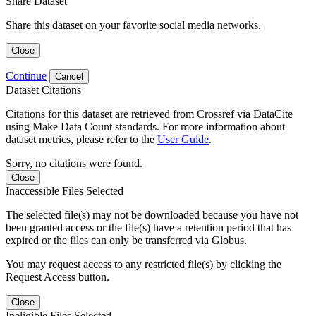
Share Dataset
Share this dataset on your favorite social media networks.
Close
Continue
Cancel
Dataset Citations
Citations for this dataset are retrieved from Crossref via DataCite
using Make Data Count standards. For more information about
dataset metrics, please refer to the
User Guide
.
Sorry, no citations were found.
Close
Inaccessible Files Selected
The selected file(s) may not be downloaded because you have not
been granted access or the file(s) have a retention period that has
expired or the files can only be transferred via Globus.
You may request access to any restricted file(s) by clicking the
Request Access button.
Close
Ineligible Files Selected