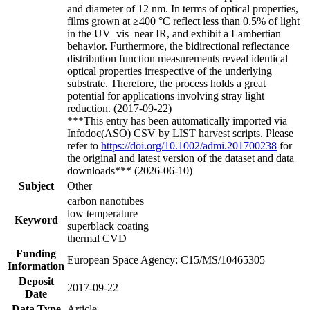
and diameter of 12 nm. In terms of optical properties,
films grown at ≥400 °C reflect less than 0.5% of light
in the UV–vis–near IR, and exhibit a Lambertian
behavior. Furthermore, the bidirectional reflectance
distribution function measurements reveal identical
optical properties irrespective of the underlying
substrate. Therefore, the process holds a great
potential for applications involving stray light
reduction. (2017-09-22)
***This entry has been automatically imported via
Infodoc(ASO) CSV by LIST harvest scripts. Please
refer to
https://doi.org/10.1002/admi.201700238
for
the original and latest version of the dataset and data
downloads*** (2026-06-10)
Subject
Other
carbon nanotubes
low temperature
Keyword
superblack coating
thermal CVD
Funding
European Space Agency: C15/MS/10465305
Information
Deposit
2017-09-22
Date
Data Type
Article