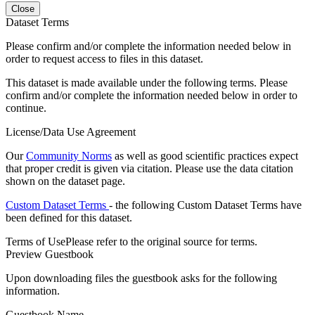
Close
Dataset Terms
Please confirm and/or complete the information needed below in
order to request access to files in this dataset.
This dataset is made available under the following terms. Please
confirm and/or complete the information needed below in order to
continue.
License/Data Use Agreement
Our
Community Norms
as well as good scientific practices expect
that proper credit is given via citation. Please use the data citation
shown on the dataset page.
Custom Dataset Terms
- the following Custom Dataset Terms have
been defined for this dataset.
Terms of Use
Please refer to the original source for terms.
Preview Guestbook
Upon downloading files the guestbook asks for the following
information.
Guestbook Name