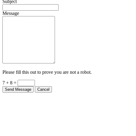
Subject
Message
Please fill this out to prove you are not a robot.
7 + 8 =
Send Message
Cancel