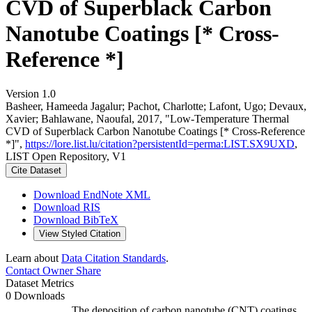
CVD of Superblack Carbon
Nanotube Coatings [* Cross-
Reference *]
Version 1.0
Basheer, Hameeda Jagalur; Pachot, Charlotte; Lafont, Ugo; Devaux,
Xavier; Bahlawane, Naoufal, 2017, "Low-Temperature Thermal
CVD of Superblack Carbon Nanotube Coatings [* Cross-Reference
*]",
https://lore.list.lu/citation?persistentId=perma:LIST.SX9UXD
,
LIST Open Repository, V1
Cite Dataset
Download EndNote XML
Download RIS
Download BibTeX
View Styled Citation
Learn about
Data Citation Standards
.
Contact Owner
Share
Dataset Metrics
0 Downloads
The deposition of carbon nanotube (CNT) coatings