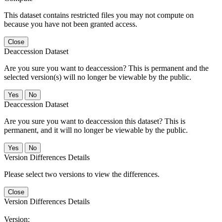
This dataset contains restricted files you may not compute on
because you have not been granted access.
Close
Deaccession Dataset
Are you sure you want to deaccession? This is permanent and the
selected version(s) will no longer be viewable by the public.
No
Deaccession Dataset
Are you sure you want to deaccession this dataset? This is
permanent, and it will no longer be viewable by the public.
No
Version Differences Details
Please select two versions to view the differences.
Close
Version Differences Details
Version: