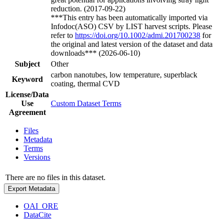
reduction. (2017-09-22)
***This entry has been automatically imported via
Infodoc(ASO) CSV by LIST harvest scripts. Please
refer to
https://doi.org/10.1002/admi.201700238
for
the original and latest version of the dataset and data
downloads*** (2026-06-10)
Subject
Other
carbon nanotubes, low temperature, superblack
Keyword
coating, thermal CVD
License/Data
Use
Custom Dataset Terms
Agreement
Files
Metadata
Terms
Versions
There are no files in this dataset.
Export Metadata
OAI_ORE
DataCite