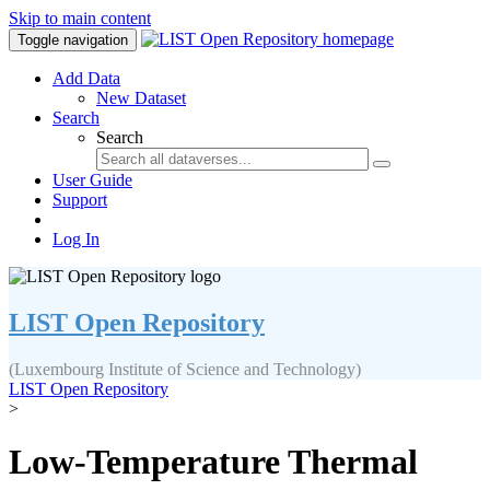
Skip to main content
Toggle navigation
Add Data
New Dataset
Search
Search
User Guide
Support
Log In
LIST Open Repository
(Luxembourg Institute of Science and Technology)
LIST Open Repository
>
Low-Temperature Thermal