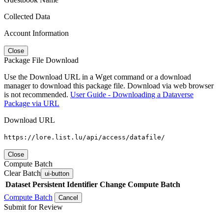
Collected Data
Account Information
Close
Package File Download
Use the Download URL in a Wget command or a download
manager to download this package file. Download via web browser
is not recommended.
User Guide - Downloading a Dataverse
Package via URL
Download URL
https://lore.list.lu/api/access/datafile/
Close
Compute Batch
Clear Batch
ui-button
Dataset
Persistent Identifier
Change Compute Batch
Compute Batch
Cancel
Submit for Review