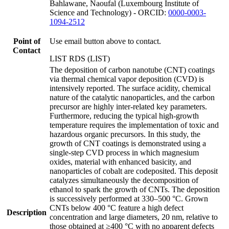
Bahlawane, Naoufal (Luxembourg Institute of
Science and Technology) - ORCID:
0000-0003-
1094-2512
Point of
Use email button above to contact.
Contact
LIST RDS (LIST)
The deposition of carbon nanotube (CNT) coatings
via thermal chemical vapor deposition (CVD) is
intensively reported. The surface acidity, chemical
nature of the catalytic nanoparticles, and the carbon
precursor are highly inter-related key parameters.
Furthermore, reducing the typical high-growth
temperature requires the implementation of toxic and
hazardous organic precursors. In this study, the
growth of CNT coatings is demonstrated using a
single-step CVD process in which magnesium
oxides, material with enhanced basicity, and
nanoparticles of cobalt are codeposited. This deposit
catalyzes simultaneously the decomposition of
ethanol to spark the growth of CNTs. The deposition
is successively performed at 330–500 °C. Grown
CNTs below 400 °C feature a high defect
Description
concentration and large diameters, 20 nm, relative to
those obtained at ≥400 °C with no apparent defects