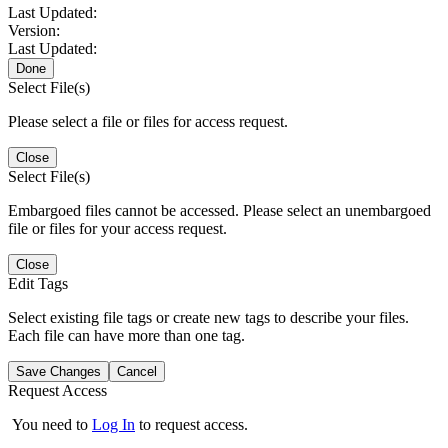
Last Updated:
Version:
Last Updated:
Done
Select File(s)
Please select a file or files for access request.
Close
Select File(s)
Embargoed files cannot be accessed. Please select an unembargoed
file or files for your access request.
Close
Edit Tags
Select existing file tags or create new tags to describe your files.
Each file can have more than one tag.
Save Changes
Cancel
Request Access
You need to
Log In
to request access.