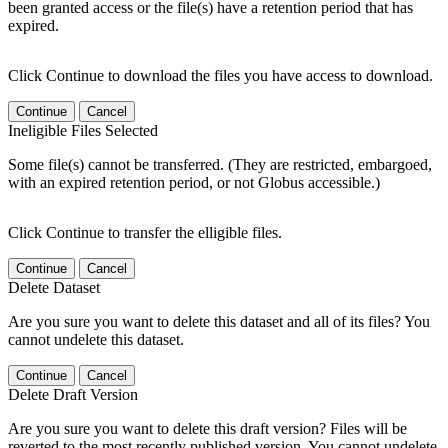
been granted access or the file(s) have a retention period that has
expired.
Click Continue to download the files you have access to download.
Continue
Cancel
Ineligible Files Selected
Some file(s) cannot be transferred. (They are restricted, embargoed,
with an expired retention period, or not Globus accessible.)
Click Continue to transfer the elligible files.
Continue
Cancel
Delete Dataset
Are you sure you want to delete this dataset and all of its files? You
cannot undelete this dataset.
Continue
Cancel
Delete Draft Version
Are you sure you want to delete this draft version? Files will be
reverted to the most recently published version. You cannot undelete