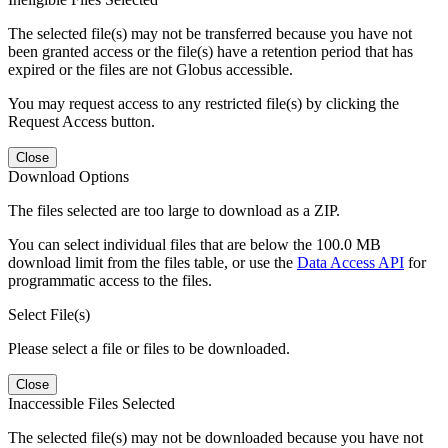
The selected file(s) may not be transferred because you have not
been granted access or the file(s) have a retention period that has
expired or the files are not Globus accessible.
You may request access to any restricted file(s) by clicking the
Request Access button.
Close
Download Options
The files selected are too large to download as a ZIP.
You can select individual files that are below the 100.0 MB
download limit from the files table, or use the
Data Access API
for
programmatic access to the files.
Select File(s)
Please select a file or files to be downloaded.
Close
Inaccessible Files Selected
The selected file(s) may not be downloaded because you have not