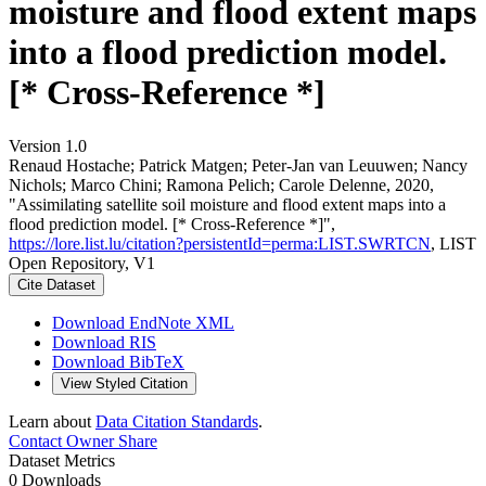
moisture and flood extent maps
into a flood prediction model.
[* Cross-Reference *]
Version 1.0
Renaud Hostache; Patrick Matgen; Peter-Jan van Leuuwen; Nancy
Nichols; Marco Chini; Ramona Pelich; Carole Delenne, 2020,
"Assimilating satellite soil moisture and flood extent maps into a
flood prediction model. [* Cross-Reference *]",
https://lore.list.lu/citation?persistentId=perma:LIST.SWRTCN
, LIST
Open Repository, V1
Cite Dataset
Download EndNote XML
Download RIS
Download BibTeX
View Styled Citation
Learn about
Data Citation Standards
.
Contact Owner
Share
Dataset Metrics
0 Downloads