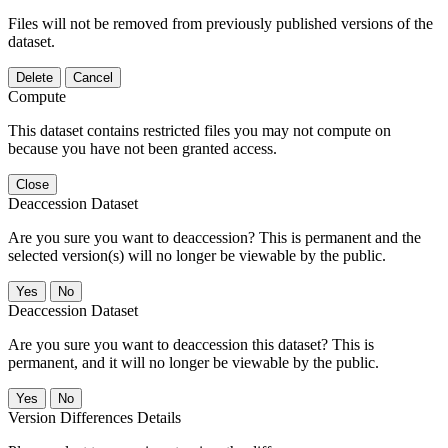
Files will not be removed from previously published versions of the
dataset.
Delete
Cancel
Compute
This dataset contains restricted files you may not compute on
because you have not been granted access.
Close
Deaccession Dataset
Are you sure you want to deaccession? This is permanent and the
selected version(s) will no longer be viewable by the public.
No
Deaccession Dataset
Are you sure you want to deaccession this dataset? This is
permanent, and it will no longer be viewable by the public.
No
Version Differences Details