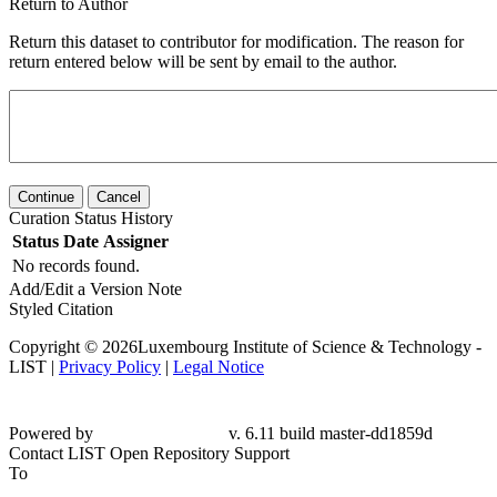
Return to Author
Return this dataset to contributor for modification. The reason for
return entered below will be sent by email to the author.
Continue
Cancel
Curation Status History
Status
Date
Assigner
No records found.
Add/Edit a Version Note
Styled Citation
Copyright © 2026Luxembourg Institute of Science & Technology -
LIST |
Privacy Policy
|
Legal Notice
Powered by
v. 6.11 build master-
dd1859d
Contact LIST Open Repository Support
To