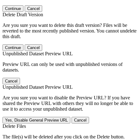
Continue
Cancel
Delete Draft Version
Are you sure you want to delete this draft version? Files will be
reverted to the most recently published version. You cannot undelete
this draft.
Continue
Cancel
Unpublished Dataset Preview URL
Preview URL can only be used with unpublished versions of
datasets.
Cancel
Unpublished Dataset Preview URL
Are you sure you want to disable the Preview URL? If you have
shared the Preview URL with others they will no longer be able to
use it to access your unpublished dataset.
Yes, Disable General Preview URL
Cancel
Delete Files
The file(s) will be deleted after you click on the Delete button.