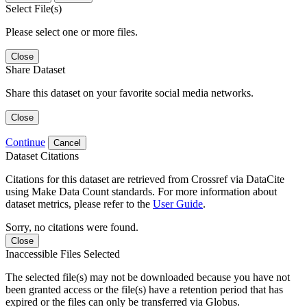
Select File(s)
Please select one or more files.
Close
Share Dataset
Share this dataset on your favorite social media networks.
Close
Continue
Cancel
Dataset Citations
Citations for this dataset are retrieved from Crossref via DataCite
using Make Data Count standards. For more information about
dataset metrics, please refer to the
User Guide
.
Sorry, no citations were found.
Close
Inaccessible Files Selected
The selected file(s) may not be downloaded because you have not
been granted access or the file(s) have a retention period that has
expired or the files can only be transferred via Globus.