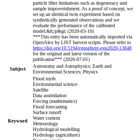
particle filter limitations such as degeneracy and
sample impoverishment. As a proof of concept, we
set up an identical twin experiment based on
synthetically generated observations and we
evaluate the performance of the calibrated
model.&lt;/p&gt; (2020-03-10)
***This entry has been automatically imported via
OpenAlex by LIST harvest scripts. Please refer to
https://doi.org/10.5194/egusphere-egu2020-13848
for the original and latest version of the
publication*** (2026-07-01)
Astronomy and Astrophysics; Earth and
Subject
Environmental Sciences; Physics
Flood myth
Environmental science
Satellite
Data assimilation
Forcing (mathematics)
Flood forecasting
Surface runoff
Water content
Keyword
Meteorology
Hydrological modelling
Hydrology (agriculture)