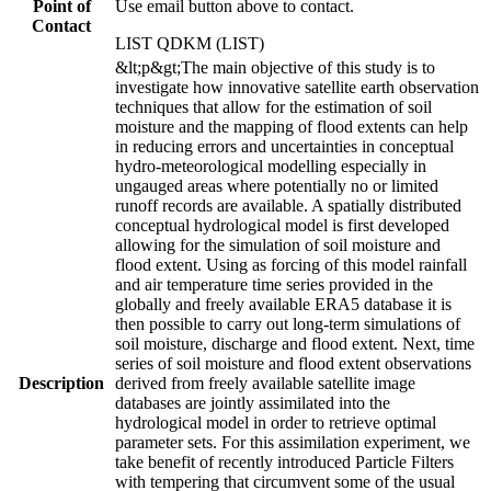
Point of
Use email button above to contact.
Contact
LIST QDKM (LIST)
&lt;p&gt;The main objective of this study is to
investigate how innovative satellite earth observation
techniques that allow for the estimation of soil
moisture and the mapping of flood extents can help
in reducing errors and uncertainties in conceptual
hydro-meteorological modelling especially in
ungauged areas where potentially no or limited
runoff records are available. A spatially distributed
conceptual hydrological model is first developed
allowing for the simulation of soil moisture and
flood extent. Using as forcing of this model rainfall
and air temperature time series provided in the
globally and freely available ERA5 database it is
then possible to carry out long-term simulations of
soil moisture, discharge and flood extent. Next, time
series of soil moisture and flood extent observations
Description
derived from freely available satellite image
databases are jointly assimilated into the
hydrological model in order to retrieve optimal
parameter sets. For this assimilation experiment, we
take benefit of recently introduced Particle Filters
with tempering that circumvent some of the usual