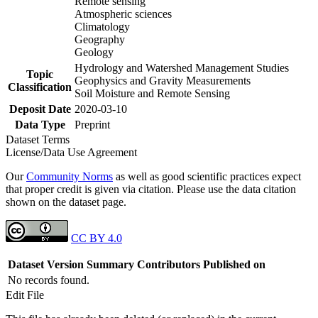
Remote sensing
Atmospheric sciences
Climatology
Geography
Geology
Hydrology and Watershed Management Studies
Topic
Geophysics and Gravity Measurements
Classification
Soil Moisture and Remote Sensing
Deposit Date
2020-03-10
Data Type
Preprint
Dataset Terms
License/Data Use Agreement
Our
Community Norms
as well as good scientific practices expect
that proper credit is given via citation. Please use the data citation
shown on the dataset page.
CC BY 4.0
Dataset Version
Summary
Contributors
Published on
No records found.
Edit File