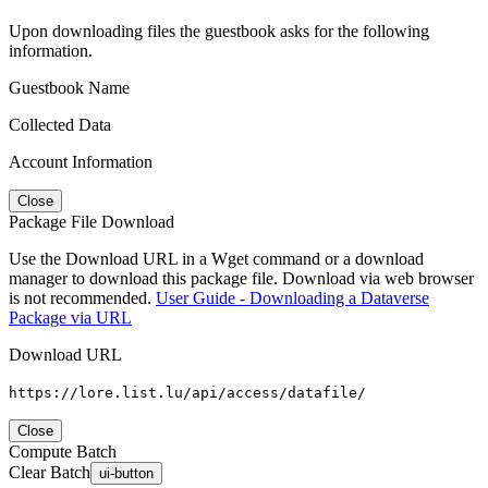
Upon downloading files the guestbook asks for the following
information.
Guestbook Name
Collected Data
Account Information
Close
Package File Download
Use the Download URL in a Wget command or a download
manager to download this package file. Download via web browser
is not recommended.
User Guide - Downloading a Dataverse
Package via URL
Download URL
https://lore.list.lu/api/access/datafile/
Close
Compute Batch
Clear Batch
ui-button