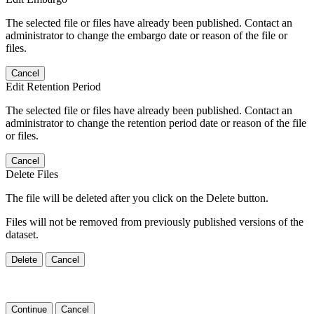
The selected file or files have already been published. Contact an
administrator to change the embargo date or reason of the file or
files.
Cancel
Edit Retention Period
The selected file or files have already been published. Contact an
administrator to change the retention period date or reason of the file
or files.
Cancel
Delete Files
The file will be deleted after you click on the Delete button.
Files will not be removed from previously published versions of the
dataset.
Delete
Cancel
Continue
Cancel