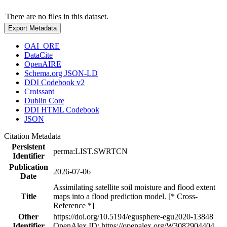
There are no files in this dataset.
Export Metadata
OAI_ORE
DataCite
OpenAIRE
Schema.org JSON-LD
DDI Codebook v2
Croissant
Dublin Core
DDI HTML Codebook
JSON
Citation Metadata
Persistent
perma:LIST.SWRTCN
Identifier
Publication
2026-07-06
Date
Assimilating satellite soil moisture and flood extent
Title
maps into a flood prediction model. [* Cross-
Reference *]
Other
https://doi.org/10.5194/egusphere-egu2020-13848
Identifier
OpenAlex ID: https://openalex.org/W3082904404