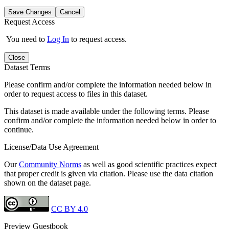
Save Changes
Cancel
Request Access
You need to
Log In
to request access.
Close
Dataset Terms
Please confirm and/or complete the information needed below in
order to request access to files in this dataset.
This dataset is made available under the following terms. Please
confirm and/or complete the information needed below in order to
continue.
License/Data Use Agreement
Our
Community Norms
as well as good scientific practices expect
that proper credit is given via citation. Please use the data citation
shown on the dataset page.
CC BY 4.0
Preview Guestbook