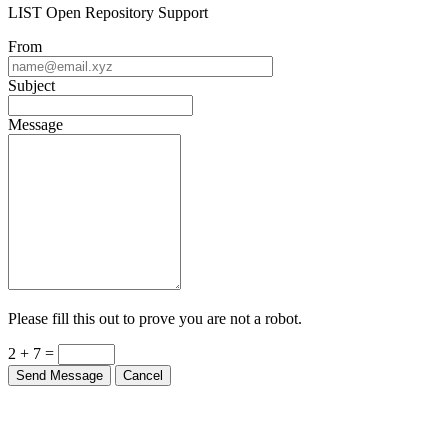
LIST Open Repository Support
From
Subject
Message
Please fill this out to prove you are not a robot.
2 + 7 =
Send Message
Cancel