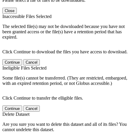
Please select a file or files to be downloaded.
Close
Inaccessible Files Selected
The selected file(s) may not be downloaded because you have not
been granted access or the file(s) have a retention period that has
expired.
Click Continue to download the files you have access to download.
Continue
Cancel
Ineligible Files Selected
Some file(s) cannot be transferred. (They are restricted, embargoed,
with an expired retention period, or not Globus accessible.)
Click Continue to transfer the elligible files.
Continue
Cancel
Delete Dataset
Are you sure you want to delete this dataset and all of its files? You
cannot undelete this dataset.