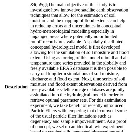
&lt;p&gt;The main objective of this study is to
investigate how innovative satellite earth observation
techniques that allow for the estimation of soil
moisture and the mapping of flood extents can help
in reducing errors and uncertainties in conceptual
hydro-meteorological modelling especially in
ungauged areas where potentially no or limited
runoff records are available. A spatially distributed
conceptual hydrological model is first developed
allowing for the simulation of soil moisture and flood
extent. Using as forcing of this model rainfall and air
temperature time series provided in the globally and
freely available ERA5 database it is then possible to
carry out long-term simulations of soil moisture,
discharge and flood extent. Next, time series of soil
moisture and flood extent observations derived from
Description
freely available satellite image databases are jointly
assimilated into the hydrological model in order to
retrieve optimal parameter sets. For this assimilation
experiment, we take benefit of recently introduced
Particle Filters with tempering that circumvent some
of the usual particle filter limitations such as
degeneracy and sample impoverishment. As a proof
of concept, we set up an identical twin experiment
based on synthetically generated observations and