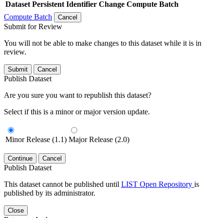
Dataset
Persistent Identifier
Change Compute Batch
Compute Batch
Cancel
Submit for Review
You will not be able to make changes to this dataset while it is in
review.
Submit
Cancel
Publish Dataset
Are you sure you want to republish this dataset?
Select if this is a minor or major version update.
Minor Release (1.1)
Major Release (2.0)
Continue
Cancel
Publish Dataset
This dataset cannot be published until
LIST Open Repository
is
published by its administrator.
Close