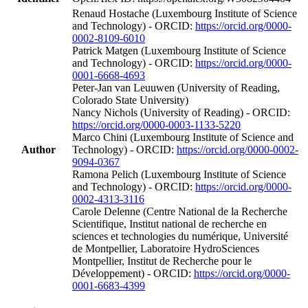
Renaud Hostache (Luxembourg Institute of Science
and Technology) - ORCID:
https://orcid.org/0000-
0002-8109-6010
Patrick Matgen (Luxembourg Institute of Science
and Technology) - ORCID:
https://orcid.org/0000-
0001-6668-4693
Peter-Jan van Leuuwen (University of Reading,
Colorado State University)
Nancy Nichols (University of Reading) - ORCID:
https://orcid.org/0000-0003-1133-5220
Marco Chini (Luxembourg Institute of Science and
Author
Technology) - ORCID:
https://orcid.org/0000-0002-
9094-0367
Ramona Pelich (Luxembourg Institute of Science
and Technology) - ORCID:
https://orcid.org/0000-
0002-4313-3116
Carole Delenne (Centre National de la Recherche
Scientifique, Institut national de recherche en
sciences et technologies du numérique, Université
de Montpellier, Laboratoire HydroSciences
Montpellier, Institut de Recherche pour le
Développement) - ORCID:
https://orcid.org/0000-
0001-6683-4399