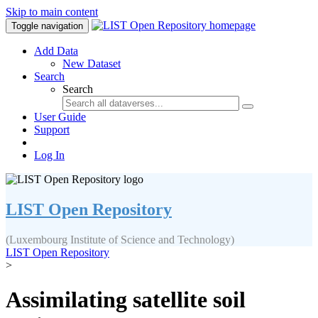
Skip to main content
Toggle navigation
Add Data
New Dataset
Search
Search
User Guide
Support
Log In
LIST Open Repository
(Luxembourg Institute of Science and Technology)
LIST Open Repository
>
Assimilating satellite soil