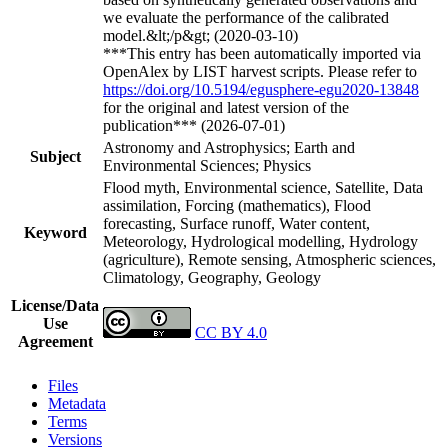
we evaluate the performance of the calibrated
model.&lt;/p&gt; (2020-03-10)
***This entry has been automatically imported via
OpenAlex by LIST harvest scripts. Please refer to
https://doi.org/10.5194/egusphere-egu2020-13848
for the original and latest version of the
publication*** (2026-07-01)
Astronomy and Astrophysics; Earth and
Subject
Environmental Sciences; Physics
Flood myth, Environmental science, Satellite, Data
assimilation, Forcing (mathematics), Flood
forecasting, Surface runoff, Water content,
Keyword
Meteorology, Hydrological modelling, Hydrology
(agriculture), Remote sensing, Atmospheric sciences,
Climatology, Geography, Geology
License/Data
Use
CC BY 4.0
Agreement
Files
Metadata
Terms
Versions