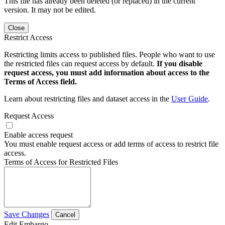
This file has already been deleted (or replaced) in the current
version. It may not be edited.
Close
Restrict Access
Restricting limits access to published files. People who want to use
the restricted files can request access by default.
If you disable
request access, you must add information about access to the
Terms of Access field.
Learn about restricting files and dataset access in the
User Guide
.
Request Access
Enable access request
You must enable request access or add terms of access to restrict file
access.
Terms of Access for Restricted Files
Save Changes
Cancel
Edit Embargo