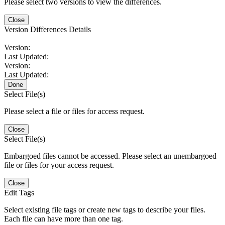
Please select two versions to view the differences.
Close
Version Differences Details
Version:
Last Updated:
Version:
Last Updated:
Done
Select File(s)
Please select a file or files for access request.
Close
Select File(s)
Embargoed files cannot be accessed. Please select an unembargoed
file or files for your access request.
Close
Edit Tags
Select existing file tags or create new tags to describe your files.
Each file can have more than one tag.