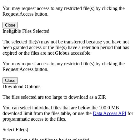
You may request access to any restricted file(s) by clicking the
Request Access button.
Close
Ineligible Files Selected
The selected file(s) may not be transferred because you have not
been granted access or the file(s) have a retention period that has
expired or the files are not Globus accessible.
You may request access to any restricted file(s) by clicking the
Request Access button.
Close
Download Options
The files selected are too large to download as a ZIP.
You can select individual files that are below the 100.0 MB
download limit from the files table, or use the
Data Access API
for
programmatic access to the files.
Select File(s)