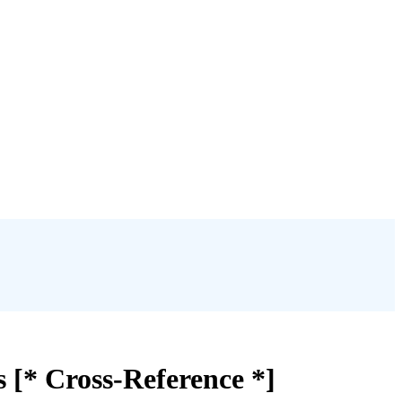
 [* Cross-Reference *]