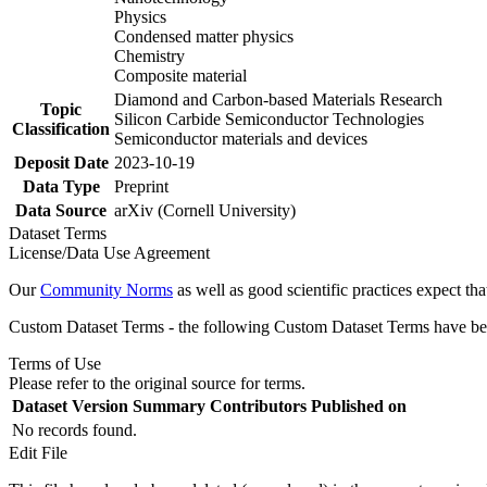
Physics
Condensed matter physics
Chemistry
Composite material
Diamond and Carbon-based Materials Research
Topic
Silicon Carbide Semiconductor Technologies
Classification
Semiconductor materials and devices
Deposit Date
2023-10-19
Data Type
Preprint
Data Source
arXiv (Cornell University)
Dataset Terms
License/Data Use Agreement
Our
Community Norms
as well as good scientific practices expect tha
Custom Dataset Terms - the following Custom Dataset Terms have been
Terms of Use
Please refer to the original source for terms.
Dataset Version
Summary
Contributors
Published on
No records found.
Edit File