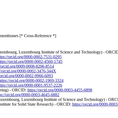
C membranes [* Cross-Reference *]
f Luxembourg, Luxembourg Institute of Science and Technology) - ORCI
ttps://orcid.org/0000-0002-7531-0295
ttps://orcid.org/0000-0002-4560-1745
//orcid.org/0009-0008-8206-8514
://orcid.org/0000-0002-3476-344X
//orcid.org/0000-0002-9966-6093
https://orcid.org/0000-0002-1969-3324
ttps://orcid.org/0000-0001-9537-2226
eering) - ORCID:
https://orcid.org/0000-0003-4455-6898
ps://orcid.org/0000-0003-4645-6882
 of Luxembourg, Luxembourg Institute of Science and Technology) - OR
nstitute for Solid State Research) - ORCID:
https://orcid.org/0000-000