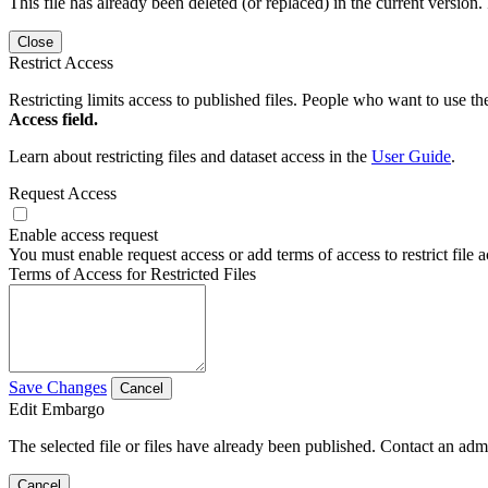
This file has already been deleted (or replaced) in the current version.
Close
Restrict Access
Restricting limits access to published files. People who want to use the
Access field.
Learn about restricting files and dataset access in the
User Guide
.
Request Access
Enable access request
You must enable request access or add terms of access to restrict file a
Terms of Access for Restricted Files
Save Changes
Cancel
Edit Embargo
The selected file or files have already been published. Contact an admin
Cancel