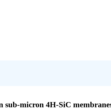
s in sub-micron 4H-SiC membranes