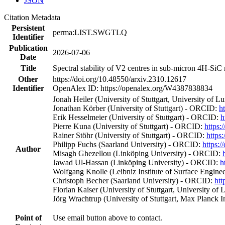
JSON
Citation Metadata
Persistent
perma:LIST.SWGTLQ
Identifier
Publication
2026-07-06
Date
Title
Spectral stability of V2 centres in sub-micron 4H-Si
Other
https://doi.org/10.48550/arxiv.2310.12617
Identifier
OpenAlex ID: https://openalex.org/W4387838834
Jonah Heiler (University of Stuttgart, University o
Jonathan Körber (University of Stuttgart) - ORCID:
h
Erik Hesselmeier (University of Stuttgart) - ORCID:
h
Pierre Kuna (University of Stuttgart) - ORCID:
https:
Rainer Stöhr (University of Stuttgart) - ORCID:
https
Philipp Fuchs (Saarland University) - ORCID:
https:
Author
Misagh Ghezellou (Linköping University) - ORCID:
Jawad Ul‐Hassan (Linköping University) - ORCID:
h
Wolfgang Knolle (Leibniz Institute of Surface Engin
Christoph Becher (Saarland University) - ORCID:
htt
Florian Kaiser (University of Stuttgart, University
Jörg Wrachtrup (University of Stuttgart, Max Planck I
Point of
Use email button above to contact.