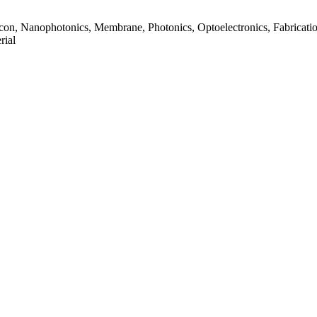
ilicon, Nanophotonics, Membrane, Photonics, Optoelectronics, Fabricatio
rial