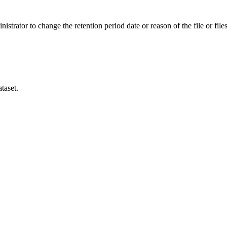
istrator to change the retention period date or reason of the file or files
taset.