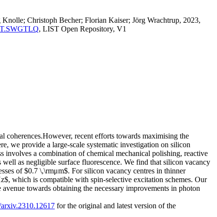
Knolle; Christoph Becher; Florian Kaiser; Jörg Wrachtrup, 2023,
a:LIST.SWGTLQ
, LIST Open Repository, V1
cal coherences.However, recent efforts towards maximising the
re, we provide a large-scale systematic investigation on silicon
 involves a combination of chemical mechanical polishing, reactive
well as negligible surface fluorescence. We find that silicon vacancy
sses of $0.7 \,\rmμm$. For silicon vacancy centres in thinner
, which is compatible with spin-selective excitation schemes. Our
he avenue towards obtaining the necessary improvements in photon
0/arxiv.2310.12617
for the original and latest version of the