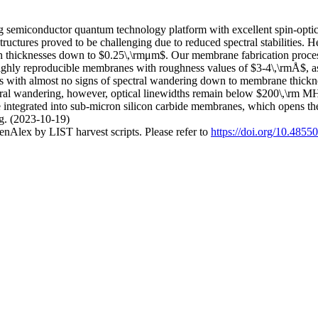
ng semiconductor quantum technology platform with excellent spin-opti
tructures proved to be challenging due to reduced spectral stabilities. H
th thicknesses down to $0.25\,\rmμm$. Our membrane fabrication proces
highly reproducible membranes with roughness values of $3-4\,\rmÅ$, as 
ths with almost no signs of spectral wandering down to membrane thickne
l wandering, however, optical linewidths remain below $200\,\rm MHz$
be integrated into sub-micron silicon carbide membranes, which opens 
ng. (2023-10-19)
nAlex by LIST harvest scripts. Please refer to
https://doi.org/10.4855