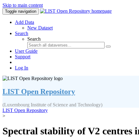
Skip to main content
Toggle navigation
Add Data
New Dataset
Search
Search
User Guide
Support
Log In
LIST Open Repository
(Luxembourg Institute of Science and Technology)
LIST Open Repository
>
Spectral stability of V2 centre