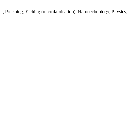
n, Polishing, Etching (microfabrication), Nanotechnology, Physics,