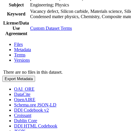
Subject
Engineering; Physics
Vacancy defect, Silicon carbide, Materials science, S
Keyword
Condensed matter physics, Chemistry, Composite mate
License/Data
Use
Custom Dataset Terms
Agreement
Files
Metadata
Terms
Versions
There are no files in this dataset.
Export Metadata
OAI_ORE
DataCite
OpenAIRE
Schema.org JSON-LD
DDI Codebook v2
Croissant
Dublin Core
DDI HTML Codebook