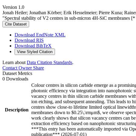
Version 1.0
Jonah Heiler; Jonathan Körber; Erik Hesselmeier; Pierre Kuna; Rain
"Spectral stability of V2 centres in sub-micron 4H-SiC membranes [
Cite Dataset
Download EndNote XML
Download RIS
Download BibTeX
View Styled Citation
Learn about
Data Citation Standards
.
Contact Owner
Share
Dataset Metrics
0 Downloads
Colour centres in silicon carbide emerge as a promisi
photonic efficiency via integration into nanophotonic st
vacancy centres in thin silicon carbide membranes wit
ion etching, and subsequent annealing. This leads to h
centres show close-to lifetime limited optical linewid
Description
membranes down to $0.25\,\rmμm$, we observe spectral
work clearly shows that silicon vacancy centres can b
extraction efficiency based on nanophotonic structuri
***This entry has been automatically imported via Ope
publication*** (2026-07-01)