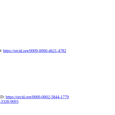
D:
https://orcid.org/0009-0000-4621-4782
CID:
https://orcid.org/0000-0002-5844-1779
3-3328-9093