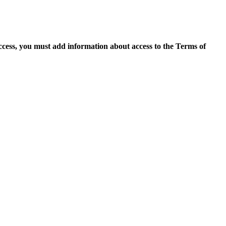
access, you must add information about access to the Terms of