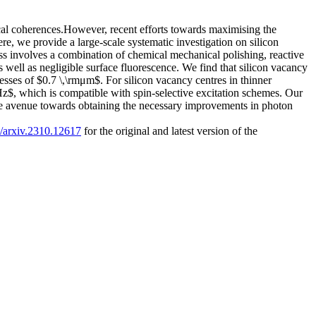
cal coherences.However, recent efforts towards maximising the
ere, we provide a large-scale systematic investigation on silicon
s involves a combination of chemical mechanical polishing, reactive
well as negligible surface fluorescence. We find that silicon vacancy
sses of $0.7 \,\rmμm$. For silicon vacancy centres in thinner
, which is compatible with spin-selective excitation schemes. Our
the avenue towards obtaining the necessary improvements in photon
0/arxiv.2310.12617
for the original and latest version of the