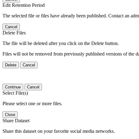
Edit Retention Period
The selected file or files have already been published. Contact an admin
Cancel
Delete Files
The file will be deleted after you click on the Delete button.
Files will not be removed from previously published versions of the da
Delete
Cancel
Continue
Cancel
Select File(s)
Please select one or more files.
Close
Share Dataset
Share this dataset on your favorite social media networks.