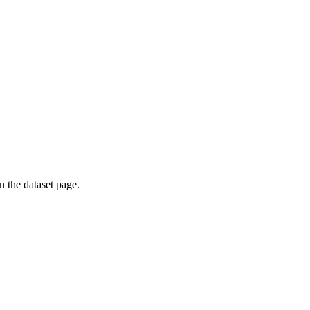
on the dataset page.