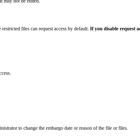
 It may not be edited.
 restricted files can request access by default.
If you disable request 
ccess.
istrator to change the embargo date or reason of the file or files.