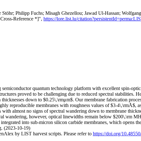
er Stöhr; Philipp Fuchs; Misagh Ghezellou; Jawad Ul‐Hassan; Wolfgang 
* Cross-Reference *]",
https://lore.list.lu/citation?persistentId=perm
ng semiconductor quantum technology platform with excellent spin-opti
ructures proved to be challenging due to reduced spectral stabilities. He
h thicknesses down to $0.25\,\rmμm$. Our membrane fabrication process
ighly reproducible membranes with roughness values of $3-4\,\rmÅ$, as 
ths with almost no signs of spectral wandering down to membrane thickne
 wandering, however, optical linewidths remain below $200\,\rm MHz$
e integrated into sub-micron silicon carbide membranes, which opens t
ng. (2023-10-19)
nAlex by LIST harvest scripts. Please refer to
https://doi.org/10.4855