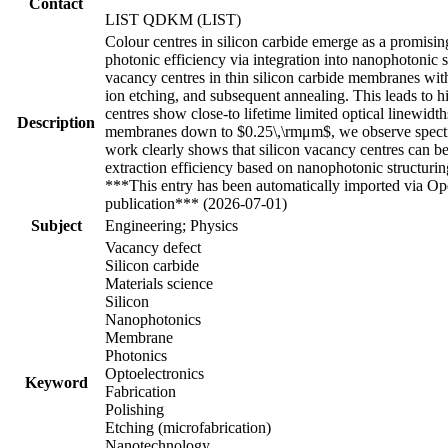
Contact
LIST QDKM (LIST)
Colour centres in silicon carbide emerge as a promisi
photonic efficiency via integration into nanophotonic s
vacancy centres in thin silicon carbide membranes wi
ion etching, and subsequent annealing. This leads to 
centres show close-to lifetime limited optical linewid
Description
membranes down to $0.25\,\rmμm$, we observe spectra
work clearly shows that silicon vacancy centres can 
extraction efficiency based on nanophotonic structuri
***This entry has been automatically imported via Ope
publication*** (2026-07-01)
Subject
Engineering; Physics
Vacancy defect
Silicon carbide
Materials science
Silicon
Nanophotonics
Membrane
Photonics
Optoelectronics
Keyword
Fabrication
Polishing
Etching (microfabrication)
Nanotechnology