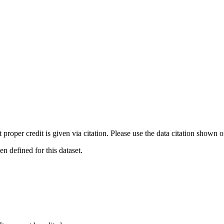
t proper credit is given via citation. Please use the data citation shown 
 defined for this dataset.