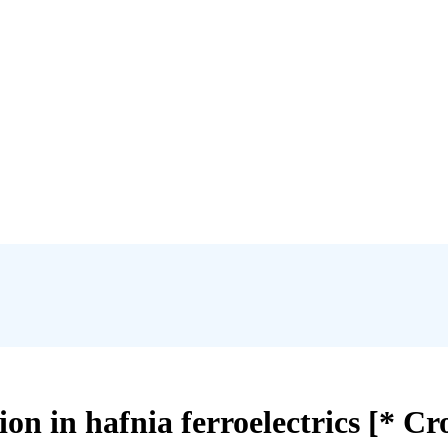
ion in hafnia ferroelectrics [* Cr