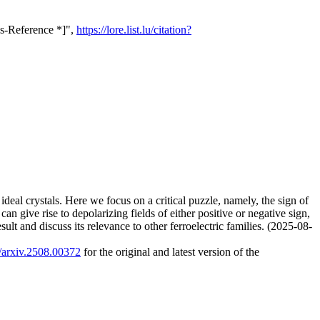
ss-Reference *]",
https://lore.list.lu/citation?
f ideal crystals. Here we focus on a critical puzzle, namely, the sign of
can give rise to depolarizing fields of either positive or negative sign,
sult and discuss its relevance to other ferroelectric families. (2025-08-
0/arxiv.2508.00372
for the original and latest version of the