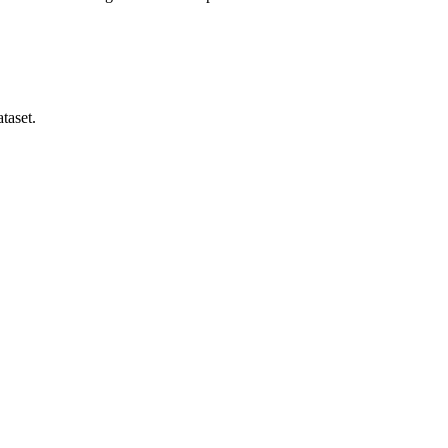
taset.