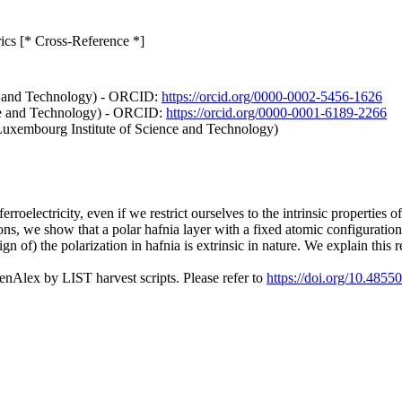
trics [* Cross-Reference *]
e and Technology) - ORCID:
https://orcid.org/0000-0002-5456-1626
ce and Technology) - ORCID:
https://orcid.org/0000-0001-6189-2266
Luxembourg Institute of Science and Technology)
rroelectricity, even if we restrict ourselves to the intrinsic properties o
ions, we show that a polar hafnia layer with a fixed atomic configuration 
 of) the polarization in hafnia is extrinsic in nature. We explain this re
nAlex by LIST harvest scripts. Please refer to
https://doi.org/10.4855