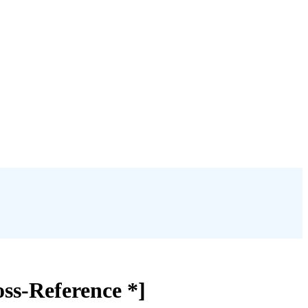
oss-Reference *]