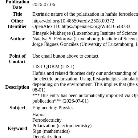
Publication
2026-07-06
Date
Title
Extrinsic nature of the polarization in hafnia ferroelec
Other
https://doi.org/10.48550/arxiv.2508.00372
Identifier
OpenAlex ID: https://openalex.org/W4416548783
Binayak Mukherjee (Luxembourg Institute of Scienc
Author
Natalya S. Fedorova (Luxembourg Institute of Scien
Jorge Íñiguez-González (University of Luxembourg, 
Point of
Use email button above to contact.
Contact
LIST QDKM (LIST)
Hafnia and related fluorites defy our understanding of fe
the electric polarization. Using first-principles simulat
depending on the environment. This implies that (the sign
Description
08-01)
***This entry has been automatically imported via Ope
publication*** (2026-07-01)
Subject
Engineering; Physics
Hafnia
Ferroelectricity
Polarization (electrochemistry)
Keyword
Sign (mathematics)
Depolarization