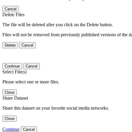
Cancel
Delete Files
The file will be deleted after you click on the Delete button.
Files will not be removed from previously published versions of the da
Delete
Cancel
Continue
Cancel
Select File(s)
Please select one or more files.
Close
Share Dataset
Share this dataset on your favorite social media networks.
Close
Continue
Cancel