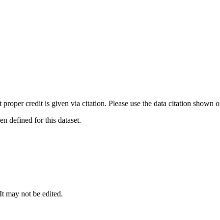
t proper credit is given via citation. Please use the data citation shown 
 defined for this dataset.
 It may not be edited.