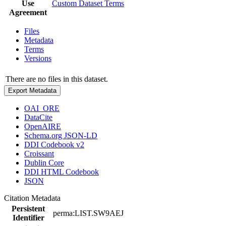
Use
Custom Dataset Terms
Agreement
Files
Metadata
Terms
Versions
There are no files in this dataset.
Export Metadata
OAI_ORE
DataCite
OpenAIRE
Schema.org JSON-LD
DDI Codebook v2
Croissant
Dublin Core
DDI HTML Codebook
JSON
Citation Metadata
Persistent
perma:LIST.SW9AEJ
Identifier