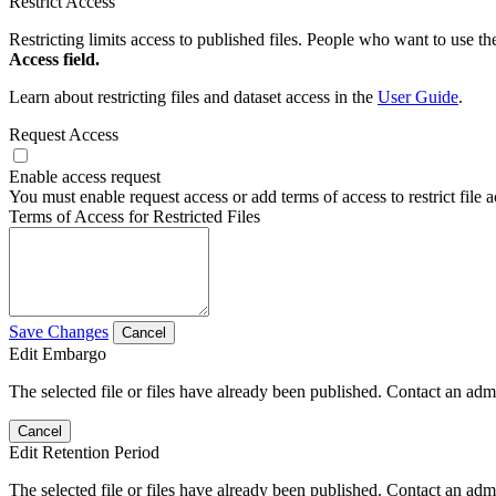
Restrict Access
Restricting limits access to published files. People who want to use the
Access field.
Learn about restricting files and dataset access in the
User Guide
.
Request Access
Enable access request
You must enable request access or add terms of access to restrict file a
Terms of Access for Restricted Files
Save Changes
Cancel
Edit Embargo
The selected file or files have already been published. Contact an admin
Cancel
Edit Retention Period
The selected file or files have already been published. Contact an admin