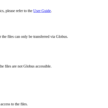
cs, please refer to the
User Guide
.
 the files can only be transferred via Globus.
he files are not Globus accessible.
ccess to the files.