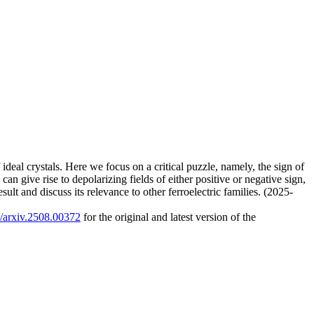
f ideal crystals. Here we focus on a critical puzzle, namely, the sign of
can give rise to depolarizing fields of either positive or negative sign,
sult and discuss its relevance to other ferroelectric families. (2025-
0/arxiv.2508.00372
for the original and latest version of the