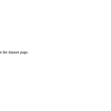
on the dataset page.