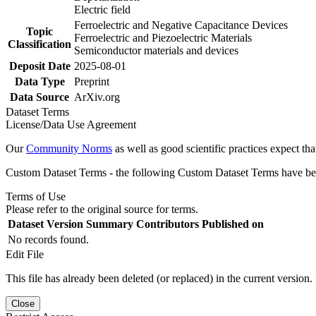
Electric field
Ferroelectric and Negative Capacitance Devices
Topic
Ferroelectric and Piezoelectric Materials
Classification
Semiconductor materials and devices
Deposit Date
2025-08-01
Data Type
Preprint
Data Source
ArXiv.org
Dataset Terms
License/Data Use Agreement
Our
Community Norms
as well as good scientific practices expect tha
Custom Dataset Terms - the following Custom Dataset Terms have been
Terms of Use
Please refer to the original source for terms.
Dataset Version
Summary
Contributors
Published on
No records found.
Edit File
This file has already been deleted (or replaced) in the current version.
Close