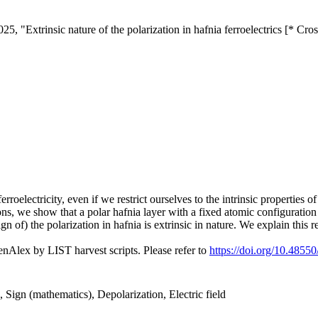
, "Extrinsic nature of the polarization in hafnia ferroelectrics [* Cro
rroelectricity, even if we restrict ourselves to the intrinsic properties o
ions, we show that a polar hafnia layer with a fixed atomic configuration 
 of) the polarization in hafnia is extrinsic in nature. We explain this re
nAlex by LIST harvest scripts. Please refer to
https://doi.org/10.4855
), Sign (mathematics), Depolarization, Electric field