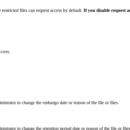
 restricted files can request access by default.
If you disable request 
ccess.
istrator to change the embargo date or reason of the file or files.
istrator to change the retention period date or reason of the file or files