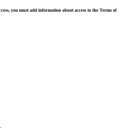
access, you must add information about access to the Terms of
.