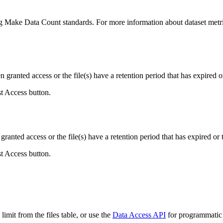
ing Make Data Count standards. For more information about dataset metri
ranted access or the file(s) have a retention period that has expired or
st Access button.
ranted access or the file(s) have a retention period that has expired or t
st Access button.
imit from the files table, or use the
Data Access API
for programmatic a