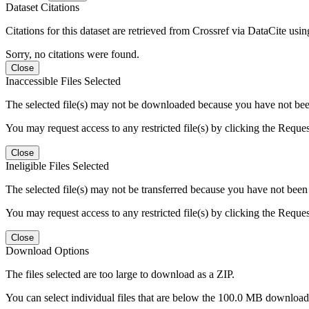
Dataset Citations
Citations for this dataset are retrieved from Crossref via DataCite us
Sorry, no citations were found.
Close
Inaccessible Files Selected
The selected file(s) may not be downloaded because you have not been g
You may request access to any restricted file(s) by clicking the Reque
Close
Ineligible Files Selected
The selected file(s) may not be transferred because you have not been g
You may request access to any restricted file(s) by clicking the Reque
Close
Download Options
The files selected are too large to download as a ZIP.
You can select individual files that are below the 100.0 MB download l