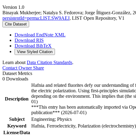
Version 1.0
Binayak Mukherjee; Natalya S. Fedorova; Jorge Íñiguez-González, 2025
persistentId=perma:LIST.SW9AEJ
, LIST Open Repository, V1
Cite Dataset
Download EndNote XML
Download RIS
Download BibTeX
View Styled Citation
Learn about
Data Citation Standards
.
Contact Owner
Share
Dataset Metrics
0 Downloads
Hafnia and related fluorites defy our understanding of fe
the electric polarization. Using first-principles simulat
depending on the environment. This implies that (the sign
Description
01)
***This entry has been automatically imported via Ope
publication*** (2026-07-01)
Subject
Engineering; Physics
Keyword
Hafnia, Ferroelectricity, Polarization (electrochemistry
License/Data