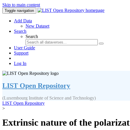
Skip to main content
Toggle navigation
Add Data
New Dataset
Search
Search
User Guide
Support
Log In
LIST Open Repository
(Luxembourg Institute of Science and Technology)
LIST Open Repository
>
Extrinsic nature of the polarizat