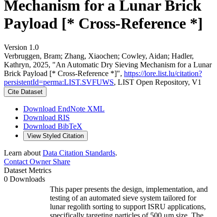
Mechanism for a Lunar Brick
Payload [* Cross-Reference *]
Version 1.0
Verbruggen, Bram; Zhang, Xiaochen; Cowley, Aidan; Hadler,
Kathryn, 2025, "An Automatic Dry Sieving Mechanism for a Lunar
Brick Payload [* Cross-Reference *]",
https://lore.list.lu/citation?
persistentId=perma:LIST.SVFUWS
, LIST Open Repository, V1
Cite Dataset
Download EndNote XML
Download RIS
Download BibTeX
View Styled Citation
Learn about
Data Citation Standards
.
Contact Owner
Share
Dataset Metrics
0 Downloads
This paper presents the design, implementation, and
testing of an automated sieve system tailored for
lunar regolith sorting to support ISRU applications,
specifically targeting particles of 500 μm size. The