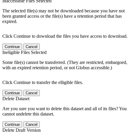
Inaccessible Files Selected
The selected file(s) may not be downloaded because you have not
been granted access or the file(s) have a retention period that has
expired.
Click Continue to download the files you have access to download.
Continue
Cancel
Ineligible Files Selected
Some file(s) cannot be transferred. (They are restricted, embargoed,
with an expired retention period, or not Globus accessible.)
Click Continue to transfer the elligible files.
Continue
Cancel
Delete Dataset
Are you sure you want to delete this dataset and all of its files? You
cannot undelete this dataset.
Continue
Cancel
Delete Draft Version