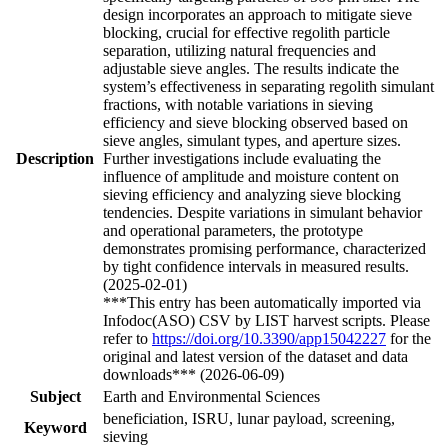
design incorporates an approach to mitigate sieve
blocking, crucial for effective regolith particle
separation, utilizing natural frequencies and
adjustable sieve angles. The results indicate the
system’s effectiveness in separating regolith simulant
fractions, with notable variations in sieving
efficiency and sieve blocking observed based on
sieve angles, simulant types, and aperture sizes.
Description
Further investigations include evaluating the
influence of amplitude and moisture content on
sieving efficiency and analyzing sieve blocking
tendencies. Despite variations in simulant behavior
and operational parameters, the prototype
demonstrates promising performance, characterized
by tight confidence intervals in measured results.
(2025-02-01)
***This entry has been automatically imported via
Infodoc(ASO) CSV by LIST harvest scripts. Please
refer to
https://doi.org/10.3390/app15042227
for the
original and latest version of the dataset and data
downloads*** (2026-06-09)
Subject
Earth and Environmental Sciences
beneficiation, ISRU, lunar payload, screening,
Keyword
sieving