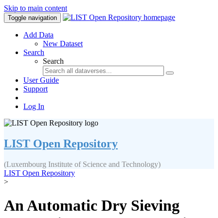
Skip to main content
Toggle navigation
Add Data
New Dataset
Search
Search
User Guide
Support
Log In
LIST Open Repository
(Luxembourg Institute of Science and Technology)
LIST Open Repository
>
An Automatic Dry Sieving