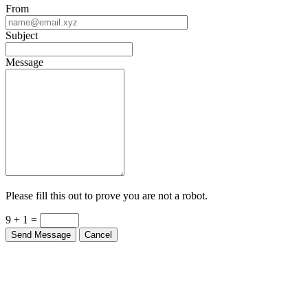
From
Subject
Message
Please fill this out to prove you are not a robot.
9 + 1 =
Send Message
Cancel