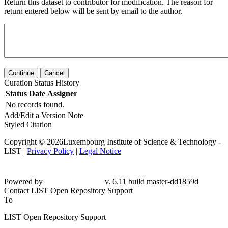
Return this dataset to contributor for modification. The reason for
return entered below will be sent by email to the author.
Continue
Cancel
Curation Status History
Status
Date
Assigner
No records found.
Add/Edit a Version Note
Styled Citation
Copyright © 2026Luxembourg Institute of Science & Technology -
LIST |
Privacy Policy
|
Legal Notice
Powered by
v. 6.11 build master-dd1859d
Contact LIST Open Repository Support
To
LIST Open Repository Support