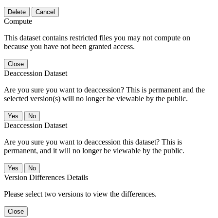
Delete
Cancel
Compute
This dataset contains restricted files you may not compute on
because you have not been granted access.
Close
Deaccession Dataset
Are you sure you want to deaccession? This is permanent and the
selected version(s) will no longer be viewable by the public.
No
Deaccession Dataset
Are you sure you want to deaccession this dataset? This is
permanent, and it will no longer be viewable by the public.
No
Version Differences Details
Please select two versions to view the differences.
Close