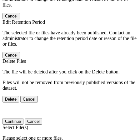
files.
Cancel
Edit Retention Period
The selected file or files have already been published. Contact an
administrator to change the retention period date or reason of the file
or files.
Cancel
Delete Files
The file will be deleted after you click on the Delete button.
Files will not be removed from previously published versions of the
dataset.
Delete
Cancel
Continue
Cancel
Select File(s)
Please select one or more files.