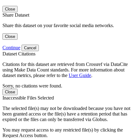
Close
Share Dataset
Share this dataset on your favorite social media networks.
Close
Continue
Cancel
Dataset Citations
Citations for this dataset are retrieved from Crossref via DataCite
using Make Data Count standards. For more information about
dataset metrics, please refer to the
User Guide
.
Sorry, no citations were found.
Close
Inaccessible Files Selected
The selected file(s) may not be downloaded because you have not
been granted access or the file(s) have a retention period that has
expired or the files can only be transferred via Globus.
You may request access to any restricted file(s) by clicking the
Request Access button.