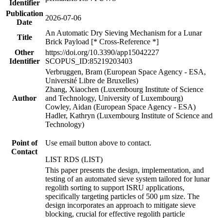
Identifier
Publication
2026-07-06
Date
An Automatic Dry Sieving Mechanism for a Lunar
Title
Brick Payload [* Cross-Reference *]
Other
https://doi.org/10.3390/app15042227
Identifier
SCOPUS_ID:85219203403
Verbruggen, Bram (European Space Agency - ESA,
Université Libre de Bruxelles)
Zhang, Xiaochen (Luxembourg Institute of Science
Author
and Technology, University of Luxembourg)
Cowley, Aidan (European Space Agency - ESA)
Hadler, Kathryn (Luxembourg Institute of Science and
Technology)
Point of
Use email button above to contact.
Contact
LIST RDS (LIST)
This paper presents the design, implementation, and
testing of an automated sieve system tailored for lunar
regolith sorting to support ISRU applications,
specifically targeting particles of 500 μm size. The
design incorporates an approach to mitigate sieve
blocking, crucial for effective regolith particle