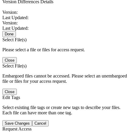
Version Differences Details
Version:
Last Updated:
Version:
Last Updated:
Done
Select File(s)
Please select a file or files for access request.
Close
Select File(s)
Embargoed files cannot be accessed. Please select an unembargoed
file or files for your access request.
Close
Edit Tags
Select existing file tags or create new tags to describe your files.
Each file can have more than one tag.
Save Changes
Cancel
Request Access