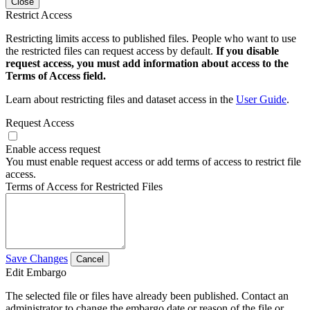
Close
Restrict Access
Restricting limits access to published files. People who want to use
the restricted files can request access by default.
If you disable
request access, you must add information about access to the
Terms of Access field.
Learn about restricting files and dataset access in the
User Guide
.
Request Access
Enable access request
You must enable request access or add terms of access to restrict file
access.
Terms of Access for Restricted Files
Save Changes
Cancel
Edit Embargo
The selected file or files have already been published. Contact an
administrator to change the embargo date or reason of the file or