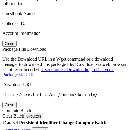
information.
Guestbook Name
Collected Data
Account Information
Close
Package File Download
Use the Download URL in a Wget command or a download
manager to download this package file. Download via web browser
is not recommended.
User Guide - Downloading a Dataverse
Package via URL
Download URL
https://lore.list.lu/api/access/datafile/
Close
Compute Batch
Clear Batch
ui-button
Dataset
Persistent Identifier
Change Compute Batch