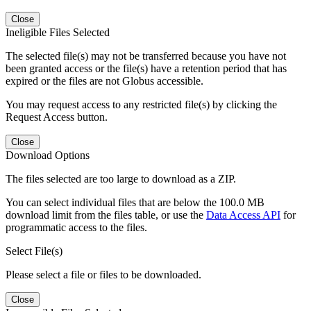
Close
Ineligible Files Selected
The selected file(s) may not be transferred because you have not
been granted access or the file(s) have a retention period that has
expired or the files are not Globus accessible.
You may request access to any restricted file(s) by clicking the
Request Access button.
Close
Download Options
The files selected are too large to download as a ZIP.
You can select individual files that are below the 100.0 MB
download limit from the files table, or use the
Data Access API
for
programmatic access to the files.
Select File(s)
Please select a file or files to be downloaded.
Close