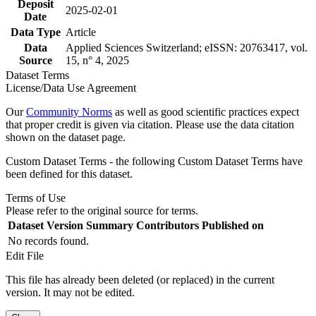
Deposit
2025-02-01
Date
Data Type
Article
Data
Applied Sciences Switzerland; eISSN: 20763417, vol.
Source
15, n° 4, 2025
Dataset Terms
License/Data Use Agreement
Our
Community Norms
as well as good scientific practices expect
that proper credit is given via citation. Please use the data citation
shown on the dataset page.
Custom Dataset Terms - the following Custom Dataset Terms have
been defined for this dataset.
Terms of Use
Please refer to the original source for terms.
Dataset Version
Summary
Contributors
Published on
No records found.
Edit File
This file has already been deleted (or replaced) in the current
version. It may not be edited.