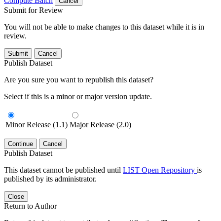
Compute Batch
Cancel
Submit for Review
You will not be able to make changes to this dataset while it is in
review.
Submit
Cancel
Publish Dataset
Are you sure you want to republish this dataset?
Select if this is a minor or major version update.
Minor Release (1.1)
Major Release (2.0)
Continue
Cancel
Publish Dataset
This dataset cannot be published until
LIST Open Repository
is
published by its administrator.
Close
Return to Author