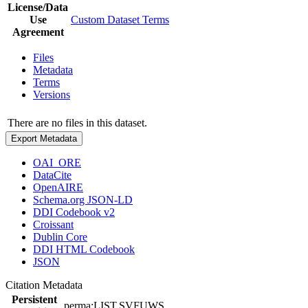
License/Data
Use
Custom Dataset Terms
Agreement
Files
Metadata
Terms
Versions
There are no files in this dataset.
Export Metadata
OAI_ORE
DataCite
OpenAIRE
Schema.org JSON-LD
DDI Codebook v2
Croissant
Dublin Core
DDI HTML Codebook
JSON
Citation Metadata
Persistent
perma:LIST.SVFUWS