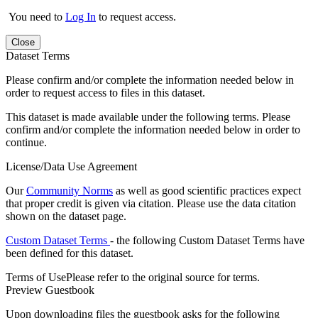
You need to
Log In
to request access.
Close
Dataset Terms
Please confirm and/or complete the information needed below in
order to request access to files in this dataset.
This dataset is made available under the following terms. Please
confirm and/or complete the information needed below in order to
continue.
License/Data Use Agreement
Our
Community Norms
as well as good scientific practices expect
that proper credit is given via citation. Please use the data citation
shown on the dataset page.
Custom Dataset Terms
- the following Custom Dataset Terms have
been defined for this dataset.
Terms of Use
Please refer to the original source for terms.
Preview Guestbook
Upon downloading files the guestbook asks for the following