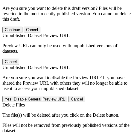
Are you sure you want to delete this draft version? Files will be
reverted to the most recently published version. You cannot undelete
this draft.
Continue
Cancel
Unpublished Dataset Preview URL
Preview URL can only be used with unpublished versions of
datasets.
Cancel
Unpublished Dataset Preview URL
Are you sure you want to disable the Preview URL? If you have
shared the Preview URL with others they will no longer be able to
use it to access your unpublished dataset.
Yes, Disable General Preview URL
Cancel
Delete Files
The file(s) will be deleted after you click on the Delete button.
Files will not be removed from previously published versions of the
dataset.