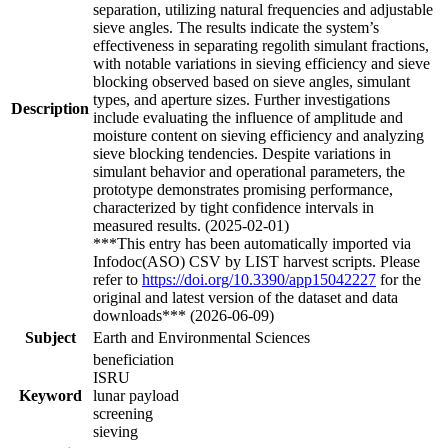
separation, utilizing natural frequencies and adjustable
sieve angles. The results indicate the system’s
effectiveness in separating regolith simulant fractions,
with notable variations in sieving efficiency and sieve
blocking observed based on sieve angles, simulant
types, and aperture sizes. Further investigations
Description
include evaluating the influence of amplitude and
moisture content on sieving efficiency and analyzing
sieve blocking tendencies. Despite variations in
simulant behavior and operational parameters, the
prototype demonstrates promising performance,
characterized by tight confidence intervals in
measured results. (2025-02-01)
***This entry has been automatically imported via
Infodoc(ASO) CSV by LIST harvest scripts. Please
refer to
https://doi.org/10.3390/app15042227
for the
original and latest version of the dataset and data
downloads*** (2026-06-09)
Subject
Earth and Environmental Sciences
beneficiation
ISRU
Keyword
lunar payload
screening
sieving