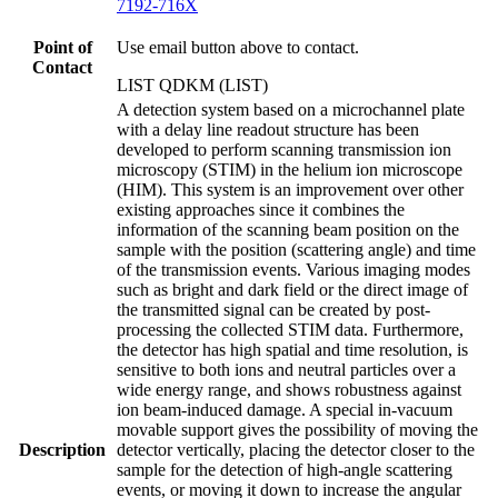
7192-716X
Point of
Use email button above to contact.
Contact
LIST QDKM (LIST)
A detection system based on a microchannel plate
with a delay line readout structure has been
developed to perform scanning transmission ion
microscopy (STIM) in the helium ion microscope
(HIM). This system is an improvement over other
existing approaches since it combines the
information of the scanning beam position on the
sample with the position (scattering angle) and time
of the transmission events. Various imaging modes
such as bright and dark field or the direct image of
the transmitted signal can be created by post-
processing the collected STIM data. Furthermore,
the detector has high spatial and time resolution, is
sensitive to both ions and neutral particles over a
wide energy range, and shows robustness against
ion beam-induced damage. A special in-vacuum
movable support gives the possibility of moving the
Description
detector vertically, placing the detector closer to the
sample for the detection of high-angle scattering
events, or moving it down to increase the angular