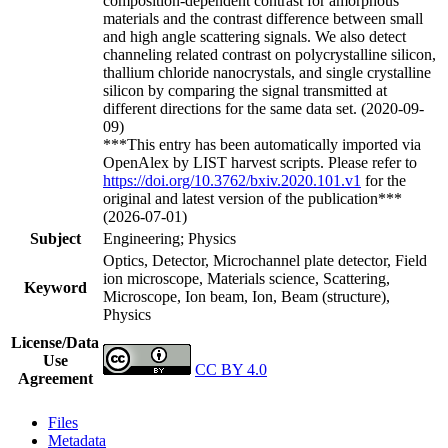
composition-dependent contrast for amorphous
materials and the contrast difference between small
and high angle scattering signals. We also detect
channeling related contrast on polycrystalline silicon,
thallium chloride nanocrystals, and single crystalline
silicon by comparing the signal transmitted at
different directions for the same data set. (2020-09-
09)
***This entry has been automatically imported via
OpenAlex by LIST harvest scripts. Please refer to
https://doi.org/10.3762/bxiv.2020.101.v1
for the
original and latest version of the publication***
(2026-07-01)
Subject
Engineering; Physics
Optics, Detector, Microchannel plate detector, Field
ion microscope, Materials science, Scattering,
Keyword
Microscope, Ion beam, Ion, Beam (structure),
Physics
License/Data
Use
CC BY 4.0
Agreement
Files
Metadata