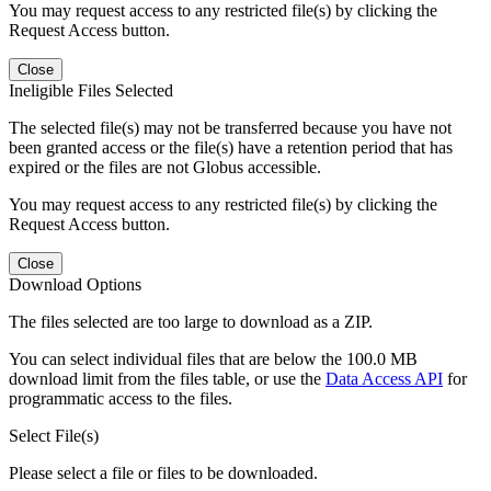
You may request access to any restricted file(s) by clicking the
Request Access button.
Close
Ineligible Files Selected
The selected file(s) may not be transferred because you have not
been granted access or the file(s) have a retention period that has
expired or the files are not Globus accessible.
You may request access to any restricted file(s) by clicking the
Request Access button.
Close
Download Options
The files selected are too large to download as a ZIP.
You can select individual files that are below the 100.0 MB
download limit from the files table, or use the
Data Access API
for
programmatic access to the files.
Select File(s)
Please select a file or files to be downloaded.