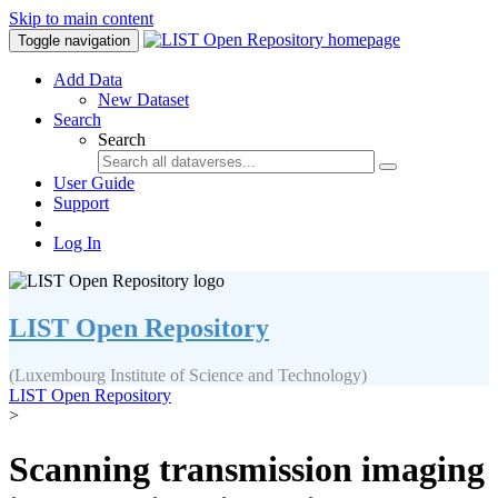
Skip to main content
Toggle navigation
Add Data
New Dataset
Search
Search
User Guide
Support
Log In
LIST Open Repository
(Luxembourg Institute of Science and Technology)
LIST Open Repository
>
Scanning transmission imaging