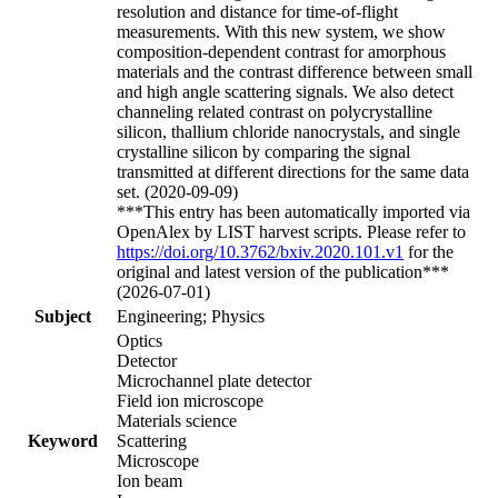
resolution and distance for time-of-flight
measurements. With this new system, we show
composition-dependent contrast for amorphous
materials and the contrast difference between small
and high angle scattering signals. We also detect
channeling related contrast on polycrystalline
silicon, thallium chloride nanocrystals, and single
crystalline silicon by comparing the signal
transmitted at different directions for the same data
set. (2020-09-09)
***This entry has been automatically imported via
OpenAlex by LIST harvest scripts. Please refer to
https://doi.org/10.3762/bxiv.2020.101.v1
for the
original and latest version of the publication***
(2026-07-01)
Subject
Engineering; Physics
Optics
Detector
Microchannel plate detector
Field ion microscope
Materials science
Keyword
Scattering
Microscope
Ion beam