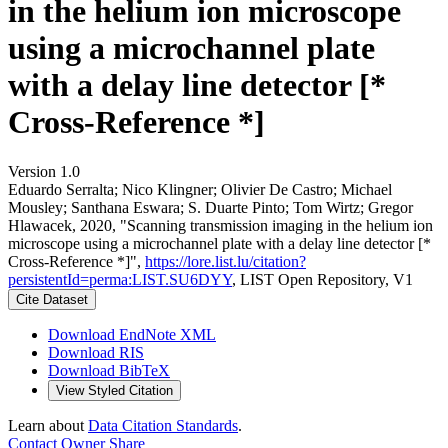
in the helium ion microscope
using a microchannel plate
with a delay line detector [*
Cross-Reference *]
Version 1.0
Eduardo Serralta; Nico Klingner; Olivier De Castro; Michael
Mousley; Santhana Eswara; S. Duarte Pinto; Tom Wirtz; Gregor
Hlawacek, 2020, "Scanning transmission imaging in the helium ion
microscope using a microchannel plate with a delay line detector [*
Cross-Reference *]",
https://lore.list.lu/citation?
persistentId=perma:LIST.SU6DYY
, LIST Open Repository, V1
Cite Dataset
Download EndNote XML
Download RIS
Download BibTeX
View Styled Citation
Learn about
Data Citation Standards
.
Contact Owner
Share