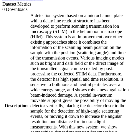
Dataset Metrics
0 Downloads
A detection system based on a microchannel plate
with a delay line readout structure has been
developed to perform scanning transmission ion
microscopy (STIM) in the helium ion microscope
(HIM). This system is an improvement over other
existing approaches since it combines the
information of the scanning beam position on the
sample with the position (scattering angle) and time
of the transmission events. Various imaging modes
such as bright and dark field or the direct image of
the transmitted signal can be created by post-
processing the collected STIM data. Furthermore,
the detector has high spatial and time resolution, is
sensitive to both ions and neutral particles over a
wide energy range, and shows robustness against ion
beam-induced damage. A special in-vacuum
movable support gives the possibility of moving the
Description
detector vertically, placing the detector closer to the
sample for the detection of high-angle scattering
events, or moving it down to increase the angular
resolution and distance for time-of-flight
measurements. With this new system, we show