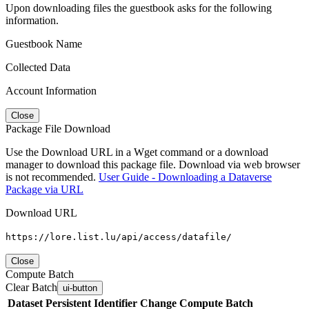
Upon downloading files the guestbook asks for the following
information.
Guestbook Name
Collected Data
Account Information
Close
Package File Download
Use the Download URL in a Wget command or a download
manager to download this package file. Download via web browser
is not recommended.
User Guide - Downloading a Dataverse
Package via URL
Download URL
https://lore.list.lu/api/access/datafile/
Close
Compute Batch
Clear Batch
ui-button
Dataset
Persistent Identifier
Change Compute Batch