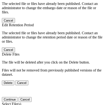
The selected file or files have already been published. Contact an
administrator to change the embargo date or reason of the file or
files.
Cancel
Edit Retention Period
The selected file or files have already been published. Contact an
administrator to change the retention period date or reason of the file
or files.
Cancel
Delete Files
The file will be deleted after you click on the Delete button.
Files will not be removed from previously published versions of the
dataset.
Delete
Cancel
Continue
Cancel
Select File(s)