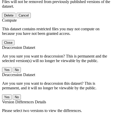
Files will not be removed from previously published versions of the
dataset.
Delete
Cancel
Compute
This dataset contains restricted files you may not compute on
because you have not been granted access.
Close
Deaccession Dataset
Are you sure you want to deaccession? This is permanent and the
selected version(s) will no longer be viewable by the public.
No
Deaccession Dataset
Are you sure you want to deaccession this dataset? This is
permanent, and it will no longer be viewable by the public.
No
Version Differences Details
Please select two versions to view the differences.