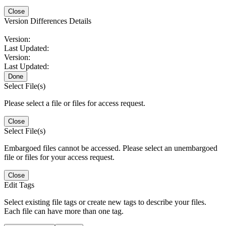
Close
Version Differences Details
Version:
Last Updated:
Version:
Last Updated:
Done
Select File(s)
Please select a file or files for access request.
Close
Select File(s)
Embargoed files cannot be accessed. Please select an unembargoed
file or files for your access request.
Close
Edit Tags
Select existing file tags or create new tags to describe your files.
Each file can have more than one tag.