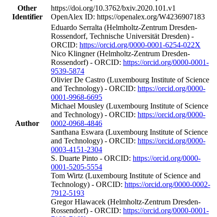
Other
https://doi.org/10.3762/bxiv.2020.101.v1
Identifier
OpenAlex ID: https://openalex.org/W4236907183
Eduardo Serralta (Helmholtz-Zentrum Dresden-
Rossendorf, Technische Universität Dresden) -
ORCID:
https://orcid.org/0000-0001-6254-022X
Nico Klingner (Helmholtz-Zentrum Dresden-
Rossendorf) - ORCID:
https://orcid.org/0000-0001-
9539-5874
Olivier De Castro (Luxembourg Institute of Science
and Technology) - ORCID:
https://orcid.org/0000-
0001-9968-6695
Michael Mousley (Luxembourg Institute of Science
and Technology) - ORCID:
https://orcid.org/0000-
Author
0002-0968-4846
Santhana Eswara (Luxembourg Institute of Science
and Technology) - ORCID:
https://orcid.org/0000-
0003-4151-2304
S. Duarte Pinto - ORCID:
https://orcid.org/0000-
0001-5205-5554
Tom Wirtz (Luxembourg Institute of Science and
Technology) - ORCID:
https://orcid.org/0000-0002-
7912-5193
Gregor Hlawacek (Helmholtz-Zentrum Dresden-
Rossendorf) - ORCID:
https://orcid.org/0000-0001-