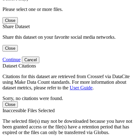
Please select one or more files.
Close
Share Dataset
Share this dataset on your favorite social media networks.
Close
Continue
Cancel
Dataset Citations
Citations for this dataset are retrieved from Crossref via DataCite
using Make Data Count standards. For more information about
dataset metrics, please refer to the
User Guide
.
Sorry, no citations were found.
Close
Inaccessible Files Selected
The selected file(s) may not be downloaded because you have not
been granted access or the file(s) have a retention period that has
expired or the files can only be transferred via Globus.