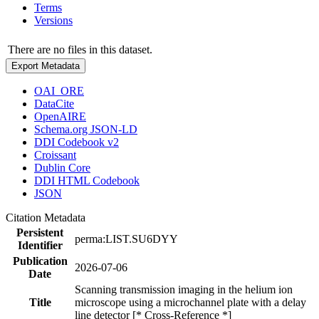
Terms
Versions
There are no files in this dataset.
Export Metadata
OAI_ORE
DataCite
OpenAIRE
Schema.org JSON-LD
DDI Codebook v2
Croissant
Dublin Core
DDI HTML Codebook
JSON
Citation Metadata
Persistent
perma:LIST.SU6DYY
Identifier
Publication
2026-07-06
Date
Scanning transmission imaging in the helium ion
Title
microscope using a microchannel plate with a delay
line detector [* Cross-Reference *]