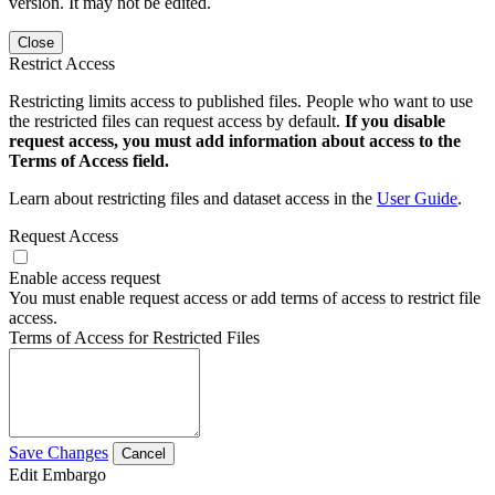
version. It may not be edited.
Close
Restrict Access
Restricting limits access to published files. People who want to use
the restricted files can request access by default.
If you disable
request access, you must add information about access to the
Terms of Access field.
Learn about restricting files and dataset access in the
User Guide
.
Request Access
Enable access request
You must enable request access or add terms of access to restrict file
access.
Terms of Access for Restricted Files
Save Changes
Cancel
Edit Embargo