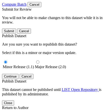
Compute Batch
Cancel
Submit for Review
You will not be able to make changes to this dataset while it is in
review.
Submit
Cancel
Publish Dataset
Are you sure you want to republish this dataset?
Select if this is a minor or major version update.
Minor Release (1.1)
Major Release (2.0)
Continue
Cancel
Publish Dataset
This dataset cannot be published until
LIST Open Repository
is
published by its administrator.
Close
Return to Author