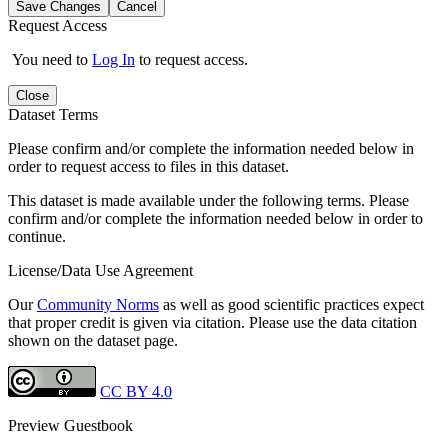
Save Changes
Cancel
Request Access
You need to
Log In
to request access.
Close
Dataset Terms
Please confirm and/or complete the information needed below in
order to request access to files in this dataset.
This dataset is made available under the following terms. Please
confirm and/or complete the information needed below in order to
continue.
License/Data Use Agreement
Our
Community Norms
as well as good scientific practices expect
that proper credit is given via citation. Please use the data citation
shown on the dataset page.
CC BY 4.0
Preview Guestbook