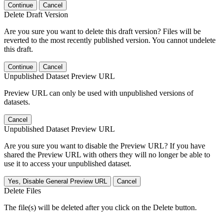
Continue
Cancel
Delete Draft Version
Are you sure you want to delete this draft version? Files will be
reverted to the most recently published version. You cannot undelete
this draft.
Continue
Cancel
Unpublished Dataset Preview URL
Preview URL can only be used with unpublished versions of
datasets.
Cancel
Unpublished Dataset Preview URL
Are you sure you want to disable the Preview URL? If you have
shared the Preview URL with others they will no longer be able to
use it to access your unpublished dataset.
Yes, Disable General Preview URL
Cancel
Delete Files
The file(s) will be deleted after you click on the Delete button.