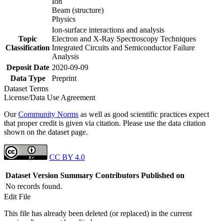
Ion
Beam (structure)
Physics
Ion-surface interactions and analysis
Topic
Electron and X-Ray Spectroscopy Techniques
Classification
Integrated Circuits and Semiconductor Failure
Analysis
Deposit Date
2020-09-09
Data Type
Preprint
Dataset Terms
License/Data Use Agreement
Our
Community Norms
as well as good scientific practices expect
that proper credit is given via citation. Please use the data citation
shown on the dataset page.
CC BY 4.0
Dataset Version
Summary
Contributors
Published on
No records found.
Edit File
This file has already been deleted (or replaced) in the current