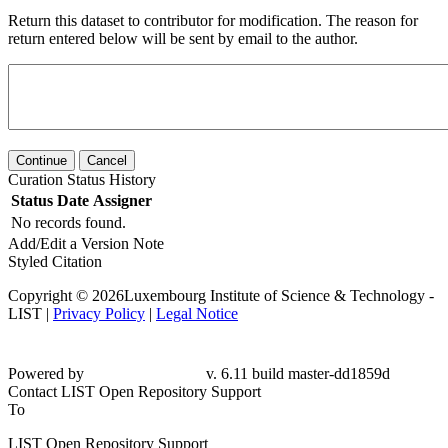
Return this dataset to contributor for modification. The reason for
return entered below will be sent by email to the author.
Continue
Cancel
Curation Status History
Status
Date
Assigner
No records found.
Add/Edit a Version Note
Styled Citation
Copyright © 2026Luxembourg Institute of Science & Technology -
LIST |
Privacy Policy
|
Legal Notice
Powered by
v. 6.11 build master-dd1859d
Contact LIST Open Repository Support
To
LIST Open Repository Support