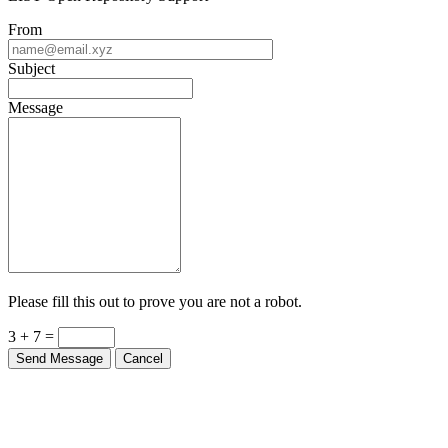
From
Subject
Message
Please fill this out to prove you are not a robot.
3 + 7 =
Send Message
Cancel