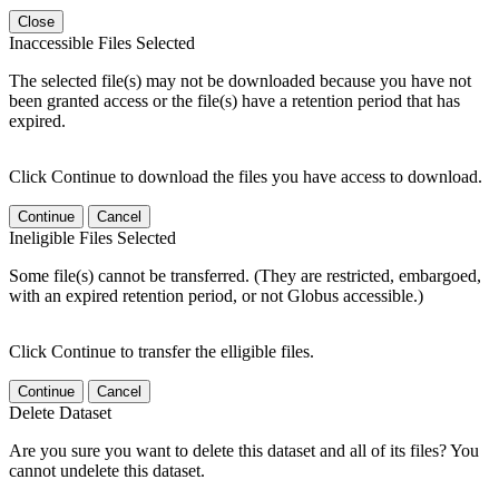
Close
Inaccessible Files Selected
The selected file(s) may not be downloaded because you have not
been granted access or the file(s) have a retention period that has
expired.
Click Continue to download the files you have access to download.
Continue
Cancel
Ineligible Files Selected
Some file(s) cannot be transferred. (They are restricted, embargoed,
with an expired retention period, or not Globus accessible.)
Click Continue to transfer the elligible files.
Continue
Cancel
Delete Dataset
Are you sure you want to delete this dataset and all of its files? You
cannot undelete this dataset.