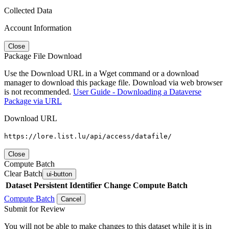
Collected Data
Account Information
Close
Package File Download
Use the Download URL in a Wget command or a download
manager to download this package file. Download via web browser
is not recommended.
User Guide - Downloading a Dataverse
Package via URL
Download URL
https://lore.list.lu/api/access/datafile/
Close
Compute Batch
Clear Batch
ui-button
Dataset
Persistent Identifier
Change Compute Batch
Compute Batch
Cancel
Submit for Review
You will not be able to make changes to this dataset while it is in