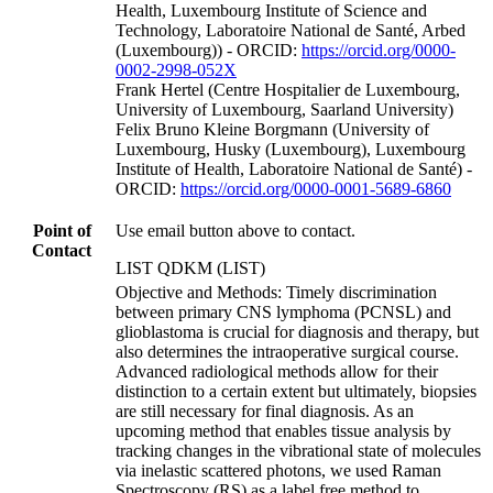
Health, Luxembourg Institute of Science and
Technology, Laboratoire National de Santé, Arbed
(Luxembourg)) - ORCID:
https://orcid.org/0000-
0002-2998-052X
Frank Hertel (Centre Hospitalier de Luxembourg,
University of Luxembourg, Saarland University)
Felix Bruno Kleine Borgmann (University of
Luxembourg, Husky (Luxembourg), Luxembourg
Institute of Health, Laboratoire National de Santé) -
ORCID:
https://orcid.org/0000-0001-5689-6860
Point of
Use email button above to contact.
Contact
LIST QDKM (LIST)
Objective and Methods: Timely discrimination
between primary CNS lymphoma (PCNSL) and
glioblastoma is crucial for diagnosis and therapy, but
also determines the intraoperative surgical course.
Advanced radiological methods allow for their
distinction to a certain extent but ultimately, biopsies
are still necessary for final diagnosis. As an
upcoming method that enables tissue analysis by
tracking changes in the vibrational state of molecules
via inelastic scattered photons, we used Raman
Spectroscopy (RS) as a label free method to