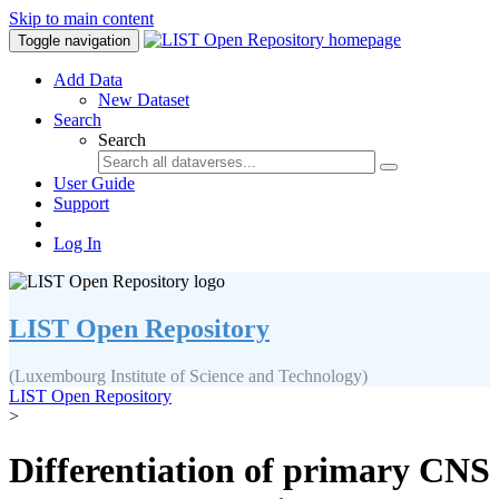
Skip to main content
Toggle navigation
Add Data
New Dataset
Search
Search
User Guide
Support
Log In
LIST Open Repository
(Luxembourg Institute of Science and Technology)
LIST Open Repository
>
Differentiation of primary CNS