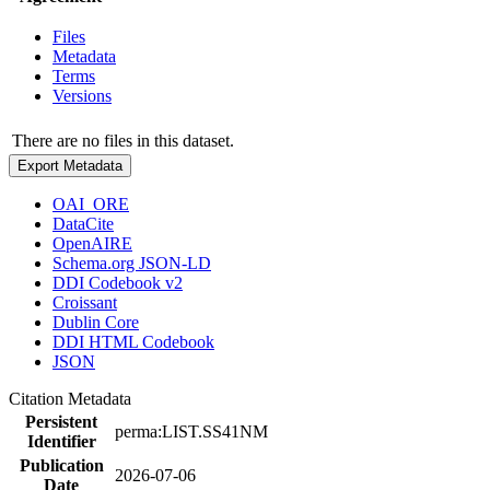
Files
Metadata
Terms
Versions
There are no files in this dataset.
Export Metadata
OAI_ORE
DataCite
OpenAIRE
Schema.org JSON-LD
DDI Codebook v2
Croissant
Dublin Core
DDI HTML Codebook
JSON
Citation Metadata
Persistent
perma:LIST.SS41NM
Identifier
Publication
2026-07-06
Date