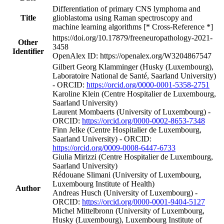
Differentiation of primary CNS lymphoma and
Title
glioblastoma using Raman spectroscopy and
machine learning algorithms [* Cross-Reference *]
https://doi.org/10.17879/freeneuropathology-2021-
Other
3458
Identifier
OpenAlex ID: https://openalex.org/W3204867547
Gilbert Georg Klamminger (Husky (Luxembourg),
Laboratoire National de Santé, Saarland University)
- ORCID:
https://orcid.org/0000-0001-5358-2751
Karoline Klein (Centre Hospitalier de Luxembourg,
Saarland University)
Laurent Mombaerts (University of Luxembourg) -
ORCID:
https://orcid.org/0000-0002-8653-7348
Finn Jelke (Centre Hospitalier de Luxembourg,
Saarland University) - ORCID:
https://orcid.org/0009-0008-6447-6733
Giulia Mirizzi (Centre Hospitalier de Luxembourg,
Saarland University)
Rédouane Slimani (University of Luxembourg,
Luxembourg Institute of Health)
Author
Andreas Husch (University of Luxembourg) -
ORCID:
https://orcid.org/0000-0001-9404-5127
Michel Mittelbronn (University of Luxembourg,
Husky (Luxembourg), Luxembourg Institute of