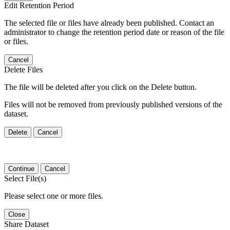
Edit Retention Period
The selected file or files have already been published. Contact an
administrator to change the retention period date or reason of the file
or files.
Cancel
Delete Files
The file will be deleted after you click on the Delete button.
Files will not be removed from previously published versions of the
dataset.
Delete
Cancel
Continue
Cancel
Select File(s)
Please select one or more files.
Close
Share Dataset