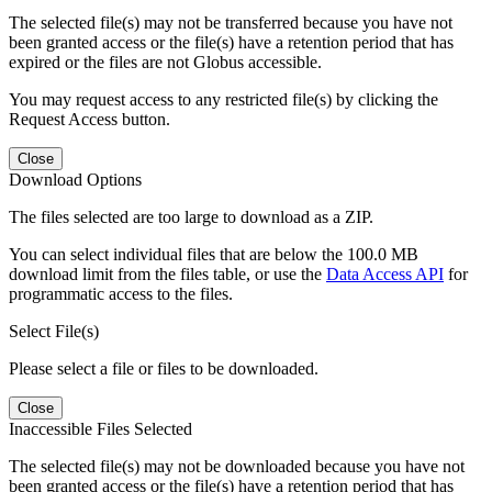
The selected file(s) may not be transferred because you have not
been granted access or the file(s) have a retention period that has
expired or the files are not Globus accessible.
You may request access to any restricted file(s) by clicking the
Request Access button.
Close
Download Options
The files selected are too large to download as a ZIP.
You can select individual files that are below the 100.0 MB
download limit from the files table, or use the
Data Access API
for
programmatic access to the files.
Select File(s)
Please select a file or files to be downloaded.
Close
Inaccessible Files Selected
The selected file(s) may not be downloaded because you have not
been granted access or the file(s) have a retention period that has