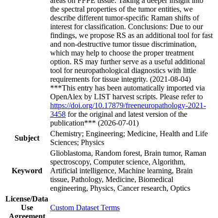
areas on FFPE tissue. Taking a deeper insight into
the spectral properties of the tumor entities, we
describe different tumor-specific Raman shifts of
interest for classification. Conclusions: Due to our
findings, we propose RS as an additional tool for fast
and non-destructive tumor tissue discrimination,
which may help to choose the proper treatment
option. RS may further serve as a useful additional
tool for neuropathological diagnostics with little
requirements for tissue integrity. (2021-08-04)
***This entry has been automatically imported via
OpenAlex by LIST harvest scripts. Please refer to
https://doi.org/10.17879/freeneuropathology-2021-
3458
for the original and latest version of the
publication*** (2026-07-01)
Chemistry; Engineering; Medicine, Health and Life
Subject
Sciences; Physics
Glioblastoma, Random forest, Brain tumor, Raman
spectroscopy, Computer science, Algorithm,
Keyword
Artificial intelligence, Machine learning, Brain
tissue, Pathology, Medicine, Biomedical
engineering, Physics, Cancer research, Optics
License/Data
Use
Custom Dataset Terms
Agreement