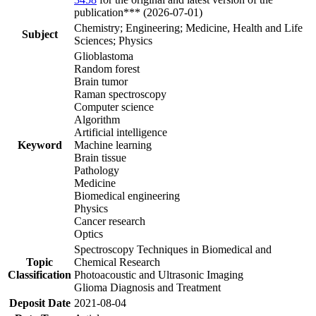
publication*** (2026-07-01)
Chemistry; Engineering; Medicine, Health and Life
Subject
Sciences; Physics
Glioblastoma
Random forest
Brain tumor
Raman spectroscopy
Computer science
Algorithm
Artificial intelligence
Keyword
Machine learning
Brain tissue
Pathology
Medicine
Biomedical engineering
Physics
Cancer research
Optics
Spectroscopy Techniques in Biomedical and
Topic
Chemical Research
Classification
Photoacoustic and Ultrasonic Imaging
Glioma Diagnosis and Treatment
Deposit Date
2021-08-04