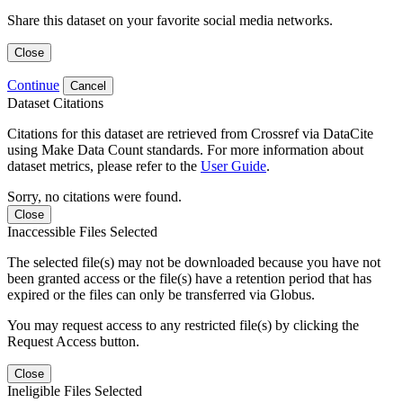
Share this dataset on your favorite social media networks.
Close
Continue
Cancel
Dataset Citations
Citations for this dataset are retrieved from Crossref via DataCite
using Make Data Count standards. For more information about
dataset metrics, please refer to the
User Guide
.
Sorry, no citations were found.
Close
Inaccessible Files Selected
The selected file(s) may not be downloaded because you have not
been granted access or the file(s) have a retention period that has
expired or the files can only be transferred via Globus.
You may request access to any restricted file(s) by clicking the
Request Access button.
Close
Ineligible Files Selected