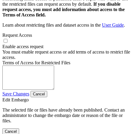
the restricted files can request access by default.
If you disable
request access, you must add information about access to the
Terms of Access field.
Learn about restricting files and dataset access in the
User Guide
.
Request Access
Enable access request
You must enable request access or add terms of access to restrict file
access.
Terms of Access for Restricted Files
Save Changes
Cancel
Edit Embargo
The selected file or files have already been published. Contact an
administrator to change the embargo date or reason of the file or
files.
Cancel