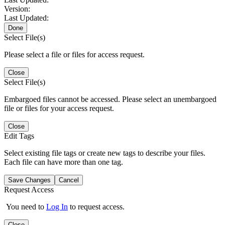
Version:
Last Updated:
Done
Select File(s)
Please select a file or files for access request.
Close
Select File(s)
Embargoed files cannot be accessed. Please select an unembargoed
file or files for your access request.
Close
Edit Tags
Select existing file tags or create new tags to describe your files.
Each file can have more than one tag.
Save Changes
Cancel
Request Access
You need to
Log In
to request access.
Close