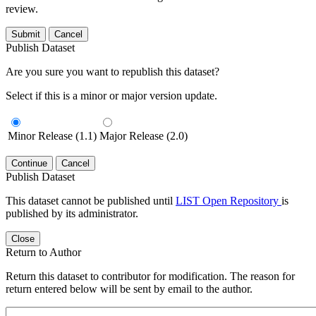
review.
Submit
Cancel
Publish Dataset
Are you sure you want to republish this dataset?
Select if this is a minor or major version update.
Minor Release (1.1)
Major Release (2.0)
Continue
Cancel
Publish Dataset
This dataset cannot be published until
LIST Open Repository
is
published by its administrator.
Close
Return to Author
Return this dataset to contributor for modification. The reason for
return entered below will be sent by email to the author.