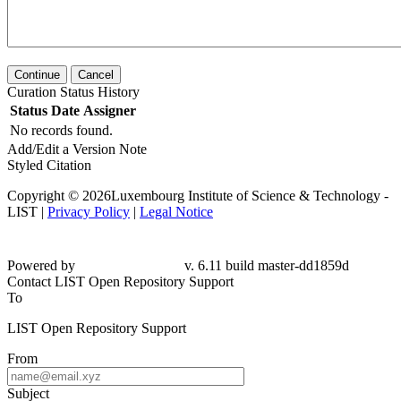
Continue
Cancel
Curation Status History
Status
Date
Assigner
No records found.
Add/Edit a Version Note
Styled Citation
Copyright © 2026Luxembourg Institute of Science & Technology -
LIST |
Privacy Policy
|
Legal Notice
Powered by
v. 6.11 build master-dd1859d
Contact LIST Open Repository Support
To
LIST Open Repository Support
From
Subject