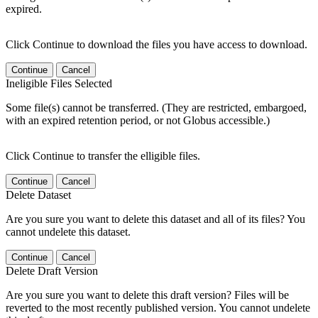
expired.
Click Continue to download the files you have access to download.
Continue
Cancel
Ineligible Files Selected
Some file(s) cannot be transferred. (They are restricted, embargoed,
with an expired retention period, or not Globus accessible.)
Click Continue to transfer the elligible files.
Continue
Cancel
Delete Dataset
Are you sure you want to delete this dataset and all of its files? You
cannot undelete this dataset.
Continue
Cancel
Delete Draft Version
Are you sure you want to delete this draft version? Files will be
reverted to the most recently published version. You cannot undelete