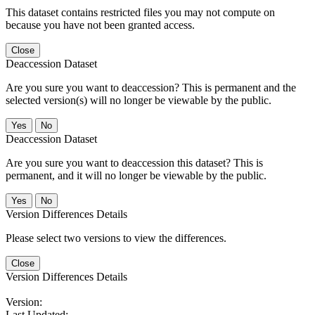
This dataset contains restricted files you may not compute on
because you have not been granted access.
Close
Deaccession Dataset
Are you sure you want to deaccession? This is permanent and the
selected version(s) will no longer be viewable by the public.
No
Deaccession Dataset
Are you sure you want to deaccession this dataset? This is
permanent, and it will no longer be viewable by the public.
No
Version Differences Details
Please select two versions to view the differences.
Close
Version Differences Details
Version:
Last Updated: