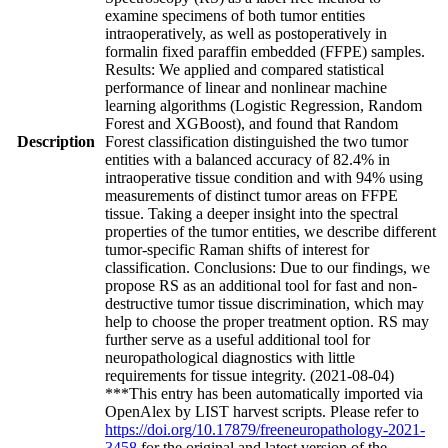
examine specimens of both tumor entities
intraoperatively, as well as postoperatively in
formalin fixed paraffin embedded (FFPE) samples.
Results: We applied and compared statistical
performance of linear and nonlinear machine
learning algorithms (Logistic Regression, Random
Forest and XGBoost), and found that Random
Description
Forest classification distinguished the two tumor
entities with a balanced accuracy of 82.4% in
intraoperative tissue condition and with 94% using
measurements of distinct tumor areas on FFPE
tissue. Taking a deeper insight into the spectral
properties of the tumor entities, we describe different
tumor-specific Raman shifts of interest for
classification. Conclusions: Due to our findings, we
propose RS as an additional tool for fast and non-
destructive tumor tissue discrimination, which may
help to choose the proper treatment option. RS may
further serve as a useful additional tool for
neuropathological diagnostics with little
requirements for tissue integrity. (2021-08-04)
***This entry has been automatically imported via
OpenAlex by LIST harvest scripts. Please refer to
https://doi.org/10.17879/freeneuropathology-2021-
3458
for the original and latest version of the