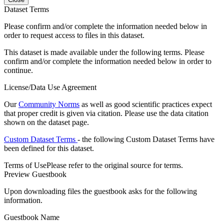
Dataset Terms
Please confirm and/or complete the information needed below in
order to request access to files in this dataset.
This dataset is made available under the following terms. Please
confirm and/or complete the information needed below in order to
continue.
License/Data Use Agreement
Our
Community Norms
as well as good scientific practices expect
that proper credit is given via citation. Please use the data citation
shown on the dataset page.
Custom Dataset Terms
- the following Custom Dataset Terms have
been defined for this dataset.
Terms of Use
Please refer to the original source for terms.
Preview Guestbook
Upon downloading files the guestbook asks for the following
information.
Guestbook Name