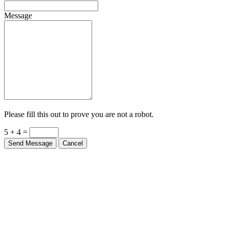
Message
Please fill this out to prove you are not a robot.
5 + 4 =
Send Message
Cancel