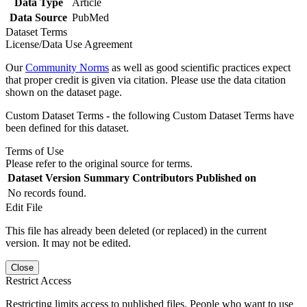
Data Type
Article
Data Source
PubMed
Dataset Terms
License/Data Use Agreement
Our
Community Norms
as well as good scientific practices expect
that proper credit is given via citation. Please use the data citation
shown on the dataset page.
Custom Dataset Terms - the following Custom Dataset Terms have
been defined for this dataset.
Terms of Use
Please refer to the original source for terms.
Dataset Version
Summary
Contributors
Published on
No records found.
Edit File
This file has already been deleted (or replaced) in the current
version. It may not be edited.
Close
Restrict Access
Restricting limits access to published files. People who want to use