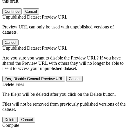
this draft.
Continue
Cancel
Unpublished Dataset Preview URL
Preview URL can only be used with unpublished versions of
datasets.
Cancel
Unpublished Dataset Preview URL
Are you sure you want to disable the Preview URL? If you have
shared the Preview URL with others they will no longer be able to
use it to access your unpublished dataset.
Yes, Disable General Preview URL
Cancel
Delete Files
The file(s) will be deleted after you click on the Delete button.
Files will not be removed from previously published versions of the
dataset.
Delete
Cancel
Compute