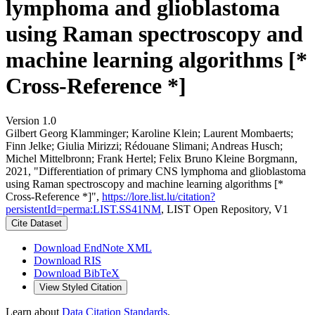
lymphoma and glioblastoma
using Raman spectroscopy and
machine learning algorithms [*
Cross-Reference *]
Version 1.0
Gilbert Georg Klamminger; Karoline Klein; Laurent Mombaerts;
Finn Jelke; Giulia Mirizzi; Rédouane Slimani; Andreas Husch;
Michel Mittelbronn; Frank Hertel; Felix Bruno Kleine Borgmann,
2021, "Differentiation of primary CNS lymphoma and glioblastoma
using Raman spectroscopy and machine learning algorithms [*
Cross-Reference *]",
https://lore.list.lu/citation?
persistentId=perma:LIST.SS41NM
, LIST Open Repository, V1
Cite Dataset
Download EndNote XML
Download RIS
Download BibTeX
View Styled Citation
Learn about
Data Citation Standards
.