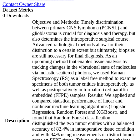
Contact Owner
Share
Dataset Metrics
0 Downloads
Objective and Methods: Timely discrimination
between primary CNS lymphoma (PCNSL) and
glioblastoma is crucial for diagnosis and therapy, but
also determines the intraoperative surgical course.
Advanced radiological methods allow for their
distinction to a certain extent but ultimately, biopsies
are still necessary for final diagnosis. As an
upcoming method that enables tissue analysis by
tracking changes in the vibrational state of molecules
via inelastic scattered photons, we used Raman
Spectroscopy (RS) as a label free method to examine
specimens of both tumor entities intraoperatively, as
well as postoperatively in formalin fixed paraffin
embedded (FFPE) samples. Results: We applied and
compared statistical performance of linear and
nonlinear machine learning algorithms (Logistic
Regression, Random Forest and XGBoost), and
found that Random Forest classification
Description
distinguished the two tumor entities with a balanced
accuracy of 82.4% in intraoperative tissue condition
and with 94% using measurements of distinct tumor