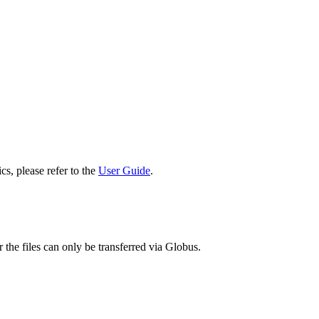
cs, please refer to the
User Guide
.
 the files can only be transferred via Globus.