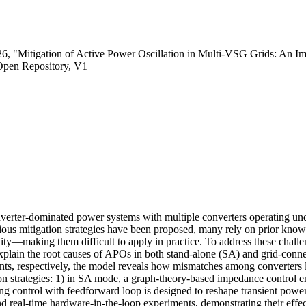
26, "Mitigation of Active Power Oscillation in Multi-VSG Grids: An I
Open Repository, V1
nverter-dominated power systems with multiple converters operating und
rious mitigation strategies have been proposed, many rely on prior kno
ty—making them difficult to apply in practice. To address these challenges
explain the root causes of APOs in both stand-alone (SA) and grid-con
ents, respectively, the model reveals how mismatches among converters l
on strategies: 1) in SA mode, a graph-theory-based impedance control e
 control with feedforward loop is designed to reshape transient power
d real-time hardware-in-the-loop experiments, demonstrating their effec