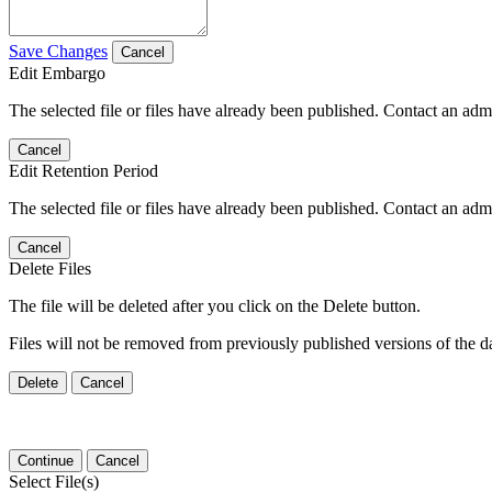
Save Changes
Cancel
Edit Embargo
The selected file or files have already been published. Contact an admin
Cancel
Edit Retention Period
The selected file or files have already been published. Contact an admin
Cancel
Delete Files
The file will be deleted after you click on the Delete button.
Files will not be removed from previously published versions of the da
Delete
Cancel
Continue
Cancel
Select File(s)