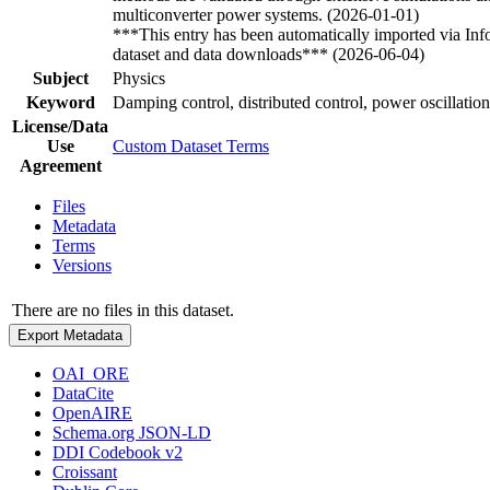
multiconverter power systems. (2026-01-01)
***This entry has been automatically imported via In
dataset and data downloads*** (2026-06-04)
Subject
Physics
Keyword
Damping control, distributed control, power oscillatio
License/Data
Use
Custom Dataset Terms
Agreement
Files
Metadata
Terms
Versions
There are no files in this dataset.
Export Metadata
OAI_ORE
DataCite
OpenAIRE
Schema.org JSON-LD
DDI Codebook v2
Croissant