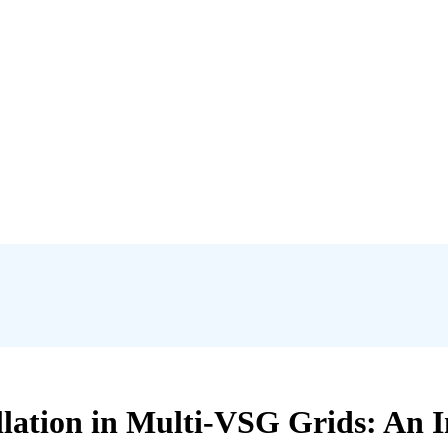
illation in Multi-VSG Grids: An 