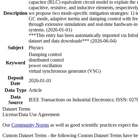
capacitor (RLC) equivalent circuit model to explain th
capacitive, resistive, and inductive elements, respective
Description
we propose two mode-specific mitigation strategies: 1) 
GC mode, adaptive inertia and damping control with fee
through extensive simulations and real-time hardware-in-
systems. (2026-01-01)
***This entry has been automatically imported via Info
dataset and data downloads*** (2026-06-04)
Subject
Physics
Damping control
distributed control
Keyword
power oscillation
virtual synchronous generator (VSG)
Deposit
2026-01-01
Date
Data Type
Article
Data
IEEE Transactions on Industrial Electronics; ISSN: 0
Source
Dataset Terms
License/Data Use Agreement
Our
Community Norms
as well as good scientific practices expect tha
Custom Dataset Terms - the following Custom Dataset Terms have been