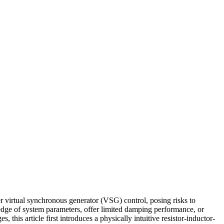
r virtual synchronous generator (VSG) control, posing risks to
ledge of system parameters, offer limited damping performance, or
this article first introduces a physically intuitive resistor-inductor-