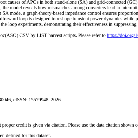
e root causes of APOs in both stand-alone (SA) and grid-connected (GC
ly, the model reveals how mismatches among converters lead to interunit
in SA mode, a graph-theory-based impedance control ensures proportion
dforward loop is designed to reshape transient power dynamics while pr
the-loop experiments, demonstrating their effectiveness in suppressing
doc(ASO) CSV by LIST harvest scripts. Please refer to
https://doi.org
2780046, eISSN: 15579948, 2026
t proper credit is given via citation. Please use the data citation shown 
 defined for this dataset.