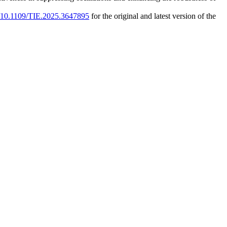
rg/10.1109/TIE.2025.3647895
for the original and latest version of the