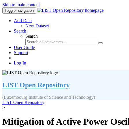
Skip to main content
Toggle navigation
Add Data
New Dataset
Search
Search
User Guide
Support
Log In
LIST Open Repository
(Luxembourg Institute of Science and Technology)
LIST Open Repository
>
Mitigation of Active Power Osc