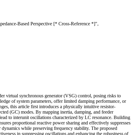
mpedance-Based Perspective [* Cross-Reference *]",
er virtual synchronous generator (VSG) control, posing risks to
wledge of system parameters, offer limited damping performance, or
, this article first introduces a physically intuitive resistor-
nected (GC) modes. By mapping inertia, damping, and feeder
ead to interunit oscillations characterized by LC resonance. Building
nsures proportional reactive power sharing and effectively suppresses
 dynamics while preserving frequency stability. The proposed
tiveness in suppressing oscillations and enhancing the robustness of