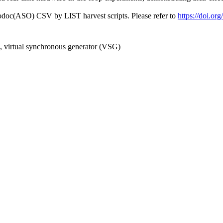
fodoc(ASO) CSV by LIST harvest scripts. Please refer to
https://doi.o
n, virtual synchronous generator (VSG)