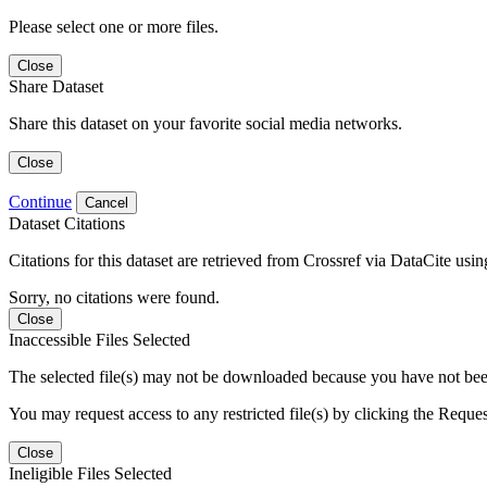
Please select one or more files.
Close
Share Dataset
Share this dataset on your favorite social media networks.
Close
Continue
Cancel
Dataset Citations
Citations for this dataset are retrieved from Crossref via DataCite us
Sorry, no citations were found.
Close
Inaccessible Files Selected
The selected file(s) may not be downloaded because you have not been g
You may request access to any restricted file(s) by clicking the Reque
Close
Ineligible Files Selected