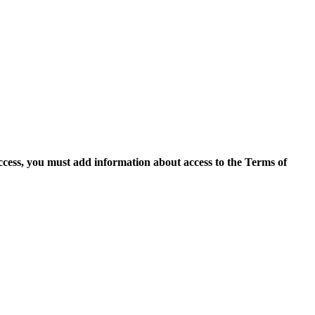
access, you must add information about access to the Terms of