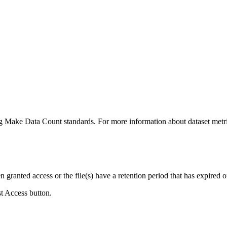
ing Make Data Count standards. For more information about dataset metri
ranted access or the file(s) have a retention period that has expired or
st Access button.