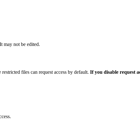
 It may not be edited.
 restricted files can request access by default.
If you disable request 
ccess.