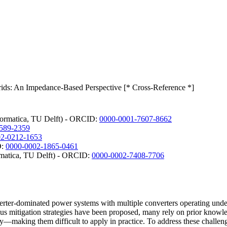
rids: An Impedance-Based Perspective [* Cross-Reference *]
nformatica, TU Delft) - ORCID:
0000-0001-7607-8662
589-2359
02-0212-1653
D:
0000-0002-1865-0461
ormatica, TU Delft) - ORCID:
0000-0002-7408-7706
verter-dominated power systems with multiple converters operating unde
ious mitigation strategies have been proposed, many rely on prior know
—making them difficult to apply in practice. To address these challenges, 