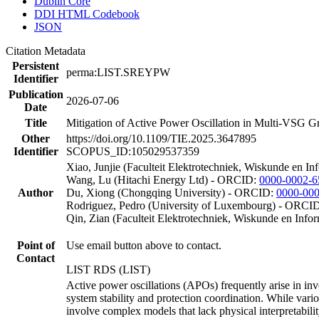
Dublin Core
DDI HTML Codebook
JSON
Citation Metadata
Persistent
perma:LIST.SREYPW
Identifier
Publication
2026-07-06
Date
Title
Mitigation of Active Power Oscillation in Multi-VSG G
Other
https://doi.org/10.1109/TIE.2025.3647895
Identifier
SCOPUS_ID:105029537359
Xiao, Junjie (Faculteit Elektrotechniek, Wiskunde en I
Wang, Lu (Hitachi Energy Ltd) - ORCID:
0000-0002-6
Author
Du, Xiong (Chongqing University) - ORCID:
0000-00
Rodriguez, Pedro (University of Luxembourg) - ORCI
Qin, Zian (Faculteit Elektrotechniek, Wiskunde en Inf
Point of
Use email button above to contact.
Contact
LIST RDS (LIST)
Active power oscillations (APOs) frequently arise in in
system stability and protection coordination. While var
involve complex models that lack physical interpretability