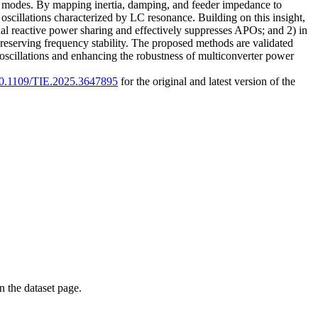
) modes. By mapping inertia, damping, and feeder impedance to
 oscillations characterized by LC resonance. Building on this insight,
al reactive power sharing and effectively suppresses APOs; and 2) in
eserving frequency stability. The proposed methods are validated
 oscillations and enhancing the robustness of multiconverter power
/10.1109/TIE.2025.3647895
for the original and latest version of the
on the dataset page.