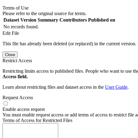
Terms of Use
Please refer to the original source for terms.
Dataset Version
Summary
Contributors
Published on
No records found.
Edit File
This file has already been deleted (or replaced) in the current version.
Close
Restrict Access
Restricting limits access to published files. People who want to use the
Access field.
Learn about restricting files and dataset access in the
User Guide
.
Request Access
Enable access request
You must enable request access or add terms of access to restrict file a
Terms of Access for Restricted Files