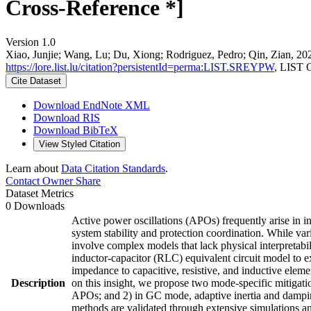
Cross-Reference *]
Version 1.0
Xiao, Junjie; Wang, Lu; Du, Xiong; Rodriguez, Pedro; Qin, Zian, 20
https://lore.list.lu/citation?persistentId=perma:LIST.SREYPW
, LIST 
Cite Dataset
Download EndNote XML
Download RIS
Download BibTeX
View Styled Citation
Learn about
Data Citation Standards
.
Contact Owner
Share
Dataset Metrics
0 Downloads
Active power oscillations (APOs) frequently arise in i
system stability and protection coordination. While va
involve complex models that lack physical interpretabili
inductor-capacitor (RLC) equivalent circuit model to 
impedance to capacitive, resistive, and inductive elem
Description
on this insight, we propose two mode-specific mitigati
APOs; and 2) in GC mode, adaptive inertia and damping
methods are validated through extensive simulations an