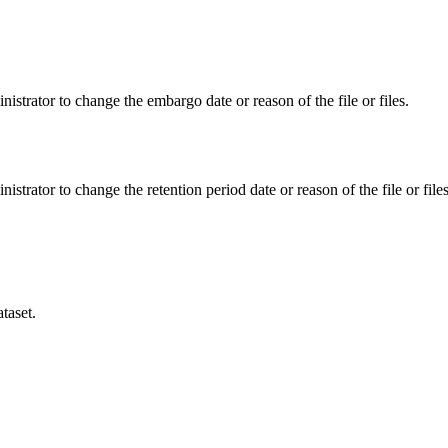
istrator to change the embargo date or reason of the file or files.
istrator to change the retention period date or reason of the file or files
taset.