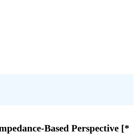
Impedance-Based Perspective [*