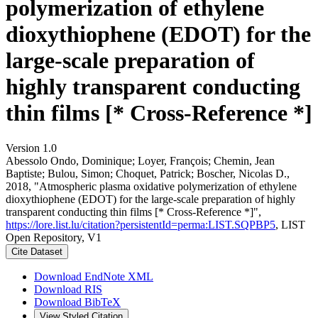
polymerization of ethylene
dioxythiophene (EDOT) for the
large-scale preparation of
highly transparent conducting
thin films [* Cross-Reference *]
Version 1.0
Abessolo Ondo, Dominique; Loyer, François; Chemin, Jean
Baptiste; Bulou, Simon; Choquet, Patrick; Boscher, Nicolas D.,
2018, "Atmospheric plasma oxidative polymerization of ethylene
dioxythiophene (EDOT) for the large-scale preparation of highly
transparent conducting thin films [* Cross-Reference *]",
https://lore.list.lu/citation?persistentId=perma:LIST.SQPBP5
, LIST
Open Repository, V1
Cite Dataset
Download EndNote XML
Download RIS
Download BibTeX
View Styled Citation