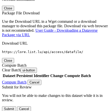
Close
Package File Download
Use the Download URL in a Wget command or a download
manager to download this package file. Download via web browser
is not recommended.
User Guide - Downloading a Dataverse
Package via URL
Download URL
https://lore.list.lu/api/access/datafile/
Close
Compute Batch
Clear Batch
ui-button
Dataset
Persistent Identifier
Change Compute Batch
Compute Batch
Cancel
Submit for Review
You will not be able to make changes to this dataset while it is in
review.
Submit
Cancel