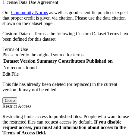
License/Data Use Agreement
Our
Community Norms
as well as good scientific practices expect
that proper credit is given via citation. Please use the data citation
shown on the dataset page.
Custom Dataset Terms - the following Custom Dataset Terms have
been defined for this dataset.
Terms of Use
Please refer to the original source for terms.
Dataset Version
Summary
Contributors
Published on
No records found.
Edit File
This file has already been deleted (or replaced) in the current
version. It may not be edited.
Close
Restrict Access
Restricting limits access to published files. People who want to use
the restricted files can request access by default.
If you disable
request access, you must add information about access to the
Terms of Access field.