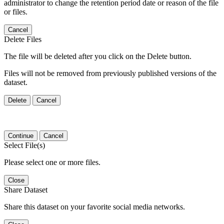
administrator to change the retention period date or reason of the file
or files.
Cancel
Delete Files
The file will be deleted after you click on the Delete button.
Files will not be removed from previously published versions of the
dataset.
Delete
Cancel
Continue
Cancel
Select File(s)
Please select one or more files.
Close
Share Dataset
Share this dataset on your favorite social media networks.