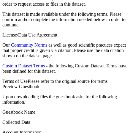
order to request access to files in this dataset.
This dataset is made available under the following terms. Please
confirm and/or complete the information needed below in order to
continue.
License/Data Use Agreement
Our
Community Norms
as well as good scientific practices expect
that proper credit is given via citation. Please use the data citation
shown on the dataset page.
Custom Dataset Terms
- the following Custom Dataset Terms have
been defined for this dataset.
Terms of Use
Please refer to the original source for terms.
Preview Guestbook
Upon downloading files the guestbook asks for the following
information.
Guestbook Name
Collected Data
Account Information