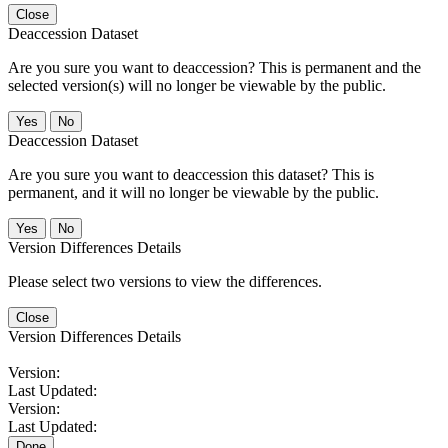
Close
Deaccession Dataset
Are you sure you want to deaccession? This is permanent and the
selected version(s) will no longer be viewable by the public.
No
Deaccession Dataset
Are you sure you want to deaccession this dataset? This is
permanent, and it will no longer be viewable by the public.
No
Version Differences Details
Please select two versions to view the differences.
Close
Version Differences Details
Version:
Last Updated:
Version:
Last Updated:
Done