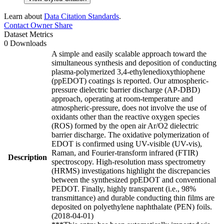
Learn about
Data Citation Standards
.
Contact Owner
Share
Dataset Metrics
0 Downloads
A simple and easily scalable approach toward the
simultaneous synthesis and deposition of conducting
plasma-polymerized 3,4-ethylenedioxythiophene
(ppEDOT) coatings is reported. Our atmospheric-
pressure dielectric barrier discharge (AP-DBD)
approach, operating at room-temperature and
atmospheric-pressure, does not involve the use of
oxidants other than the reactive oxygen species
(ROS) formed by the open air Ar/O2 dielectric
barrier discharge. The oxidative polymerization of
EDOT is confirmed using UV-visible (UV-vis),
Raman, and Fourier-transform infrared (FTIR)
Description
spectroscopy. High-resolution mass spectrometry
(HRMS) investigations highlight the discrepancies
between the synthesized ppEDOT and conventional
PEDOT. Finally, highly transparent (i.e., 98%
transmittance) and durable conducting thin films are
deposited on polyethylene naphthalate (PEN) foils.
(2018-04-01)