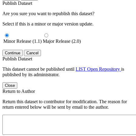
Publish Dataset
Are you sure you want to republish this dataset?
Select if this is a minor or major version update.
Minor Release (1.1)
Major Release (2.0)
Continue
Cancel
Publish Dataset
This dataset cannot be published until
LIST Open Repository
is
published by its administrator.
Close
Return to Author
Return this dataset to contributor for modification. The reason for
return entered below will be sent by email to the author.