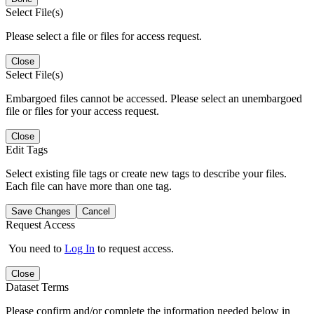
Select File(s)
Please select a file or files for access request.
Close
Select File(s)
Embargoed files cannot be accessed. Please select an unembargoed
file or files for your access request.
Close
Edit Tags
Select existing file tags or create new tags to describe your files.
Each file can have more than one tag.
Save Changes
Cancel
Request Access
You need to
Log In
to request access.
Close
Dataset Terms
Please confirm and/or complete the information needed below in