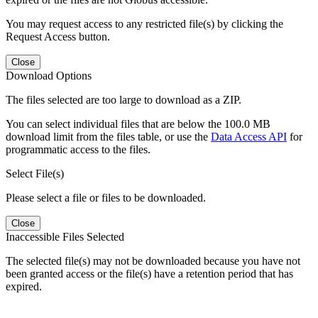
You may request access to any restricted file(s) by clicking the
Request Access button.
Close
Download Options
The files selected are too large to download as a ZIP.
You can select individual files that are below the 100.0 MB
download limit from the files table, or use the
Data Access API
for
programmatic access to the files.
Select File(s)
Please select a file or files to be downloaded.
Close
Inaccessible Files Selected
The selected file(s) may not be downloaded because you have not
been granted access or the file(s) have a retention period that has
expired.