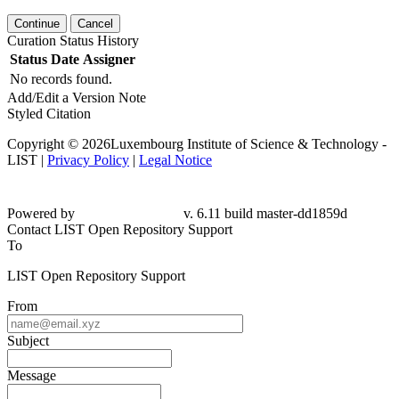
Continue
Cancel
Curation Status History
Status
Date
Assigner
No records found.
Add/Edit a Version Note
Styled Citation
Copyright © 2026Luxembourg Institute of Science & Technology -
LIST |
Privacy Policy
|
Legal Notice
Powered by
v. 6.11 build master-dd1859d
Contact LIST Open Repository Support
To
LIST Open Repository Support
From
Subject
Message