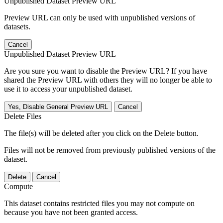
Unpublished Dataset Preview URL
Preview URL can only be used with unpublished versions of
datasets.
Cancel
Unpublished Dataset Preview URL
Are you sure you want to disable the Preview URL? If you have
shared the Preview URL with others they will no longer be able to
use it to access your unpublished dataset.
Yes, Disable General Preview URL
Cancel
Delete Files
The file(s) will be deleted after you click on the Delete button.
Files will not be removed from previously published versions of the
dataset.
Delete
Cancel
Compute
This dataset contains restricted files you may not compute on
because you have not been granted access.