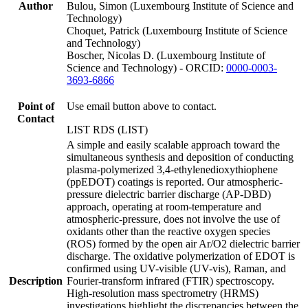
Author
Bulou, Simon (Luxembourg Institute of Science and
Technology)
Choquet, Patrick (Luxembourg Institute of Science
and Technology)
Boscher, Nicolas D. (Luxembourg Institute of
Science and Technology) - ORCID:
0000-0003-
3693-6866
Point of
Use email button above to contact.
Contact
LIST RDS (LIST)
A simple and easily scalable approach toward the
simultaneous synthesis and deposition of conducting
plasma-polymerized 3,4-ethylenedioxythiophene
(ppEDOT) coatings is reported. Our atmospheric-
pressure dielectric barrier discharge (AP-DBD)
approach, operating at room-temperature and
atmospheric-pressure, does not involve the use of
oxidants other than the reactive oxygen species
(ROS) formed by the open air Ar/O2 dielectric barrier
discharge. The oxidative polymerization of EDOT is
confirmed using UV-visible (UV-vis), Raman, and
Description
Fourier-transform infrared (FTIR) spectroscopy.
High-resolution mass spectrometry (HRMS)
investigations highlight the discrepancies between the