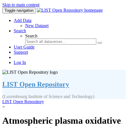
Skip to main content
Toggle navigation
Add Data
New Dataset
Search
Search
User Guide
Support
Log In
LIST Open Repository
(Luxembourg Institute of Science and Technology)
LIST Open Repository
>
Atmospheric plasma oxidative