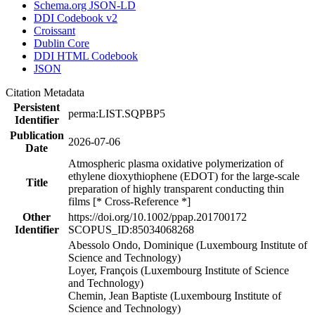
Schema.org JSON-LD
DDI Codebook v2
Croissant
Dublin Core
DDI HTML Codebook
JSON
Citation Metadata
Persistent
perma:LIST.SQPBP5
Identifier
Publication
2026-07-06
Date
Atmospheric plasma oxidative polymerization of
ethylene dioxythiophene (EDOT) for the large-scale
Title
preparation of highly transparent conducting thin
films [* Cross-Reference *]
Other
https://doi.org/10.1002/ppap.201700172
Identifier
SCOPUS_ID:85034068268
Abessolo Ondo, Dominique (Luxembourg Institute of
Science and Technology)
Loyer, François (Luxembourg Institute of Science
and Technology)
Chemin, Jean Baptiste (Luxembourg Institute of
Science and Technology)