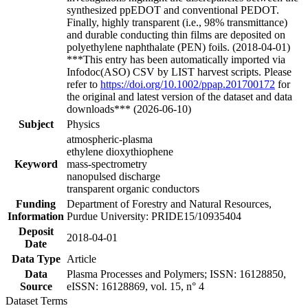
synthesized ppEDOT and conventional PEDOT.
Finally, highly transparent (i.e., 98% transmittance)
and durable conducting thin films are deposited on
polyethylene naphthalate (PEN) foils. (2018-04-01)
***This entry has been automatically imported via
Infodoc(ASO) CSV by LIST harvest scripts. Please
refer to
https://doi.org/10.1002/ppap.201700172
for
the original and latest version of the dataset and data
downloads*** (2026-06-10)
Subject
Physics
atmospheric-plasma
ethylene dioxythiophene
Keyword
mass-spectrometry
nanopulsed discharge
transparent organic conductors
Funding
Department of Forestry and Natural Resources,
Information
Purdue University: PRIDE15/10935404
Deposit
2018-04-01
Date
Data Type
Article
Data
Plasma Processes and Polymers; ISSN: 16128850,
Source
eISSN: 16128869, vol. 15, n° 4
Dataset Terms