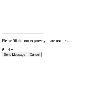
Please fill this out to prove you are not a robot.
9 + 4 =
Send Message
Cancel