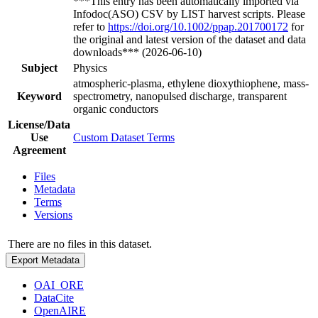
***This entry has been automatically imported via
Infodoc(ASO) CSV by LIST harvest scripts. Please
refer to
https://doi.org/10.1002/ppap.201700172
for
the original and latest version of the dataset and data
downloads*** (2026-06-10)
Subject
Physics
atmospheric-plasma, ethylene dioxythiophene, mass-
Keyword
spectrometry, nanopulsed discharge, transparent
organic conductors
License/Data
Use
Custom Dataset Terms
Agreement
Files
Metadata
Terms
Versions
There are no files in this dataset.
Export Metadata
OAI_ORE
DataCite
OpenAIRE