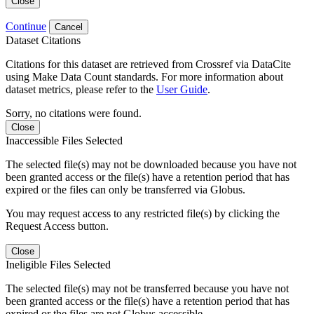
Close
Continue
Cancel
Dataset Citations
Citations for this dataset are retrieved from Crossref via DataCite
using Make Data Count standards. For more information about
dataset metrics, please refer to the
User Guide
.
Sorry, no citations were found.
Close
Inaccessible Files Selected
The selected file(s) may not be downloaded because you have not
been granted access or the file(s) have a retention period that has
expired or the files can only be transferred via Globus.
You may request access to any restricted file(s) by clicking the
Request Access button.
Close
Ineligible Files Selected
The selected file(s) may not be transferred because you have not
been granted access or the file(s) have a retention period that has
expired or the files are not Globus accessible.