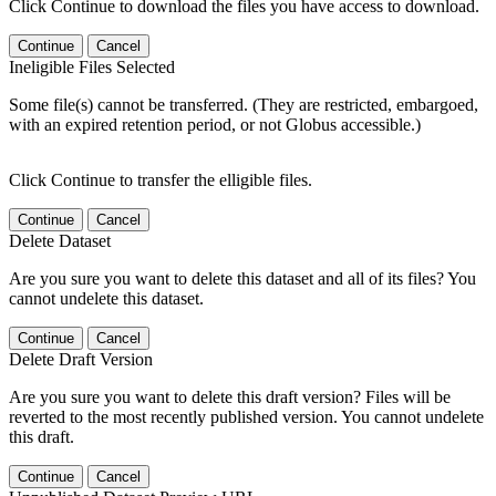
Click Continue to download the files you have access to download.
Continue
Cancel
Ineligible Files Selected
Some file(s) cannot be transferred. (They are restricted, embargoed,
with an expired retention period, or not Globus accessible.)
Click Continue to transfer the elligible files.
Continue
Cancel
Delete Dataset
Are you sure you want to delete this dataset and all of its files? You
cannot undelete this dataset.
Continue
Cancel
Delete Draft Version
Are you sure you want to delete this draft version? Files will be
reverted to the most recently published version. You cannot undelete
this draft.
Continue
Cancel