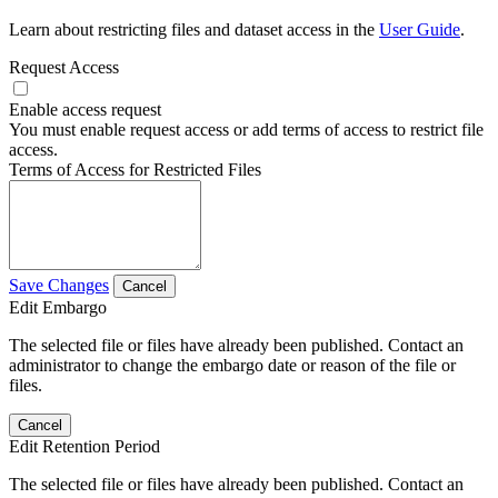
Learn about restricting files and dataset access in the
User Guide
.
Request Access
Enable access request
You must enable request access or add terms of access to restrict file
access.
Terms of Access for Restricted Files
Save Changes
Cancel
Edit Embargo
The selected file or files have already been published. Contact an
administrator to change the embargo date or reason of the file or
files.
Cancel
Edit Retention Period
The selected file or files have already been published. Contact an