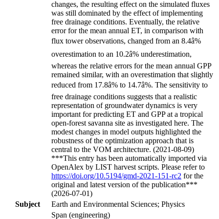
changes, the resulting effect on the simulated fluxes
was still dominated by the effect of implementing
free drainage conditions. Eventually, the relative
error for the mean annual ET, in comparison with
flux tower observations, changed from an 8.4â%
overestimation to an 10.2â% underestimation,
whereas the relative errors for the mean annual GPP
remained similar, with an overestimation that slightly
reduced from 17.8â% to 14.7â%. The sensitivity to
free drainage conditions suggests that a realistic
representation of groundwater dynamics is very
important for predicting ET and GPP at a tropical
open-forest savanna site as investigated here. The
modest changes in model outputs highlighted the
robustness of the optimization approach that is
central to the VOM architecture. (2021-08-09)
***This entry has been automatically imported via
OpenAlex by LIST harvest scripts. Please refer to
https://doi.org/10.5194/gmd-2021-151-rc2
for the
original and latest version of the publication***
(2026-07-01)
Subject
Earth and Environmental Sciences; Physics
Span (engineering)