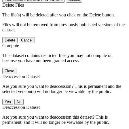
Delete Files
The file(s) will be deleted after you click on the Delete button.
Files will not be removed from previously published versions of the
dataset.
Delete
Cancel
Compute
This dataset contains restricted files you may not compute on
because you have not been granted access.
Close
Deaccession Dataset
Are you sure you want to deaccession? This is permanent and the
selected version(s) will no longer be viewable by the public.
No
Deaccession Dataset
Are you sure you want to deaccession this dataset? This is
permanent, and it will no longer be viewable by the public.