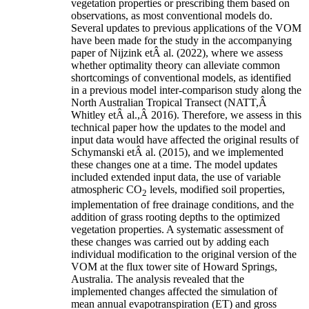
vegetation properties or prescribing them based on
observations, as most conventional models do.
Several updates to previous applications of the VOM
have been made for the study in the accompanying
paper of
Nijzink etÂ al.
(
2022
)
, where we assess
whether optimality theory can alleviate common
shortcomings of conventional models, as identified
in a previous model inter-comparison study along the
North Australian Tropical Transect
(NATT,Â
Whitley etÂ al.
,Â
2016
)
. Therefore, we assess in this
technical paper how the updates to the model and
input data would have affected the original results of
Schymanski etÂ al.
(
2015
)
, and we implemented
these changes one at a time. The model updates
included extended input data, the use of variable
atmospheric CO
levels, modified soil properties,
2
implementation of free drainage conditions, and the
addition of grass rooting depths to the optimized
vegetation properties. A systematic assessment of
these changes was carried out by adding each
individual modification to the original version of the
VOM at the flux tower site of Howard Springs,
Australia. The analysis revealed that the
implemented changes affected the simulation of
mean annual evapotranspiration (ET) and gross