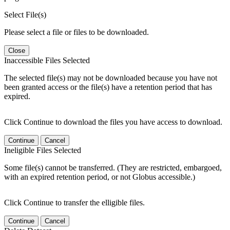
Select File(s)
Please select a file or files to be downloaded.
Close
Inaccessible Files Selected
The selected file(s) may not be downloaded because you have not
been granted access or the file(s) have a retention period that has
expired.
Click Continue to download the files you have access to download.
Continue
Cancel
Ineligible Files Selected
Some file(s) cannot be transferred. (They are restricted, embargoed,
with an expired retention period, or not Globus accessible.)
Click Continue to transfer the elligible files.
Continue
Cancel