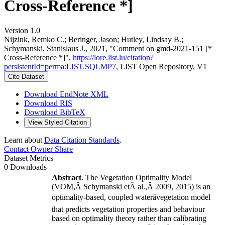
Cross-Reference *]
Version 1.0
Nijzink, Remko C.; Beringer, Jason; Hutley, Lindsay B.;
Schymanski, Stanislaus J., 2021, "Comment on gmd-2021-151 [*
Cross-Reference *]",
https://lore.list.lu/citation?
persistentId=perma:LIST.SQLMP7
, LIST Open Repository, V1
Cite Dataset
Download EndNote XML
Download RIS
Download BibTeX
View Styled Citation
Learn about
Data Citation Standards
.
Contact Owner
Share
Dataset Metrics
0 Downloads
Abstract.
The Vegetation Optimality Model
(VOM,Â
Schymanski etÂ al.
,Â
2009
,
2015
)
is an
optimality-based, coupled waterâvegetation model
that predicts vegetation properties and behaviour
based on optimality theory rather than calibrating