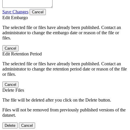
Save Changes
Cancel
Edit Embargo
The selected file or files have already been published. Contact an
administrator to change the embargo date or reason of the file or
files.
Cancel
Edit Retention Period
The selected file or files have already been published. Contact an
administrator to change the retention period date or reason of the file
or files.
Cancel
Delete Files
The file will be deleted after you click on the Delete button.
Files will not be removed from previously published versions of the
dataset.
Delete
Cancel