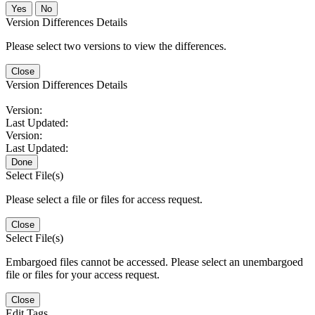
No
Version Differences Details
Please select two versions to view the differences.
Close
Version Differences Details
Version:
Last Updated:
Version:
Last Updated:
Done
Select File(s)
Please select a file or files for access request.
Close
Select File(s)
Embargoed files cannot be accessed. Please select an unembargoed
file or files for your access request.
Close
Edit Tags