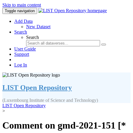
Skip to main content
Toggle navigation
Add Data
New Dataset
Search
Search
User Guide
Support
Log In
LIST Open Repository
(Luxembourg Institute of Science and Technology)
LIST Open Repository
>
Comment on gmd-2021-151 [*