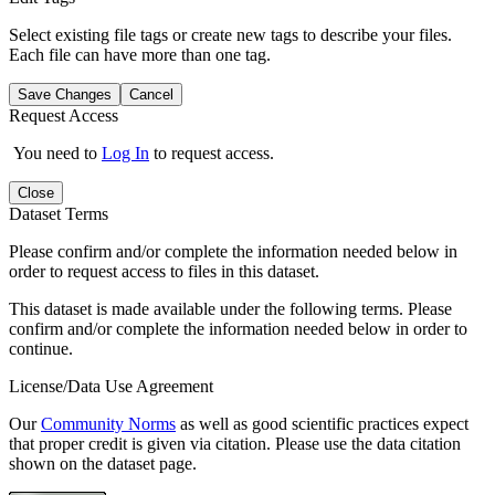
Select existing file tags or create new tags to describe your files.
Each file can have more than one tag.
Save Changes
Cancel
Request Access
You need to
Log In
to request access.
Close
Dataset Terms
Please confirm and/or complete the information needed below in
order to request access to files in this dataset.
This dataset is made available under the following terms. Please
confirm and/or complete the information needed below in order to
continue.
License/Data Use Agreement
Our
Community Norms
as well as good scientific practices expect
that proper credit is given via citation. Please use the data citation
shown on the dataset page.