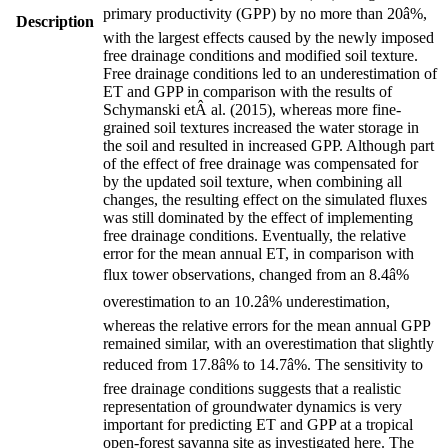
primary productivity (GPP) by no more than 20â%,
Description
with the largest effects caused by the newly imposed
free drainage conditions and modified soil texture.
Free drainage conditions led to an underestimation of
ET and GPP in comparison with the results of
Schymanski etÂ al.
(
2015
)
, whereas more fine-
grained soil textures increased the water storage in
the soil and resulted in increased GPP. Although part
of the effect of free drainage was compensated for
by the updated soil texture, when combining all
changes, the resulting effect on the simulated fluxes
was still dominated by the effect of implementing
free drainage conditions. Eventually, the relative
error for the mean annual ET, in comparison with
flux tower observations, changed from an 8.4â%
overestimation to an 10.2â% underestimation,
whereas the relative errors for the mean annual GPP
remained similar, with an overestimation that slightly
reduced from 17.8â% to 14.7â%. The sensitivity to
free drainage conditions suggests that a realistic
representation of groundwater dynamics is very
important for predicting ET and GPP at a tropical
open-forest savanna site as investigated here. The