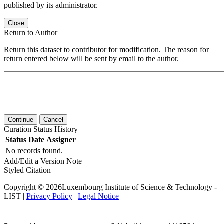
published by its administrator.
Close
Return to Author
Return this dataset to contributor for modification. The reason for
return entered below will be sent by email to the author.
Continue
Cancel
Curation Status History
Status
Date
Assigner
No records found.
Add/Edit a Version Note
Styled Citation
Copyright © 2026Luxembourg Institute of Science & Technology -
LIST |
Privacy Policy
|
Legal Notice