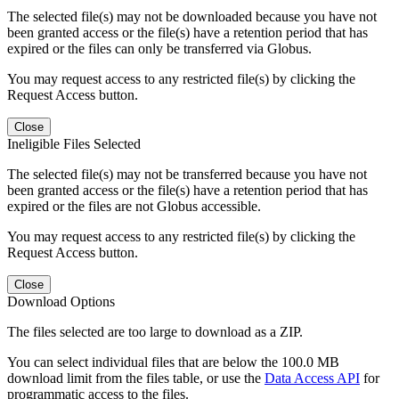
The selected file(s) may not be downloaded because you have not
been granted access or the file(s) have a retention period that has
expired or the files can only be transferred via Globus.
You may request access to any restricted file(s) by clicking the
Request Access button.
Close
Ineligible Files Selected
The selected file(s) may not be transferred because you have not
been granted access or the file(s) have a retention period that has
expired or the files are not Globus accessible.
You may request access to any restricted file(s) by clicking the
Request Access button.
Close
Download Options
The files selected are too large to download as a ZIP.
You can select individual files that are below the 100.0 MB
download limit from the files table, or use the
Data Access API
for
programmatic access to the files.