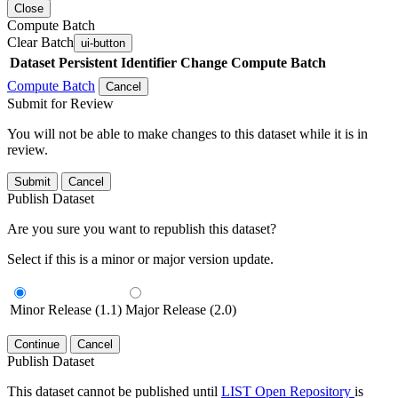
Close
Compute Batch
Clear Batch
ui-button
Dataset
Persistent Identifier
Change Compute Batch
Compute Batch
Cancel
Submit for Review
You will not be able to make changes to this dataset while it is in
review.
Submit
Cancel
Publish Dataset
Are you sure you want to republish this dataset?
Select if this is a minor or major version update.
Minor Release (1.1)
Major Release (2.0)
Continue
Cancel
Publish Dataset
This dataset cannot be published until
LIST Open Repository
is