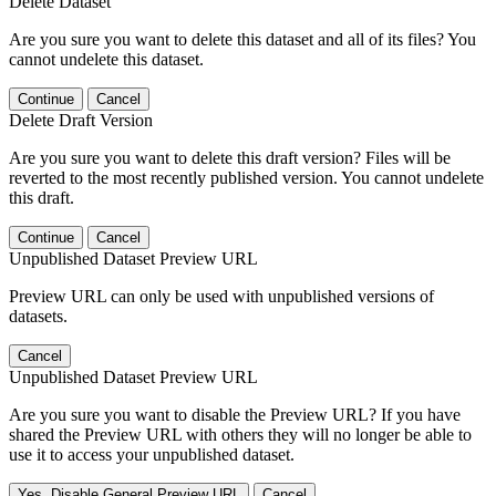
Delete Dataset
Are you sure you want to delete this dataset and all of its files? You
cannot undelete this dataset.
Continue
Cancel
Delete Draft Version
Are you sure you want to delete this draft version? Files will be
reverted to the most recently published version. You cannot undelete
this draft.
Continue
Cancel
Unpublished Dataset Preview URL
Preview URL can only be used with unpublished versions of
datasets.
Cancel
Unpublished Dataset Preview URL
Are you sure you want to disable the Preview URL? If you have
shared the Preview URL with others they will no longer be able to
use it to access your unpublished dataset.
Yes, Disable General Preview URL
Cancel