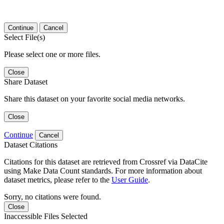
Continue
Cancel
Select File(s)
Please select one or more files.
Close
Share Dataset
Share this dataset on your favorite social media networks.
Close
Continue
Cancel
Dataset Citations
Citations for this dataset are retrieved from Crossref via DataCite
using Make Data Count standards. For more information about
dataset metrics, please refer to the
User Guide
.
Sorry, no citations were found.
Close
Inaccessible Files Selected