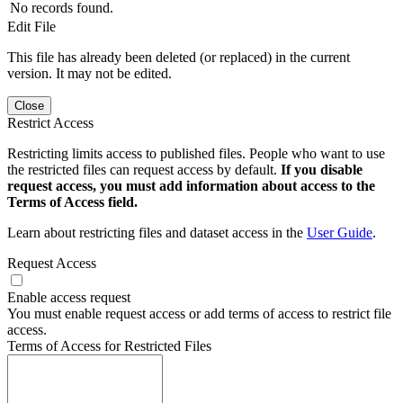
No records found.
Edit File
This file has already been deleted (or replaced) in the current
version. It may not be edited.
Close
Restrict Access
Restricting limits access to published files. People who want to use
the restricted files can request access by default.
If you disable
request access, you must add information about access to the
Terms of Access field.
Learn about restricting files and dataset access in the
User Guide
.
Request Access
Enable access request
You must enable request access or add terms of access to restrict file
access.
Terms of Access for Restricted Files