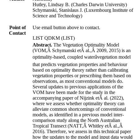
Hutley, Lindsay B. (Charles Darwin University)
Schymanski, Stanislaus J. (Luxembourg Institute of
Science and Technology)
Point of
Use email button above to contact.
Contact
LIST QDKM (LIST)
Abstract.
The Vegetation Optimality Model
(VOM,Â
Schymanski etÂ al.
,Â
2009
,
2015
)
is an
optimality-based, coupled waterâvegetation model
that predicts vegetation properties and behaviour
based on optimality theory rather than calibrating
vegetation properties or prescribing them based on
observations, as most conventional models do.
Several updates to previous applications of the
VOM have been made for the study in the
accompanying paper of
Nijzink etÂ al.
(
2022
)
,
where we assess whether optimality theory can
alleviate common shortcomings of conventional
models, as identified in a previous model inter-
comparison study along the North Australian
Tropical Transect
(NATT,Â
Whitley etÂ al.
,Â
2016
)
. Therefore, we assess in this technical paper
how the updates to the model and input data would