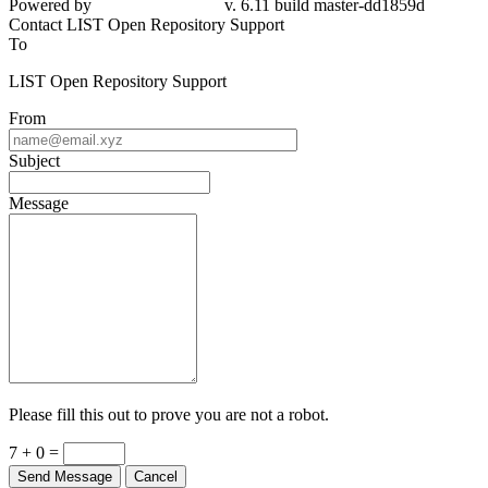
Powered by
v. 6.11 build master-dd1859d
Contact LIST Open Repository Support
To
LIST Open Repository Support
From
Subject
Message
Please fill this out to prove you are not a robot.
7 + 0 =
Send Message
Cancel