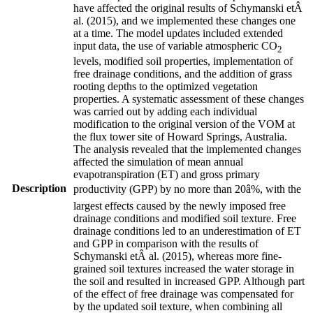
have affected the original results of
Schymanski etÂ
al.
(
2015
)
, and we implemented these changes one
at a time. The model updates included extended
input data, the use of variable atmospheric CO
2
levels, modified soil properties, implementation of
free drainage conditions, and the addition of grass
rooting depths to the optimized vegetation
properties. A systematic assessment of these changes
was carried out by adding each individual
modification to the original version of the VOM at
the flux tower site of Howard Springs, Australia.
The analysis revealed that the implemented changes
affected the simulation of mean annual
evapotranspiration (ET) and gross primary
Description
productivity (GPP) by no more than 20â%, with the
largest effects caused by the newly imposed free
drainage conditions and modified soil texture. Free
drainage conditions led to an underestimation of ET
and GPP in comparison with the results of
Schymanski etÂ al.
(
2015
)
, whereas more fine-
grained soil textures increased the water storage in
the soil and resulted in increased GPP. Although part
of the effect of free drainage was compensated for
by the updated soil texture, when combining all