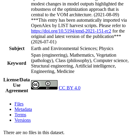
modest changes in model outputs highlighted the
robustness of the optimization approach that is
central to the VOM architecture. (2021-08-09)
***This entry has been automatically imported via
OpenAlex by LIST harvest scripts. Please refer to
https://doi.org/10.5194/gmd-2021-151-rc2
for the
original and latest version of the publication***
(2026-07-01)
Subject
Earth and Environmental Sciences; Physics
Span (engineering), Mathematics, Vegetation
(pathology), Class (philosophy), Computer science,
Keyword
Structural engineering, Artificial intelligence,
Engineering, Medicine
License/Data
Use
CC BY 4.0
Agreement
Files
Metadata
Terms
Versions
There are no files in this dataset.