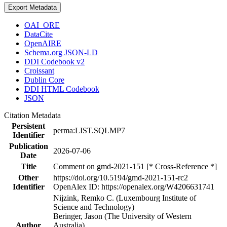
Export Metadata
OAI_ORE
DataCite
OpenAIRE
Schema.org JSON-LD
DDI Codebook v2
Croissant
Dublin Core
DDI HTML Codebook
JSON
Citation Metadata
Persistent
perma:LIST.SQLMP7
Identifier
Publication
2026-07-06
Date
Title
Comment on gmd-2021-151 [* Cross-Reference *]
Other
https://doi.org/10.5194/gmd-2021-151-rc2
Identifier
OpenAlex ID: https://openalex.org/W4206631741
Nijzink, Remko C. (Luxembourg Institute of
Science and Technology)
Beringer, Jason (The University of Western
Author
Australia)