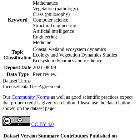
Mathematics
Vegetation (pathology)
Class (philosophy)
Keyword
Computer science
Structural engineering
Artificial intelligence
Engineering
Medicine
Coastal wetland ecosystem dynamics
Topic
Ecology and Vegetation Dynamics Studies
Classification
Ecosystem dynamics and resilience
Deposit Date
2021-08-09
Data Type
Peer-review
Dataset Terms
License/Data Use Agreement
Our
Community Norms
as well as good scientific practices expect
that proper credit is given via citation. Please use the data citation
shown on the dataset page.
CC BY 4.0
Dataset Version
Summary
Contributors
Published on