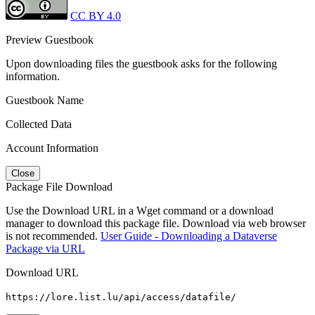
CC BY 4.0
Preview Guestbook
Upon downloading files the guestbook asks for the following
information.
Guestbook Name
Collected Data
Account Information
Close
Package File Download
Use the Download URL in a Wget command or a download
manager to download this package file. Download via web browser
is not recommended.
User Guide - Downloading a Dataverse
Package via URL
Download URL
https://lore.list.lu/api/access/datafile/