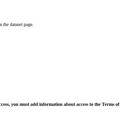
on the dataset page.
access, you must add information about access to the Terms of