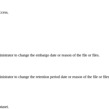
ccess.
istrator to change the embargo date or reason of the file or files.
istrator to change the retention period date or reason of the file or files
taset.