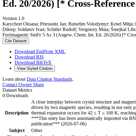
Ed. 20/2026) [* Cross-Reference
Version 1.0
Karychort Oksana; Priessnitz Jan; Buturlim Volodymyr; Krnel Mitja
Dileep; Soldatov Ivan; Schäfer Rudolf; Vergniory Maia; Šmejkal Libor
Ferrimagnetic SmFe 5 As 3 (Angew. Chem. Int. Ed. 20/2026) [* Cros
Cite Dataset
Download EndNote XML
Download RIS
Download BibTeX
View Styled Citation
Learn about
Data Citation Standards
.
Contact Owner
Share
Dataset Metrics
0 Downloads
A close interplay between crystal structure and magne
driven by two magnetic species, resulting in not only p
Description
thermal expansion occurs for 42 ≤ T ≤ 100 K, reachin
***This entry has been automatically imported via BN
publication*** (2026-07-06)
Subject
Other