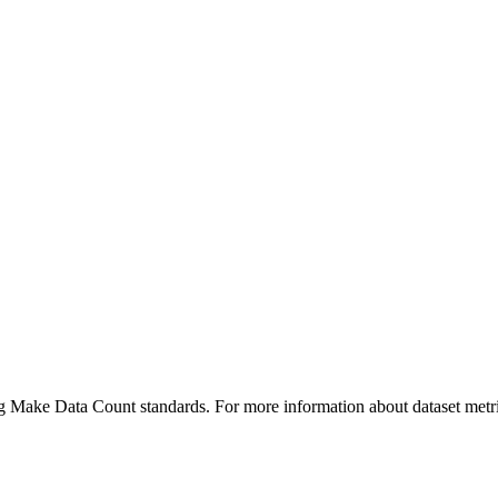
ing Make Data Count standards. For more information about dataset metri