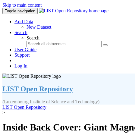
Skip to main content
Toggle navigation
Add Data
New Dataset
Search
Search
User Guide
Support
Log In
LIST Open Repository
(Luxembourg Institute of Science and Technology)
LIST Open Repository
>
Inside Back Cover: Giant Magne