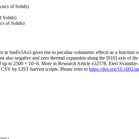
sics of Solids)
f Solids)
cs of Solids)
sm in SmFe5As3 gives rise to peculiar volumetric effects as a function
 but also negative and zero thermal expansion along the [010] axis of th
f up to 2500 × 10−6. More in Research Article e22578, Eteri Svanidze
CSV by LIST harvest scripts. Please refer to
https://doi.org/10.1002