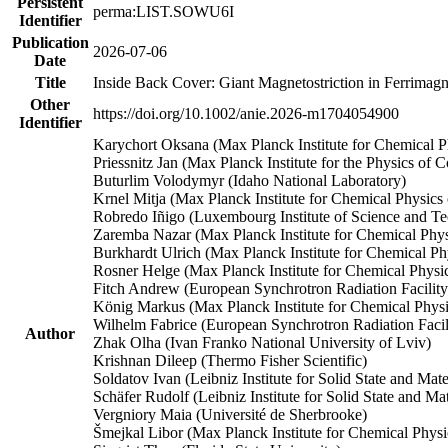
Persistent
perma:LIST.SOWU6I
Identifier
Publication
2026-07-06
Date
Title
Inside Back Cover: Giant Magnetostriction in Ferrimag
Other
https://doi.org/10.1002/anie.2026-m1704054900
Identifier
Karychort Oksana (Max Planck Institute for Chemical Ph
Priessnitz Jan (Max Planck Institute for the Physics of
Buturlim Volodymyr (Idaho National Laboratory)
Krnel Mitja (Max Planck Institute for Chemical Physics 
Robredo Iñigo (Luxembourg Institute of Science and T
Zaremba Nazar (Max Planck Institute for Chemical Physi
Burkhardt Ulrich (Max Planck Institute for Chemical Phy
Rosner Helge (Max Planck Institute for Chemical Physic
Fitch Andrew (European Synchrotron Radiation Facility
König Markus (Max Planck Institute for Chemical Physi
Wilhelm Fabrice (European Synchrotron Radiation Facil
Author
Zhak Olha (Ivan Franko National University of Lviv)
Krishnan Dileep (Thermo Fisher Scientific)
Soldatov Ivan (Leibniz Institute for Solid State and Mat
Schäfer Rudolf (Leibniz Institute for Solid State and M
Vergniory Maia (Université de Sherbrooke)
Šmejkal Libor (Max Planck Institute for Chemical Physic