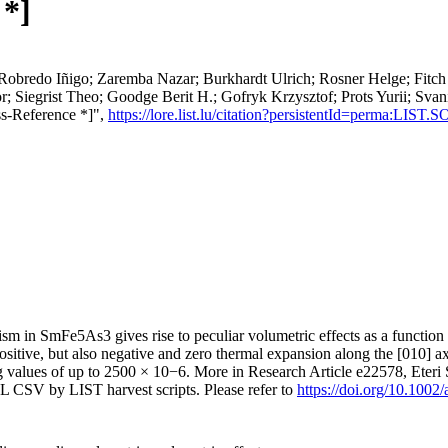
 *]
; Robredo Iñigo; Zaremba Nazar; Burkhardt Ulrich; Rosner Helge; Fit
; Siegrist Theo; Goodge Berit H.; Gofryk Krzysztof; Prots Yurii; Svan
s-Reference *]",
https://lore.list.lu/citation?persistentId=perma:LIST
tism in SmFe5As3 gives rise to peculiar volumetric effects as a functi
ositive, but also negative and zero thermal expansion along the [010] ax
g values of up to 2500 × 10−6. More in Research Article e22578, Eteri
L CSV by LIST harvest scripts. Please refer to
https://doi.org/10.100