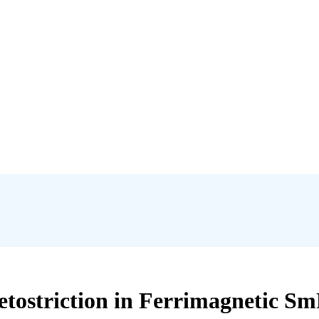
tostriction in Ferrimagnetic Sm