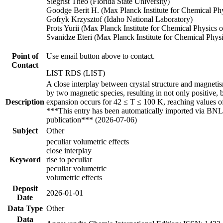
Siegrist Theo (Florida State University)
Goodge Berit H. (Max Planck Institute for Chemical Phy
Gofryk Krzysztof (Idaho National Laboratory)
Prots Yurii (Max Planck Institute for Chemical Physics o
Svanidze Eteri (Max Planck Institute for Chemical Physi
Point of
Use email button above to contact.
Contact
LIST RDS (LIST)
A close interplay between crystal structure and magneti
by two magnetic species, resulting in not only positive,
Description
expansion occurs for 42 ≤ T ≤ 100 K, reaching values o
***This entry has been automatically imported via BNL 
publication*** (2026-07-06)
Subject
Other
peculiar volumetric effects
close interplay
Keyword
rise to peculiar
peculiar volumetric
volumetric effects
Deposit
2026-01-01
Date
Data Type
Other
Data