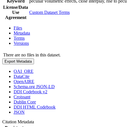
Keyword
peculiar volumetric effects, close interplay, rise to pecu
License/Data
Use
Custom Dataset Terms
Agreement
Files
Metadata
Terms
Versions
There are no files in this dataset.
Export Metadata
OAI_ORE
DataCite
OpenAIRE
Schema.org JSON-LD
DDI Codebook v2
Croissant
Dublin Core
DDI HTML Codebook
JSON
Citation Metadata