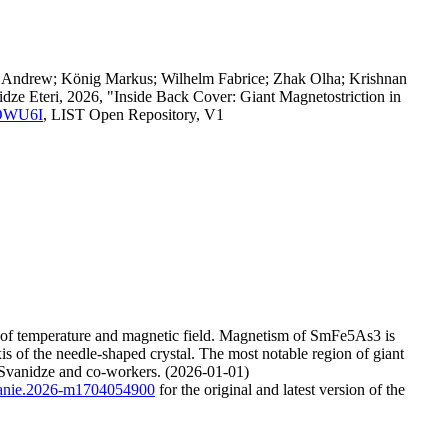
ch Andrew; König Markus; Wilhelm Fabrice; Zhak Olha; Krishnan
idze Eteri, 2026, "Inside Back Cover: Giant Magnetostriction in
.SOWU6I
, LIST Open Repository, V1
on of temperature and magnetic field. Magnetism of SmFe5As3 is
is of the needle-shaped crystal. The most notable region of giant
 Svanidze and co-workers. (2026-01-01)
2/anie.2026-m1704054900
for the original and latest version of the