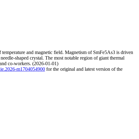
 of temperature and magnetic field. Magnetism of SmFe5As3 is driven
e needle-shaped crystal. The most notable region of giant thermal
 and co-workers. (2026-01-01)
/anie.2026-m1704054900
for the original and latest version of the