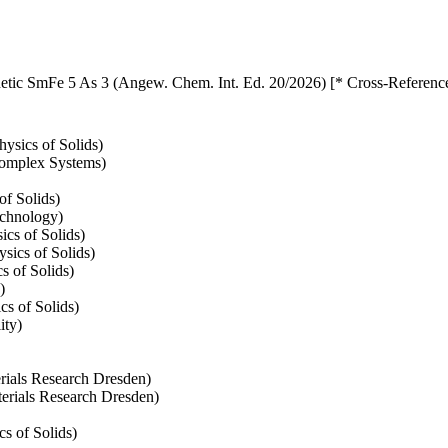
netic SmFe 5 As 3 (Angew. Chem. Int. Ed. 20/2026) [* Cross-Referenc
ysics of Solids)
 Complex Systems)
of Solids)
echnology)
cs of Solids)
sics of Solids)
s of Solids)
)
cs of Solids)
ity)
erials Research Dresden)
aterials Research Dresden)
s of Solids)