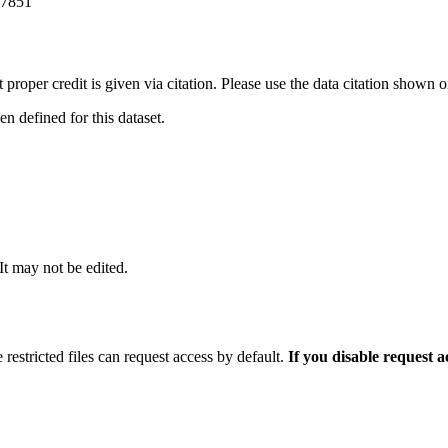
-7851
t proper credit is given via citation. Please use the data citation shown 
 defined for this dataset.
 It may not be edited.
 restricted files can request access by default.
If you disable request 