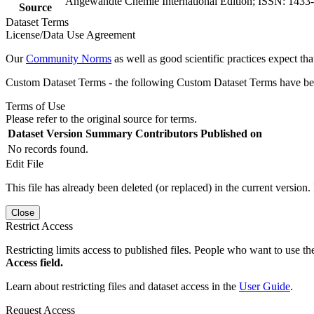
Angewandte Chemie International Edition; ISSN: 1433
Source
Dataset Terms
License/Data Use Agreement
Our
Community Norms
as well as good scientific practices expect tha
Custom Dataset Terms - the following Custom Dataset Terms have been
Terms of Use
Please refer to the original source for terms.
Dataset Version
Summary
Contributors
Published on
No records found.
Edit File
This file has already been deleted (or replaced) in the current version.
Close
Restrict Access
Restricting limits access to published files. People who want to use the
Access field.
Learn about restricting files and dataset access in the
User Guide
.
Request Access