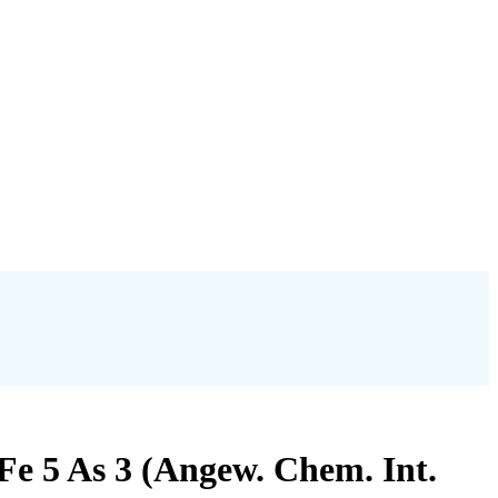
Fe 5 As 3 (Angew. Chem. Int.