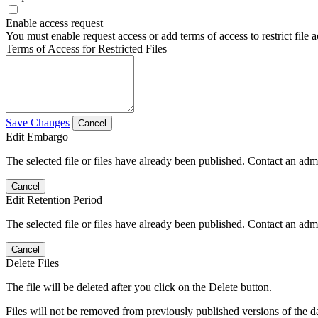
Enable access request
You must enable request access or add terms of access to restrict file a
Terms of Access for Restricted Files
Save Changes
Cancel
Edit Embargo
The selected file or files have already been published. Contact an admin
Cancel
Edit Retention Period
The selected file or files have already been published. Contact an admin
Cancel
Delete Files
The file will be deleted after you click on the Delete button.
Files will not be removed from previously published versions of the da