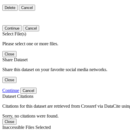
Delete
Cancel
Continue
Cancel
Select File(s)
Please select one or more files.
Close
Share Dataset
Share this dataset on your favorite social media networks.
Close
Continue
Cancel
Dataset Citations
Citations for this dataset are retrieved from Crossref via DataCite us
Sorry, no citations were found.
Close
Inaccessible Files Selected