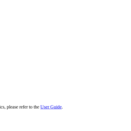
cs, please refer to the
User Guide
.