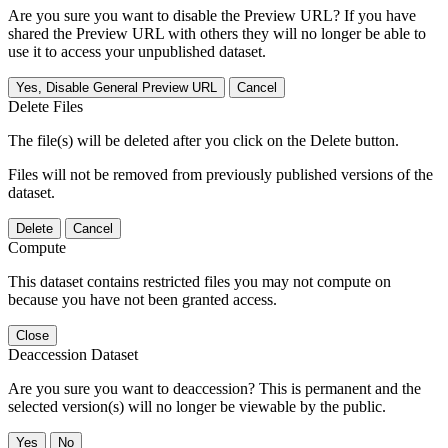
Are you sure you want to disable the Preview URL? If you have
shared the Preview URL with others they will no longer be able to
use it to access your unpublished dataset.
Yes, Disable General Preview URL
Cancel
Delete Files
The file(s) will be deleted after you click on the Delete button.
Files will not be removed from previously published versions of the
dataset.
Delete
Cancel
Compute
This dataset contains restricted files you may not compute on
because you have not been granted access.
Close
Deaccession Dataset
Are you sure you want to deaccession? This is permanent and the
selected version(s) will no longer be viewable by the public.
No