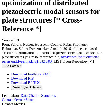
optimization of distributed
piezoelectric modal sensors for
plate structures [* Cross-
Reference *]
Version 1.0
Porn, Sandra; Nasser, Houssein; Coelho, Rajan Filomeno;
Belouettar, Salim; Deraemaeker, Arnaud, 2016, "Level set based
structural optimization of distributed piezoelectric modal sensors for
plate structures [* Cross-Reference *]",
https://lore.list.lu/citation?
persistentId=perma:LIST.SJZSJO
, LIST Open Repository, V1
Cite Dataset
Download EndNote XML
Download RIS
Download BibTeX
View Styled Citation
Learn about
Data Citation Standards
.
Contact Owner
Share
Dataset Metrics