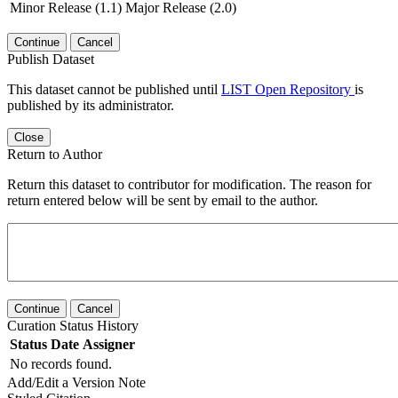
Minor Release (1.1)
Major Release (2.0)
Continue
Cancel
Publish Dataset
This dataset cannot be published until
LIST Open Repository
is
published by its administrator.
Close
Return to Author
Return this dataset to contributor for modification. The reason for
return entered below will be sent by email to the author.
Continue
Cancel
Curation Status History
Status
Date
Assigner
No records found.
Add/Edit a Version Note