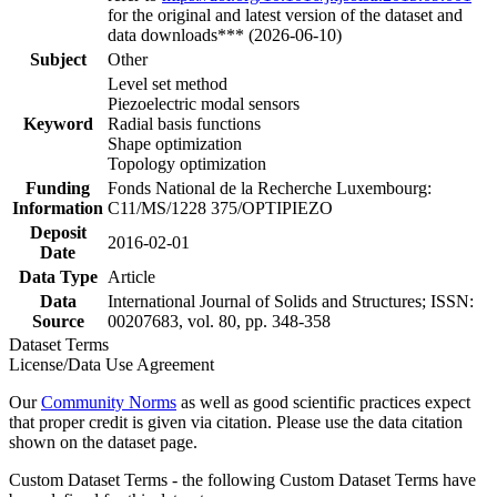
for the original and latest version of the dataset and
data downloads*** (2026-06-10)
Subject
Other
Level set method
Piezoelectric modal sensors
Keyword
Radial basis functions
Shape optimization
Topology optimization
Funding
Fonds National de la Recherche Luxembourg:
Information
C11/MS/1228 375/OPTIPIEZO
Deposit
2016-02-01
Date
Data Type
Article
Data
International Journal of Solids and Structures; ISSN:
Source
00207683, vol. 80, pp. 348-358
Dataset Terms
License/Data Use Agreement
Our
Community Norms
as well as good scientific practices expect
that proper credit is given via citation. Please use the data citation
shown on the dataset page.
Custom Dataset Terms - the following Custom Dataset Terms have