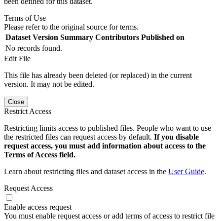
been defined for this dataset.
Terms of Use
Please refer to the original source for terms.
Dataset Version
Summary
Contributors
Published on
No records found.
Edit File
This file has already been deleted (or replaced) in the current
version. It may not be edited.
Close
Restrict Access
Restricting limits access to published files. People who want to use
the restricted files can request access by default.
If you disable
request access, you must add information about access to the
Terms of Access field.
Learn about restricting files and dataset access in the
User Guide
.
Request Access
Enable access request
You must enable request access or add terms of access to restrict file