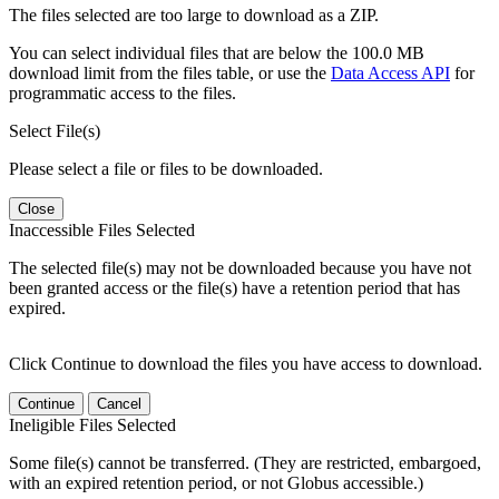
The files selected are too large to download as a ZIP.
You can select individual files that are below the 100.0 MB
download limit from the files table, or use the
Data Access API
for
programmatic access to the files.
Select File(s)
Please select a file or files to be downloaded.
Close
Inaccessible Files Selected
The selected file(s) may not be downloaded because you have not
been granted access or the file(s) have a retention period that has
expired.
Click Continue to download the files you have access to download.
Continue
Cancel
Ineligible Files Selected
Some file(s) cannot be transferred. (They are restricted, embargoed,
with an expired retention period, or not Globus accessible.)