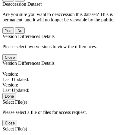
Deaccession Dataset
Are you sure you want to deaccession this dataset? This is
permanent, and it will no longer be viewable by the public.
No
Version Differences Details
Please select two versions to view the differences.
Close
Version Differences Details
Version:
Last Updated:
Version:
Last Updated:
Done
Select File(s)
Please select a file or files for access request.
Close
Select File(s)