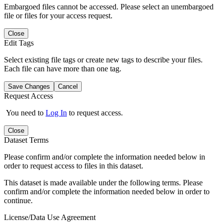
Embargoed files cannot be accessed. Please select an unembargoed
file or files for your access request.
Close
Edit Tags
Select existing file tags or create new tags to describe your files.
Each file can have more than one tag.
Save Changes
Cancel
Request Access
You need to
Log In
to request access.
Close
Dataset Terms
Please confirm and/or complete the information needed below in
order to request access to files in this dataset.
This dataset is made available under the following terms. Please
confirm and/or complete the information needed below in order to
continue.
License/Data Use Agreement