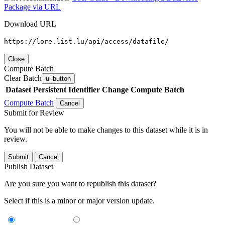
Package via URL
Download URL
https://lore.list.lu/api/access/datafile/
Close
Compute Batch
Clear Batch
ui-button
Dataset
Persistent Identifier
Change Compute Batch
Compute Batch
Cancel
Submit for Review
You will not be able to make changes to this dataset while it is in
review.
Submit
Cancel
Publish Dataset
Are you sure you want to republish this dataset?
Select if this is a minor or major version update.