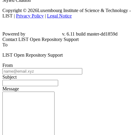
Styled Citation
Copyright © 2026Luxembourg Institute of Science & Technology -
LIST |
Privacy Policy
|
Legal Notice
Powered by
v. 6.11 build master-dd1859d
Contact LIST Open Repository Support
To
LIST Open Repository Support
From
Subject
Message