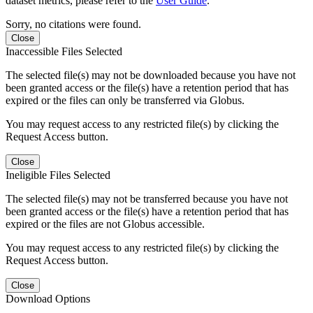
dataset metrics, please refer to the
User Guide
.
Sorry, no citations were found.
Close
Inaccessible Files Selected
The selected file(s) may not be downloaded because you have not
been granted access or the file(s) have a retention period that has
expired or the files can only be transferred via Globus.
You may request access to any restricted file(s) by clicking the
Request Access button.
Close
Ineligible Files Selected
The selected file(s) may not be transferred because you have not
been granted access or the file(s) have a retention period that has
expired or the files are not Globus accessible.
You may request access to any restricted file(s) by clicking the
Request Access button.
Close
Download Options