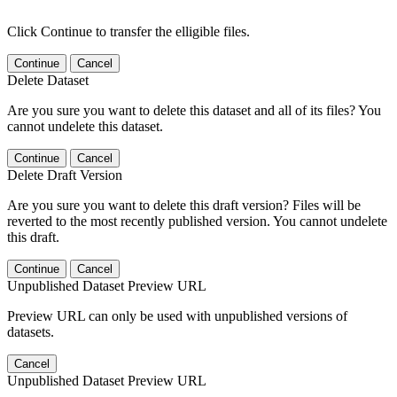
Click Continue to transfer the elligible files.
Continue
Cancel
Delete Dataset
Are you sure you want to delete this dataset and all of its files? You
cannot undelete this dataset.
Continue
Cancel
Delete Draft Version
Are you sure you want to delete this draft version? Files will be
reverted to the most recently published version. You cannot undelete
this draft.
Continue
Cancel
Unpublished Dataset Preview URL
Preview URL can only be used with unpublished versions of
datasets.
Cancel
Unpublished Dataset Preview URL