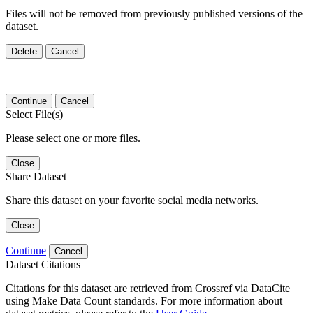
Files will not be removed from previously published versions of the
dataset.
Delete
Cancel
Continue
Cancel
Select File(s)
Please select one or more files.
Close
Share Dataset
Share this dataset on your favorite social media networks.
Close
Continue
Cancel
Dataset Citations
Citations for this dataset are retrieved from Crossref via DataCite
using Make Data Count standards. For more information about