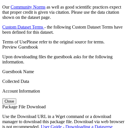
Our
Community Norms
as well as good scientific practices expect
that proper credit is given via citation. Please use the data citation
shown on the dataset page.
Custom Dataset Terms
- the following Custom Dataset Terms have
been defined for this dataset.
Terms of Use
Please refer to the original source for terms.
Preview Guestbook
Upon downloading files the guestbook asks for the following
information.
Guestbook Name
Collected Data
Account Information
Close
Package File Download
Use the Download URL in a Wget command or a download
manager to download this package file. Download via web browser
is not recommended.
User Guide - Downloading a Dataverse