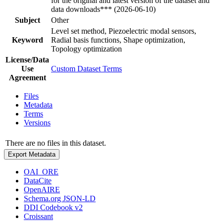
for the original and latest version of the dataset and
data downloads*** (2026-06-10)
Subject
Other
Level set method, Piezoelectric modal sensors,
Keyword
Radial basis functions, Shape optimization,
Topology optimization
License/Data
Use
Custom Dataset Terms
Agreement
Files
Metadata
Terms
Versions
There are no files in this dataset.
Export Metadata
OAI_ORE
DataCite
OpenAIRE
Schema.org JSON-LD
DDI Codebook v2
Croissant