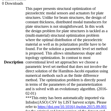
0 Downloads
This paper presents structural optimization of
piezoelectric modal sensors and actuators for plate
structures. Unlike for beam structures, the design of
constant thickness, distributed modal transducers for
plate structures is not straightforward. In this work
the design problem for plate structures is tackled as a
(multi-material) structural optimization problem
where the optimal distribution of the piezoelectric
material as well as its polarization profile have to be
found. For the solution a parametric level set method
is proposed. This allows simultaneous shape and
topology optimization. In contrast to most
Description
conventional level set approaches we choose a
parametric level set method that does not involve the
direct solution of the Hamilton-Jacobi equation using
numerical methods such as the finite difference
method. The optimization problem is directly posed
in terms of the parameters of the parameterization
and is solved with an evolutionary algorithm. (2016-
02-01)
***This entry has been automatically imported via
Infodoc(ASO) CSV by LIST harvest scripts. Please
refer to
https://doi.org/10.1016/j.ijsolstr.2015.09.001