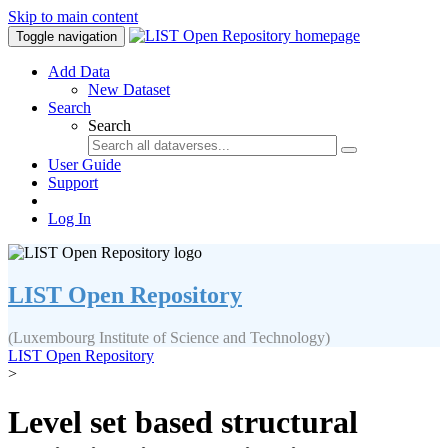
Skip to main content
Toggle navigation
Add Data
New Dataset
Search
Search
User Guide
Support
Log In
LIST Open Repository
(Luxembourg Institute of Science and Technology)
LIST Open Repository
>
Level set based structural