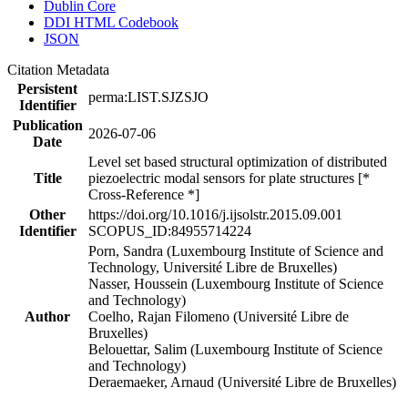
Dublin Core
DDI HTML Codebook
JSON
Citation Metadata
Persistent
perma:LIST.SJZSJO
Identifier
Publication
2026-07-06
Date
Level set based structural optimization of distributed
Title
piezoelectric modal sensors for plate structures [*
Cross-Reference *]
Other
https://doi.org/10.1016/j.ijsolstr.2015.09.001
Identifier
SCOPUS_ID:84955714224
Porn, Sandra (Luxembourg Institute of Science and
Technology, Université Libre de Bruxelles)
Nasser, Houssein (Luxembourg Institute of Science
and Technology)
Author
Coelho, Rajan Filomeno (Université Libre de
Bruxelles)
Belouettar, Salim (Luxembourg Institute of Science
and Technology)
Deraemaeker, Arnaud (Université Libre de Bruxelles)