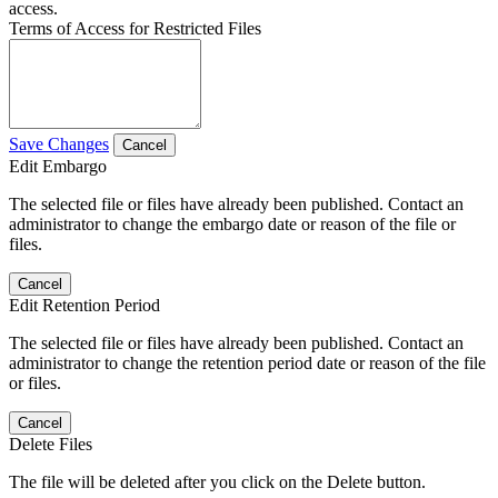
access.
Terms of Access for Restricted Files
Save Changes
Cancel
Edit Embargo
The selected file or files have already been published. Contact an
administrator to change the embargo date or reason of the file or
files.
Cancel
Edit Retention Period
The selected file or files have already been published. Contact an
administrator to change the retention period date or reason of the file
or files.
Cancel
Delete Files
The file will be deleted after you click on the Delete button.