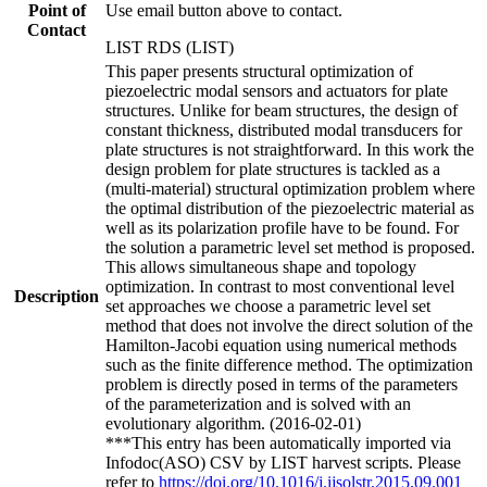
Point of
Use email button above to contact.
Contact
LIST RDS (LIST)
This paper presents structural optimization of
piezoelectric modal sensors and actuators for plate
structures. Unlike for beam structures, the design of
constant thickness, distributed modal transducers for
plate structures is not straightforward. In this work the
design problem for plate structures is tackled as a
(multi-material) structural optimization problem where
the optimal distribution of the piezoelectric material as
well as its polarization profile have to be found. For
the solution a parametric level set method is proposed.
This allows simultaneous shape and topology
optimization. In contrast to most conventional level
Description
set approaches we choose a parametric level set
method that does not involve the direct solution of the
Hamilton-Jacobi equation using numerical methods
such as the finite difference method. The optimization
problem is directly posed in terms of the parameters
of the parameterization and is solved with an
evolutionary algorithm. (2016-02-01)
***This entry has been automatically imported via
Infodoc(ASO) CSV by LIST harvest scripts. Please
refer to
https://doi.org/10.1016/j.ijsolstr.2015.09.001