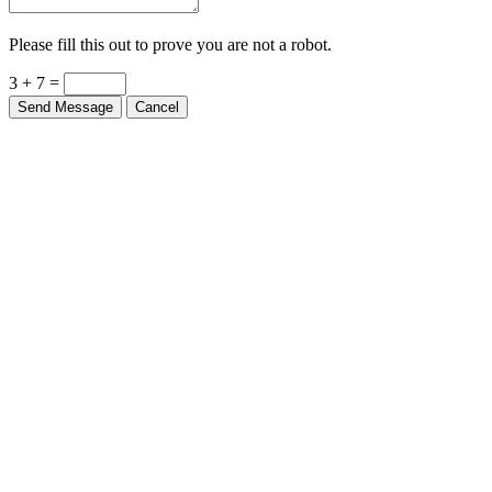
Please fill this out to prove you are not a robot.
3 + 7 =
Send Message
Cancel