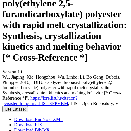
poly(ethylene 2,5-
furandicarboxylate) polyester
with rapid melt crystallization:
Synthesis, crystallization
kinetics and melting behavior
[* Cross-Reference *]
Version 1.0
Wu, Jiaping; Xie, Hongzhou; Wu, Linbo; Li, Bo Geng; Dubois,
Philippe, 2016, "DBU-catalyzed biobased poly(ethylene 2,5-
furandicarboxylate) polyester with rapid melt crystallization:
Synthesis, crystallization kinetics and melting behavior [* Cross-
Reference *]",
https://lore.list.lu/citation?
persistentId=perma:LIST.SFPVBM
, LIST Open Repository, V1
Cite Dataset
Download EndNote XML
Download RIS
Download BibTeX