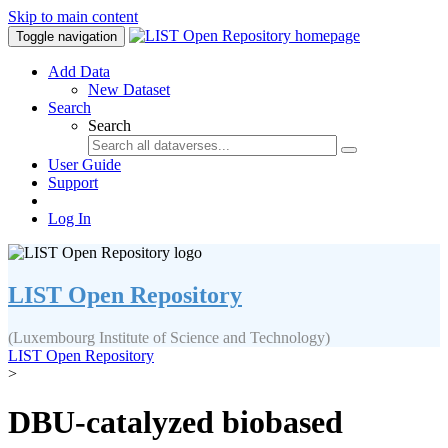
Skip to main content
Toggle navigation
Add Data
New Dataset
Search
Search
User Guide
Support
Log In
LIST Open Repository
(Luxembourg Institute of Science and Technology)
LIST Open Repository
>
DBU-catalyzed biobased