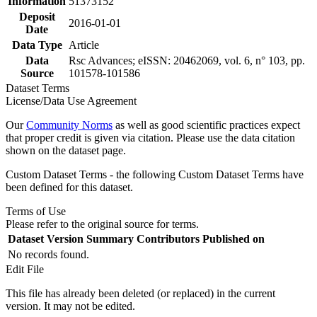
Information
51373152
Deposit
2016-01-01
Date
Data Type
Article
Data
Rsc Advances; eISSN: 20462069, vol. 6, n° 103, pp.
Source
101578-101586
Dataset Terms
License/Data Use Agreement
Our
Community Norms
as well as good scientific practices expect
that proper credit is given via citation. Please use the data citation
shown on the dataset page.
Custom Dataset Terms - the following Custom Dataset Terms have
been defined for this dataset.
Terms of Use
Please refer to the original source for terms.
Dataset Version
Summary
Contributors
Published on
No records found.
Edit File
This file has already been deleted (or replaced) in the current
version. It may not be edited.