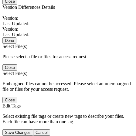
Close
Version Differences Details
Version:
Last Updated:
Version:
Last Updated:
Done
Select File(s)
Please select a file or files for access request.
Close
Select File(s)
Embargoed files cannot be accessed. Please select an unembargoed
file or files for your access request.
Close
Edit Tags
Select existing file tags or create new tags to describe your files.
Each file can have more than one tag.
Save Changes
Cancel