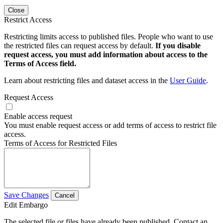
Close
Restrict Access
Restricting limits access to published files. People who want to use
the restricted files can request access by default.
If you disable
request access, you must add information about access to the
Terms of Access field.
Learn about restricting files and dataset access in the
User Guide
.
Request Access
Enable access request
You must enable request access or add terms of access to restrict file
access.
Terms of Access for Restricted Files
Save Changes
Cancel
Edit Embargo
The selected file or files have already been published. Contact an