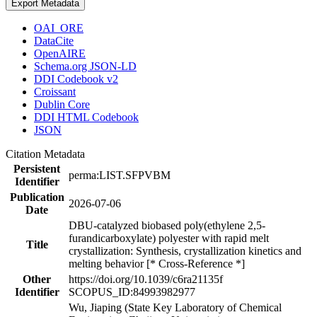
Export Metadata
OAI_ORE
DataCite
OpenAIRE
Schema.org JSON-LD
DDI Codebook v2
Croissant
Dublin Core
DDI HTML Codebook
JSON
Citation Metadata
Persistent
perma:LIST.SFPVBM
Identifier
Publication
2026-07-06
Date
DBU-catalyzed biobased poly(ethylene 2,5-
furandicarboxylate) polyester with rapid melt
Title
crystallization: Synthesis, crystallization kinetics and
melting behavior [* Cross-Reference *]
Other
https://doi.org/10.1039/c6ra21135f
Identifier
SCOPUS_ID:84993982977
Wu, Jiaping (State Key Laboratory of Chemical