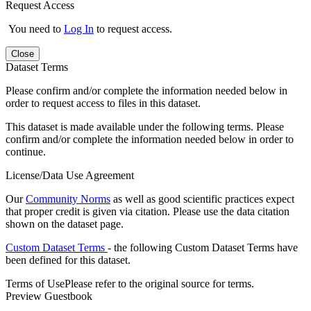
Request Access
You need to
Log In
to request access.
Close
Dataset Terms
Please confirm and/or complete the information needed below in
order to request access to files in this dataset.
This dataset is made available under the following terms. Please
confirm and/or complete the information needed below in order to
continue.
License/Data Use Agreement
Our
Community Norms
as well as good scientific practices expect
that proper credit is given via citation. Please use the data citation
shown on the dataset page.
Custom Dataset Terms
- the following Custom Dataset Terms have
been defined for this dataset.
Terms of Use
Please refer to the original source for terms.
Preview Guestbook