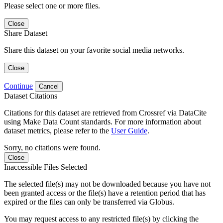
Please select one or more files.
Close
Share Dataset
Share this dataset on your favorite social media networks.
Close
Continue
Cancel
Dataset Citations
Citations for this dataset are retrieved from Crossref via DataCite
using Make Data Count standards. For more information about
dataset metrics, please refer to the
User Guide
.
Sorry, no citations were found.
Close
Inaccessible Files Selected
The selected file(s) may not be downloaded because you have not
been granted access or the file(s) have a retention period that has
expired or the files can only be transferred via Globus.
You may request access to any restricted file(s) by clicking the