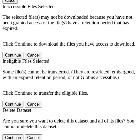
Close
Inaccessible Files Selected
The selected file(s) may not be downloaded because you have not
been granted access or the file(s) have a retention period that has
expired.
Click Continue to download the files you have access to download.
Continue
Cancel
Ineligible Files Selected
Some file(s) cannot be transferred. (They are restricted, embargoed,
with an expired retention period, or not Globus accessible.)
Click Continue to transfer the elligible files.
Continue
Cancel
Delete Dataset
Are you sure you want to delete this dataset and all of its files? You
cannot undelete this dataset.
Continue
Cancel