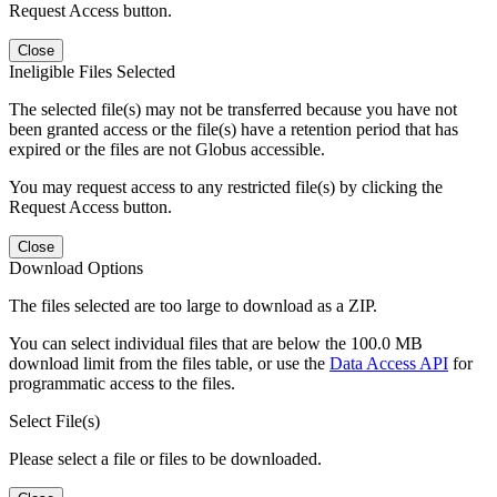
Request Access button.
Close
Ineligible Files Selected
The selected file(s) may not be transferred because you have not
been granted access or the file(s) have a retention period that has
expired or the files are not Globus accessible.
You may request access to any restricted file(s) by clicking the
Request Access button.
Close
Download Options
The files selected are too large to download as a ZIP.
You can select individual files that are below the 100.0 MB
download limit from the files table, or use the
Data Access API
for
programmatic access to the files.
Select File(s)
Please select a file or files to be downloaded.