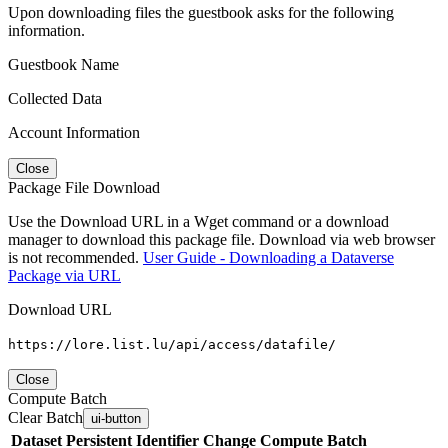
Upon downloading files the guestbook asks for the following
information.
Guestbook Name
Collected Data
Account Information
Close
Package File Download
Use the Download URL in a Wget command or a download
manager to download this package file. Download via web browser
is not recommended.
User Guide - Downloading a Dataverse
Package via URL
Download URL
https://lore.list.lu/api/access/datafile/
Close
Compute Batch
Clear Batch
ui-button
Dataset
Persistent Identifier
Change Compute Batch