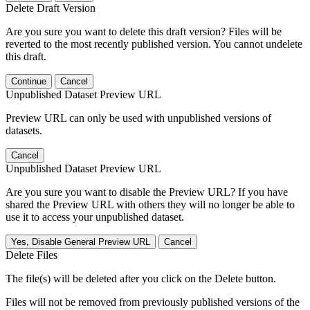
Delete Draft Version
Are you sure you want to delete this draft version? Files will be
reverted to the most recently published version. You cannot undelete
this draft.
Continue
Cancel
Unpublished Dataset Preview URL
Preview URL can only be used with unpublished versions of
datasets.
Cancel
Unpublished Dataset Preview URL
Are you sure you want to disable the Preview URL? If you have
shared the Preview URL with others they will no longer be able to
use it to access your unpublished dataset.
Yes, Disable General Preview URL
Cancel
Delete Files
The file(s) will be deleted after you click on the Delete button.
Files will not be removed from previously published versions of the