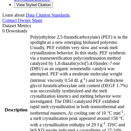
View Styled Citation
Learn about
Data Citation Standards
.
Contact Owner
Share
Dataset Metrics
0 Downloads
Poly(ethylene 2,5-furandicarboxylate) (PEF) is in the
spotlight as a new emerging biobased polyester.
Usually, PEF exhibits very slow and weak melt
crystallization behavior. In this study, PEF synthesis
via a transesterification polycondensation method
catalyzed by 1,8-diazabicyclo[5.4.0]undec-7-ene
(DBU) as an organic nonmetallic catalyst was
attempted. PEF with a moderate molecular weight
-1
(intrinsic viscosity 0.54 dL g
) and low diethylene
glycol furandicarboxylate unit content (DEGF 1.7%)
was successfully synthesized and the melt
crystallization kinetics and melting behavior were
investigated. The DBU-catalyzed PEF exhibited
rapid melt crystallization in both nonisothermal and
Description
-1
isothermal manners. At cooling rate of 10 °C min
,
a melt crystallization peak appeared around 158 °C
-1
with a crystallization enthalpy of 29 J g
. DSC and
WAXD results indicated a crystallinity of 27-34%