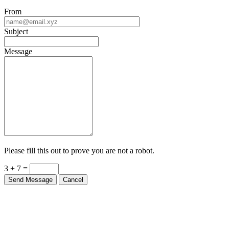
From
Subject
Message
Please fill this out to prove you are not a robot.
3 + 7 =
Send Message
Cancel