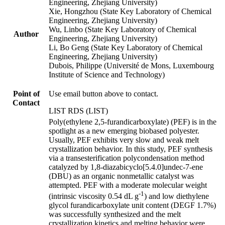
Engineering, Zhejiang University)
Xie, Hongzhou (State Key Laboratory of Chemical
Engineering, Zhejiang University)
Wu, Linbo (State Key Laboratory of Chemical
Author
Engineering, Zhejiang University)
Li, Bo Geng (State Key Laboratory of Chemical
Engineering, Zhejiang University)
Dubois, Philippe (Université de Mons, Luxembourg
Institute of Science and Technology)
Point of
Use email button above to contact.
Contact
LIST RDS (LIST)
Poly(ethylene 2,5-furandicarboxylate) (PEF) is in the
spotlight as a new emerging biobased polyester.
Usually, PEF exhibits very slow and weak melt
crystallization behavior. In this study, PEF synthesis
via a transesterification polycondensation method
catalyzed by 1,8-diazabicyclo[5.4.0]undec-7-ene
(DBU) as an organic nonmetallic catalyst was
attempted. PEF with a moderate molecular weight
-1
(intrinsic viscosity 0.54 dL g
) and low diethylene
glycol furandicarboxylate unit content (DEGF 1.7%)
was successfully synthesized and the melt
crystallization kinetics and melting behavior were