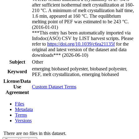
after sufficient isothermal melt crystallization at 160-
210 °C. A minimum of melt crystallization half time,
1.6 min, appeared at 160 °C. The equilibrium
melting point of PEF was estimated to be 243 °C.
(2016-01-01)
***This entry has been automatically imported via
Infodoc(ASO) CSV by LIST harvest scripts. Please
refer to
https://doi.org/10.1039/c6ra21135f
for the
original and latest version of the dataset and data
downloads*** (2026-06-10)
Subject
Other
emerging biobased polyester, biobased polyester,
Keyword
PEF, melt crystallization, emerging biobased
License/Data
Use
Custom Dataset Terms
Agreement
Files
Metadata
Terms
Versions
There are no files in this dataset.