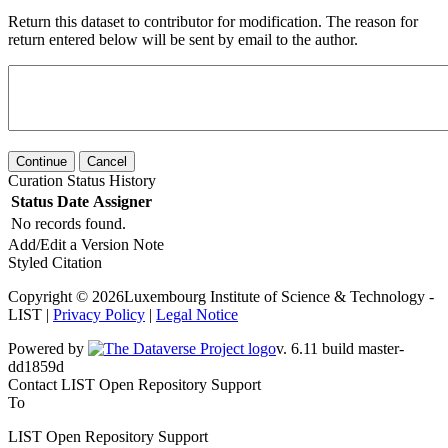
Return this dataset to contributor for modification. The reason for
return entered below will be sent by email to the author.
Continue
Cancel
Curation Status History
Status
Date
Assigner
No records found.
Add/Edit a Version Note
Styled Citation
Copyright © 2026Luxembourg Institute of Science & Technology -
LIST |
Privacy Policy
|
Legal Notice
Powered by
v. 6.11 build master-dd1859d
Contact LIST Open Repository Support
To
LIST Open Repository Support