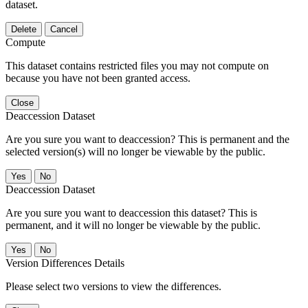
dataset.
Delete
Cancel
Compute
This dataset contains restricted files you may not compute on
because you have not been granted access.
Close
Deaccession Dataset
Are you sure you want to deaccession? This is permanent and the
selected version(s) will no longer be viewable by the public.
No
Deaccession Dataset
Are you sure you want to deaccession this dataset? This is
permanent, and it will no longer be viewable by the public.
No
Version Differences Details
Please select two versions to view the differences.