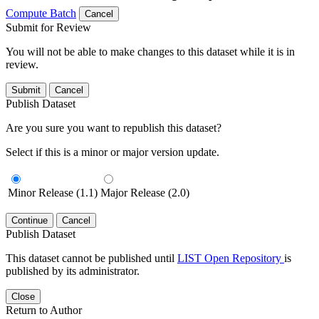
Compute Batch
Cancel
Submit for Review
You will not be able to make changes to this dataset while it is in
review.
Submit
Cancel
Publish Dataset
Are you sure you want to republish this dataset?
Select if this is a minor or major version update.
Minor Release (1.1)
Major Release (2.0)
Continue
Cancel
Publish Dataset
This dataset cannot be published until
LIST Open Repository
is
published by its administrator.
Close
Return to Author