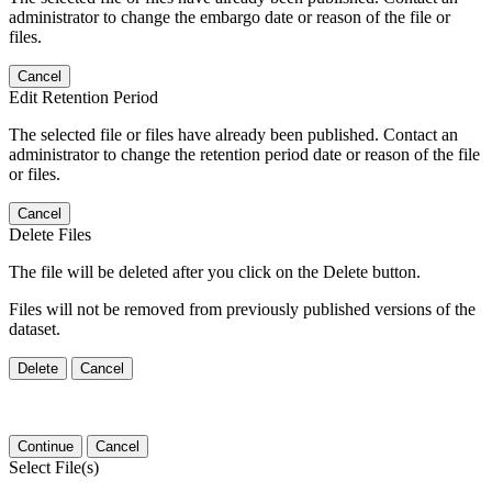
administrator to change the embargo date or reason of the file or
files.
Cancel
Edit Retention Period
The selected file or files have already been published. Contact an
administrator to change the retention period date or reason of the file
or files.
Cancel
Delete Files
The file will be deleted after you click on the Delete button.
Files will not be removed from previously published versions of the
dataset.
Delete
Cancel
Continue
Cancel
Select File(s)