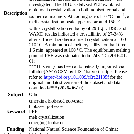
investigated. The DBU-catalyzed PEF exhibited
rapid melt crystallization in both nonisothermal and
Description
-1
isothermal manners. At cooling rate of 10 °C min
, a
melt crystallization peak appeared around 158 °C
-1
with a crystallization enthalpy of 29 J g
. DSC and
WAXD results indicated a crystallinity of 27-34%
after sufficient isothermal melt crystallization at 160-
210 °C. A minimum of melt crystallization half time,
1.6 min, appeared at 160 °C. The equilibrium melting
point of PEF was estimated to be 243 °C. (2016-01-
01)
***This entry has been automatically imported via
Infodoc(ASO) CSV by LIST harvest scripts. Please
refer to
https://doi.org/10.1039/c6ra21135f
for the
original and latest version of the dataset and data
downloads*** (2026-06-10)
Subject
Other
emerging biobased polyester
biobased polyester
Keyword
PEF
melt crystallization
emerging biobased
Funding
National Natural Science Foundation of China: