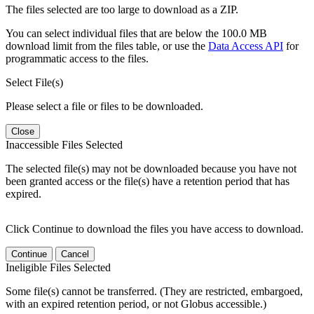
The files selected are too large to download as a ZIP.
You can select individual files that are below the 100.0 MB
download limit from the files table, or use the
Data Access API
for
programmatic access to the files.
Select File(s)
Please select a file or files to be downloaded.
Close
Inaccessible Files Selected
The selected file(s) may not be downloaded because you have not
been granted access or the file(s) have a retention period that has
expired.
Click Continue to download the files you have access to download.
Continue
Cancel
Ineligible Files Selected
Some file(s) cannot be transferred. (They are restricted, embargoed,
with an expired retention period, or not Globus accessible.)