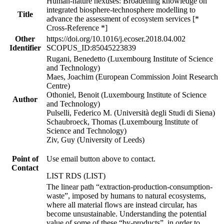
Human-nature nexuses: Broadening knowledge on
integrated biosphere-technosphere modelling to
Title
advance the assessment of ecosystem services [*
Cross-Reference *]
Other
https://doi.org/10.1016/j.ecoser.2018.04.002
Identifier
SCOPUS_ID:85045223839
Rugani, Benedetto (Luxembourg Institute of Science
and Technology)
Maes, Joachim (European Commission Joint Research
Centre)
Othoniel, Benoit (Luxembourg Institute of Science
Author
and Technology)
Pulselli, Federico M. (Università degli Studi di Siena)
Schaubroeck, Thomas (Luxembourg Institute of
Science and Technology)
Ziv, Guy (University of Leeds)
Point of
Use email button above to contact.
Contact
LIST RDS (LIST)
The linear path “extraction-production-consumption-
waste”, imposed by humans to natural ecosystems,
where all material flows are instead circular, has
become unsustainable. Understanding the potential
value of some of these “by-products”, in order to