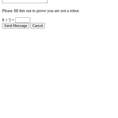
Please fill this out to prove you are not a robot.
8 + 5 =
Send Message
Cancel