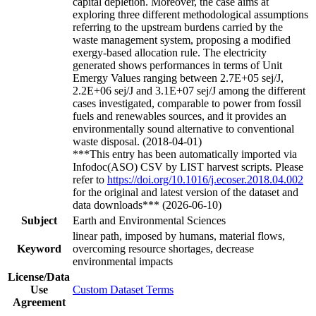
capital depletion. Moreover, the case aims at
exploring three different methodological assumptions
referring to the upstream burdens carried by the
waste management system, proposing a modified
exergy-based allocation rule. The electricity
generated shows performances in terms of Unit
Emergy Values ranging between 2.7E+05 sej/J,
2.2E+06 sej/J and 3.1E+07 sej/J among the different
cases investigated, comparable to power from fossil
fuels and renewables sources, and it provides an
environmentally sound alternative to conventional
waste disposal. (2018-04-01)
***This entry has been automatically imported via
Infodoc(ASO) CSV by LIST harvest scripts. Please
refer to
https://doi.org/10.1016/j.ecoser.2018.04.002
for the original and latest version of the dataset and
data downloads*** (2026-06-10)
Subject
Earth and Environmental Sciences
linear path, imposed by humans, material flows,
Keyword
overcoming resource shortages, decrease
environmental impacts
License/Data
Use
Custom Dataset Terms
Agreement