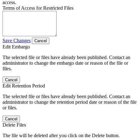
access.
Terms of Access for Restricted Files
Save Changes
Cancel
Edit Embargo
The selected file or files have already been published. Contact an
administrator to change the embargo date or reason of the file or
files.
Cancel
Edit Retention Period
The selected file or files have already been published. Contact an
administrator to change the retention period date or reason of the file
or files.
Cancel
Delete Files
The file will be deleted after you click on the Delete button.