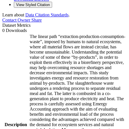
View Styled Citation
Learn about
Data Citation Standards
.
Contact Owner
Share
Dataset Metrics
0 Downloads
The linear path “extraction-production-consumption-
waste”, imposed by humans to natural ecosystems,
where all material flows are instead circular, has
become unsustainable. Understanding the potential
value of some of these “by-products”, in order to
exploit them effectively in a biorefinery perspective,
may help overcoming resource shortages and
decrease environmental impacts. This study
investigates energy and resource restoration from
animal by-products. The slaughterhouse waste
undergoes a rendering process to separate residual
meal and fat. The latter is combusted in a co-
generation plant to produce electricity and heat. The
process is carefully assessed using Emergy
Accounting approach with the aim of evaluating
benefits and environmental load of the process
considering the advantages achieved compared with
Description
the demand for ecosystem services and natural