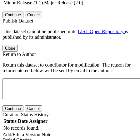
Minor Release (1.1)
Major Release (2.0)
Continue
Cancel
Publish Dataset
This dataset cannot be published until
LIST Open Repository
is
published by its administrator.
Close
Return to Author
Return this dataset to contributor for modification. The reason for
return entered below will be sent by email to the author.
Continue
Cancel
Curation Status History
Status
Date
Assigner
No records found.
Add/Edit a Version Note