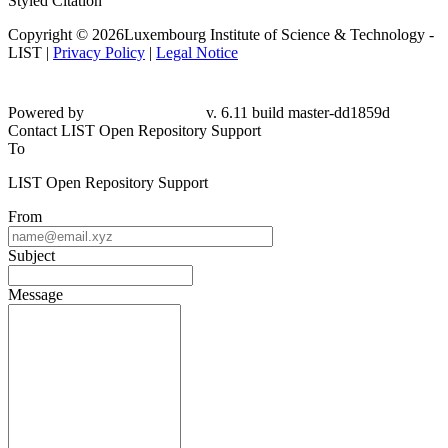
Styled Citation
Copyright © 2026Luxembourg Institute of Science & Technology -
LIST |
Privacy Policy
|
Legal Notice
Powered by
v. 6.11 build master-dd1859d
Contact LIST Open Repository Support
To
LIST Open Repository Support
From
Subject
Message