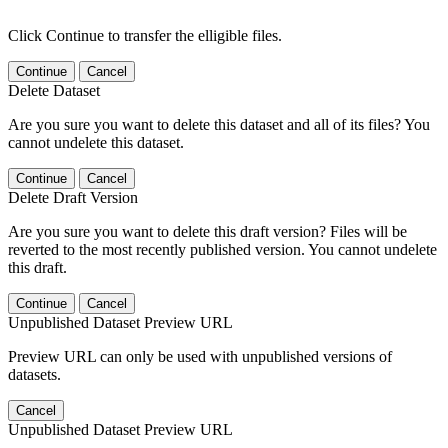
Click Continue to transfer the elligible files.
Continue
Cancel
Delete Dataset
Are you sure you want to delete this dataset and all of its files? You
cannot undelete this dataset.
Continue
Cancel
Delete Draft Version
Are you sure you want to delete this draft version? Files will be
reverted to the most recently published version. You cannot undelete
this draft.
Continue
Cancel
Unpublished Dataset Preview URL
Preview URL can only be used with unpublished versions of
datasets.
Cancel
Unpublished Dataset Preview URL