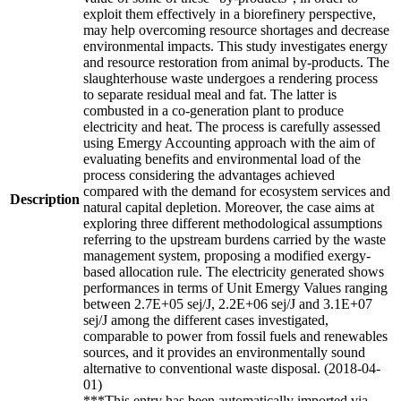
exploit them effectively in a biorefinery perspective,
may help overcoming resource shortages and decrease
environmental impacts. This study investigates energy
and resource restoration from animal by-products. The
slaughterhouse waste undergoes a rendering process
to separate residual meal and fat. The latter is
combusted in a co-generation plant to produce
electricity and heat. The process is carefully assessed
using Emergy Accounting approach with the aim of
evaluating benefits and environmental load of the
process considering the advantages achieved
compared with the demand for ecosystem services and
Description
natural capital depletion. Moreover, the case aims at
exploring three different methodological assumptions
referring to the upstream burdens carried by the waste
management system, proposing a modified exergy-
based allocation rule. The electricity generated shows
performances in terms of Unit Emergy Values ranging
between 2.7E+05 sej/J, 2.2E+06 sej/J and 3.1E+07
sej/J among the different cases investigated,
comparable to power from fossil fuels and renewables
sources, and it provides an environmentally sound
alternative to conventional waste disposal. (2018-04-
01)
***This entry has been automatically imported via