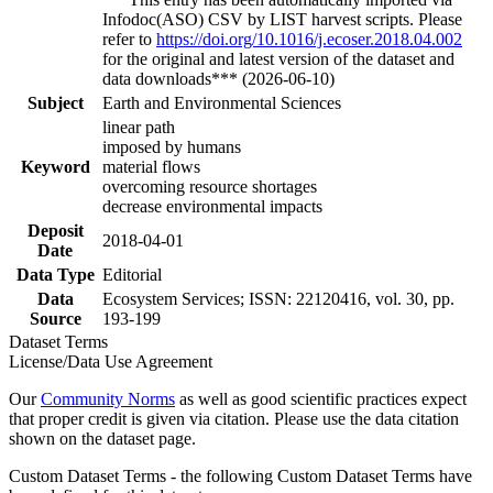
Infodoc(ASO) CSV by LIST harvest scripts. Please
refer to
https://doi.org/10.1016/j.ecoser.2018.04.002
for the original and latest version of the dataset and
data downloads*** (2026-06-10)
Subject
Earth and Environmental Sciences
linear path
imposed by humans
Keyword
material flows
overcoming resource shortages
decrease environmental impacts
Deposit
2018-04-01
Date
Data Type
Editorial
Data
Ecosystem Services; ISSN: 22120416, vol. 30, pp.
Source
193-199
Dataset Terms
License/Data Use Agreement
Our
Community Norms
as well as good scientific practices expect
that proper credit is given via citation. Please use the data citation
shown on the dataset page.
Custom Dataset Terms - the following Custom Dataset Terms have