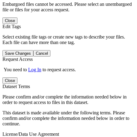
Embargoed files cannot be accessed. Please select an unembargoed
file or files for your access request.
Close
Edit Tags
Select existing file tags or create new tags to describe your files.
Each file can have more than one tag.
Save Changes
Cancel
Request Access
You need to
Log In
to request access.
Close
Dataset Terms
Please confirm and/or complete the information needed below in
order to request access to files in this dataset.
This dataset is made available under the following terms. Please
confirm and/or complete the information needed below in order to
continue.
License/Data Use Agreement