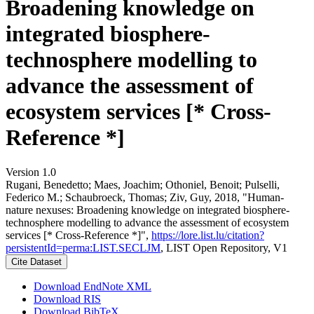
Broadening knowledge on
integrated biosphere-
technosphere modelling to
advance the assessment of
ecosystem services [* Cross-
Reference *]
Version 1.0
Rugani, Benedetto; Maes, Joachim; Othoniel, Benoit; Pulselli,
Federico M.; Schaubroeck, Thomas; Ziv, Guy, 2018, "Human-
nature nexuses: Broadening knowledge on integrated biosphere-
technosphere modelling to advance the assessment of ecosystem
services [* Cross-Reference *]",
https://lore.list.lu/citation?
persistentId=perma:LIST.SECLJM
, LIST Open Repository, V1
Cite Dataset
Download EndNote XML
Download RIS
Download BibTeX