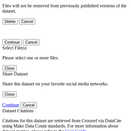
Files will not be removed from previously published versions of the
dataset.
Delete
Cancel
Continue
Cancel
Select File(s)
Please select one or more files.
Close
Share Dataset
Share this dataset on your favorite social media networks.
Close
Continue
Cancel
Dataset Citations
Citations for this dataset are retrieved from Crossref via DataCite
using Make Data Count standards. For more information about