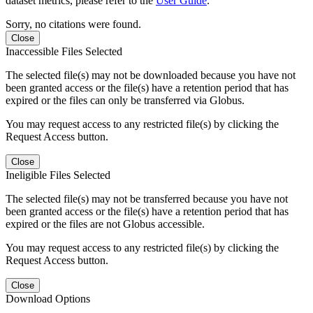
dataset metrics, please refer to the
User Guide
.
Sorry, no citations were found.
Close
Inaccessible Files Selected
The selected file(s) may not be downloaded because you have not
been granted access or the file(s) have a retention period that has
expired or the files can only be transferred via Globus.
You may request access to any restricted file(s) by clicking the
Request Access button.
Close
Ineligible Files Selected
The selected file(s) may not be transferred because you have not
been granted access or the file(s) have a retention period that has
expired or the files are not Globus accessible.
You may request access to any restricted file(s) by clicking the
Request Access button.
Close
Download Options