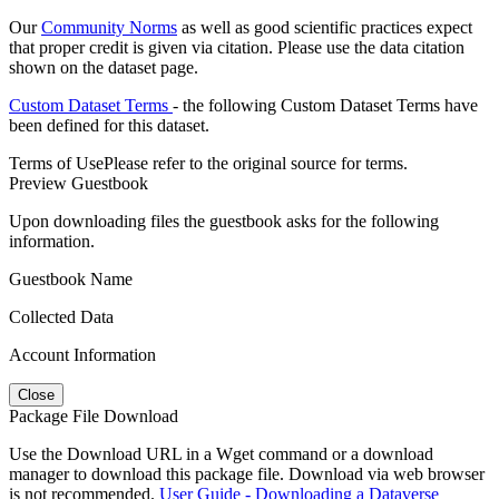
Our
Community Norms
as well as good scientific practices expect
that proper credit is given via citation. Please use the data citation
shown on the dataset page.
Custom Dataset Terms
- the following Custom Dataset Terms have
been defined for this dataset.
Terms of Use
Please refer to the original source for terms.
Preview Guestbook
Upon downloading files the guestbook asks for the following
information.
Guestbook Name
Collected Data
Account Information
Close
Package File Download
Use the Download URL in a Wget command or a download
manager to download this package file. Download via web browser
is not recommended.
User Guide - Downloading a Dataverse