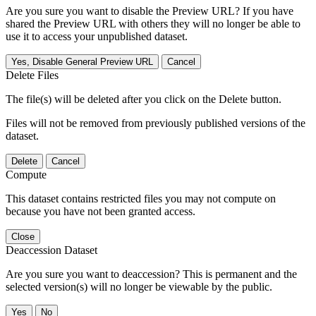
Are you sure you want to disable the Preview URL? If you have
shared the Preview URL with others they will no longer be able to
use it to access your unpublished dataset.
Yes, Disable General Preview URL
Cancel
Delete Files
The file(s) will be deleted after you click on the Delete button.
Files will not be removed from previously published versions of the
dataset.
Delete
Cancel
Compute
This dataset contains restricted files you may not compute on
because you have not been granted access.
Close
Deaccession Dataset
Are you sure you want to deaccession? This is permanent and the
selected version(s) will no longer be viewable by the public.
No