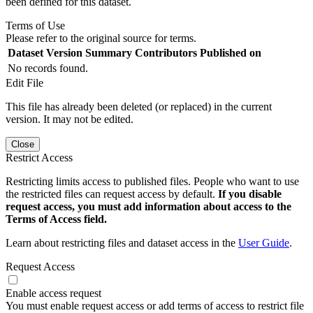
been defined for this dataset.
Terms of Use
Please refer to the original source for terms.
Dataset Version
Summary
Contributors
Published on
No records found.
Edit File
This file has already been deleted (or replaced) in the current
version. It may not be edited.
Close
Restrict Access
Restricting limits access to published files. People who want to use
the restricted files can request access by default.
If you disable
request access, you must add information about access to the
Terms of Access field.
Learn about restricting files and dataset access in the
User Guide
.
Request Access
Enable access request
You must enable request access or add terms of access to restrict file