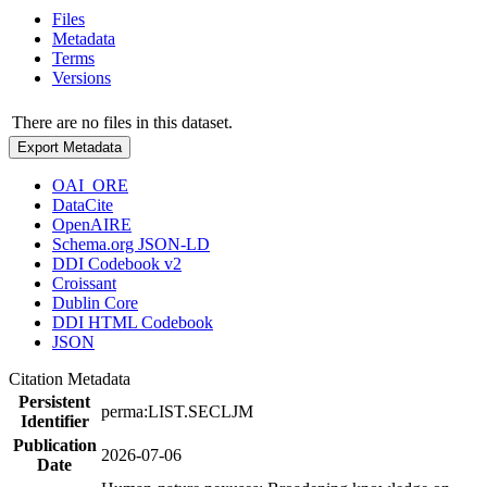
Files
Metadata
Terms
Versions
There are no files in this dataset.
Export Metadata
OAI_ORE
DataCite
OpenAIRE
Schema.org JSON-LD
DDI Codebook v2
Croissant
Dublin Core
DDI HTML Codebook
JSON
Citation Metadata
Persistent
perma:LIST.SECLJM
Identifier
Publication
2026-07-06
Date