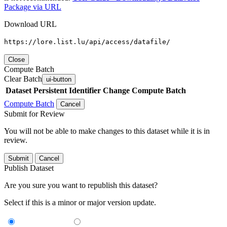
Package via URL
Download URL
https://lore.list.lu/api/access/datafile/
Close
Compute Batch
Clear Batch
ui-button
Dataset
Persistent Identifier
Change Compute Batch
Compute Batch
Cancel
Submit for Review
You will not be able to make changes to this dataset while it is in
review.
Submit
Cancel
Publish Dataset
Are you sure you want to republish this dataset?
Select if this is a minor or major version update.