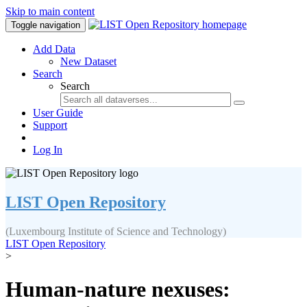
Skip to main content
Toggle navigation
Add Data
New Dataset
Search
Search
User Guide
Support
Log In
LIST Open Repository
(Luxembourg Institute of Science and Technology)
LIST Open Repository
>
Human-nature nexuses: