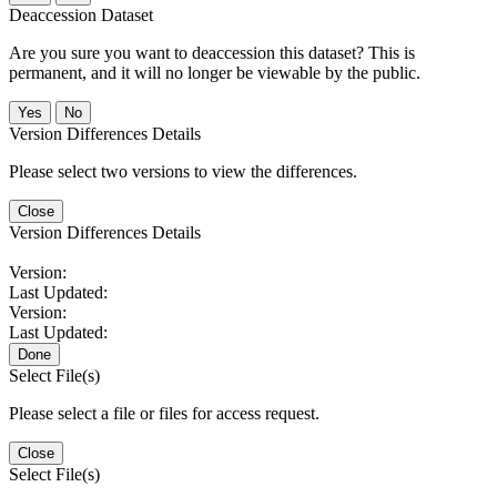
Deaccession Dataset
Are you sure you want to deaccession this dataset? This is
permanent, and it will no longer be viewable by the public.
No
Version Differences Details
Please select two versions to view the differences.
Close
Version Differences Details
Version:
Last Updated:
Version:
Last Updated:
Done
Select File(s)
Please select a file or files for access request.
Close
Select File(s)