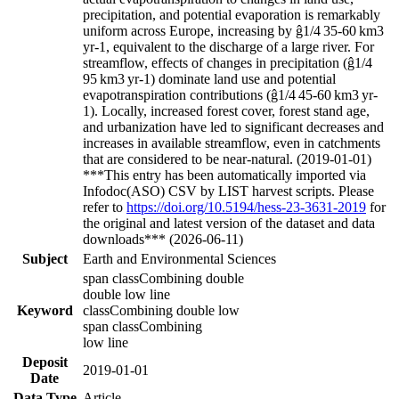
precipitation, and potential evaporation is remarkably
uniform across Europe, increasing by
ĝ1/4
35-60 km
3
yr
-1
, equivalent to the discharge of a large river. For
streamflow, effects of changes in precipitation (
ĝ1/4
95 km
3
yr
-1
) dominate land use and potential
evapotranspiration contributions (
ĝ1/4
45-60 km
3
yr
-
1
). Locally, increased forest cover, forest stand age,
and urbanization have led to significant decreases and
increases in
available streamflow, even in catchments
that are considered to be near-natural. (2019-01-01)
***This entry has been automatically imported via
Infodoc(ASO) CSV by LIST harvest scripts. Please
refer to
https://doi.org/10.5194/hess-23-3631-2019
for
the original and latest version of the dataset and data
downloads*** (2026-06-11)
Subject
Earth and Environmental Sciences
span classCombining double
double low line
Keyword
classCombining double low
span classCombining
low line
Deposit
2019-01-01
Date
Data Type
Article