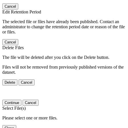
Cancel
Edit Retention Period
The selected file or files have already been published. Contact an
administrator to change the retention period date or reason of the file
or files.
Cancel
Delete Files
The file will be deleted after you click on the Delete button.
Files will not be removed from previously published versions of the
dataset.
Delete
Cancel
Continue
Cancel
Select File(s)
Please select one or more files.