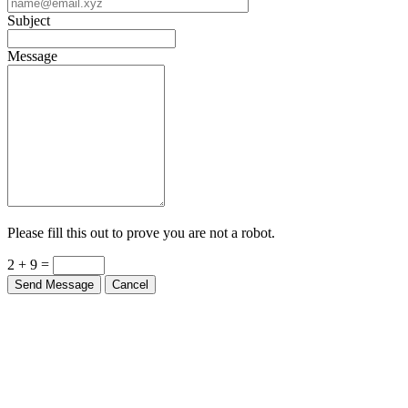
Subject
Message
Please fill this out to prove you are not a robot.
2 + 9 =
Send Message
Cancel