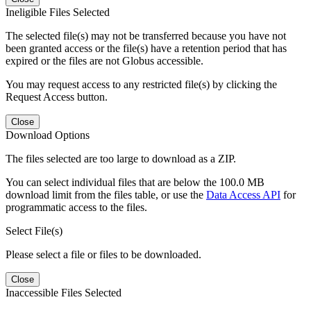
Ineligible Files Selected
The selected file(s) may not be transferred because you have not
been granted access or the file(s) have a retention period that has
expired or the files are not Globus accessible.
You may request access to any restricted file(s) by clicking the
Request Access button.
Close
Download Options
The files selected are too large to download as a ZIP.
You can select individual files that are below the 100.0 MB
download limit from the files table, or use the
Data Access API
for
programmatic access to the files.
Select File(s)
Please select a file or files to be downloaded.
Close
Inaccessible Files Selected