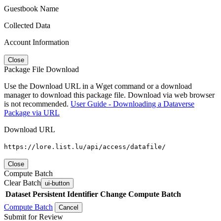
Guestbook Name
Collected Data
Account Information
Close
Package File Download
Use the Download URL in a Wget command or a download
manager to download this package file. Download via web browser
is not recommended.
User Guide - Downloading a Dataverse
Package via URL
Download URL
https://lore.list.lu/api/access/datafile/
Close
Compute Batch
Clear Batch
ui-button
Dataset
Persistent Identifier
Change Compute Batch
Compute Batch
Cancel
Submit for Review