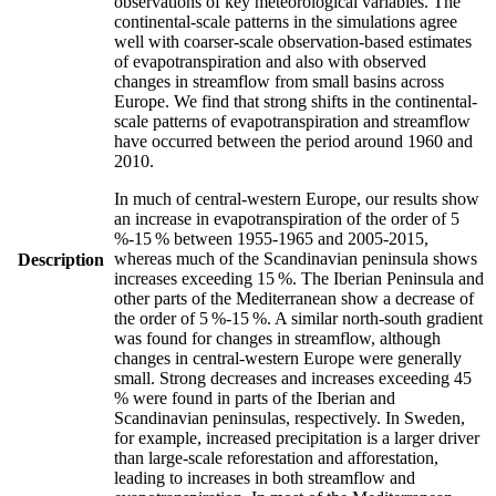
observations of key meteorological variables. The
continental-scale patterns in the simulations agree
well with coarser-scale observation-based estimates
of evapotranspiration and also with observed
changes in streamflow from small basins across
Europe. We find that strong shifts in the continental-
scale patterns of evapotranspiration and streamflow
have occurred between the period around 1960 and
2010.
In much of central-western Europe, our results show
an increase in evapotranspiration of the order of 5
%-15 % between 1955-1965 and 2005-2015,
whereas much of the Scandinavian peninsula shows
Description
increases exceeding 15 %. The Iberian Peninsula and
other parts of the Mediterranean show a decrease of
the order of 5 %-15 %. A similar north-south gradient
was found for changes in streamflow, although
changes in central-western Europe were generally
small. Strong decreases and increases exceeding 45
% were found in parts of the Iberian and
Scandinavian peninsulas, respectively. In Sweden,
for example, increased precipitation is a larger driver
than large-scale reforestation and afforestation,
leading to increases in both streamflow and