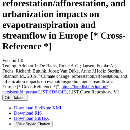
reforestation/afforestation, and
urbanization impacts on
evapotranspiration and
streamflow in Europe [* Cross-
Reference *]
Version 1.0
Teuling, Adriaan J.; De Badts, Emile A.G.; Jansen, Femke A.;
Fuchs, Richard; Buitink, Joost; Van Dijke, Anne J.Hoek; Sterling,
Shannon M., 2019, "Climate change, reforestation/afforestation, and
urbanization impacts on evapotranspiration and streamflow in
Europe [* Cross-Reference *]",
https://lore.list.lu/citation?
persistentId=perma:LIST.SDSC4D
, LIST Open Repository, V1
Cite Dataset
Download EndNote XML
Download RIS
Download BibTeX
View Styled Citation