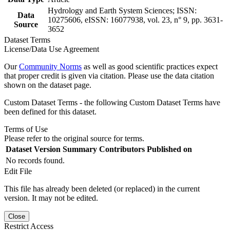
Hydrology and Earth System Sciences; ISSN:
Data
10275606, eISSN: 16077938, vol. 23, n° 9, pp. 3631-
Source
3652
Dataset Terms
License/Data Use Agreement
Our
Community Norms
as well as good scientific practices expect
that proper credit is given via citation. Please use the data citation
shown on the dataset page.
Custom Dataset Terms - the following Custom Dataset Terms have
been defined for this dataset.
Terms of Use
Please refer to the original source for terms.
Dataset Version
Summary
Contributors
Published on
No records found.
Edit File
This file has already been deleted (or replaced) in the current
version. It may not be edited.
Close
Restrict Access