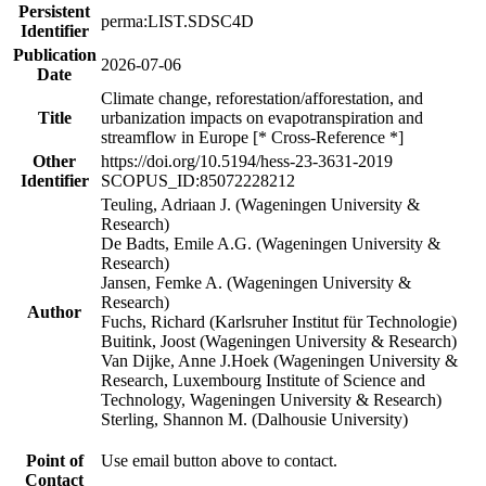
Persistent
perma:LIST.SDSC4D
Identifier
Publication
2026-07-06
Date
Climate change, reforestation/afforestation, and
Title
urbanization impacts on evapotranspiration and
streamflow in Europe [* Cross-Reference *]
Other
https://doi.org/10.5194/hess-23-3631-2019
Identifier
SCOPUS_ID:85072228212
Teuling, Adriaan J. (Wageningen University &
Research)
De Badts, Emile A.G. (Wageningen University &
Research)
Jansen, Femke A. (Wageningen University &
Research)
Author
Fuchs, Richard (Karlsruher Institut für Technologie)
Buitink, Joost (Wageningen University & Research)
Van Dijke, Anne J.Hoek (Wageningen University &
Research, Luxembourg Institute of Science and
Technology, Wageningen University & Research)
Sterling, Shannon M. (Dalhousie University)
Point of
Use email button above to contact.
Contact