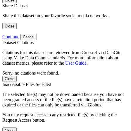
Close
Share Dataset
Share this dataset on your favorite social media networks.
Close
Continue
Cancel
Dataset Citations
Citations for this dataset are retrieved from Crossref via DataCite
using Make Data Count standards. For more information about
dataset metrics, please refer to the
User Guide
.
Sorry, no citations were found.
Close
Inaccessible Files Selected
The selected file(s) may not be downloaded because you have not
been granted access or the file(s) have a retention period that has
expired or the files can only be transferred via Globus.
You may request access to any restricted file(s) by clicking the
Request Access button.
Close