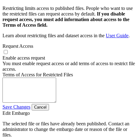
Restricting limits access to published files. People who want to use
the restricted files can request access by default.
If you disable
request access, you must add information about access to the
Terms of Access field.
Learn about restricting files and dataset access in the
User Guide
.
Request Access
Enable access request
You must enable request access or add terms of access to restrict file
access.
Terms of Access for Restricted Files
Save Changes
Cancel
Edit Embargo
The selected file or files have already been published. Contact an
administrator to change the embargo date or reason of the file or
files.