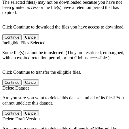
The selected file(s) may not be downloaded because you have not
been granted access or the file(s) have a retention period that has
expired.
Click Continue to download the files you have access to download.
Continue
Cancel
Ineligible Files Selected
Some file(s) cannot be transferred. (They are restricted, embargoed,
with an expired retention period, or not Globus accessible.)
Click Continue to transfer the elligible files.
Continue
Cancel
Delete Dataset
Are you sure you want to delete this dataset and all of its files? You
cannot undelete this dataset.
Continue
Cancel
Delete Draft Version
Are you sure you want to delete this draft version? Files will be