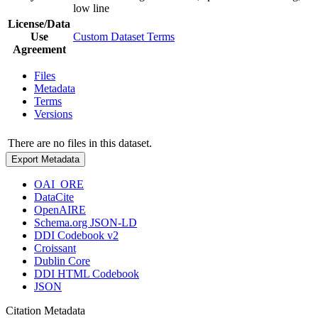
low line
License/Data
Use
Custom Dataset Terms
Agreement
Files
Metadata
Terms
Versions
There are no files in this dataset.
Export Metadata
OAI_ORE
DataCite
OpenAIRE
Schema.org JSON-LD
DDI Codebook v2
Croissant
Dublin Core
DDI HTML Codebook
JSON
Citation Metadata