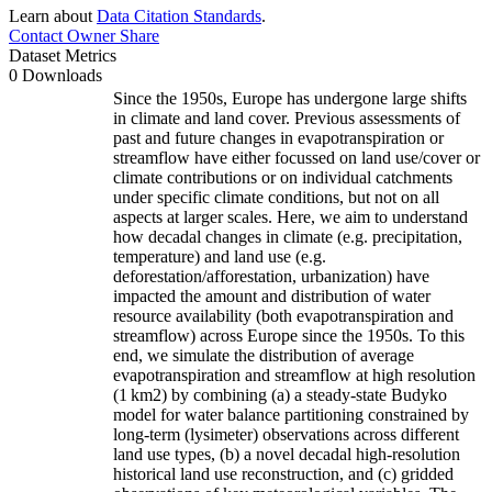
Learn about
Data Citation Standards
.
Contact Owner
Share
Dataset Metrics
0 Downloads
Since the 1950s, Europe has undergone large shifts
in climate and land cover. Previous assessments of
past and future changes in evapotranspiration or
streamflow have either focussed on land use/cover or
climate contributions or on individual catchments
under specific climate conditions, but not on all
aspects at larger scales. Here, we aim to understand
how decadal changes in climate (e.g. precipitation,
temperature) and land use (e.g.
deforestation/afforestation, urbanization) have
impacted the amount and distribution of water
resource availability (both evapotranspiration and
streamflow) across Europe since the 1950s. To this
end, we simulate the distribution of average
evapotranspiration and streamflow at high resolution
(1 km
2
) by combining (a) a steady-state Budyko
model for water balance partitioning constrained by
long-term (lysimeter) observations across different
land use types, (b) a novel decadal high-resolution
historical land use reconstruction, and (c) gridded