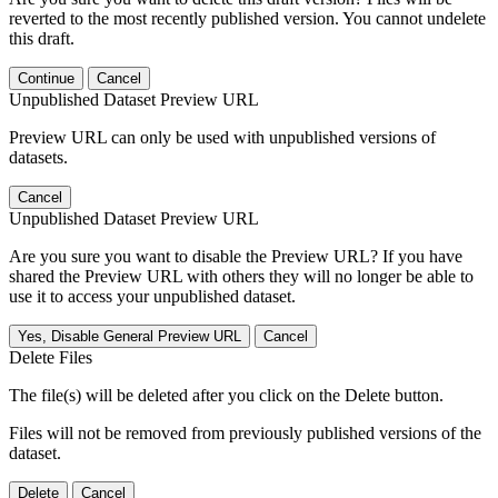
reverted to the most recently published version. You cannot undelete
this draft.
Continue
Cancel
Unpublished Dataset Preview URL
Preview URL can only be used with unpublished versions of
datasets.
Cancel
Unpublished Dataset Preview URL
Are you sure you want to disable the Preview URL? If you have
shared the Preview URL with others they will no longer be able to
use it to access your unpublished dataset.
Yes, Disable General Preview URL
Cancel
Delete Files
The file(s) will be deleted after you click on the Delete button.
Files will not be removed from previously published versions of the
dataset.
Delete
Cancel