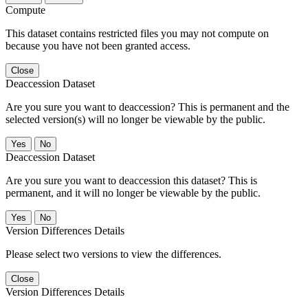
Compute
This dataset contains restricted files you may not compute on
because you have not been granted access.
Close
Deaccession Dataset
Are you sure you want to deaccession? This is permanent and the
selected version(s) will no longer be viewable by the public.
No
Deaccession Dataset
Are you sure you want to deaccession this dataset? This is
permanent, and it will no longer be viewable by the public.
No
Version Differences Details
Please select two versions to view the differences.
Close
Version Differences Details