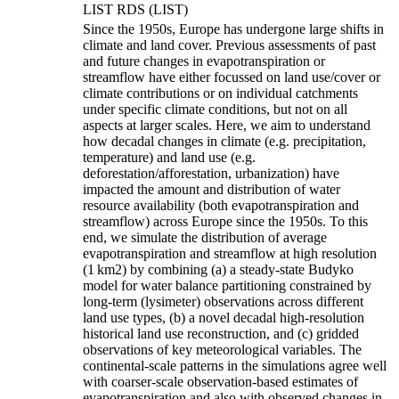
LIST RDS (LIST)
Since the 1950s, Europe has undergone large shifts in
climate and land cover. Previous assessments of past
and future changes in evapotranspiration or
streamflow have either focussed on land use/cover or
climate contributions or on individual catchments
under specific climate conditions, but not on all
aspects at larger scales. Here, we aim to understand
how decadal changes in climate (e.g. precipitation,
temperature) and land use (e.g.
deforestation/afforestation, urbanization) have
impacted the amount and distribution of water
resource availability (both evapotranspiration and
streamflow) across Europe since the 1950s. To this
end, we simulate the distribution of average
evapotranspiration and streamflow at high resolution
(1 km
2
) by combining (a) a steady-state Budyko
model for water balance partitioning constrained by
long-term (lysimeter) observations across different
land use types, (b) a novel decadal high-resolution
historical land use reconstruction, and (c) gridded
observations of key meteorological variables. The
continental-scale patterns in the simulations agree well
with coarser-scale observation-based estimates of
evapotranspiration and also with observed changes in