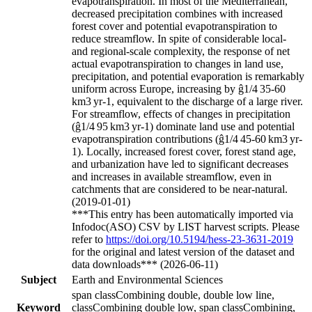
evapotranspiration. In most of the Mediterranean,
decreased precipitation combines with increased
forest cover and potential evapotranspiration to
reduce streamflow. In spite of considerable local-
and regional-scale complexity, the response of net
actual evapotranspiration to changes in land use,
precipitation, and potential evaporation is remarkably
uniform across Europe, increasing by
ĝ1/4
35-60
km
3
yr
-1
, equivalent to the discharge of a large river.
For streamflow, effects of changes in precipitation
(
ĝ1/4
95 km
3
yr
-1
) dominate land use and potential
evapotranspiration contributions (
ĝ1/4
45-60 km
3
yr
-
1
). Locally, increased forest cover, forest stand age,
and urbanization have led to significant decreases
and increases in
available streamflow, even in
catchments that are considered to be near-natural.
(2019-01-01)
***This entry has been automatically imported via
Infodoc(ASO) CSV by LIST harvest scripts. Please
refer to
https://doi.org/10.5194/hess-23-3631-2019
for the original and latest version of the dataset and
data downloads*** (2026-06-11)
Subject
Earth and Environmental Sciences
span classCombining double, double low line,
Keyword
classCombining double low, span classCombining,