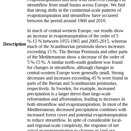
streamflow from small basins across Europe. We find
that strong shifts in the continental-scale patterns of
evapotranspiration and streamflow have occurred
between the period around 1960 and 2010.
In much of central-western Europe, our results show
an increase in evapotranspiration of the order of 5
%-15 % between 1955-1965 and 2005-2015, whereas
Description
much of the Scandinavian peninsula shows increases
exceeding 15 %. The Iberian Peninsula and other parts
of the Mediterranean show a decrease of the order of
5 %-15 %. A similar north-south gradient was found
for changes in streamflow, although changes in
central-western Europe were generally small. Strong
decreases and increases exceeding 45 % were found in
parts of the Iberian and Scandinavian peninsulas,
respectively. In Sweden, for example, increased
precipitation is a larger driver than large-scale
reforestation and afforestation, leading to increases in
both streamflow and evapotranspiration. In most of the
Mediterranean, decreased precipitation combines with
increased forest cover and potential evapotranspiration
to reduce streamflow. In spite of considerable local-
and regional-scale complexity, the response of net
actual evapotranspiration to changes in land use,