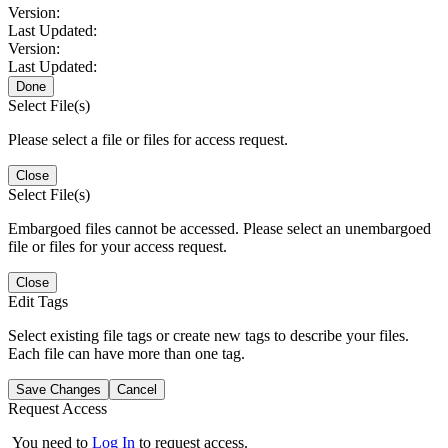
Version:
Last Updated:
Version:
Last Updated:
Done
Select File(s)
Please select a file or files for access request.
Close
Select File(s)
Embargoed files cannot be accessed. Please select an unembargoed
file or files for your access request.
Close
Edit Tags
Select existing file tags or create new tags to describe your files.
Each file can have more than one tag.
Save Changes
Cancel
Request Access
You need to
Log In
to request access.