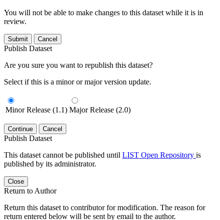
You will not be able to make changes to this dataset while it is in
review.
Submit
Cancel
Publish Dataset
Are you sure you want to republish this dataset?
Select if this is a minor or major version update.
Minor Release (1.1)
Major Release (2.0)
Continue
Cancel
Publish Dataset
This dataset cannot be published until
LIST Open Repository
is
published by its administrator.
Close
Return to Author
Return this dataset to contributor for modification. The reason for
return entered below will be sent by email to the author.