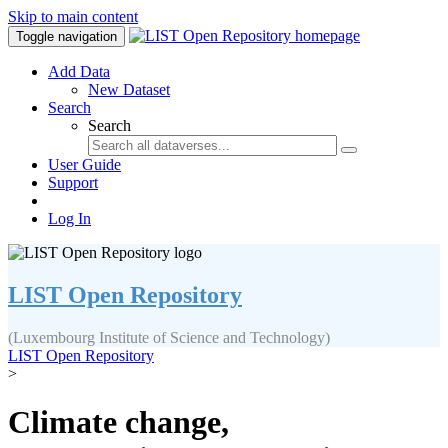
Skip to main content
Toggle navigation
Add Data
New Dataset
Search
Search
User Guide
Support
Log In
LIST Open Repository
(Luxembourg Institute of Science and Technology)
LIST Open Repository
>
Climate change,