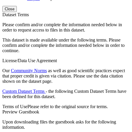
Close
Dataset Terms
Please confirm and/or complete the information needed below in
order to request access to files in this dataset.
This dataset is made available under the following terms. Please
confirm and/or complete the information needed below in order to
continue.
License/Data Use Agreement
Our
Community Norms
as well as good scientific practices expect
that proper credit is given via citation. Please use the data citation
shown on the dataset page.
Custom Dataset Terms
- the following Custom Dataset Terms have
been defined for this dataset.
Terms of Use
Please refer to the original source for terms.
Preview Guestbook
Upon downloading files the guestbook asks for the following
information.