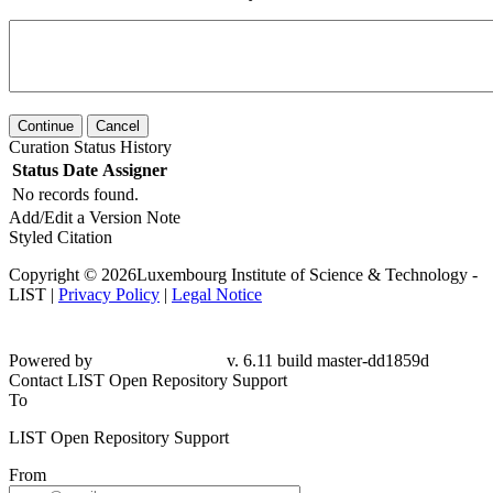
Continue
Cancel
Curation Status History
Status
Date
Assigner
No records found.
Add/Edit a Version Note
Styled Citation
Copyright © 2026Luxembourg Institute of Science & Technology -
LIST |
Privacy Policy
|
Legal Notice
Powered by
v. 6.11 build master-dd1859d
Contact LIST Open Repository Support
To
LIST Open Repository Support
From