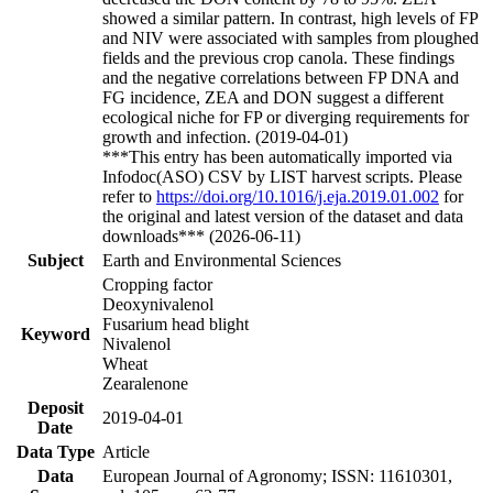
showed a similar pattern. In contrast, high levels of FP
and NIV were associated with samples from ploughed
fields and the previous crop canola. These findings
and the negative correlations between FP DNA and
FG incidence, ZEA and DON suggest a different
ecological niche for FP or diverging requirements for
growth and infection. (2019-04-01)
***This entry has been automatically imported via
Infodoc(ASO) CSV by LIST harvest scripts. Please
refer to
https://doi.org/10.1016/j.eja.2019.01.002
for
the original and latest version of the dataset and data
downloads*** (2026-06-11)
Subject
Earth and Environmental Sciences
Cropping factor
Deoxynivalenol
Fusarium head blight
Keyword
Nivalenol
Wheat
Zearalenone
Deposit
2019-04-01
Date
Data Type
Article
Data
European Journal of Agronomy; ISSN: 11610301,