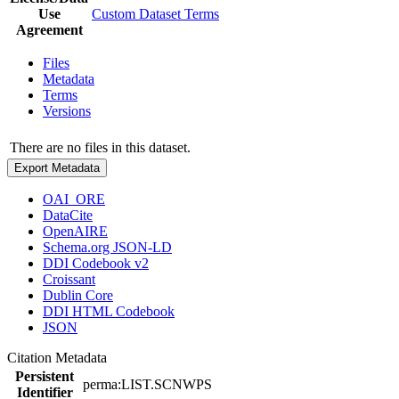
Use
Custom Dataset Terms
Agreement
Files
Metadata
Terms
Versions
There are no files in this dataset.
Export Metadata
OAI_ORE
DataCite
OpenAIRE
Schema.org JSON-LD
DDI Codebook v2
Croissant
Dublin Core
DDI HTML Codebook
JSON
Citation Metadata
Persistent
perma:LIST.SCNWPS
Identifier