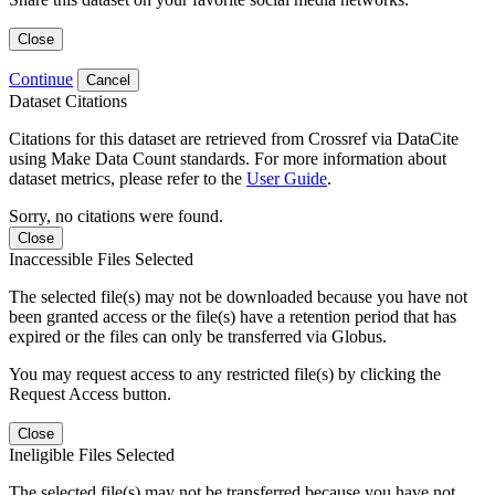
Close
Continue
Cancel
Dataset Citations
Citations for this dataset are retrieved from Crossref via DataCite
using Make Data Count standards. For more information about
dataset metrics, please refer to the
User Guide
.
Sorry, no citations were found.
Close
Inaccessible Files Selected
The selected file(s) may not be downloaded because you have not
been granted access or the file(s) have a retention period that has
expired or the files can only be transferred via Globus.
You may request access to any restricted file(s) by clicking the
Request Access button.
Close
Ineligible Files Selected
The selected file(s) may not be transferred because you have not