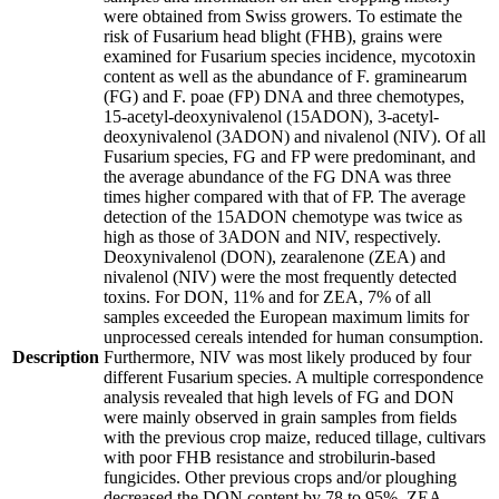
were obtained from Swiss growers. To estimate the
risk of Fusarium head blight (FHB), grains were
examined for Fusarium species incidence, mycotoxin
content as well as the abundance of F. graminearum
(FG) and F. poae (FP) DNA and three chemotypes,
15-acetyl-deoxynivalenol (15ADON), 3-acetyl-
deoxynivalenol (3ADON) and nivalenol (NIV). Of all
Fusarium species, FG and FP were predominant, and
the average abundance of the FG DNA was three
times higher compared with that of FP. The average
detection of the 15ADON chemotype was twice as
high as those of 3ADON and NIV, respectively.
Deoxynivalenol (DON), zearalenone (ZEA) and
nivalenol (NIV) were the most frequently detected
toxins. For DON, 11% and for ZEA, 7% of all
samples exceeded the European maximum limits for
unprocessed cereals intended for human consumption.
Description
Furthermore, NIV was most likely produced by four
different Fusarium species. A multiple correspondence
analysis revealed that high levels of FG and DON
were mainly observed in grain samples from fields
with the previous crop maize, reduced tillage, cultivars
with poor FHB resistance and strobilurin-based
fungicides. Other previous crops and/or ploughing
decreased the DON content by 78 to 95%. ZEA