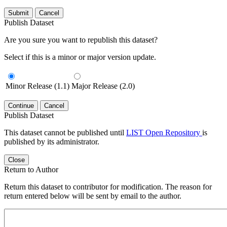
Submit
Cancel
Publish Dataset
Are you sure you want to republish this dataset?
Select if this is a minor or major version update.
Minor Release (1.1)
Major Release (2.0)
Continue
Cancel
Publish Dataset
This dataset cannot be published until
LIST Open Repository
is
published by its administrator.
Close
Return to Author
Return this dataset to contributor for modification. The reason for
return entered below will be sent by email to the author.