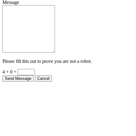
Message
Please fill this out to prove you are not a robot.
4 + 0 =
Send Message
Cancel