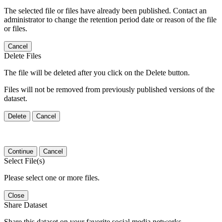
The selected file or files have already been published. Contact an
administrator to change the retention period date or reason of the file
or files.
Cancel
Delete Files
The file will be deleted after you click on the Delete button.
Files will not be removed from previously published versions of the
dataset.
Delete
Cancel
Continue
Cancel
Select File(s)
Please select one or more files.
Close
Share Dataset
Share this dataset on your favorite social media networks.