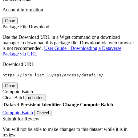
Account Information
Close
Package File Download
Use the Download URL in a Wget command or a download
manager to download this package file. Download via web browser
is not recommended.
User Guide - Downloading a Dataverse
Package via URL
Download URL
https://lore.list.lu/api/access/datafile/
Close
Compute Batch
Clear Batch
ui-button
Dataset
Persistent Identifier
Change Compute Batch
Compute Batch
Cancel
Submit for Review
You will not be able to make changes to this dataset while it is in
review.