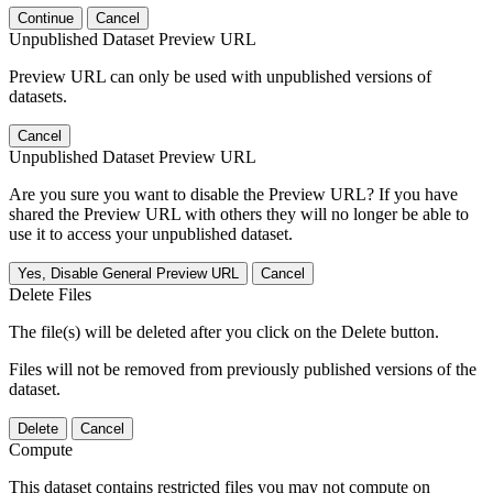
Continue
Cancel
Unpublished Dataset Preview URL
Preview URL can only be used with unpublished versions of
datasets.
Cancel
Unpublished Dataset Preview URL
Are you sure you want to disable the Preview URL? If you have
shared the Preview URL with others they will no longer be able to
use it to access your unpublished dataset.
Yes, Disable General Preview URL
Cancel
Delete Files
The file(s) will be deleted after you click on the Delete button.
Files will not be removed from previously published versions of the
dataset.
Delete
Cancel
Compute
This dataset contains restricted files you may not compute on