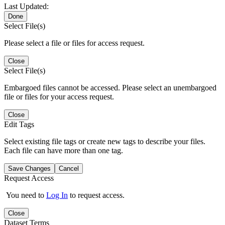
Last Updated:
Done
Select File(s)
Please select a file or files for access request.
Close
Select File(s)
Embargoed files cannot be accessed. Please select an unembargoed
file or files for your access request.
Close
Edit Tags
Select existing file tags or create new tags to describe your files.
Each file can have more than one tag.
Save Changes
Cancel
Request Access
You need to
Log In
to request access.
Close
Dataset Terms