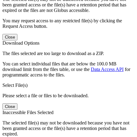
been granted access or the file(s) have a retention period that has
expired or the files are not Globus accessible.
You may request access to any restricted file(s) by clicking the
Request Access button.
Close
Download Options
The files selected are too large to download as a ZIP.
You can select individual files that are below the 100.0 MB
download limit from the files table, or use the
Data Access API
for
programmatic access to the files.
Select File(s)
Please select a file or files to be downloaded.
Close
Inaccessible Files Selected
The selected file(s) may not be downloaded because you have not
been granted access or the file(s) have a retention period that has
expired.