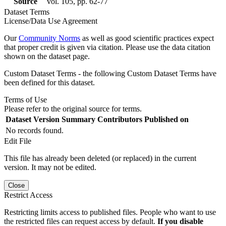
Source
vol. 105, pp. 62-77
Dataset Terms
License/Data Use Agreement
Our
Community Norms
as well as good scientific practices expect
that proper credit is given via citation. Please use the data citation
shown on the dataset page.
Custom Dataset Terms - the following Custom Dataset Terms have
been defined for this dataset.
Terms of Use
Please refer to the original source for terms.
Dataset Version
Summary
Contributors
Published on
No records found.
Edit File
This file has already been deleted (or replaced) in the current
version. It may not be edited.
Close
Restrict Access
Restricting limits access to published files. People who want to use
the restricted files can request access by default.
If you disable