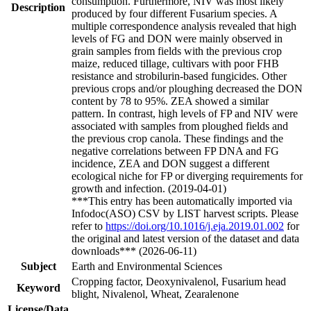
consumption. Furthermore, NIV was most likely
Description
produced by four different Fusarium species. A
multiple correspondence analysis revealed that high
levels of FG and DON were mainly observed in
grain samples from fields with the previous crop
maize, reduced tillage, cultivars with poor FHB
resistance and strobilurin-based fungicides. Other
previous crops and/or ploughing decreased the DON
content by 78 to 95%. ZEA showed a similar
pattern. In contrast, high levels of FP and NIV were
associated with samples from ploughed fields and
the previous crop canola. These findings and the
negative correlations between FP DNA and FG
incidence, ZEA and DON suggest a different
ecological niche for FP or diverging requirements for
growth and infection. (2019-04-01)
***This entry has been automatically imported via
Infodoc(ASO) CSV by LIST harvest scripts. Please
refer to
https://doi.org/10.1016/j.eja.2019.01.002
for
the original and latest version of the dataset and data
downloads*** (2026-06-11)
Subject
Earth and Environmental Sciences
Cropping factor, Deoxynivalenol, Fusarium head
Keyword
blight, Nivalenol, Wheat, Zearalenone
License/Data