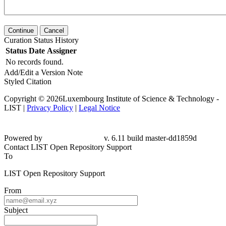
Continue
Cancel
Curation Status History
Status
Date
Assigner
No records found.
Add/Edit a Version Note
Styled Citation
Copyright © 2026Luxembourg Institute of Science & Technology -
LIST |
Privacy Policy
|
Legal Notice
Powered by
v. 6.11 build master-dd1859d
Contact LIST Open Repository Support
To
LIST Open Repository Support
From
Subject