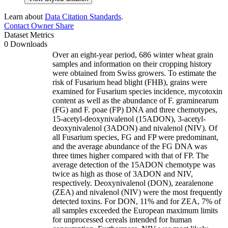
Learn about
Data Citation Standards
.
Contact Owner
Share
Dataset Metrics
0 Downloads
Over an eight-year period, 686 winter wheat grain
samples and information on their cropping history
were obtained from Swiss growers. To estimate the
risk of Fusarium head blight (FHB), grains were
examined for Fusarium species incidence, mycotoxin
content as well as the abundance of F. graminearum
(FG) and F. poae (FP) DNA and three chemotypes,
15-acetyl-deoxynivalenol (15ADON), 3-acetyl-
deoxynivalenol (3ADON) and nivalenol (NIV). Of
all Fusarium species, FG and FP were predominant,
and the average abundance of the FG DNA was
three times higher compared with that of FP. The
average detection of the 15ADON chemotype was
twice as high as those of 3ADON and NIV,
respectively. Deoxynivalenol (DON), zearalenone
(ZEA) and nivalenol (NIV) were the most frequently
detected toxins. For DON, 11% and for ZEA, 7% of
all samples exceeded the European maximum limits
for unprocessed cereals intended for human