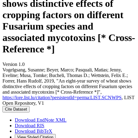
shows distinctive effects of
cropping factors on different
Fusarium species and
associated mycotoxins [* Cross-
Reference *]
Version 1.0
Vogelgsang, Susanne; Beyer, Marco; Pasquali, Matias; Jenny,
Eveline; Musa, Tomke; Bucheli, Thomas D.; Wettstein, Felix E.;
Forrer, Hans Rudolf, 2019, "An eight-year survey of wheat shows
distinctive effects of cropping factors on different Fusarium species
and associated mycotoxins [* Cross-Reference *]",
https://lore.list.lu/citation?persistentId=perma:LIST.SCNWPS
, LIST
Open Repository, V1
Cite Dataset
Download EndNote XML
Download RIS
Download BibTeX
View Styled Citation