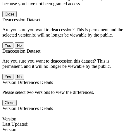
because you have not been granted access.
Close
Deaccession Dataset
Are you sure you want to deaccession? This is permanent and the
selected version(s) will no longer be viewable by the public.
No
Deaccession Dataset
Are you sure you want to deaccession this dataset? This is
permanent, and it will no longer be viewable by the public.
No
Version Differences Details
Please select two versions to view the differences.
Close
Version Differences Details
Version:
Last Updated:
Version: