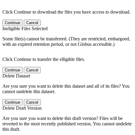
Click Continue to download the files you have access to download.
Continue
Cancel
Ineligible Files Selected
Some file(s) cannot be transferred. (They are restricted, embargoed,
with an expired retention period, or not Globus accessible.)
Click Continue to transfer the elligible files.
Continue
Cancel
Delete Dataset
Are you sure you want to delete this dataset and all of its files? You
cannot undelete this dataset.
Continue
Cancel
Delete Draft Version
Are you sure you want to delete this draft version? Files will be
reverted to the most recently published version. You cannot undelete
this draft.