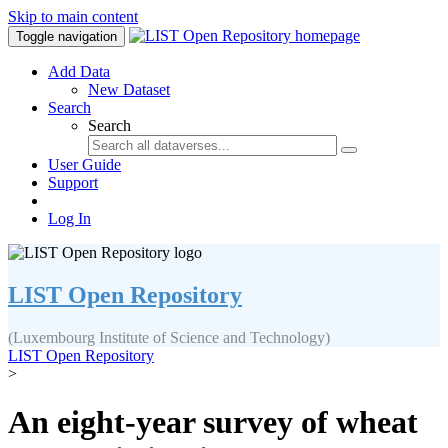
Skip to main content
Toggle navigation
Add Data
New Dataset
Search
Search
User Guide
Support
Log In
LIST Open Repository
(Luxembourg Institute of Science and Technology)
LIST Open Repository
>
An eight-year survey of wheat