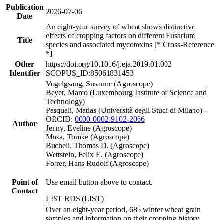
Publication
2026-07-06
Date
An eight-year survey of wheat shows distinctive
effects of cropping factors on different Fusarium
Title
species and associated mycotoxins [* Cross-Reference
*]
Other
https://doi.org/10.1016/j.eja.2019.01.002
Identifier
SCOPUS_ID:85061831453
Vogelgsang, Susanne (Agroscope)
Beyer, Marco (Luxembourg Institute of Science and
Technology)
Pasquali, Matias (Università degli Studi di Milano) -
ORCID:
0000-0002-9102-2066
Author
Jenny, Eveline (Agroscope)
Musa, Tomke (Agroscope)
Bucheli, Thomas D. (Agroscope)
Wettstein, Felix E. (Agroscope)
Forrer, Hans Rudolf (Agroscope)
Point of
Use email button above to contact.
Contact
LIST RDS (LIST)
Over an eight-year period, 686 winter wheat grain
samples and information on their cropping history