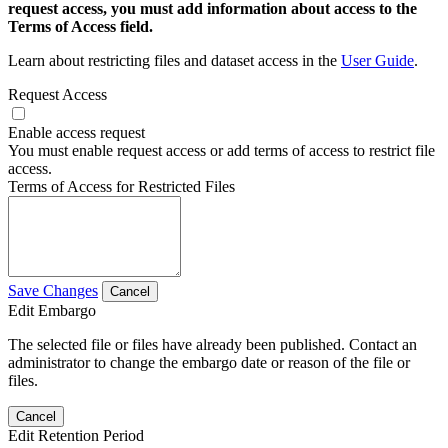
request access, you must add information about access to the
Terms of Access field.
Learn about restricting files and dataset access in the
User Guide
.
Request Access
Enable access request
You must enable request access or add terms of access to restrict file
access.
Terms of Access for Restricted Files
Save Changes
Cancel
Edit Embargo
The selected file or files have already been published. Contact an
administrator to change the embargo date or reason of the file or
files.
Cancel
Edit Retention Period