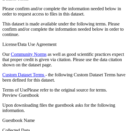
Please confirm and/or complete the information needed below in
order to request access to files in this dataset.
This dataset is made available under the following terms. Please
confirm and/or complete the information needed below in order to
continue.
License/Data Use Agreement
Our
Community Norms
as well as good scientific practices expect
that proper credit is given via citation. Please use the data citation
shown on the dataset page.
Custom Dataset Terms
- the following Custom Dataset Terms have
been defined for this dataset.
Terms of Use
Please refer to the original source for terms.
Preview Guestbook
Upon downloading files the guestbook asks for the following
information.
Guestbook Name
Collected Data