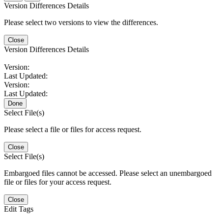
Version Differences Details
Please select two versions to view the differences.
Close
Version Differences Details
Version:
Last Updated:
Version:
Last Updated:
Done
Select File(s)
Please select a file or files for access request.
Close
Select File(s)
Embargoed files cannot be accessed. Please select an unembargoed
file or files for your access request.
Close
Edit Tags