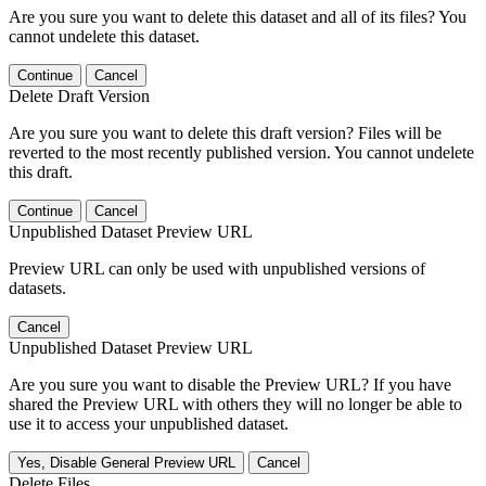
Are you sure you want to delete this dataset and all of its files? You
cannot undelete this dataset.
Continue
Cancel
Delete Draft Version
Are you sure you want to delete this draft version? Files will be
reverted to the most recently published version. You cannot undelete
this draft.
Continue
Cancel
Unpublished Dataset Preview URL
Preview URL can only be used with unpublished versions of
datasets.
Cancel
Unpublished Dataset Preview URL
Are you sure you want to disable the Preview URL? If you have
shared the Preview URL with others they will no longer be able to
use it to access your unpublished dataset.
Yes, Disable General Preview URL
Cancel
Delete Files