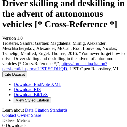
Driver skilling and deskilling in
the advent of autonomous
vehicles [* Cross-Reference *]
Version 1.0
Trösterer, Sandra; Gärtner, Magdalena; Mirnig, Alexander;
Meschtscherjakov, Alexander; McCall, Rod; Louveton, Nicolas;
Tscheligi, Manfred; Engel, Thomas, 2016, "You never forget how to
drive: Driver skilling and deskilling in the advent of autonomous
vehicles [* Cross-Reference *]",
https://lore.list.lu/citation?
persistentId=perma:LIST.SCDUQD
, LIST Open Repository, V1
Cite Dataset
Download EndNote XML
Download RIS
Download BibTeX
View Styled Citation
Learn about
Data Citation Standards
.
Contact Owner
Share
Dataset Metrics
0 Downloads