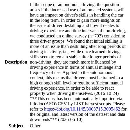
In the scope of autonomous driving, the question
arises if the increased use of automated systems will
have an impact on driver's skills in handling the car
in the long term. In order to gain more insights on
the issue of driver deskilling and how it relates to
driving experience and time intervals of non-driving,
we conducted an online survey (n=703) considering
three driver groups. We found that initial skilling is
more of an issue than deskilling after long periods of
driving inactivity, i.e., while once learned driving
skills seem to remain stable after longer periods of
Description
non-driving, they are much more influenced by
driving experience in terms of annual mileage and
frequency of use. Applied to the autonomous
context, this means that drivers must be trained to a
high enough skill level or require sufficient manual
driving experience, in order to be able to react
properly when driving themselves. (2016-10-24)
***This entry has been automatically imported via
Infodoc(ASO) CSV by LIST harvest scripts. Please
refer to
https://doi.org/10.1145/3003715.3005462
for
the original and latest version of the dataset and data
downloads*** (2026-06-10)
Subject
Other