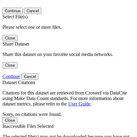
Continue
Cancel
Select File(s)
Please select one or more files.
Close
Share Dataset
Share this dataset on your favorite social media networks.
Close
Continue
Cancel
Dataset Citations
Citations for this dataset are retrieved from Crossref via DataCite
using Make Data Count standards. For more information about
dataset metrics, please refer to the
User Guide
.
Sorry, no citations were found.
Close
Inaccessible Files Selected
The selected file(s) may not be downloaded because you have not