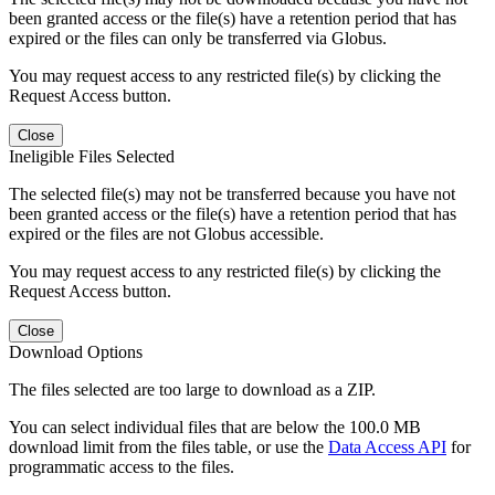
been granted access or the file(s) have a retention period that has
expired or the files can only be transferred via Globus.
You may request access to any restricted file(s) by clicking the
Request Access button.
Close
Ineligible Files Selected
The selected file(s) may not be transferred because you have not
been granted access or the file(s) have a retention period that has
expired or the files are not Globus accessible.
You may request access to any restricted file(s) by clicking the
Request Access button.
Close
Download Options
The files selected are too large to download as a ZIP.
You can select individual files that are below the 100.0 MB
download limit from the files table, or use the
Data Access API
for
programmatic access to the files.