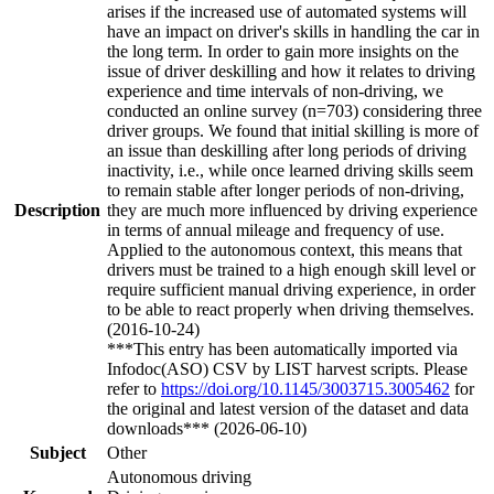
arises if the increased use of automated systems will
have an impact on driver's skills in handling the car in
the long term. In order to gain more insights on the
issue of driver deskilling and how it relates to driving
experience and time intervals of non-driving, we
conducted an online survey (n=703) considering three
driver groups. We found that initial skilling is more of
an issue than deskilling after long periods of driving
inactivity, i.e., while once learned driving skills seem
to remain stable after longer periods of non-driving,
Description
they are much more influenced by driving experience
in terms of annual mileage and frequency of use.
Applied to the autonomous context, this means that
drivers must be trained to a high enough skill level or
require sufficient manual driving experience, in order
to be able to react properly when driving themselves.
(2016-10-24)
***This entry has been automatically imported via
Infodoc(ASO) CSV by LIST harvest scripts. Please
refer to
https://doi.org/10.1145/3003715.3005462
for
the original and latest version of the dataset and data
downloads*** (2026-06-10)
Subject
Other
Autonomous driving