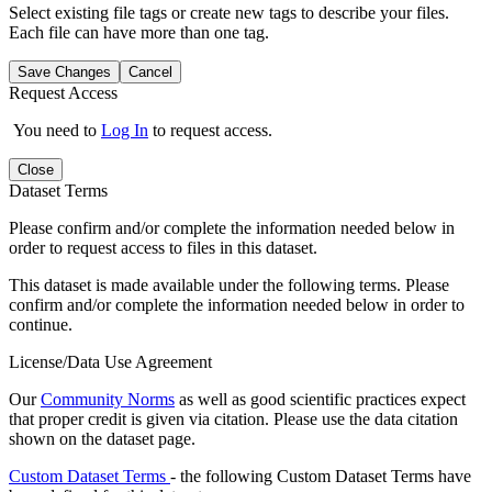
Select existing file tags or create new tags to describe your files.
Each file can have more than one tag.
Save Changes
Cancel
Request Access
You need to
Log In
to request access.
Close
Dataset Terms
Please confirm and/or complete the information needed below in
order to request access to files in this dataset.
This dataset is made available under the following terms. Please
confirm and/or complete the information needed below in order to
continue.
License/Data Use Agreement
Our
Community Norms
as well as good scientific practices expect
that proper credit is given via citation. Please use the data citation
shown on the dataset page.
Custom Dataset Terms
- the following Custom Dataset Terms have