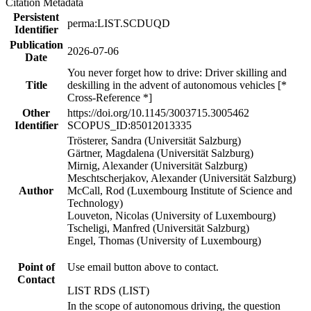
Citation Metadata
Persistent
perma:LIST.SCDUQD
Identifier
Publication
2026-07-06
Date
You never forget how to drive: Driver skilling and
Title
deskilling in the advent of autonomous vehicles [*
Cross-Reference *]
Other
https://doi.org/10.1145/3003715.3005462
Identifier
SCOPUS_ID:85012013335
Trösterer, Sandra (Universität Salzburg)
Gärtner, Magdalena (Universität Salzburg)
Mirnig, Alexander (Universität Salzburg)
Meschtscherjakov, Alexander (Universität Salzburg)
Author
McCall, Rod (Luxembourg Institute of Science and
Technology)
Louveton, Nicolas (University of Luxembourg)
Tscheligi, Manfred (Universität Salzburg)
Engel, Thomas (University of Luxembourg)
Point of
Use email button above to contact.
Contact
LIST RDS (LIST)
In the scope of autonomous driving, the question