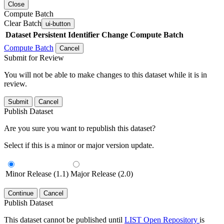
Close
Compute Batch
Clear Batch
ui-button
Dataset
Persistent Identifier
Change Compute Batch
Compute Batch
Cancel
Submit for Review
You will not be able to make changes to this dataset while it is in
review.
Submit
Cancel
Publish Dataset
Are you sure you want to republish this dataset?
Select if this is a minor or major version update.
Minor Release (1.1)
Major Release (2.0)
Continue
Cancel
Publish Dataset
This dataset cannot be published until
LIST Open Repository
is