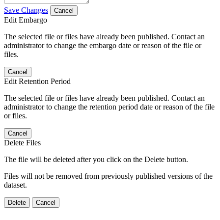
Save Changes
Cancel
Edit Embargo
The selected file or files have already been published. Contact an
administrator to change the embargo date or reason of the file or
files.
Cancel
Edit Retention Period
The selected file or files have already been published. Contact an
administrator to change the retention period date or reason of the file
or files.
Cancel
Delete Files
The file will be deleted after you click on the Delete button.
Files will not be removed from previously published versions of the
dataset.
Delete
Cancel