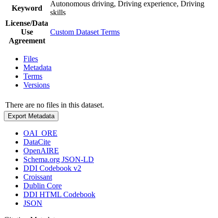
Autonomous driving, Driving experience, Driving
Keyword
skills
License/Data
Use
Custom Dataset Terms
Agreement
Files
Metadata
Terms
Versions
There are no files in this dataset.
Export Metadata
OAI_ORE
DataCite
OpenAIRE
Schema.org JSON-LD
DDI Codebook v2
Croissant
Dublin Core
DDI HTML Codebook
JSON