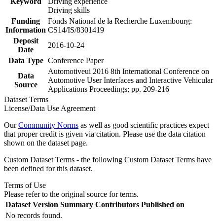
Keyword
Driving experience
Driving skills
Funding
Fonds National de la Recherche Luxembourg:
Information
CS14/IS/8301419
Deposit
2016-10-24
Date
Data Type
Conference Paper
Automotiveui 2016 8th International Conference on
Data
Automotive User Interfaces and Interactive Vehicular
Source
Applications Proceedings; pp. 209-216
Dataset Terms
License/Data Use Agreement
Our
Community Norms
as well as good scientific practices expect
that proper credit is given via citation. Please use the data citation
shown on the dataset page.
Custom Dataset Terms - the following Custom Dataset Terms have
been defined for this dataset.
Terms of Use
Please refer to the original source for terms.
Dataset Version
Summary
Contributors
Published on
No records found.