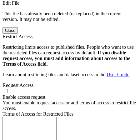
Edit File
This file has already been deleted (or replaced) in the current
version. It may not be edited.
Close
Restrict Access
Restricting limits access to published files. People who want to use
the restricted files can request access by default.
If you disable
request access, you must add information about access to the
Terms of Access field.
Learn about restricting files and dataset access in the
User Guide
.
Request Access
Enable access request
You must enable request access or add terms of access to restrict file
access.
Terms of Access for Restricted Files