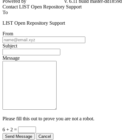
Powered by
v. 6.11 build master-dd1859d
Contact LIST Open Repository Support
To
LIST Open Repository Support
From
Subject
Message
Please fill this out to prove you are not a robot.
6 + 2 =
Send Message
Cancel