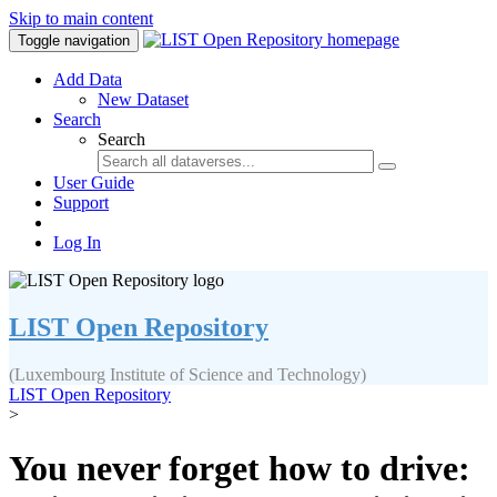
Skip to main content
Toggle navigation
Add Data
New Dataset
Search
Search
User Guide
Support
Log In
LIST Open Repository
(Luxembourg Institute of Science and Technology)
LIST Open Repository
>
You never forget how to drive: