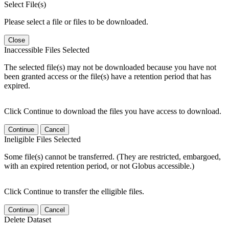
Select File(s)
Please select a file or files to be downloaded.
Close
Inaccessible Files Selected
The selected file(s) may not be downloaded because you have not
been granted access or the file(s) have a retention period that has
expired.
Click Continue to download the files you have access to download.
Continue
Cancel
Ineligible Files Selected
Some file(s) cannot be transferred. (They are restricted, embargoed,
with an expired retention period, or not Globus accessible.)
Click Continue to transfer the elligible files.
Continue
Cancel
Delete Dataset