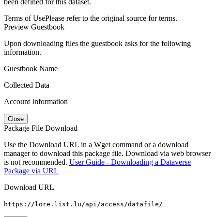
been defined for this dataset.
Terms of Use
Please refer to the original source for terms.
Preview Guestbook
Upon downloading files the guestbook asks for the following
information.
Guestbook Name
Collected Data
Account Information
Close
Package File Download
Use the Download URL in a Wget command or a download
manager to download this package file. Download via web browser
is not recommended.
User Guide - Downloading a Dataverse
Package via URL
Download URL
https://lore.list.lu/api/access/datafile/