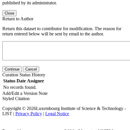
published by its administrator.
Close
Return to Author
Return this dataset to contributor for modification. The reason for
return entered below will be sent by email to the author.
Continue
Cancel
Curation Status History
Status
Date
Assigner
No records found.
Add/Edit a Version Note
Styled Citation
Copyright © 2026Luxembourg Institute of Science & Technology -
LIST |
Privacy Policy
|
Legal Notice