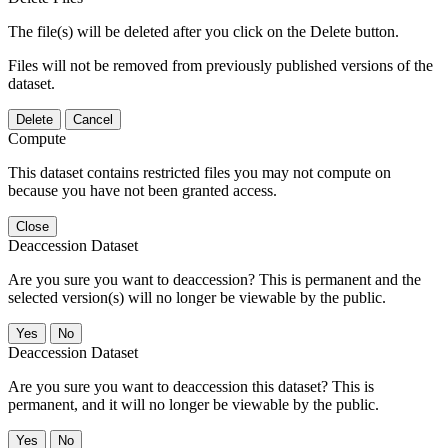
The file(s) will be deleted after you click on the Delete button.
Files will not be removed from previously published versions of the
dataset.
Delete
Cancel
Compute
This dataset contains restricted files you may not compute on
because you have not been granted access.
Close
Deaccession Dataset
Are you sure you want to deaccession? This is permanent and the
selected version(s) will no longer be viewable by the public.
No
Deaccession Dataset
Are you sure you want to deaccession this dataset? This is
permanent, and it will no longer be viewable by the public.
No