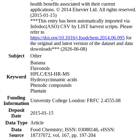
health benefits associated with their current
applications. © 2014 Elsevier Ltd. All rights reserved.
(2015-01-15)
***This entry has been automatically imported via
Infodoc(ASO) CSV by LIST harvest scripts. Please
refer to
https://doi.org/10.1016/j.foodchem.2014.06.095
for
the original and latest version of the dataset and data
downloads*** (2026-06-08)
Subject
Other
Banana
Flavonols
HPLC/ESI-HR-MS
Keyword
Hydroxycinnamic acids
Phenolic compounds
Plantain
Funding
University College London: FRFC 2.4555.08
Information
Deposit
2015-01-15
Date
Data Type
Article
Data
Food Chemistry; ISSN: 03088146, eISSN:
Source
18737072, vol. 167, pp. 197-204