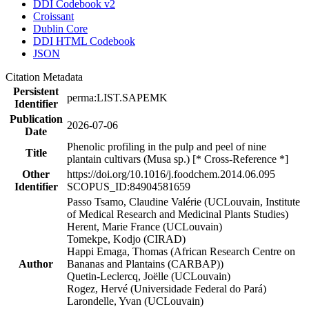
DDI Codebook v2
Croissant
Dublin Core
DDI HTML Codebook
JSON
Citation Metadata
Persistent
perma:LIST.SAPEMK
Identifier
Publication
2026-07-06
Date
Phenolic profiling in the pulp and peel of nine
Title
plantain cultivars (Musa sp.) [* Cross-Reference *]
Other
https://doi.org/10.1016/j.foodchem.2014.06.095
Identifier
SCOPUS_ID:84904581659
Passo Tsamo, Claudine Valérie (UCLouvain, Institute
of Medical Research and Medicinal Plants Studies)
Herent, Marie France (UCLouvain)
Tomekpe, Kodjo (CIRAD)
Happi Emaga, Thomas (African Research Centre on
Author
Bananas and Plantains (CARBAP))
Quetin-Leclercq, Joëlle (UCLouvain)
Rogez, Hervé (Universidade Federal do Pará)
Larondelle, Yvan (UCLouvain)