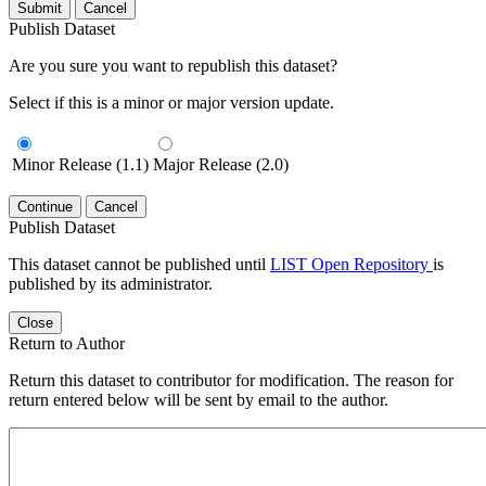
Submit
Cancel
Publish Dataset
Are you sure you want to republish this dataset?
Select if this is a minor or major version update.
Minor Release (1.1)
Major Release (2.0)
Continue
Cancel
Publish Dataset
This dataset cannot be published until
LIST Open Repository
is
published by its administrator.
Close
Return to Author
Return this dataset to contributor for modification. The reason for
return entered below will be sent by email to the author.