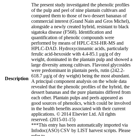
The present study investigated the phenolic profiles
of the pulp and peel of nine plantain cultivars and
compared them to those of two dessert bananas of
commercial interest (Grand Nain and Gros Michel),
alongside a newly created hybrid, resistant to black
sigatoka disease (F568). Identification and
quantification of phenolic compounds were
performed by means of HPLC-ESI-HR-MS and
HPLC-DAD. Hydroxycinnamic acids, particularly
ferulic acid-hexoside with 4.4-85.1 μg/g of dry
weight, dominated in the plantain pulp and showed a
large diversity among cultivars. Flavonol glycosides
were predominant in plantain peels, rutin (242.2-
618.7 μg/g of dry weight) being the most abundant.
Description
A principal component analysis on the whole data
revealed that the phenolic profiles of the hybrid, the
dessert bananas and the pure plantains differed from
each other. Plantain pulps and peels appeared as
good sources of phenolics, which could be involved
in the health benefits associated with their current
applications. © 2014 Elsevier Ltd. All rights
reserved. (2015-01-15)
***This entry has been automatically imported via
Infodoc(ASO) CSV by LIST harvest scripts. Please
refer to