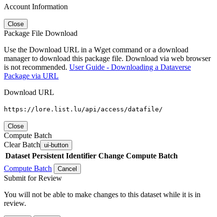
Account Information
Close
Package File Download
Use the Download URL in a Wget command or a download
manager to download this package file. Download via web browser
is not recommended.
User Guide - Downloading a Dataverse
Package via URL
Download URL
https://lore.list.lu/api/access/datafile/
Close
Compute Batch
Clear Batch
ui-button
Dataset
Persistent Identifier
Change Compute Batch
Compute Batch
Cancel
Submit for Review
You will not be able to make changes to this dataset while it is in
review.