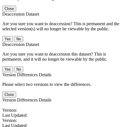
Close
Deaccession Dataset
Are you sure you want to deaccession? This is permanent and the
selected version(s) will no longer be viewable by the public.
No
Deaccession Dataset
Are you sure you want to deaccession this dataset? This is
permanent, and it will no longer be viewable by the public.
No
Version Differences Details
Please select two versions to view the differences.
Close
Version Differences Details
Version:
Last Updated:
Version:
Last Updated: