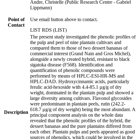
Andre, Christelle (Public Research Centre - Gabriel
Lippmann)
Point of
Use email button above to contact.
Contact
LIST RDS (LIST)
The present study investigated the phenolic profiles of
the pulp and peel of nine plantain cultivars and
compared them to those of two dessert bananas of
commercial interest (Grand Nain and Gros Michel),
alongside a newly created hybrid, resistant to black
sigatoka disease (F568). Identification and
quantification of phenolic compounds were
performed by means of HPLC-ESI-HR-MS and
HPLC-DAD. Hydroxycinnamic acids, particularly
ferulic acid-hexoside with 4.4-85.1 μg/g of dry
weight, dominated in the plantain pulp and showed a
large diversity among cultivars. Flavonol glycosides
were predominant in plantain peels, rutin (242.2-
618.7 μg/g of dry weight) being the most abundant. A
Description
principal component analysis on the whole data
revealed that the phenolic profiles of the hybrid, the
dessert bananas and the pure plantains differed from
each other. Plantain pulps and peels appeared as good
sources of phenolics, which could be involved in the