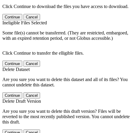
Click Continue to download the files you have access to download.
Continue
Cancel
Ineligible Files Selected
Some file(s) cannot be transferred. (They are restricted, embargoed,
with an expired retention period, or not Globus accessible.)
Click Continue to transfer the elligible files.
Continue
Cancel
Delete Dataset
Are you sure you want to delete this dataset and all of its files? You
cannot undelete this dataset.
Continue
Cancel
Delete Draft Version
Are you sure you want to delete this draft version? Files will be
reverted to the most recently published version. You cannot undelete
this draft.
Continue
Cancel