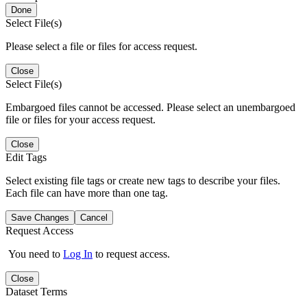
Done
Select File(s)
Please select a file or files for access request.
Close
Select File(s)
Embargoed files cannot be accessed. Please select an unembargoed
file or files for your access request.
Close
Edit Tags
Select existing file tags or create new tags to describe your files.
Each file can have more than one tag.
Save Changes
Cancel
Request Access
You need to
Log In
to request access.
Close
Dataset Terms