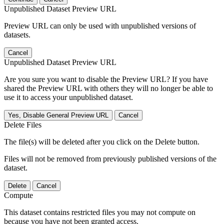
Unpublished Dataset Preview URL
Preview URL can only be used with unpublished versions of
datasets.
Cancel
Unpublished Dataset Preview URL
Are you sure you want to disable the Preview URL? If you have
shared the Preview URL with others they will no longer be able to
use it to access your unpublished dataset.
Yes, Disable General Preview URL
Cancel
Delete Files
The file(s) will be deleted after you click on the Delete button.
Files will not be removed from previously published versions of the
dataset.
Delete
Cancel
Compute
This dataset contains restricted files you may not compute on
because you have not been granted access.