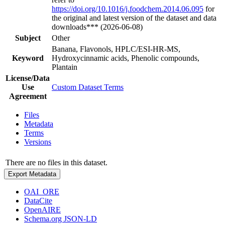
https://doi.org/10.1016/j.foodchem.2014.06.095
for
the original and latest version of the dataset and data
downloads*** (2026-06-08)
Subject
Other
Banana, Flavonols, HPLC/ESI-HR-MS,
Keyword
Hydroxycinnamic acids, Phenolic compounds,
Plantain
License/Data
Use
Custom Dataset Terms
Agreement
Files
Metadata
Terms
Versions
There are no files in this dataset.
Export Metadata
OAI_ORE
DataCite
OpenAIRE
Schema.org JSON-LD