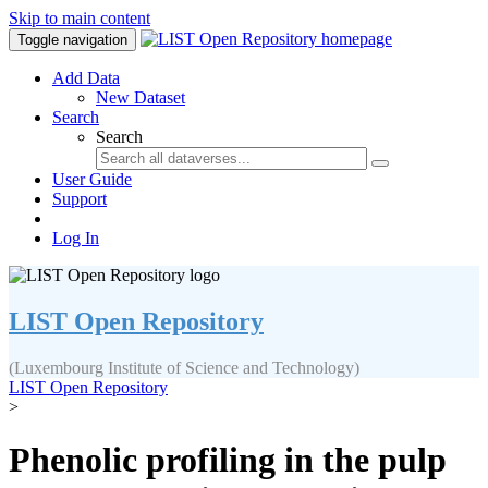
Skip to main content
Toggle navigation
Add Data
New Dataset
Search
Search
User Guide
Support
Log In
LIST Open Repository
(Luxembourg Institute of Science and Technology)
LIST Open Repository
>
Phenolic profiling in the pulp