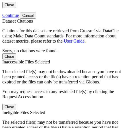
Close
Continue
Cancel
Dataset Citations
Citations for this dataset are retrieved from Crossref via DataCite
using Make Data Count standards. For more information about
dataset metrics, please refer to the
User Guide
.
Sorry, no citations were found.
Close
Inaccessible Files Selected
The selected file(s) may not be downloaded because you have not
been granted access or the file(s) have a retention period that has
expired or the files can only be transferred via Globus.
You may request access to any restricted file(s) by clicking the
Request Access button.
Close
Ineligible Files Selected
The selected file(s) may not be transferred because you have not
been granted access or the file(s) have a retention period that has