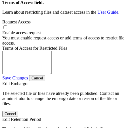
Terms of Access field.
Learn about restricting files and dataset access in the
User Guide
.
Request Access
Enable access request
You must enable request access or add terms of access to restrict file
access.
Terms of Access for Restricted Files
Save Changes
Cancel
Edit Embargo
The selected file or files have already been published. Contact an
administrator to change the embargo date or reason of the file or
files.
Cancel
Edit Retention Period