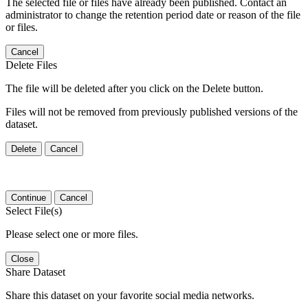
The selected file or files have already been published. Contact an
administrator to change the retention period date or reason of the file
or files.
Cancel
Delete Files
The file will be deleted after you click on the Delete button.
Files will not be removed from previously published versions of the
dataset.
Delete
Cancel
Continue
Cancel
Select File(s)
Please select one or more files.
Close
Share Dataset
Share this dataset on your favorite social media networks.