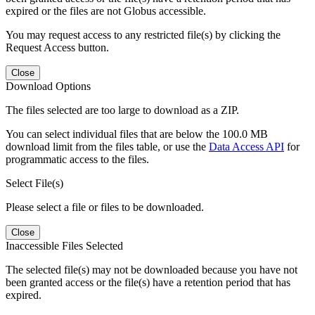
expired or the files are not Globus accessible.
You may request access to any restricted file(s) by clicking the
Request Access button.
Close
Download Options
The files selected are too large to download as a ZIP.
You can select individual files that are below the 100.0 MB
download limit from the files table, or use the
Data Access API
for
programmatic access to the files.
Select File(s)
Please select a file or files to be downloaded.
Close
Inaccessible Files Selected
The selected file(s) may not be downloaded because you have not
been granted access or the file(s) have a retention period that has
expired.