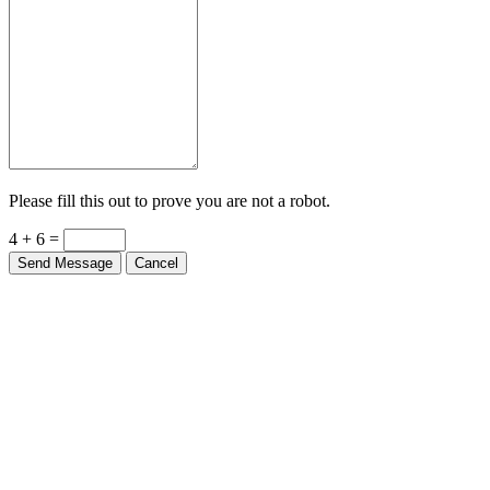
Please fill this out to prove you are not a robot.
4 + 6 =
Send Message
Cancel