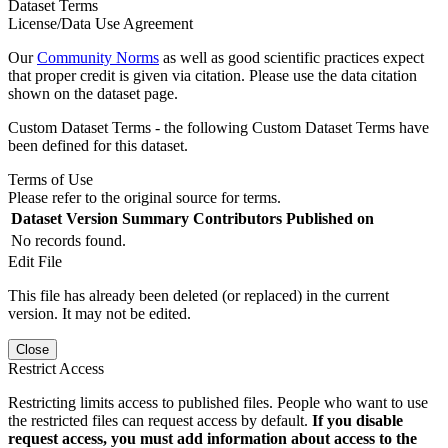
Dataset Terms
License/Data Use Agreement
Our
Community Norms
as well as good scientific practices expect
that proper credit is given via citation. Please use the data citation
shown on the dataset page.
Custom Dataset Terms - the following Custom Dataset Terms have
been defined for this dataset.
Terms of Use
Please refer to the original source for terms.
Dataset Version
Summary
Contributors
Published on
No records found.
Edit File
This file has already been deleted (or replaced) in the current
version. It may not be edited.
Close
Restrict Access
Restricting limits access to published files. People who want to use
the restricted files can request access by default.
If you disable
request access, you must add information about access to the