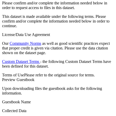
Please confirm and/or complete the information needed below in
order to request access to files in this dataset.
This dataset is made available under the following terms. Please
confirm and/or complete the information needed below in order to
continue.
License/Data Use Agreement
Our
Community Norms
as well as good scientific practices expect
that proper credit is given via citation. Please use the data citation
shown on the dataset page.
Custom Dataset Terms
- the following Custom Dataset Terms have
been defined for this dataset.
Terms of Use
Please refer to the original source for terms.
Preview Guestbook
Upon downloading files the guestbook asks for the following
information.
Guestbook Name
Collected Data