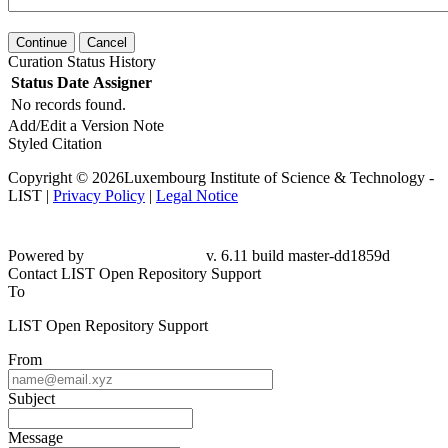
Continue
Cancel
Curation Status History
Status
Date
Assigner
No records found.
Add/Edit a Version Note
Styled Citation
Copyright © 2026Luxembourg Institute of Science & Technology -
LIST |
Privacy Policy
|
Legal Notice
Powered by
v. 6.11 build master-dd1859d
Contact LIST Open Repository Support
To
LIST Open Repository Support
From
Subject
Message