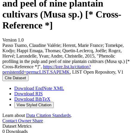
and peel of nine plantain
cultivars (Musa sp.) [* Cross-
Reference *]
Version 1.0
Passo Tsamo, Claudine Valérie; Herent, Marie France; Tomekpe,
Kodjo; Happi Emaga, Thomas; Quetin-Leclercq, Joëlle; Rogez,
Hervé; Larondelle, Yvan; Andre, Christelle, 2015, "Phenolic
profiling in the pulp and peel of nine plantain cultivars (Musa sp.) [*
Cross-Reference *]",
https://lore.list.lu/citation?
persistentId=perma:LIST.SAPEMK
, LIST Open Repository, V1
Cite Dataset
Download EndNote XML
Download RIS
Download BibTeX
View Styled Citation
Learn about
Data Citation Standards
.
Contact Owner
Share
Dataset Metrics
0 Downloads