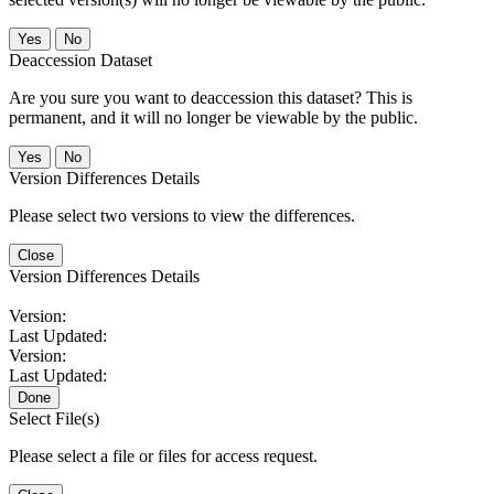
No
Deaccession Dataset
Are you sure you want to deaccession this dataset? This is
permanent, and it will no longer be viewable by the public.
No
Version Differences Details
Please select two versions to view the differences.
Close
Version Differences Details
Version:
Last Updated:
Version:
Last Updated:
Done
Select File(s)
Please select a file or files for access request.