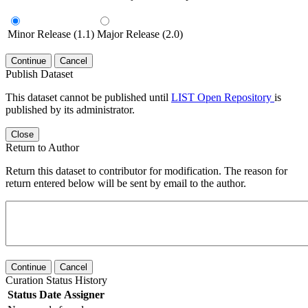
Minor Release (1.1)
Major Release (2.0)
Continue
Cancel
Publish Dataset
This dataset cannot be published until
LIST Open Repository
is
published by its administrator.
Close
Return to Author
Return this dataset to contributor for modification. The reason for
return entered below will be sent by email to the author.
Continue
Cancel
Curation Status History
Status
Date
Assigner