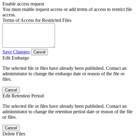
Enable access request
You must enable request access or add terms of access to restrict file
access.
Terms of Access for Restricted Files
Save Changes
Cancel
Edit Embargo
The selected file or files have already been published. Contact an
administrator to change the embargo date or reason of the file or
files.
Cancel
Edit Retention Period
The selected file or files have already been published. Contact an
administrator to change the retention period date or reason of the file
or files.
Cancel
Delete Files