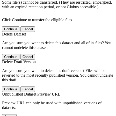
Some file(s) cannot be transferred. (They are restricted, embargoed,
with an expired retention period, or not Globus accessible.)
Click Continue to transfer the elligible files.
Continue
Cancel
Delete Dataset
Are you sure you want to delete this dataset and all of its files? You
cannot undelete this dataset.
Continue
Cancel
Delete Draft Version
Are you sure you want to delete this draft version? Files will be
reverted to the most recently published version. You cannot undelete
this draft.
Continue
Cancel
Unpublished Dataset Preview URL
Preview URL can only be used with unpublished versions of
datasets.