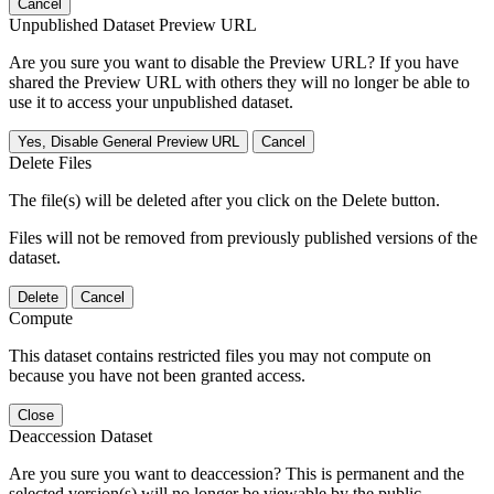
Cancel
Unpublished Dataset Preview URL
Are you sure you want to disable the Preview URL? If you have
shared the Preview URL with others they will no longer be able to
use it to access your unpublished dataset.
Yes, Disable General Preview URL
Cancel
Delete Files
The file(s) will be deleted after you click on the Delete button.
Files will not be removed from previously published versions of the
dataset.
Delete
Cancel
Compute
This dataset contains restricted files you may not compute on
because you have not been granted access.
Close
Deaccession Dataset
Are you sure you want to deaccession? This is permanent and the
selected version(s) will no longer be viewable by the public.