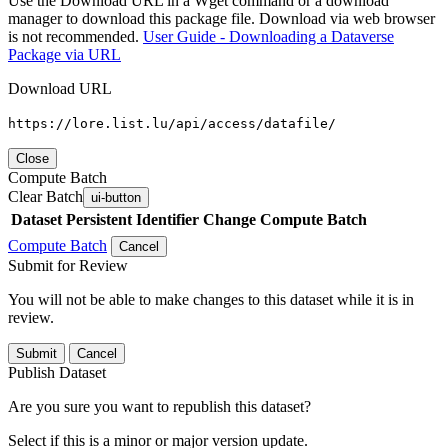
Use the Download URL in a Wget command or a download
manager to download this package file. Download via web browser
is not recommended.
User Guide - Downloading a Dataverse
Package via URL
Download URL
https://lore.list.lu/api/access/datafile/
Close
Compute Batch
Clear Batch
ui-button
Dataset
Persistent Identifier
Change Compute Batch
Compute Batch
Cancel
Submit for Review
You will not be able to make changes to this dataset while it is in
review.
Submit
Cancel
Publish Dataset
Are you sure you want to republish this dataset?
Select if this is a minor or major version update.