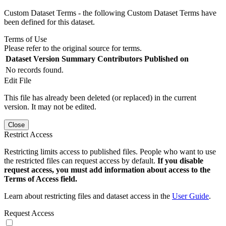
Custom Dataset Terms - the following Custom Dataset Terms have
been defined for this dataset.
Terms of Use
Please refer to the original source for terms.
Dataset Version
Summary
Contributors
Published on
No records found.
Edit File
This file has already been deleted (or replaced) in the current
version. It may not be edited.
Close
Restrict Access
Restricting limits access to published files. People who want to use
the restricted files can request access by default.
If you disable
request access, you must add information about access to the
Terms of Access field.
Learn about restricting files and dataset access in the
User Guide
.
Request Access