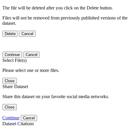
The file will be deleted after you click on the Delete button.
Files will not be removed from previously published versions of the
dataset.
Delete
Cancel
Continue
Cancel
Select File(s)
Please select one or more files.
Close
Share Dataset
Share this dataset on your favorite social media networks.
Close
Continue
Cancel
Dataset Citations