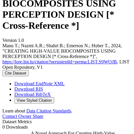
BIOCOMPOSITES USING
PERCEPTION DESIGN [*
Cross-Reference *]
Version 1.0
Manu T.; Nazmi A.R.; Shahri B.; Emerson N.; Huber T., 2024,
"CREATING HIGH-VALUE BIOCOMPOSITES USING
PERCEPTION DESIGN [* Cross-Reference *]",
https://lore.list.lu/citation?persistentId=perma:LIST.S9WOJB
, LIST
Open Repository, V1
Cite Dataset
Download EndNote XML
Download RIS
Download BibTeX
View Styled Citation
Learn about
Data Citation Standards
.
Contact Owner
Share
Dataset Metrics
0 Downloads
A Novel Approach For Creating High-Value