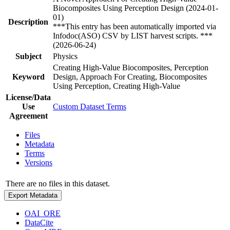
Biocomposites Using Perception Design (2024-01-
01)
Description
***This entry has been automatically imported via
Infodoc(ASO) CSV by LIST harvest scripts. ***
(2026-06-24)
Subject
Physics
Creating High-Value Biocomposites, Perception
Keyword
Design, Approach For Creating, Biocomposites
Using Perception, Creating High-Value
License/Data
Use
Custom Dataset Terms
Agreement
Files
Metadata
Terms
Versions
There are no files in this dataset.
Export Metadata
OAI_ORE
DataCite