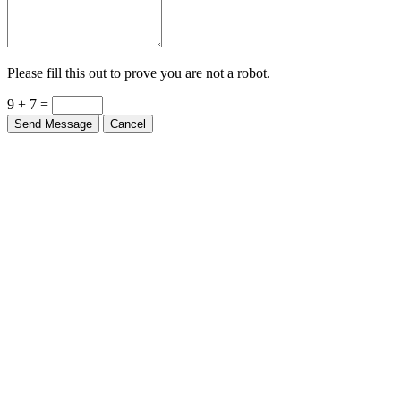
Please fill this out to prove you are not a robot.
9 + 7 =
Send Message
Cancel