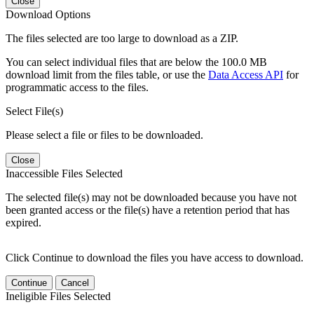
Close
Download Options
The files selected are too large to download as a ZIP.
You can select individual files that are below the 100.0 MB
download limit from the files table, or use the
Data Access API
for
programmatic access to the files.
Select File(s)
Please select a file or files to be downloaded.
Close
Inaccessible Files Selected
The selected file(s) may not be downloaded because you have not
been granted access or the file(s) have a retention period that has
expired.
Click Continue to download the files you have access to download.
Continue
Cancel
Ineligible Files Selected