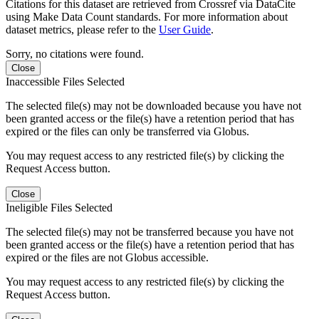
Citations for this dataset are retrieved from Crossref via DataCite
using Make Data Count standards. For more information about
dataset metrics, please refer to the
User Guide
.
Sorry, no citations were found.
Close
Inaccessible Files Selected
The selected file(s) may not be downloaded because you have not
been granted access or the file(s) have a retention period that has
expired or the files can only be transferred via Globus.
You may request access to any restricted file(s) by clicking the
Request Access button.
Close
Ineligible Files Selected
The selected file(s) may not be transferred because you have not
been granted access or the file(s) have a retention period that has
expired or the files are not Globus accessible.
You may request access to any restricted file(s) by clicking the
Request Access button.