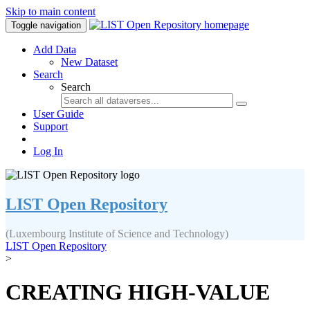
Skip to main content
Toggle navigation
Add Data
New Dataset
Search
Search
User Guide
Support
Log In
LIST Open Repository
(Luxembourg Institute of Science and Technology)
LIST Open Repository
>
CREATING HIGH-VALUE