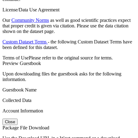
License/Data Use Agreement
Our
Community Norms
as well as good scientific practices expect
that proper credit is given via citation. Please use the data citation
shown on the dataset page.
Custom Dataset Terms
- the following Custom Dataset Terms have
been defined for this dataset.
Terms of Use
Please refer to the original source for terms.
Preview Guestbook
Upon downloading files the guestbook asks for the following
information.
Guestbook Name
Collected Data
Account Information
Close
Package File Download