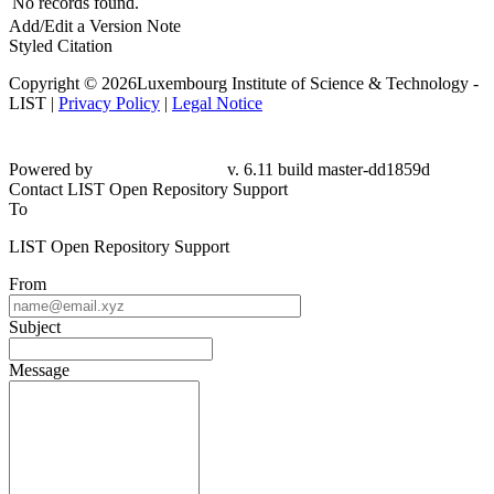
No records found.
Add/Edit a Version Note
Styled Citation
Copyright © 2026Luxembourg Institute of Science & Technology -
LIST |
Privacy Policy
|
Legal Notice
Powered by
v. 6.11 build master-dd1859d
Contact LIST Open Repository Support
To
LIST Open Repository Support
From
Subject
Message