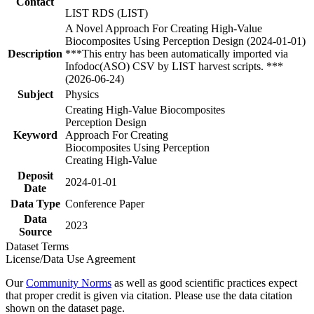
Contact
LIST RDS (LIST)
A Novel Approach For Creating High-Value
Biocomposites Using Perception Design (2024-01-01)
Description
***This entry has been automatically imported via
Infodoc(ASO) CSV by LIST harvest scripts. ***
(2026-06-24)
Subject
Physics
Creating High-Value Biocomposites
Perception Design
Keyword
Approach For Creating
Biocomposites Using Perception
Creating High-Value
Deposit
2024-01-01
Date
Data Type
Conference Paper
Data
2023
Source
Dataset Terms
License/Data Use Agreement
Our
Community Norms
as well as good scientific practices expect
that proper credit is given via citation. Please use the data citation
shown on the dataset page.