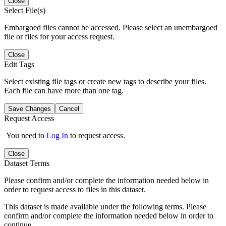
Close
Select File(s)
Embargoed files cannot be accessed. Please select an unembargoed
file or files for your access request.
Close
Edit Tags
Select existing file tags or create new tags to describe your files.
Each file can have more than one tag.
Save Changes
Cancel
Request Access
You need to
Log In
to request access.
Close
Dataset Terms
Please confirm and/or complete the information needed below in
order to request access to files in this dataset.
This dataset is made available under the following terms. Please
confirm and/or complete the information needed below in order to
continue.