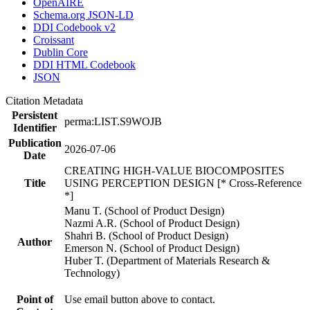
OpenAIRE
Schema.org JSON-LD
DDI Codebook v2
Croissant
Dublin Core
DDI HTML Codebook
JSON
Citation Metadata
Persistent
perma:LIST.S9WOJB
Identifier
Publication
2026-07-06
Date
CREATING HIGH-VALUE BIOCOMPOSITES
Title
USING PERCEPTION DESIGN [* Cross-Reference
*]
Manu T. (School of Product Design)
Nazmi A.R. (School of Product Design)
Shahri B. (School of Product Design)
Author
Emerson N. (School of Product Design)
Huber T. (Department of Materials Research &
Technology)
Point of
Use email button above to contact.