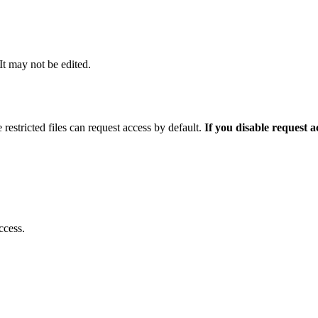
 It may not be edited.
 restricted files can request access by default.
If you disable request 
ccess.