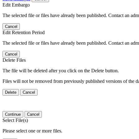
Edit Embargo
The selected file or files have already been published. Contact an admin
Cancel
Edit Retention Period
The selected file or files have already been published. Contact an admin
Cancel
Delete Files
The file will be deleted after you click on the Delete button.
Files will not be removed from previously published versions of the da
Delete
Cancel
Continue
Cancel
Select File(s)
Please select one or more files.