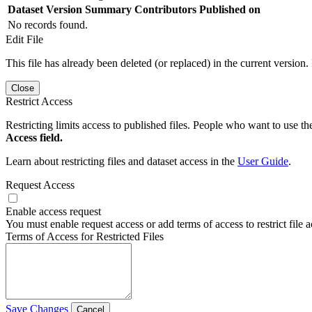
Dataset Version
Summary
Contributors
Published on
No records found.
Edit File
This file has already been deleted (or replaced) in the current version.
Close
Restrict Access
Restricting limits access to published files. People who want to use the
Access field.
Learn about restricting files and dataset access in the
User Guide
.
Request Access
Enable access request
You must enable request access or add terms of access to restrict file a
Terms of Access for Restricted Files
Save Changes
Cancel