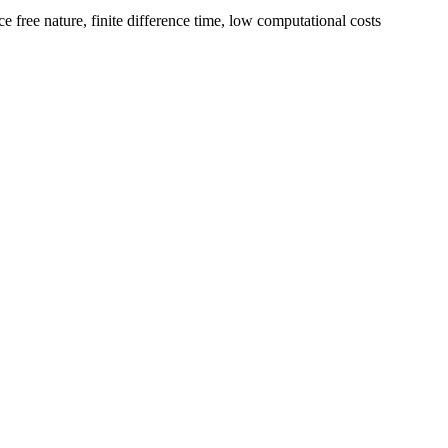
e free nature, finite difference time, low computational costs