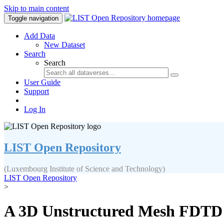
Skip to main content
Toggle navigation
Add Data
New Dataset
Search
Search
User Guide
Support
Log In
LIST Open Repository
(Luxembourg Institute of Science and Technology)
LIST Open Repository
>
A 3D Unstructured Mesh FDTD S