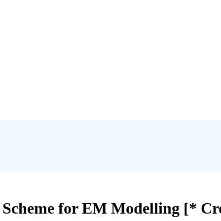
cheme for EM Modelling [* Cro