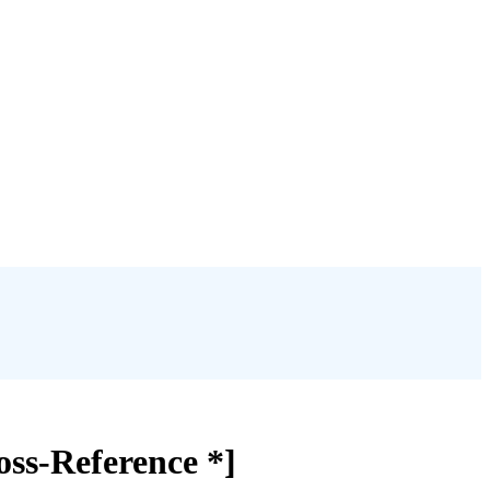
ss-Reference *]