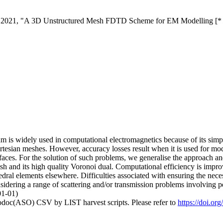
K., 2021, "A 3D Unstructured Mesh FDTD Scheme for EM Modelling [*
 is widely used in computational electromagnetics because of its simpl
tesian meshes. However, accuracy losses result when it is used for mode
terfaces. For the solution of such problems, we generalise the approa
h and its high quality Voronoi dual. Computational efficiency is impro
hedral elements elsewhere. Difficulties associated with ensuring the nec
dering a range of scattering and/or transmission problems involving per
01-01)
fodoc(ASO) CSV by LIST harvest scripts. Please refer to
https://doi.o