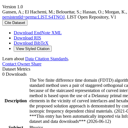
Version 1.0
Gansen, A.; El Hachemi, M.; Belouettar, S.; Hassan, O.; Morgan, 
persistentId=perma:LIST.S4TNOJ
, LIST Open Repository, V1
Cite Dataset
Download EndNote XML
Download RIS
Download BibTeX
View Styled Citation
Learn about
Data Citation Standards
.
Contact Owner
Share
Dataset Metrics
0 Downloads
The Yee finite difference time domain (FDTD) algorithm
standard method uses a pair of staggered orthogonal car
because of the staircased representation of curved in
method is based upon the use of a Delaunay primal mes
Description
elements in the vicinity of curved interfaces and hexa
the proposed solution approach is demonstrated by consi
isotropic frequency dependent chiral materials. (2021-
***This entry has been automatically imported via In
dataset and data downloads*** (2026-06-12)
Subject
Physics