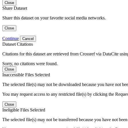
Close
Share Dataset
Share this dataset on your favorite social media networks.
Close
Continue
Cancel
Dataset Citations
Citations for this dataset are retrieved from Crossref via DataCite us
Sorry, no citations were found.
Close
Inaccessible Files Selected
The selected file(s) may not be downloaded because you have not been g
You may request access to any restricted file(s) by clicking the Reque
Close
Ineligible Files Selected
The selected file(s) may not be transferred because you have not been g