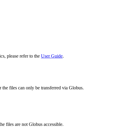
cs, please refer to the
User Guide
.
 the files can only be transferred via Globus.
he files are not Globus accessible.