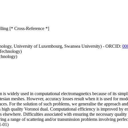
ing [* Cross-Reference *]
hnology, University of Luxembourg, Swansea University) - ORCID:
00
 Technology)
echnology)
is widely used in computational electromagnetics because of its simpli
esian meshes. However, accuracy losses result when it is used for model
erfaces. For the solution of such problems, we generalise the approac
 high quality Voronoi dual. Computational efficiency is improved by em
s elsewhere. Difficulties associated with ensuring the necessary qualit
ng a range of scattering and/or transmission problems involving perfect 
1-01)