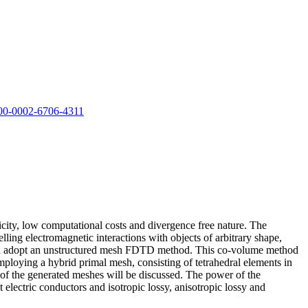
00-0002-6706-4311
city, low computational costs and divergence free nature. The
ling electromagnetic interactions with objects of arbitrary shape,
h and adopt an unstructured mesh FDTD method. This co-volume method
ploying a hybrid primal mesh, consisting of tetrahedral elements in
y of the generated meshes will be discussed. The power of the
electric conductors and isotropic lossy, anisotropic lossy and