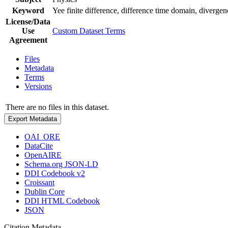
Keyword
Yee finite difference, difference time domain, divergenc
License/Data
Use
Custom Dataset Terms
Agreement
Files
Metadata
Terms
Versions
There are no files in this dataset.
Export Metadata
OAI_ORE
DataCite
OpenAIRE
Schema.org JSON-LD
DDI Codebook v2
Croissant
Dublin Core
DDI HTML Codebook
JSON
Citation Metadata