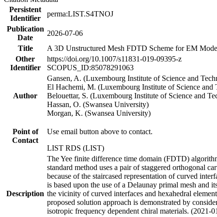
Persistent
perma:LIST.S4TNOJ
Identifier
Publication
2026-07-06
Date
Title
A 3D Unstructured Mesh FDTD Scheme for EM Modell
Other
https://doi.org/10.1007/s11831-019-09395-z
Identifier
SCOPUS_ID:85078291063
Gansen, A. (Luxembourg Institute of Science and Tec
El Hachemi, M. (Luxembourg Institute of Science and
Author
Belouettar, S. (Luxembourg Institute of Science and T
Hassan, O. (Swansea University)
Morgan, K. (Swansea University)
Point of
Use email button above to contact.
Contact
LIST RDS (LIST)
The Yee finite difference time domain (FDTD) algorithm 
standard method uses a pair of staggered orthogonal cart
because of the staircased representation of curved int
is based upon the use of a Delaunay primal mesh and its
Description
the vicinity of curved interfaces and hexahedral element
proposed solution approach is demonstrated by consideri
isotropic frequency dependent chiral materials. (2021-0