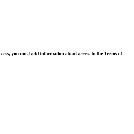
access, you must add information about access to the Terms of