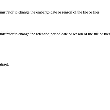
istrator to change the embargo date or reason of the file or files.
istrator to change the retention period date or reason of the file or files
taset.