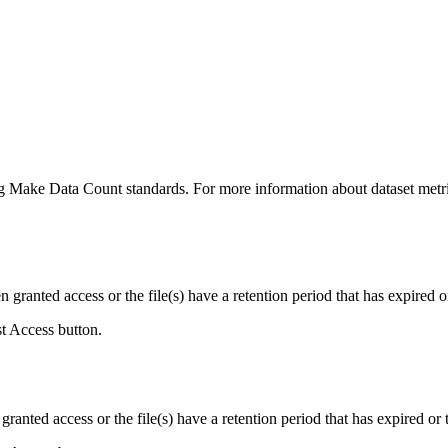
ing Make Data Count standards. For more information about dataset metri
ranted access or the file(s) have a retention period that has expired or
st Access button.
ranted access or the file(s) have a retention period that has expired or t