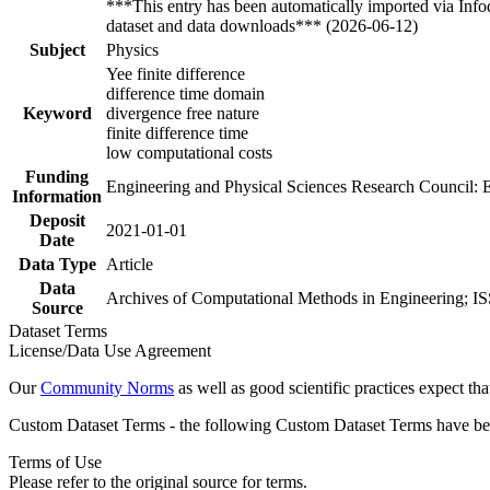
***This entry has been automatically imported via Inf
dataset and data downloads*** (2026-06-12)
Subject
Physics
Yee finite difference
difference time domain
Keyword
divergence free nature
finite difference time
low computational costs
Funding
Engineering and Physical Sciences Research Council:
Information
Deposit
2021-01-01
Date
Data Type
Article
Data
Archives of Computational Methods in Engineering; IS
Source
Dataset Terms
License/Data Use Agreement
Our
Community Norms
as well as good scientific practices expect tha
Custom Dataset Terms - the following Custom Dataset Terms have been
Terms of Use
Please refer to the original source for terms.