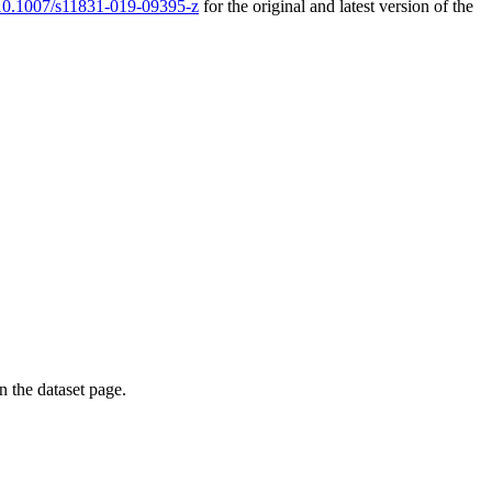
g/10.1007/s11831-019-09395-z
for the original and latest version of the
on the dataset page.