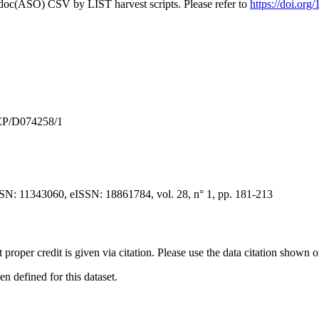
odoc(ASO) CSV by LIST harvest scripts. Please refer to
https://doi.or
 EP/D074258/1
SN: 11343060, eISSN: 18861784, vol. 28, n° 1, pp. 181-213
t proper credit is given via citation. Please use the data citation shown 
 defined for this dataset.