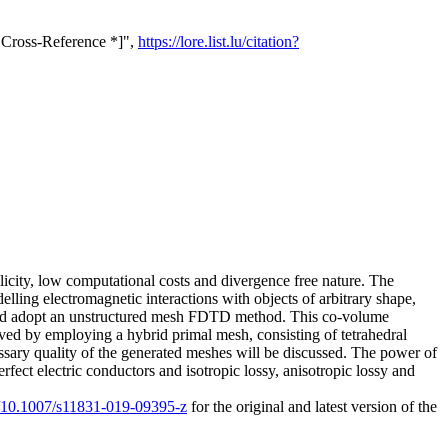
 Cross-Reference *]",
https://lore.list.lu/citation?
icity, low computational costs and divergence free nature. The
lling electromagnetic interactions with objects of arbitrary shape,
ch and adopt an unstructured mesh FDTD method. This co-volume
ved by employing a hybrid primal mesh, consisting of tetrahedral
essary quality of the generated meshes will be discussed. The power of
fect electric conductors and isotropic lossy, anisotropic lossy and
rg/10.1007/s11831-019-09395-z
for the original and latest version of the