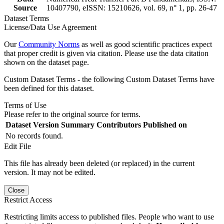
Source
10407790, eISSN: 15210626, vol. 69, n° 1, pp. 26-47
Dataset Terms
License/Data Use Agreement
Our
Community Norms
as well as good scientific practices expect
that proper credit is given via citation. Please use the data citation
shown on the dataset page.
Custom Dataset Terms - the following Custom Dataset Terms have
been defined for this dataset.
Terms of Use
Please refer to the original source for terms.
Dataset Version
Summary
Contributors
Published on
No records found.
Edit File
This file has already been deleted (or replaced) in the current
version. It may not be edited.
Close
Restrict Access
Restricting limits access to published files. People who want to use