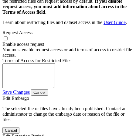
the restricted files can request access by default.
If you disable
request access, you must add information about access to the
Terms of Access field.
Learn about restricting files and dataset access in the
User Guide
.
Request Access
Enable access request
You must enable request access or add terms of access to restrict file
access.
Terms of Access for Restricted Files
Save Changes
Cancel
Edit Embargo
The selected file or files have already been published. Contact an
administrator to change the embargo date or reason of the file or
files.
Cancel