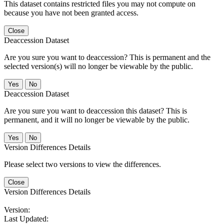
This dataset contains restricted files you may not compute on
because you have not been granted access.
Close
Deaccession Dataset
Are you sure you want to deaccession? This is permanent and the
selected version(s) will no longer be viewable by the public.
No
Deaccession Dataset
Are you sure you want to deaccession this dataset? This is
permanent, and it will no longer be viewable by the public.
No
Version Differences Details
Please select two versions to view the differences.
Close
Version Differences Details
Version:
Last Updated: