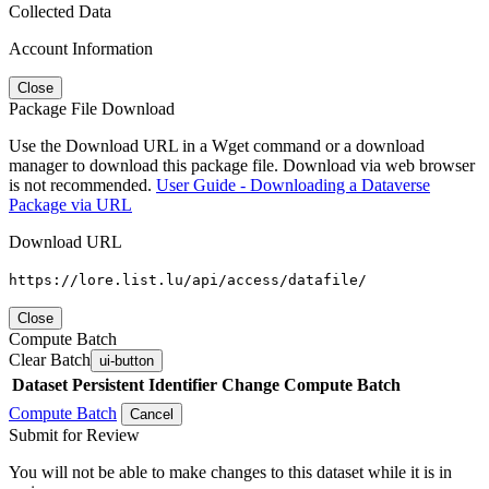
Collected Data
Account Information
Close
Package File Download
Use the Download URL in a Wget command or a download
manager to download this package file. Download via web browser
is not recommended.
User Guide - Downloading a Dataverse
Package via URL
Download URL
https://lore.list.lu/api/access/datafile/
Close
Compute Batch
Clear Batch
ui-button
Dataset
Persistent Identifier
Change Compute Batch
Compute Batch
Cancel
Submit for Review
You will not be able to make changes to this dataset while it is in