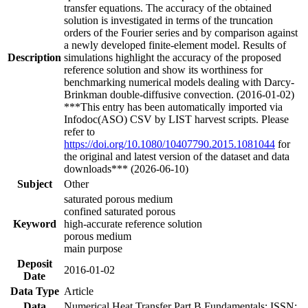
transfer equations. The accuracy of the obtained
solution is investigated in terms of the truncation
orders of the Fourier series and by comparison against
a newly developed finite-element model. Results of
Description
simulations highlight the accuracy of the proposed
reference solution and show its worthiness for
benchmarking numerical models dealing with Darcy-
Brinkman double-diffusive convection. (2016-01-02)
***This entry has been automatically imported via
Infodoc(ASO) CSV by LIST harvest scripts. Please
refer to
https://doi.org/10.1080/10407790.2015.1081044
for
the original and latest version of the dataset and data
downloads*** (2026-06-10)
Subject
Other
saturated porous medium
confined saturated porous
Keyword
high-accurate reference solution
porous medium
main purpose
Deposit
2016-01-02
Date
Data Type
Article
Data
Numerical Heat Transfer Part B Fundamentals; ISSN: