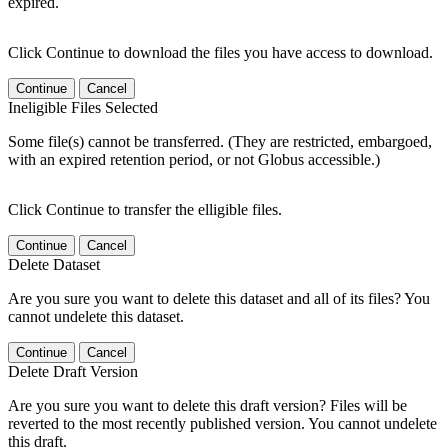
expired.
Click Continue to download the files you have access to download.
Continue
Cancel
Ineligible Files Selected
Some file(s) cannot be transferred. (They are restricted, embargoed,
with an expired retention period, or not Globus accessible.)
Click Continue to transfer the elligible files.
Continue
Cancel
Delete Dataset
Are you sure you want to delete this dataset and all of its files? You
cannot undelete this dataset.
Continue
Cancel
Delete Draft Version
Are you sure you want to delete this draft version? Files will be
reverted to the most recently published version. You cannot undelete
this draft.