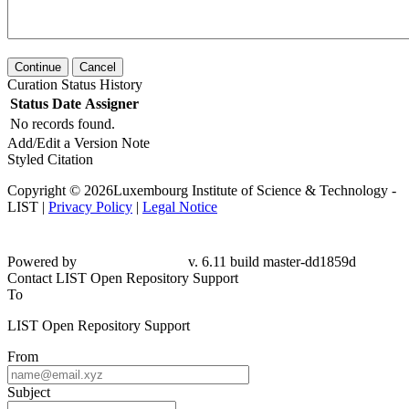
Continue
Cancel
Curation Status History
Status
Date
Assigner
No records found.
Add/Edit a Version Note
Styled Citation
Copyright © 2026Luxembourg Institute of Science & Technology -
LIST |
Privacy Policy
|
Legal Notice
Powered by
v. 6.11 build master-dd1859d
Contact LIST Open Repository Support
To
LIST Open Repository Support
From
Subject