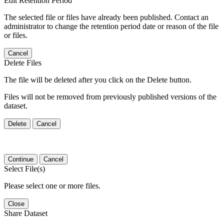
Edit Retention Period
The selected file or files have already been published. Contact an
administrator to change the retention period date or reason of the file
or files.
Cancel
Delete Files
The file will be deleted after you click on the Delete button.
Files will not be removed from previously published versions of the
dataset.
Delete
Cancel
Continue
Cancel
Select File(s)
Please select one or more files.
Close
Share Dataset