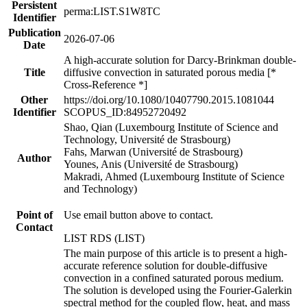
Persistent
perma:LIST.S1W8TC
Identifier
Publication
2026-07-06
Date
A high-accurate solution for Darcy-Brinkman double-
Title
diffusive convection in saturated porous media [*
Cross-Reference *]
Other
https://doi.org/10.1080/10407790.2015.1081044
Identifier
SCOPUS_ID:84952720492
Shao, Qian (Luxembourg Institute of Science and
Technology, Université de Strasbourg)
Fahs, Marwan (Université de Strasbourg)
Author
Younes, Anis (Université de Strasbourg)
Makradi, Ahmed (Luxembourg Institute of Science
and Technology)
Point of
Use email button above to contact.
Contact
LIST RDS (LIST)
The main purpose of this article is to present a high-
accurate reference solution for double-diffusive
convection in a confined saturated porous medium.
The solution is developed using the Fourier-Galerkin
spectral method for the coupled flow, heat, and mass