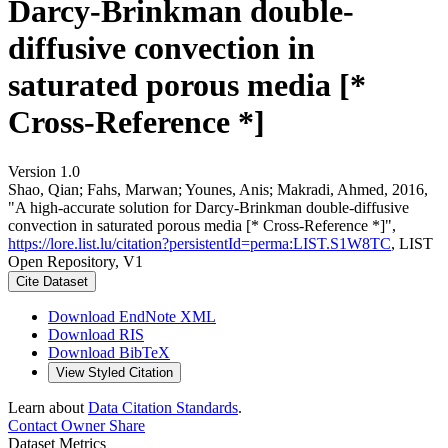
Darcy-Brinkman double-
diffusive convection in
saturated porous media [*
Cross-Reference *]
Version 1.0
Shao, Qian; Fahs, Marwan; Younes, Anis; Makradi, Ahmed, 2016,
"A high-accurate solution for Darcy-Brinkman double-diffusive
convection in saturated porous media [* Cross-Reference *]",
https://lore.list.lu/citation?persistentId=perma:LIST.S1W8TC
, LIST
Open Repository, V1
Cite Dataset
Download EndNote XML
Download RIS
Download BibTeX
View Styled Citation
Learn about
Data Citation Standards
.
Contact Owner
Share
Dataset Metrics