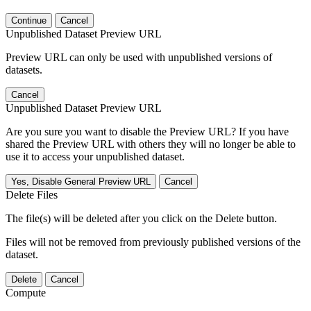
Continue
Cancel
Unpublished Dataset Preview URL
Preview URL can only be used with unpublished versions of
datasets.
Cancel
Unpublished Dataset Preview URL
Are you sure you want to disable the Preview URL? If you have
shared the Preview URL with others they will no longer be able to
use it to access your unpublished dataset.
Yes, Disable General Preview URL
Cancel
Delete Files
The file(s) will be deleted after you click on the Delete button.
Files will not be removed from previously published versions of the
dataset.
Delete
Cancel
Compute