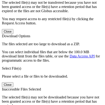
The selected file(s) may not be transferred because you have not
been granted access or the file(s) have a retention period that has
expired or the files are not Globus accessible.
You may request access to any restricted file(s) by clicking the
Request Access button.
Close
Download Options
The files selected are too large to download as a ZIP.
You can select individual files that are below the 100.0 MB
download limit from the files table, or use the
Data Access API
for
programmatic access to the files.
Select File(s)
Please select a file or files to be downloaded.
Close
Inaccessible Files Selected
The selected file(s) may not be downloaded because you have not
been granted access or the file(s) have a retention period that has