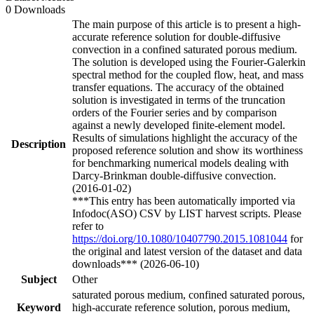
0 Downloads
The main purpose of this article is to present a high-
accurate reference solution for double-diffusive
convection in a confined saturated porous medium.
The solution is developed using the Fourier-Galerkin
spectral method for the coupled flow, heat, and mass
transfer equations. The accuracy of the obtained
solution is investigated in terms of the truncation
orders of the Fourier series and by comparison
against a newly developed finite-element model.
Results of simulations highlight the accuracy of the
Description
proposed reference solution and show its worthiness
for benchmarking numerical models dealing with
Darcy-Brinkman double-diffusive convection.
(2016-01-02)
***This entry has been automatically imported via
Infodoc(ASO) CSV by LIST harvest scripts. Please
refer to
https://doi.org/10.1080/10407790.2015.1081044
for
the original and latest version of the dataset and data
downloads*** (2026-06-10)
Subject
Other
saturated porous medium, confined saturated porous,
Keyword
high-accurate reference solution, porous medium,