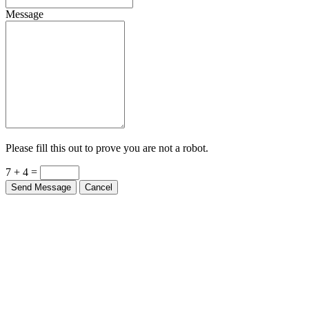
Message
Please fill this out to prove you are not a robot.
7 + 4 =
Send Message
Cancel