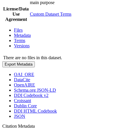
main purpose
License/Data
Use
Custom Dataset Terms
Agreement
Files
Metadata
Terms
Versions
There are no files in this dataset.
Export Metadata
OAI_ORE
DataCite
OpenAIRE
Schema.org JSON-LD
DDI Codebook v2
Croissant
Dublin Core
DDI HTML Codebook
JSON
Citation Metadata