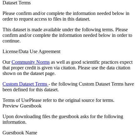
Dataset Terms
Please confirm and/or complete the information needed below in
order to request access to files in this dataset.
This dataset is made available under the following terms. Please
confirm and/or complete the information needed below in order to
continue.
License/Data Use Agreement
Our
Community Norms
as well as good scientific practices expect
that proper credit is given via citation. Please use the data citation
shown on the dataset page.
Custom Dataset Terms
- the following Custom Dataset Terms have
been defined for this dataset.
Terms of Use
Please refer to the original source for terms.
Preview Guestbook
Upon downloading files the guestbook asks for the following
information.
Guestbook Name