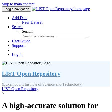
Skip to main content
Toggle navigation
Add Data
New Dataset
Search
Search
User Guide
Support
Log In
LIST Open Repository
(Luxembourg Institute of Science and Technology)
LIST Open Repository
>
A high-accurate solution for