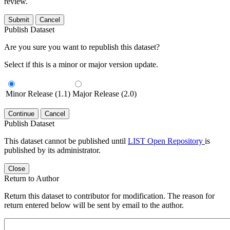
review.
Submit
Cancel
Publish Dataset
Are you sure you want to republish this dataset?
Select if this is a minor or major version update.
Minor Release (1.1)
Major Release (2.0)
Continue
Cancel
Publish Dataset
This dataset cannot be published until
LIST Open Repository
is
published by its administrator.
Close
Return to Author
Return this dataset to contributor for modification. The reason for
return entered below will be sent by email to the author.