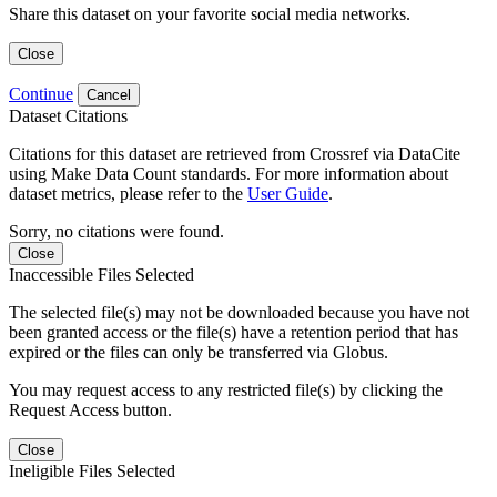
Share this dataset on your favorite social media networks.
Close
Continue
Cancel
Dataset Citations
Citations for this dataset are retrieved from Crossref via DataCite
using Make Data Count standards. For more information about
dataset metrics, please refer to the
User Guide
.
Sorry, no citations were found.
Close
Inaccessible Files Selected
The selected file(s) may not be downloaded because you have not
been granted access or the file(s) have a retention period that has
expired or the files can only be transferred via Globus.
You may request access to any restricted file(s) by clicking the
Request Access button.
Close
Ineligible Files Selected