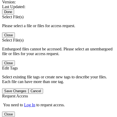
Version:
Last Updated:
Done
Select File(s)
Please select a file or files for access request.
Close
Select File(s)
Embargoed files cannot be accessed. Please select an unembargoed
file or files for your access request.
Close
Edit Tags
Select existing file tags or create new tags to describe your files.
Each file can have more than one tag.
Save Changes
Cancel
Request Access
You need to
Log In
to request access.
Close