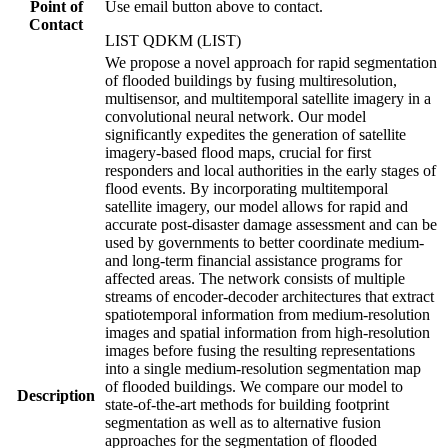
Point of
Use email button above to contact.
Contact
LIST QDKM (LIST)
We propose a novel approach for rapid segmentation
of flooded buildings by fusing multiresolution,
multisensor, and multitemporal satellite imagery in a
convolutional neural network. Our model
significantly expedites the generation of satellite
imagery-based flood maps, crucial for first
responders and local authorities in the early stages of
flood events. By incorporating multitemporal
satellite imagery, our model allows for rapid and
accurate post-disaster damage assessment and can be
used by governments to better coordinate medium-
and long-term financial assistance programs for
affected areas. The network consists of multiple
streams of encoder-decoder architectures that extract
spatiotemporal information from medium-resolution
images and spatial information from high-resolution
images before fusing the resulting representations
into a single medium-resolution segmentation map
of flooded buildings. We compare our model to
Description
state-of-the-art methods for building footprint
segmentation as well as to alternative fusion
approaches for the segmentation of flooded