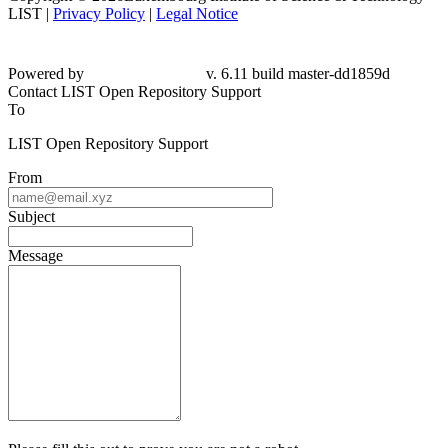
LIST |
Privacy Policy
|
Legal Notice
Powered by
v. 6.11 build master-dd1859d
Contact LIST Open Repository Support
To
LIST Open Repository Support
From
Subject
Message