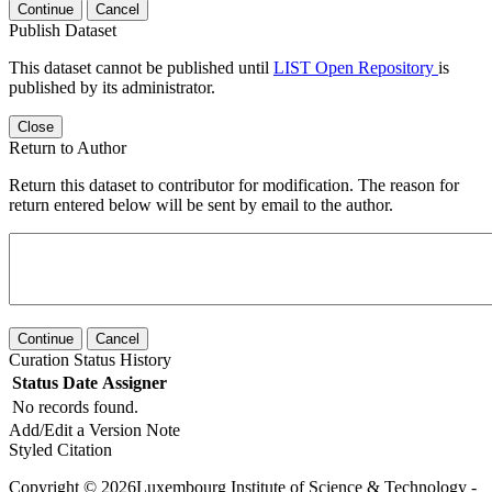
Continue
Cancel
Publish Dataset
This dataset cannot be published until
LIST Open Repository
is
published by its administrator.
Close
Return to Author
Return this dataset to contributor for modification. The reason for
return entered below will be sent by email to the author.
Continue
Cancel
Curation Status History
Status
Date
Assigner
No records found.
Add/Edit a Version Note
Styled Citation
Copyright © 2026Luxembourg Institute of Science & Technology -