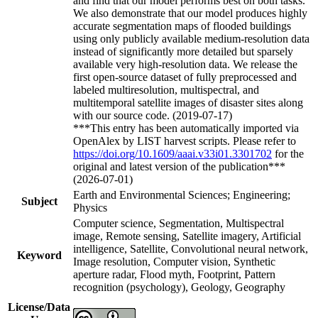
and find that our model performs best on both tasks.
We also demonstrate that our model produces highly
accurate segmentation maps of flooded buildings
using only publicly available medium-resolution data
instead of significantly more detailed but sparsely
available very high-resolution data. We release the
first open-source dataset of fully preprocessed and
labeled multiresolution, multispectral, and
multitemporal satellite images of disaster sites along
with our source code. (2019-07-17)
***This entry has been automatically imported via
OpenAlex by LIST harvest scripts. Please refer to
https://doi.org/10.1609/aaai.v33i01.3301702
for the
original and latest version of the publication***
(2026-07-01)
Earth and Environmental Sciences; Engineering;
Subject
Physics
Computer science, Segmentation, Multispectral
image, Remote sensing, Satellite imagery, Artificial
intelligence, Satellite, Convolutional neural network,
Keyword
Image resolution, Computer vision, Synthetic
aperture radar, Flood myth, Footprint, Pattern
recognition (psychology), Geology, Geography
License/Data