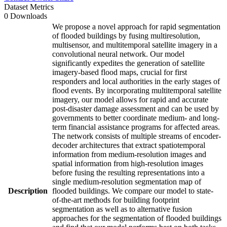
Dataset Metrics
0 Downloads
We propose a novel approach for rapid segmentation
of flooded buildings by fusing multiresolution,
multisensor, and multitemporal satellite imagery in a
convolutional neural network. Our model
significantly expedites the generation of satellite
imagery-based flood maps, crucial for first
responders and local authorities in the early stages of
flood events. By incorporating multitemporal satellite
imagery, our model allows for rapid and accurate
post-disaster damage assessment and can be used by
governments to better coordinate medium- and long-
term financial assistance programs for affected areas.
The network consists of multiple streams of encoder-
decoder architectures that extract spatiotemporal
information from medium-resolution images and
spatial information from high-resolution images
before fusing the resulting representations into a
single medium-resolution segmentation map of
Description
flooded buildings. We compare our model to state-
of-the-art methods for building footprint
segmentation as well as to alternative fusion
approaches for the segmentation of flooded buildings