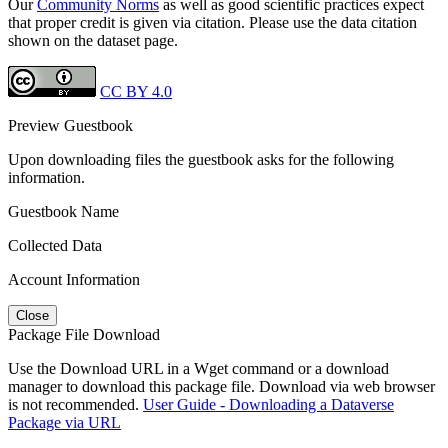
Our
Community Norms
as well as good scientific practices expect
that proper credit is given via citation. Please use the data citation
shown on the dataset page.
CC BY 4.0
Preview Guestbook
Upon downloading files the guestbook asks for the following
information.
Guestbook Name
Collected Data
Account Information
Close
Package File Download
Use the Download URL in a Wget command or a download
manager to download this package file. Download via web browser
is not recommended.
User Guide - Downloading a Dataverse
Package via URL