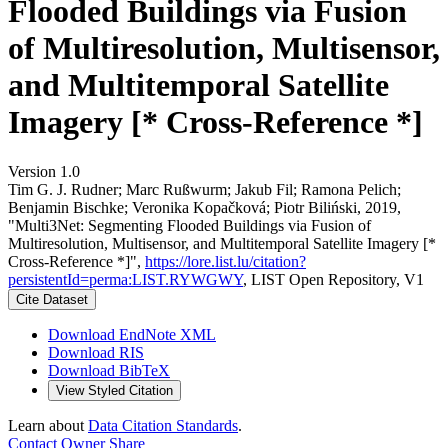
Flooded Buildings via Fusion
of Multiresolution, Multisensor,
and Multitemporal Satellite
Imagery [* Cross-Reference *]
Version 1.0
Tim G. J. Rudner; Marc Rußwurm; Jakub Fil; Ramona Pelich;
Benjamin Bischke; Veronika Kopačková; Piotr Biliński, 2019,
"Multi3Net: Segmenting Flooded Buildings via Fusion of
Multiresolution, Multisensor, and Multitemporal Satellite Imagery [*
Cross-Reference *]",
https://lore.list.lu/citation?
persistentId=perma:LIST.RYWGWY
, LIST Open Repository, V1
Cite Dataset
Download EndNote XML
Download RIS
Download BibTeX
View Styled Citation
Learn about
Data Citation Standards
.
Contact Owner
Share