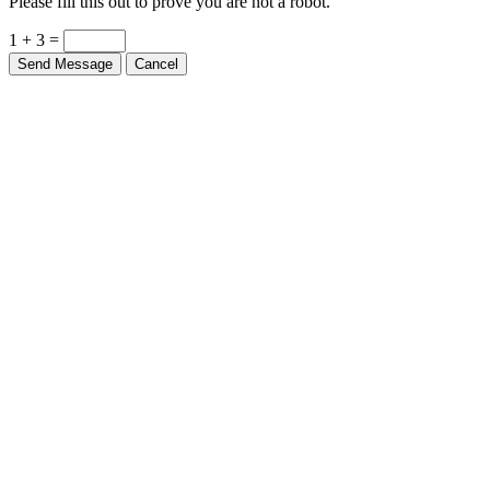
Please fill this out to prove you are not a robot.
1 + 3 =
Send Message
Cancel