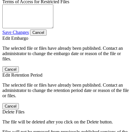
Terms of Access for Restricted Files
Save Changes
Cancel
Edit Embargo
The selected file or files have already been published. Contact an
administrator to change the embargo date or reason of the file or
files.
Cancel
Edit Retention Period
The selected file or files have already been published. Contact an
administrator to change the retention period date or reason of the file
or files.
Cancel
Delete Files
The file will be deleted after you click on the Delete button.
Files will not be removed from previously published versions of the