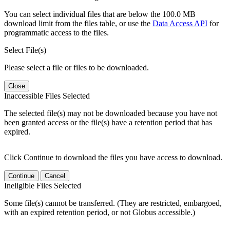
You can select individual files that are below the 100.0 MB
download limit from the files table, or use the
Data Access API
for
programmatic access to the files.
Select File(s)
Please select a file or files to be downloaded.
Close
Inaccessible Files Selected
The selected file(s) may not be downloaded because you have not
been granted access or the file(s) have a retention period that has
expired.
Click Continue to download the files you have access to download.
Continue
Cancel
Ineligible Files Selected
Some file(s) cannot be transferred. (They are restricted, embargoed,
with an expired retention period, or not Globus accessible.)