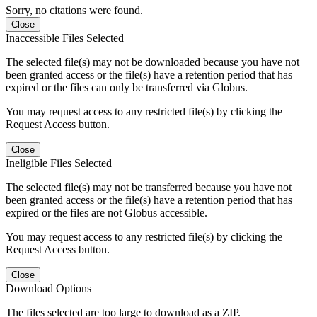
Sorry, no citations were found.
Close
Inaccessible Files Selected
The selected file(s) may not be downloaded because you have not
been granted access or the file(s) have a retention period that has
expired or the files can only be transferred via Globus.
You may request access to any restricted file(s) by clicking the
Request Access button.
Close
Ineligible Files Selected
The selected file(s) may not be transferred because you have not
been granted access or the file(s) have a retention period that has
expired or the files are not Globus accessible.
You may request access to any restricted file(s) by clicking the
Request Access button.
Close
Download Options
The files selected are too large to download as a ZIP.