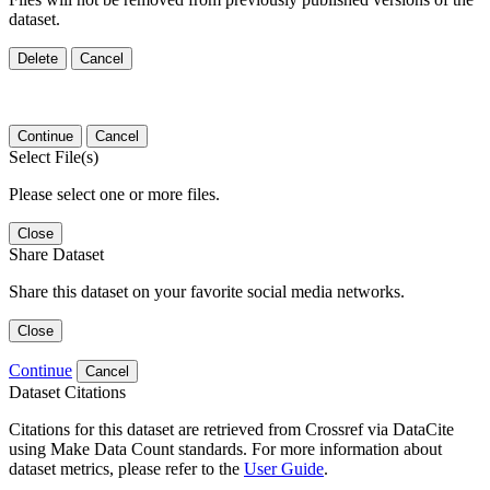
dataset.
Delete
Cancel
Continue
Cancel
Select File(s)
Please select one or more files.
Close
Share Dataset
Share this dataset on your favorite social media networks.
Close
Continue
Cancel
Dataset Citations
Citations for this dataset are retrieved from Crossref via DataCite
using Make Data Count standards. For more information about
dataset metrics, please refer to the
User Guide
.