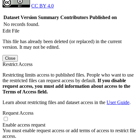
CC BY 4.0
Dataset Version
Summary
Contributors
Published on
No records found.
Edit File
This file has already been deleted (or replaced) in the current
version. It may not be edited.
Close
Restrict Access
Restricting limits access to published files. People who want to use
the restricted files can request access by default.
If you disable
request access, you must add information about access to the
Terms of Access field.
Learn about restricting files and dataset access in the
User Guide
.
Request Access
Enable access request
You must enable request access or add terms of access to restrict file
access.