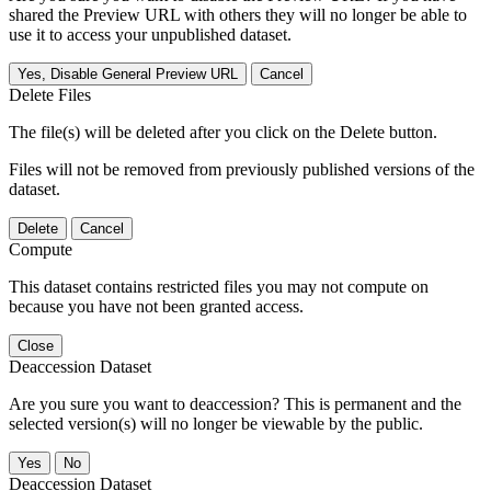
shared the Preview URL with others they will no longer be able to
use it to access your unpublished dataset.
Yes, Disable General Preview URL
Cancel
Delete Files
The file(s) will be deleted after you click on the Delete button.
Files will not be removed from previously published versions of the
dataset.
Delete
Cancel
Compute
This dataset contains restricted files you may not compute on
because you have not been granted access.
Close
Deaccession Dataset
Are you sure you want to deaccession? This is permanent and the
selected version(s) will no longer be viewable by the public.
No
Deaccession Dataset