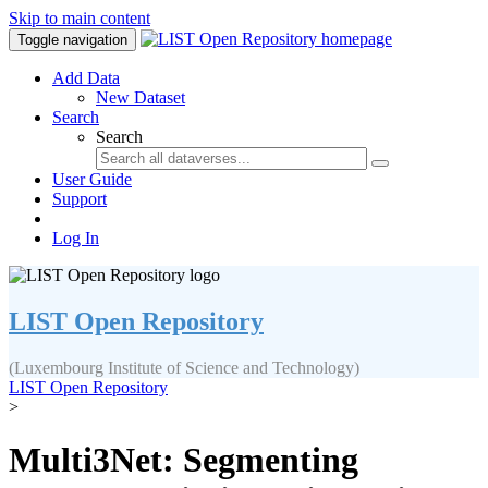
Skip to main content
Toggle navigation
Add Data
New Dataset
Search
Search
User Guide
Support
Log In
LIST Open Repository
(Luxembourg Institute of Science and Technology)
LIST Open Repository
>
Multi3Net: Segmenting