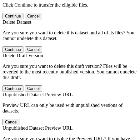
Click Continue to transfer the elligible files.
Continue
Cancel
Delete Dataset
Are you sure you want to delete this dataset and all of its files? You
cannot undelete this dataset.
Continue
Cancel
Delete Draft Version
Are you sure you want to delete this draft version? Files will be
reverted to the most recently published version. You cannot undelete
this draft.
Continue
Cancel
Unpublished Dataset Preview URL
Preview URL can only be used with unpublished versions of
datasets.
Cancel
Unpublished Dataset Preview URL
Are you sure you want to disable the Preview URL? If you have