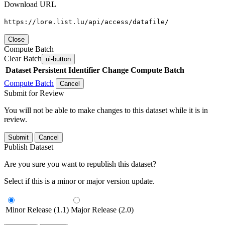
Download URL
https://lore.list.lu/api/access/datafile/
Close
Compute Batch
Clear Batch
ui-button
Dataset
Persistent Identifier
Change Compute Batch
Compute Batch
Cancel
Submit for Review
You will not be able to make changes to this dataset while it is in
review.
Submit
Cancel
Publish Dataset
Are you sure you want to republish this dataset?
Select if this is a minor or major version update.
Minor Release (1.1)
Major Release (2.0)