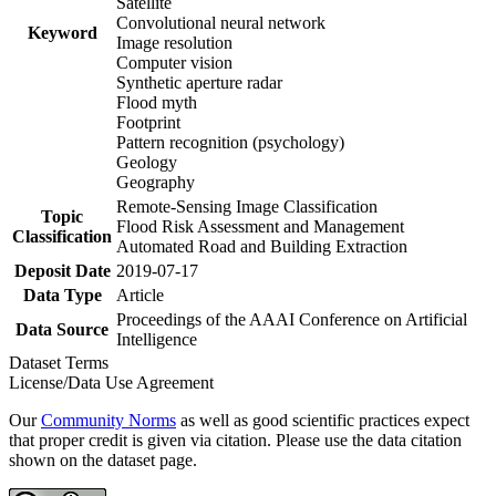
Satellite
Convolutional neural network
Keyword
Image resolution
Computer vision
Synthetic aperture radar
Flood myth
Footprint
Pattern recognition (psychology)
Geology
Geography
Remote-Sensing Image Classification
Topic
Flood Risk Assessment and Management
Classification
Automated Road and Building Extraction
Deposit Date
2019-07-17
Data Type
Article
Proceedings of the AAAI Conference on Artificial
Data Source
Intelligence
Dataset Terms
License/Data Use Agreement
Our
Community Norms
as well as good scientific practices expect
that proper credit is given via citation. Please use the data citation
shown on the dataset page.