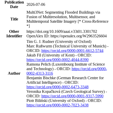
Publication
2026-07-06
Date
Multi3Net: Segmenting Flooded Buildings via
Fusion of Multiresolution, Multisensor, and
Title
Multitemporal Satellite Imagery [* Cross-Reference
*]
Other
https://doi.org/10.1609/aaai.v33i01.3301702
Identifier
OpenAlex ID: https://openalex.org/W2963526604
Tim G. J. Rudner (University of Oxford)
Marc Rußwurm (Technical University of Munich) -
ORCID:
https://orcid.org/0000-0001-6612-5744
Jakub Fil (University of Kent) - ORCID:
https://orcid.org/0000-0002-4044-8390
Ramona Pelich (Luxembourg Institute of Science
and Technology) - ORCID:
https://orcid.org/0000-
Author
0002-4313-3116
Benjamin Bischke (German Research Centre for
Artificial Intelligence) - ORCID:
https://orcid.org/0000-0002-6473-3348
Veronika Kopačková (Czech Geological Survey) -
ORCID:
https://orcid.org/0000-0001-9317-5990
Piotr Biliński (University of Oxford) - ORCID:
https://orcid.org/0000-0002-7023-3438