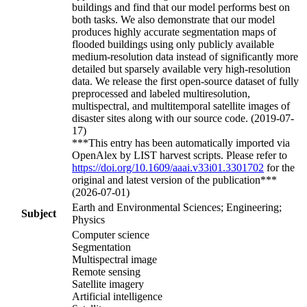
buildings and find that our model performs best on
both tasks. We also demonstrate that our model
produces highly accurate segmentation maps of
flooded buildings using only publicly available
medium-resolution data instead of significantly more
detailed but sparsely available very high-resolution
data. We release the first open-source dataset of fully
preprocessed and labeled multiresolution,
multispectral, and multitemporal satellite images of
disaster sites along with our source code. (2019-07-
17)
***This entry has been automatically imported via
OpenAlex by LIST harvest scripts. Please refer to
https://doi.org/10.1609/aaai.v33i01.3301702
for the
original and latest version of the publication***
(2026-07-01)
Earth and Environmental Sciences; Engineering;
Subject
Physics
Computer science
Segmentation
Multispectral image
Remote sensing
Satellite imagery
Artificial intelligence