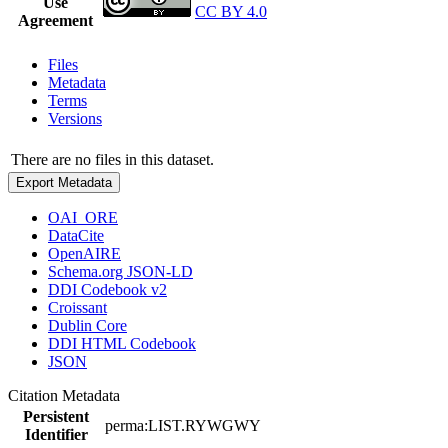
Use
CC BY 4.0
Agreement
Files
Metadata
Terms
Versions
There are no files in this dataset.
Export Metadata
OAI_ORE
DataCite
OpenAIRE
Schema.org JSON-LD
DDI Codebook v2
Croissant
Dublin Core
DDI HTML Codebook
JSON
Citation Metadata
Persistent
perma:LIST.RYWGWY
Identifier