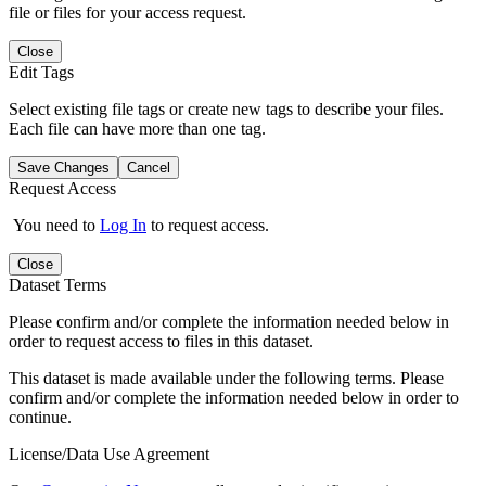
file or files for your access request.
Close
Edit Tags
Select existing file tags or create new tags to describe your files.
Each file can have more than one tag.
Save Changes
Cancel
Request Access
You need to
Log In
to request access.
Close
Dataset Terms
Please confirm and/or complete the information needed below in
order to request access to files in this dataset.
This dataset is made available under the following terms. Please
confirm and/or complete the information needed below in order to
continue.
License/Data Use Agreement