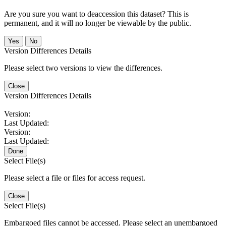
Are you sure you want to deaccession this dataset? This is
permanent, and it will no longer be viewable by the public.
No
Version Differences Details
Please select two versions to view the differences.
Close
Version Differences Details
Version:
Last Updated:
Version:
Last Updated:
Done
Select File(s)
Please select a file or files for access request.
Close
Select File(s)
Embargoed files cannot be accessed. Please select an unembargoed