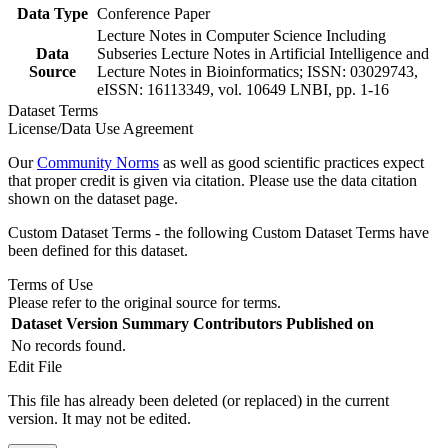
Data Type
Conference Paper
Lecture Notes in Computer Science Including
Data
Subseries Lecture Notes in Artificial Intelligence and
Source
Lecture Notes in Bioinformatics; ISSN: 03029743,
eISSN: 16113349, vol. 10649 LNBI, pp. 1-16
Dataset Terms
License/Data Use Agreement
Our
Community Norms
as well as good scientific practices expect
that proper credit is given via citation. Please use the data citation
shown on the dataset page.
Custom Dataset Terms - the following Custom Dataset Terms have
been defined for this dataset.
Terms of Use
Please refer to the original source for terms.
Dataset Version
Summary
Contributors
Published on
No records found.
Edit File
This file has already been deleted (or replaced) in the current
version. It may not be edited.