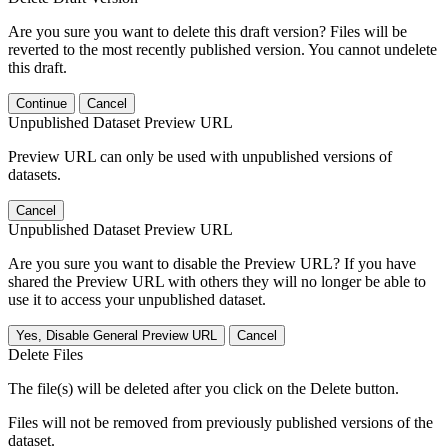
Are you sure you want to delete this draft version? Files will be
reverted to the most recently published version. You cannot undelete
this draft.
Continue
Cancel
Unpublished Dataset Preview URL
Preview URL can only be used with unpublished versions of
datasets.
Cancel
Unpublished Dataset Preview URL
Are you sure you want to disable the Preview URL? If you have
shared the Preview URL with others they will no longer be able to
use it to access your unpublished dataset.
Yes, Disable General Preview URL
Cancel
Delete Files
The file(s) will be deleted after you click on the Delete button.
Files will not be removed from previously published versions of the
dataset.