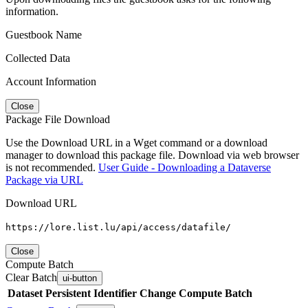
information.
Guestbook Name
Collected Data
Account Information
Close
Package File Download
Use the Download URL in a Wget command or a download
manager to download this package file. Download via web browser
is not recommended.
User Guide - Downloading a Dataverse
Package via URL
Download URL
https://lore.list.lu/api/access/datafile/
Close
Compute Batch
Clear Batch
ui-button
Dataset
Persistent Identifier
Change Compute Batch