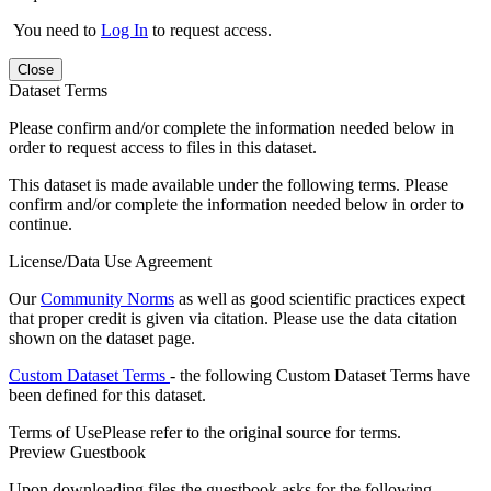
You need to
Log In
to request access.
Close
Dataset Terms
Please confirm and/or complete the information needed below in
order to request access to files in this dataset.
This dataset is made available under the following terms. Please
confirm and/or complete the information needed below in order to
continue.
License/Data Use Agreement
Our
Community Norms
as well as good scientific practices expect
that proper credit is given via citation. Please use the data citation
shown on the dataset page.
Custom Dataset Terms
- the following Custom Dataset Terms have
been defined for this dataset.
Terms of Use
Please refer to the original source for terms.
Preview Guestbook
Upon downloading files the guestbook asks for the following