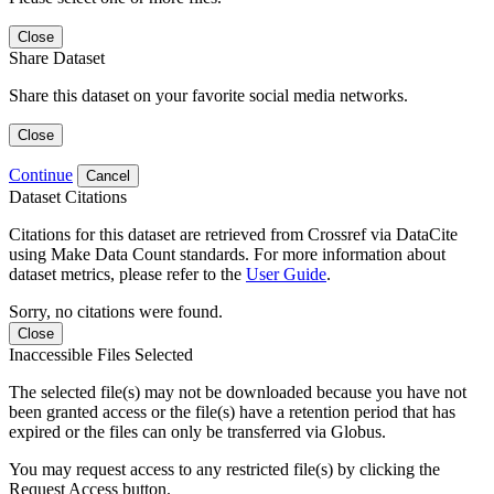
Close
Share Dataset
Share this dataset on your favorite social media networks.
Close
Continue
Cancel
Dataset Citations
Citations for this dataset are retrieved from Crossref via DataCite
using Make Data Count standards. For more information about
dataset metrics, please refer to the
User Guide
.
Sorry, no citations were found.
Close
Inaccessible Files Selected
The selected file(s) may not be downloaded because you have not
been granted access or the file(s) have a retention period that has
expired or the files can only be transferred via Globus.
You may request access to any restricted file(s) by clicking the
Request Access button.