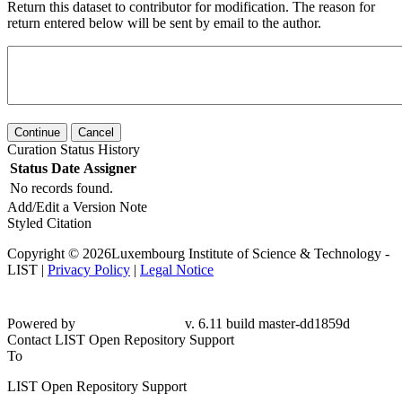
Return this dataset to contributor for modification. The reason for
return entered below will be sent by email to the author.
Continue
Cancel
Curation Status History
Status
Date
Assigner
No records found.
Add/Edit a Version Note
Styled Citation
Copyright © 2026Luxembourg Institute of Science & Technology -
LIST |
Privacy Policy
|
Legal Notice
Powered by
v. 6.11 build master-
dd1859d
Contact LIST Open Repository Support
To
LIST Open Repository Support