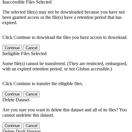
Inaccessible Files Selected
The selected file(s) may not be downloaded because you have not
been granted access or the file(s) have a retention period that has
expired.
Click Continue to download the files you have access to download.
Continue
Cancel
Ineligible Files Selected
Some file(s) cannot be transferred. (They are restricted, embargoed,
with an expired retention period, or not Globus accessible.)
Click Continue to transfer the elligible files.
Continue
Cancel
Delete Dataset
Are you sure you want to delete this dataset and all of its files? You
cannot undelete this dataset.
Continue
Cancel
Delete Draft Version