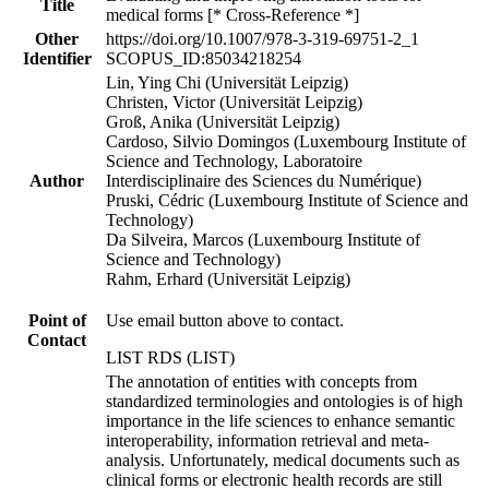
Title
medical forms [* Cross-Reference *]
Other
https://doi.org/10.1007/978-3-319-69751-2_1
Identifier
SCOPUS_ID:85034218254
Lin, Ying Chi (Universität Leipzig)
Christen, Victor (Universität Leipzig)
Groß, Anika (Universität Leipzig)
Cardoso, Silvio Domingos (Luxembourg Institute of
Science and Technology, Laboratoire
Author
Interdisciplinaire des Sciences du Numérique)
Pruski, Cédric (Luxembourg Institute of Science and
Technology)
Da Silveira, Marcos (Luxembourg Institute of
Science and Technology)
Rahm, Erhard (Universität Leipzig)
Point of
Use email button above to contact.
Contact
LIST RDS (LIST)
The annotation of entities with concepts from
standardized terminologies and ontologies is of high
importance in the life sciences to enhance semantic
interoperability, information retrieval and meta-
analysis. Unfortunately, medical documents such as
clinical forms or electronic health records are still