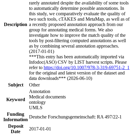
rarely annotated despite the availability of some tools
to automatically determine possible annotations. In
this study, we comparatively evaluate the quality of
two such tools, cTAKES and MetaMap, as well as of
Description
a recently proposed annotation approach from our
group for annotating medical forms. We also
investigate how to improve the match quality of the
tools by post-filtering computed annotations as well
as by combining several annotation approaches.
(2017-01-01)
***This entry has been automatically imported via
Infodoc(ASO) CSV by LIST harvest scripts. Please
refer to
https://doi.org/10.1007/978-3-319-69751-2_1
for the original and latest version of the dataset and
data downloads*** (2026-06-10)
Subject
Other
Annotation
Medical documents
Keyword
ontology
UMLS
Funding
Deutsche Forschungsgemeinschaft: RA 497/22-1
Information
Deposit
2017-01-01
Date