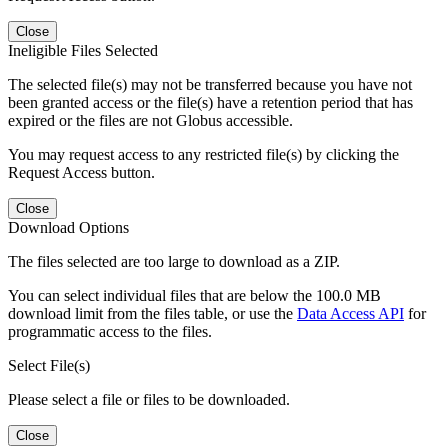
Close
Ineligible Files Selected
The selected file(s) may not be transferred because you have not
been granted access or the file(s) have a retention period that has
expired or the files are not Globus accessible.
You may request access to any restricted file(s) by clicking the
Request Access button.
Close
Download Options
The files selected are too large to download as a ZIP.
You can select individual files that are below the 100.0 MB
download limit from the files table, or use the
Data Access API
for
programmatic access to the files.
Select File(s)
Please select a file or files to be downloaded.
Close