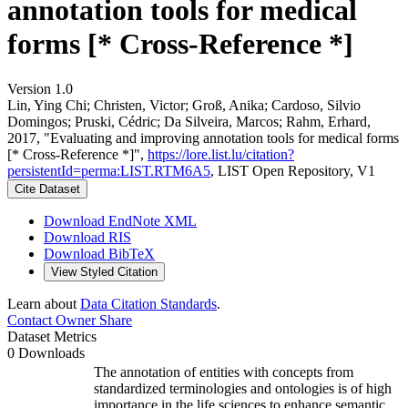
annotation tools for medical
forms [* Cross-Reference *]
Version 1.0
Lin, Ying Chi; Christen, Victor; Groß, Anika; Cardoso, Silvio
Domingos; Pruski, Cédric; Da Silveira, Marcos; Rahm, Erhard,
2017, "Evaluating and improving annotation tools for medical forms
[* Cross-Reference *]",
https://lore.list.lu/citation?
persistentId=perma:LIST.RTM6A5
, LIST Open Repository, V1
Cite Dataset
Download EndNote XML
Download RIS
Download BibTeX
View Styled Citation
Learn about
Data Citation Standards
.
Contact Owner
Share
Dataset Metrics
0 Downloads
The annotation of entities with concepts from
standardized terminologies and ontologies is of high
importance in the life sciences to enhance semantic