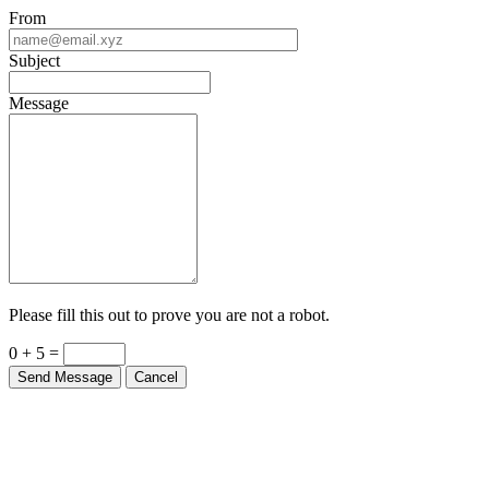
From
Subject
Message
Please fill this out to prove you are not a robot.
0 + 5 =
Send Message
Cancel