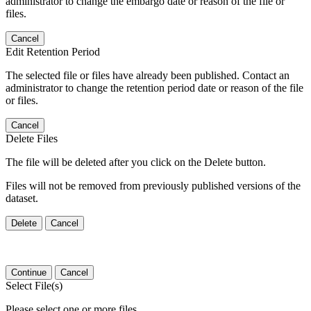
administrator to change the embargo date or reason of the file or
files.
Cancel
Edit Retention Period
The selected file or files have already been published. Contact an
administrator to change the retention period date or reason of the file
or files.
Cancel
Delete Files
The file will be deleted after you click on the Delete button.
Files will not be removed from previously published versions of the
dataset.
Delete
Cancel
Continue
Cancel
Select File(s)
Please select one or more files.