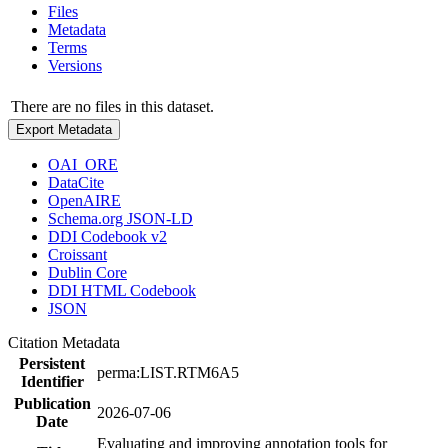
Files
Metadata
Terms
Versions
There are no files in this dataset.
Export Metadata
OAI_ORE
DataCite
OpenAIRE
Schema.org JSON-LD
DDI Codebook v2
Croissant
Dublin Core
DDI HTML Codebook
JSON
Citation Metadata
Persistent
perma:LIST.RTM6A5
Identifier
Publication
2026-07-06
Date
Evaluating and improving annotation tools for