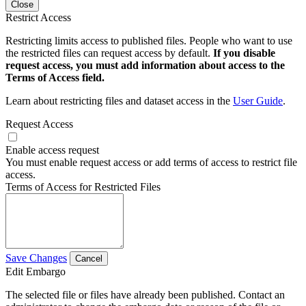
Close
Restrict Access
Restricting limits access to published files. People who want to use
the restricted files can request access by default.
If you disable
request access, you must add information about access to the
Terms of Access field.
Learn about restricting files and dataset access in the
User Guide
.
Request Access
Enable access request
You must enable request access or add terms of access to restrict file
access.
Terms of Access for Restricted Files
Save Changes
Cancel
Edit Embargo
The selected file or files have already been published. Contact an