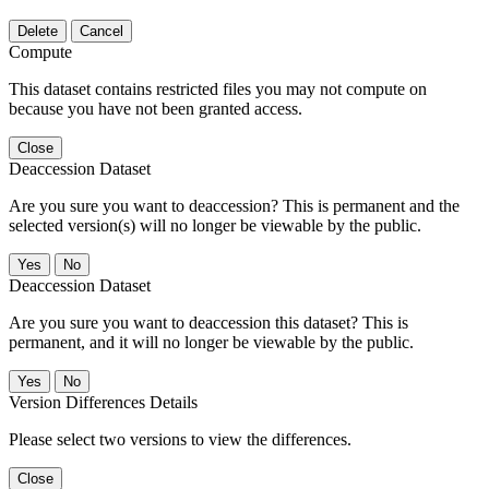
Delete
Cancel
Compute
This dataset contains restricted files you may not compute on
because you have not been granted access.
Close
Deaccession Dataset
Are you sure you want to deaccession? This is permanent and the
selected version(s) will no longer be viewable by the public.
No
Deaccession Dataset
Are you sure you want to deaccession this dataset? This is
permanent, and it will no longer be viewable by the public.
No
Version Differences Details
Please select two versions to view the differences.
Close