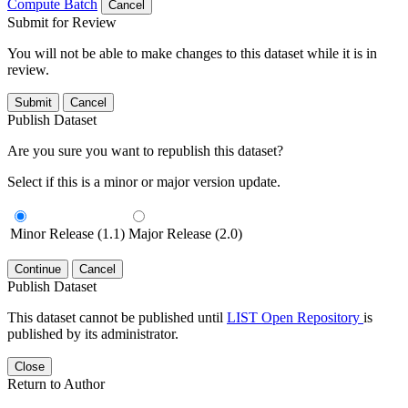
Compute Batch
Cancel
Submit for Review
You will not be able to make changes to this dataset while it is in
review.
Submit
Cancel
Publish Dataset
Are you sure you want to republish this dataset?
Select if this is a minor or major version update.
Minor Release (1.1)
Major Release (2.0)
Continue
Cancel
Publish Dataset
This dataset cannot be published until
LIST Open Repository
is
published by its administrator.
Close
Return to Author