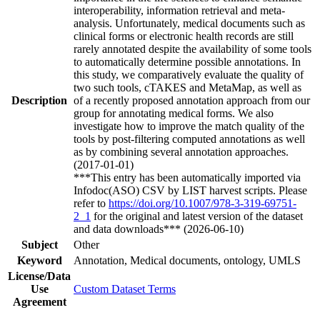
interoperability, information retrieval and meta-
analysis. Unfortunately, medical documents such as
clinical forms or electronic health records are still
rarely annotated despite the availability of some tools
to automatically determine possible annotations. In
this study, we comparatively evaluate the quality of
two such tools, cTAKES and MetaMap, as well as
Description
of a recently proposed annotation approach from our
group for annotating medical forms. We also
investigate how to improve the match quality of the
tools by post-filtering computed annotations as well
as by combining several annotation approaches.
(2017-01-01)
***This entry has been automatically imported via
Infodoc(ASO) CSV by LIST harvest scripts. Please
refer to
https://doi.org/10.1007/978-3-319-69751-
2_1
for the original and latest version of the dataset
and data downloads*** (2026-06-10)
Subject
Other
Keyword
Annotation, Medical documents, ontology, UMLS
License/Data
Use
Custom Dataset Terms
Agreement