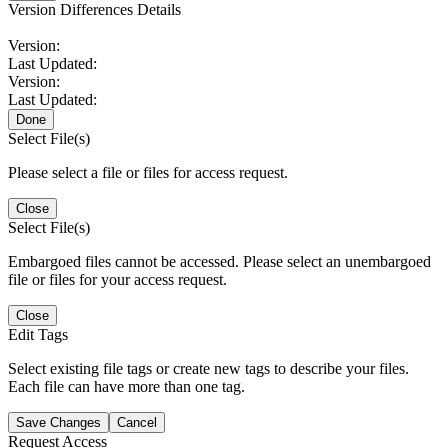
Version Differences Details
Version:
Last Updated:
Version:
Last Updated:
Done
Select File(s)
Please select a file or files for access request.
Close
Select File(s)
Embargoed files cannot be accessed. Please select an unembargoed
file or files for your access request.
Close
Edit Tags
Select existing file tags or create new tags to describe your files.
Each file can have more than one tag.
Save Changes
Cancel
Request Access