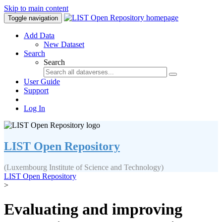
Skip to main content
Toggle navigation
Add Data
New Dataset
Search
Search
User Guide
Support
Log In
LIST Open Repository
(Luxembourg Institute of Science and Technology)
LIST Open Repository
>
Evaluating and improving