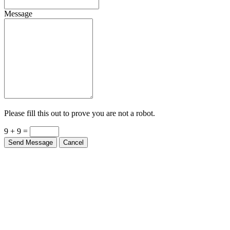
Message
Please fill this out to prove you are not a robot.
9 + 9 =
Send Message
Cancel