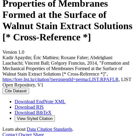
Properties of Membranes
Formed at the Surface of
Walnut Stain Extract Solutions
[* Cross-Reference *]
Version 1.0
Kadir Apaydin; Éric Mathieu; Roxane Fabre; Abdelghani
Laachachi; Vincent Ball; Grégory Francius, 2014, "Formation and
Mechanical Properties of Membranes Formed at the Surface of
Walnut Stain Extract Solutions [* Cross-Reference *]",
https://lore.list.lu/citation?persistentId=perma:LIST.RPAFLR
, LIST
Open Repository, V1
Cite Dataset
Download EndNote XML
Download RIS
Download BibTeX
View Styled Citation
Learn about
Data Citation Standards
.
Contact Owner
Share