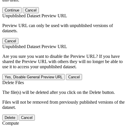
Continue
Cancel
Unpublished Dataset Preview URL
Preview URL can only be used with unpublished versions of
datasets.
Cancel
Unpublished Dataset Preview URL
Are you sure you want to disable the Preview URL? If you have
shared the Preview URL with others they will no longer be able to
use it to access your unpublished dataset.
Yes, Disable General Preview URL
Cancel
Delete Files
The file(s) will be deleted after you click on the Delete button.
Files will not be removed from previously published versions of the
dataset.
Delete
Cancel
Compute