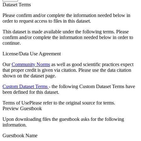
Dataset Terms
Please confirm and/or complete the information needed below in
order to request access to files in this dataset.
This dataset is made available under the following terms. Please
confirm and/or complete the information needed below in order to
continue.
License/Data Use Agreement
Our
Community Norms
as well as good scientific practices expect
that proper credit is given via citation. Please use the data citation
shown on the dataset page.
Custom Dataset Terms
- the following Custom Dataset Terms have
been defined for this dataset.
Terms of Use
Please refer to the original source for terms.
Preview Guestbook
Upon downloading files the guestbook asks for the following
information.
Guestbook Name