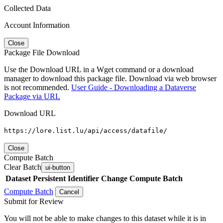
Collected Data
Account Information
Close
Package File Download
Use the Download URL in a Wget command or a download
manager to download this package file. Download via web browser
is not recommended.
User Guide - Downloading a Dataverse
Package via URL
Download URL
https://lore.list.lu/api/access/datafile/
Close
Compute Batch
Clear Batch
ui-button
Dataset
Persistent Identifier
Change Compute Batch
Compute Batch
Cancel
Submit for Review
You will not be able to make changes to this dataset while it is in