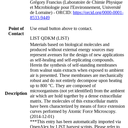
Grégory Francius (Laboratoire de Chimie Physique
et Microbiologie pour l'Environnement, Université
de Lorraine) - ORCID:
https://orcid.org/0000-0001-
8533-9449
Point of
Use email button above to contact.
Contact
LIST QDKM (LIST)
Materials based on biological molecules and
produced without external energy sources may
represent avenues for the design of new applications
as self-healing and self-replicating compounds.
Herein the synthesis of self-standing membranes
from walnut stain extracts when exposed to ambient
air is presented. These membranes are mechanically
robust and do not entirely decompose upon heating
up to 800 °C. They are composed of
microorganisms (not yet identified) from the ambient
Description
air which are hold together by a dense extracellular
matrix. The molecules of this extracellular matrix
have been characterized by means of force extension
curves performed by Atomic Force Microscopy.
(2014-12-01)
***This entry has been automatically imported via
OpenAlex by LIST harvest scripts. Please refer to