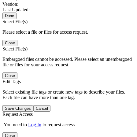
Version:
Last Updated:
Done
Select File(s)
Please select a file or files for access request.
Close
Select File(s)
Embargoed files cannot be accessed. Please select an unembargoed
file or files for your access request.
Close
Edit Tags
Select existing file tags or create new tags to describe your files.
Each file can have more than one tag.
Save Changes
Cancel
Request Access
You need to
Log In
to request access.
Close