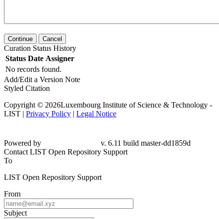
Continue
Cancel
Curation Status History
Status
Date
Assigner
No records found.
Add/Edit a Version Note
Styled Citation
Copyright © 2026Luxembourg Institute of Science & Technology -
LIST |
Privacy Policy
|
Legal Notice
Powered by
v. 6.11 build master-dd1859d
Contact LIST Open Repository Support
To
LIST Open Repository Support
From
Subject