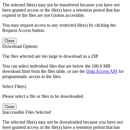
The selected file(s) may not be transferred because you have not
been granted access or the file(s) have a retention period that has
expired or the files are not Globus accessible.
You may request access to any restricted file(s) by clicking the
Request Access button.
Close
Download Options
The files selected are too large to download as a ZIP.
You can select individual files that are below the 100.0 MB
download limit from the files table, or use the
Data Access API
for
programmatic access to the files.
Select File(s)
Please select a file or files to be downloaded.
Close
Inaccessible Files Selected
The selected file(s) may not be downloaded because you have not
been granted access or the file(s) have a retention period that has