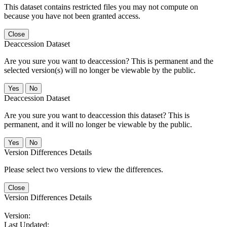
This dataset contains restricted files you may not compute on
because you have not been granted access.
Close
Deaccession Dataset
Are you sure you want to deaccession? This is permanent and the
selected version(s) will no longer be viewable by the public.
No
Deaccession Dataset
Are you sure you want to deaccession this dataset? This is
permanent, and it will no longer be viewable by the public.
No
Version Differences Details
Please select two versions to view the differences.
Close
Version Differences Details
Version:
Last Updated: