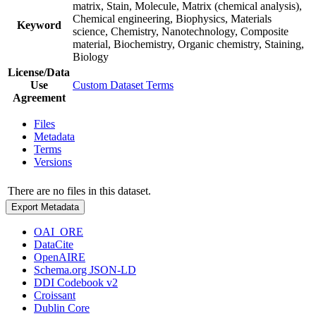
matrix, Stain, Molecule, Matrix (chemical analysis),
Chemical engineering, Biophysics, Materials
Keyword
science, Chemistry, Nanotechnology, Composite
material, Biochemistry, Organic chemistry, Staining,
Biology
License/Data
Use
Custom Dataset Terms
Agreement
Files
Metadata
Terms
Versions
There are no files in this dataset.
Export Metadata
OAI_ORE
DataCite
OpenAIRE
Schema.org JSON-LD
DDI Codebook v2
Croissant
Dublin Core