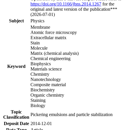
https://doi.org/10.1166/jbns.2014.1267
for the
original and latest version of the publication***
(2026-07-01)
Subject
Physics
Membrane
Atomic force microscopy
Extracellular matrix
Stain
Molecule
Matrix (chemical analysis)
Chemical engineering
Biophysics
Keyword
Materials science
Chemistry
Nanotechnology
Composite material
Biochemistry
Organic chemistry
Staining
Biology
Topic
Pickering emulsions and particle stabilization
Classification
Deposit Date
2014-12-01
Data Type
Article