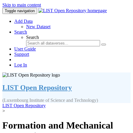
Skip to main content
Toggle navigation
Add Data
New Dataset
Search
Search
User Guide
Support
Log In
LIST Open Repository
(Luxembourg Institute of Science and Technology)
LIST Open Repository
>
Formation and Mechanical