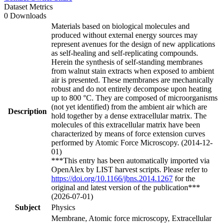
Dataset Metrics
0 Downloads
Materials based on biological molecules and
produced without external energy sources may
represent avenues for the design of new applications
as self-healing and self-replicating compounds.
Herein the synthesis of self-standing membranes
from walnut stain extracts when exposed to ambient
air is presented. These membranes are mechanically
robust and do not entirely decompose upon heating
up to 800 °C. They are composed of microorganisms
(not yet identified) from the ambient air which are
Description
hold together by a dense extracellular matrix. The
molecules of this extracellular matrix have been
characterized by means of force extension curves
performed by Atomic Force Microscopy. (2014-12-
01)
***This entry has been automatically imported via
OpenAlex by LIST harvest scripts. Please refer to
https://doi.org/10.1166/jbns.2014.1267
for the
original and latest version of the publication***
(2026-07-01)
Subject
Physics
Membrane, Atomic force microscopy, Extracellular