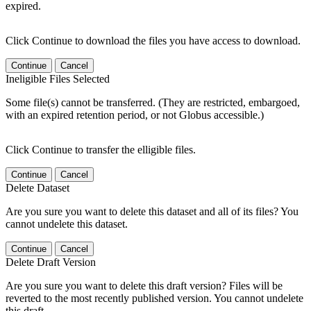
expired.
Click Continue to download the files you have access to download.
Continue
Cancel
Ineligible Files Selected
Some file(s) cannot be transferred. (They are restricted, embargoed,
with an expired retention period, or not Globus accessible.)
Click Continue to transfer the elligible files.
Continue
Cancel
Delete Dataset
Are you sure you want to delete this dataset and all of its files? You
cannot undelete this dataset.
Continue
Cancel
Delete Draft Version
Are you sure you want to delete this draft version? Files will be
reverted to the most recently published version. You cannot undelete
this draft.