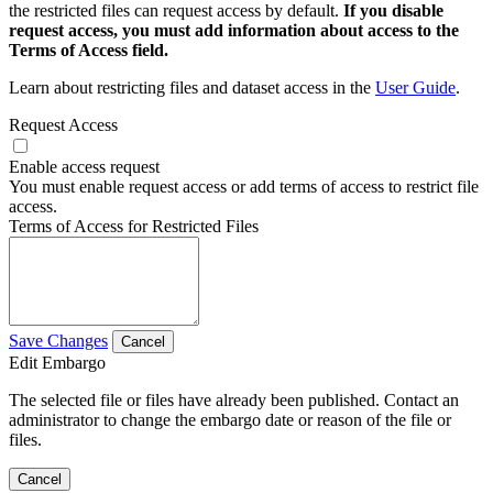
the restricted files can request access by default.
If you disable
request access, you must add information about access to the
Terms of Access field.
Learn about restricting files and dataset access in the
User Guide
.
Request Access
Enable access request
You must enable request access or add terms of access to restrict file
access.
Terms of Access for Restricted Files
Save Changes
Cancel
Edit Embargo
The selected file or files have already been published. Contact an
administrator to change the embargo date or reason of the file or
files.
Cancel