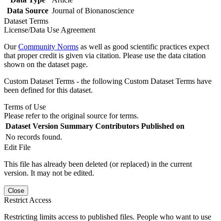
Data Source
Journal of Bionanoscience
Dataset Terms
License/Data Use Agreement
Our
Community Norms
as well as good scientific practices expect
that proper credit is given via citation. Please use the data citation
shown on the dataset page.
Custom Dataset Terms - the following Custom Dataset Terms have
been defined for this dataset.
Terms of Use
Please refer to the original source for terms.
Dataset Version
Summary
Contributors
Published on
No records found.
Edit File
This file has already been deleted (or replaced) in the current
version. It may not be edited.
Close
Restrict Access
Restricting limits access to published files. People who want to use