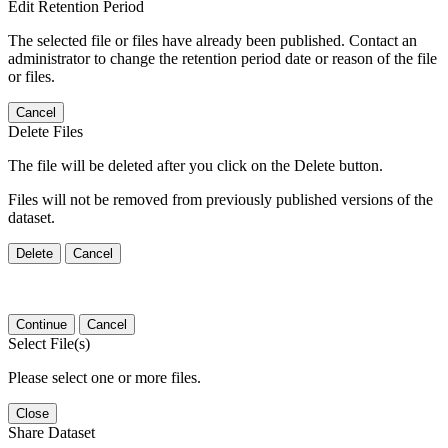
Edit Retention Period
The selected file or files have already been published. Contact an
administrator to change the retention period date or reason of the file
or files.
Cancel
Delete Files
The file will be deleted after you click on the Delete button.
Files will not be removed from previously published versions of the
dataset.
Delete
Cancel
Continue
Cancel
Select File(s)
Please select one or more files.
Close
Share Dataset