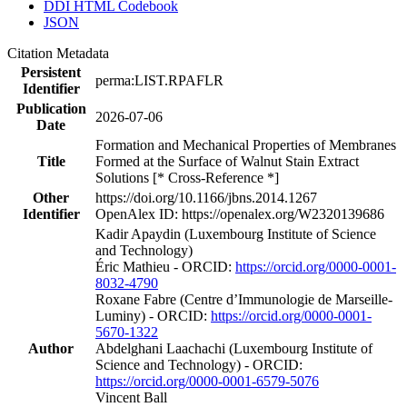
DDI HTML Codebook
JSON
Citation Metadata
Persistent
perma:LIST.RPAFLR
Identifier
Publication
2026-07-06
Date
Formation and Mechanical Properties of Membranes
Title
Formed at the Surface of Walnut Stain Extract
Solutions [* Cross-Reference *]
Other
https://doi.org/10.1166/jbns.2014.1267
Identifier
OpenAlex ID: https://openalex.org/W2320139686
Kadir Apaydin (Luxembourg Institute of Science
and Technology)
Éric Mathieu - ORCID:
https://orcid.org/0000-0001-
8032-4790
Roxane Fabre (Centre d’Immunologie de Marseille-
Luminy) - ORCID:
https://orcid.org/0000-0001-
5670-1322
Author
Abdelghani Laachachi (Luxembourg Institute of
Science and Technology) - ORCID:
https://orcid.org/0000-0001-6579-5076
Vincent Ball