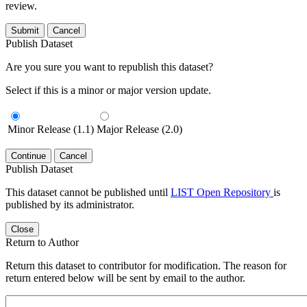
review.
Submit
Cancel
Publish Dataset
Are you sure you want to republish this dataset?
Select if this is a minor or major version update.
Minor Release (1.1)
Major Release (2.0)
Continue
Cancel
Publish Dataset
This dataset cannot be published until
LIST Open Repository
is
published by its administrator.
Close
Return to Author
Return this dataset to contributor for modification. The reason for
return entered below will be sent by email to the author.