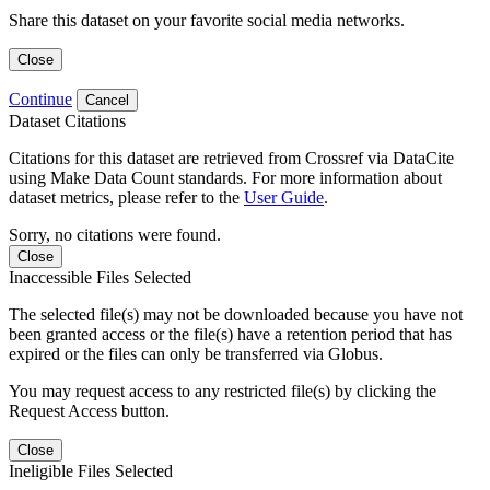
Share this dataset on your favorite social media networks.
Close
Continue
Cancel
Dataset Citations
Citations for this dataset are retrieved from Crossref via DataCite
using Make Data Count standards. For more information about
dataset metrics, please refer to the
User Guide
.
Sorry, no citations were found.
Close
Inaccessible Files Selected
The selected file(s) may not be downloaded because you have not
been granted access or the file(s) have a retention period that has
expired or the files can only be transferred via Globus.
You may request access to any restricted file(s) by clicking the
Request Access button.
Close
Ineligible Files Selected